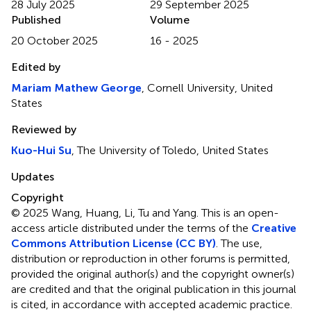
28 July 2025
29 September 2025
Published
Volume
20 October 2025
16 - 2025
Edited by
Mariam Mathew George
, Cornell University, United
States
Reviewed by
Kuo-Hui Su
, The University of Toledo, United States
Updates
Copyright
© 2025 Wang, Huang, Li, Tu and Yang.
This is an open-
access article distributed under the terms of the
Creative
Commons Attribution License (CC BY)
. The use,
distribution or reproduction in other forums is permitted,
provided the original author(s) and the copyright owner(s)
are credited and that the original publication in this journal
is cited, in accordance with accepted academic practice.