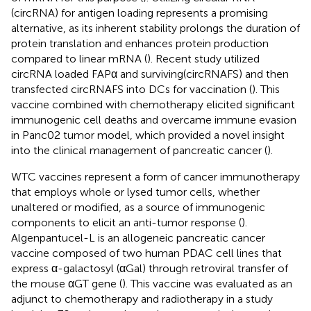
(circRNA) for antigen loading represents a promising
alternative, as its inherent stability prolongs the duration of
protein translation and enhances protein production
compared to linear mRNA (
). Recent study utilized
circRNA loaded FAPα and surviving(circRNAFS) and then
transfected circRNAFS into DCs for vaccination (
). This
vaccine combined with chemotherapy elicited significant
immunogenic cell deaths and overcame immune evasion
in Panc02 tumor model, which provided a novel insight
into the clinical management of pancreatic cancer (
).
WTC vaccines represent a form of cancer immunotherapy
that employs whole or lysed tumor cells, whether
unaltered or modified, as a source of immunogenic
components to elicit an anti-tumor response (
).
Algenpantucel-L is an allogeneic pancreatic cancer
vaccine composed of two human PDAC cell lines that
express α-galactosyl (αGal) through retroviral transfer of
the mouse αGT gene (
). This vaccine was evaluated as an
adjunct to chemotherapy and radiotherapy in a study