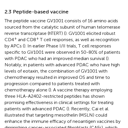
2.3 Peptide-based vaccine
The peptide vaccine GV1001 consists of 16 amino acids
sourced from the catalytic subunit of human telomerase
reverse transcriptase (hTERT) (
). GV1001 elicited robust
+
+
CD4
and CD8
T cell responses, as well as recognition
by APCs (
). In earlier Phase I/II trials, T cell responses
specific to GV1001 were observed in 50-80% of patients
with PDAC who had an improved median survival (
).
Notably, in patients with advanced PDAC who have high
levels of eotaxin, the combination of GV1001 with
chemotherapy resulted in improved OS and time to
progression compared to patients treated with
chemotherapy alone (
). A vaccine therapy employing
three HLA-A2402-restricted peptides has shown
promising effectiveness in clinical settings for treating
patients with advanced PDAC (
). Recently, Cai et al.
illustrated that targeting mesothelin (MSLN) could
enhance the immune efficacy of neoantigen vaccines by
diminishing cancer-associated fibroblasts (CAFs), which