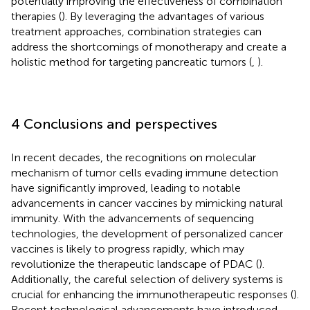
potentially improving the effectiveness of combination
therapies (
). By leveraging the advantages of various
treatment approaches, combination strategies can
address the shortcomings of monotherapy and create a
holistic method for targeting pancreatic tumors (
,
).
4 Conclusions and perspectives
In recent decades, the recognitions on molecular
mechanism of tumor cells evading immune detection
have significantly improved, leading to notable
advancements in cancer vaccines by mimicking natural
immunity. With the advancements of sequencing
technologies, the development of personalized cancer
vaccines is likely to progress rapidly, which may
revolutionize the therapeutic landscape of PDAC (
).
Additionally, the careful selection of delivery systems is
crucial for enhancing the immunotherapeutic responses (
).
Recent technological advancements have introduced