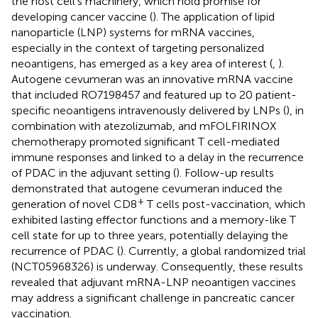
the host cell’s machinery, which hold promise for
developing cancer vaccine (
). The application of lipid
nanoparticle (LNP) systems for mRNA vaccines,
especially in the context of targeting personalized
neoantigens, has emerged as a key area of interest (
,
).
Autogene cevumeran was an innovative mRNA vaccine
that included RO7198457 and featured up to 20 patient-
specific neoantigens intravenously delivered by LNPs (
), in
combination with atezolizumab, and mFOLFIRINOX
chemotherapy promoted significant T cell-mediated
immune responses and linked to a delay in the recurrence
of PDAC in the adjuvant setting (
). Follow-up results
demonstrated that autogene cevumeran induced the
+
generation of novel CD8
T cells post-vaccination, which
exhibited lasting effector functions and a memory-like T
cell state for up to three years, potentially delaying the
recurrence of PDAC (
). Currently, a global randomized trial
(NCT05968326) is underway. Consequently, these results
revealed that adjuvant mRNA-LNP neoantigen vaccines
may address a significant challenge in pancreatic cancer
vaccination.