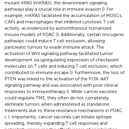
mutant KRAS (mKRAS), the downstream signaling
pathways play a crucial role in immune evasion (
). For
example, mKRAS facilitated the accumulation of MDSCs,
CAFs and macrophages that inhibited cytotoxic T cell
activity, as evidenced by autochthonous humanized
mouse models of PDAC (
). Additionally, certain oncogenic
pathways could induce T cell exclusion, allowing
pancreatic tumors to evade immune attack. The
activation of Wnt signaling pathway facilitated tumor
development via upregulating expression of checkpoint
molecules on T cells and inducing T cell exclusion, which
contributed to immune escape (
). Furthermore, the loss of
PTEN was linked to the activation of the PI3K-AKT
signaling pathway and was associated with poor clinical
responses to immunotherapy (
). While cancer vaccines
could regulate TME, they often do not completely
eliminate tumors when administered as standalone
treatments due to these resistance mechanisms in PDAC
(
,
). Importantly, cancer vaccines can initiate epitope
spreading, thereby expanding T cell responses and