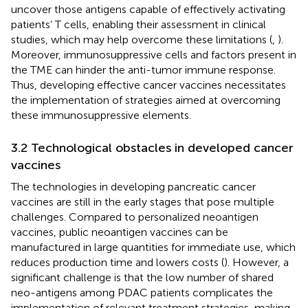
uncover those antigens capable of effectively activating
patients’ T cells, enabling their assessment in clinical
studies, which may help overcome these limitations (
,
).
Moreover, immunosuppressive cells and factors present in
the TME can hinder the anti-tumor immune response.
Thus, developing effective cancer vaccines necessitates
the implementation of strategies aimed at overcoming
these immunosuppressive elements.
3.2 Technological obstacles in developed cancer
vaccines
The technologies in developing pancreatic cancer
vaccines are still in the early stages that pose multiple
challenges. Compared to personalized neoantigen
vaccines, public neoantigen vaccines can be
manufactured in large quantities for immediate use, which
reduces production time and lowers costs (
). However, a
significant challenge is that the low number of shared
neo-antigens among PDAC patients complicates the
implementation of relevant treatment strategies, making