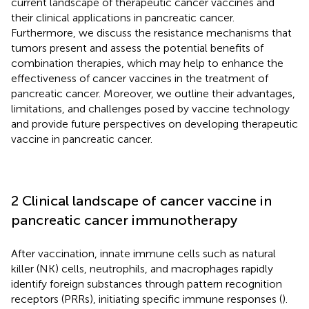
current landscape of therapeutic cancer vaccines and
their clinical applications in pancreatic cancer.
Furthermore, we discuss the resistance mechanisms that
tumors present and assess the potential benefits of
combination therapies, which may help to enhance the
effectiveness of cancer vaccines in the treatment of
pancreatic cancer. Moreover, we outline their advantages,
limitations, and challenges posed by vaccine technology
and provide future perspectives on developing therapeutic
vaccine in pancreatic cancer.
2 Clinical landscape of cancer vaccine in
pancreatic cancer immunotherapy
After vaccination, innate immune cells such as natural
killer (NK) cells, neutrophils, and macrophages rapidly
identify foreign substances through pattern recognition
receptors (PRRs), initiating specific immune responses (
).