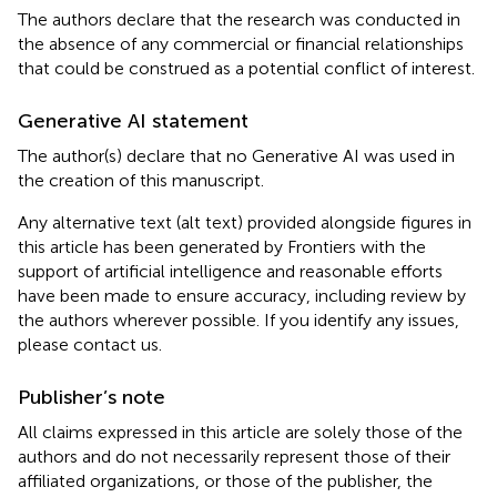
The authors declare that the research was conducted in
the absence of any commercial or financial relationships
that could be construed as a potential conflict of interest.
Generative AI statement
The author(s) declare that no Generative AI was used in
the creation of this manuscript.
Any alternative text (alt text) provided alongside figures in
this article has been generated by Frontiers with the
support of artificial intelligence and reasonable efforts
have been made to ensure accuracy, including review by
the authors wherever possible. If you identify any issues,
please contact us.
Publisher’s note
All claims expressed in this article are solely those of the
authors and do not necessarily represent those of their
affiliated organizations, or those of the publisher, the