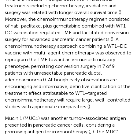
treatments including chemotherapy, irradiation and
surgery was related with longer overall survival time (
).
Moreover, the chemoimmunotherapy regimen consisted
of nab-paclitaxel plus gemcitabine combined with WT1-
DC vaccination regulated TME and facilitated conversion
surgery for advanced pancreatic cancer patients (
). A
chemoimmunotherapy approach combining a WT1−DC
vaccine with multi−agent chemotherapy was observed to
reprogram the TME toward an immunostimulatory
phenotype, permitting conversion surgery in 7 of 9
patients with unresectable pancreatic ductal
adenocarcinoma (
). Although early observations are
encouraging and informative, definitive clarification of the
treatment effect attributable to WT1−targeted
chemoimmunotherapy will require large, well−controlled
studies with appropriate comparators (
).
Mucin 1 (MUC1) was another tumor-associated antigen
presented in pancreatic cancer cells, considering a
promising antigen for immunotherapy (
,
). The MUC1