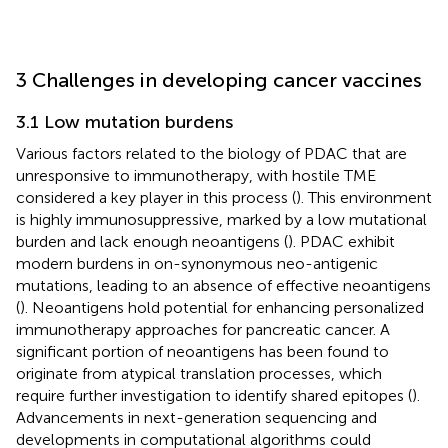
3 Challenges in developing cancer vaccines
3.1 Low mutation burdens
Various factors related to the biology of PDAC that are
unresponsive to immunotherapy, with hostile TME
considered a key player in this process (
). This environment
is highly immunosuppressive, marked by a low mutational
burden and lack enough neoantigens (
). PDAC exhibit
modern burdens in on-synonymous neo-antigenic
mutations, leading to an absence of effective neoantigens
(
). Neoantigens hold potential for enhancing personalized
immunotherapy approaches for pancreatic cancer. A
significant portion of neoantigens has been found to
originate from atypical translation processes, which
require further investigation to identify shared epitopes (
).
Advancements in next-generation sequencing and
developments in computational algorithms could