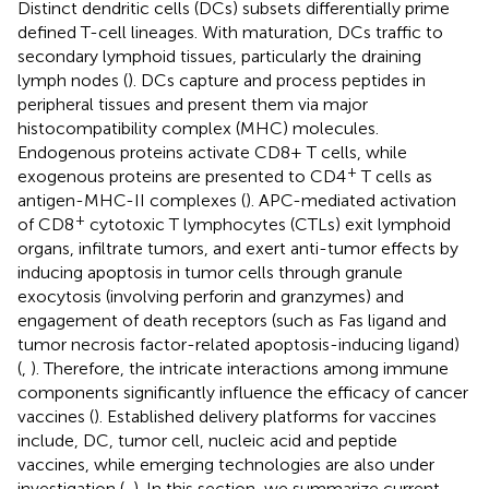
Distinct dendritic cells (DCs) subsets differentially prime
defined T-cell lineages. With maturation, DCs traffic to
secondary lymphoid tissues, particularly the draining
lymph nodes (
). DCs capture and process peptides in
peripheral tissues and present them via major
histocompatibility complex (MHC) molecules.
Endogenous proteins activate CD8+ T cells, while
+
exogenous proteins are presented to CD4
T cells as
antigen-MHC-II complexes (
). APC-mediated activation
+
of CD8
cytotoxic T lymphocytes (CTLs) exit lymphoid
organs, infiltrate tumors, and exert anti-tumor effects by
inducing apoptosis in tumor cells through granule
exocytosis (involving perforin and granzymes) and
engagement of death receptors (such as Fas ligand and
tumor necrosis factor-related apoptosis-inducing ligand)
(
,
). Therefore, the intricate interactions among immune
components significantly influence the efficacy of cancer
vaccines (
). Established delivery platforms for vaccines
include, DC, tumor cell, nucleic acid and peptide
vaccines, while emerging technologies are also under
investigation (
,
). In this section, we summarize current