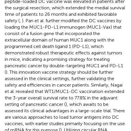
peptide-loaded DC vaccine was elevated in patients after
the surgical resection, which extended the medial survival
time of patients to 26 months and exhibited favorable
safety (
,
). Pan et al. further modified the DC vaccines by
loading the MUC1-PD-L1 immunogen (MUC1-Vax) that
consist of a fusion gene that incorporated the
extracellular domain of human MUC1 along with the
programmed cell death ligand 1 (PD-L1), which
demonstrated robust therapeutic effects against tumors
in mice, indicating a promising strategy for treating
pancreatic cancer by double-targeting MUC1 and PD-L1
(
). This innovation vaccine strategy should be further
assessed in the clinical settings, further validating the
safety and efficiencies in cancer patients. Similarly, Nagai
et al. revealed that WT1/MUC1-DC vaccination extended
the 3-year overall survival rate to 77.8% in the adjuvant
setting of pancreatic cancer (
), which awaits to be
assessed its clinical advantages in a large-scale trial. There
are various approaches to load tumor antigens into DC
vaccines, with earlier studies primarily focusing on the use
of mRNA for this purpose (
). Utilizing circular RNA