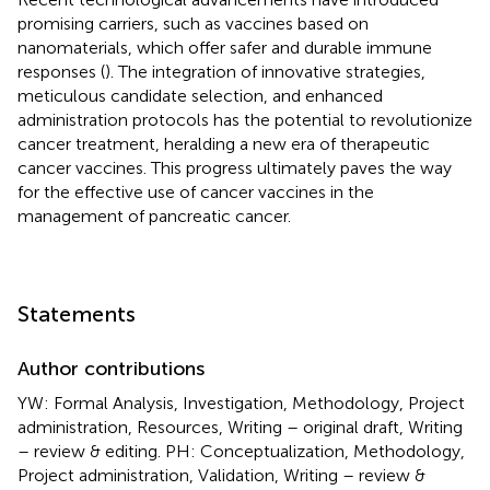
promising carriers, such as vaccines based on
nanomaterials, which offer safer and durable immune
responses (
). The integration of innovative strategies,
meticulous candidate selection, and enhanced
administration protocols has the potential to revolutionize
cancer treatment, heralding a new era of therapeutic
cancer vaccines. This progress ultimately paves the way
for the effective use of cancer vaccines in the
management of pancreatic cancer.
Statements
Author contributions
YW: Formal Analysis, Investigation, Methodology, Project
administration, Resources, Writing – original draft, Writing
– review & editing. PH: Conceptualization, Methodology,
Project administration, Validation, Writing – review &