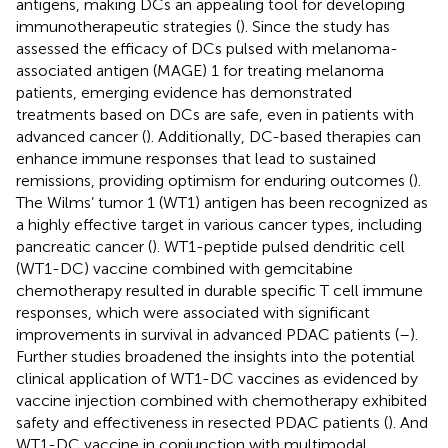
antigens, making DCs an appealing tool for developing
immunotherapeutic strategies (
). Since the study has
assessed the efficacy of DCs pulsed with melanoma-
associated antigen (MAGE) 1 for treating melanoma
patients, emerging evidence has demonstrated
treatments based on DCs are safe, even in patients with
advanced cancer (
). Additionally, DC-based therapies can
enhance immune responses that lead to sustained
remissions, providing optimism for enduring outcomes (
).
The Wilms’ tumor 1 (WT1) antigen has been recognized as
a highly effective target in various cancer types, including
pancreatic cancer (
). WT1-peptide pulsed dendritic cell
(WT1-DC) vaccine combined with gemcitabine
chemotherapy resulted in durable specific T cell immune
responses, which were associated with significant
improvements in survival in advanced PDAC patients (
–
).
Further studies broadened the insights into the potential
clinical application of WT1-DC vaccines as evidenced by
vaccine injection combined with chemotherapy exhibited
safety and effectiveness in resected PDAC patients (
). And
WT1-DC vaccine in conjunction with multimodal