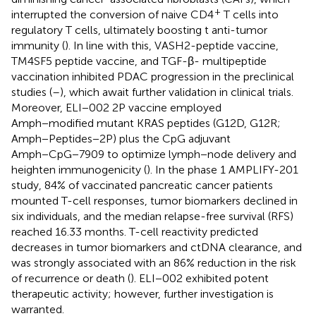
+
interrupted the conversion of naive CD4
T cells into
regulatory T cells, ultimately boosting t anti-tumor
immunity (
). In line with this, VASH2-peptide vaccine,
TM4SF5 peptide vaccine, and TGF-β- multipeptide
vaccination inhibited PDAC progression in the preclinical
studies (
–
), which await further validation in clinical trials.
Moreover, ELI−002 2P vaccine employed
Amph−modified mutant KRAS peptides (G12D, G12R;
Amph−Peptides−2P) plus the CpG adjuvant
Amph−CpG−7909 to optimize lymph−node delivery and
heighten immunogenicity (
). In the phase 1 AMPLIFY-201
study, 84% of vaccinated pancreatic cancer patients
mounted T-cell responses, tumor biomarkers declined in
six individuals, and the median relapse-free survival (RFS)
reached 16.33 months. T-cell reactivity predicted
decreases in tumor biomarkers and ctDNA clearance, and
was strongly associated with an 86% reduction in the risk
of recurrence or death (
). ELI−002 exhibited potent
therapeutic activity; however, further investigation is
warranted.