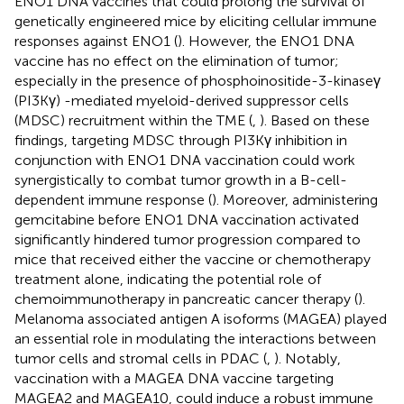
ENO1 DNA vaccines that could prolong the survival of
genetically engineered mice by eliciting cellular immune
responses against ENO1 (
). However, the ENO1 DNA
vaccine has no effect on the elimination of tumor;
especially in the presence of phosphoinositide-3-kinaseγ
(PI3Kγ) -mediated myeloid-derived suppressor cells
(MDSC) recruitment within the TME (
,
). Based on these
findings, targeting MDSC through PI3Kγ inhibition in
conjunction with ENO1 DNA vaccination could work
synergistically to combat tumor growth in a B-cell-
dependent immune response (
). Moreover, administering
gemcitabine before ENO1 DNA vaccination activated
significantly hindered tumor progression compared to
mice that received either the vaccine or chemotherapy
treatment alone, indicating the potential role of
chemoimmunotherapy in pancreatic cancer therapy (
).
Melanoma associated antigen A isoforms (MAGEA) played
an essential role in modulating the interactions between
tumor cells and stromal cells in PDAC (
,
). Notably,
vaccination with a MAGEA DNA vaccine targeting
MAGEA2 and MAGEA10, could induce a robust immune