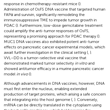
response in chemotherapy-resistant mice (
).
Administration of OsFS DNA vaccine that targeted human
FAPα and survivin, significantly remodeling the
immunosuppressive TME to impede tumor growth in
PDAC (
). Furthermore, low-dose gemcitabine treatment
could amplify the anti-tumor responses of OsFS,
representing a promising approach for PDAC therapy (
).
MUC1 DNA vaccines also exhibited potent anti-tumor
effects on pancreatic cancer experimental models, which
await further investigation in the clinical setting (
,
).
VVL−DD is a tumor−selective viral vaccine that
demonstrated marked tumor selectivity
in vitro
and
showed antitumor efficacy in a murine pancreatic cancer
model
in vivo
(
).
Although advancements in DNA vaccines, however, DNA
must first enter the nucleus, enabling extended
production of target proteins, which arising a safe concern
that integrating into the host genome (
,
). Conversely,
mRNA can be directly translated in the cytoplasm using