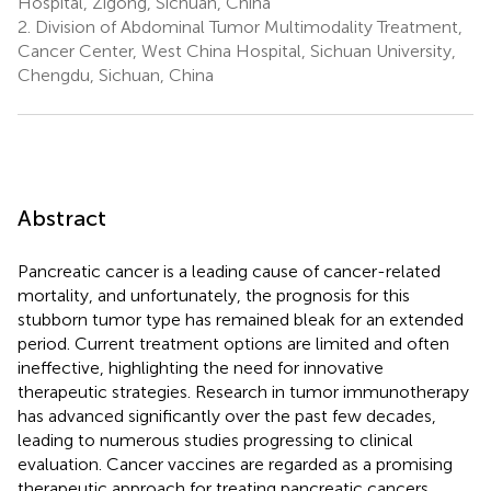
Hospital, Zigong, Sichuan, China
2.
Division of Abdominal Tumor Multimodality Treatment,
Cancer Center, West China Hospital, Sichuan University,
Chengdu, Sichuan, China
Abstract
Pancreatic cancer is a leading cause of cancer-related
mortality, and unfortunately, the prognosis for this
stubborn tumor type has remained bleak for an extended
period. Current treatment options are limited and often
ineffective, highlighting the need for innovative
therapeutic strategies. Research in tumor immunotherapy
has advanced significantly over the past few decades,
leading to numerous studies progressing to clinical
evaluation. Cancer vaccines are regarded as a promising
therapeutic approach for treating pancreatic cancers.