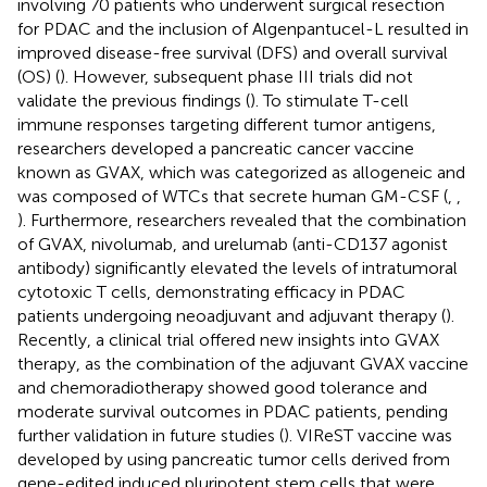
involving 70 patients who underwent surgical resection
for PDAC and the inclusion of Algenpantucel-L resulted in
improved disease-free survival (DFS) and overall survival
(OS) (
). However, subsequent phase III trials did not
validate the previous findings (
). To stimulate T-cell
immune responses targeting different tumor antigens,
researchers developed a pancreatic cancer vaccine
known as GVAX, which was categorized as allogeneic and
was composed of WTCs that secrete human GM-CSF (
,
,
). Furthermore, researchers revealed that the combination
of GVAX, nivolumab, and urelumab (anti-CD137 agonist
antibody) significantly elevated the levels of intratumoral
cytotoxic T cells, demonstrating efficacy in PDAC
patients undergoing neoadjuvant and adjuvant therapy (
).
Recently, a clinical trial offered new insights into GVAX
therapy, as the combination of the adjuvant GVAX vaccine
and chemoradiotherapy showed good tolerance and
moderate survival outcomes in PDAC patients, pending
further validation in future studies (
). VIReST vaccine was
developed by using pancreatic tumor cells derived from
gene-edited induced pluripotent stem cells that were