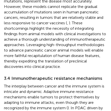
mutations, represent the disease most accurately.
However, these models cannot replicate the gradual
accumulation of mutations seen in human pancreatic
cancers, resulting in tumors that are relatively stable and
less responsive to cancer vaccines (
,
). These
shortcomings highlight the necessity of integrating
findings from animal models with clinical investigations to
achieve a thorough understanding of immunotherapeutic
approaches. Leveraging high-throughput methodologies
to advance pancreatic cancer animal models will enable
more faithful recapitulation of human disease features,
thereby expediting the translation of preclinical
discoveries into clinical practice.
3.4 Immunotherapeutic resistance mechanisms
The interplay between cancer and the immune system is
intricate and dynamic. Adaptive immune resistance
mechanisms enable tumors to protect themselves by
adapting to immune attacks, even though they are
recognized by the immune system (
). In PDAC driven by