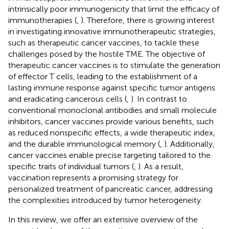
intrinsically poor immunogenicity that limit the efficacy of
immunotherapies (
,
). Therefore, there is growing interest
in investigating innovative immunotherapeutic strategies,
such as therapeutic cancer vaccines, to tackle these
challenges posed by the hostile TME. The objective of
therapeutic cancer vaccines is to stimulate the generation
of effector T cells, leading to the establishment of a
lasting immune response against specific tumor antigens
and eradicating cancerous cells (
,
). In contrast to
conventional monoclonal antibodies and small molecule
inhibitors, cancer vaccines provide various benefits, such
as reduced nonspecific effects, a wide therapeutic index,
and the durable immunological memory (
,
). Additionally,
cancer vaccines enable precise targeting tailored to the
specific traits of individual tumors (
,
). As a result,
vaccination represents a promising strategy for
personalized treatment of pancreatic cancer, addressing
the complexities introduced by tumor heterogeneity.
In this review, we offer an extensive overview of the