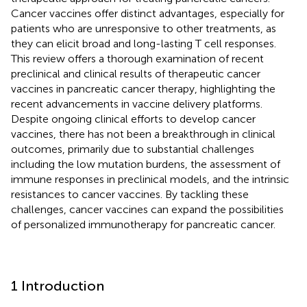
Cancer vaccines offer distinct advantages, especially for
patients who are unresponsive to other treatments, as
they can elicit broad and long-lasting T cell responses.
This review offers a thorough examination of recent
preclinical and clinical results of therapeutic cancer
vaccines in pancreatic cancer therapy, highlighting the
recent advancements in vaccine delivery platforms.
Despite ongoing clinical efforts to develop cancer
vaccines, there has not been a breakthrough in clinical
outcomes, primarily due to substantial challenges
including the low mutation burdens, the assessment of
immune responses in preclinical models, and the intrinsic
resistances to cancer vaccines. By tackling these
challenges, cancer vaccines can expand the possibilities
of personalized immunotherapy for pancreatic cancer.
1 Introduction