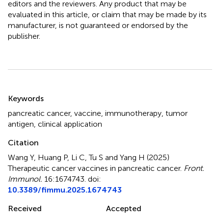
editors and the reviewers. Any product that may be
evaluated in this article, or claim that may be made by its
manufacturer, is not guaranteed or endorsed by the
publisher.
Summary
Keywords
pancreatic cancer
,
vaccine
,
immunotherapy
,
tumor
antigen
,
clinical application
Citation
Wang Y, Huang P, Li C, Tu S and Yang H (2025)
Therapeutic cancer vaccines in pancreatic cancer
.
Front.
Immunol.
16:1674743. doi:
10.3389/fimmu.2025.1674743
Received
Accepted