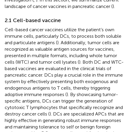
landscape of cancer vaccines in pancreatic cancer (
).
2.1 Cell-based vaccine
Cell-based cancer vaccines utilize the patient’s own
immune cells, particularly DCs, to process both soluble
and particulate antigens (
). Additionally, tumor cells are
recognized as valuable antigen sources for vaccines,
presented in multiple formats, including whole tumor
cells (WTC) and tumor cell lysates (
). Both DC and WTC-
based vaccines are evaluated in the clinical trials of
pancreatic cancer. DCs play a crucial role in the immune
system by effectively presenting both exogenous and
endogenous antigens to T cells, thereby triggering
adoptive immune responses (
). By showcasing tumor-
specific antigens, DCs can trigger the generation of
cytotoxic T lymphocytes that specifically recognize and
destroy cancer cells (
). DCs are specialized APCs that are
highly effective in generating robust immune responses
and maintaining tolerance to self or benign foreign