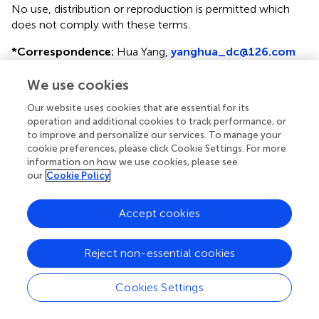
No use, distribution or reproduction is permitted which
does not comply with these terms.
*
Correspondence:
Hua Yang,
yanghua_dc@126.com
Disclaimer
We use cookies
All claims expressed in this article are solely those of the
Our website uses cookies that are essential for its
authors and do not necessarily represent those of their
operation and additional cookies to track performance, or
affiliated organizations, or those of the publisher, the
to improve and personalize our services. To manage your
editors and the reviewers. Any product that may be
cookie preferences, please click Cookie Settings. For more
evaluated in this article or claim that may be made by its
information on how we use cookies, please see
our
Cookie Policy
manufacturer is not guaranteed or endorsed by the
publisher.
Accept cookies
Editor & Reviewers
Reject non-essential cookies
Edited by
Cookies Settings
Reviewed by