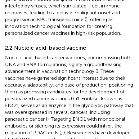
infected by viruses, which stimulated T cell immune
responses, leading to a delay in malignant onset and
progression in KPC transgenic mice (
), offering an
innovation technological foundation for creating
personalized cancer vaccines in high-risk population.
2.2 Nucleic acid-based vaccine
Nucleic acid-based cancer vaccines, encompassing both
DNA and RNA formulations, signify a groundbreaking
advancement in vaccination technology (
). These
vaccines have garnered significant interest due to their
accuracy, adaptability, and ease of production, positioning
them as promising candidates for the development of
personalized cancer vaccines (
). α-Enolase, known as
ENO1, serves as an enzyme in the glycolytic pathway that
was overexpressed in several cancers, including
pancreatic cancer (
). Targeting ENO1 with monoclonal
antibodies or silencing its expression could inhibit the
migration of PDAC cells (
,
). Researchers have developed