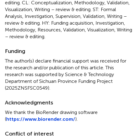
editing. CL: Conceptualization, Methodology, Validation,
Visualization, Writing – review & editing. ST: Formal
Analysis, Investigation, Supervision, Validation, Writing –
review & editing. HY: Funding acquisition, Investigation,
Methodology, Resources, Validation, Visualization, Writing
– review & editing.
Funding
The author(s) declare financial support was received for
the research and/or publication of this article. This
research was supported by Science & Technology
Department of Sichuan Province Funding Project
(2025ZNSFSC0549).
Acknowledgments
We thank the BioRender drawing software
(
https://www.biorender.com/
).
Conflict of interest