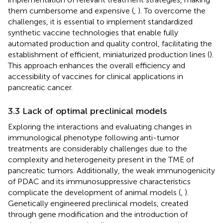
them cumbersome and expensive (
,
). To overcome the
challenges, it is essential to implement standardized
synthetic vaccine technologies that enable fully
automated production and quality control, facilitating the
establishment of efficient, miniaturized production lines (
).
This approach enhances the overall efficiency and
accessibility of vaccines for clinical applications in
pancreatic cancer.
3.3 Lack of optimal preclinical models
Exploring the interactions and evaluating changes in
immunological phenotype following anti-tumor
treatments are considerably challenges due to the
complexity and heterogeneity present in the TME of
pancreatic tumors. Additionally, the weak immunogenicity
of PDAC and its immunosuppressive characteristics
complicate the development of animal models (
,
).
Genetically engineered preclinical models, created
through gene modification and the introduction of