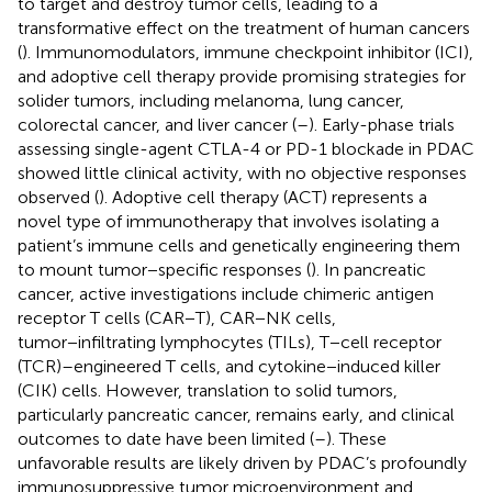
to target and destroy tumor cells, leading to a
transformative effect on the treatment of human cancers
(
). Immunomodulators, immune checkpoint inhibitor (ICI),
and adoptive cell therapy provide promising strategies for
solider tumors, including melanoma, lung cancer,
colorectal cancer, and liver cancer (
–
). Early-phase trials
assessing single-agent CTLA-4 or PD-1 blockade in PDAC
showed little clinical activity, with no objective responses
observed (
). Adoptive cell therapy (ACT) represents a
novel type of immunotherapy that involves isolating a
patient’s immune cells and genetically engineering them
to mount tumor−specific responses (
). In pancreatic
cancer, active investigations include chimeric antigen
receptor T cells (CAR−T), CAR−NK cells,
tumor−infiltrating lymphocytes (TILs), T−cell receptor
(TCR)–engineered T cells, and cytokine−induced killer
(CIK) cells. However, translation to solid tumors,
particularly pancreatic cancer, remains early, and clinical
outcomes to date have been limited (
–
). These
unfavorable results are likely driven by PDAC’s profoundly
immunosuppressive tumor microenvironment and