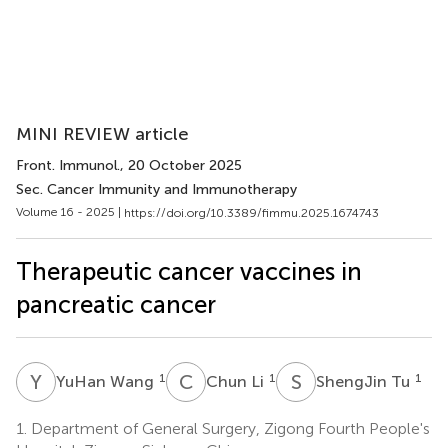
MINI REVIEW article
Front. Immunol.
, 20 October 2025
Sec. Cancer Immunity and Immunotherapy
Volume 16 - 2025 |
https://doi.org/10.3389/fimmu.2025.1674743
Therapeutic cancer vaccines in
pancreatic cancer
Y
W
C
L
S
T
1
1
1
YuHan Wang
Chun Li
ShengJin Tu
1.
Department of General Surgery, Zigong Fourth People's