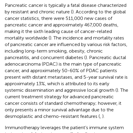
Pancreatic cancer is typically a fatal disease characterized
by resistant and chronic nature (
). According to the global
cancer statistics, there were 511,000 new cases of
pancreatic cancer and approximately 467,000 deaths,
making it the sixth leading cause of cancer-related
mortality worldwide (
). The incidence and mortality rates
of pancreatic cancer are influenced by various risk factors,
including long-term smoking, obesity, chronic
pancreatitis, and concurrent diabetes (
). Pancreatic ductal
adenocarcinoma (PDAC) is the main type of pancreatic
cancer, and approximately 50-60% of PDAC patients
present with distant metastases, and 5-year survival rate is
approximately 13%, which is attributed to its early
systemic dissemination and aggressive local growth (
). The
current treatment strategy for advanced pancreatic
cancer consists of standard chemotherapy; however, it
only presents a minor survival advantage due to the
desmoplastic and chemo-resistant features (
,
).
Immunotherapy leverages the patient’s immune system