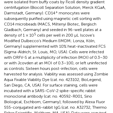
were isolated from buffy coats by Ficoll density gradient
centrifugation (Biocoll Separation Solution, Merck KGaA,
+
Darmstadt, Germany). CD14
monocytes were
subsequently purified using magnetic cell sorting with
CD14 microbeads (MACS, Miltenyi Biotec, Bergisch
Gladbach, Germany) and seeded in 96-well plates at a
5
density of 1 × 10
cells per well in 200 µL Iscove’s
Modified Dulbecco’s Medium (IMDM; Lonza, Köln,
Germany) supplemented with 10% heat-inactivated FCS
(Sigma-Aldrich, St. Louis, MO, USA). Cells were infected
with ORFV-S at a multiplicity of infection (MOI) of 0.3–30
or with Jcovden at an MOI of 0.3–100, or left uninfected
as controls. Sixteen hours post-infection, cells were
harvested for analysis. Viability was assessed using Zombie
Aqua Fixable Viability Dye (cat. no. 423102, BioLegend,
San Diego, CA, USA). For surface staining, cells were
incubated with a SARS-CoV-2 spike-specific rabbit
monoclonal antibody (cat. no. 40592-R001, Sino
Biological, Eschborn, Germany), followed by Alexa Fluor
555-conjugated anti-rabbit IgG (cat. no. A32732, Thermo
Fisher Scientific, Waltham, MA, USA). Data were acquired