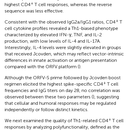
+
highest CD4
T cell responses, whereas the reverse
sequence was less effective.
+
Consistent with the observed IgG2a/IgG1 ratios, CD4
T
cell cytokine profiles revealed a Th1-biased phenotype
characterized by elevated IFN-γ, TNF, and IL-2
production, with low levels of IL-4 and IL-17A.
Interestingly, IL-4 levels were slightly elevated in groups
that received Jcovden, which may reflect vector-intrinsic
differences in innate activation or antigen presentation
compared with the ORFV platform (
).
Although the ORFV-S prime followed by Jcovden boost
+
regimen elicited the highest spike-specific CD4
T cell
frequencies and IgG titers on day 28, no correlation was
observed between these two parameters (
), suggesting
that cellular and humoral responses may be regulated
independently or follow distinct kinetics.
+
We next examined the quality of Th1-related CD4
T cell
responses by analyzing polyfunctionality, defined as the