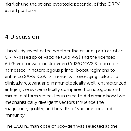
highlighting the strong cytotoxic potential of the ORFV-
based platform.
4 Discussion
This study investigated whether the distinct profiles of an
ORFV-based spike vaccine (ORFV-S) and the licensed
Ad26 vector vaccine Jcovden (Ad26.COV2.S) could be
harnessed in heterologous prime–boost regimens to
enhance SARS-CoV-2 immunity. Leveraging spike as a
clinically relevant and immunologically well-characterized
antigen, we systematically compared homologous and
mixed-platform schedules in mice to determine how two
mechanistically divergent vectors influence the
magnitude, quality, and breadth of vaccine-induced
immunity.
The 1/10 human dose of Jcovden was selected as the