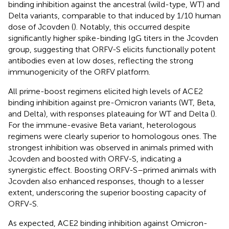
binding inhibition against the ancestral (wild-type, WT) and
Delta variants, comparable to that induced by 1/10 human
dose of Jcovden (
). Notably, this occurred despite
significantly higher spike-binding IgG titers in the Jcovden
group, suggesting that ORFV-S elicits functionally potent
antibodies even at low doses, reflecting the strong
immunogenicity of the ORFV platform.
All prime-boost regimens elicited high levels of ACE2
binding inhibition against pre-Omicron variants (WT, Beta,
and Delta), with responses plateauing for WT and Delta (
).
For the immune-evasive Beta variant, heterologous
regimens were clearly superior to homologous ones. The
strongest inhibition was observed in animals primed with
Jcovden and boosted with ORFV-S, indicating a
synergistic effect. Boosting ORFV-S–primed animals with
Jcovden also enhanced responses, though to a lesser
extent, underscoring the superior boosting capacity of
ORFV-S.
As expected, ACE2 binding inhibition against Omicron-