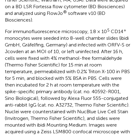
on a BD LSR Fortessa flow cytometer (BD Biosciences)
®
and analyzed using FlowJo
software v10 (BD
Biosciences).
5
+
For immunofluorescence microscopy, 1.8 × 10
CD14
monocytes were seeded into 8-well chamber slides (ibidi
GmbH, Gräfelfing, Germany) and infected with ORFV-S or
Jcovden at an MOI of 10, or left uninfected. After 16 h,
cells were fixed with 4% methanol-free formaldehyde
(Thermo Fisher Scientific) for 15 min at room
temperature, permeabilized with 0.2% Triton X-100 in PBS
for 5 min, and blocked with 5% BSA in PBS. Cells were
then incubated for 2 h at room temperature with the
spike-specific primary antibody (cat. no. 40592-R001,
Sino Biological), followed by Alexa Fluor 555-conjugated
anti-rabbit IgG (cat. no. A32732, Thermo Fisher Scientific).
Nuclei were counterstained with NucBlue Live Cell Stain
(Invitrogen, Thermo Fisher Scientific), and slides were
mounted with ibidi Mounting Medium. Images were
acquired using a Zeiss LSM800 confocal microscope with