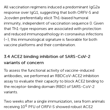
All vaccination regimens induced a predominant IgG2a
response over IgG1, suggesting that both ORFV-S and
Jcovden preferentially elicit Th1-biased humoral
immunity, independent of vaccination sequence (
). Given
that Th1-type responses are associated with protection
and reduced immunopathology in coronavirus infections
(
–
), this immunological signature is favorable for both
vaccine platforms and their combination.
3.4 ACE2 binding inhibition of SARS-CoV-2
variants of concern
To assess the functional activity of vaccine-induced
antibodies, we performed an RBDCoV-ACE2 inhibition
assay to evaluate their capacity to block ACE2 binding to
the receptor-binding domain (RBD) of SARS-CoV-2
variants.
Two weeks after a single immunization, sera from animals
6
receiving 10
PFU of ORFV-S showed robust ACE2