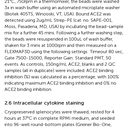
21°C, 750rpm in a thermomixer, the beads were washed
3x in wash buffer using an automated microplate washer
(Biotek 405TS, Winooski, VT, USA). Bound ACE2 was
detected using 2ug/mL Strep-PE (cat. no. SAPE-001,
Moss, Pasadena, MD, USA) by incubating the bead-sample
mix for a further 45 mins. Following a further washing step,
the beads were resuspended in 100uL of wash buffer,
shaken for 3 mins at 1000rpm and then measured on a
FLEXMAP3D using the following settings: Timeout 80 sec,
Gate 7500-15000, Reporter Gain: Standard PMT, 50
events. As controls, 150ng/mL ACE2, blanks and 2 QC
samples (all in duplicate) were included. ACE2 binding
inhibition (%) was calculated as a percentage, with 100%
indicating maximum ACE2 binding inhibition and 0% no
ACE2 binding inhibition.
2.6 Intracellular cytokine staining
Cryopreserved splenocytes were thawed, rested for 4
hours at 37°C in complete RPMI medium, and seeded
into 96-well round-bottom plates (Greiner Bio-One,