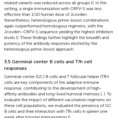
related variants was reduced across all groups (
). In this
setting, a single immunization with ORFV-S was less
effective than 1/10 human dose of Jcovden.
Nevertheless, heterologous prime-boost combinations
again outperformed homologous regimens, with the
Jcovden–ORFV-S sequence yielding the highest inhibition
levels (
). These findings further highlight the breadth and
potency of the antibody responses elicited by the
heterologous prime-boost approach.
3.5 Germinal center B cells and Tfh cell
responses
Germinal center (GC) B cells and T follicular helper (Tfh)
cells are key components of the adaptive immune
response, contributing to the development of high-
affinity antibodies and long-lived humoral memory (
,
). To
evaluate the impact of different vaccination regimens on
these cell populations, we evaluated the presence of GC
B cells and their interaction with Tfh cells in spleen one
week after booster immunization (
).