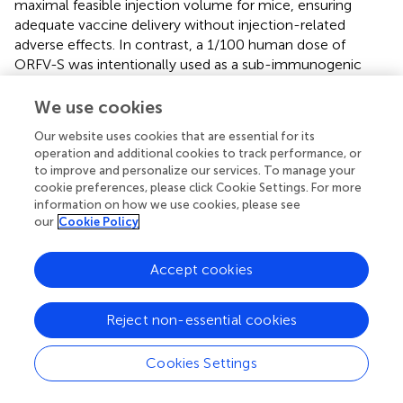
maximal feasible injection volume for mice, ensuring
adequate vaccine delivery without injection-related
adverse effects. In contrast, a 1/100 human dose of
ORFV-S was intentionally used as a sub-immunogenic
dose. Previous studies in mice (
) showed that higher
ORFV-S doses rapidly reach plateau levels of spike-
We use cookies
specific antibodies, thereby masking potential differences
Our website uses cookies that are essential for its
between homologous and heterologous regimens. Using
operation and additional cookies to track performance, or
a sub-dose therefore enabled a more sensitive
to improve and personalize our services. To manage your
assessment of heterologous prime–boost effects on the
cookie preferences, please click Cookie Settings. For more
magnitude and quality of immune responses and were
information on how we use cookies, please see
selected to produce measurable yet distinguishable
our
Cookie Policy
responses rather than equivalent spike protein expression
levels.
Accept cookies
Head-to-head
in vitro
and
in vivo
analysis illuminated
each vector’s strengths and limits. Jcovden is
Reject non-essential cookies
administered at a markedly higher particle dose compared
to ORFV-S (approx. 500-fold higher) (
), and consistently,
Cookies Settings
higher MOIs of Jcovden were required
in vitro
to achieve
spike antigen expression levels comparable to ORFV-S in