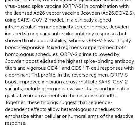
virus-based spike vaccine (ORFV-S) in combination with
the licensed Ad26 vector vaccine Jcovden (Ad26.COV2.S),
using SARS-CoV-2 model. In a clinically aligned
intramuscular immunogenicity screen in mice, Jcovden
induced strong early anti-spike antibody responses but
showed limited boostability, whereas ORFV-S was highly
boost-responsive. Mixed regimens outperformed both
homologous schedules. ORFV-S prime followed by
Jcovden boost elicited the highest spike-binding antibody
+
+
titers and vigorous CD4
and CD8
T-cell responses with
a dominant Th1 profile. In the reverse regimen, ORFV-S
boost improved inhibition across multiple SARS-CoV-2
variants, including immune-evasive strains and indicated
qualitative improvements in the response breadth.
Together, these findings suggest that sequence-
dependent effects allow heterologous schedules to
emphasize either cellular or humoral arms of the adaptive
response.