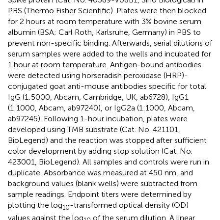
PBS (Thermo Fisher Scientific). Plates were then blocked
for 2 hours at room temperature with 3% bovine serum
albumin (BSA; Carl Roth, Karlsruhe, Germany) in PBS to
prevent non-specific binding. Afterwards, serial dilutions of
serum samples were added to the wells and incubated for
1 hour at room temperature. Antigen-bound antibodies
were detected using horseradish peroxidase (HRP)-
conjugated goat anti-mouse antibodies specific for total
IgG (1:5000, Abcam, Cambridge, UK, ab6728), IgG1
(1:1000, Abcam, ab97240), or IgG2a (1:1000, Abcam,
ab97245). Following 1-hour incubation, plates were
developed using TMB substrate (Cat. No. 421101,
BioLegend) and the reaction was stopped after sufficient
color development by adding stop solution (Cat. No.
423001, BioLegend). All samples and controls were run in
duplicate. Absorbance was measured at 450 nm, and
background values (blank wells) were subtracted from
sample readings. Endpoint titers were determined by
plotting the log
-transformed optical density (OD)
10
values against the log
of the serum dilution. A linear