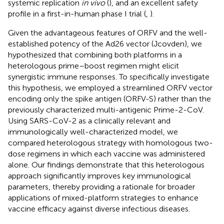
systemic replication
in vivo
(
), and an excellent safety
profile in a first-in-human phase I trial (
,
).
Given the advantageous features of ORFV and the well-
established potency of the Ad26 vector (Jcovden), we
hypothesized that combining both platforms in a
heterologous prime–boost regimen might elicit
synergistic immune responses. To specifically investigate
this hypothesis, we employed a streamlined ORFV vector
encoding only the spike antigen (ORFV-S) rather than the
previously characterized multi-antigenic Prime-2-CoV.
Using SARS-CoV-2 as a clinically relevant and
immunologically well-characterized model, we
compared heterologous strategy with homologous two-
dose regimens in which each vaccine was administered
alone. Our findings demonstrate that this heterologous
approach significantly improves key immunological
parameters, thereby providing a rationale for broader
applications of mixed-platform strategies to enhance
vaccine efficacy against diverse infectious diseases.