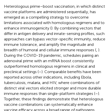
Heterologous prime–boost vaccination, in which distinct
vaccine platforms are administered sequentially, has
emerged as a compelling strategy to overcome
limitations associated with homologous regimens and to
enhance immunogenicity (
). By combining vectors that
differ in antigen delivery and innate-sensing profiles, such
approaches can bypass vector-specific immunity, reduce
immune tolerance, and amplify the magnitude and
breadth of humoral and cellular immune responses (
,
).
During the COVID-19 pandemic, schedules pairing an
adenoviral prime with an mRNA boost consistently
outperformed homologous regimens in clinical and
preclinical settings (
–
). Comparable benefits have been
reported across other indications, including Ebola,
tuberculosis, malaria, and HIV, where combinations of
distinct viral vectors elicited stronger and more durable
immune responses than single-platform strategies (
–
).
Together, these findings demonstrate that heterologous
vaccine combinations can systematically enhance
vaccine efficacy across a broad range of pathogens.