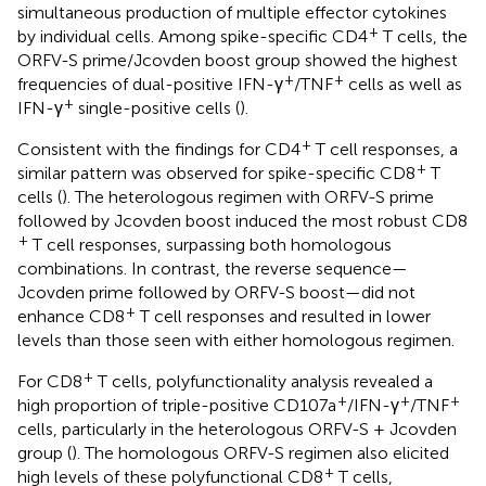
simultaneous production of multiple effector cytokines
+
by individual cells. Among spike-specific CD4
T cells, the
ORFV-S prime/Jcovden boost group showed the highest
+
+
frequencies of dual-positive IFN-γ
/TNF
cells as well as
+
IFN-γ
single-positive cells (
).
+
Consistent with the findings for CD4
T cell responses, a
+
similar pattern was observed for spike-specific CD8
T
cells (
). The heterologous regimen with ORFV-S prime
followed by Jcovden boost induced the most robust CD8
+
T cell responses, surpassing both homologous
combinations. In contrast, the reverse sequence—
Jcovden prime followed by ORFV-S boost—did not
+
enhance CD8
T cell responses and resulted in lower
levels than those seen with either homologous regimen.
+
For CD8
T cells, polyfunctionality analysis revealed a
+
+
+
high proportion of triple-positive CD107a
/IFN-γ
/TNF
cells, particularly in the heterologous ORFV-S + Jcovden
group (
). The homologous ORFV-S regimen also elicited
+
high levels of these polyfunctional CD8
T cells,