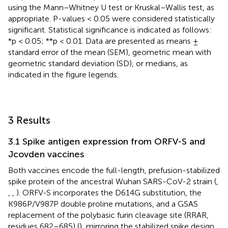
using the Mann–Whitney U test or Kruskal–Wallis test, as
appropriate. P-values < 0.05 were considered statistically
significant. Statistical significance is indicated as follows:
*p < 0.05; **p < 0.01. Data are presented as means ±
standard error of the mean (SEM), geometric mean with
geometric standard deviation (SD), or medians, as
indicated in the figure legends.
3 Results
3.1 Spike antigen expression from ORFV-S and
Jcovden vaccines
Both vaccines encode the full-length, prefusion-stabilized
spike protein of the ancestral Wuhan SARS-CoV-2 strain (
,
,
,
). ORFV-S incorporates the D614G substitution, the
K986P/V987P double proline mutations, and a GSAS
replacement of the polybasic furin cleavage site (RRAR,
residues 682–685) (
), mirroring the stabilized spike design