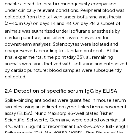
enable a head-to-head immunogenicity comparison
under clinically relevant conditions. Peripheral blood was
collected from the tail vein under isoflurane anesthesia
(3–4% in O
) on days 14 and 28. On day 28, a subset of
2
animals was euthanized under isoflurane anesthesia by
cardiac puncture, and spleens were harvested for
downstream analyses. Splenocytes were isolated and
cryopreserved according to standard protocols. At the
final experimental time point (day 35), all remaining
animals were anesthetized with isoflurane and euthanized
by cardiac puncture; blood samples were subsequently
collected.
2.4 Detection of specific serum IgG by ELISA
Spike-binding antibodies were quantified in mouse serum
samples using an indirect enzyme-linked immunosorbent
assay (ELISA). Nunc Maxisorp 96-well plates (Fisher
Scientific, Schwerte, Germany) were coated overnight at
4°C with 5 μg/ml of recombinant SARS-CoV-2 full-length
Spike protein (Cat. No. 40589-V08B1, Sino Biological) in