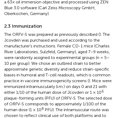
a 63× oil immersion objective and processed using ZEN
Blue 3.0 software (Carl Zeiss Microscopy GmbH,
Oberkochen, Germany).
2.3 Immunization
The ORFV-S was prepared as previously described (
). The
Jcovden was purchased and used according to the
manufacturer’s instructions. Female CD-1 mice (Charles
River Laboratories, Sulzfeld, Germany), aged 7–9 weeks,
were randomly assigned to experimental groups (n = 5–
10 per group). We chose an outbred strain to better
approximate genetic diversity and reduce strain-specific
biases in humoral and T-cell readouts, which is common
practice in vaccine immunogenicity screens (
). Mice were
immunized intramuscularly (i.m.) on days 0 and 21 with
6
either 1/10 of the human dose of Jcovden or 1 × 10
plaque-forming units (PFU) of ORFV-S. The selected dose
of ORFV-S corresponds to approximately 1/100 of the
8
human dose (1 × 10
PFU). The intramuscular route was
chosen to reflect clinical use of both platforms and to