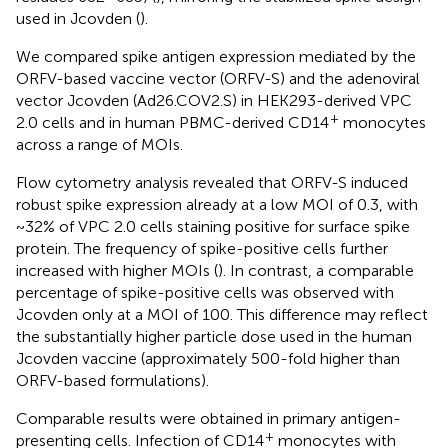
used in Jcovden (
).
We compared spike antigen expression mediated by the
ORFV-based vaccine vector (ORFV-S) and the adenoviral
vector Jcovden (Ad26.COV2.S) in HEK293-derived VPC
+
2.0 cells and in human PBMC-derived CD14
monocytes
across a range of MOIs.
Flow cytometry analysis revealed that ORFV-S induced
robust spike expression already at a low MOI of 0.3, with
~32% of VPC 2.0 cells staining positive for surface spike
protein. The frequency of spike-positive cells further
increased with higher MOIs (
). In contrast, a comparable
percentage of spike-positive cells was observed with
Jcovden only at a MOI of 100. This difference may reflect
the substantially higher particle dose used in the human
Jcovden vaccine (approximately 500-fold higher than
ORFV-based formulations).
Comparable results were obtained in primary antigen-
+
presenting cells. Infection of CD14
monocytes with