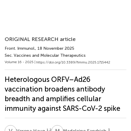
ORIGINAL RESEARCH article
Front. Immunol.
, 18 November 2025
Sec. Vaccines and Molecular Therapeutics
Volume 16 - 2025 |
https://doi.org/10.3389/fimmu.2025.1715442
Heterologous ORFV–Ad26
vaccination broadens antibody
breadth and amplifies cellular
immunity against SARS-CoV-2 spike
V
H
M
F
1,2
3
Verena Haug
Madeleine Fandrich