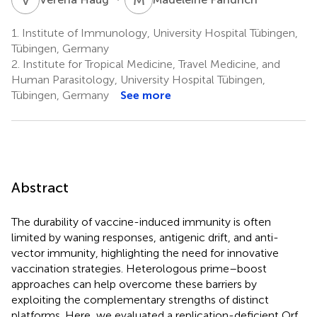
1.
Institute of Immunology, University Hospital Tübingen,
Tübingen, Germany
2.
Institute for Tropical Medicine, Travel Medicine, and
Human Parasitology, University Hospital Tübingen,
Tübingen, Germany
See more
Abstract
The durability of vaccine-induced immunity is often
limited by waning responses, antigenic drift, and anti-
vector immunity, highlighting the need for innovative
vaccination strategies. Heterologous prime–boost
approaches can help overcome these barriers by
exploiting the complementary strengths of distinct
platforms. Here, we evaluated a replication-deficient Orf