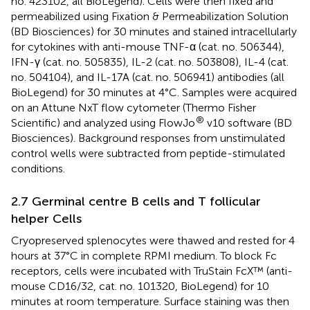
no. 423102, all BioLegend). Cells were then fixed and
permeabilized using Fixation & Permeabilization Solution
(BD Biosciences) for 30 minutes and stained intracellularly
for cytokines with anti-mouse TNF-α (cat. no. 506344),
IFN-γ (cat. no. 505835), IL-2 (cat. no. 503808), IL-4 (cat.
no. 504104), and IL-17A (cat. no. 506941) antibodies (all
BioLegend) for 30 minutes at 4°C. Samples were acquired
on an Attune NxT flow cytometer (Thermo Fisher
®
Scientific) and analyzed using FlowJo
v10 software (BD
Biosciences). Background responses from unstimulated
control wells were subtracted from peptide-stimulated
conditions.
2.7 Germinal centre B cells and T follicular
helper Cells
Cryopreserved splenocytes were thawed and rested for 4
hours at 37°C in complete RPMI medium. To block Fc
receptors, cells were incubated with TruStain FcX™ (anti-
mouse CD16/32, cat. no. 101320, BioLegend) for 10
minutes at room temperature. Surface staining was then