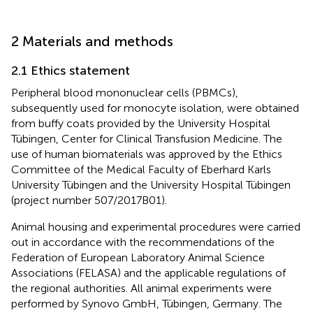
2 Materials and methods
2.1 Ethics statement
Peripheral blood mononuclear cells (PBMCs),
subsequently used for monocyte isolation, were obtained
from buffy coats provided by the University Hospital
Tübingen, Center for Clinical Transfusion Medicine. The
use of human biomaterials was approved by the Ethics
Committee of the Medical Faculty of Eberhard Karls
University Tübingen and the University Hospital Tübingen
(project number 507/2017B01).
Animal housing and experimental procedures were carried
out in accordance with the recommendations of the
Federation of European Laboratory Animal Science
Associations (FELASA) and the applicable regulations of
the regional authorities. All animal experiments were
performed by Synovo GmbH, Tübingen, Germany. The