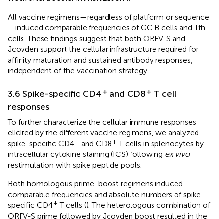
All vaccine regimens—regardless of platform or sequence
—induced comparable frequencies of GC B cells and Tfh
cells. These findings suggest that both ORFV-S and
Jcovden support the cellular infrastructure required for
affinity maturation and sustained antibody responses,
independent of the vaccination strategy.
+
+
3.6 Spike-specific CD4
and CD8
T cell
responses
To further characterize the cellular immune responses
elicited by the different vaccine regimens, we analyzed
+
+
spike-specific CD4
and CD8
T cells in splenocytes by
intracellular cytokine staining (ICS) following
ex vivo
restimulation with spike peptide pools.
Both homologous prime-boost regimens induced
comparable frequencies and absolute numbers of spike-
+
specific CD4
T cells (
). The heterologous combination of
ORFV-S prime followed by Jcovden boost resulted in the