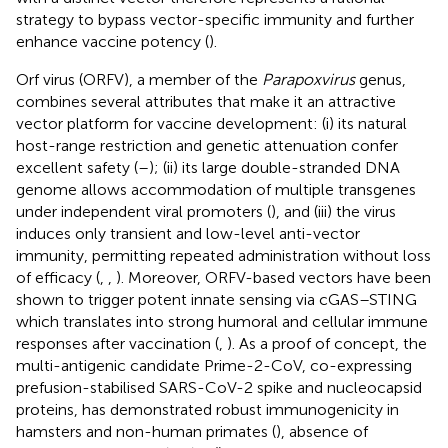
strategy to bypass vector-specific immunity and further
enhance vaccine potency (
).
Orf virus (ORFV), a member of the
Parapoxvirus
genus,
combines several attributes that make it an attractive
vector platform for vaccine development: (i) its natural
host-range restriction and genetic attenuation confer
excellent safety (
–
); (ii) its large double-stranded DNA
genome allows accommodation of multiple transgenes
under independent viral promoters (
), and (iii) the virus
induces only transient and low-level anti-vector
immunity, permitting repeated administration without loss
of efficacy (
,
,
). Moreover, ORFV-based vectors have been
shown to trigger potent innate sensing via cGAS–STING
which translates into strong humoral and cellular immune
responses after vaccination (
,
). As a proof of concept, the
multi-antigenic candidate Prime-2-CoV, co-expressing
prefusion-stabilised SARS-CoV-2 spike and nucleocapsid
proteins, has demonstrated robust immunogenicity in
hamsters and non-human primates (
), absence of