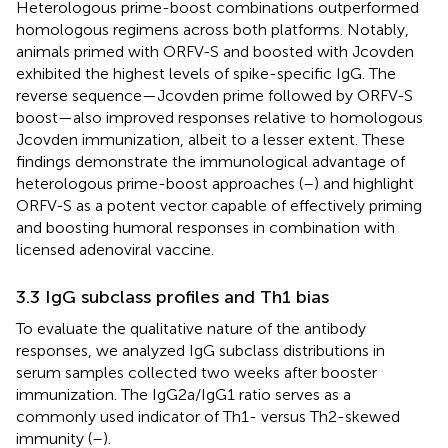
Heterologous prime-boost combinations outperformed
homologous regimens across both platforms. Notably,
animals primed with ORFV-S and boosted with Jcovden
exhibited the highest levels of spike-specific IgG. The
reverse sequence—Jcovden prime followed by ORFV-S
boost—also improved responses relative to homologous
Jcovden immunization, albeit to a lesser extent. These
findings demonstrate the immunological advantage of
heterologous prime-boost approaches (
–
) and highlight
ORFV-S as a potent vector capable of effectively priming
and boosting humoral responses in combination with
licensed adenoviral vaccine.
3.3 IgG subclass profiles and Th1 bias
To evaluate the qualitative nature of the antibody
responses, we analyzed IgG subclass distributions in
serum samples collected two weeks after booster
immunization. The IgG2a/IgG1 ratio serves as a
commonly used indicator of Th1- versus Th2-skewed
immunity (
–
).