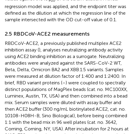
10
regression model was applied, and the endpoint titer was
defined as the dilution at which the regression line of the
sample intersected with the OD cut-off value of 0.1.
2.5 RBDCoV-ACE2 measurements
RBDCoV-ACE2, a previously published multiplex ACE2
inhibition assay (
), analyses neutralizing antibody activity
using ACE2 binding inhibition as a surrogate. Neutralizing
antibodies were analyzed against the SARS-CoV-2 WT,
Beta, Delta, Omicron BA2 and XBB.1.5 variants. Samples
were measured at dilution factor of 1:400 and 1:2400. In
brief, RBD variant proteins (
–
) were coupled to spectrally
distinct populations of MagPlex beads (cat. no. MC100XX,
Luminex, Austin, TX, USA) and then combined into a bead
mix. Serum samples were diluted with assay buffer and
then ACE2 buffer (300 ng/mL biotinylated ACE2, cat. no.
10108-H08H-B, Sino Biological), before being combined
1:1 with the bead mix in 96 well plates (cat. no. 3642,
Corning, Corning, NY, USA). After incubation for 2 hours at