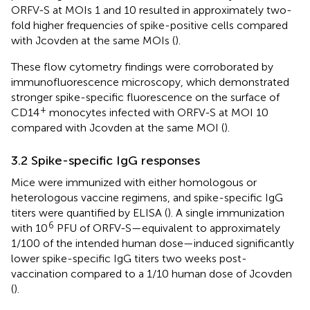
ORFV-S at MOIs 1 and 10 resulted in approximately two-
fold higher frequencies of spike-positive cells compared
with Jcovden at the same MOIs (
).
These flow cytometry findings were corroborated by
immunofluorescence microscopy, which demonstrated
stronger spike-specific fluorescence on the surface of
+
CD14
monocytes infected with ORFV-S at MOI 10
compared with Jcovden at the same MOI (
).
3.2 Spike-specific IgG responses
Mice were immunized with either homologous or
heterologous vaccine regimens, and spike-specific IgG
titers were quantified by ELISA (
). A single immunization
6
with 10
PFU of ORFV-S—equivalent to approximately
1/100 of the intended human dose—induced significantly
lower spike-specific IgG titers two weeks post-
vaccination compared to a 1/10 human dose of Jcovden
(
).