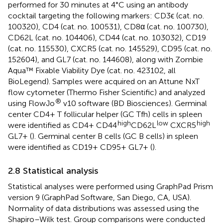
performed for 30 minutes at 4°C using an antibody
cocktail targeting the following markers: CD3ϵ (cat. no.
100320), CD4 (cat. no. 100531), CD8α (cat. no. 100730),
CD62L (cat. no. 104406), CD44 (cat. no. 103032), CD19
(cat. no. 115530), CXCR5 (cat. no. 145529), CD95 (cat. no.
152604), and GL7 (cat. no. 144608), along with Zombie
Aqua™ Fixable Viability Dye (cat. no. 423102, all
BioLegend). Samples were acquired on an Attune NxT
flow cytometer (Thermo Fisher Scientific) and analyzed
®
using FlowJo
v10 software (BD Biosciences). Germinal
center CD4+ T follicular helper (GC Tfh) cells in spleen
high
low
high
were identified as CD4+ CD44
CD62L
CXCR5
GL7+ (
). Germinal center B cells (GC B cells) in spleen
were identified as CD19+ CD95+ GL7+ (
).
2.8 Statistical analysis
Statistical analyses were performed using GraphPad Prism
version 9 (GraphPad Software, San Diego, CA, USA).
Normality of data distributions was assessed using the
Shapiro–Wilk test. Group comparisons were conducted