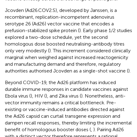
Jcovden (Ad26.COV2.S), developed by Janssen, is a
recombinant, replication-incompetent adenovirus
serotype 26 (Ad26) vector vaccine that encodes a
prefusion-stabilized spike protein (
). Early phase 1/2 studies
explored a two-dose schedule, yet the second
homologous dose boosted neutralising-antibody titres
only very modestly (
). This increment considered clinically
marginal when weighed against increased reactogenicity
and manufacturing demand and therefore, regulatory
authorities authorised Jcovden as a single-shot vaccine (
).
Beyond COVID-19, the Ad26 platform has induced
durable immune responses in candidate vaccines against
Ebola virus (
), HIV (
), and Zika virus (
). Nonetheless, anti-
vector immunity remains a critical bottleneck. Pre-
existing or vaccine-induced antibodies directed against
the Ad26 capsid can curtail transgene expression and
dampen recall responses, thereby limiting the incremental
benefit of homologous booster doses (
,
). Pairing Ad26
with a distinct vector therefore represents a rational