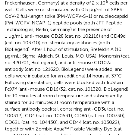
6
Frickenhausen, Germany) at a density of 2 × 10
cells per
well. Cells were re-stimulated with 0.5 μg/mL of SARS-
CoV-2 full-length spike (PM-WCPV-S-1) or nucleocapsid
(PM-WCPV-NCAP-1) peptide pools (both JPT Peptide
Technologies, Berlin, Germany) in the presence of
1 μg/mL anti-mouse CD28 (cat. no. 102116) and CD49d
(cat. no. 103710) co-stimulatory antibodies (both
BioLegend). After 1 hour of stimulation, Brefeldin A (10
μg/mL; Sigma-Aldrich, St. Louis, MO, USA), Monensin (cat.
no. 420701, BioLegend), and anti-mouse CD107a
antibody (cat. no. 121620, BioLegend) were added, and
cells were incubated for an additional 14 hours at 37°C.
Following stimulation, cells were blocked with TruStain
FcX™ (anti-mouse CD16/32, cat. no. 101320, BioLegend)
for 10 minutes at room temperature and subsequently
stained for 30 minutes at room temperature with a
surface antibody cocktail containing anti-CD3ϵ (cat. no.
100312), CD4 (cat. no. 100531), CD8α (cat. no. 100730),
CD62L (cat. no. 104430), and CD44 (cat. no. 103022),
together with Zombie Aqua™ Fixable Viability Dye (cat.