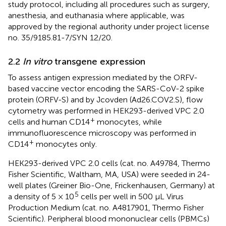
study protocol, including all procedures such as surgery,
anesthesia, and euthanasia where applicable, was
approved by the regional authority under project license
no. 35/9185.81-7/SYN 12/20.
2.2
In vitro
transgene expression
To assess antigen expression mediated by the ORFV-
based vaccine vector encoding the SARS-CoV-2 spike
protein (ORFV-S) and by Jcovden (Ad26.COV2.S), flow
cytometry was performed in HEK293-derived VPC 2.0
+
cells and human CD14
monocytes, while
immunofluorescence microscopy was performed in
+
CD14
monocytes only.
HEK293-derived VPC 2.0 cells (cat. no. A49784, Thermo
Fisher Scientific, Waltham, MA, USA) were seeded in 24-
well plates (Greiner Bio-One, Frickenhausen, Germany) at
5
a density of 5 × 10
cells per well in 500 µL Virus
Production Medium (cat. no. A4817901, Thermo Fisher
Scientific). Peripheral blood mononuclear cells (PBMCs)