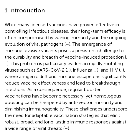
1 Introduction
While many licensed vaccines have proven effective in
controlling infectious diseases, their long-term efficacy is
often compromised by waning immunity and the ongoing
evolution of viral pathogens (
–
). The emergence of
immune-evasive variants poses a persistent challenge to
the durability and breadth of vaccine-induced protection (
,
,
). This problem is particularly evident in rapidly mutating
viruses such as SARS-CoV-2 (
,
), influenza (
,
), and HIV (
,
),
where antigenic drift and immune escape can significantly
reduce vaccine effectiveness and lead to breakthrough
infections. As a consequence, regular booster
vaccinations have become necessary, yet homologous
boosting can be hampered by anti-vector immunity and
diminishing immunogenicity. These challenges underscore
the need for adaptable vaccination strategies that elicit
robust, broad, and long-lasting immune responses against
a wide range of viral threats (
–
).