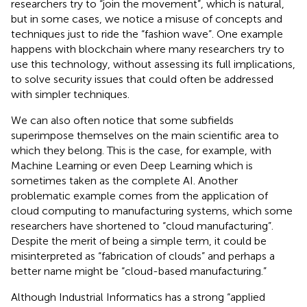
researchers try to “join the movement”, which is natural,
but in some cases, we notice a misuse of concepts and
techniques just to ride the “fashion wave”. One example
happens with blockchain where many researchers try to
use this technology, without assessing its full implications,
to solve security issues that could often be addressed
with simpler techniques.
We can also often notice that some subfields
superimpose themselves on the main scientific area to
which they belong. This is the case, for example, with
Machine Learning or even Deep Learning which is
sometimes taken as the complete AI. Another
problematic example comes from the application of
cloud computing to manufacturing systems, which some
researchers have shortened to “cloud manufacturing”.
Despite the merit of being a simple term, it could be
misinterpreted as “fabrication of clouds” and perhaps a
better name might be “cloud-based manufacturing.”
Although Industrial Informatics has a strong “applied