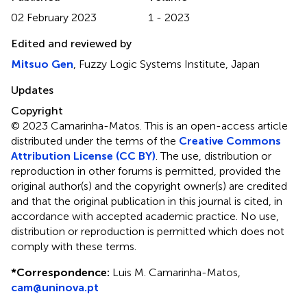
02 February 2023
1 - 2023
Edited and reviewed by
Mitsuo Gen
, Fuzzy Logic Systems Institute, Japan
Updates
Copyright
© 2023 Camarinha-Matos.
This is an open-access article
distributed under the terms of the
Creative Commons
Attribution License (CC BY)
. The use, distribution or
reproduction in other forums is permitted, provided the
original author(s) and the copyright owner(s) are credited
and that the original publication in this journal is cited, in
accordance with accepted academic practice. No use,
distribution or reproduction is permitted which does not
comply with these terms.
*
Correspondence:
Luis M. Camarinha-Matos,
cam@uninova.pt