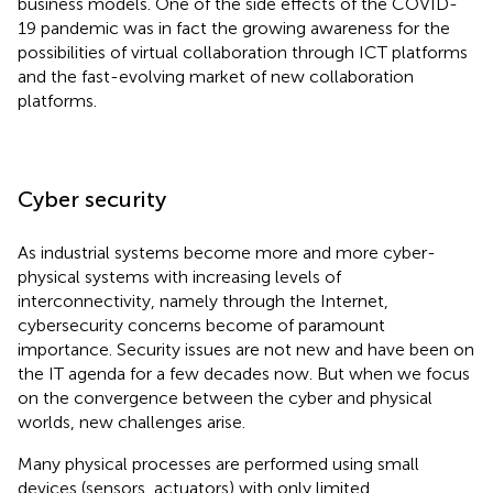
business models. One of the side effects of the COVID-
19 pandemic was in fact the growing awareness for the
possibilities of virtual collaboration through ICT platforms
and the fast-evolving market of new collaboration
platforms.
Cyber security
As industrial systems become more and more cyber-
physical systems with increasing levels of
interconnectivity, namely through the Internet,
cybersecurity concerns become of paramount
importance. Security issues are not new and have been on
the IT agenda for a few decades now. But when we focus
on the convergence between the cyber and physical
worlds, new challenges arise.
Many physical processes are performed using small
devices (sensors, actuators) with only limited