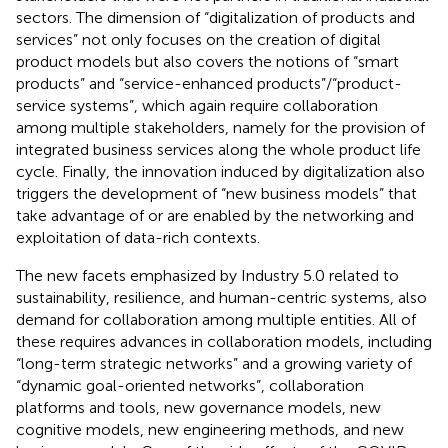
sectors. The dimension of “digitalization of products and
services” not only focuses on the creation of digital
product models but also covers the notions of “smart
products” and “service-enhanced products”/“product-
service systems”, which again require collaboration
among multiple stakeholders, namely for the provision of
integrated business services along the whole product life
cycle. Finally, the innovation induced by digitalization also
triggers the development of “new business models” that
take advantage of or are enabled by the networking and
exploitation of data-rich contexts.
The new facets emphasized by Industry 5.0 related to
sustainability, resilience, and human-centric systems, also
demand for collaboration among multiple entities. All of
these requires advances in collaboration models, including
“long-term strategic networks” and a growing variety of
“dynamic goal-oriented networks”, collaboration
platforms and tools, new governance models, new
cognitive models, new engineering methods, and new