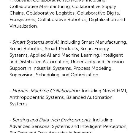
Collaborative Manufacturing, Collaborative Supply
Chains, Collaborative Logistics, Collaborative Digital
Ecosystems, Collaborative Robotics, Digitalization and
Virtualization.
⁃
Smart Systems and AI.
Including Smart Manufacturing,
Smart Robotics, Smart Products, Smart Energy
Systems, Applied AI and Machine Learning, Intelligent
and Distributed Automation, Uncertainty and Decision
Support in Industrial Systems, Process Modeling,
Supervision, Scheduling, and Optimization.
⁃
Human-Machine Collaboration.
Including Novel HMI,
Anthropocentric Systems, Balanced Automation
Systems.
⁃
Sensing and Data-rich Environments.
Including
Advanced Sensorial Systems and Intelligent Perception,
Big Data and Data Analytics in Industry.