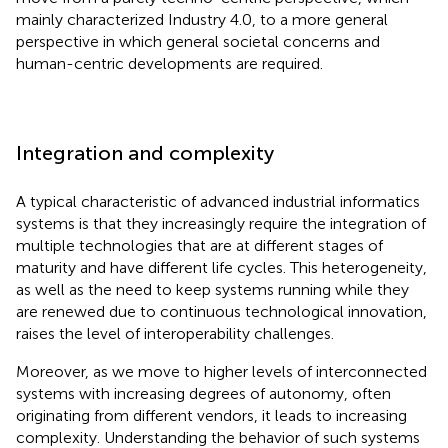
mainly characterized Industry 4.0, to a more general
perspective in which general societal concerns and
human-centric developments are required.
Integration and complexity
A typical characteristic of advanced industrial informatics
systems is that they increasingly require the integration of
multiple technologies that are at different stages of
maturity and have different life cycles. This heterogeneity,
as well as the need to keep systems running while they
are renewed due to continuous technological innovation,
raises the level of interoperability challenges.
Moreover, as we move to higher levels of interconnected
systems with increasing degrees of autonomy, often
originating from different vendors, it leads to increasing
complexity. Understanding the behavior of such systems