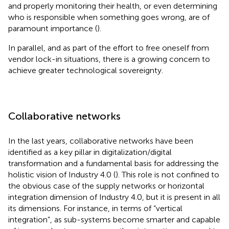
and properly monitoring their health, or even determining
who is responsible when something goes wrong, are of
paramount importance (
).
In parallel, and as part of the effort to free oneself from
vendor lock-in situations, there is a growing concern to
achieve greater technological sovereignty.
Collaborative networks
In the last years, collaborative networks have been
identified as a key pillar in digitalization/digital
transformation and a fundamental basis for addressing the
holistic vision of Industry 4.0 (
). This role is not confined to
the obvious case of the supply networks or horizontal
integration dimension of Industry 4.0, but it is present in all
its dimensions. For instance, in terms of “vertical
integration”, as sub-systems become smarter and capable