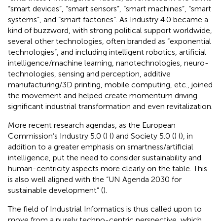
“smart devices”, “smart sensors”, “smart machines”, “smart
systems”, and “smart factories”. As Industry 4.0 became a
kind of buzzword, with strong political support worldwide,
several other technologies, often branded as “exponential
technologies”, and including intelligent robotics, artificial
intelligence/machine learning, nanotechnologies, neuro-
technologies, sensing and perception, additive
manufacturing/3D printing, mobile computing, etc., joined
the movement and helped create momentum driving
significant industrial transformation and even revitalization.
More recent research agendas, as the European
Commission’s Industry 5.0 (
) (
) and Society 5.0 (
) (
), in
addition to a greater emphasis on smartness/artificial
intelligence, put the need to consider sustainability and
human-centricity aspects more clearly on the table. This
is also well aligned with the “UN Agenda 2030 for
sustainable development” (
).
The field of Industrial Informatics is thus called upon to
move from a purely techno-centric perspective, which