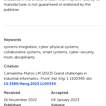
manufacturer, is not guaranteed or endorsed by the
publisher.
Summary
Keywords
systems integration
,
cyber-physical systems
,
collaborative systems
,
smart systems
,
cyber-security
,
multi-disciplinarity
Citation
Camarinha-Matos LM (2023)
Grand challenges in
industrial informatics
.
Front. Ind. Eng.
1:1100340. doi:
10.3389/fieng.2023.1100340
Received
Accepted
16 November 2022
04 January 2023
Published
Volume