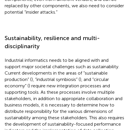
replaced by other components, we also need to consider
potential “insider attacks.”
Sustainability, resilience and multi-
disciplinarity
Industrial informatics needs to be aligned with and
support major societal challenges such as sustainability.
Current developments in the areas of “sustainable
production” (
), “industrial symbiosis” (
), and “circular
economy” (
) require new integration processes and
supporting tools. As these processes involve multiple
stakeholders, in addition to appropriate collaboration and
business models, it is necessary to determine how to
distribute responsibility for the various dimensions of
sustainability among these stakeholders. This also requires
the development of sustainability-focused performance