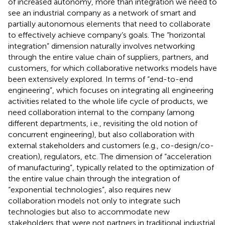
of increased autonomy, more than integration we need to
see an industrial company as a network of smart and
partially autonomous elements that need to collaborate
to effectively achieve company’s goals. The “horizontal
integration” dimension naturally involves networking
through the entire value chain of suppliers, partners, and
customers, for which collaborative networks models have
been extensively explored. In terms of “end-to-end
engineering”, which focuses on integrating all engineering
activities related to the whole life cycle of products, we
need collaboration internal to the company (among
different departments, i.e., revisiting the old notion of
concurrent engineering), but also collaboration with
external stakeholders and customers (e.g., co-design/co-
creation), regulators, etc. The dimension of “acceleration
of manufacturing”, typically related to the optimization of
the entire value chain through the integration of
“exponential technologies”, also requires new
collaboration models not only to integrate such
technologies but also to accommodate new
stakeholders that were not partners in traditional industrial