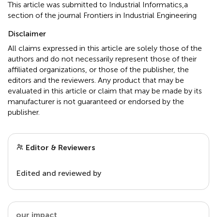
This article was submitted to Industrial Informatics,a
section of the journal Frontiers in Industrial Engineering
Disclaimer
All claims expressed in this article are solely those of the
authors and do not necessarily represent those of their
affiliated organizations, or those of the publisher, the
editors and the reviewers. Any product that may be
evaluated in this article or claim that may be made by its
manufacturer is not guaranteed or endorsed by the
publisher.
Editor & Reviewers
Edited and reviewed by
our impact