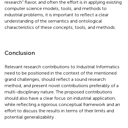
research” flavor, and often the effort is in applying existing
computer science models, tools, and methods to
industrial problems, it is important to reflect a clear
understanding of the semantics and ontological
characteristics of these concepts, tools, and methods.
Conclusion
Relevant research contributions to Industrial Informatics
need to be positioned in the context of the mentioned
grand challenges, should reflect a sound research
method, and present novel contributions preferably of a
multi-disciplinary nature. The proposed contributions
should also have a clear focus on industrial application,
while reflecting a rigorous conceptual framework and an
effort to discuss the results in terms of their limits and
potential generalizability
.