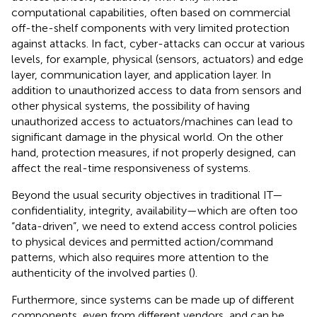
computational capabilities, often based on commercial
off-the-shelf components with very limited protection
against attacks. In fact, cyber-attacks can occur at various
levels, for example, physical (sensors, actuators) and edge
layer, communication layer, and application layer. In
addition to unauthorized access to data from sensors and
other physical systems, the possibility of having
unauthorized access to actuators/machines can lead to
significant damage in the physical world. On the other
hand, protection measures, if not properly designed, can
affect the real-time responsiveness of systems.
Beyond the usual security objectives in traditional IT—
confidentiality, integrity, availability—which are often too
“data-driven”, we need to extend access control policies
to physical devices and permitted action/command
patterns, which also requires more attention to the
authenticity of the involved parties (
).
Furthermore, since systems can be made up of different
components, even from different vendors, and can be