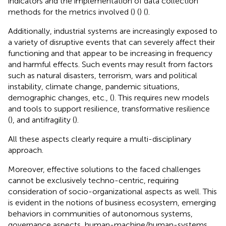
indicators and the implementation of data collection
methods for the metrics involved (
) (
) (
).
Additionally, industrial systems are increasingly exposed to
a variety of disruptive events that can severely affect their
functioning and that appear to be increasing in frequency
and harmful effects. Such events may result from factors
such as natural disasters, terrorism, wars and political
instability, climate change, pandemic situations,
demographic changes, etc., (
). This requires new models
and tools to support resilience, transformative resilience
(
), and antifragility (
).
All these aspects clearly require a multi-disciplinary
approach.
Moreover, effective solutions to the faced challenges
cannot be exclusively techno-centric, requiring
consideration of socio-organizational aspects as well. This
is evident in the notions of business ecosystem, emerging
behaviors in communities of autonomous systems,
governance aspects, human-machine/human-systems