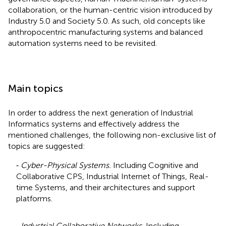
collaboration, or the human-centric vision introduced by
Industry 5.0 and Society 5.0. As such, old concepts like
anthropocentric manufacturing systems and balanced
automation systems need to be revisited.
Main topics
In order to address the next generation of Industrial
Informatics systems and effectively address the
mentioned challenges, the following non-exclusive list of
topics are suggested:
⁃
Cyber-Physical Systems.
Including Cognitive and
Collaborative CPS, Industrial Internet of Things, Real-
time Systems, and their architectures and support
platforms.
⁃
Industrial Collaborative Networks.
Including