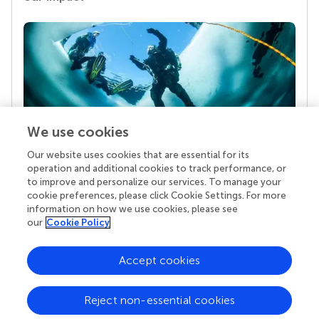
We use cookies
Our website uses cookies that are essential for its
Your research is the real superpower
operation and additional cookies to track performance, or
Behind each article we publish stands a team of
to improve and personalize our services. To manage your
superheroes: authors, editors, and reviewers who
cookie preferences, please click Cookie Settings. For more
chose to uphold quality standards and share
information on how we use cookies, please see
knowledge openly. Read more about the impact
our
Cookie Policy
your work achieves.
Accept cookies
Reject non-essential cookies