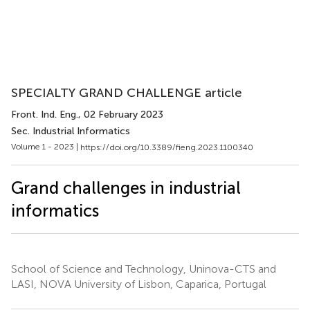
SPECIALTY GRAND CHALLENGE article
Front. Ind. Eng.
, 02 February 2023
Sec. Industrial Informatics
Volume 1 - 2023 |
https://doi.org/10.3389/fieng.2023.1100340
Grand challenges in industrial
informatics
School of Science and Technology, Uninova-CTS and
LASI, NOVA University of Lisbon, Caparica, Portugal