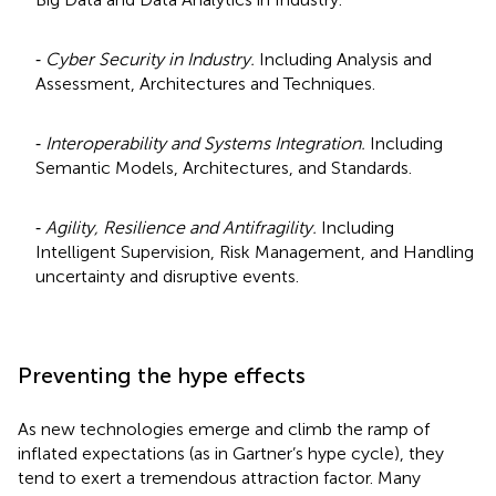
⁃
Cyber Security in Industry.
Including Analysis and
Assessment, Architectures and Techniques.
⁃
Interoperability and Systems Integration.
Including
Semantic Models, Architectures, and Standards.
⁃
Agility, Resilience and Antifragility.
Including
Intelligent Supervision, Risk Management, and Handling
uncertainty and disruptive events.
Preventing the hype effects
As new technologies emerge and climb the ramp of
inflated expectations (as in Gartner’s hype cycle), they
tend to exert a tremendous attraction factor. Many