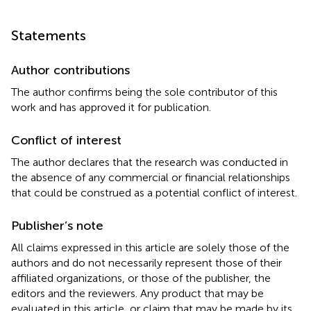
Statements
Author contributions
The author confirms being the sole contributor of this
work and has approved it for publication.
Conflict of interest
The author declares that the research was conducted in
the absence of any commercial or financial relationships
that could be construed as a potential conflict of interest.
Publisher’s note
All claims expressed in this article are solely those of the
authors and do not necessarily represent those of their
affiliated organizations, or those of the publisher, the
editors and the reviewers. Any product that may be
evaluated in this article, or claim that may be made by its