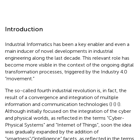
Introduction
Industrial Informatics has been a key enabler and even a
main inducer of novel developments in industrial
engineering along the last decade. This relevant role has
become more visible in the context of the ongoing digital
transformation processes, triggered by the Industry 4.0
“movement.”
The so-called fourth industrial revolution is, in fact, the
result of a convergence and integration of multiple
information and communication technologies (
) (
) (
).
Although initially focused on the integration of the cyber
and physical worlds, as reflected in the terms “Cyber-
Physical Systems” and “Internet of Things”, soon the idea
was gradually expanded by the addition of
“smartness”/“intelligence” facets, as reflected in the terms