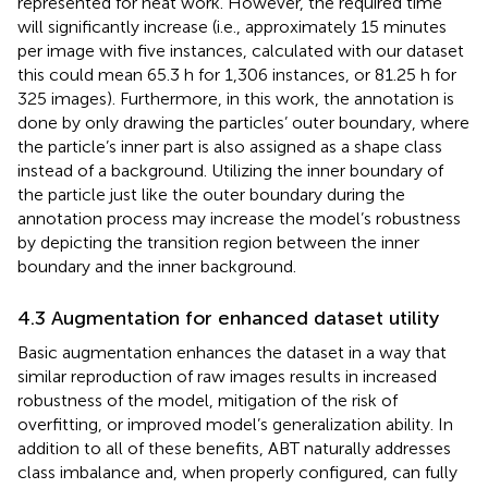
represented for neat work. However, the required time
will significantly increase (i.e., approximately 15 minutes
per image with five instances, calculated with our dataset
this could mean 65.3 h for 1,306 instances, or 81.25 h for
325 images). Furthermore, in this work, the annotation is
done by only drawing the particles’ outer boundary, where
the particle’s inner part is also assigned as a shape class
instead of a background. Utilizing the inner boundary of
the particle just like the outer boundary during the
annotation process may increase the model’s robustness
by depicting the transition region between the inner
boundary and the inner background.
4.3 Augmentation for enhanced dataset utility
Basic augmentation enhances the dataset in a way that
similar reproduction of raw images results in increased
robustness of the model, mitigation of the risk of
overfitting, or improved model’s generalization ability. In
addition to all of these benefits, ABT naturally addresses
class imbalance and, when properly configured, can fully