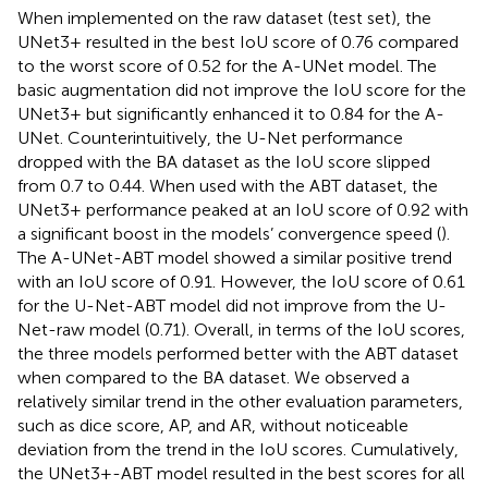
When implemented on the raw dataset (test set), the
UNet3+ resulted in the best IoU score of 0.76 compared
to the worst score of 0.52 for the A-UNet model. The
basic augmentation did not improve the IoU score for the
UNet3+ but significantly enhanced it to 0.84 for the A-
UNet. Counterintuitively, the U-Net performance
dropped with the BA dataset as the IoU score slipped
from 0.7 to 0.44. When used with the ABT dataset, the
UNet3+ performance peaked at an IoU score of 0.92 with
a significant boost in the models’ convergence speed (
).
The A-UNet-ABT model showed a similar positive trend
with an IoU score of 0.91. However, the IoU score of 0.61
for the U-Net-ABT model did not improve from the U-
Net-raw model (0.71). Overall, in terms of the IoU scores,
the three models performed better with the ABT dataset
when compared to the BA dataset. We observed a
relatively similar trend in the other evaluation parameters,
such as dice score, AP, and AR, without noticeable
deviation from the trend in the IoU scores. Cumulatively,
the UNet3+-ABT model resulted in the best scores for all