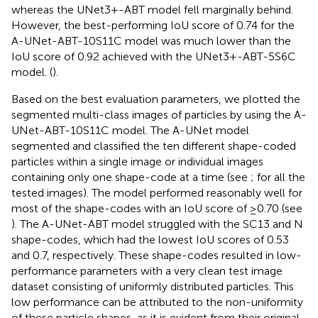
whereas the UNet3+-ABT model fell marginally behind.
However, the best-performing IoU score of 0.74 for the
A-UNet-ABT-10S11C model was much lower than the
IoU score of 0.92 achieved with the UNet3+-ABT-5S6C
model. (
).
Based on the best evaluation parameters, we plotted the
segmented multi-class images of particles by using the A-
UNet-ABT-10S11C model. The A-UNet model
segmented and classified the ten different shape-coded
particles within a single image or individual images
containing only one shape-code at a time (see
;
for all the
tested images). The model performed reasonably well for
most of the shape-codes with an IoU score of ≥0.70 (see
). The A-UNet-ABT model struggled with the SC13 and N
shape-codes, which had the lowest IoU scores of 0.53
and 0.7, respectively. These shape-codes resulted in low-
performance parameters with a very clean test image
dataset consisting of uniformly distributed particles. This
low performance can be attributed to the non-uniformity
of these particle shapes, as it is evident from their original