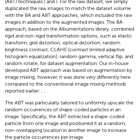
(ABT) techniques (
and
). For the raw dataset, we simply
duplicated the raw images to match the dataset volume
with the BA and ABT approaches, which included the raw
images in addition to the augmented images. The BA
approach, based on the Albumentations library, combined
rigid and non-rigid transformation options, such as elastic
transform, grid distortion, optical distortion, random
brightness contrast, CLAHE (contrast limited adaptive
histogram equalization), random gamma, vertical flip, and
random rotate, for dataset augmentation.
Our in-house
developed ABT approach was based on augmentation by
image mixing; however, it was done very differently here
compared to the conventional image mixing methods
reported earlier.
;
;
.
The ABT was particularly tailored to uniformly upscale the
random occurrences of shape-coded particles in an
image. Specifically, the ABT extracted a shape-coded
particle from one image and positioned it at a random,
non-overlapping location in another image to increase
the particle occurrences per image.