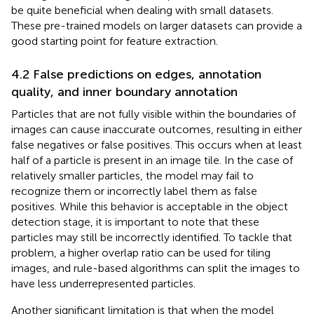
be quite beneficial when dealing with small datasets.
These pre-trained models on larger datasets can provide a
good starting point for feature extraction.
4.2 False predictions on edges, annotation
quality, and inner boundary annotation
Particles that are not fully visible within the boundaries of
images can cause inaccurate outcomes, resulting in either
false negatives or false positives. This occurs when at least
half of a particle is present in an image tile. In the case of
relatively smaller particles, the model may fail to
recognize them or incorrectly label them as false
positives. While this behavior is acceptable in the object
detection stage, it is important to note that these
particles may still be incorrectly identified. To tackle that
problem, a higher overlap ratio can be used for tiling
images, and rule-based algorithms can split the images to
have less underrepresented particles.
Another significant limitation is that when the model