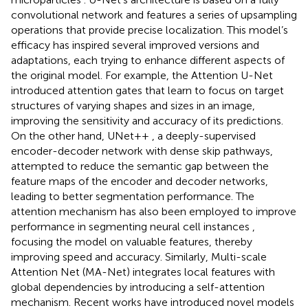
convolutional network and features a series of upsampling
operations that provide precise localization. This model’s
efficacy has inspired several improved versions and
adaptations, each trying to enhance different aspects of
the original model. For example, the Attention U-Net
introduced attention gates that learn to focus on target
structures of varying shapes and sizes in an image,
improving the sensitivity and accuracy of its predictions.
On the other hand, UNet++
, a deeply-supervised
encoder-decoder network with dense skip pathways,
attempted to reduce the semantic gap between the
feature maps of the encoder and decoder networks,
leading to better segmentation performance. The
attention mechanism has also been employed to improve
performance in segmenting neural cell instances
,
focusing the model on valuable features, thereby
improving speed and accuracy. Similarly, Multi-scale
Attention Net (MA-Net)
integrates local features with
global dependencies by introducing a self-attention
mechanism. Recent works have introduced novel models