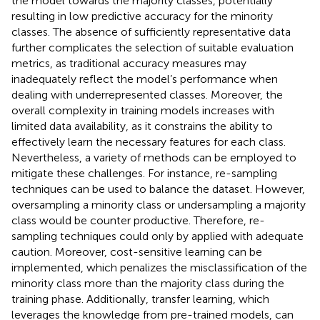
the model towards the majority classes, potentially
resulting in low predictive accuracy for the minority
classes. The absence of sufficiently representative data
further complicates the selection of suitable evaluation
metrics, as traditional accuracy measures may
inadequately reflect the model’s performance when
dealing with underrepresented classes. Moreover, the
overall complexity in training models increases with
limited data availability, as it constrains the ability to
effectively learn the necessary features for each class.
Nevertheless, a variety of methods can be employed to
mitigate these challenges. For instance, re-sampling
techniques can be used to balance the dataset. However,
oversampling a minority class or undersampling a majority
class would be counter productive. Therefore, re-
sampling techniques could only by applied with adequate
caution. Moreover, cost-sensitive learning can be
implemented, which penalizes the misclassification of the
minority class more than the majority class during the
training phase. Additionally, transfer learning, which
leverages the knowledge from pre-trained models, can