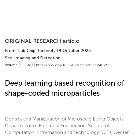
ORIGINAL RESEARCH article
Front. Lab Chip Technol.
, 19 October 2023
Sec. Imaging and Detection
Volume 2 - 2023 |
https://doi.org/10.3389/frlct.2023.1248265
Deep learning based recognition of
shape-coded microparticles
Control and Manipulation of Microscale Living Objects,
Department of Electrical Engineering, School of
Computation, Information and Technology (CIT), Center