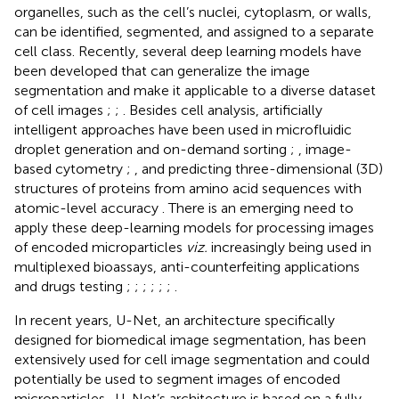
organelles, such as the cell’s nuclei, cytoplasm, or walls,
can be identified, segmented, and assigned to a separate
cell class. Recently, several deep learning models have
been developed that can generalize the image
segmentation and make it applicable to a diverse dataset
of cell images
;
;
. Besides cell analysis, artificially
intelligent approaches have been used in microfluidic
droplet generation and on-demand sorting
;
, image-
based cytometry
;
, and predicting three-dimensional (3D)
structures of proteins from amino acid sequences with
atomic-level accuracy
. There is an emerging need to
apply these deep-learning models for processing images
of encoded microparticles
viz.
increasingly being used in
multiplexed bioassays, anti-counterfeiting applications
and drugs testing
;
;
;
;
;
;
.
In recent years, U-Net, an architecture specifically
designed for biomedical image segmentation, has been
extensively used for cell image segmentation and could
potentially be used to segment images of encoded
microparticles
. U-Net’s architecture is based on a fully