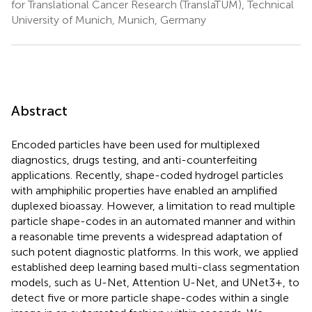
for Translational Cancer Research (TranslaTUM), Technical
University of Munich, Munich, Germany
Abstract
Encoded particles have been used for multiplexed
diagnostics, drugs testing, and anti-counterfeiting
applications. Recently, shape-coded hydrogel particles
with amphiphilic properties have enabled an amplified
duplexed bioassay. However, a limitation to read multiple
particle shape-codes in an automated manner and within
a reasonable time prevents a widespread adaptation of
such potent diagnostic platforms. In this work, we applied
established deep learning based multi-class segmentation
models, such as U-Net, Attention U-Net, and UNet3+, to
detect five or more particle shape-codes within a single