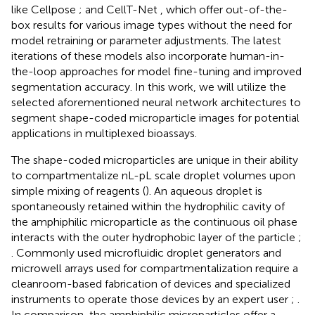
like Cellpose
;
and CellT-Net
, which offer out-of-the-
box results for various image types without the need for
model retraining or parameter adjustments. The latest
iterations of these models also incorporate human-in-
the-loop approaches for model fine-tuning and improved
segmentation accuracy. In this work, we will utilize the
selected aforementioned neural network architectures to
segment shape-coded microparticle images for potential
applications in multiplexed bioassays.
The shape-coded microparticles are unique in their ability
to compartmentalize nL-pL scale droplet volumes upon
simple mixing of reagents (
). An aqueous droplet is
spontaneously retained within the hydrophilic cavity of
the amphiphilic microparticle as the continuous oil phase
interacts with the outer hydrophobic layer of the particle
;
. Commonly used microfluidic droplet generators and
microwell arrays used for compartmentalization require a
cleanroom-based fabrication of devices and specialized
instruments to operate those devices by an expert user
;
.
In comparison, the amphiphilic microparticles offer a