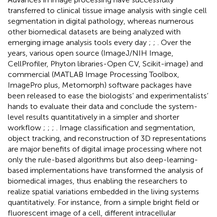
transferred to clinical tissue image analysis with single cell
segmentation in digital pathology, whereas numerous
other biomedical datasets are being analyzed with
emerging image analysis tools every day
;
;
. Over the
years, various open source (ImageJ/NIH Image,
CellProfiler, Phyton libraries-Open CV, Scikit-image) and
commercial (MATLAB Image Processing Toolbox,
ImagePro plus, Metomorph) software packages have
been released to ease the biologists’ and experimentalists’
hands to evaluate their data and conclude the system-
level results quantitatively in a simpler and shorter
workflow
;
;
;
. Image classification and segmentation,
object tracking, and reconstruction of 3D representations
are major benefits of digital image processing where not
only the rule-based algorithms but also deep-learning-
based implementations have transformed the analysis of
biomedical images, thus enabling the researchers to
realize spatial variations embedded in the living systems
quantitatively. For instance, from a simple bright field or
fluorescent image of a cell, different intracellular