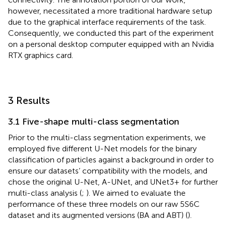
however, necessitated a more traditional hardware setup
due to the graphical interface requirements of the task.
Consequently, we conducted this part of the experiment
on a personal desktop computer equipped with an Nvidia
RTX graphics card.
3 Results
3.1 Five-shape multi-class segmentation
Prior to the multi-class segmentation experiments, we
employed five different U-Net models for the binary
classification of particles against a background in order to
ensure our datasets’ compatibility with the models, and
chose the original U-Net, A-UNet, and UNet3+ for further
multi-class analysis (
;
). We aimed to evaluate the
performance of these three models on our raw 5S6C
dataset and its augmented versions (BA and ABT) (
).