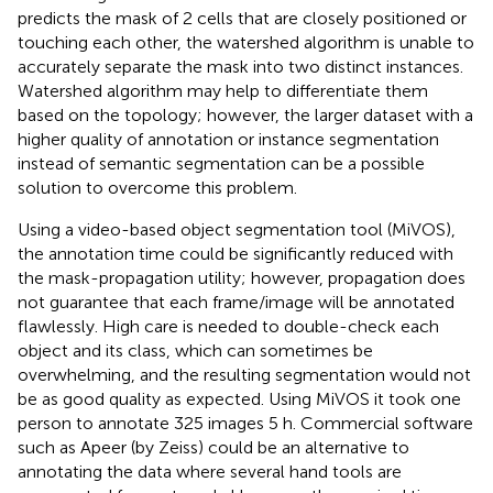
predicts the mask of 2 cells that are closely positioned or
touching each other, the watershed algorithm is unable to
accurately separate the mask into two distinct instances.
Watershed algorithm may help to differentiate them
based on the topology; however, the larger dataset with a
higher quality of annotation or instance segmentation
instead of semantic segmentation can be a possible
solution to overcome this problem.
Using a video-based object segmentation tool (MiVOS),
the annotation time could be significantly reduced with
the mask-propagation utility; however, propagation does
not guarantee that each frame/image will be annotated
flawlessly. High care is needed to double-check each
object and its class, which can sometimes be
overwhelming, and the resulting segmentation would not
be as good quality as expected. Using MiVOS it took one
person to annotate 325 images 5 h. Commercial software
such as Apeer (by Zeiss) could be an alternative to
annotating the data where several hand tools are