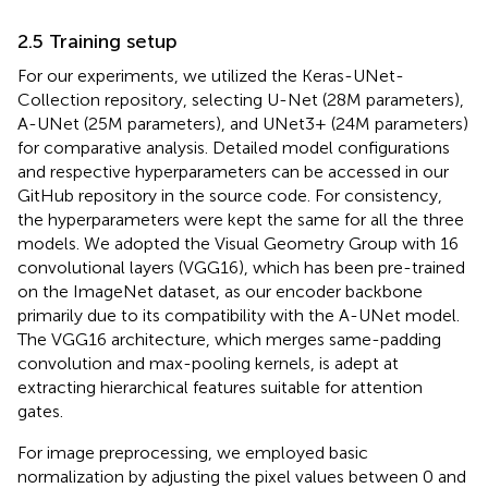
2.5 Training setup
For our experiments, we utilized the Keras-UNet-
Collection repository, selecting U-Net (28M parameters),
A-UNet (25M parameters), and UNet3+ (24M parameters)
for comparative analysis. Detailed model configurations
and respective hyperparameters can be accessed in our
GitHub repository in the source code. For consistency,
the hyperparameters were kept the same for all the three
models. We adopted the Visual Geometry Group with 16
convolutional layers (VGG16), which has been pre-trained
on the ImageNet dataset, as our encoder backbone
primarily due to its compatibility with the A-UNet model.
The VGG16 architecture, which merges same-padding
convolution and max-pooling kernels, is adept at
extracting hierarchical features suitable for attention
gates.
For image preprocessing, we employed basic
normalization by adjusting the pixel values between 0 and