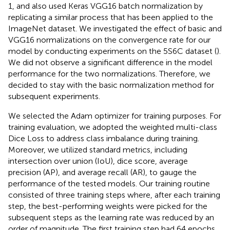
1, and also used Keras VGG16 batch normalization by
replicating a similar process that has been applied to the
ImageNet dataset. We investigated the effect of basic and
VGG16 normalizations on the convergence rate for our
model by conducting experiments on the 5S6C dataset (
).
We did not observe a significant difference in the model
performance for the two normalizations. Therefore, we
decided to stay with the basic normalization method for
subsequent experiments.
We selected the Adam optimizer for training purposes. For
training evaluation, we adopted the weighted multi-class
Dice Loss to address class imbalance during training.
Moreover, we utilized standard metrics, including
intersection over union (IoU), dice score, average
precision (AP), and average recall (AR), to gauge the
performance of the tested models. Our training routine
consisted of three training steps where, after each training
step, the best-performing weights were picked for the
subsequent steps as the learning rate was reduced by an
order of magnitude. The first training step had 64 epochs