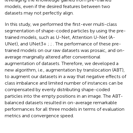
models, even if the desired features between two
datasets may not perfectly align.
In this study, we performed the first-ever multi-class
segmentation of shape-coded particles by using the pre-
trained models, such as U-Net, Attention U-Net (A-
UNet), and UNet3+
;
;
. The performance of these pre-
trained models on our raw datasets was prosaic, and on-
average marginally altered after conventional
augmentation of datasets. Therefore, we developed a
new algorithm, i.e., augmentation by translocation (ABT),
to augment our datasets in a way that negative effects of
class imbalance and limited number of instances can be
compensated by evenly distributing shape-coded
particles into the empty positions in an image. The ABT-
balanced datasets resulted in on-average remarkable
performances for all three models in terms of evaluation
metrics and convergence speed.