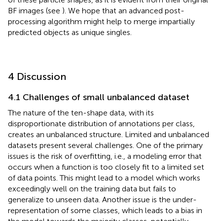
BF images (see
). We hope that an advanced post-
processing algorithm might help to merge impartially
predicted objects as unique singles.
4 Discussion
4.1 Challenges of small unbalanced dataset
The nature of the ten-shape data, with its
disproportionate distribution of annotations per class,
creates an unbalanced structure. Limited and unbalanced
datasets present several challenges. One of the primary
issues is the risk of overfitting, i.e., a modeling error that
occurs when a function is too closely fit to a limited set
of data points. This might lead to a model which works
exceedingly well on the training data but fails to
generalize to unseen data. Another issue is the under-
representation of some classes, which leads to a bias in