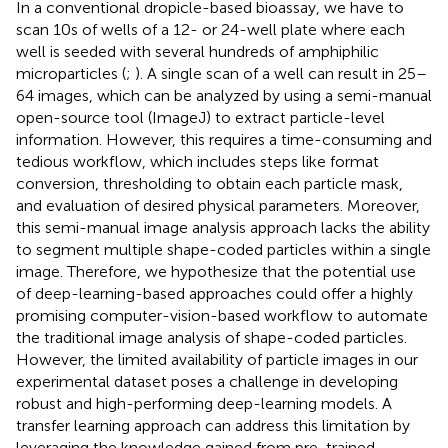
In a conventional dropicle-based bioassay, we have to
scan 10s of wells of a 12- or 24-well plate where each
well is seeded with several hundreds of amphiphilic
microparticles (
;
). A single scan of a well can result in 25–
64 images, which can be analyzed by using a semi-manual
open-source tool (ImageJ) to extract particle-level
information. However, this requires a time-consuming and
tedious workflow, which includes steps like format
conversion, thresholding to obtain each particle mask,
and evaluation of desired physical parameters. Moreover,
this semi-manual image analysis approach lacks the ability
to segment multiple shape-coded particles within a single
image. Therefore, we hypothesize that the potential use
of deep-learning-based approaches could offer a highly
promising computer-vision-based workflow to automate
the traditional image analysis of shape-coded particles.
However, the limited availability of particle images in our
experimental dataset poses a challenge in developing
robust and high-performing deep-learning models. A
transfer learning approach can address this limitation by
leveraging the knowledge gained from pre-trained