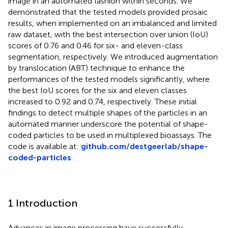
image in an automated fashion within seconds. We
demonstrated that the tested models provided prosaic
results, when implemented on an imbalanced and limited
raw dataset, with the best intersection over union (IoU)
scores of 0.76 and 0.46 for six- and eleven-class
segmentation, respectively. We introduced augmentation
by translocation (ABT) technique to enhance the
performances of the tested models significantly, where
the best IoU scores for the six and eleven classes
increased to 0.92 and 0.74, respectively. These initial
findings to detect multiple shapes of the particles in an
automated manner underscore the potential of shape-
coded particles to be used in multiplexed bioassays. The
code is available at:
github.com/destgeerlab/shape-
coded-particles
.
1 Introduction
Advances in image processing have successfully