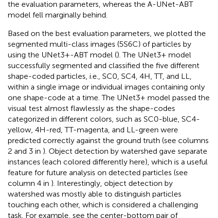
the evaluation parameters, whereas the A-UNet-ABT
model fell marginally behind.
Based on the best evaluation parameters, we plotted the
segmented multi-class images (5S6C) of particles by
using the UNet3+-ABT model (
). The UNet3+ model
successfully segmented and classified the five different
shape-coded particles, i.e., SC0, SC4, 4H, TT, and LL,
within a single image or individual images containing only
one shape-code at a time. The UNet3+ model passed the
visual test almost flawlessly as the shape-codes
categorized in different colors, such as SC0-blue, SC4-
yellow, 4H-red, TT-magenta, and LL-green were
predicted correctly against the ground truth (see columns
2 and 3 in
). Object detection by watershed gave separate
instances (each colored differently here), which is a useful
feature for future analysis on detected particles (see
column 4 in
). Interestingly, object detection by
watershed was mostly able to distinguish particles
touching each other, which is considered a challenging
task. For example, see the center-bottom pair of