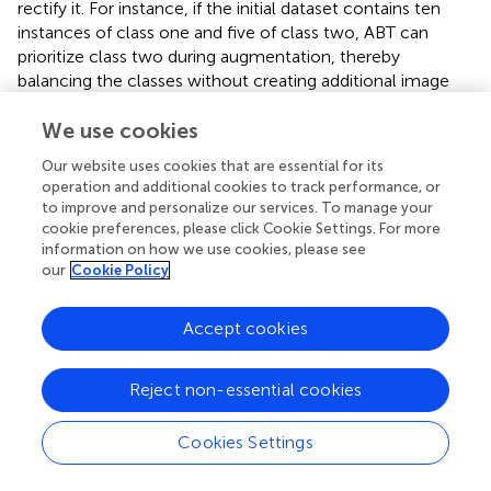
rectify it. For instance, if the initial dataset contains ten
instances of class one and five of class two, ABT can
prioritize class two during augmentation, thereby
balancing the classes without creating additional image
load. A key advantage of ABT is its ability to transform
datasets that usually contain only single-class images into
We use cookies
datasets in which all classes are represented, provided
Our website uses cookies that are essential for its
that dataset integrity and reality are maintained.
operation and additional cookies to track performance, or
to improve and personalize our services. To manage your
4.4 Virtual test-based shape decision procedure
cookie preferences, please click Cookie Settings. For more
information on how we use cookies, please see
We noticed during our investigation that specific shapes
our
Cookie Policy
proved to be more difficult to fit than others. Our shape
decision procedure could be extended to virtual tests by
Accept cookies
digitally creating images of intended shapes to determine
the most practical shapes where model performance
might be reasonably enhanced. This could help formulate
Reject non-essential cookies
a more effective approach to shape coding, leading to
improved segmentation accuracy. More experiments on
Cookies Settings
what particular shape attributes commit to better
differentiation will contribute to future work in shape