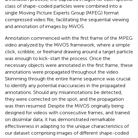
class of shape-coded particles were combined into a
single Moving Picture Experts Group (MPEG) format
compressed video file, facilitating the sequential viewing
and annotation of images by MiVOS.
Annotation commenced with the first frame of the MPEG
video analyzed by the MiVOS framework, where a simple
click, scribble, or freehand drawing around a target particle
was enough to kick-start the process. Once the
necessary objects were annotated in the first frame, these
annotations were propagated throughout the video.
Skimming through the entire frame sequence was crucial
to identify any potential inaccuracies in the propagated
annotations. Should any misannotations be detected,
they were corrected on the spot, and the propagation
was then resumed. Despite the MiVOS originally being
designed for videos with consecutive frames, and trained
on dissimilar data, it has demonstrated remarkable
effectiveness in adapting to the unique characteristics of
our dataset comprising images of different shape-coded