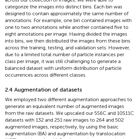
categorize the images into distinct bins. Each bin was
designed to contain approximately the same number of
annotations. For example, one bin contained images with
one to two annotations while another contained five to
eight annotations per image. Having divided the images
into bins, we then distributed the images from these bins
across the training, testing, and validation sets. However,
due to a limited total number of particle instances per
class per image, it was still challenging to generate a
balanced dataset with uniform distribution of particle
occurrences across different classes.
2.4 Augmentation of datasets
We employed two different augmentation approaches to
generate an equivalent number of augmented images
from the raw datasets. We upscaled our 5S6C and 10S11C
datasets with 132 and 251 raw images to 264 and 502
augmented images, respectively, by using the basic
augmentation (BA) and augmentation by translocation