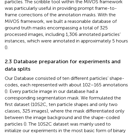
particles. The scribble tool within the MiVOS framework
was particularly useful in providing prompt frame-to-
frame corrections of the annotation masks. With the
MiVOS framework, we built a reasonable database of
ground truth masks encompassing a total of 325
processed images, including 1,306 annotated particles’
instances, which were annotated in approximately 5 hours
(
).
2.3 Database preparation for experiments and
data splits
Our Database consisted of ten different particles’ shape-
codes, each represented with about 102–165 annotations
(
). Every particle image in our database had a
corresponding segmentation mask. We formulated the
first dataset (10S2C, ten particle shapes and only two
classes, 325 images), where the mask differentiated only
between the image background and the shape-coded
particles (
). The 10S2C dataset was mainly used to
initialize our experiments in the most basic form of binary