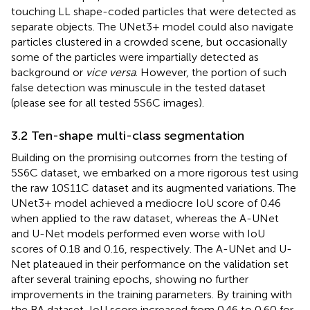
touching LL shape-coded particles that were detected as
separate objects. The UNet3+ model could also navigate
particles clustered in a crowded scene, but occasionally
some of the particles were impartially detected as
background or
vice versa
. However, the portion of such
false detection was minuscule in the tested dataset
(please see
for all tested 5S6C images).
3.2 Ten-shape multi-class segmentation
Building on the promising outcomes from the testing of
5S6C dataset, we embarked on a more rigorous test using
the raw 10S11C dataset and its augmented variations. The
UNet3+ model achieved a mediocre IoU score of 0.46
when applied to the raw dataset, whereas the A-UNet
and U-Net models performed even worse with IoU
scores of 0.18 and 0.16, respectively. The A-UNet and U-
Net plateaued in their performance on the validation set
after several training epochs, showing no further
improvements in the training parameters. By training with
the BA dataset, IoU score increased from 0.46 to 0.60 for