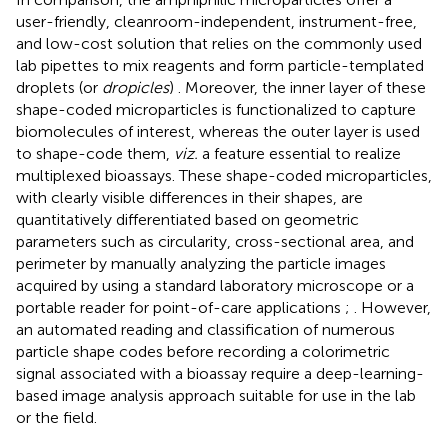
user-friendly, cleanroom-independent, instrument-free,
and low-cost solution that relies on the commonly used
lab pipettes to mix reagents and form particle-templated
droplets (or
dropicles
)
. Moreover, the inner layer of these
shape-coded microparticles is functionalized to capture
biomolecules of interest, whereas the outer layer is used
to shape-code them,
viz.
a feature essential to realize
multiplexed bioassays. These shape-coded microparticles,
with clearly visible differences in their shapes, are
quantitatively differentiated based on geometric
parameters such as circularity, cross-sectional area, and
perimeter by manually analyzing the particle images
acquired by using a standard laboratory microscope or a
portable reader for point-of-care applications
;
. However,
an automated reading and classification of numerous
particle shape codes before recording a colorimetric
signal associated with a bioassay require a deep-learning-
based image analysis approach suitable for use in the lab
or the field.