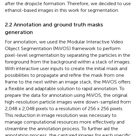
after the dropicle formation. Therefore, we decided to use
ethanol-based images in this work for segmentation.
2.2 Annotation and ground truth masks
generation
For annotation, we used the Modular Interactive Video
Object Segmentation (MiVOS)
framework to perform
pixel-level segmentation by separating the particles in the
foreground from the background within a stack of images.
With interactive user inputs to create the initial mask and
possibilities to propagate and refine the mask from one
frame to the next within an image stack, the MiVOS offers
a flexible and adaptable solution to rapid annotation. To
prepare the data for annotation using MiVOS, the original
high-resolution particle images were down-sampled from
2,048 x 2,048 pixels to a resolution of 256 x 256 pixels.
This reduction in image resolution was necessary to
manage computational resources more effectively and
streamline the annotation process. To further aid the
annotation process, the captured images for each specific