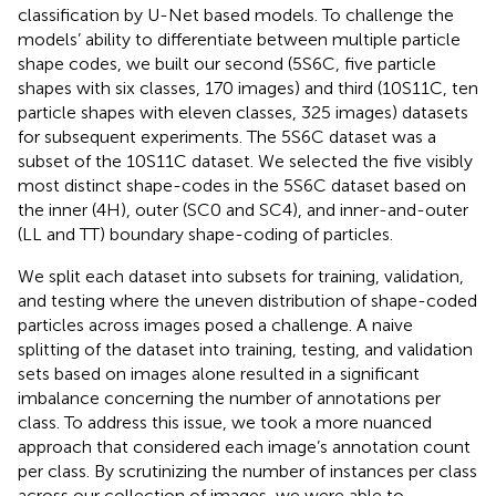
classification by U-Net based models. To challenge the
models’ ability to differentiate between multiple particle
shape codes, we built our second (5S6C, five particle
shapes with six classes, 170 images) and third (10S11C, ten
particle shapes with eleven classes, 325 images) datasets
for subsequent experiments. The 5S6C dataset was a
subset of the 10S11C dataset. We selected the five visibly
most distinct shape-codes in the 5S6C dataset based on
the inner (4H), outer (SC0 and SC4), and inner-and-outer
(LL and TT) boundary shape-coding of particles.
We split each dataset into subsets for training, validation,
and testing where the uneven distribution of shape-coded
particles across images posed a challenge. A naive
splitting of the dataset into training, testing, and validation
sets based on images alone resulted in a significant
imbalance concerning the number of annotations per
class. To address this issue, we took a more nuanced
approach that considered each image’s annotation count
per class. By scrutinizing the number of instances per class
across our collection of images, we were able to