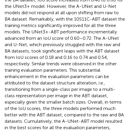
the UNet3+ model. However, the A-UNet and U-Net
models did not respond at all upon shifting from raw to
BA dataset. Remarkably, with the 10S11C-ABT dataset the
training metrics significantly improved for all the three
models. The UNet3+-ABT performance incrementally
advanced from an IoU score of 0.60–0.72. The A-UNet
and U-Net, which previously struggled with the raw and
BA datasets, took significant leaps with the ABT dataset
from IoU scores of 0.18 and 0.16 to 0.74 and 0.54,
respectively. Similar trends were observed in the other
training evaluation parameters. This substantial
enhancement in the evaluation parameters can be
attributed to the dataset structure alteration, i.e.,
transitioning from a single-class per image to a multi-
class representation per image in the ABT dataset,
especially given the smaller batch sizes. Overall, in terms
of the IoU scores, the three models performed much
better with the ABT dataset, compared to the raw and BA
datasets. Cumulatively, the A-UNet-ABT model resulted
in the best scores for all the evaluation parameters,