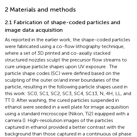
2 Materials and methods
2.1 Fabrication of shape-coded particles and
image data acquisition
As reported in the earlier work, the shape-coded particles
were fabricated using a co-flow lithography technique,
where a set of 3D printed and co-axially stacked
structured nozzles sculpt the precursor flow streams to
cure unique particle shapes upon UV exposure
. The
particle shape codes (SC) were defined based on the
sculpting of the outer or/and inner boundaries of the
particle, resulting in the following particle shapes used in
this work: SC0, SC1, SC2, SC3, SC4, SC13, N, 4H, LL, and
TT (
). After washing, the cured particles suspended in
ethanol were seeded in a well plate for image acquisition
using a standard microscope (Nikon, Ti2) equipped with a
camera (
). High-resolution images of the particles
captured in ethanol provided a better contrast with the
background than those captured in a continuous oil phase