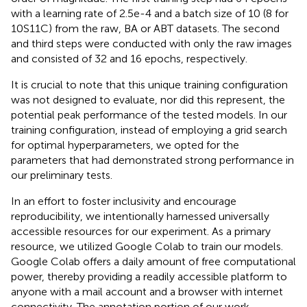
with a learning rate of 2.5e-4 and a batch size of 10 (8 for
10S11C) from the raw, BA or ABT datasets. The second
and third steps were conducted with only the raw images
and consisted of 32 and 16 epochs, respectively.
It is crucial to note that this unique training configuration
was not designed to evaluate, nor did this represent, the
potential peak performance of the tested models. In our
training configuration, instead of employing a grid search
for optimal hyperparameters, we opted for the
parameters that had demonstrated strong performance in
our preliminary tests.
In an effort to foster inclusivity and encourage
reproducibility, we intentionally harnessed universally
accessible resources for our experiment. As a primary
resource, we utilized Google Colab to train our models.
Google Colab offers a daily amount of free computational
power, thereby providing a readily accessible platform to
anyone with a mail account and a browser with internet
connectivity. The annotation portion of our work,