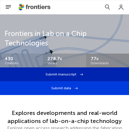
Frontiers in Lab on a Chip
Technologies
430
278.7
77
K
K
Citations
Views
Downloads
Submit manuscript
Submit data
Explores developments and real-world
applications of lab-on-a-chip technology
Explore open access research addressing the fabrication