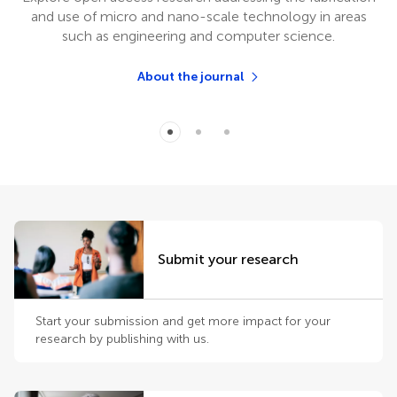
and use of micro and nano-scale technology in areas
such as engineering and computer science.
About the journal
Submit your research
Start your submission and get more impact for your
research by publishing with us.