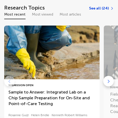
Research Topics
See all (24)
Most recent
Most viewed
Most articles
SUBMISSION OPEN
SUBM
Sample to Answer: Integrated Lab on a
Fiel
Chip Sample Preparation for On-Site and
Che
Point-of-Care Testing
Rea
Cou
Rosanne Guijt
Helen Bridle
Kenneth Robert Williams