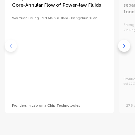
Core-Annular Flow of Power-law Fluids
sepa
food
Wai Yuen Leung
Md Mainul Islam
Xiangchun Xuan
Sheng
Chiung
Fronti
doi 10.
Frontiers in Lab on a Chip Technologies
276
v