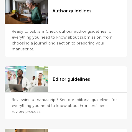
Author guidelines
Ready to publish? Check out our author guidelines for
everything you need to know about submission, from
choosing a journal and section to preparing your
manuscript.
Editor guidelines
Reviewing a manuscript? See our editorial guidelines for
everything you need to know about Frontiers’ peer
review process.