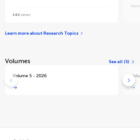
Nare
142
views
Learn more about Research Topics
Volumes
See all (5)
Volume 5 - 2026
Volu