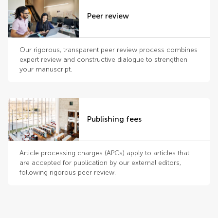
Peer review
Our rigorous, transparent peer review process combines
expert review and constructive dialogue to strengthen
your manuscript.
Publishing fees
Article processing charges (APCs) apply to articles that
are accepted for publication by our external editors,
following rigorous peer review.