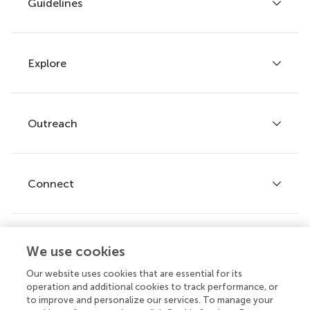
Guidelines
Explore
Author guidelines
Services for authors
Policies and publication ethics
Outreach
Articles
Editor guidelines
Research Topics
Fee policy
Journals
Connect
Frontiers Forum
How we publish
Frontiers Policy Labs
Frontiers for Young Minds
Help center
We use cookies
Follow us
Frontiers Planet Prize
Emails and alerts
Our website uses cookies that are essential for its
operation and additional cookies to track performance, or
Contact us
to improve and personalize our services. To manage your