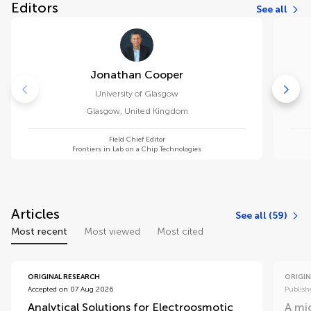
Editors
See all
Jonathan Cooper
University of Glasgow
Glasgow
,
United Kingdom
Field Chief Editor
Frontiers in Lab on a Chip Technologies
Articles
See all (59)
Most recent
Most viewed
Most cited
ORIGINAL RESEARCH
ORIGIN
Accepted on 07 Aug 2026
Publish
Analytical Solutions for Electroosmotic
A mic