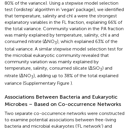
80% of the variance). Using a stepwise model selection
test (‘ordistep’ algorithm in ‘vegan’ package), we identified
that temperature, salinity and chl a were the strongest
explanatory variables in the FL fraction, explaining 66% of
the total variance. Community variation in the PA fraction
was mainly explained by temperature, salinity, chl a and
consumed nitrate (ΔNO
), which explained 63% of the
3
total variance. A similar stepwise model selection test for
the microbial eukaryotic community revealed that
community variation was mainly explained by
temperature, salinity, consumed silicate (ΔSiO
) and
3
nitrate (ΔNO
), adding up to 38% of the total explained
3
variance (Supplementary Figure
).
Associations Between Bacteria and Eukaryotic
Microbes – Based on Co-occurrence Networks
Two separate co-occurrence networks were constructed
to examine potential associations between free-living
bacteria and microbial eukaryotes (‘FL network’) and