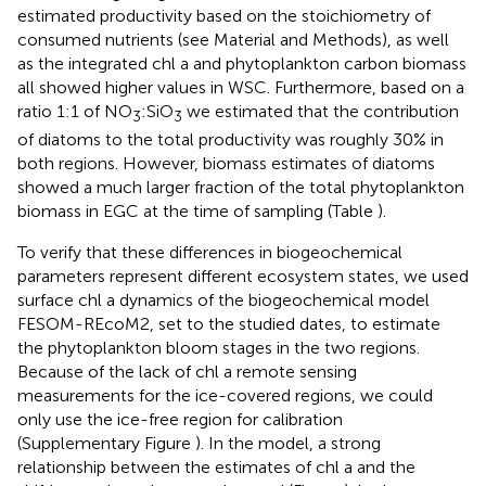
estimated productivity based on the stoichiometry of
consumed nutrients (see Material and Methods), as well
as the integrated chl a and phytoplankton carbon biomass
all showed higher values in WSC. Furthermore, based on a
ratio 1:1 of NO
:SiO
we estimated that the contribution
3
3
of diatoms to the total productivity was roughly 30% in
both regions. However, biomass estimates of diatoms
showed a much larger fraction of the total phytoplankton
biomass in EGC at the time of sampling (Table
).
To verify that these differences in biogeochemical
parameters represent different ecosystem states, we used
surface chl a dynamics of the biogeochemical model
FESOM-REcoM2, set to the studied dates, to estimate
the phytoplankton bloom stages in the two regions.
Because of the lack of chl a remote sensing
measurements for the ice-covered regions, we could
only use the ice-free region for calibration
(Supplementary Figure
). In the model, a strong
relationship between the estimates of chl a and the