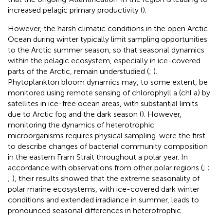
increased pelagic primary productivity (
).
However, the harsh climatic conditions in the open Arctic
Ocean during winter typically limit sampling opportunities
to the Arctic summer season, so that seasonal dynamics
within the pelagic ecosystem, especially in ice-covered
parts of the Arctic, remain understudied (
;
).
Phytoplankton bloom dynamics may, to some extent, be
monitored using remote sensing of chlorophyll a (chl a) by
satellites in ice-free ocean areas, with substantial limits
due to Arctic fog and the dark season (
). However,
monitoring the dynamics of heterotrophic
microorganisms requires physical sampling.
were the first
to describe changes of bacterial community composition
in the eastern Fram Strait throughout a polar year. In
accordance with observations from other polar regions (
;
;
;
), their results showed that the extreme seasonality of
polar marine ecosystems, with ice-covered dark winter
conditions and extended irradiance in summer, leads to
pronounced seasonal differences in heterotrophic