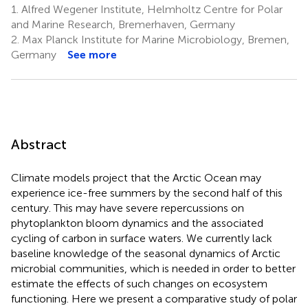
1.
Alfred Wegener Institute, Helmholtz Centre for Polar
and Marine Research, Bremerhaven, Germany
2.
Max Planck Institute for Marine Microbiology, Bremen,
Germany
See more
Abstract
Climate models project that the Arctic Ocean may
experience ice-free summers by the second half of this
century. This may have severe repercussions on
phytoplankton bloom dynamics and the associated
cycling of carbon in surface waters. We currently lack
baseline knowledge of the seasonal dynamics of Arctic
microbial communities, which is needed in order to better
estimate the effects of such changes on ecosystem
functioning. Here we present a comparative study of polar