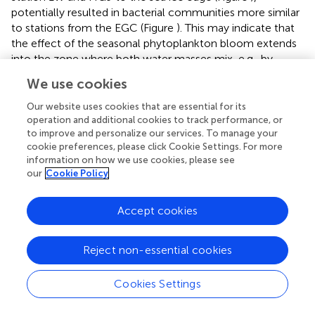
potentially resulted in bacterial communities more similar
to stations from the EGC (Figure
). This may indicate that
the effect of the seasonal phytoplankton bloom extends
into the zone where both water masses mix, e.g., by
eddies (
).
We use cookies
Several cryptic taxonomic groups, such as
Chloroflexi
Our website uses cookies that are essential for its
(SAR202),
Marinimicrobia
(SAR406) and various members
operation and additional cookies to track performance, or
of
Deltaproteobacteria
, were significantly enriched in EGC
to improve and personalize our services. To manage your
(Figure
), and also consisted of a large number of unique
cookie preferences, please click Cookie Settings. For more
information on how we use cookies, please see
OTUs in this region. These enriched taxonomic groups in
our
Cookie Policy
the ice-covered EGC were previously reported from
surface waters in the western Svalbard region (WSC)
during the Arctic winter (
). Therefore, our results support
Accept cookies
and strengthen the hypothesis of
that bacterial
community dynamics in Fram Strait are to a large extent
Reject non-essential cookies
affected by seasonal variability (e.g., availability of light
under changing sea ice conditions), rather than
Cookies Settings
hydrographic differences between water masses.
Enriched eukaryotic taxa differed strongly between the