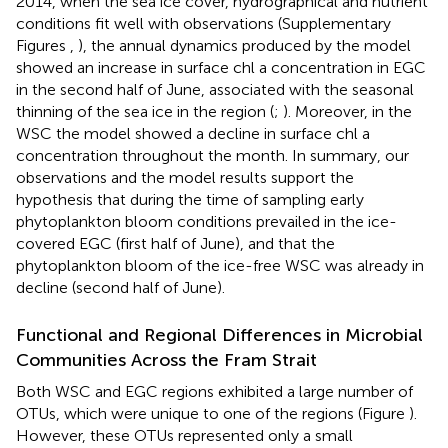
2014, when the sea ice cover, hydrographical and nutrient
conditions fit well with observations (Supplementary
Figures
,
), the annual dynamics produced by the model
showed an increase in surface chl a concentration in EGC
in the second half of June, associated with the seasonal
thinning of the sea ice in the region (
;
). Moreover, in the
WSC the model showed a decline in surface chl a
concentration throughout the month. In summary, our
observations and the model results support the
hypothesis that during the time of sampling early
phytoplankton bloom conditions prevailed in the ice-
covered EGC (first half of June), and that the
phytoplankton bloom of the ice-free WSC was already in
decline (second half of June).
Functional and Regional Differences in Microbial
Communities Across the Fram Strait
Both WSC and EGC regions exhibited a large number of
OTUs, which were unique to one of the regions (Figure
).
However, these OTUs represented only a small