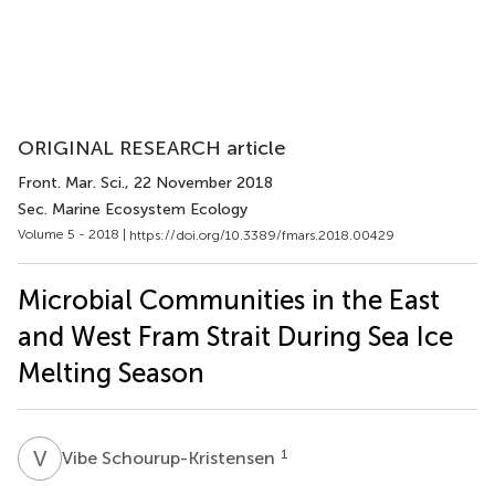
ORIGINAL RESEARCH article
Front. Mar. Sci.
, 22 November 2018
Sec. Marine Ecosystem Ecology
Volume 5 - 2018 |
https://doi.org/10.3389/fmars.2018.00429
Microbial Communities in the East
and West Fram Strait During Sea Ice
Melting Season
V
S
1
Vibe Schourup-Kristensen