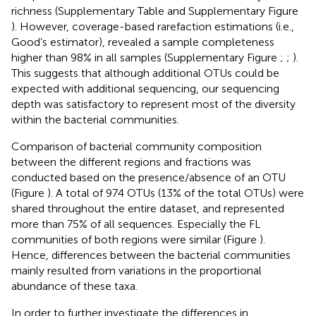
richness (Supplementary Table
and Supplementary Figure
). However, coverage-based rarefaction estimations (i.e.,
Good’s estimator), revealed a sample completeness
higher than 98% in all samples (Supplementary Figure
;
;
).
This suggests that although additional OTUs could be
expected with additional sequencing, our sequencing
depth was satisfactory to represent most of the diversity
within the bacterial communities.
Comparison of bacterial community composition
between the different regions and fractions was
conducted based on the presence/absence of an OTU
(Figure
). A total of 974 OTUs (13% of the total OTUs) were
shared throughout the entire dataset, and represented
more than 75% of all sequences. Especially the FL
communities of both regions were similar (Figure
).
Hence, differences between the bacterial communities
mainly resulted from variations in the proportional
abundance of these taxa.
In order to further investigate the differences in