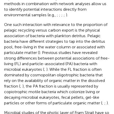
methods in combination with network analyses allow us
to identify potential interactions directly from
environmental samples (e.g.,
;
;
;
;
).
One such interaction with relevance to the proportion of
pelagic recycling versus carbon export is the physical
association of bacteria with plankton detritus. Pelagic
bacteria have different strategies to tap into the detritus
pool, free-living in the water column or associated with
particulate matter (
). Previous studies have revealed
strong differences between potential associations of free-
living (FL) and particle-associated (PA) bacteria with
microbial eukaryotes (
;
). While the FL fraction is often
dominated by cosmopolitan oligotrophic bacteria that
rely on the availability of organic matter in the dissolved
fraction (
;
), the PA fraction is usually represented by
copiotrophic motile bacteria which colonize living or
decaying microbial eukaryotes, fecal pellets, gel-like
particles or other forms of particulate organic matter (
;
;
).
Microbial studies of the photic layer of Fram Strait have so