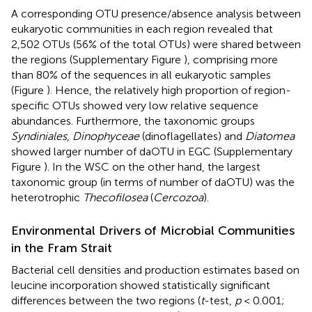
A corresponding OTU presence/absence analysis between
eukaryotic communities in each region revealed that
2,502 OTUs (56% of the total OTUs) were shared between
the regions (Supplementary Figure
), comprising more
than 80% of the sequences in all eukaryotic samples
(Figure
). Hence, the relatively high proportion of region-
specific OTUs showed very low relative sequence
abundances. Furthermore, the taxonomic groups
Syndiniales
,
Dinophyceae
(dinoflagellates) and
Diatomea
showed larger number of daOTU in EGC (Supplementary
Figure
). In the WSC on the other hand, the largest
taxonomic group (in terms of number of daOTU) was the
heterotrophic
Thecofilosea
(
Cercozoa
).
Environmental Drivers of Microbial Communities
in the Fram Strait
Bacterial cell densities and production estimates based on
leucine incorporation showed statistically significant
differences between the two regions (
t
-test,
p
< 0.001;