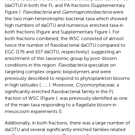
(daOTU) in both the FL and PA fractions (Supplementary
Figure
).
Flavobacteria
and
Gammaproteobacteria
were
the two main heterotrophic bacterial taxa which showed
high numbers of daOTU and numerous enriched taxa in
both fractions (Figure
and Supplementary Figure
). For
both fractions combined, the WSC consisted of almost
twice the number of flavobacterial daOTU compared to
EGC (176 and 107 daOTU, respectively), suggesting an
enrichment of this taxonomic group by post-bloom
conditions in this region.
Flavobacteria
specialize on
targeting complex organic biopolymers and were
previously described to respond to phytoplankton blooms
in high latitudes (
;
;
;
). Moreover,
Cryomorphaceae
, a
significantly enriched flavobacterial family in the FL
fraction of WSC (Figure
), was previously identified as one
of the main taxa responding to a flagellate bloom in
mesocosm experiments (
).
Additionally, in both fractions, there was a large number of
daOTU and several significantly enriched families related