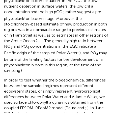
phytoplankton bloom situation. In the EGC, the low
nutrient depletion in surface waters, the low chl a
concentration and the high pCO
rather suggest a pre-
2
phytoplankton bloom stage. Moreover, the
stoichiometry-based estimate of new production in both
regions was in a comparable range to previous estimates
of
in Fram Strait as well as to estimates in other regions of
the Arctic Ocean (
;
;
). The generally high ratio between
NO
and PO
concentrations in the EGC indicate a
3
4
Pacific origin of the sampled Polar Water (
), and PO
may
4
be one of the limiting factors for the development of a
phytoplankton bloom in this region, at the time of the
sampling (
).
In order to test whether the biogeochemical differences
between the sampled regimes represent different
ecosystem states, or simply represent hydrographical
differences between Polar Water and Atlantic Water, we
used surface chlorophyll a dynamics obtained from the
coupled FESOM-REcoM2 model (Figure
and
;
). In June