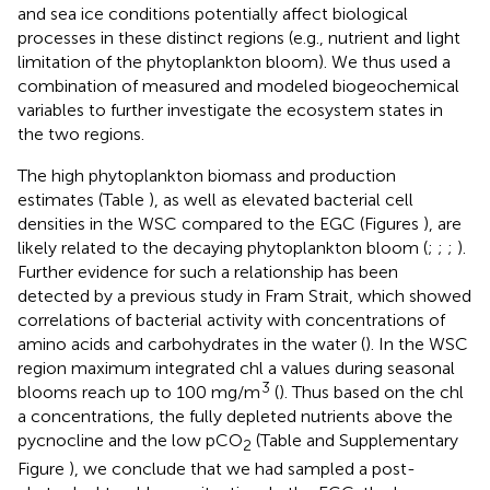
and sea ice conditions potentially affect biological
processes in these distinct regions (e.g., nutrient and light
limitation of the phytoplankton bloom). We thus used a
combination of measured and modeled biogeochemical
variables to further investigate the ecosystem states in
the two regions.
The high phytoplankton biomass and production
estimates (Table
), as well as elevated bacterial cell
densities in the WSC compared to the EGC (Figures
), are
likely related to the decaying phytoplankton bloom (
;
;
;
).
Further evidence for such a relationship has been
detected by a previous study in Fram Strait, which showed
correlations of bacterial activity with concentrations of
amino acids and carbohydrates in the water (
). In the WSC
region maximum integrated chl a values during seasonal
3
blooms reach up to 100 mg/m
(
). Thus based on the chl
a concentrations, the fully depleted nutrients above the
pycnocline and the low pCO
(Table
and Supplementary
2
Figure
), we conclude that we had sampled a post-