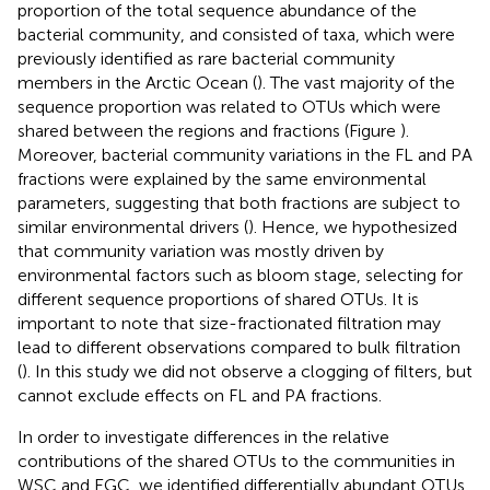
proportion of the total sequence abundance of the
bacterial community, and consisted of taxa, which were
previously identified as rare bacterial community
members in the Arctic Ocean (
). The vast majority of the
sequence proportion was related to OTUs which were
shared between the regions and fractions (Figure
).
Moreover, bacterial community variations in the FL and PA
fractions were explained by the same environmental
parameters, suggesting that both fractions are subject to
similar environmental drivers (
). Hence, we hypothesized
that community variation was mostly driven by
environmental factors such as bloom stage, selecting for
different sequence proportions of shared OTUs. It is
important to note that size-fractionated filtration may
lead to different observations compared to bulk filtration
(
). In this study we did not observe a clogging of filters, but
cannot exclude effects on FL and PA fractions.
In order to investigate differences in the relative
contributions of the shared OTUs to the communities in
WSC and EGC, we identified differentially abundant OTUs