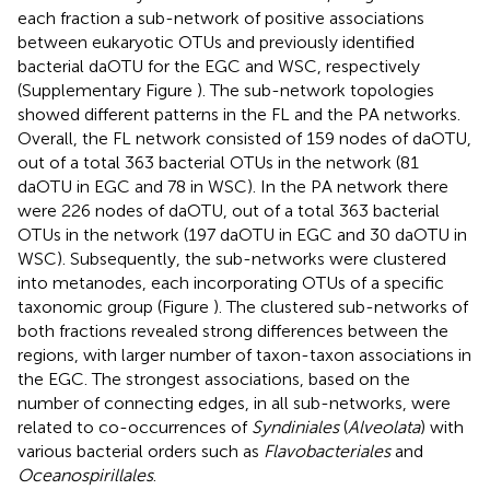
each fraction a sub-network of positive associations
between eukaryotic OTUs and previously identified
bacterial daOTU for the EGC and WSC, respectively
(Supplementary Figure
). The sub-network topologies
showed different patterns in the FL and the PA networks.
Overall, the FL network consisted of 159 nodes of daOTU,
out of a total 363 bacterial OTUs in the network (81
daOTU in EGC and 78 in WSC). In the PA network there
were 226 nodes of daOTU, out of a total 363 bacterial
OTUs in the network (197 daOTU in EGC and 30 daOTU in
WSC). Subsequently, the sub-networks were clustered
into metanodes, each incorporating OTUs of a specific
taxonomic group (Figure
). The clustered sub-networks of
both fractions revealed strong differences between the
regions, with larger number of taxon-taxon associations in
the EGC. The strongest associations, based on the
number of connecting edges, in all sub-networks, were
related to co-occurrences of
Syndiniales
(
Alveolata
) with
various bacterial orders such as
Flavobacteriales
and
Oceanospirillales
.