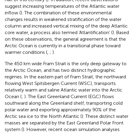
suggest increasing temperatures of the Atlantic water
inflow (
). The combination of these environmental
changes results in weakened stratification of the water
column and increased vertical mixing of the deep Atlantic
core water, a process also termed ‘Atlantification’ (
). Based
on these observations, the general agreement is that the
Arctic Ocean is currently in a transitional phase toward
warmer conditions (
,
;
).
The 450 km wide Fram Strait is the only deep gateway to
the Arctic Ocean, and has two distinct hydrographic
regimes. In the eastern part of Fram Strait, the northward
flowing West Spitsbergen Current (WSC), transports
relatively warm and saline Atlantic water into the Arctic
Ocean (
;
). The East Greenland Current (EGC) flows
southward along the Greenland shelf, transporting cold
polar water and exporting approximately 90% of the
Arctic sea ice to the North Atlantic (
). These distinct water
masses are separated by the East Greenland Polar Front
system (
). However, recent ocean simulation analyses