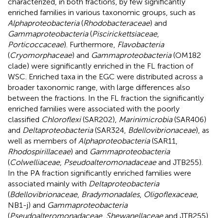
characterized, in both fractions, by few significantly
enriched families in various taxonomic groups, such as
Alphaproteobacteria
(
Rhodobacteraceae
) and
Gammaproteobacteria
(
Piscirickettsiaceae
,
Porticoccaceae
). Furthermore,
Flavobacteria
(
Cryomorphaceae
) and
Gammaproteobacteria
(OM182
clade) were significantly enriched in the FL fraction of
WSC. Enriched taxa in the EGC were distributed across a
broader taxonomic range, with large differences also
between the fractions. In the FL fraction the significantly
enriched families were associated with the poorly
classified
Chloroflexi
(SAR202),
Marinimicrobia
(SAR406)
and
Deltaproteobacteria
(SAR324,
Bdellovibrionaceae
), as
well as members of
Alphaproteobacteria
(SAR11,
Rhodospirillaceae
) and
Gammaproteobacteria
(
Colwelliaceae
,
Pseudoalteromonadaceae
and JTB255).
In the PA fraction significantly enriched families were
associated mainly with
Deltaproteobacteria
(
Bdellovibrionaceae
,
Bradymonadales
,
Oligoflexaceae
,
NB1-j) and
Gammaproteobacteria
(
Pseudoalteromonadaceae
,
Shewanellaceae
and JTB255).