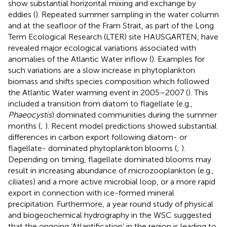
show substantial horizontal mixing and exchange by
eddies (
). Repeated summer sampling in the water column
and at the seafloor of the Fram Strait, as part of the Long
Term Ecological Research (LTER) site HAUSGARTEN, have
revealed major ecological variations associated with
anomalies of the Atlantic Water inflow (
). Examples for
such variations are a slow increase in phytoplankton
biomass and shifts species composition which followed
the Atlantic Water warming event in 2005–2007 (
). This
included a transition from diatom to flagellate (e.g.,
Phaeocystis
) dominated communities during the summer
months (
;
). Recent model predictions showed substantial
differences in carbon export following diatom- or
flagellate- dominated phytoplankton blooms (
;
).
Depending on timing, flagellate dominated blooms may
result in increasing abundance of microzooplankton (e.g.,
ciliates) and a more active microbial loop, or a more rapid
export in connection with ice-formed mineral
precipitation. Furthermore, a year round study of physical
and biogeochemical hydrography in the WSC suggested
that the ongoing ‘Atlantification’ in the region is leading to