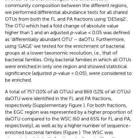
community composition between the different regions,
we performed differential abundance tests for all shared
OTUs from both the FL and PA fractions using ‘DESeq2’.
The OTU which had a fold change of absolute value
higher than 1 and an adjusted
p
-value < 0.05 was defined
as ‘differentially abundant OTU’ – daOTU. Furthermore,
using ‘GAGE’ we tested for the enrichment of bacterial
groups at a lower taxonomic resolution, i.e., that of
bacterial families. Only bacterial families in which all OTUs
were enriched in only one region and showed statistical
significance (adjusted
p
-value < 0.05), were considered to
be enriched.
A total of 757 (10% of all OTUs) and 869 (12% of all OTUs)
daOTU were identified in the FL and PA fractions,
respectively (Supplementary Figure
). For both fractions,
the EGC region was represented by a higher proportion of
daOTU compared to the WSC (60 and 65% for FL and PA,
respectively), as well as by a higher number of sequence-
enriched bacterial families (Figure
). The WSC was