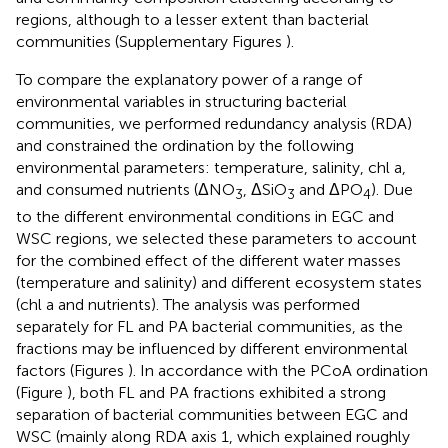
regions, although to a lesser extent than bacterial
communities (Supplementary Figures
).
To compare the explanatory power of a range of
environmental variables in structuring bacterial
communities, we performed redundancy analysis (RDA)
and constrained the ordination by the following
environmental parameters: temperature, salinity, chl a,
and consumed nutrients (ΔNO
, ΔSiO
and ΔPO
). Due
3
3
4
to the different environmental conditions in EGC and
WSC regions, we selected these parameters to account
for the combined effect of the different water masses
(temperature and salinity) and different ecosystem states
(chl a and nutrients). The analysis was performed
separately for FL and PA bacterial communities, as the
fractions may be influenced by different environmental
factors (Figures
). In accordance with the PCoA ordination
(Figure
), both FL and PA fractions exhibited a strong
separation of bacterial communities between EGC and
WSC (mainly along RDA axis 1, which explained roughly