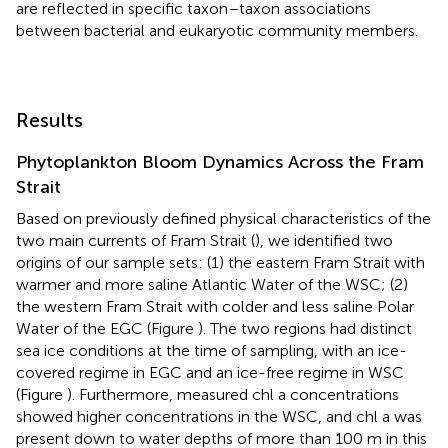
are reflected in specific taxon–taxon associations
between bacterial and eukaryotic community members.
Results
Phytoplankton Bloom Dynamics Across the Fram
Strait
Based on previously defined physical characteristics of the
two main currents of Fram Strait (
), we identified two
origins of our sample sets: (1) the eastern Fram Strait with
warmer and more saline Atlantic Water of the WSC; (2)
the western Fram Strait with colder and less saline Polar
Water of the EGC (Figure
). The two regions had distinct
sea ice conditions at the time of sampling, with an ice-
covered regime in EGC and an ice-free regime in WSC
(Figure
). Furthermore, measured chl a concentrations
showed higher concentrations in the WSC, and chl a was
present down to water depths of more than 100 m in this