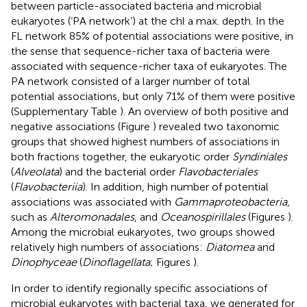
between particle-associated bacteria and microbial
eukaryotes (‘PA network’) at the chl a max. depth. In the
FL network 85% of potential associations were positive, in
the sense that sequence-richer taxa of bacteria were
associated with sequence-richer taxa of eukaryotes. The
PA network consisted of a larger number of total
potential associations, but only 71% of them were positive
(Supplementary Table
). An overview of both positive and
negative associations (Figure
) revealed two taxonomic
groups that showed highest numbers of associations in
both fractions together, the eukaryotic order
Syndiniales
(
Alveolata
) and the bacterial order
Flavobacteriales
(
Flavobacteriia
). In addition, high number of potential
associations was associated with
Gammaproteobacteria
,
such as
Alteromonadales
, and
Oceanospirillales
(Figures
).
Among the microbial eukaryotes, two groups showed
relatively high numbers of associations:
Diatomea
and
Dinophyceae
(
Dinoflagellata
; Figures
).
In order to identify regionally specific associations of
microbial eukaryotes with bacterial taxa, we generated for