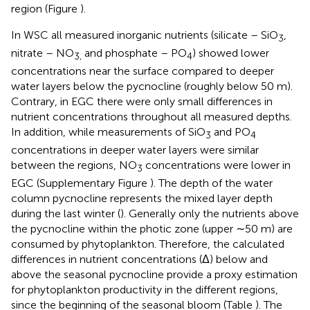
region (Figure
).
In WSC all measured inorganic nutrients (silicate – SiO
,
3
nitrate – NO
and phosphate – PO
) showed lower
3,
4
concentrations near the surface compared to deeper
water layers below the pycnocline (roughly below 50 m).
Contrary, in EGC there were only small differences in
nutrient concentrations throughout all measured depths.
In addition, while measurements of SiO
and PO
3
4
concentrations in deeper water layers were similar
between the regions, NO
concentrations were lower in
3
EGC (Supplementary Figure
). The depth of the water
column pycnocline represents the mixed layer depth
during the last winter (
). Generally only the nutrients above
the pycnocline within the photic zone (upper ∼50 m) are
consumed by phytoplankton. Therefore, the calculated
differences in nutrient concentrations (Δ) below and
above the seasonal pycnocline provide a proxy estimation
for phytoplankton productivity in the different regions,
since the beginning of the seasonal bloom (Table
). The