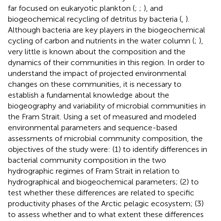
far focused on eukaryotic plankton (
;
;
), and
biogeochemical recycling of detritus by bacteria (
,
).
Although bacteria are key players in the biogeochemical
cycling of carbon and nutrients in the water column (
;
),
very little is known about the composition and the
dynamics of their communities in this region. In order to
understand the impact of projected environmental
changes on these communities, it is necessary to
establish a fundamental knowledge about the
biogeography and variability of microbial communities in
the Fram Strait. Using a set of measured and modeled
environmental parameters and sequence-based
assessments of microbial community composition, the
objectives of the study were: (1) to identify differences in
bacterial community composition in the two
hydrographic regimes of Fram Strait in relation to
hydrographical and biogeochemical parameters; (2) to
test whether these differences are related to specific
productivity phases of the Arctic pelagic ecosystem; (3)
to assess whether and to what extent these differences