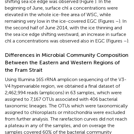
shifting sea ice edge was observed (Figure
). In the
beginning of June, surface chl a concentrations were
elevated in the whole ice-free area of WSC, while
remaining very low in the ice-covered EGC (Figures
–
). In
the second half of June 2014, with the ice thinning and
the sea ice edge shifting westward, an increase in surface
chl a concentrations was observed also in EGC (Figures
–
).
Differences in Microbial Community Composition
Between the Eastern and Western Regions of
the Fram Strait
Using Illumina 16S rRNA amplicon sequencing of the V3-
V4 hypervariable region, we obtained a final dataset of
2,462,994 reads (amplicons) in 63 samples, which were
assigned to 7,167 OTUs associated with 406 bacterial
taxonomic lineages. The OTUs which were taxonomically
assigned to chloroplasts or mitochondria were excluded
from further analysis. The rarefaction curves did not reach
a plateau in any of the samples, and on overage the
samples covered 60% of the bacterial community