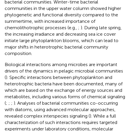
bacterial communities. Winter-time bacterial
communities in the upper water column showed higher
phylogenetic and functional diversity compared to the
summertime, with increased importance of
chemolithotrophic processes (e.g.,
;
). During late spring,
the increasing irradiance and decreasing sea ice cover
initiate large phytoplankton blooms, which can lead to
major shifts in heterotrophic bacterial community
composition.
Biological interactions among microbes are important
drivers of the dynamics in pelagic microbial communities
(
). Specific interactions between phytoplankton and
heterotrophic bacteria have been documented, many of
which are based on the exchange of energy sources and
metabolites, including various forms of chemical signaling
(
;
;
;
). Analyses of bacterial communities co-occurring
with diatoms, using advanced molecular approaches,
revealed complex interspecies signaling (
). While a full
characterization of such interactions requires targeted
experiments under laboratory conditions, molecular