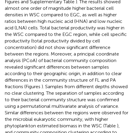
Figures
and Supplementary Table
). The results showed
almost one order of magnitude higher bacterial cell
densities in WSC compared to EGC, as well as higher
ratios between high nucleic acid (HNA) and low nucleic
acid (LNA) cells. Total bacterial productivity was higher in
the WSC compared to the EGC region, while cell specific
productivity (total productivity divided by cell
concentration) did not show significant difference
between the regions. Moreover, a principal coordinate
analysis (PCoA) of bacterial community composition
revealed significant differences between samples
according to their geographic origin, in addition to clear
differences in the community structure of FL and PA
fractions (Figures
). Samples from different depths showed
no clear clustering. The separation of samples according
to their bacterial community structure was confirmed
using a permutational multivariate analysis of variance.
Similar differences between the regions were observed for
the microbial eukaryotic community, with higher
phytoplankton estimated biomass in the WSC (Table
),
and community composition clustering according to