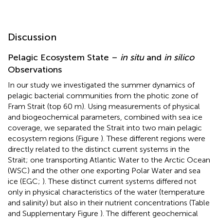
Discussion
Pelagic Ecosystem State –
in situ
and
in silico
Observations
In our study we investigated the summer dynamics of
pelagic bacterial communities from the photic zone of
Fram Strait (top 60 m). Using measurements of physical
and biogeochemical parameters, combined with sea ice
coverage, we separated the Strait into two main pelagic
ecosystem regions (Figure
). These different regions were
directly related to the distinct current systems in the
Strait; one transporting Atlantic Water to the Arctic Ocean
(WSC) and the other one exporting Polar Water and sea
ice (EGC;
). These distinct current systems differed not
only in physical characteristics of the water (temperature
and salinity) but also in their nutrient concentrations (Table
and Supplementary Figure
). The different geochemical