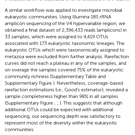
A similar workflow was applied to investigate microbial
eukaryotic communities. Using Illumina 18S rRNA
amplicon sequencing of the V4 hypervariable region, we
obtained a final dataset of 2,396,433 reads (amplicons) in
33 samples, which were assigned to 4,419 OTUs
associated with 173 eukaryotic taxonomic lineages. The
eukaryotic OTUs which were taxonomically assigned to
metazoa were excluded from further analysis. Rarefaction
curves did not reach a plateau in any of the samples, and
on overage the samples covered 75% of the eukaryotic
community richness (Supplementary Table
and
Supplementary Figure
). Nevertheless, coverage-based
rarefaction estimations (i.e., Good’s estimator), revealed a
sample completeness higher than 98% in all samples
(Supplementary Figure
;
;
). This suggests that although
additional OTUs could be expected with additional
sequencing, our sequencing depth was satisfactory to
represent most of the diversity within the eukaryotic
communities.