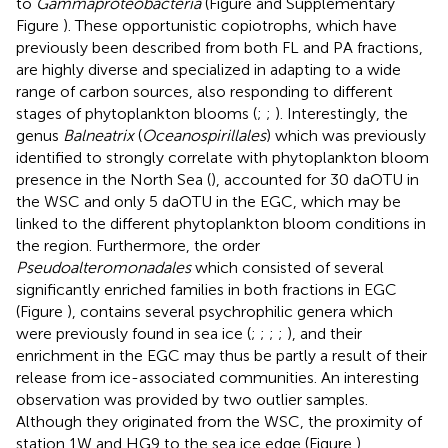
to
Gammaproteobacteria
(Figure
and Supplementary
Figure
). These opportunistic copiotrophs, which have
previously been described from both FL and PA fractions,
are highly diverse and specialized in adapting to a wide
range of carbon sources, also responding to different
stages of phytoplankton blooms (
;
;
). Interestingly, the
genus
Balneatrix
(
Oceanospirillales
) which was previously
identified to strongly correlate with phytoplankton bloom
presence in the North Sea (
), accounted for 30 daOTU in
the WSC and only 5 daOTU in the EGC, which may be
linked to the different phytoplankton bloom conditions in
the region. Furthermore, the order
Pseudoalteromonadales
which consisted of several
significantly enriched families in both fractions in EGC
(Figure
), contains several psychrophilic genera which
were previously found in sea ice (
;
;
;
;
), and their
enrichment in the EGC may thus be partly a result of their
release from ice-associated communities. An interesting
observation was provided by two outlier samples.
Although they originated from the WSC, the proximity of
station 1W and HG9 to the sea ice edge (Figure
),