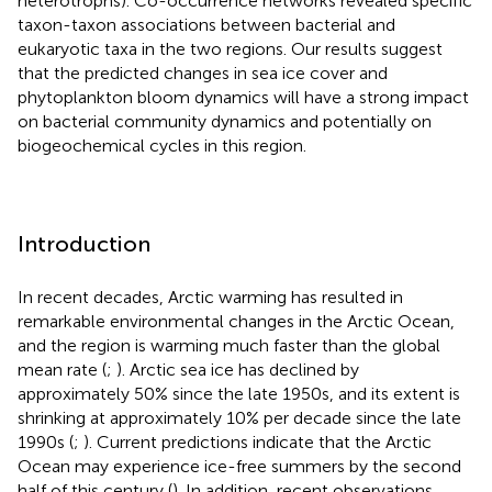
heterotrophs). Co-occurrence networks revealed specific
taxon-taxon associations between bacterial and
eukaryotic taxa in the two regions. Our results suggest
that the predicted changes in sea ice cover and
phytoplankton bloom dynamics will have a strong impact
on bacterial community dynamics and potentially on
biogeochemical cycles in this region.
Introduction
In recent decades, Arctic warming has resulted in
remarkable environmental changes in the Arctic Ocean,
and the region is warming much faster than the global
mean rate (
;
). Arctic sea ice has declined by
approximately 50% since the late 1950s, and its extent is
shrinking at approximately 10% per decade since the late
1990s (
;
). Current predictions indicate that the Arctic
Ocean may experience ice-free summers by the second
half of this century (
). In addition, recent observations