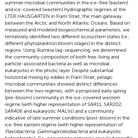
summer microbial communities in the ice-free (eastern)
and ice-covered (western) hydrographic regimes at the
LTER HAUSGARTEN in Fram Strait, the main gateway
between the Arctic and North Atlantic Oceans. Based on
measured and modeled biogeochemical parameters, we
tentatively identified two different ecosystem states (i.e.,
different phytoplankton bloom stages) in the distinct
regions. Using Illumina tag-sequencing, we determined
the community composition of both free-living and
particle-associated bacteria as well as microbial
eukaryotes in the photic layer. Despite substantial
horizontal mixing by eddies in Fram Strait, pelagic
microbial communities showed distinct differences
between the two regimes, with a proposed early spring
(pre-bloom) community in the ice-covered western
regime (with higher representation of SAR11, SAR202,
SAR406 and eukaryotic MALVs) and a community
indicative of late summer conditions (post-bloom) in the
ice-free eastern regime (with higher representation of
Flavobacteria
,
Gammaproteobacteria
and eukaryotic