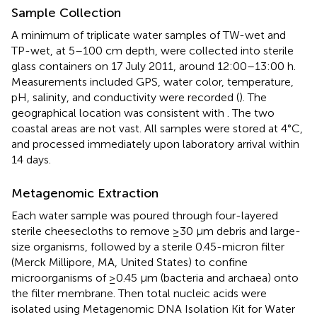
Sample Collection
A minimum of triplicate water samples of TW-wet and
TP-wet, at 5–100 cm depth, were collected into sterile
glass containers on 17 July 2011, around 12:00–13:00 h.
Measurements included GPS, water color, temperature,
pH, salinity, and conductivity were recorded (
). The
geographical location was consistent with
. The two
coastal areas are not vast. All samples were stored at 4°C,
and processed immediately upon laboratory arrival within
14 days.
Metagenomic Extraction
Each water sample was poured through four-layered
sterile cheesecloths to remove ≥30 μm debris and large-
size organisms, followed by a sterile 0.45-micron filter
(Merck Millipore, MA, United States) to confine
microorganisms of ≥0.45 μm (bacteria and archaea) onto
the filter membrane. Then total nucleic acids were
isolated using Metagenomic DNA Isolation Kit for Water