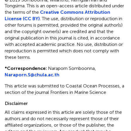
Tongsima.
This is an open-access article distributed under
the terms of the
Creative Commons Attribution
License (CC BY)
. The use, distribution or reproduction in
other forums is permitted, provided the original author(s)
and the copyright owner(s) are credited and that the
original publication in this journal is cited, in accordance
with accepted academic practice. No use, distribution or
reproduction is permitted which does not comply with
these terms.
*
Correspondence:
Naraporn Somboonna,
Naraporn.S@chula.ac.th
This article was submitted to Coastal Ocean Processes, a
section of the journal Frontiers in Marine Science
Disclaimer
All claims expressed in this article are solely those of the
authors and do not necessarily represent those of their
affiliated organizations, or those of the publisher, the