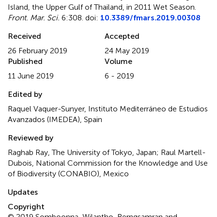
Island, the Upper Gulf of Thailand, in 2011 Wet Season
.
Front. Mar. Sci.
6:308. doi:
10.3389/fmars.2019.00308
Received
Accepted
26 February 2019
24 May 2019
Published
Volume
11 June 2019
6 - 2019
Edited by
Raquel Vaquer-Sunyer, Instituto Mediterráneo de Estudios
Avanzados (IMEDEA), Spain
Reviewed by
Raghab Ray, The University of Tokyo, Japan; Raul Martell-
Dubois, National Commission for the Knowledge and Use
of Biodiversity (CONABIO), Mexico
Updates
Copyright
© 2019 Somboonna, Wilantho, Rerngsamran and