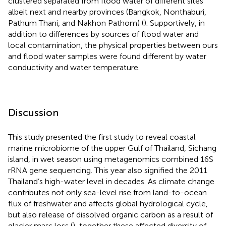
clustered separated from flood water of different sites
albeit next and nearby provinces (Bangkok, Nonthaburi,
Pathum Thani, and Nakhon Pathom) (
). Supportively, in
addition to differences by sources of flood water and
local contamination, the physical properties between ours
and flood water samples were found different by water
conductivity and water temperature.
Discussion
This study presented the first study to reveal coastal
marine microbiome of the upper Gulf of Thailand, Sichang
island, in wet season using metagenomics combined 16S
rRNA gene sequencing. This year also signified the 2011
Thailand’s high-water level in decades. As climate change
contributes not only sea-level rise from land-to-ocean
flux of freshwater and affects global hydrological cycle,
but also release of dissolved organic carbon as a result of
glacier mass loss (
), together these affected diversity of