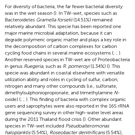
For diversity of bacteria, the far fewer bacterial diversity
was in the wet season (
). In TW-wet, species such as
Bacteroidetes
Gramella forsetii
(14.51%) remained
relatively abundant. This specie has been reported one
major marine microbial adaptation, because it can
degrade polymeric organic matter and plays a key role in
the decomposition of carbon complexes for carbon
cycling food chains in several marine ecosystems (
;
;
).
Another reserved species in TW-wet are of Proteobacteria
in genus
Ruegeria
, such as
R. pomeroyi
(1.34%) (
). This
specie was abundant in coastal elsewhere with versatile
utilization ability and roles in cycling of sulfur, carbon,
nitrogen and many other compounds (i.e., sulfonate,
dimethylsulphoniopropionate, and trimethylamine
N
-
oxide) (
;
;
). This finding of bacteria with complex organic
users and saprophytes were also reported in the 16S rRNA
gene sequencing survey in other high-water level areas
during the 2011 Thailand flood crisis (
). Other abundant
species in TW-wet included
Pseudoalteromonas
haloplanktis
(5.54%),
Roseobacter denitrificans
(5.54%),