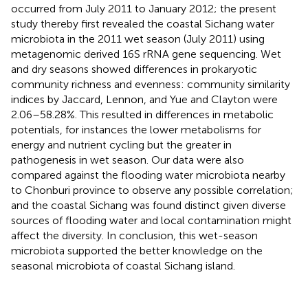
occurred from July 2011 to January 2012; the present
study thereby first revealed the coastal Sichang water
microbiota in the 2011 wet season (July 2011) using
metagenomic derived 16S rRNA gene sequencing. Wet
and dry seasons showed differences in prokaryotic
community richness and evenness: community similarity
indices by Jaccard, Lennon, and Yue and Clayton were
2.06–58.28%. This resulted in differences in metabolic
potentials, for instances the lower metabolisms for
energy and nutrient cycling but the greater in
pathogenesis in wet season. Our data were also
compared against the flooding water microbiota nearby
to Chonburi province to observe any possible correlation;
and the coastal Sichang was found distinct given diverse
sources of flooding water and local contamination might
affect the diversity. In conclusion, this wet-season
microbiota supported the better knowledge on the
seasonal microbiota of coastal Sichang island.