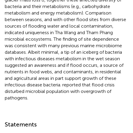
bacteria and their metabolisms (e.g., carbohydrate
metabolism and energy metabolism). Comparison
between seasons, and with other flood sites from diverse
sources of flooding water and local contamination,
indicated uniqueness in Tha Wang and Tham Phang
microbial ecosystems. The finding of site dependence
was consistent with many previous marine microbiome
databases. Albeit minimal, a tip of an iceberg of bacteria
with infectious diseases metabolism in the wet season
suggested an awareness and if flood occurs, a source of
nutrients in food webs, and contaminants, in residential
and agricultural areas in part support growth of these
infectious disease bacteria.
reported that flood crisis
disturbed microbial population with overgrowth of
pathogens.
Statements