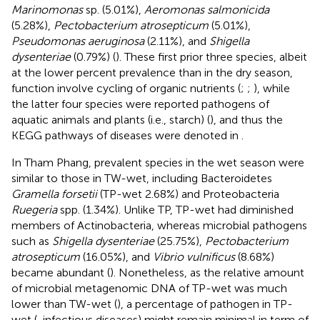
Marinomonas
sp. (5.01%),
Aeromonas salmonicida
(5.28%),
Pectobacterium atrosepticum
(5.01%),
Pseudomonas aeruginosa
(2.11%), and
Shigella
dysenteriae
(0.79%) (
). These first prior three species, albeit
at the lower percent prevalence than in the dry season,
function involve cycling of organic nutrients (
;
;
), while
the latter four species were reported pathogens of
aquatic animals and plants (i.e., starch) (
), and thus the
KEGG pathways of diseases were denoted in
.
In Tham Phang, prevalent species in the wet season were
similar to those in TW-wet, including Bacteroidetes
Gramella forsetii
(TP-wet 2.68%) and Proteobacteria
Ruegeria
spp. (1.34%). Unlike TP, TP-wet had diminished
members of Actinobacteria, whereas microbial pathogens
such as
Shigella dysenteriae
(25.75%),
Pectobacterium
atrosepticum
(16.05%), and
Vibrio vulnificus
(8.68%)
became abundant (
). Nonetheless, as the relative amount
of microbial metagenomic DNA of TP-wet was much
lower than TW-wet (
), a percentage of pathogen in TP-
wet (
, infectious diseases) might remain minimal in term of