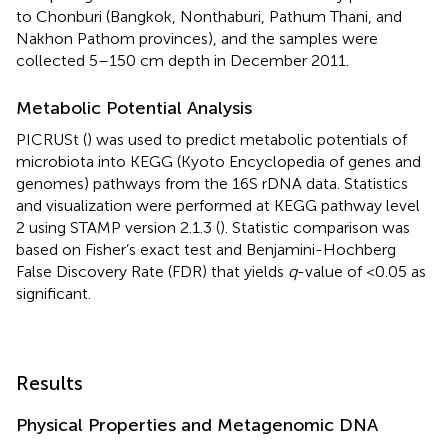
to Chonburi (Bangkok, Nonthaburi, Pathum Thani, and
Nakhon Pathom provinces), and the samples were
collected 5–150 cm depth in December 2011.
Metabolic Potential Analysis
PICRUSt (
) was used to predict metabolic potentials of
microbiota into KEGG (Kyoto Encyclopedia of genes and
genomes) pathways from the 16S rDNA data. Statistics
and visualization were performed at KEGG pathway level
2 using STAMP version 2.1.3 (
). Statistic comparison was
based on Fisher’s exact test and Benjamini-Hochberg
False Discovery Rate (FDR) that yields
q
-value of <0.05 as
significant.
Results
Physical Properties and Metagenomic DNA