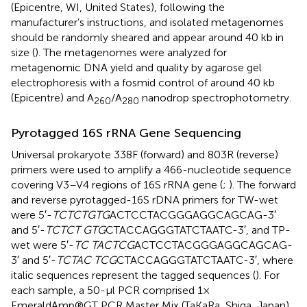
(Epicentre, WI, United States), following the
manufacturer’s instructions, and isolated metagenomes
should be randomly sheared and appear around 40 kb in
size (
). The metagenomes were analyzed for
metagenomic DNA yield and quality by agarose gel
electrophoresis with a fosmid control of around 40 kb
(Epicentre) and A
/A
nanodrop spectrophotometry.
260
280
Pyrotagged 16S rRNA Gene Sequencing
Universal prokaryote 338F (forward) and 803R (reverse)
primers were used to amplify a 466-nucleotide sequence
covering V3–V4 regions of 16S rRNA gene (
;
). The forward
and reverse pyrotagged-16S rDNA primers for TW-wet
were 5′-
TCTCTGTG
ACTCCTACGGGAGGCAGCAG-3′
and 5′-
TCTCT GTG
CTACCAGGGTATCTAATC-3′, and TP-
wet were 5′-
TC TACTCG
ACTCCTACGGGAGGCAGCAG-
3′ and 5′-
TCTAC TCG
CTACCAGGGTATCTAATC-3′, where
italic sequences represent the tagged sequences (
). For
each sample, a 50-μl PCR comprised 1×
EmeraldAmp®GT PCR Master Mix (TaKaRa, Shiga, Japan),