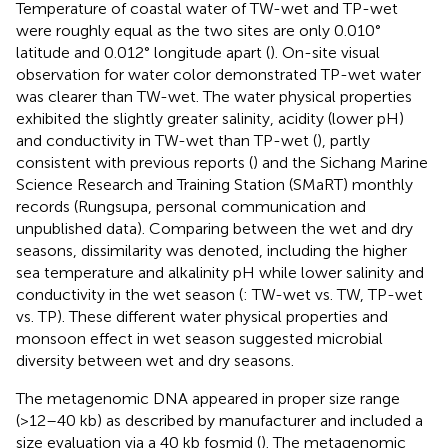
Temperature of coastal water of TW-wet and TP-wet
were roughly equal as the two sites are only 0.010°
latitude and 0.012° longitude apart (
). On-site visual
observation for water color demonstrated TP-wet water
was clearer than TW-wet. The water physical properties
exhibited the slightly greater salinity, acidity (lower pH)
and conductivity in TW-wet than TP-wet (
), partly
consistent with previous reports (
) and the Sichang Marine
Science Research and Training Station (SMaRT) monthly
records (Rungsupa, personal communication and
unpublished data). Comparing between the wet and dry
seasons, dissimilarity was denoted, including the higher
sea temperature and alkalinity pH while lower salinity and
conductivity in the wet season (
: TW-wet vs. TW, TP-wet
vs. TP). These different water physical properties and
monsoon effect in wet season suggested microbial
diversity between wet and dry seasons.
The metagenomic DNA appeared in proper size range
(>12–40 kb) as described by manufacturer and included a
size evaluation via a 40 kb fosmid (
). The metagenomic