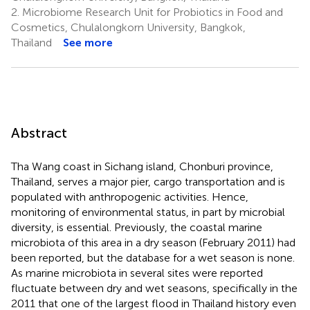
2.
Microbiome Research Unit for Probiotics in Food and
Cosmetics, Chulalongkorn University, Bangkok,
Thailand
See more
Abstract
Tha Wang coast in Sichang island, Chonburi province,
Thailand, serves a major pier, cargo transportation and is
populated with anthropogenic activities. Hence,
monitoring of environmental status, in part by microbial
diversity, is essential. Previously, the coastal marine
microbiota of this area in a dry season (February 2011) had
been reported, but the database for a wet season is none.
As marine microbiota in several sites were reported
fluctuate between dry and wet seasons, specifically in the
2011 that one of the largest flood in Thailand history even