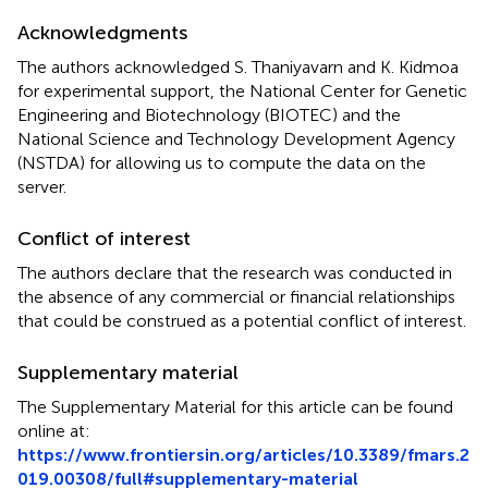
Acknowledgments
The authors acknowledged S. Thaniyavarn and K. Kidmoa
for experimental support, the National Center for Genetic
Engineering and Biotechnology (BIOTEC) and the
National Science and Technology Development Agency
(NSTDA) for allowing us to compute the data on the
server.
Conflict of interest
The authors declare that the research was conducted in
the absence of any commercial or financial relationships
that could be construed as a potential conflict of interest.
Supplementary material
The Supplementary Material for this article can be found
online at:
https://www.frontiersin.org/articles/10.3389/fmars.2
019.00308/full#supplementary-material