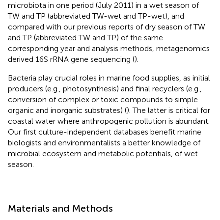
microbiota in one period (July 2011) in a wet season of
TW and TP (abbreviated TW-wet and TP-wet), and
compared with our previous reports of dry season of TW
and TP (abbreviated TW and TP) of the same
corresponding year and analysis methods, metagenomics
derived 16S rRNA gene sequencing (
).
Bacteria play crucial roles in marine food supplies, as initial
producers (e.g., photosynthesis) and final recyclers (e.g.,
conversion of complex or toxic compounds to simple
organic and inorganic substrates) (
). The latter is critical for
coastal water where anthropogenic pollution is abundant.
Our first culture-independent databases benefit marine
biologists and environmentalists a better knowledge of
microbial ecosystem and metabolic potentials, of wet
season.
Materials and Methods