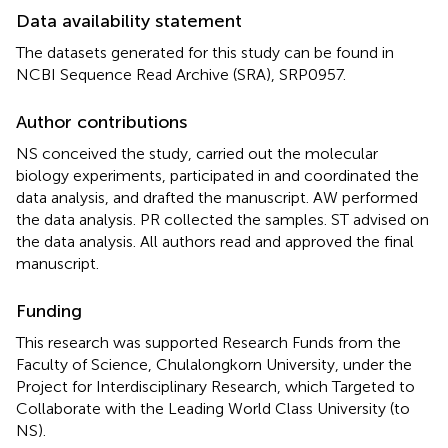
Data availability statement
The datasets generated for this study can be found in
NCBI Sequence Read Archive (SRA), SRP0957.
Author contributions
NS conceived the study, carried out the molecular
biology experiments, participated in and coordinated the
data analysis, and drafted the manuscript. AW performed
the data analysis. PR collected the samples. ST advised on
the data analysis. All authors read and approved the final
manuscript.
Funding
This research was supported Research Funds from the
Faculty of Science, Chulalongkorn University, under the
Project for Interdisciplinary Research, which Targeted to
Collaborate with the Leading World Class University (to
NS).