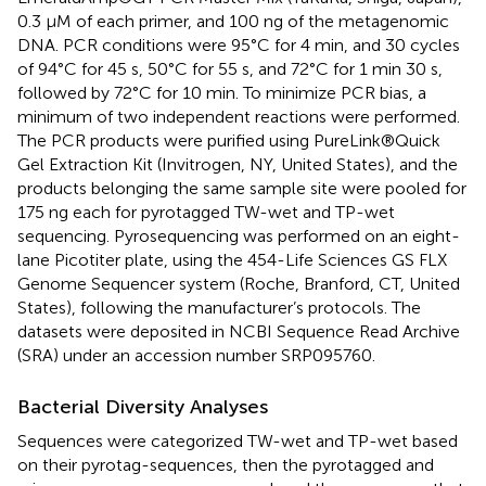
0.3 μM of each primer, and 100 ng of the metagenomic
DNA. PCR conditions were 95°C for 4 min, and 30 cycles
of 94°C for 45 s, 50°C for 55 s, and 72°C for 1 min 30 s,
followed by 72°C for 10 min. To minimize PCR bias, a
minimum of two independent reactions were performed.
The PCR products were purified using PureLink®Quick
Gel Extraction Kit (Invitrogen, NY, United States), and the
products belonging the same sample site were pooled for
175 ng each for pyrotagged TW-wet and TP-wet
sequencing. Pyrosequencing was performed on an eight-
lane Picotiter plate, using the 454-Life Sciences GS FLX
Genome Sequencer system (Roche, Branford, CT, United
States), following the manufacturer’s protocols. The
datasets were deposited in NCBI Sequence Read Archive
(SRA) under an accession number SRP095760.
Bacterial Diversity Analyses
Sequences were categorized TW-wet and TP-wet based
on their pyrotag-sequences, then the pyrotagged and