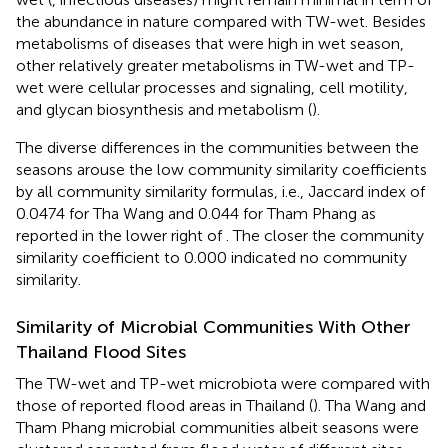
the abundance in nature compared with TW-wet. Besides
metabolisms of diseases that were high in wet season,
other relatively greater metabolisms in TW-wet and TP-
wet were cellular processes and signaling, cell motility,
and glycan biosynthesis and metabolism (
).
The diverse differences in the communities between the
seasons arouse the low community similarity coefficients
by all community similarity formulas, i.e., Jaccard index of
0.0474 for Tha Wang and 0.044 for Tham Phang as
reported in the lower right of
. The closer the community
similarity coefficient to 0.000 indicated no community
similarity.
Similarity of Microbial Communities With Other
Thailand Flood Sites
The TW-wet and TP-wet microbiota were compared with
those of reported flood areas in Thailand (
). Tha Wang and
Tham Phang microbial communities albeit seasons were