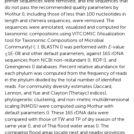
primer sequences were removed, and the sequences that
do not pass the recommended quality parameters by
Mothur (
), including those of less than 100 nucleotides in
length and chimera sequences, were removed. The
sequences were annotated, visualized and computed for
taxonomic compositions using VITCOMIC (Visualization
tool for Taxonomic Compositions of Microbial
Community) (
;
). BLASTN (
) was performed with
E
-value
≤1E-08 and other default parameters, against 16S rDNA
sequences from NCBI non-redundant (
), RDP (
), and
Greengenes (
) databases. Percent relative abundance for
each phylum was computed from the frequency of reads
in the phylum divided by the total number of identified
reads. For community diversity estimates (Jaccard,
Lennon, and Yue and Clayton (Thetayc) indices),
phylogenetic clustering, and non-metric multidimensional
scaling (NMDS) were computed using Mothur with
default parameters (
). These 16S rDNA data were
compared with those of TW and TP of dry season of the
same year (
), and of Thai flood water areas (
). The
comparing flood areas locate next and nearby provinces