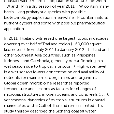
coastal marine microbial population structures between
TW and TP in a dry season of year 2011: TW contain many
harsh-living prokaryotic species with possible
biotechnology application, meanwhile TP contain natural
nutrient cyclers and some with possible pharmaceutical
application.
In 2011, Thailand witnessed one largest floods in decades,
covering over half of Thailand region (∼60,000 square
kilometers), from July 2011 to January 2012. Thailand and
other Southeast Asia countries, such as Philippines,
Indonesia and Cambodia, generally occur flooding in a
wet season due to tropical monsoon (
). High water level
in a wet season lowers concentration and availability of
nutrients for marine microorganisms and organisms.
Global ocean microbiome researches reported
temperature and seasons as factors for changes of
microbial structures, in open oceans and coral reefs (
;
;
;
);
yet seasonal dynamics of microbial structures in coastal
marine sites of the Gulf of Thailand remain limited. This
study thereby described the Sichang coastal water