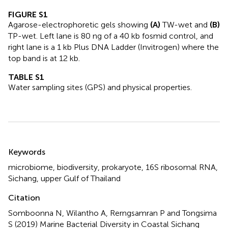
FIGURE S1
Agarose-electrophoretic gels showing
(A)
TW-wet and
(B)
TP-wet. Left lane is 80 ng of a 40 kb fosmid control, and
right lane is a 1 kb Plus DNA Ladder (Invitrogen) where the
top band is at 12 kb.
TABLE S1
Water sampling sites (GPS) and physical properties.
Summary
Keywords
microbiome
,
biodiversity
,
prokaryote
,
16S ribosomal RNA
,
Sichang
,
upper Gulf of Thailand
Citation
Somboonna N, Wilantho A, Rerngsamran P and Tongsima
S (2019)
Marine Bacterial Diversity in Coastal Sichang