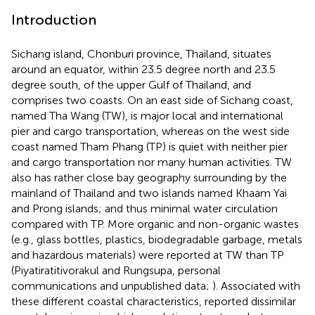
Introduction
Sichang island, Chonburi province, Thailand, situates
around an equator, within 23.5 degree north and 23.5
degree south, of the upper Gulf of Thailand, and
comprises two coasts. On an east side of Sichang coast,
named Tha Wang (TW), is major local and international
pier and cargo transportation, whereas on the west side
coast named Tham Phang (TP) is quiet with neither pier
and cargo transportation nor many human activities. TW
also has rather close bay geography surrounding by the
mainland of Thailand and two islands named Khaam Yai
and Prong islands; and thus minimal water circulation
compared with TP. More organic and non-organic wastes
(e.g., glass bottles, plastics, biodegradable garbage, metals
and hazardous materials) were reported at TW than TP
(Piyatiratitivorakul and Rungsupa, personal
communications and unpublished data;
). Associated with
these different coastal characteristics,
reported dissimilar