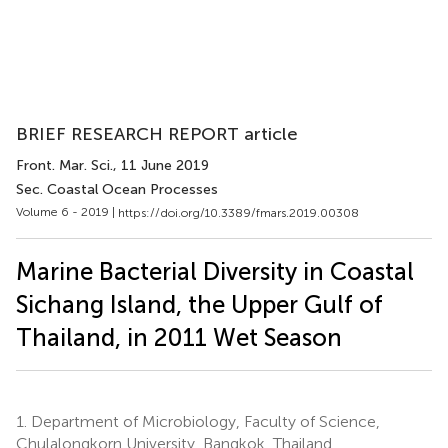
BRIEF RESEARCH REPORT article
Front. Mar. Sci.
, 11 June 2019
Sec. Coastal Ocean Processes
Volume 6 - 2019 |
https://doi.org/10.3389/fmars.2019.00308
Marine Bacterial Diversity in Coastal
Sichang Island, the Upper Gulf of
Thailand, in 2011 Wet Season
1.
Department of Microbiology, Faculty of Science,
Chulalongkorn University, Bangkok, Thailand