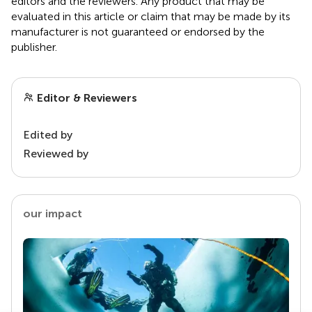
editors and the reviewers. Any product that may be
evaluated in this article or claim that may be made by its
manufacturer is not guaranteed or endorsed by the
publisher.
Editor & Reviewers
Edited by
Reviewed by
our impact