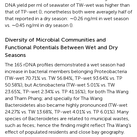
DNA yield per ml of seawater of TW-wet was higher than
that of TP-wet (
); nonetheless both were averagely half of
that reported in a dry season: ∼0.26 ng/ml in wet season
vs. ∼0.45 ng/ml in dry season (
).
Diversity of Microbial Communities and
Functional Potentials Between Wet and Dry
Seasons
The 16S rDNA profiles demonstrated a wet season had
increase in bacterial members belonging Proteobacteria
(TW-wet 70.71% vs. TW 56.84%, TP-wet 93.64% vs. TP
50.58%), but Actinobacteria (TW-wet 5.01% vs. TW
23.65%, TP-wet 2.34% vs. TP 41.16%), for both Tha Wang
and Tham Phang; and specially for Tha Wang
Bacteroidetes also became highly pronounced (TW-wet
24.27% vs. TW 13.68%, TP-wet 4.01% vs. TP 6.01%). Many
species of Bacteroidetes are related to municipal wastes,
such as feces; hence the finding might reflect Tha Wang’s
effect of populated residents and close bay geography.