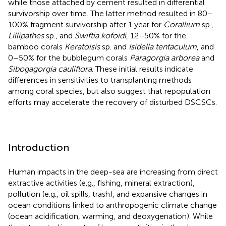
while those attached by cement resulted in differential
survivorship over time. The latter method resulted in 80–
100% fragment survivorship after 1 year for
Corallium
sp.,
Lillipathes
sp., and
Swiftia kofoidi
, 12–50% for the
bamboo corals
Keratoisis
sp. and
Isidella tentaculum
, and
0–50% for the bubblegum corals
Paragorgia arborea
and
Sibogagorgia cauliflora
. These initial results indicate
differences in sensitivities to transplanting methods
among coral species, but also suggest that repopulation
efforts may accelerate the recovery of disturbed DSCSCs.
Introduction
Human impacts in the deep-sea are increasing from direct
extractive activities (e.g., fishing, mineral extraction),
pollution (e.g., oil spills, trash), and expansive changes in
ocean conditions linked to anthropogenic climate change
(ocean acidification, warming, and deoxygenation). While