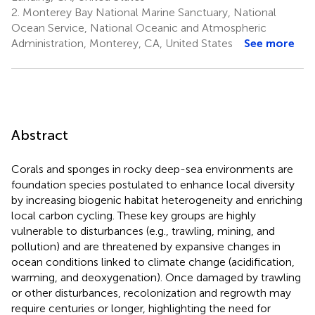
2.
Monterey Bay National Marine Sanctuary, National
Ocean Service, National Oceanic and Atmospheric
Administration, Monterey, CA, United States
See more
Abstract
Corals and sponges in rocky deep-sea environments are
foundation species postulated to enhance local diversity
by increasing biogenic habitat heterogeneity and enriching
local carbon cycling. These key groups are highly
vulnerable to disturbances (e.g., trawling, mining, and
pollution) and are threatened by expansive changes in
ocean conditions linked to climate change (acidification,
warming, and deoxygenation). Once damaged by trawling
or other disturbances, recolonization and regrowth may
require centuries or longer, highlighting the need for