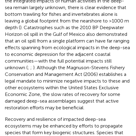
the integrated impacts of human activities in the deep-
sea remain largely unknown, there is clear evidence that
bottom trawling for fishes and invertebrates alone is
leaving a global footprint from the nearshore to >1000 m
depth (
). Catastrophes such as the 2010 BP Deepwater
Horizon oil spill in the Gulf of Mexico also demonstrated
that an oil spill from a single platform can have far ranging
effects spanning from ecological impacts in the deep-sea
to economic depression for the adjacent coastal
communities—with the full potential impacts still
unknown (
;
;
). Although the Magnuson-Stevens Fishery
Conservation and Management Act (2006) establishes a
legal mandate to minimize negative impacts to these and
other ecosystems within the United States Exclusive
Economic Zone, the slow rates of recovery for some
damaged deep-sea assemblages suggest that active
restoration efforts may be beneficial.
Recovery and resilience of impacted deep-sea
ecosystems may be enhanced by efforts to propagate
species that form key biogenic structures. Species that