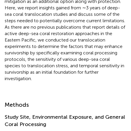
mitigation as an additional option along with protection.
Here, we report insights gained from ∼3 years of deep-
sea coral translocation studies and discuss some of the
steps needed to potentially overcome current limitations.
As there are no previous publications that report details of
active deep-sea coral restoration approaches in the
Eastern Pacific, we conducted our translocation
experiments to determine the factors that may enhance
survivorship by specifically examining coral processing
protocols, the sensitivity of various deep-sea coral
species to translocation stress, and temporal sensitivity in
survivorship as an initial foundation for further
investigation.
Methods
Study Site, Environmental Exposure, and General
Coral Processing