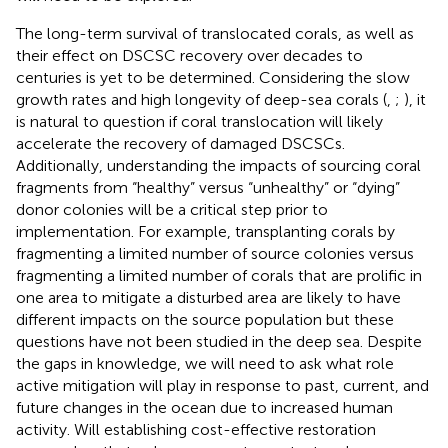
The long-term survival of translocated corals, as well as
their effect on DSCSC recovery over decades to
centuries is yet to be determined. Considering the slow
growth rates and high longevity of deep-sea corals (
,
;
), it
is natural to question if coral translocation will likely
accelerate the recovery of damaged DSCSCs.
Additionally, understanding the impacts of sourcing coral
fragments from “healthy” versus “unhealthy” or “dying”
donor colonies will be a critical step prior to
implementation. For example, transplanting corals by
fragmenting a limited number of source colonies versus
fragmenting a limited number of corals that are prolific in
one area to mitigate a disturbed area are likely to have
different impacts on the source population but these
questions have not been studied in the deep sea. Despite
the gaps in knowledge, we will need to ask what role
active mitigation will play in response to past, current, and
future changes in the ocean due to increased human
activity. Will establishing cost-effective restoration