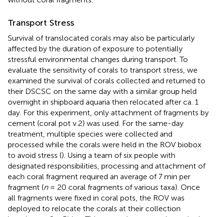
Transport Stress
Survival of translocated corals may also be particularly
affected by the duration of exposure to potentially
stressful environmental changes during transport. To
evaluate the sensitivity of corals to transport stress, we
examined the survival of corals collected and returned to
their DSCSC on the same day with a similar group held
overnight in shipboard aquaria then relocated after ca. 1
day. For this experiment, only attachment of fragments by
cement (coral pot v.2) was used. For the same-day
treatment, multiple species were collected and
processed while the corals were held in the ROV biobox
to avoid stress (
). Using a team of six people with
designated responsibilities, processing and attachment of
each coral fragment required an average of 7 min per
fragment (
n
= 20 coral fragments of various taxa). Once
all fragments were fixed in coral pots, the ROV was
deployed to relocate the corals at their collection