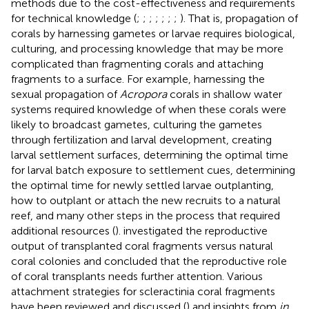
methods due to the cost-effectiveness and requirements
for technical knowledge (
;
;
;
;
;
;
;
). That is, propagation of
corals by harnessing gametes or larvae requires biological,
culturing, and processing knowledge that may be more
complicated than fragmenting corals and attaching
fragments to a surface. For example, harnessing the
sexual propagation of
Acropora
corals in shallow water
systems required knowledge of when these corals were
likely to broadcast gametes, culturing the gametes
through fertilization and larval development, creating
larval settlement surfaces, determining the optimal time
for larval batch exposure to settlement cues, determining
the optimal time for newly settled larvae outplanting,
how to outplant or attach the new recruits to a natural
reef, and many other steps in the process that required
additional resources (
).
investigated the reproductive
output of transplanted coral fragments versus natural
coral colonies and concluded that the reproductive role
of coral transplants needs further attention. Various
attachment strategies for scleractinia coral fragments
have been reviewed and discussed (
) and insights from
in