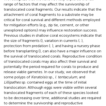
range of factors that may affect the survivorship of
translocated coral fragments. Our results indicate that the
attachment of coral fragments to a substrate may be
critical for coral survival and different methods employed
for mitigation efforts (e.g., zip tie, cement, or other
unexplored options) may influence restoration success.
Previous studies in shallow coral ecosystems indicate that
the size of fragments (
), variation in currents (
;
),
protection from predation (
;
), and having a nursery phase
before transplanting (
), can also have a major influence on
the survival of translocated corals. Reproductive condition
of translocated corals may also affect their survival and
potentially the period required for corals to produce and
release viable gametes. In our study, we observed that
some polyps of
Keratoisis
sp.,
I. tentaculum
, and
Lillipathes
sp. contained eggs at the time of initial
translocation. Although eggs were visible within several
translocated fragments of each of these species looked
to be decreasing over time, additional studies are required
to determine the survivorship and reproductive