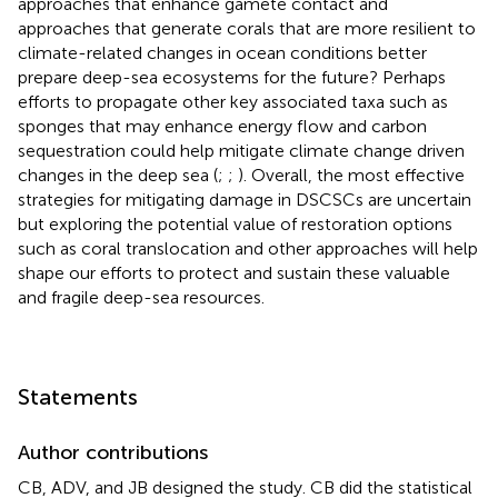
approaches that enhance gamete contact and
approaches that generate corals that are more resilient to
climate-related changes in ocean conditions better
prepare deep-sea ecosystems for the future? Perhaps
efforts to propagate other key associated taxa such as
sponges that may enhance energy flow and carbon
sequestration could help mitigate climate change driven
changes in the deep sea (
;
;
). Overall, the most effective
strategies for mitigating damage in DSCSCs are uncertain
but exploring the potential value of restoration options
such as coral translocation and other approaches will help
shape our efforts to protect and sustain these valuable
and fragile deep-sea resources.
Statements
Author contributions
CB, ADV, and JB designed the study. CB did the statistical