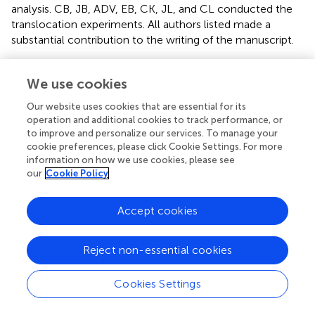
analysis. CB, JB, ADV, EB, CK, JL, and CL conducted the
translocation experiments. All authors listed made a
substantial contribution to the writing of the manuscript.
Funding
We use cookies
This work was supported by the David and Lucile Packard
Our website uses cookies that are essential for its
Foundation through MBARI project 901007 and the Save
operation and additional cookies to track performance, or
the Earth Foundation.
to improve and personalize our services. To manage your
cookie preferences, please click Cookie Settings. For more
Acknowledgments
information on how we use cookies, please see
our
Cookie Policy
We are extremely grateful to the crew of the R/V
Western
Flyer
and ROV
Doc Ricketts
pilots. We are also grateful to
Accept cookies
the volunteers who helped with the deep-sea coral
restoration study.
Reject non-essential cookies
Conflict of interest
Cookies Settings
The authors declare that the research was conducted in
the absence of any commercial or financial relationships
that could be construed as a potential conflict of interest.