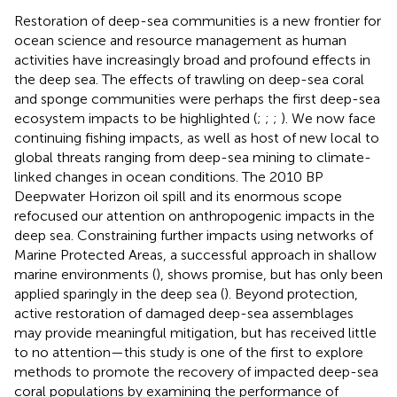
Restoration of deep-sea communities is a new frontier for
ocean science and resource management as human
activities have increasingly broad and profound effects in
the deep sea. The effects of trawling on deep-sea coral
and sponge communities were perhaps the first deep-sea
ecosystem impacts to be highlighted (
;
;
;
). We now face
continuing fishing impacts, as well as host of new local to
global threats ranging from deep-sea mining to climate-
linked changes in ocean conditions. The 2010 BP
Deepwater Horizon oil spill and its enormous scope
refocused our attention on anthropogenic impacts in the
deep sea. Constraining further impacts using networks of
Marine Protected Areas, a successful approach in shallow
marine environments (
), shows promise, but has only been
applied sparingly in the deep sea (
). Beyond protection,
active restoration of damaged deep-sea assemblages
may provide meaningful mitigation, but has received little
to no attention—this study is one of the first to explore
methods to promote the recovery of impacted deep-sea
coral populations by examining the performance of