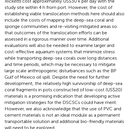
Ricketts
cost approximately US$30 k per day with the
study site within 4 h from port. However, the cost of
establishing viable translocation methods here should also
include the costs of mapping the deep-sea coral and
sponge communities and re-visiting mitigated areas so
that outcomes of the translocation efforts can be
assessed in a rigorous manner over time. Additional
evaluations will also be needed to examine larger and
cost-effective aquarium systems that minimize stress
while transporting deep-sea corals over long distances
and time periods, which may be necessary to mitigate
large scale anthropogenic disturbances such as the BP
Gulf of Mexico oil spill. Despite the need for further
development, the relatively high survivorship of deep-sea
coral fragments in pots constructed of low-cost (US$20)
materials is a promising indication that developing active
mitigation strategies for the DSCSCs could have merit.
However, we also acknowledge that the use of PVC and
cement materials is not an ideal module as a permanent
transportable solution and additional bio-friendly materials
will need to be explored.