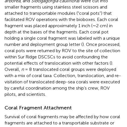
arborea
, and
Sibogagorgia cauliflora
) were cut into
smaller fragments using stainless steel scissors and
attached to transportable modules (“coral pots”) that
facilitated ROV operations with the bioboxes. Each coral
fragment was placed approximately 1 inch (∼2 cm) in
depth at the bases of the fragments. Each coral pot
holding a single coral fragment was labeled with a unique
number and deployment group letter (
). Once processed,
coral pots were returned by ROV to the site of collection
within Sur Ridge DSCSCs to avoid confounding the
potential effects of translocation with other factors (
).
Overall,
n
= 8 translocated coral groups were deployed
with a mix of coral taxa. Collection, translocation, and re-
visitation of translocated deep-sea corals were executed
by careful coordination among the ship’s crew, ROV
pilots, and scientists.
Coral Fragment Attachment
Survival of coral fragments may be affected by how coral
fragments are attached to a transportable substrate or