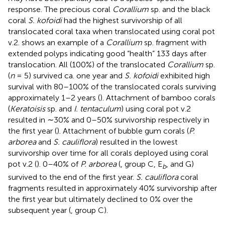
response. The precious coral
Corallium
sp. and the black
coral
S. kofoidi
had the highest survivorship of all
translocated coral taxa when translocated using coral pot
v.2.
shows an example of a
Corallium
sp. fragment with
extended polyps indicating good “health” 133 days after
translocation. All (100%) of the translocated
Corallium
sp.
(
n
= 5) survived ca. one year and
S. kofoidi
exhibited high
survival with 80–100% of the translocated corals surviving
approximately 1–2 years (
). Attachment of bamboo corals
(
Keratoisis
sp. and
I. tentaculum
) using coral pot v.2
resulted in ∼30% and 0–50% survivorship respectively in
the first year (
). Attachment of bubble gum corals (
P.
arborea
and
S. cauliflora
) resulted in the lowest
survivorship over time for all corals deployed using coral
pot v.2 (
). 0–40% of
P. arborea
(
, group C, E
, and G)
b
survived to the end of the first year.
S. cauliflora
coral
fragments resulted in approximately 40% survivorship after
the first year but ultimately declined to 0% over the
subsequent year (
, group C).