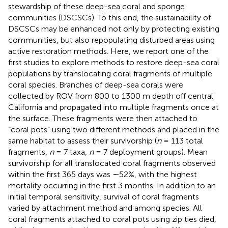
stewardship of these deep-sea coral and sponge
communities (DSCSCs). To this end, the sustainability of
DSCSCs may be enhanced not only by protecting existing
communities, but also repopulating disturbed areas using
active restoration methods. Here, we report one of the
first studies to explore methods to restore deep-sea coral
populations by translocating coral fragments of multiple
coral species. Branches of deep-sea corals were
collected by ROV from 800 to 1300 m depth off central
California and propagated into multiple fragments once at
the surface. These fragments were then attached to
“coral pots” using two different methods and placed in the
same habitat to assess their survivorship (
n
= 113 total
fragments,
n
= 7 taxa,
n
= 7 deployment groups). Mean
survivorship for all translocated coral fragments observed
within the first 365 days was ∼52%, with the highest
mortality occurring in the first 3 months. In addition to an
initial temporal sensitivity, survival of coral fragments
varied by attachment method and among species. All
coral fragments attached to coral pots using zip ties died,