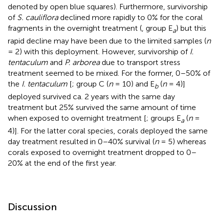
denoted by open blue squares). Furthermore, survivorship
of
S. cauliflora
declined more rapidly to 0% for the coral
fragments in the overnight treatment (
, group E
) but this
a
rapid decline may have been due to the limited samples (
n
= 2) with this deployment. However, survivorship of
I.
tentaculum
and
P. arborea
due to transport stress
treatment seemed to be mixed. For the former, 0–50% of
the
I. tentaculum
[
; group C (
n
= 10) and E
(
n
= 4)]
b
deployed survived ca. 2 years with the same day
treatment but 25% survived the same amount of time
when exposed to overnight treatment [
; groups E
(
n
=
a
4)]. For the latter coral species, corals deployed the same
day treatment resulted in 0–40% survival (
n
= 5) whereas
corals exposed to overnight treatment dropped to 0–
20% at the end of the first year.
Discussion