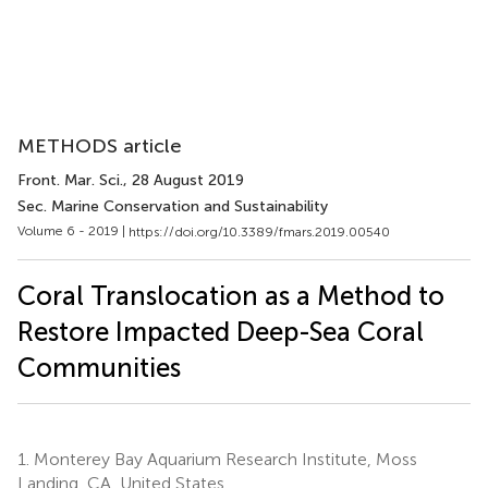
METHODS article
Front. Mar. Sci.
, 28 August 2019
Sec. Marine Conservation and Sustainability
Volume 6 - 2019 |
https://doi.org/10.3389/fmars.2019.00540
Coral Translocation as a Method to
Restore Impacted Deep-Sea Coral
Communities
1.
Monterey Bay Aquarium Research Institute, Moss
Landing, CA, United States