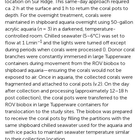
location on Sur Ridge. This same-day approach required
ca. 2 h at the surface and 1 h to return the coral pots to
depth. For the overnight treatment, corals were
maintained in shipboard aquaria overnight using 50-gallon
acrylic aquaria (
n
= 3) in a darkened, temperature-
controlled room. Chilled seawater (5–6°C) was set to
−1
flow at 1 Lmin
and the lights were turned off except
during periods when corals were processed (
). Donor coral
branches were constantly immersed in large Tupperware
containers during movement from the ROV biobox to
shipboard aquaria—ensuring the corals would not be
exposed to air. Once in aquaria, the collected corals were
fragmented and attached to coral pots (v.2). On the day
after collection and processing (approximately 12–18 h
post collection), the coral pots were transferred to the
ROV biobox in large Tupperware containers for
translocation to the study sites. The biobox was prepared
to receive the coral pots by filling the partitions with the
same shipboard chilled seawater used for the aquaria and
with ice packs to maintain seawater temperature similar
to their collection location.