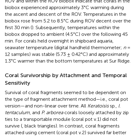
ROV and within the ROV biobox indicate that corals in the
biobox experienced approximately 3°C warming during
the ascent and descent of the ROV. Temperatures in the
biobox rose from 5.2 to 8.5°C during ROV decent over the
first 30 min (
). Subsequently, temperatures within the
biobox dropped to ambient (4.5°C) over the following 45
min. For corals held overnight in shipboard aquaria,
seawater temperature (digital handheld thermometer;
n
=
12 samples) was stable (5.73 ± 0.42°C) and approximately
1.3°C warmer than the bottom temperatures at Sur Ridge.
Coral Survivorship by Attachment and Temporal
Sensitivity
Survival of coral fragments seemed to be dependent on
the type of fragment attachment method—i.e., coral pot
version—and non-linear over time. All
Keratoisis
sp.,
I.
tentaculum
, and
P. arborea
corals loosely attached by zip
ties to a transportable module (coral pot v.1) did not
survive (
, black triangles). In contrast, coral fragments
attached using cement (coral pot v.2) survived far better