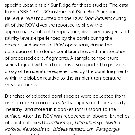
specific locations on Sur Ridge for these studies. The data
from a SBE 19 CTDO instrument (Sea-Bird Scientific,
Bellevue, WA) mounted on the ROV
Doc Ricketts
during
all of the ROV dives are reported to show the
approximate ambient temperature, dissolved oxygen, and
salinity levels experienced by the corals during the
descent and ascent of ROV operations, during the
collection of the donor coral branches and translocation
of processed coral fragments. A sample temperature
series logged within a biobox is also reported to provide a
proxy of temperature experienced by the coral fragments
within the biobox relative to the ambient temperature
measurements.
Branches of selected coral species were collected from
one or more colonies
in situ
that appeared to be visually
“healthy” and stored in bioboxes for transport to the
surface. After the ROV was recovered shipboard, branches
of coral colonies (
Corallium
sp.,
Lillipathes
sp.,
Swiftia
kofoidi
,
Keratoisis
sp.,
Isidella tentaculum
,
Paragorgia