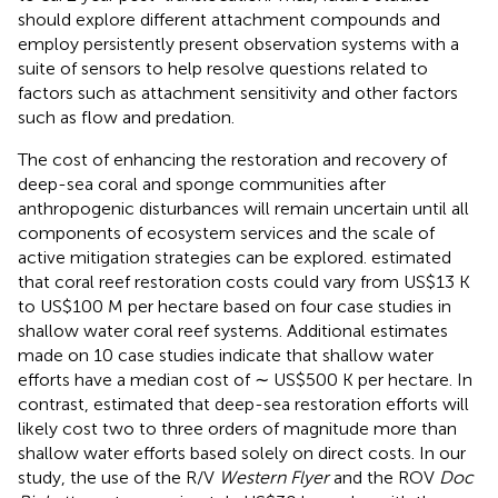
should explore different attachment compounds and
employ persistently present observation systems with a
suite of sensors to help resolve questions related to
factors such as attachment sensitivity and other factors
such as flow and predation.
The cost of enhancing the restoration and recovery of
deep-sea coral and sponge communities after
anthropogenic disturbances will remain uncertain until all
components of ecosystem services and the scale of
active mitigation strategies can be explored.
estimated
that coral reef restoration costs could vary from US$13 K
to US$100 M per hectare based on four case studies in
shallow water coral reef systems. Additional estimates
made on 10 case studies indicate that shallow water
efforts have a median cost of ∼ US$500 K per hectare. In
contrast,
estimated that deep-sea restoration efforts will
likely cost two to three orders of magnitude more than
shallow water efforts based solely on direct costs. In our
study, the use of the R/V
Western Flyer
and the ROV
Doc