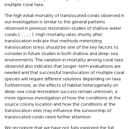
multiple coral taxa.
The high initial mortality of translocated corals observed in
our investigation is similar to the general patterns
observed in previous restoration studies of shallow water
corals (
;
;
,
;
;
). High mortality rates shortly after
translocation indicate that methods minimizing
translocation stress should be one of the key factors to
consider in future studies in both shallow and deep-sea
environments. The variation in mortality among coral taxa
observed also indicates that longer-term evaluations are
needed and that successful translocation of multiple coral
species will require different solutions depending on taxa.
Furthermore, as the effects of habitat heterogeneity on
deep-sea coral restoration success remain unknown, a
more rigorous investigation of how the conditions at the
source colony location and how the conditions at the
translocation sites may influence the survivorship of
translocated corals need further attention.
We recognize that we have not fully explored the full