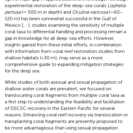
experimental restoration of the deep-sea corals
Lophelia
pertusa
(∼ 500 m in depth) and
Oculina varicosa
(∼60–
120 m) has been somewhat successful in the Gulf of
Mexico (
;
;
), studies examining the sensitivity of multiple
coral taxa to differential handling and processing remain a
gap in knowledge for all deep-sea efforts. However,
insights gained from these initial efforts, in combination
with information from coral reef restoration studies from
shallow habitats (<30 m), may serve as a more
comprehensive guide to expanding mitigation strategies
for the deep sea.
While studies of both asexual and sexual propagation of
shallow water corals are prevalent, we focused on
translocating coral fragments from multiple coral taxa as
a first step to understanding the feasibility and facilitation
of DSCSC recovery in the Eastern Pacific for several
reasons. Enhancing coral reef recovery via translocation or
transplanting coral fragments are presently proposed to
be more advantageous than using sexual propagation