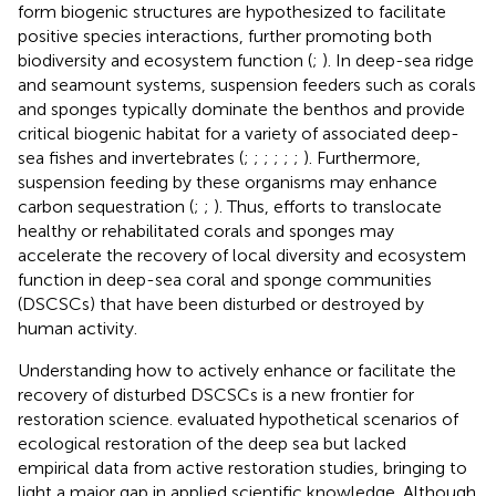
form biogenic structures are hypothesized to facilitate
positive species interactions, further promoting both
biodiversity and ecosystem function (
;
). In deep-sea ridge
and seamount systems, suspension feeders such as corals
and sponges typically dominate the benthos and provide
critical biogenic habitat for a variety of associated deep-
sea fishes and invertebrates (
;
;
;
;
;
;
). Furthermore,
suspension feeding by these organisms may enhance
carbon sequestration (
;
;
). Thus, efforts to translocate
healthy or rehabilitated corals and sponges may
accelerate the recovery of local diversity and ecosystem
function in deep-sea coral and sponge communities
(DSCSCs) that have been disturbed or destroyed by
human activity.
Understanding how to actively enhance or facilitate the
recovery of disturbed DSCSCs is a new frontier for
restoration science.
evaluated hypothetical scenarios of
ecological restoration of the deep sea but lacked
empirical data from active restoration studies, bringing to
light a major gap in applied scientific knowledge. Although