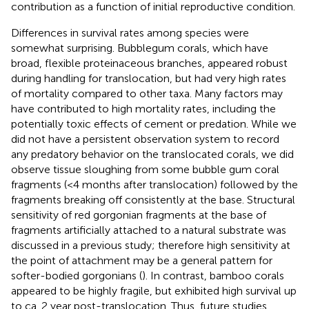
contribution as a function of initial reproductive condition.
Differences in survival rates among species were
somewhat surprising. Bubblegum corals, which have
broad, flexible proteinaceous branches, appeared robust
during handling for translocation, but had very high rates
of mortality compared to other taxa. Many factors may
have contributed to high mortality rates, including the
potentially toxic effects of cement or predation. While we
did not have a persistent observation system to record
any predatory behavior on the translocated corals, we did
observe tissue sloughing from some bubble gum coral
fragments (<4 months after translocation) followed by the
fragments breaking off consistently at the base. Structural
sensitivity of red gorgonian fragments at the base of
fragments artificially attached to a natural substrate was
discussed in a previous study; therefore high sensitivity at
the point of attachment may be a general pattern for
softer-bodied gorgonians (
). In contrast, bamboo corals
appeared to be highly fragile, but exhibited high survival up
to ca. 2 year post-translocation. Thus, future studies