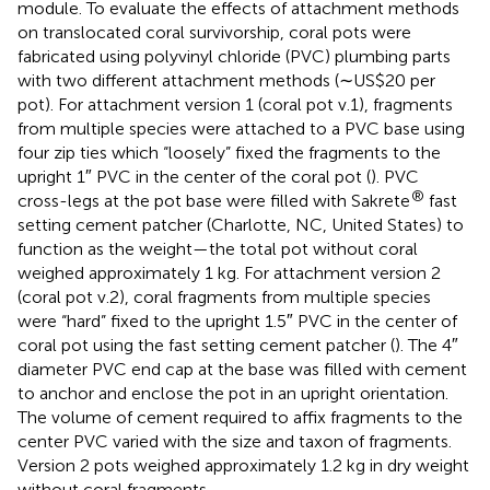
module. To evaluate the effects of attachment methods
on translocated coral survivorship, coral pots were
fabricated using polyvinyl chloride (PVC) plumbing parts
with two different attachment methods (∼US$20 per
pot). For attachment version 1 (coral pot v.1), fragments
from multiple species were attached to a PVC base using
four zip ties which “loosely” fixed the fragments to the
upright 1″ PVC in the center of the coral pot (
). PVC
®
cross-legs at the pot base were filled with Sakrete
fast
setting cement patcher (Charlotte, NC, United States) to
function as the weight—the total pot without coral
weighed approximately 1 kg. For attachment version 2
(coral pot v.2), coral fragments from multiple species
were “hard” fixed to the upright 1.5″ PVC in the center of
coral pot using the fast setting cement patcher (
). The 4″
diameter PVC end cap at the base was filled with cement
to anchor and enclose the pot in an upright orientation.
The volume of cement required to affix fragments to the
center PVC varied with the size and taxon of fragments.
Version 2 pots weighed approximately 1.2 kg in dry weight
without coral fragments.