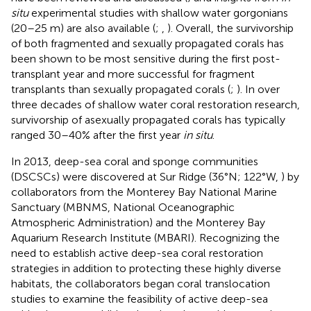
situ
experimental studies with shallow water gorgonians
(20–25 m) are also available (
;
,
). Overall, the survivorship
of both fragmented and sexually propagated corals has
been shown to be most sensitive during the first post-
transplant year and more successful for fragment
transplants than sexually propagated corals (
;
). In over
three decades of shallow water coral restoration research,
survivorship of asexually propagated corals has typically
ranged 30–40% after the first year
in situ
.
In 2013, deep-sea coral and sponge communities
(DSCSCs) were discovered at Sur Ridge (36°N; 122°W,
) by
collaborators from the Monterey Bay National Marine
Sanctuary (MBNMS, National Oceanographic
Atmospheric Administration) and the Monterey Bay
Aquarium Research Institute (MBARI). Recognizing the
need to establish active deep-sea coral restoration
strategies in addition to protecting these highly diverse
habitats, the collaborators began coral translocation
studies to examine the feasibility of active deep-sea