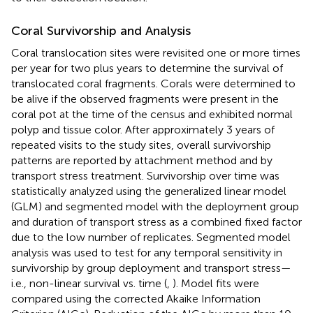
Coral Survivorship and Analysis
Coral translocation sites were revisited one or more times
per year for two plus years to determine the survival of
translocated coral fragments. Corals were determined to
be alive if the observed fragments were present in the
coral pot at the time of the census and exhibited normal
polyp and tissue color. After approximately 3 years of
repeated visits to the study sites, overall survivorship
patterns are reported by attachment method and by
transport stress treatment. Survivorship over time was
statistically analyzed using the generalized linear model
(GLM) and segmented model with the deployment group
and duration of transport stress as a combined fixed factor
due to the low number of replicates. Segmented model
analysis was used to test for any temporal sensitivity in
survivorship by group deployment and transport stress—
i.e., non-linear survival vs. time (
,
). Model fits were
compared using the corrected Akaike Information