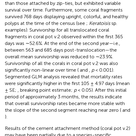
than those attached by zip-ties, but exhibited variable
survival over time. Furthermore, some coral fragments
survived 768 days displaying upright, colorful, and healthy
polyps at the time of the census (see
;
Keratoisis
sp.
examples). Survivorship for all translocated coral
fragments in coral pot v.2 observed within the first 365
days was ∼52.6%. At the end of the second year—i.e.,
between 563 and 685 days post-translocation—the
overall mean survivorship was reduced to ∼23.9%.
Survivorship of all the corals in coral pot v.2 was also
significantly non-linear over time (
and
,
p
< 0.001).
Segmented GLM analysis revealed that mortality rates
were significantly higher in the first 105 ± 4.97 days (mean
± SE;
, breaking point estimate;
p
< 0.05). After this initial
period of approximately 3 months, the results indicate
that overall survivorship rates became more stable with
the slope of the second segment reaching near zero (
and
).
Results of the cement attachment method (coral pot v.2)
may have been partially due to a species-specific