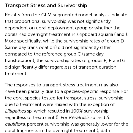
Transport Stress and Survivorship
Results from the GLM segmented model analysis indicate
that proportional survivorship was not significantly
dependent on coral deployment group or whether the
corals had overnight treatment in shipboard aquaria (
and
).
More specifically, while the survivorship rates of group D
(same day translocation) did not significantly differ
compared to the reference group C (same day
translocation), the survivorship rates of groups E, F, and G
did significantly differ regardless of transport duration
treatment.
The responses to transport stress treatment may also
have been partially due to a species-specific response. For
the coral species tested for transport stress, survivorship
due to treatment were mixed with the exception of
Lillipathes
sp. which resulted in 100% survivorship
regardless of treatment (
). For
Keratoisis
sp. and
S.
cauliflora
, percent survivorship was generally lower for the
coral fragments in the overnight treatment (
; data