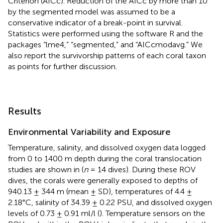
Criterion (AICc). Reduction of the AICc by more than 10
by the segmented model was assumed to be a
conservative indicator of a break-point in survival.
Statistics were performed using the software R and the
packages “lme4,” “segmented,” and “AICcmodavg.” We
also report the survivorship patterns of each coral taxon
as points for further discussion.
Results
Environmental Variability and Exposure
Temperature, salinity, and dissolved oxygen data logged
from 0 to 1400 m depth during the coral translocation
studies are shown in
(
n
= 14 dives). During these ROV
dives, the corals were generally exposed to depths of
940.13 ± 344 m (mean ± SD), temperatures of 4.4 ±
2.18°C, salinity of 34.39 ± 0.22 PSU, and dissolved oxygen
levels of 0.73 ± 0.91 ml/l (
). Temperature sensors on the