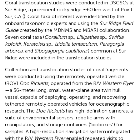
Coral translocation studies were conducted in DSCSCs at
Sur Ridge, a prominent rocky ridge ∼60 km west of Point
Sur, CA (
). Coral taxa of interest were identified by the
onboard taxonomic experts and using the
Sur Ridge Field
Guide
created by the MBNMS and MBARI collaboration
.
Seven coral taxa (
Corallium
sp.,
Lillipathes
sp.,
Swiftia
kofoidi
,
Keratoisis
sp.,
Isidella tentaculum
,
Paragorgia
arborea
, and
Sibogagorgia cauliflora;
) common at Sur
Ridge were included in the translocation studies.
Collection and translocation studies of coral fragments
were conducted using the remotely operated vehicle
(ROV)
Doc Ricketts
, operated from the R/V
Western Flyer
—a 36-meter long, small water-plane area twin hull
vessel capable of deploying, operating, and recovering
tethered remotely operated vehicles for oceanographic
research. The
Doc Ricketts
has high-definition cameras, a
suite of environmental sensors, robotic arms with
manipulators, and storage containers (“bioboxes”) for
samples. A high-resolution navigation system integrated
with the R/V
Western Flyer
enabled repeated visits to