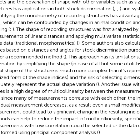
cts and the covariation of shape with other variables such as siz
ctures has applications in both stock discrimination (
;
;
) and sys
tifying the morphometry of recording structures has advantag
s, which can be confounded by changes in animal condition and
ing (
;
). The shape of recording structures was first analyzed by
urements of linear distances and applying multivariate statisti
e data (traditional morphometrics) (
). Some authors also calcu
ces based on distances and angles for stock discrimination purpo
er a recommended method (
). This approach has its limitations
rmation by simplifying the shape (in case of all but some otolith
al shape of the structure is much more complex than it’s repre
lized form of the shape indices) and the risk of selecting dimen
uately represent the actual shape variation (
). Another issue wi
ces is a high degree of multicollinearity between the measurem
, since many of measurements correlate with each other, the i
vidual measurement decreases, as a result even a small modifica
urement could lead to significant change in the resulting indice
ods can help to reduce the impact of multicollinearity, specifi
urements with low correlation could be selected or the data 
sformed using principal component analysis (
).