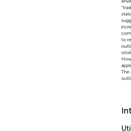
envi
“tra
stat
sugg
incr
comp
to r
outl
otol
Howe
appl
The 
outl
In
Uti