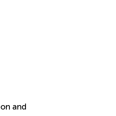
ion and