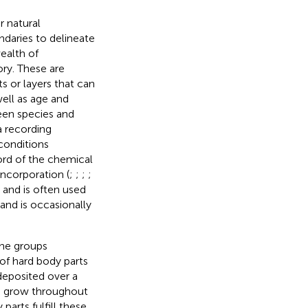
ir natural
ndaries to delineate
wealth of
ory. These are
s or layers that can
well as age and
een species and
a recording
conditions
cord of the chemical
ncorporation (
;
;
;
;
s and is often used
 and is occasionally
ine groups
of hard body parts
 deposited over a
to grow throughout
 parts fulfill these