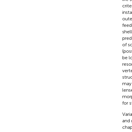
crite
insta
oute
feed
shel
pred
of sc
(pos
be l
resor
vert
stru
may 
lense
morp
for s
Vari
and 
chap