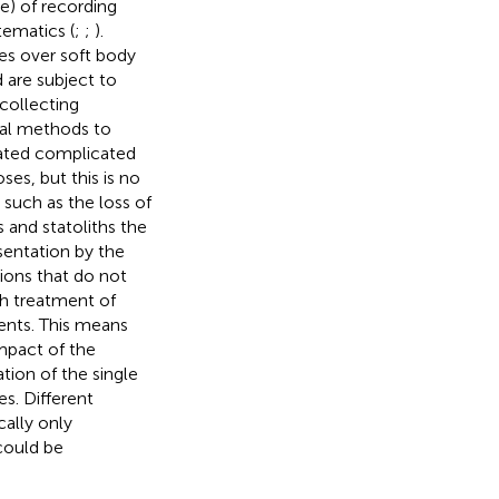
e) of recording
tematics (
;
;
).
es over soft body
 are subject to
 collecting
cal methods to
lated complicated
ses, but this is no
, such as the loss of
s and statoliths the
sentation by the
sions that do not
th treatment of
ents. This means
mpact of the
tion of the single
s. Different
cally only
could be