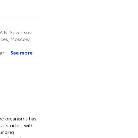
A.N. Severtsov
ences, Moscow,
nam
See more
ine organisms has
l studies, with
ounding