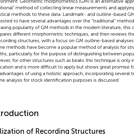
ronment. Geometric morphometrics (GM) is an alternative app
ditional” method of collecting linear measurements and applying
istical methods to these data. Landmark- and outline-based 
ested to have several advantages over the “traditional” method
easing popularity of GM methods in the modern literature, this c
ares different morphometric techniques, and then reviews th
ecording structures, with a focus on GM outline-based analyses. I
ine methods have become a popular method of analysis for str
iths, particularly for the purpose of distinguishing between po
ver, for other structures such as beaks this technique is only in 
ication and is more difficult to apply but shows great promise fo
advantages of using a holistic approach, incorporating several 
ine analysis for stock identification purposes is discussed.
troduction
lization of Recording Structures