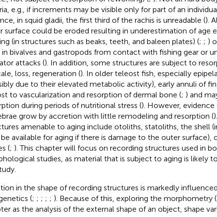
ria, e.g., if increments may be visible only for part of an individual
nce, in squid gladii, the first third of the rachis is unreadable (
). 
r surface could be eroded resulting in underestimation of age ei
ing (in structures such as beaks, teeth, and baleen plates) (
;
;
) 
l in bivalves and gastropods from contact with fishing gear or u
ator attacks (
). In addition, some structures are subject to resor
ale, loss, regeneration (
). In older teleost fish, especially epipe
sibly due to their elevated metabolic activity), early annuli of fi
ost to vascularization and resorption of dermal bone (
;
) and ma
ption during periods of nutritional stress (
). However, evidence 
ebrae grow by accretion with little remodeling and resorption (
)
ctures amenable to aging include otoliths, statoliths, the shell (
be available for aging if there is damage to the outer surface)
s (
;
). This chapter will focus on recording structures used in b
hological studies, as material that is subject to aging is likely 
tudy.
ation in the shape of recording structures is markedly influenc
genetics (
;
;
;
;
;
). Because of this, exploring the morphometry (d
ter as the analysis of the external shape of an object, shape va