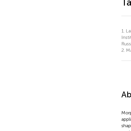
T
1.
Lab
Inst
Russ
2.
Ma
Ab
Morp
appl
shap