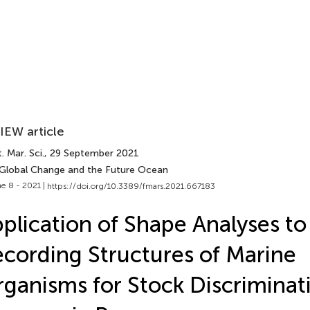
IEW article
. Mar. Sci.
, 29 September 2021
 Global Change and the Future Ocean
e 8 - 2021 |
https://doi.org/10.3389/fmars.2021.667183
plication of Shape Analyses to
cording Structures of Marine
ganisms for Stock Discriminat