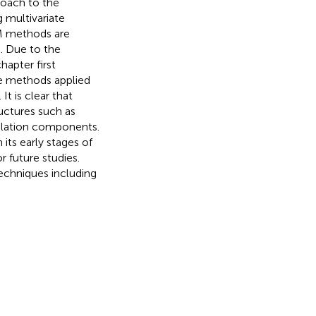
roach to the
 multivariate
GM methods are
. Due to the
hapter first
e methods applied
t is clear that
uctures such as
pulation components.
its early stages of
r future studies.
techniques including