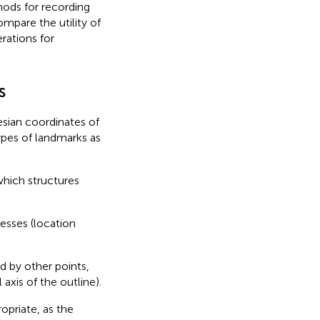
hods for recording
compare the utility of
rations for
s
sian coordinates of
types of landmarks as
 which structures
esses (location
d by other points,
axis of the outline).
opriate, as the