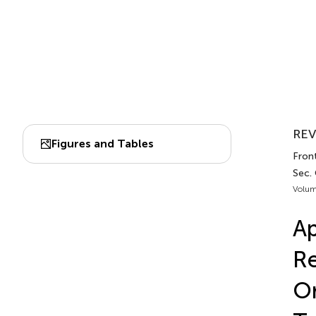
REV
Figures and Tables
Front
Sec.
Volum
Ap
Re
Or