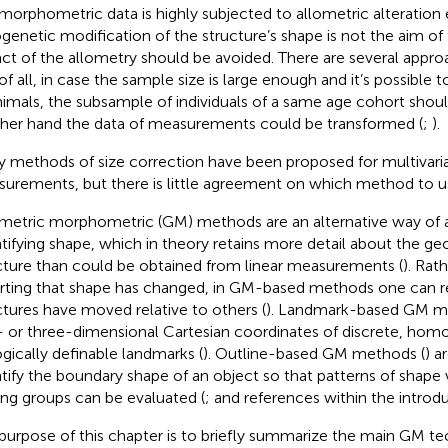
morphometric data is highly subjected to allometric alteration ef
genetic modification of the structure’s shape is not the aim of 
ct of the allometry should be avoided. There are several approa
t of all, in case the sample size is large enough and it’s possible
nimals, the subsample of individuals of a same age cohort shou
her hand the data of measurements could be transformed (
;
).
 methods of size correction have been proposed for multivariat
urements, but there is little agreement on which method to u
etric morphometric (GM) methods are an alternative way of a
tifying shape, which in theory retains more detail about the g
cture than could be obtained from linear measurements (
). Rat
rting that shape has changed, in GM-based methods one can re
ctures have moved relative to others (
). Landmark-based GM m
 or three-dimensional Cartesian coordinates of discrete, hom
ogically definable landmarks (
). Outline-based GM methods (
) a
tify the boundary shape of an object so that patterns of shape v
g groups can be evaluated (
;
and references within the introdu
purpose of this chapter is to briefly summarize the main GM te