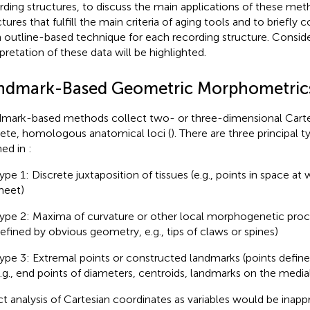
rding structures, to discuss the main applications of these met
tures that fulfill the main criteria of aging tools and to briefly 
 outline-based technique for each recording structure. Conside
rpretation of these data will be highlighted.
ndmark-Based Geometric Morphometric
mark-based methods collect two- or three-dimensional Carte
rete, homologous anatomical loci (
). There are three principal 
ned in
:
ype 1: Discrete juxtaposition of tissues (e.g., points in space at
eet)
ype 2: Maxima of curvature or other local morphogenetic proc
efined by obvious geometry, e.g., tips of claws or spines)
ype 3: Extremal points or constructed landmarks (points define
.g., end points of diameters, centroids, landmarks on the medial 
ct analysis of Cartesian coordinates as variables would be inappr