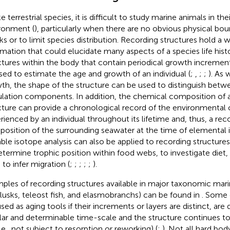
e terrestrial species, it is difficult to study marine animals in the
ronment (
), particularly when there are no obvious physical bou
ks or to limit species distribution. Recording structures hold a 
rmation that could elucidate many aspects of a species life hist
ctures within the body that contain periodical growth increment
sed to estimate the age and growth of an individual (
;
,
;
;
). As 
th, the shape of the structure can be used to distinguish betw
lation components. In addition, the chemical composition of 
cture can provide a chronological record of the environmental 
rienced by an individual throughout its lifetime and, thus, a re
osition of the surrounding seawater at the time of elemental i
table isotope analysis can also be applied to recording structure
etermine trophic position within food webs, to investigate diet,
 to infer migration (
;
;
;
;
;
).
ples of recording structures available in major taxonomic mar
lusks, teleost fish, and elasmobranchs) can be found in
. Some 
used as aging tools if their increments or layers are distinct, are
lar and determinable time-scale and the structure continues 
(i.e., not subject to resorption or reworking) (
;
). Not all hard body