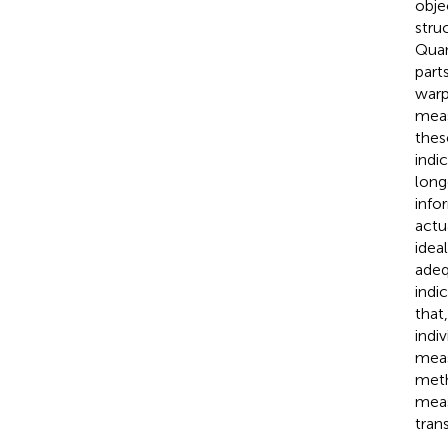
obje
stru
Quan
part
warp
meas
thes
indi
long
info
actu
idea
adeq
indi
that
indi
meas
meth
meas
tran