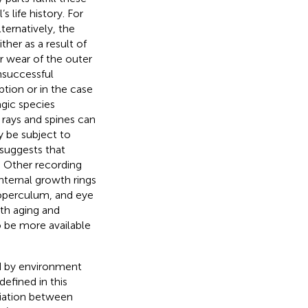
’s life history. For
Alternatively, the
ther as a result of
or wear of the outer
nsuccessful
ption or in the case
lagic species
n rays and spines can
y be subject to
suggests that
. Other recording
internal growth rings
, operculum, and eye
oth aging and
to be more available
ed by environment
efined in this
riation between