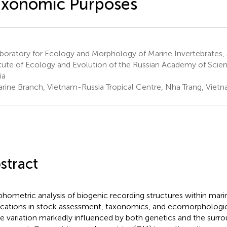
axonomic Purposes
oratory for Ecology and Morphology of Marine Invertebrates, 
itute of Ecology and Evolution of the Russian Academy of Sci
ia
rine Branch, Vietnam-Russia Tropical Centre, Nha Trang, Viet
stract
hometric analysis of biogenic recording structures within mar
ications in stock assessment, taxonomics, and ecomorphologica
e variation markedly influenced by both genetics and the surr