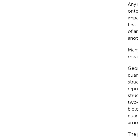
Any 
onto
impa
firs
of a
anot
Many
meas
Geom
quan
stru
repo
stru
two-
biol
quan
amon
The 