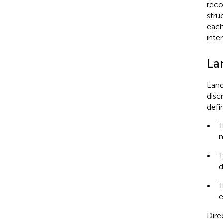
reco
struc
each
inte
La
Land
disc
defi
•
T
m
•
T
d
•
T
e
Dire