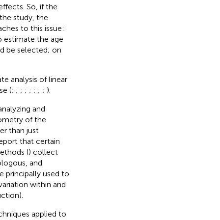
fects. So, if the
the study, the
ches to this issue:
 to estimate the age
ld be selected; on
e analysis of linear
se (
;
;
;
;
;
;
;
;
).
nalyzing and
eometry of the
her than just
port that certain
ethods (
) collect
ologous, and
re principally used to
ariation within and
ction).
chniques applied to