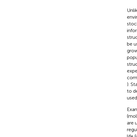
Unlik
envi
stoc
info
stru
be u
grow
popu
stru
expe
comp
). S
to d
used
Exam
(mol
are 
regu
life 