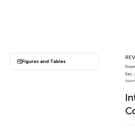
REV
Figures and Tables
Front
Sec. 
Volum
In
Co