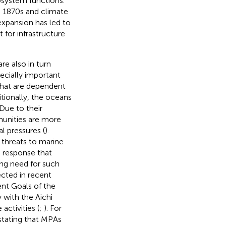
cosystem functions.
he 1870s and climate
expansion has led to
for infrastructure
re also in turn
ecially important
that are dependent
itionally, the oceans
 Due to their
unities are more
l pressures (
).
threats to marine
 response that
ing need for such
ected in recent
nt Goals of the
 with the Aichi
activities (
;
). For
 stating that MPAs