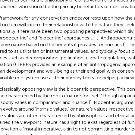
oached: who should be the primary benefactors of conservati
framework for any conservation endeavor rests upon how the a
h in turn will inform their relationship with the nature they see
itionally, there have been two opposing perspectives which divi
hropocentric” and “biocentric” approaches (
;
;
). Anthropocentri
erve nature based on the benefits it provides for humans (
). Th
rred to as utilitarian or instrumental values, and typically focu
ices such as decomposition, pollination, climate regulation, wat
eation (
). IPBES provides an example of an anthropogenic appro
n development and well-being as their end goal with conserv
ainable ecosystem use as their primary tools for helping achieve 
classically opposing view is the biocentric perspective. This c
be characterized by the motto ‘nature for itself,’ though applica
osophy varies in complication and nuance (
). Biocentric argume
n evolve around ‘intrinsic values,’ or nature’s values irrespectiv
e values are often characterized by philosophical and ethical 
ained the viewpoint, nature has a right to exist regardless of fun
ervation a “moral imperative, akin to not committing murder o