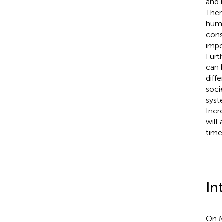
and 
Ther
huma
cons
impo
Furt
can 
diff
soci
syst
Incr
will
time
In
On M