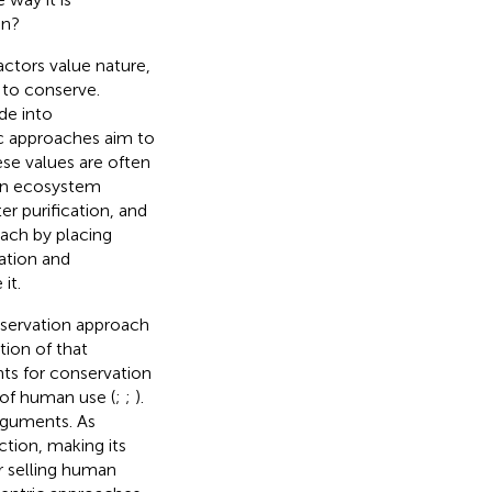
on?
ctors value nature,
k to conserve.
de into
c approaches aim to
ese values are often
s on ecosystem
er purification, and
ach by placing
ation and
it.
onservation approach
tion of that
nts for conservation
e of human use (
;
;
).
arguments. As
ction, making its
r selling human