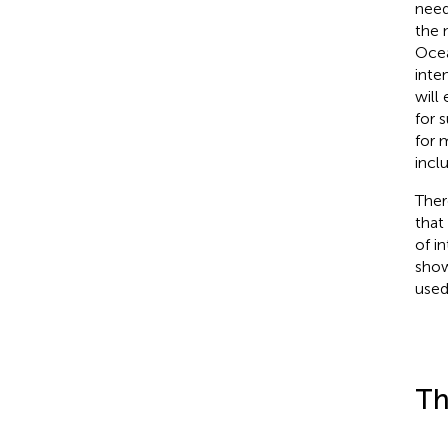
need
the 
Ocea
inte
will
for 
for m
incl
Ther
that
of i
show
used
Th