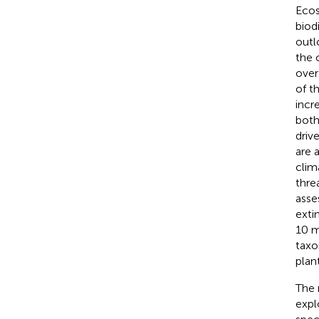
Ecos
biod
outl
the 
over
of t
incr
both
driv
are 
clim
thre
asse
exti
10 m
taxo
plan
The 
expl