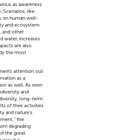
vious as awareness
 Scenarios, like
ts on human well-
sity and ecosystem
, and other
nd water, increases
mpacts are also
ady the most
erits attention out
rvation as a
ion as well. As seen
odiversity and
diversity, long-term
 of their activities
ity and nature’s
pment,” the
from degrading
of the great
way it is