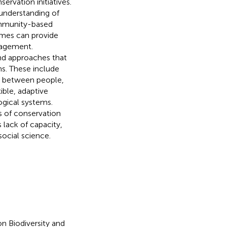
ervation initiatives.
understanding of
ommunity-based
mes can provide
nagement.
and approaches that
s. These include
ps between people,
ible, adaptive
gical systems.
s of conservation
 lack of capacity,
social science.
n Biodiversity and