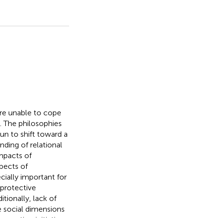
are unable to cope
 The philosophies
un to shift toward a
ding of relational
impacts of
pects of
ecially important for
 protective
tionally, lack of
 social dimensions