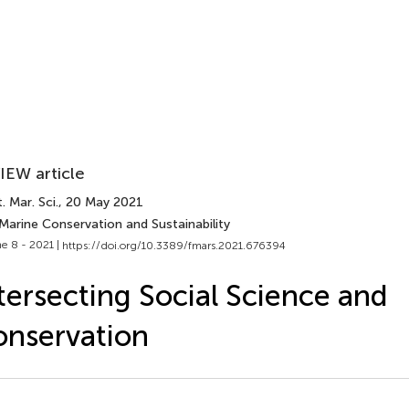
IEW article
. Mar. Sci.
, 20 May 2021
Marine Conservation and Sustainability
e 8 - 2021 |
https://doi.org/10.3389/fmars.2021.676394
tersecting Social Science and
nservation