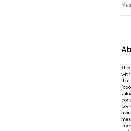
Mari
Ab
Ther
with
that
“peo
valu
cons
cons
mari
meas
comp