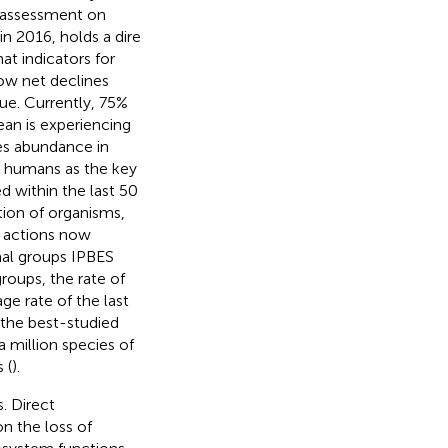
l assessment on
n 2016, holds a dire
at indicators for
ow net declines
nue. Currently, 75%
ean is experiencing
ies abundance in
es humans as the key
d within the last 50
tion of organisms,
n actions now
mal groups IPBES
roups, the rate of
ge rate of the last
f the best-studied
 million species of
 (
).
. Direct
on the loss of