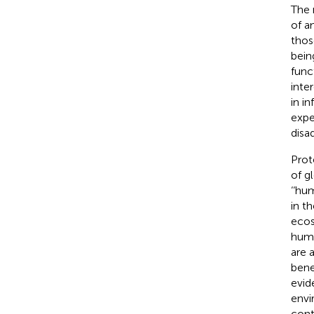
The 
of a
thos
bein
func
inte
in i
expe
disa
Prot
of g
‘‘hu
in t
ecos
huma
are 
bene
evid
envi
cont