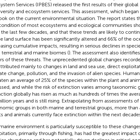
ystem Services (IPBES) released the first results of their globa
iversity and ecosystem services. This assessment, which began i
ook on the current environmental situation. The report states th
condition of most ecosystems and ecological communities sh
 the last few decades, and that these trends are likely to conti
he land surface has been significantly altered and 66% of the oc
easing cumulative impacts, resulting in serious declines in spec
 terrestrial and marine biomes (
). The assessment also identifi
ers of these threats. The unprecedented global changes recorde
attributed mainly to changes in land and sea use, direct exploita
ate change, pollution, and the invasion of alien species. Huma
aten an average of 25% of the species within the plant and ani
ssed, and while the risk of extinction varies among taxonomic g
nction globally has risen as much as hundreds of times the avera
illion years and is still rising. Extrapolating from assessments o
nomic groups in both marine and terrestrial groups, more than a
ts and animals currently face extinction within the next decades
marine environment is particularly susceptible to these changes
oitation, primarily through fishing, has had the greatest impact 