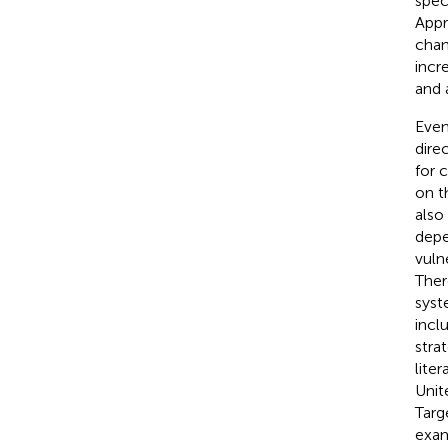
spec
Appr
chan
incr
and 
Even
dire
for 
on t
also
depe
vuln
Ther
syst
incl
stra
liter
Unit
Targ
exam