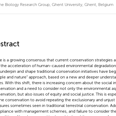
ne Biology Research Group, Ghent University, Ghent, Belgium
stract
e is a growing consensus that current conservation strategies 
 the acceleration of human-caused environmental degradation.
 underpin and shape traditional conservation initiatives have beg
ple and nature” approach, based on a new and deeper understan
es. With this shift, there is increasing concern about the social 
ervation and a need to consider not only the environmental as
ervation, but also issues of equity and social justice. This is esp
ne conservation to avoid repeating the exclusionary and unjust
ures sometimes seen in traditional terrestrial conservation. Addi
liance with management schemes, and failure to consider the