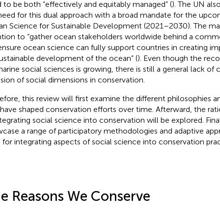
 to be both “effectively and equitably managed” (
). The UN als
need for this dual approach with a broad mandate for the up
n Science for Sustainable Development (2021–2030). The man
ntion to “gather ocean stakeholders worldwide behind a com
 ensure ocean science can fully support countries in creating i
sustainable development of the ocean” (
). Even though the reco
arine social sciences is growing, there is still a general lack of 
usion of social dimensions in conservation.
efore, this review will first examine the different philosophies 
 have shaped conservation efforts over time. Afterward, the rat
ntegrating social science into conservation will be explored. Finall
case a range of participatory methodologies and adaptive app
 for integrating aspects of social science into conservation prac
e Reasons We Conserve