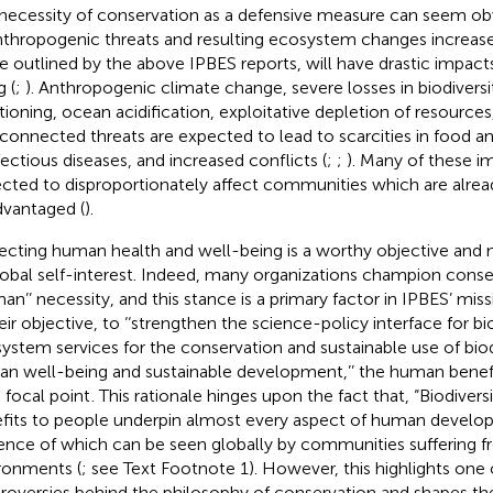
necessity of conservation as a defensive measure can seem ob
nthropogenic threats and resulting ecosystem changes increase.
e outlined by the above IPBES reports, will have drastic impac
g (
;
). Anthropogenic climate change, severe losses in biodiver
tioning, ocean acidification, exploitative depletion of resources
rconnected threats are expected to lead to scarcities in food a
nfectious diseases, and increased conflicts (
;
;
). Many of these i
cted to disproportionately affect communities which are alre
dvantaged (
).
ecting human health and well-being is a worthy objective and m
lobal self-interest. Indeed, many organizations champion conse
man’’ necessity, and this stance is a primary factor in IPBES’ miss
heir objective, to ‘‘strengthen the science-policy interface for bi
ystem services for the conservation and sustainable use of bio
n well-being and sustainable development,’’ the human benefits
a focal point
. This rationale hinges upon the fact that, “Biodivers
fits to people underpin almost every aspect of human develo
ence of which can be seen globally by communities suffering 
ronments (
; see Text Footnote 1). However, this highlights one 
roversies behind the philosophy of conservation and shapes the 