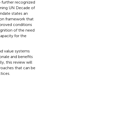
o further recognized
coming UN Decade of
date states an
mon framework that
mproved conditions
gnition of the need
capacity for the
and value systems
ionale and benefits
y, this review will
roaches that can be
tices.