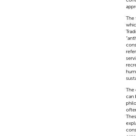
appr
The 
whic
Trad
“ant
cons
refe
serv
recr
huma
sust
The 
can 
phil
ofte
Thes
expl
cons