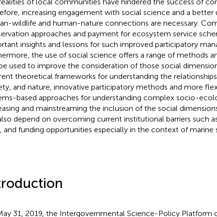
realities of local communities have hindered the success of cons
efore, increasing engagement with social science and a better 
n-wildlife and human-nature connections are necessary. C
ervation approaches and payment for ecosystem service sche
rtant insights and lessons for such improved participatory ma
hermore, the use of social science offers a range of methods 
be used to improve the consideration of those social dimension
erent theoretical frameworks for understanding the relationshi
ety, and nature, innovative participatory methods and more flex
ems-based approaches for understanding complex socio-ecolo
easing and mainstreaming the inclusion of the social dimension
 also depend on overcoming current institutional barriers such as
, and funding opportunities especially in the context of marine 
troduction
ay 31, 2019, the Intergovernmental Science-Policy Platform o