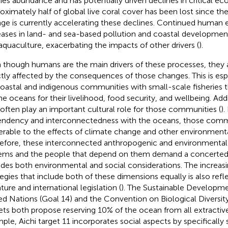
ies abundance and has potentially driven declines in critical e
oximately half of global live coral cover has been lost since t
ge is currently accelerating these declines. Continued human 
eases in land- and sea-based pollution and coastal development 
aquaculture, exacerbating the impacts of other drivers (
).
 though humans are the main drivers of these processes, they a
ctly affected by the consequences of those changes. This is esp
coastal and indigenous communities with small-scale fisheries 
he oceans for their livelihood, food security, and wellbeing. Add
 often play an important cultural role for those communities (
).
ndency and interconnectedness with the oceans, those comm
erable to the effects of climate change and other environmenta
efore, these interconnected anthropogenic and environmental 
ems and the people that depend on them demand a concerted
udes both environmental and social considerations. The increas
tegies that include both of these dimensions equally is also refl
ature and international legislation (
). The Sustainable Developme
ed Nations (Goal 14) and the Convention on Biological Diversity
ets both propose reserving 10% of the ocean from all extractive 
ple, Aichi target 11 incorporates social aspects by specifically