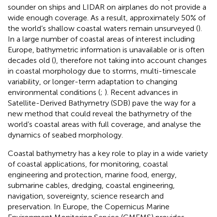
sounder on ships and LIDAR on airplanes do not provide a
wide enough coverage. As a result, approximately 50% of
the world’s shallow coastal waters remain unsurveyed (
).
In a large number of coastal areas of interest including
Europe, bathymetric information is unavailable or is often
decades old (
), therefore not taking into account changes
in coastal morphology due to storms, multi-timescale
variability, or longer-term adaptation to changing
environmental conditions (
;
). Recent advances in
Satellite-Derived Bathymetry (SDB) pave the way for a
new method that could reveal the bathymetry of the
world’s coastal areas with full coverage, and analyse the
dynamics of seabed morphology.
Coastal bathymetry has a key role to play in a wide variety
of coastal applications, for monitoring, coastal
engineering and protection, marine food, energy,
submarine cables, dredging, coastal engineering,
navigation, sovereignty, science research and
preservation. In Europe, the Copernicus Marine