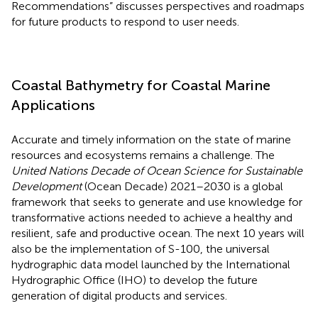
Recommendations” discusses perspectives and roadmaps
for future products to respond to user needs.
Coastal Bathymetry for Coastal Marine
Applications
Accurate and timely information on the state of marine
resources and ecosystems remains a challenge. The
United Nations Decade of Ocean Science for Sustainable
Development
(Ocean Decade) 2021–2030 is a global
framework that seeks to generate and use knowledge for
transformative actions needed to achieve a healthy and
resilient, safe and productive ocean. The next 10 years will
also be the implementation of S-100, the universal
hydrographic data model launched by the International
Hydrographic Office (IHO) to develop the future
generation of digital products and services.