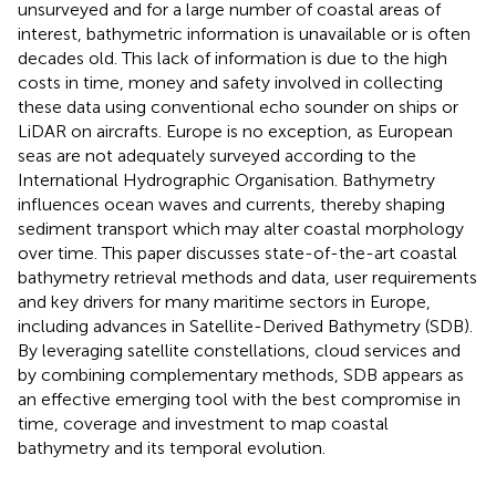
unsurveyed and for a large number of coastal areas of
interest, bathymetric information is unavailable or is often
decades old. This lack of information is due to the high
costs in time, money and safety involved in collecting
these data using conventional echo sounder on ships or
LiDAR on aircrafts. Europe is no exception, as European
seas are not adequately surveyed according to the
International Hydrographic Organisation. Bathymetry
influences ocean waves and currents, thereby shaping
sediment transport which may alter coastal morphology
over time. This paper discusses state-of-the-art coastal
bathymetry retrieval methods and data, user requirements
and key drivers for many maritime sectors in Europe,
including advances in Satellite-Derived Bathymetry (SDB).
By leveraging satellite constellations, cloud services and
by combining complementary methods, SDB appears as
an effective emerging tool with the best compromise in
time, coverage and investment to map coastal
bathymetry and its temporal evolution.