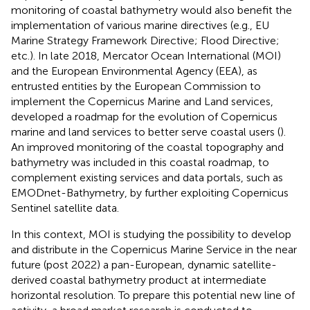
monitoring of coastal bathymetry would also benefit the
implementation of various marine directives (e.g., EU
Marine Strategy Framework Directive; Flood Directive;
etc.). In late 2018, Mercator Ocean International (MOI)
and the European Environmental Agency (EEA), as
entrusted entities by the European Commission to
implement the Copernicus Marine and Land services,
developed a roadmap for the evolution of Copernicus
marine and land services to better serve coastal users (
).
An improved monitoring of the coastal topography and
bathymetry was included in this coastal roadmap, to
complement existing services and data portals, such as
EMODnet-Bathymetry, by further exploiting Copernicus
Sentinel satellite data.
In this context, MOI is studying the possibility to develop
and distribute in the Copernicus Marine Service in the near
future (post 2022) a pan-European, dynamic satellite-
derived coastal bathymetry product at intermediate
horizontal resolution. To prepare this potential new line of