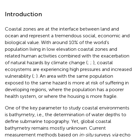
Introduction
Coastal zones are at the interface between land and
ocean and represent a tremendous social, economic and
biological value. With around 10% of the world’s
population living in low elevation coastal zones and
related human activities combined with the exacerbation
of natural hazards by climate change (
;
;
), coastal
ecosystems are experiencing high pressures and increased
vulnerability (
;
). An area with the same population
exposed to the same hazard is more at risk of suffering in
developing regions, where the population has a poorer
health system, or where the housing is more fragile.
One of the key parameter to study coastal environments
is bathymetry, i.e., the determination of water depths to
define submarine topography. Yet, global coastal
bathymetry remains mostly unknown. Current
measurement methods based on
in-situ
surveys
via
echo