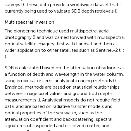
surveys (
). These data provide a worldwide dataset that is
currently being used to validate SDB depth retrievals (
).
Multispectral Inversion
The pioneering technique used multispectral aerial
photography (
) and was carried forward with multispectral
optical satellite imagery, first with Landsat and then a
wider application to other satellites such as Sentinel-2 (
;
;
).
SDB is calculated based on the attenuation of radiance as
a function of depth and wavelength in the water column,
using empirical or semi-analytical imaging methods (
).
Empirical methods are based on statistical relationships
between image pixel values and ground truth depth
measurements (
). Analytical models do not require field
data, and are based on radiative transfer models and
optical properties of the sea water, such as the
attenuation coefficient and backscattering, spectral
signatures of suspended and dissolved matter, and