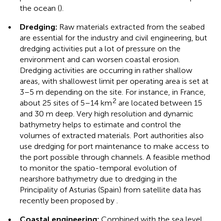
the ocean (
).
•
Dredging:
Raw materials extracted from the seabed
are essential for the industry and civil engineering, but
dredging activities put a lot of pressure on the
environment and can worsen coastal erosion.
Dredging activities are occurring in rather shallow
areas, with shallowest limit per operating area is set at
3–5 m depending on the site. For instance, in France,
2
about 25 sites of 5–14 km
are located between 15
and 30 m deep. Very high resolution and dynamic
bathymetry helps to estimate and control the
volumes of extracted materials. Port authorities also
use dredging for port maintenance to make access to
the port possible through channels. A feasible method
to monitor the spatio-temporal evolution of
nearshore bathymetry due to dredging in the
Principality of Asturias (Spain) from satellite data has
recently been proposed by
.
•
Coastal engineering:
Combined with the sea level