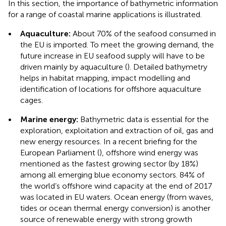
In this section, the importance of bathymetric information
for a range of coastal marine applications is illustrated.
•
Aquaculture:
About 70% of the seafood consumed in
the EU is imported. To meet the growing demand, the
future increase in EU seafood supply will have to be
driven mainly by aquaculture (
). Detailed bathymetry
helps in habitat mapping, impact modelling and
identification of locations for offshore aquaculture
cages.
•
Marine energy:
Bathymetric data is essential for the
exploration, exploitation and extraction of oil, gas and
new energy resources. In a recent briefing for the
European Parliament (
), offshore wind energy was
mentioned as the fastest growing sector (by 18%)
among all emerging blue economy sectors. 84% of
the world’s offshore wind capacity at the end of 2017
was located in EU waters. Ocean energy (from waves,
tides or ocean thermal energy conversion) is another
source of renewable energy with strong growth