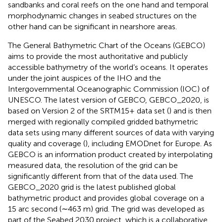
sandbanks and coral reefs on the one hand and temporal
morphodynamic changes in seabed structures on the
other hand can be significant in nearshore areas.
The General Bathymetric Chart of the Oceans (GEBCO)
aims to provide the most authoritative and publicly
accessible bathymetry of the world’s oceans. It operates
under the joint auspices of the IHO and the
Intergovernmental Oceanographic Commission (IOC) of
UNESCO. The latest version of GEBCO, GEBCO_2020, is
based on Version 2 of the SRTM15+ data set (
) and is then
merged with regionally compiled gridded bathymetric
data sets using many different sources of data with varying
quality and coverage (
), including EMODnet for Europe. As
GEBCO is an information product created by interpolating
measured data, the resolution of the grid can be
significantly different from that of the data used. The
GEBCO_2020 grid is the latest published global
bathymetric product and provides global coverage on a
15 arc second (∼463 m) grid. The grid was developed as
part of the Seabed 2030 project, which is a collaborative