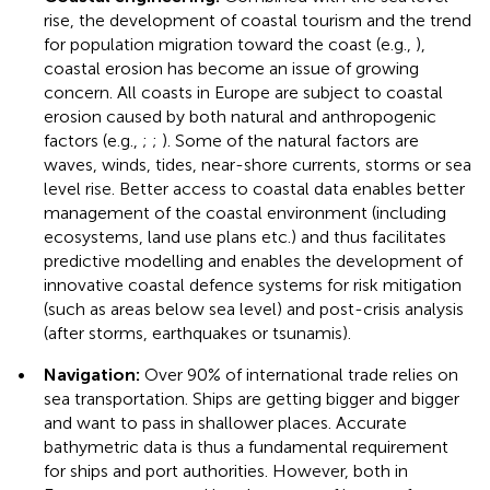
rise, the development of coastal tourism and the trend
for population migration toward the coast (e.g.,
),
coastal erosion has become an issue of growing
concern. All coasts in Europe are subject to coastal
erosion caused by both natural and anthropogenic
factors (e.g.,
;
;
). Some of the natural factors are
waves, winds, tides, near-shore currents, storms or sea
level rise. Better access to coastal data enables better
management of the coastal environment (including
ecosystems, land use plans etc.) and thus facilitates
predictive modelling and enables the development of
innovative coastal defence systems for risk mitigation
(such as areas below sea level) and post-crisis analysis
(after storms, earthquakes or tsunamis).
•
Navigation:
Over 90% of international trade relies on
sea transportation. Ships are getting bigger and bigger
and want to pass in shallower places. Accurate
bathymetric data is thus a fundamental requirement
for ships and port authorities. However, both in