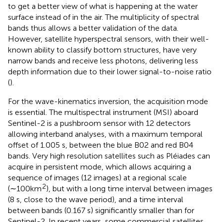
to get a better view of what is happening at the water
surface instead of in the air. The multiplicity of spectral
bands thus allows a better validation of the data.
However, satellite hyperspectral sensors, with their well-
known ability to classify bottom structures, have very
narrow bands and receive less photons, delivering less
depth information due to their lower signal-to-noise ratio
(
).
For the wave-kinematics inversion, the acquisition mode
is essential. The multispectral instrument (MSI) aboard
Sentinel-2 is a pushbroom sensor with 12 detectors
allowing interband analyses, with a maximum temporal
offset of 1.005 s, between the blue B02 and red B04
bands. Very high resolution satellites such as Pléiades can
acquire in persistent mode, which allows acquiring a
sequence of images (12 images) at a regional scale
2
(∼100km
), but with a long time interval between images
(8 s, close to the wave period), and a time interval
between bands (0.167 s) significantly smaller than for
Sentinel-2. In recent years, some commercial satellites