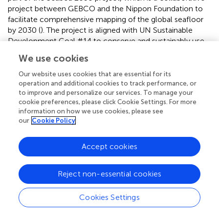
project between GEBCO and the Nippon Foundation to
facilitate comprehensive mapping of the global seafloor
by 2030 (
). The project is aligned with UN Sustainable
Development Goal #14 to conserve and sustainably use
the oceans, seas and marine resources.
We use cookies
The European Marine Observation and Data Network
Our website uses cookies that are essential for its
(EMODnet) combines data products from over 100
operation and additional cookies to track performance, or
marine research bodies on the bathymetry, geology,
to improve and personalize our services. To manage your
habitats, physics, chemistry and marine life of the seas
cookie preferences, please click Cookie Settings. For more
information on how we use cookies, please see
around Europe. The EMODnet Bathymetry portal provides
our
Cookie Policy
a harmonised digital bathymetry on its web platform for
Europe’s sea basins with a grid resolution of 1/16 arc
minutes (∼115 m). Over 50 different data providers
Accept cookies
consisting of national hydrographic services, marine
research institutes, and private companies, from 26
Reject non-essential cookies
countries contribute to the development of this
composite (
). Individual datasets at their actual resolution
Cookies Settings
are, however, only accessible on request from the
providers. Since 2019, EMODnet Bathymetry and the