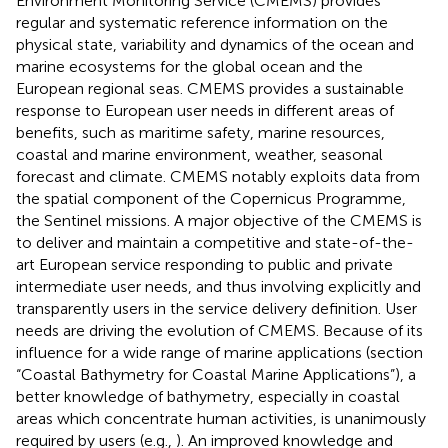
Environment Monitoring Service (CMEMS) provides
regular and systematic reference information on the
physical state, variability and dynamics of the ocean and
marine ecosystems for the global ocean and the
European regional seas. CMEMS provides a sustainable
response to European user needs in different areas of
benefits, such as maritime safety, marine resources,
coastal and marine environment, weather, seasonal
forecast and climate. CMEMS notably exploits data from
the spatial component of the Copernicus Programme,
the Sentinel missions. A major objective of the CMEMS is
to deliver and maintain a competitive and state-of-the-
art European service responding to public and private
intermediate user needs, and thus involving explicitly and
transparently users in the service delivery definition. User
needs are driving the evolution of CMEMS. Because of its
influence for a wide range of marine applications (section
“Coastal Bathymetry for Coastal Marine Applications”), a
better knowledge of bathymetry, especially in coastal
areas which concentrate human activities, is unanimously
required by users (e.g.,
). An improved knowledge and