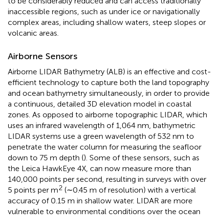
to be considerably reduced and can access traditionally
inaccessible regions, such as under ice or navigationally
complex areas, including shallow waters, steep slopes or
volcanic areas.
Airborne Sensors
Airborne LIDAR Bathymetry (ALB) is an effective and cost-
efficient technology to capture both the land topography
and ocean bathymetry simultaneously, in order to provide
a continuous, detailed 3D elevation model in coastal
zones. As opposed to airborne topographic LIDAR, which
uses an infrared wavelength of 1,064 nm, bathymetric
LIDAR systems use a green wavelength of 532 nm to
penetrate the water column for measuring the seafloor
down to 75 m depth (
). Some of these sensors, such as
the Leica HawkEye 4X, can now measure more than
140,000 points per second, resulting in surveys with over
2
5 points per m
(∼0.45 m of resolution) with a vertical
accuracy of 0.15 m in shallow water. LIDAR are more
vulnerable to environmental conditions over the ocean