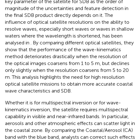
key parameter of the satellite for SDB as the order of
magnitude of the uncertainties and feature detection in
the final SDB product directly depends on it. The
influence of optical satellite resolutions on the ability to
resolve waves, especially short waves or waves in shallow
waters where the wavelength is shortened, has been
analysed in
. By comparing different optical satellites, they
show that the performance of the wave-kinematics
method deteriorates drastically when the resolution of
the optical images coarsens from 1 to 5 m, but declines
only slightly when the resolution coarsens from 5 to 20
m. This analysis highlights the need for high resolution
optical satellite missions to obtain more accurate coastal
wave characteristics and SDB.
Whether it is for multispectral inversion or for wave-
kinematics inversion, the satellite requires multispectral
capability in visible and near-infrared bands. In particular,
aerosols and other atmospheric effects can scatter light in
the coastal zone. By comparing the Coastal/Aerosol (CA)
band with the blue band, analysts can correct such effects