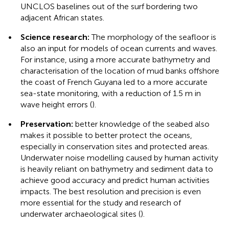
UNCLOS baselines out of the surf bordering two
adjacent African states.
•
Science research:
The morphology of the seafloor is
also an input for models of ocean currents and waves.
For instance, using a more accurate bathymetry and
characterisation of the location of mud banks offshore
the coast of French Guyana led to a more accurate
sea-state monitoring, with a reduction of 1.5 m in
wave height errors (
).
•
Preservation:
better knowledge of the seabed also
makes it possible to better protect the oceans,
especially in conservation sites and protected areas.
Underwater noise modelling caused by human activity
is heavily reliant on bathymetry and sediment data to
achieve good accuracy and predict human activities
impacts. The best resolution and precision is even
more essential for the study and research of
underwater archaeological sites (
).