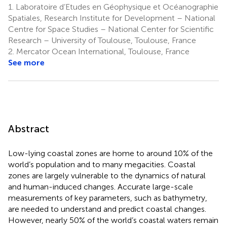
1.
Laboratoire d’Etudes en Géophysique et Océanographie
Spatiales, Research Institute for Development – National
Centre for Space Studies – National Center for Scientific
Research – University of Toulouse, Toulouse, France
2.
Mercator Ocean International, Toulouse, France
See more
Abstract
Low-lying coastal zones are home to around 10% of the
world’s population and to many megacities. Coastal
zones are largely vulnerable to the dynamics of natural
and human-induced changes. Accurate large-scale
measurements of key parameters, such as bathymetry,
are needed to understand and predict coastal changes.
However, nearly 50% of the world’s coastal waters remain