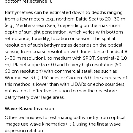
bottom reflectance (
).
Bathymetries can be estimated down to depths ranging
from a few meters (e.g., northern Baltic Sea) to 20–30 m
(e.g., Mediterranean Sea,
) depending on the maximum
depth of sunlight penetration, which varies with bottom
reflectance, turbidity, location or season. The spatial
resolution of such bathymetries depends on the optical
sensor, from coarse resolution with for instance Landsat 8
(∼30 m resolution), to medium with SPOT, Sentinel-2 (10
m), Planetscope (3 m) (
) and to very high resolution (50–
60 cm resolution) with commercial satellites such as
WorldView-3 (
;
), Pléiades or Gaofen-6 (
). The accuracy of
this method is lower than with LIDARs or echo sounders,
but is a cost-effective solution to map the nearshore
bathymetry over large areas.
Wave-Based Inversion
Other techniques for estimating bathymetry from optical
images use wave kinematics (
;
;
), using the linear wave
dispersion relation: