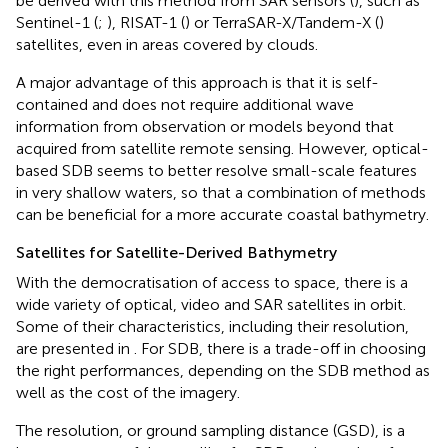
be derived with this method from SAR sensors (
), such as
Sentinel-1 (
;
), RISAT-1 (
) or TerraSAR-X/Tandem-X (
)
satellites, even in areas covered by clouds.
A major advantage of this approach is that it is self-
contained and does not require additional wave
information from observation or models beyond that
acquired from satellite remote sensing. However, optical-
based SDB seems to better resolve small-scale features
in very shallow waters, so that a combination of methods
can be beneficial for a more accurate coastal bathymetry.
Satellites for Satellite-Derived Bathymetry
With the democratisation of access to space, there is a
wide variety of optical, video and SAR satellites in orbit.
Some of their characteristics, including their resolution,
are presented in
. For SDB, there is a trade-off in choosing
the right performances, depending on the SDB method as
well as the cost of the imagery.
The resolution, or ground sampling distance (GSD), is a