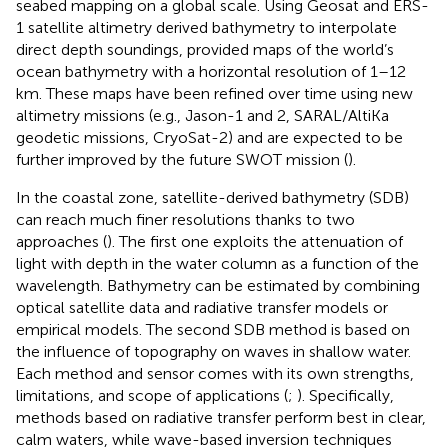
seabed mapping on a global scale. Using Geosat and ERS-
1 satellite altimetry derived bathymetry to interpolate
direct depth soundings,
provided maps of the world’s
ocean bathymetry with a horizontal resolution of 1–12
km. These maps have been refined over time using new
altimetry missions (e.g., Jason-1 and 2, SARAL/AltiKa
geodetic missions, CryoSat-2) and are expected to be
further improved by the future SWOT mission (
).
In the coastal zone, satellite-derived bathymetry (SDB)
can reach much finer resolutions thanks to two
approaches (
). The first one exploits the attenuation of
light with depth in the water column as a function of the
wavelength. Bathymetry can be estimated by combining
optical satellite data and radiative transfer models or
empirical models. The second SDB method is based on
the influence of topography on waves in shallow water.
Each method and sensor comes with its own strengths,
limitations, and scope of applications (
;
). Specifically,
methods based on radiative transfer perform best in clear,
calm waters, while wave-based inversion techniques