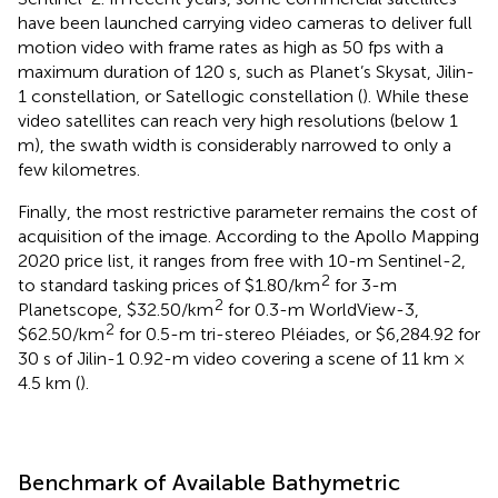
have been launched carrying video cameras to deliver full
motion video with frame rates as high as 50 fps with a
maximum duration of 120 s, such as Planet’s Skysat, Jilin-
1 constellation, or Satellogic constellation (
). While these
video satellites can reach very high resolutions (below 1
m), the swath width is considerably narrowed to only a
few kilometres.
Finally, the most restrictive parameter remains the cost of
acquisition of the image. According to the Apollo Mapping
2020 price list, it ranges from free with 10-m Sentinel-2,
2
to standard tasking prices of $1.80/km
for 3-m
2
Planetscope, $32.50/km
for 0.3-m WorldView-3,
2
$62.50/km
for 0.5-m tri-stereo Pléiades, or $6,284.92 for
30 s of Jilin-1 0.92-m video covering a scene of 11 km ×
4.5 km (
).
Benchmark of Available Bathymetric