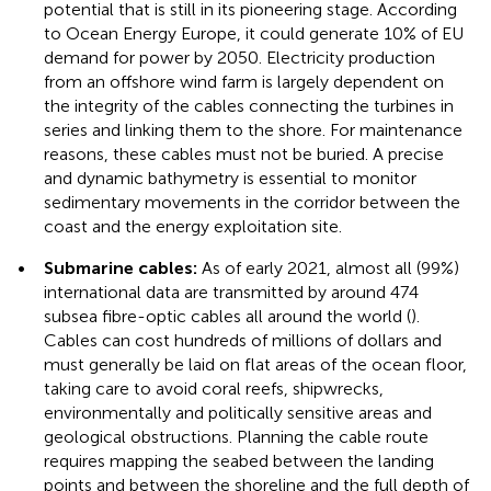
potential that is still in its pioneering stage. According
to Ocean Energy Europe, it could generate 10% of EU
demand for power by 2050. Electricity production
from an offshore wind farm is largely dependent on
the integrity of the cables connecting the turbines in
series and linking them to the shore. For maintenance
reasons, these cables must not be buried. A precise
and dynamic bathymetry is essential to monitor
sedimentary movements in the corridor between the
coast and the energy exploitation site.
•
Submarine cables:
As of early 2021, almost all (99%)
international data are transmitted by around 474
subsea fibre-optic cables all around the world (
).
Cables can cost hundreds of millions of dollars and
must generally be laid on flat areas of the ocean floor,
taking care to avoid coral reefs, shipwrecks,
environmentally and politically sensitive areas and
geological obstructions. Planning the cable route
requires mapping the seabed between the landing
points and between the shoreline and the full depth of