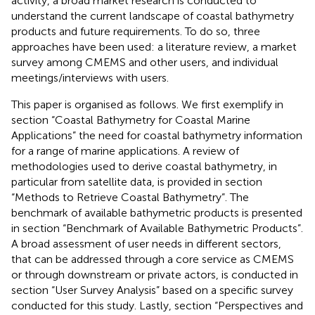
activity, a broad market research is conducted to
understand the current landscape of coastal bathymetry
products and future requirements. To do so, three
approaches have been used: a literature review, a market
survey among CMEMS and other users, and individual
meetings/interviews with users.
This paper is organised as follows. We first exemplify in
section “Coastal Bathymetry for Coastal Marine
Applications” the need for coastal bathymetry information
for a range of marine applications. A review of
methodologies used to derive coastal bathymetry, in
particular from satellite data, is provided in section
“Methods to Retrieve Coastal Bathymetry”. The
benchmark of available bathymetric products is presented
in section “Benchmark of Available Bathymetric Products”.
A broad assessment of user needs in different sectors,
that can be addressed through a core service as CMEMS
or through downstream or private actors, is conducted in
section “User Survey Analysis” based on a specific survey
conducted for this study. Lastly, section “Perspectives and