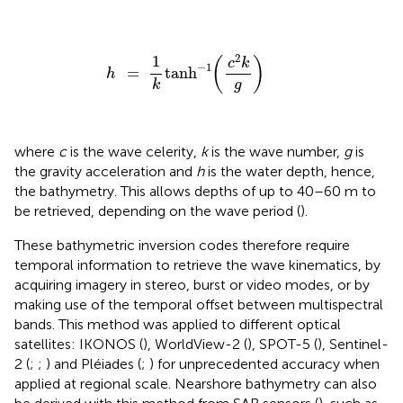
h
=
1
k
tanh
-
1
(
c
2
k
g
)
2
1
(
)
c
k
−
1
=
tanh
h
g
k
where
c
is the wave celerity,
k
is the wave number,
g
is
the gravity acceleration and
h
is the water depth, hence,
the bathymetry. This allows depths of up to 40–60 m to
be retrieved, depending on the wave period (
).
These bathymetric inversion codes therefore require
temporal information to retrieve the wave kinematics, by
acquiring imagery in stereo, burst or video modes, or by
making use of the temporal offset between multispectral
bands. This method was applied to different optical
satellites: IKONOS (
), WorldView-2 (
), SPOT-5 (
), Sentinel-
2 (
;
;
) and Pléiades (
;
) for unprecedented accuracy when
applied at regional scale. Nearshore bathymetry can also