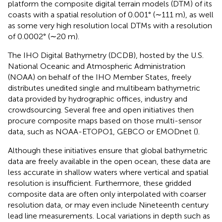
platform the composite digital terrain models (DTM) of its
coasts with a spatial resolution of 0.001° (∼111 m), as well
as some very high resolution local DTMs with a resolution
of 0.0002° (∼20 m).
The IHO Digital Bathymetry (DCDB), hosted by the U.S.
National Oceanic and Atmospheric Administration
(NOAA) on behalf of the IHO Member States, freely
distributes unedited single and multibeam bathymetric
data provided by hydrographic offices, industry and
crowdsourcing. Several free and open initiatives then
procure composite maps based on those multi-sensor
data, such as NOAA-ETOPO1, GEBCO or EMODnet (
).
Although these initiatives ensure that global bathymetric
data are freely available in the open ocean, these data are
less accurate in shallow waters where vertical and spatial
resolution is insufficient. Furthermore, these gridded
composite data are often only interpolated with coarser
resolution data, or may even include Nineteenth century
lead line measurements. Local variations in depth such as