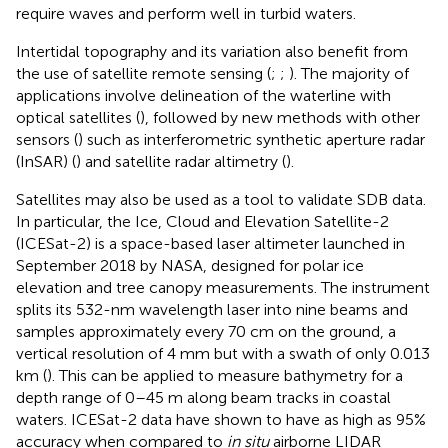
require waves and perform well in turbid waters.
Intertidal topography and its variation also benefit from
the use of satellite remote sensing (
;
;
). The majority of
applications involve delineation of the waterline with
optical satellites (
), followed by new methods with other
sensors (
) such as interferometric synthetic aperture radar
(InSAR) (
) and satellite radar altimetry (
).
Satellites may also be used as a tool to validate SDB data.
In particular, the Ice, Cloud and Elevation Satellite-2
(ICESat-2) is a space-based laser altimeter launched in
September 2018 by NASA, designed for polar ice
elevation and tree canopy measurements. The instrument
splits its 532-nm wavelength laser into nine beams and
samples approximately every 70 cm on the ground, a
vertical resolution of 4 mm but with a swath of only 0.013
km (
). This can be applied to measure bathymetry for a
depth range of 0–45 m along beam tracks in coastal
waters. ICESat-2 data have shown to have as high as 95%
accuracy when compared to
in situ
airborne LIDAR