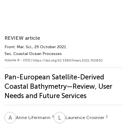
REVIEW article
Front. Mar. Sci.
, 29 October 2021
Sec. Coastal Ocean Processes
Volume 8 - 2021 |
https://doi.org/10.3389/fmars.2021.740830
Pan-European Satellite-Derived
Coastal Bathymetry—Review, User
Needs and Future Services
A
L
L
C
3
2
Anne Lifermann
Laurence Crosnier