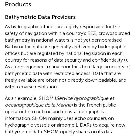
Products
Bathymetric Data Providers
As hydrographic offices are legally responsible for the
safety of navigation within a country’s EEZ, crowdsourced
bathymetry in national waters is not yet democratised.
Bathymetric data are generally archived by hydrographic
offices but are regulated by national legislation in each
country for reasons of data security and confidentiality (
).
As a consequence, many countries hold large amounts of
bathymetric data with restricted access. Data that are
freely available are often not directly downloadable, and
with a coarse resolution.
As an example, SHOM (
Service hydrographique et
océanographique de la Marine
) is the French public
operator for maritime and coastal geographical
information. SHOM mainly uses echo sounders on
hydrographic vessels or airborne LIDARs to acquire new
bathymetric data. SHOM openly shares on its data