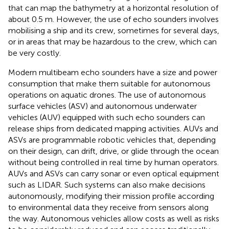
that can map the bathymetry at a horizontal resolution of
about 0.5 m. However, the use of echo sounders involves
mobilising a ship and its crew, sometimes for several days,
or in areas that may be hazardous to the crew, which can
be very costly.
Modern multibeam echo sounders have a size and power
consumption that make them suitable for autonomous
operations on aquatic drones. The use of autonomous
surface vehicles (ASV) and autonomous underwater
vehicles (AUV) equipped with such echo sounders can
release ships from dedicated mapping activities. AUVs and
ASVs are programmable robotic vehicles that, depending
on their design, can drift, drive, or glide through the ocean
without being controlled in real time by human operators.
AUVs and ASVs can carry sonar or even optical equipment
such as LIDAR. Such systems can also make decisions
autonomously, modifying their mission profile according
to environmental data they receive from sensors along
the way. Autonomous vehicles allow costs as well as risks