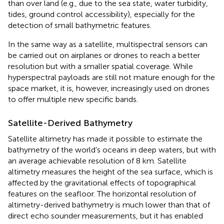
than over land (e.g., due to the sea state, water turbidity,
tides, ground control accessibility), especially for the
detection of small bathymetric features.
In the same way as a satellite, multispectral sensors can
be carried out on airplanes or drones to reach a better
resolution but with a smaller spatial coverage. While
hyperspectral payloads are still not mature enough for the
space market, it is, however, increasingly used on drones
to offer multiple new specific bands.
Satellite-Derived Bathymetry
Satellite altimetry has made it possible to estimate the
bathymetry of the world’s oceans in deep waters, but with
an average achievable resolution of 8 km. Satellite
altimetry measures the height of the sea surface, which is
affected by the gravitational effects of topographical
features on the seafloor. The horizontal resolution of
altimetry-derived bathymetry is much lower than that of
direct echo sounder measurements, but it has enabled