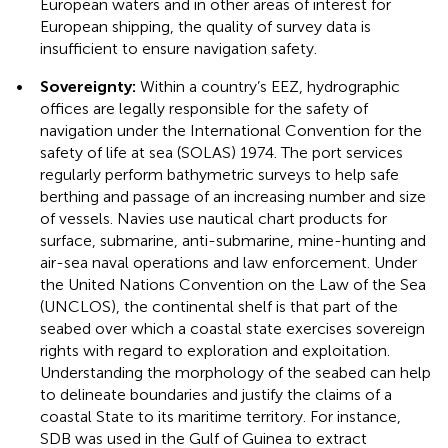
European waters and in other areas of interest for
European shipping, the quality of survey data is
insufficient to ensure navigation safety.
•
Sovereignty:
Within a country’s EEZ, hydrographic
offices are legally responsible for the safety of
navigation under the International Convention for the
safety of life at sea (SOLAS) 1974. The port services
regularly perform bathymetric surveys to help safe
berthing and passage of an increasing number and size
of vessels. Navies use nautical chart products for
surface, submarine, anti-submarine, mine-hunting and
air-sea naval operations and law enforcement. Under
the United Nations Convention on the Law of the Sea
(UNCLOS), the continental shelf is that part of the
seabed over which a coastal state exercises sovereign
rights with regard to exploration and exploitation.
Understanding the morphology of the seabed can help
to delineate boundaries and justify the claims of a
coastal State to its maritime territory. For instance,
SDB was used in the Gulf of Guinea to extract