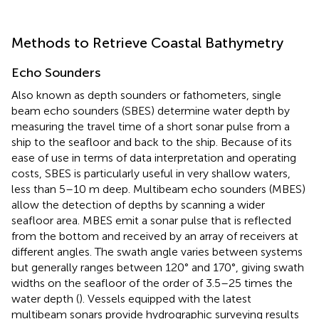
Methods to Retrieve Coastal Bathymetry
Echo Sounders
Also known as depth sounders or fathometers, single
beam echo sounders (SBES) determine water depth by
measuring the travel time of a short sonar pulse from a
ship to the seafloor and back to the ship. Because of its
ease of use in terms of data interpretation and operating
costs, SBES is particularly useful in very shallow waters,
less than 5–10 m deep. Multibeam echo sounders (MBES)
allow the detection of depths by scanning a wider
seafloor area. MBES emit a sonar pulse that is reflected
from the bottom and received by an array of receivers at
different angles. The swath angle varies between systems
but generally ranges between 120° and 170°, giving swath
widths on the seafloor of the order of 3.5–25 times the
water depth (
). Vessels equipped with the latest
multibeam sonars provide hydrographic surveying results