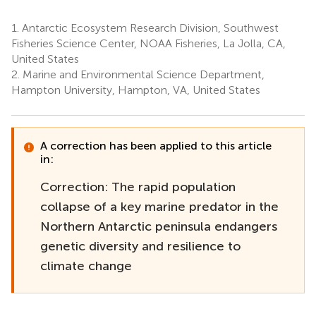
1.
Antarctic Ecosystem Research Division, Southwest
Fisheries Science Center, NOAA Fisheries, La Jolla, CA,
United States
2.
Marine and Environmental Science Department,
Hampton University, Hampton, VA, United States
A correction has been applied to this article
in:
Correction: The rapid population
collapse of a key marine predator in the
Northern Antarctic peninsula endangers
genetic diversity and resilience to
climate change