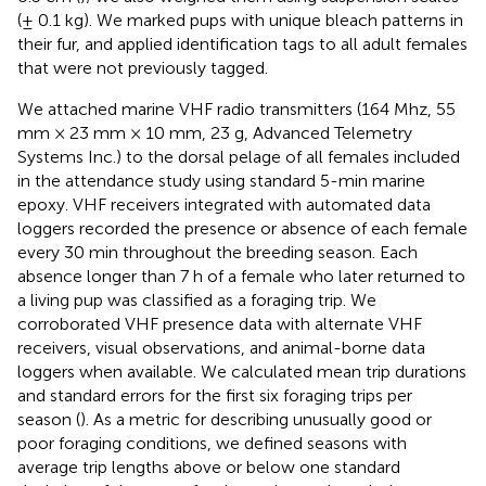
(± 0.1 kg). We marked pups with unique bleach patterns in
their fur, and applied identification tags to all adult females
that were not previously tagged.
We attached marine VHF radio transmitters (164 Mhz, 55
mm × 23 mm × 10 mm, 23 g, Advanced Telemetry
Systems Inc.) to the dorsal pelage of all females included
in the attendance study using standard 5-min marine
epoxy. VHF receivers integrated with automated data
loggers recorded the presence or absence of each female
every 30 min throughout the breeding season. Each
absence longer than 7 h of a female who later returned to
a living pup was classified as a foraging trip. We
corroborated VHF presence data with alternate VHF
receivers, visual observations, and animal-borne data
loggers when available. We calculated mean trip durations
and standard errors for the first six foraging trips per
season (
). As a metric for describing unusually good or
poor foraging conditions, we defined seasons with
average trip lengths above or below one standard