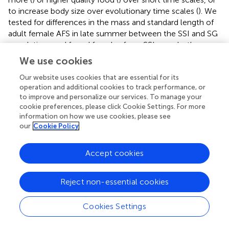
to increase body size over evolutionary time scales (
). We
tested for differences in the mass and standard length of
adult female AFS in late summer between the SSI and SG
populations and found females from SSI were both more
massive and longer than the SG animals. Given the
We use cookies
substantial differences in colony sizes, environmental
factors, and resource competition between these sites,
Our website uses cookies that are essential for its
operation and additional cookies to track performance, or
size differences should be interpreted with caution. In
to improve and personalize our services. To manage your
large populations, like SG, density-dependent forces can
cookie preferences, please click Cookie Settings. For more
reduce body size (
), or competition for food can lead to
information on how we use cookies, please see
lower mean mass. However, in the mid-1970s the SG
our
Cookie Policy
population was expanding rapidly, therefore such density-
dependent and local competition effects were unlikely.
Accept cookies
Further, standard length provides an effective and simple
metric to differentiate between genetically distinct
breeding stocks within a species (
). Further comparisons
Reject non-essential cookies
with larger sample sizes and other measurements should
be conducted in the future. However, the morphometric
Cookies Settings
differences described here indicate an adaptation to
colder conditions since population divergence (
) and