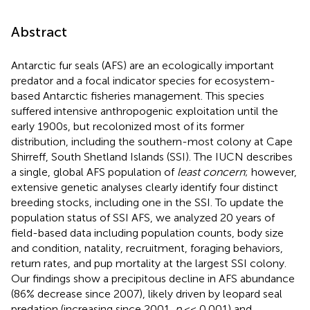
Abstract
Antarctic fur seals (AFS) are an ecologically important
predator and a focal indicator species for ecosystem-
based Antarctic fisheries management. This species
suffered intensive anthropogenic exploitation until the
early 1900s, but recolonized most of its former
distribution, including the southern-most colony at Cape
Shirreff, South Shetland Islands (SSI). The IUCN describes
a single, global AFS population of
least concern
; however,
extensive genetic analyses clearly identify four distinct
breeding stocks, including one in the SSI. To update the
population status of SSI AFS, we analyzed 20 years of
field-based data including population counts, body size
and condition, natality, recruitment, foraging behaviors,
return rates, and pup mortality at the largest SSI colony.
Our findings show a precipitous decline in AFS abundance
(86% decrease since 2007), likely driven by leopard seal
predation (increasing since 2001,
p
<< 0.001) and