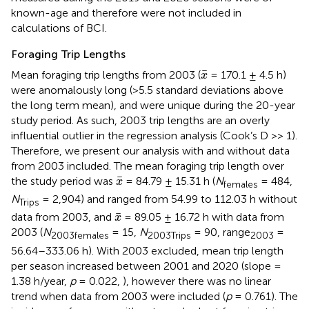
known-age and therefore were not included in
calculations of BCI.
Foraging Trip Lengths
x
¯
¯
Mean foraging trip lengths from 2003 (
= 170.1 ± 4.5 h)
x
were anomalously long (>5.5 standard deviations above
the long term mean), and were unique during the 20-year
study period. As such, 2003 trip lengths are an overly
influential outlier in the regression analysis (Cook’s D >> 1).
Therefore, we present our analysis with and without data
from 2003 included. The mean foraging trip length over
x
¯
¯
the study period was
= 84.79 ± 15.31 h (
N
= 484,
x
females
N
= 2,904) and ranged from 54.99 to 112.03 h without
Trips
x
¯
¯
data from 2003, and
= 89.05 ± 16.72 h with data from
x
2003 (
N
= 15,
N
= 90, range
=
2003females
2003Trips
2003
56.64–333.06 h). With 2003 excluded, mean trip length
per season increased between 2001 and 2020 (slope =
1.38 h/year,
p
= 0.022,
), however there was no linear
trend when data from 2003 were included (
p
= 0.761). The