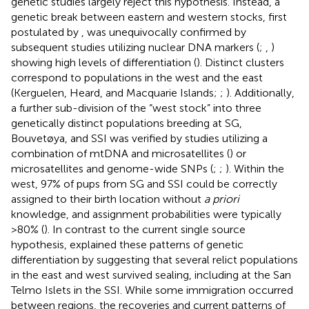
genetic studies largely reject this hypothesis. Instead, a
genetic break between eastern and western stocks, first
postulated by
, was unequivocally confirmed by
subsequent studies utilizing nuclear DNA markers (
;
,
)
showing high levels of differentiation (
). Distinct clusters
correspond to populations in the west and the east
(Kerguelen, Heard, and Macquarie Islands;
;
). Additionally,
a further sub-division of the “west stock” into three
genetically distinct populations breeding at SG,
Bouvetøya, and SSI was verified by studies utilizing a
combination of mtDNA and microsatellites (
) or
microsatellites and genome-wide SNPs (
;
;
). Within the
west, 97% of pups from SG and SSI could be correctly
assigned to their birth location without
a priori
knowledge, and assignment probabilities were typically
>80% (
). In contrast to the current single source
hypothesis,
explained these patterns of genetic
differentiation by suggesting that several relict populations
in the east and west survived sealing, including at the San
Telmo Islets in the SSI. While some immigration occurred
between regions, the recoveries and current patterns of