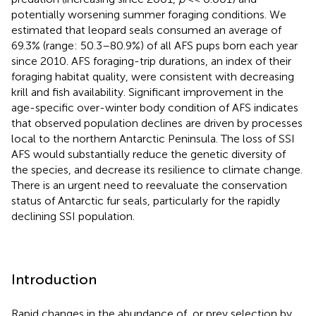
potentially worsening summer foraging conditions. We
estimated that leopard seals consumed an average of
69.3% (range: 50.3–80.9%) of all AFS pups born each year
since 2010. AFS foraging-trip durations, an index of their
foraging habitat quality, were consistent with decreasing
krill and fish availability. Significant improvement in the
age-specific over-winter body condition of AFS indicates
that observed population declines are driven by processes
local to the northern Antarctic Peninsula. The loss of SSI
AFS would substantially reduce the genetic diversity of
the species, and decrease its resilience to climate change.
There is an urgent need to reevaluate the conservation
status of Antarctic fur seals, particularly for the rapidly
declining SSI population.
Introduction
Rapid changes in the abundance of, or prey selection by,