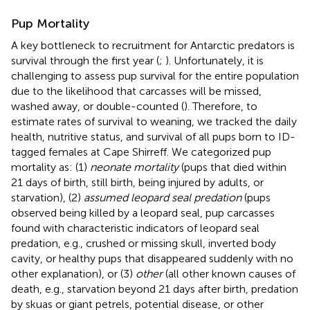
Pup Mortality
A key bottleneck to recruitment for Antarctic predators is
survival through the first year (
;
). Unfortunately, it is
challenging to assess pup survival for the entire population
due to the likelihood that carcasses will be missed,
washed away, or double-counted (
). Therefore, to
estimate rates of survival to weaning, we tracked the daily
health, nutritive status, and survival of all pups born to ID-
tagged females at Cape Shirreff. We categorized pup
mortality as: (1)
neonate mortality
(pups that died within
21 days of birth, still birth, being injured by adults, or
starvation), (2)
assumed leopard seal predation
(pups
observed being killed by a leopard seal, pup carcasses
found with characteristic indicators of leopard seal
predation, e.g., crushed or missing skull, inverted body
cavity, or healthy pups that disappeared suddenly with no
other explanation), or (3)
other
(all other known causes of
death, e.g., starvation beyond 21 days after birth, predation
by skuas or giant petrels, potential disease, or other