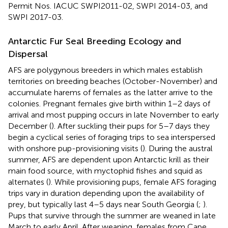
Permit Nos. IACUC SWPI2011-02, SWPI 2014-03, and
SWPI 2017-03.
Antarctic Fur Seal Breeding Ecology and
Dispersal
AFS are polygynous breeders in which males establish
territories on breeding beaches (October-November) and
accumulate harems of females as the latter arrive to the
colonies. Pregnant females give birth within 1–2 days of
arrival and most pupping occurs in late November to early
December (
). After suckling their pups for 5–7 days they
begin a cyclical series of foraging trips to sea interspersed
with onshore pup-provisioning visits (
). During the austral
summer, AFS are dependent upon Antarctic krill as their
main food source, with myctophid fishes and squid as
alternates (
). While provisioning pups, female AFS foraging
trips vary in duration depending upon the availability of
prey, but typically last 4–5 days near South Georgia (
;
).
Pups that survive through the summer are weaned in late
March to early April. After weaning, females from Cape