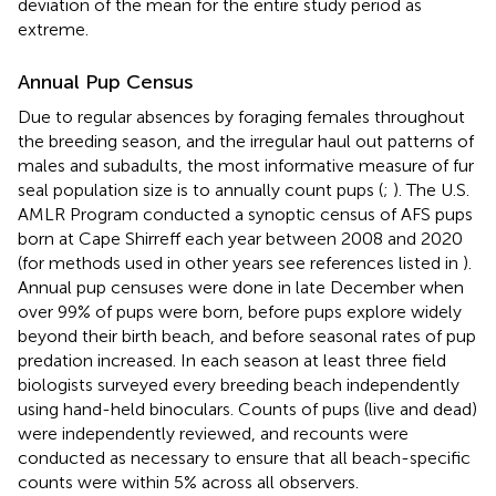
deviation of the mean for the entire study period as
extreme.
Annual Pup Census
Due to regular absences by foraging females throughout
the breeding season, and the irregular haul out patterns of
males and subadults, the most informative measure of fur
seal population size is to annually count pups (
;
). The U.S.
AMLR Program conducted a synoptic census of AFS pups
born at Cape Shirreff each year between 2008 and 2020
(for methods used in other years see references listed in
).
Annual pup censuses were done in late December when
over 99% of pups were born, before pups explore widely
beyond their birth beach, and before seasonal rates of pup
predation increased. In each season at least three field
biologists surveyed every breeding beach independently
using hand-held binoculars. Counts of pups (live and dead)
were independently reviewed, and recounts were
conducted as necessary to ensure that all beach-specific
counts were within 5% across all observers.