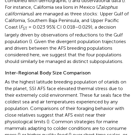
combined with demographic (
) and observational data (
).
For instance, California sea lions in Mexico (
Zalophus
californianus
) are managed as three stocks: Upper Gulf of
California, Southern Baja Peninsula, and Upper Pacific
Coast (
F
= 0.023 95% CI 0.018–0.029), a decision
ST
largely driven by observations of reductions to the Gulf
population (
). Given the divergent population trajectories
and drivers between the AFS breeding populations
considered here, we suggest that the four populations
should similarly be managed as distinct subpopulations.
Inter-Regional Body Size Comparison
As the highest latitude breeding population of otariids on
the planet, SSI AFS face elevated thermal stress due to
their extremely cold environment. These fur seals face the
coldest sea and air temperatures experienced by any
population. Comparisons of their foraging behavior with
close relatives suggest that AFS exist near their
physiological limits (
). Common strategies for marine
mammals adapting to colder conditions are to consume
more (
) or higher quality food (
) over short time scales, or