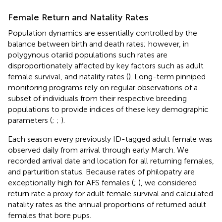
Female Return and Natality Rates
Population dynamics are essentially controlled by the
balance between birth and death rates; however, in
polygynous otariid populations such rates are
disproportionately affected by key factors such as adult
female survival, and natality rates (
). Long-term pinniped
monitoring programs rely on regular observations of a
subset of individuals from their respective breeding
populations to provide indices of these key demographic
parameters (
;
;
).
Each season every previously ID-tagged adult female was
observed daily from arrival through early March. We
recorded arrival date and location for all returning females,
and parturition status. Because rates of philopatry are
exceptionally high for AFS females (
;
), we considered
return rate a proxy for adult female survival and calculated
natality rates as the annual proportions of returned adult
females that bore pups.