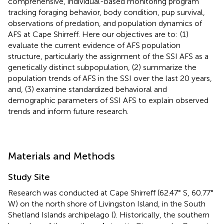
comprehensive, individual-based monitoring program
tracking foraging behavior, body condition, pup survival,
observations of predation, and population dynamics of
AFS at Cape Shirreff. Here our objectives are to: (1)
evaluate the current evidence of AFS population
structure, particularly the assignment of the SSI AFS as a
genetically distinct subpopulation, (2) summarize the
population trends of AFS in the SSI over the last 20 years,
and, (3) examine standardized behavioral and
demographic parameters of SSI AFS to explain observed
trends and inform future research.
Materials and Methods
Study Site
Research was conducted at Cape Shirreff (62.47° S, 60.77°
W) on the north shore of Livingston Island, in the South
Shetland Islands archipelago (
). Historically, the southern