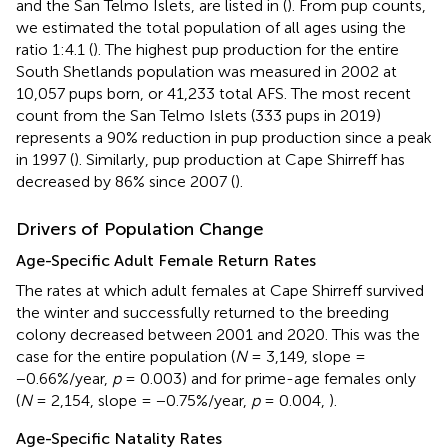
and the San Telmo Islets, are listed in
(
). From pup counts,
we estimated the total population of all ages using the
ratio 1:4.1 (
). The highest pup production for the entire
South Shetlands population was measured in 2002 at
10,057 pups born, or 41,233 total AFS. The most recent
count from the San Telmo Islets (333 pups in 2019)
represents a 90% reduction in pup production since a peak
in 1997 (
). Similarly, pup production at Cape Shirreff has
decreased by 86% since 2007 (
).
Drivers of Population Change
Age-Specific Adult Female Return Rates
The rates at which adult females at Cape Shirreff survived
the winter and successfully returned to the breeding
colony decreased between 2001 and 2020. This was the
case for the entire population (
N
= 3,149, slope =
−0.66%/year,
p
= 0.003) and for prime-age females only
(
N
= 2,154, slope = −0.75%/year,
p
= 0.004,
).
Age-Specific Natality Rates