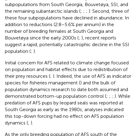
subpopulations from South Georgia, Bouvetøya, SSI, and
the remaining subantarctic islands (
;
;
;
). Second, three of
these four subpopulations have declined in abundance. In
addition to reductions (2.8–5.6% per annum) in the
number of breeding females at South Georgia and
Bouvetøya since the early 2000s (
;
), recent reports
suggest a rapid, potentially catastrophic decline in the SSI
population (
;
).
Initial concern for AFS related to climate change focused
on population and habitat effects due to redistribution of
their prey resources (
;
). Indeed, the use of AFS as indicator
species for fisheries management (
) and the bulk of
population dynamics research to date both assumed and
demonstrated bottom-up population control (
;
;
;
). While
predation of AFS pups by leopard seals was reported at
South Georgia as early as the 1980s, analyses indicated
this top-down forcing had no effect on AFS population
dynamics (
;
).
As the only breeding population of AFS south of the