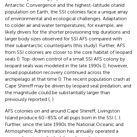
Antarctic Convergence and the highest-latitude otariid
population on Earth, the SSI colonies face a unique array
of environmental and ecological challenges. Adaptation
to colder air and water temperatures, for example, are
likely drivers for the shorter provisioning trip durations and
larger body sizes observed for SSI AFS compared with
their subantarctic counterparts (this study). Further, AFS
from SSI colonies are closer to the core habitat of leopard
seals (
). Top-down control of a small SSI AFS colony by
leopard seals was modeled in the late 1990s (
), however,
broad population recovery continued across the
archipelago at that time (
). The recent population crash at
Cape Shirreff may be driven by leopard seal predation, and
the magnitude could be substantially larger than
previously reported (
,
).
AFS colonies on and around Cape Shirreff, Livingston
Island produce 60–85% of all pups born in the SSI (
;
).
Further, since the late 1990s the National Oceanic and
Atmospheric Administration has annually operated a