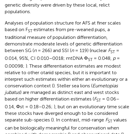
genetic diversity were driven by these local, relict
populations.
Analyses of population structure for AFS at finer scales
based on F
estimates from pre-weaned pups, a
ST
traditional measure of population differentiation,
demonstrate moderate levels of genetic differentiation
between SG (
n
= 266) and SSI (
n
= 119) (nuclear
F
=
ST
0.014, 95%, CI 0.010–0018; mtDNA Φ
= 0.048,
p
=
ST
0.00098;
). These differentiation estimates are modest
relative to other otariid species, but it is important to
interpret such estimates within either an evolutionary or a
conservation context (
). Steller sea lions (
Eumetopias
jubatus
) are managed as distinct east and west stocks
based on higher differentiation estimates (
F
= 0.06–
ST
0.14, Φst = 0.18–0.26;
), but on an evolutionary time scale
these stocks have diverged enough to be considered
separate sub-species (
). In contrast, mid-range
F
values
ST
can be biologically meaningful for conservation when