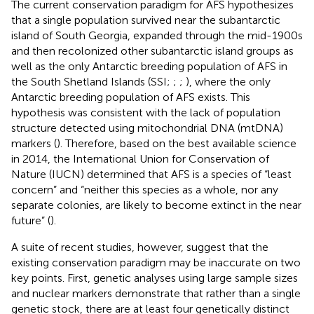
The current conservation paradigm for AFS hypothesizes
that a single population survived near the subantarctic
island of South Georgia, expanded through the mid-1900s
and then recolonized other subantarctic island groups as
well as the only Antarctic breeding population of AFS in
the South Shetland Islands (SSI;
;
;
), where the only
Antarctic breeding population of AFS exists. This
hypothesis was consistent with the lack of population
structure detected using mitochondrial DNA (mtDNA)
markers (
). Therefore, based on the best available science
in 2014, the International Union for Conservation of
Nature (IUCN) determined that AFS is a species of “least
concern” and “neither this species as a whole, nor any
separate colonies, are likely to become extinct in the near
future” (
).
A suite of recent studies, however, suggest that the
existing conservation paradigm may be inaccurate on two
key points. First, genetic analyses using large sample sizes
and nuclear markers demonstrate that rather than a single
genetic stock, there are at least four genetically distinct