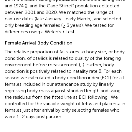
and 1974 (
), and the Cape Shirreff population collected
between 2001 and 2020. We matched the range of
capture dates (late January—early March), and selected
only breeding age females (≥ 3 years). We tested for
differences using a Welch’s
t
-test.
Female Arrival Body Condition
The relative proportion of fat stores to body size, or body
condition, of otariids is related to quality of the foraging
environment before measurement (
;
). Further, body
condition is positively related to natality rate (
). For each
season we calculated a body condition index (BCI) for all
females included in our attendance study by linearly
regressing body mass against standard length and using
the residuals from the fitted line as BCI following
. We
controlled for the variable weight of fetus and placenta in
females just after arrival by only selecting females who
were 1–2 days postpartum.