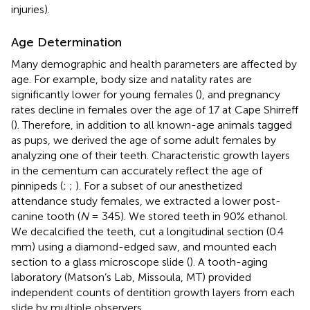
injuries).
Age Determination
Many demographic and health parameters are affected by
age. For example, body size and natality rates are
significantly lower for young females (
), and pregnancy
rates decline in females over the age of 17 at Cape Shirreff
(
). Therefore, in addition to all known-age animals tagged
as pups, we derived the age of some adult females by
analyzing one of their teeth. Characteristic growth layers
in the cementum can accurately reflect the age of
pinnipeds (
;
;
). For a subset of our anesthetized
attendance study females, we extracted a lower post-
canine tooth (
N
= 345). We stored teeth in 90% ethanol.
We decalcified the teeth, cut a longitudinal section (0.4
mm) using a diamond-edged saw, and mounted each
section to a glass microscope slide (
). A tooth-aging
laboratory (Matson’s Lab, Missoula, MT) provided
independent counts of dentition growth layers from each
slide by multiple observers.