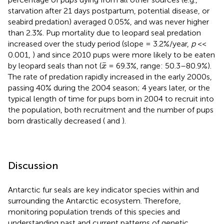
starvation after 21 days postpartum, potential disease, or
seabird predation) averaged 0.05%, and was never higher
than 2.3%. Pup mortality due to leopard seal predation
increased over the study period (slope = 3.2%/year,
p
<<
0.001,
) and since 2010 pups were more likely to be eaten
x
¯
¯
by leopard seals than not (
= 69.3%, range: 50.3–80.9%).
x
The rate of predation rapidly increased in the early 2000s,
passing 40% during the 2004 season; 4 years later, or the
typical length of time for pups born in 2004 to recruit into
the population, both recruitment and the number of pups
born drastically decreased (
and
).
Discussion
Antarctic fur seals are key indicator species within and
surrounding the Antarctic ecosystem. Therefore,
monitoring population trends of this species and
understanding past and current patterns of genetic