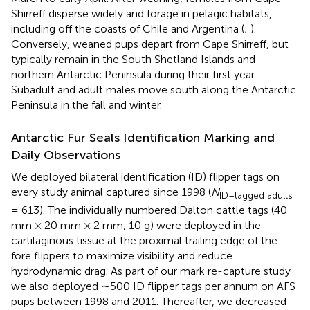
Shirreff disperse widely and forage in pelagic habitats,
including off the coasts of Chile and Argentina (
;
).
Conversely, weaned pups depart from Cape Shirreff, but
typically remain in the South Shetland Islands and
northern Antarctic Peninsula during their first year.
Subadult and adult males move south along the Antarctic
Peninsula in the fall and winter.
Antarctic Fur Seals Identification Marking and
Daily Observations
We deployed bilateral identification (ID) flipper tags on
every study animal captured since 1998 (
N
ID–tagged adults
= 613). The individually numbered Dalton cattle tags (40
mm × 20 mm × 2 mm, 10 g) were deployed in the
cartilaginous tissue at the proximal trailing edge of the
fore flippers to maximize visibility and reduce
hydrodynamic drag. As part of our mark re-capture study
we also deployed ∼500 ID flipper tags per annum on AFS
pups between 1998 and 2011. Thereafter, we decreased