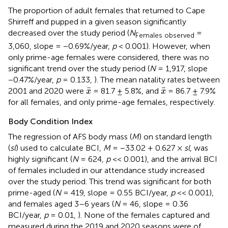
The proportion of adult females that returned to Cape
Shirreff and pupped in a given season significantly
decreased over the study period (
N
=
Females observed
3,060, slope = −0.69%/year,
p
< 0.001). However, when
only prime-age females were considered, there was no
significant trend over the study period (
N
= 1,917, slope
−0.47%/year,
p
= 0.133,
). The mean natality rates between
x
¯
x
¯
¯
¯
2001 and 2020 were
= 81.7 ± 5.8%, and
= 86.7 ± 7.9%
x
x
for all females, and only prime-age females, respectively.
Body Condition Index
The regression of AFS body mass (
M
) on standard length
(
sl
) used to calculate BCI,
M
= −33.02 + 0.627 ×
sl
, was
highly significant (
N
= 624,
p
<< 0.001), and the arrival BCI
of females included in our attendance study increased
over the study period. This trend was significant for both
prime-aged (
N
= 419, slope = 0.55 BCI/year,
p
<< 0.001),
and females aged 3–6 years (
N
= 46, slope = 0.36
BCI/year,
p
= 0.01,
). None of the females captured and
measured during the 2019 and 2020 seasons were of