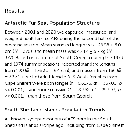
Results
Antarctic Fur Seal Population Structure
Between 2001 and 2020 we captured, measured, and
weighed adult female AFS during the second half of the
breeding season. Mean standard length was 129.98 ± 6.0
cm (
N
= 376), and mean mass was 42.12 ± 5.7 kg (
N
=
377). Based on captures at South Georgia during the 1973
and 1974 summer seasons,
reported standard lengths
x
¯
x
¯
¯
¯
from 190 (
= 126.30 ± 6.4 cm), and masses from 166 (
x
x
= 32.31 ± 5.7 kg) adult female AFS. Adult females from
Cape Shirreff were both longer (
t
= 6.6176, df = 357.01,
p
<< 0.001,
), and more massive (
t
= 18.392, df = 293.93,
p
<< 0.001,
) than those from South Georgia.
South Shetland Islands Population Trends
All known, synoptic counts of AFS born in the South
Shetland Islands archipelago, including from Cape Shirreff