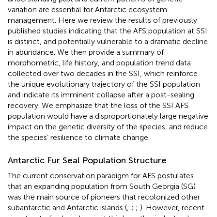
variation are essential for Antarctic ecosystem
management. Here we review the results of previously
published studies indicating that the AFS population at SSI
is distinct, and potentially vulnerable to a dramatic decline
in abundance. We then provide a summary of
morphometric, life history, and population trend data
collected over two decades in the SSI, which reinforce
the unique evolutionary trajectory of the SSI population
and indicate its imminent collapse after a post-sealing
recovery. We emphasize that the loss of the SSI AFS
population would have a disproportionately large negative
impact on the genetic diversity of the species, and reduce
the species’ resilience to climate change.
Antarctic Fur Seal Population Structure
The current conservation paradigm for AFS postulates
that an expanding population from South Georgia (SG)
was the main source of pioneers that recolonized other
subantarctic and Antarctic islands (
;
;
;
). However, recent