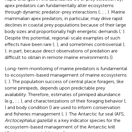
apex predators can fundamentally alter ecosystems
through dynamic predator-prey interactions (
;
;
;
). Marine
mammalian apex predators, in particular, may drive rapid
declines in coastal prey populations because of their large
body sizes and proportionally high energetic demands (
;
).
Despite this potential, regional-scale examples of such
effects have been rare (
;
), and sometimes controversial (
;
); in part, because direct observations of predation are
difficult to obtain in remote marine environments (
).
Long-term monitoring of marine predators is fundamental
to ecosystem-based management of marine ecosystems
(
;
). The population success of central place foragers, like
some pinnipeds, depends upon predictable prey
availability. Therefore, estimates of pinniped abundance
(e.g.,
;
;
), and characterizations of their foraging behavior (
;
) and body condition (
) are used to inform conservation
and fisheries management (
;
). The Antarctic fur seal (AFS,
Arctocephalus gazella
) is a key indicator species for the
ecosystem-based management of the Antarctic krill