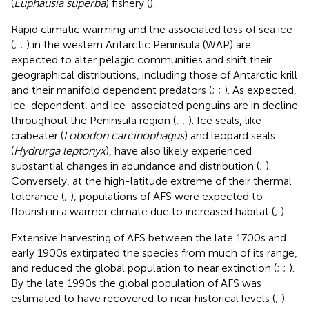
(
Euphausia superba
) fishery (
).
Rapid climatic warming and the associated loss of sea ice
(
;
;
) in the western Antarctic Peninsula (WAP) are
expected to alter pelagic communities and shift their
geographical distributions, including those of Antarctic krill
and their manifold dependent predators (
;
;
). As expected,
ice-dependent, and ice-associated penguins are in decline
throughout the Peninsula region (
;
;
). Ice seals, like
crabeater (
Lobodon carcinophagus
) and leopard seals
(
Hydrurga leptonyx
), have also likely experienced
substantial changes in abundance and distribution (
;
).
Conversely, at the high-latitude extreme of their thermal
tolerance (
;
), populations of AFS were expected to
flourish in a warmer climate due to increased habitat (
;
).
Extensive harvesting of AFS between the late 1700s and
early 1900s extirpated the species from much of its range,
and reduced the global population to near extinction (
;
;
).
By the late 1990s the global population of AFS was
estimated to have recovered to near historical levels (
;
).