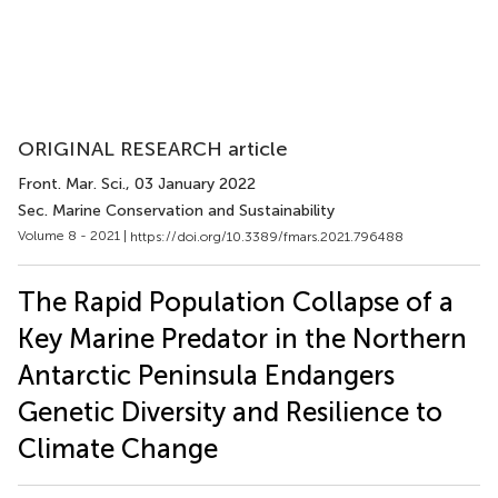
ORIGINAL RESEARCH article
Front. Mar. Sci.
, 03 January 2022
Sec. Marine Conservation and Sustainability
Volume 8 - 2021 |
https://doi.org/10.3389/fmars.2021.796488
The Rapid Population Collapse of a
Key Marine Predator in the Northern
Antarctic Peninsula Endangers
Genetic Diversity and Resilience to
Climate Change