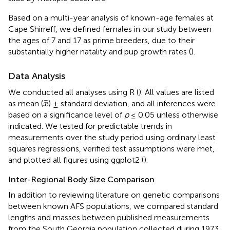
Based on a multi-year analysis of known-age females at
Cape Shirreff, we defined females in our study between
the ages of 7 and 17 as prime breeders, due to their
substantially higher natality and pup growth rates (
).
Data Analysis
We conducted all analyses using R (
). All values are listed
x
¯
¯
as mean (
) ± standard deviation, and all inferences were
x
based on a significance level of
p
≤ 0.05 unless otherwise
indicated. We tested for predictable trends in
measurements over the study period using ordinary least
squares regressions, verified test assumptions were met,
and plotted all figures using ggplot2 (
).
Inter-Regional Body Size Comparison
In addition to reviewing literature on genetic comparisons
between known AFS populations, we compared standard
lengths and masses between published measurements
from the South Georgia population collected during 1973