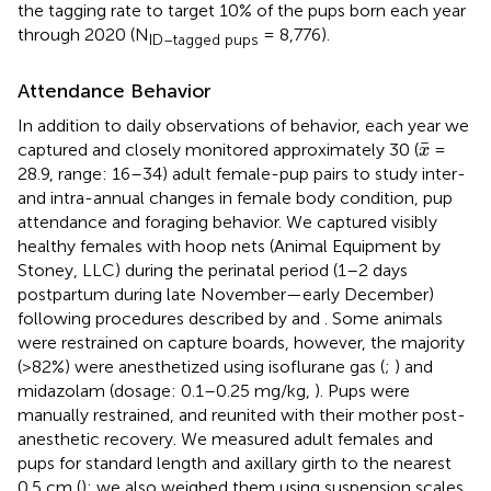
the tagging rate to target 10% of the pups born each year
through 2020 (N
= 8,776).
ID–tagged pups
Attendance Behavior
In addition to daily observations of behavior, each year we
x
¯
¯
captured and closely monitored approximately 30 (
=
x
28.9, range: 16–34) adult female-pup pairs to study inter-
and intra-annual changes in female body condition, pup
attendance and foraging behavior. We captured visibly
healthy females with hoop nets (Animal Equipment by
Stoney, LLC) during the perinatal period (1–2 days
postpartum during late November—early December)
following procedures described by
and
. Some animals
were restrained on capture boards, however, the majority
(>82%) were anesthetized using isoflurane gas (
;
) and
midazolam (dosage: 0.1–0.25 mg/kg,
). Pups were
manually restrained, and reunited with their mother post-
anesthetic recovery. We measured adult females and
pups for standard length and axillary girth to the nearest
0.5 cm (
); we also weighed them using suspension scales