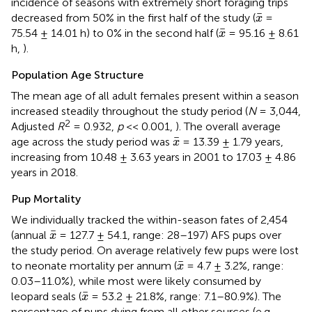
incidence of seasons with extremely short foraging trips
x
¯
¯
decreased from 50% in the first half of the study (
=
x
x
¯
¯
75.54 ± 14.01 h) to 0% in the second half (
= 95.16 ± 8.61
x
h,
).
Population Age Structure
The mean age of all adult females present within a season
increased steadily throughout the study period (
N
= 3,044,
2
Adjusted
R
= 0.932,
p
<< 0.001,
). The overall average
x
¯
¯
age across the study period was
= 13.39 ± 1.79 years,
x
increasing from 10.48 ± 3.63 years in 2001 to 17.03 ± 4.86
years in 2018.
Pup Mortality
We individually tracked the within-season fates of 2,454
x
¯
¯
(annual
= 127.7 ± 54.1, range: 28–197) AFS pups over
x
the study period. On average relatively few pups were lost
x
¯
¯
to neonate mortality per annum (
= 4.7 ± 3.2%, range:
x
0.03–11.0%), while most were likely consumed by
x
¯
¯
leopard seals (
= 53.2 ± 21.8%, range: 7.1–80.9%). The
x
percentage of pups dying from all other sources (e.g.,