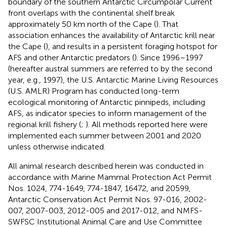
boundary of the southern Antarctic Circumpolar Current
front overlaps with the continental shelf break
approximately 50 km north of the Cape (
). That
association enhances the availability of Antarctic krill near
the Cape (
), and results in a persistent foraging hotspot for
AFS and other Antarctic predators (
). Since 1996–1997
(hereafter austral summers are referred to by the second
year, e.g., 1997), the U.S. Antarctic Marine Living Resources
(U.S. AMLR) Program has conducted long-term
ecological monitoring of Antarctic pinnipeds, including
AFS, as indicator species to inform management of the
regional krill fishery (
;
). All methods reported here were
implemented each summer between 2001 and 2020
unless otherwise indicated.
All animal research described herein was conducted in
accordance with Marine Mammal Protection Act Permit
Nos. 1024, 774-1649, 774-1847, 16472, and 20599,
Antarctic Conservation Act Permit Nos. 97-016, 2002-
007, 2007-003, 2012-005 and 2017-012, and NMFS-
SWFSC Institutional Animal Care and Use Committee