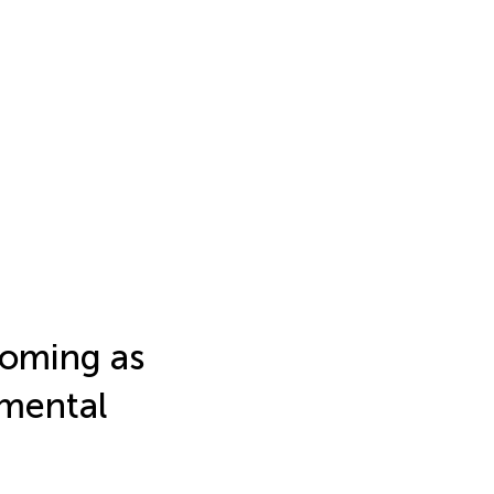
ooming as
nmental