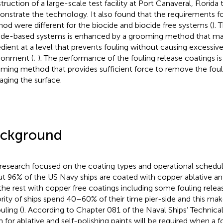
truction of a large-scale test facility at Port Canaveral, Florida
nstrate the technology. It also found that the requirements f
od were different for the biocide and biocide free systems (
). 
ide-based systems is enhanced by a grooming method that mai
edient at a level that prevents fouling without causing excessiv
ronment (
;
). The performance of the fouling release coatings i
ming method that provides sufficient force to remove the foul
ging the surface.
ckground
 research focused on the coating types and operational schedul
t 96% of the US Navy ships are coated with copper ablative anti
the rest with copper free coatings including some fouling rele
rity of ships spend 40–60% of their time pier-side and this ma
uling (
). According to Chapter 081 of the Naval Ships’ Technica
n for ablative and self-polishing paints will be required when a f