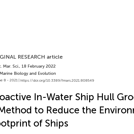
GINAL RESEARCH article
. Mar. Sci.
, 18 February 2022
Marine Biology and Evolution
e 8 - 2021 |
https://doi.org/10.3389/fmars.2021.808549
oactive In-Water Ship Hull Gr
Method to Reduce the Enviro
otprint of Ships