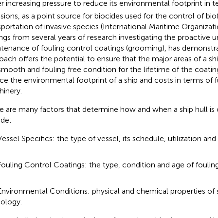
r increasing pressure to reduce its environmental footprint in 
sions, as a point source for biocides used for the control of bio
sportation of invasive species (International Maritime Organizat
ings from several years of research investigating the proactive 
tenance of fouling control coatings (grooming), has demonstr
oach offers the potential to ensure that the major areas of a sh
 smooth and fouling free condition for the lifetime of the coating.
ce the environmental footprint of a ship and costs in terms of 
inery.
e are many factors that determine how and when a ship hull is 
ude:
Vessel Specifics: the type of vessel, its schedule, utilization an
Fouling Control Coatings: the type, condition and age of foulin
Environmental Conditions: physical and chemical properties of
ology.