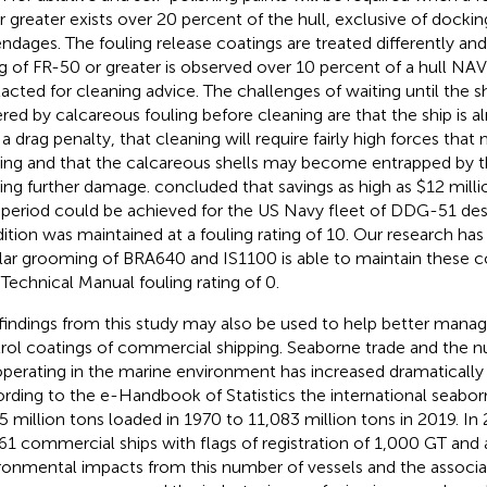
r greater exists over 20 percent of the hull, exclusive of docki
ndages. The fouling release coatings are treated differently an
ng of FR-50 or greater is observed over 10 percent of a hull 
acted for cleaning advice. The challenges of waiting until the
red by calcareous fouling before cleaning are that the ship is a
 a drag penalty, that cleaning will require fairly high forces th
ing and that the calcareous shells may become entrapped by t
ing further damage.
concluded that savings as high as $12 milli
 period could be achieved for the US Navy fleet of DDG-51 destr
ition was maintained at a fouling rating of 10. Our research ha
lar grooming of BRA640 and IS1100 is able to maintain these c
 Technical Manual fouling rating of 0.
findings from this study may also be used to help better manag
rol coatings of commercial shipping. Seaborne trade and the n
operating in the marine environment has increased dramatically i
rding to the
e-Handbook of Statistics the international seabo
5 million tons loaded in 1970 to 11,083 million tons in 2019. I
61 commercial ships with flags of registration of 1,000 GT and
ronmental impacts from this number of vessels and the associa