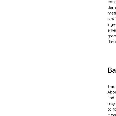
cons
demo
meth
bioc
ingr
envi
groo
dama
Ba
This
Abou
and 
majo
to fo
clea