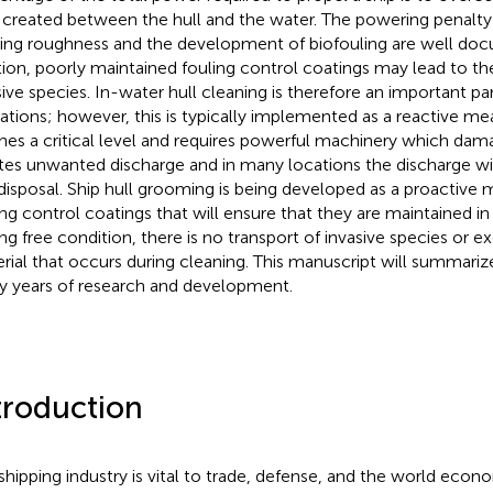
 created between the hull and the water. The powering penalty 
ing roughness and the development of biofouling are well doc
tion, poorly maintained fouling control coatings may lead to th
sive species. In-water hull cleaning is therefore an important par
ations; however, this is typically implemented as a reactive m
hes a critical level and requires powerful machinery which dam
tes unwanted discharge and in many locations the discharge wil
disposal. Ship hull grooming is being developed as a proactiv
ing control coatings that will ensure that they are maintained 
ing free condition, there is no transport of invasive species or e
rial that occurs during cleaning. This manuscript will summarize
 years of research and development.
troduction
shipping industry is vital to trade, defense, and the world econo