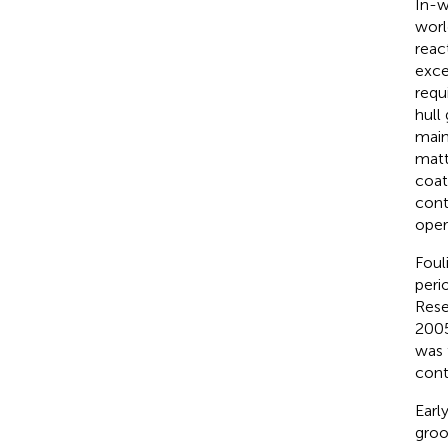
In-w
worl
reac
exce
requ
hull
main
matt
coat
cont
oper
Foul
peri
Rese
2005
was 
cont
Earl
groo