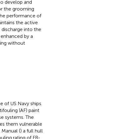
 to develop and
or the grooming
The performance of
ntains the active
e discharge into the
s enhanced by a
ing without
e of US Navy ships.
fouling (AF) paint
ase systems. The
kes them vulnerable
l Manual (
) a full hull
ouling rating of FR-