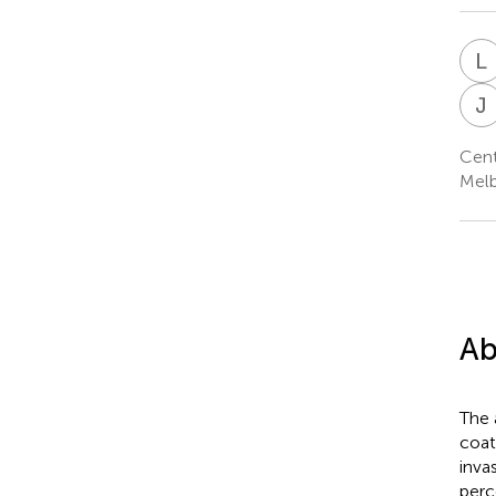
L
J
Cent
Melb
Ab
The 
coat
inva
perc