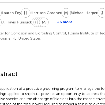
F
H
G
M
H
J
Lauren Foy
Harrison Gardner
Michael Harper
T
K
M
L
E
N
A
R
M
B
S
W
T
+6 more
J. Travis Hunsucker
K.
Mark
Emily
Abraham
Melissa
Bruce
Lieberman
Nanney
Ralston
Stephens
Tribou
Walker
er for Corrosion and Biofouling Control, Florida Institute of Te
ourne, FL, United States
stract
application of a proactive grooming program to manage the fou
ings applied to ship hulls provides an opportunity to address the 
sive species and the discharge of biocides into the marine envi
entage of the total power required to propel a ship is to over