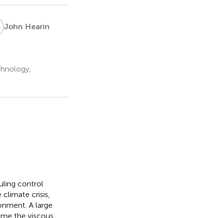
H
John Hearin
chnology,
ling control
climate crisis,
ronment. A large
come the viscous