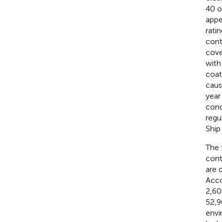
40 o
appe
rati
cont
cove
with
coat
caus
year
cond
regu
Ship
The 
cont
are 
Acco
2,60
52,9
envi