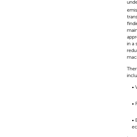
unde
emis
tran
find
main
appr
in a
redu
mach
Ther
incl
• 
• 
• 
ec