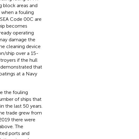
ng block areas and
d when a fouling
NAVSEA Code 00C are
 ship becomes
lready operating
at may damage the
he cleaning device
on/ship over a 15-
oyers if the hull
s demonstrated that
oatings at a Navy
e the fouling
umber of ships that
n the last 50 years.
rne trade grew from
n 2019 there were
 above. The
ted ports and