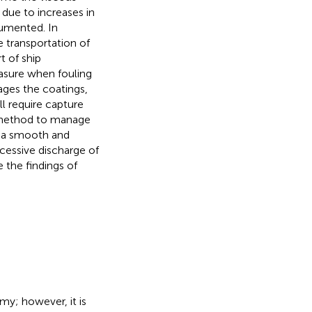
due to increases in
umented. In
e transportation of
t of ship
easure when fouling
ages the coatings,
l require capture
e method to manage
in a smooth and
xcessive discharge of
 the findings of
my; however, it is