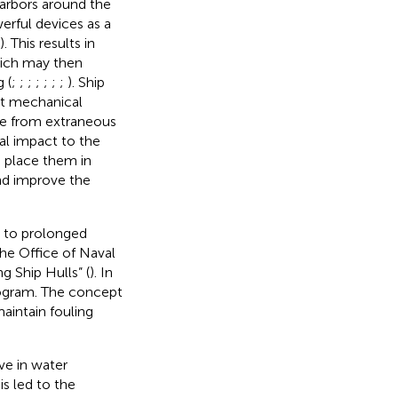
harbors around the
erful devices as a
). This results in
hich may then
 (
;
;
;
;
;
;
;
). Ship
nt mechanical
ee from extraneous
al impact to the
o place them in
nd improve the
d to prolonged
the Office of Naval
 Ship Hulls” (
). In
rogram. The concept
aintain fouling
ve in water
his led to the