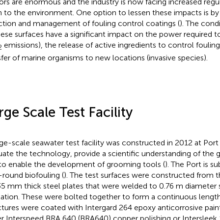
ors are enormous and the industry is now facing increased regu
 to the environment. One option to lessen these impacts is b
ction and management of fouling control coatings (
). The cond
hese surfaces have a significant impact on the power required 
emissions), the release of active ingredients to control fouling
2
sfer of marine organisms to new locations (invasive species).
rge Scale Test Facility
rge-scale seawater test facility was constructed in 2012 at Port
uate the technology, provide a scientific understanding of the
to enable the development of grooming tools (
). The Port is s
-round biofouling (
). The test surfaces were constructed from 
35 mm thick steel plates that were welded to 0.76 m diameter s
tation. These were bolted together to form a continuous length
ctures were coated with Intergard 264 epoxy anticorrosive pain
er Interspeed BRA 640 (BRA640) copper polishing or Intersleek