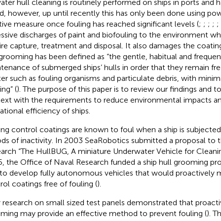
ater hull cleaning is routinely performed on ships in ports and 
d, however, up until recently this has only been done using pow
tive measure once fouling has reached significant levels (
;
;
;
;
;
ssive discharges of paint and biofouling to the environment w
ire capture, treatment and disposal. It also damages the coating
 grooming has been defined as “the gentle, habitual and freque
tenance of submerged ships’ hulls in order that they remain fr
er such as fouling organisms and particulate debris, with minim
ing” (
). The purpose of this paper is to review our findings and t
ext with the requirements to reduce environmental impacts a
ational efficiency of ships.
ing control coatings are known to foul when a ship is subjecte
ods of inactivity. In 2003 SeaRobotics submitted a proposal to 
arch “The HullBUG, A miniature Underwater Vehicle for Cleaning
, the Office of Naval Research funded a ship hull grooming p
to develop fully autonomous vehicles that would proactively m
rol coatings free of fouling (
).
y research on small sized test panels demonstrated that proacti
ming may provide an effective method to prevent fouling (
). T