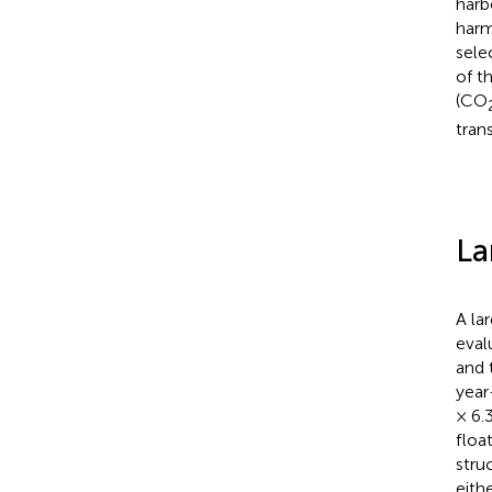
harb
harm
sele
of t
(CO
tran
La
A la
eval
and 
year
× 6.
floa
stru
eith