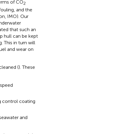
terms of CO
2
fouling, and the
ion, IMO). Our
underwater
ated that such an
ip hull can be kept
 This in turn will
fuel and wear on
cleaned (
). These
d speed
g control coating
 seawater and