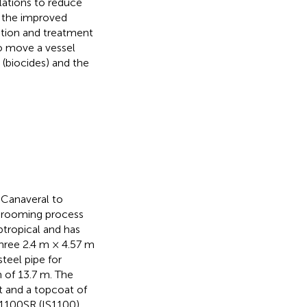
lations to reduce
y the improved
ition and treatment
to move a vessel
 (biocides) and the
 Canaveral to
 grooming process
ubtropical and has
three 2.4 m × 4.57 m
teel pipe for
 of 13.7 m. The
t and a topcoat of
 1100SR (IS1100)