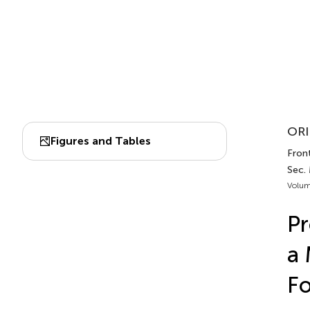
ORI
Figures and Tables
Front
Sec. 
Volum
Pr
a 
Fo