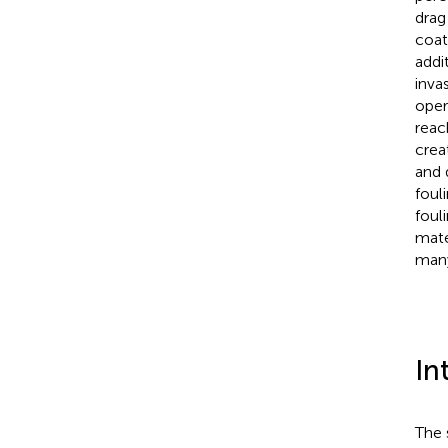
drag
coat
addi
inva
oper
reac
crea
and 
foul
foul
mate
many
In
The 