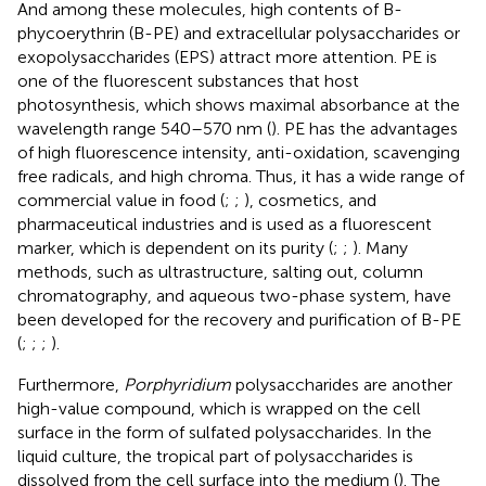
And among these molecules, high contents of B-
phycoerythrin (B-PE) and extracellular polysaccharides or
exopolysaccharides (EPS) attract more attention. PE is
one of the fluorescent substances that host
photosynthesis, which shows maximal absorbance at the
wavelength range 540–570 nm (
). PE has the advantages
of high fluorescence intensity, anti-oxidation, scavenging
free radicals, and high chroma. Thus, it has a wide range of
commercial value in food (
;
;
), cosmetics, and
pharmaceutical industries and is used as a fluorescent
marker, which is dependent on its purity (
;
;
). Many
methods, such as ultrastructure, salting out, column
chromatography, and aqueous two-phase system, have
been developed for the recovery and purification of B-PE
(
;
;
;
).
Furthermore,
Porphyridium
polysaccharides are another
high-value compound, which is wrapped on the cell
surface in the form of sulfated polysaccharides. In the
liquid culture, the tropical part of polysaccharides is
dissolved from the cell surface into the medium (
). The