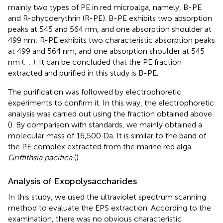
mainly two types of PE in red microalga, namely, B-PE
and R-phycoerythrin (R-PE). B-PE exhibits two absorption
peaks at 545 and 564 nm, and one absorption shoulder at
499 nm; R-PE exhibits two characteristic absorption peaks
at 499 and 564 nm, and one absorption shoulder at 545
nm (
;
;
). It can be concluded that the PE fraction
extracted and purified in this study is B-PE.
The purification was followed by electrophoretic
experiments to confirm it. In this way, the electrophoretic
analysis was carried out using the fraction obtained above
(
). By comparison with standards, we mainly obtained a
molecular mass of 16,500 Da. It is similar to the band of
the PE complex extracted from the marine red alga
Griffithsia pacifica
(
).
Analysis of Exopolysaccharides
In this study, we used the ultraviolet spectrum scanning
method to evaluate the EPS extraction. According to the
examination, there was no obvious characteristic