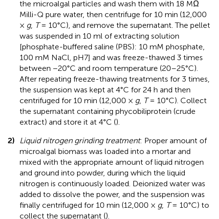
the microalgal particles and wash them with 18 MΩ
Milli-Q pure water, then centrifuge for 10 min (12,000
×
g
,
T
= 10°C), and remove the supernatant. The pellet
was suspended in 10 ml of extracting solution
[phosphate-buffered saline (PBS): 10 mM phosphate,
100 mM NaCl, pH7] and was freeze-thawed 3 times
between −20°C and room temperature (20–25°C).
After repeating freeze-thawing treatments for 3 times,
the suspension was kept at 4°C for 24 h and then
centrifuged for 10 min (12,000 ×
g
,
T
= 10°C). Collect
the supernatant containing phycobiliprotein (crude
extract) and store it at 4°C (
).
2)
Liquid nitrogen grinding treatment
: Proper amount of
microalgal biomass was loaded into a mortar and
mixed with the appropriate amount of liquid nitrogen
and ground into powder, during which the liquid
nitrogen is continuously loaded. Deionized water was
added to dissolve the power, and the suspension was
finally centrifuged for 10 min (12,000 ×
g
,
T
= 10°C) to
collect the supernatant (
).