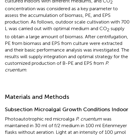
cultured indoors with different mediums, and CO
2
concentration was considered as a key parameter to
assess the accumulation of biomass, PE, and EPS
production. As follows, outdoor scale cultivation with 700
L was carried out with optimal medium and CO
supply
2
to obtain a large amount of biomass. After centrifugation,
PE from biomass and EPS from culture were extracted
and their basic performance analysis was investigated. The
results will supply integration and optimal strategy for the
customized production of B-PE and EPS from
P.
cruentum
.
Materials and Methods
Subsection Microalgal Growth Conditions Indoor
Photoautotrophic red microalga
P. cruentum
was
maintained in 30 ml of f/2 medium in 100 ml Erlenmeyer
flasks without aeration. Light at an intensity of 100 μmol