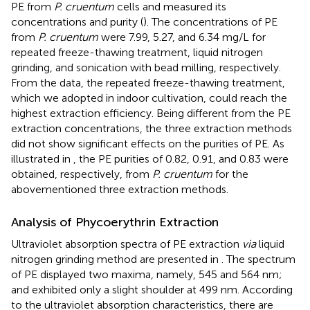
PE from
P. cruentum
cells and measured its
concentrations and purity (
). The concentrations of PE
from
P. cruentum
were 7.99, 5.27, and 6.34 mg/L for
repeated freeze-thawing treatment, liquid nitrogen
grinding, and sonication with bead milling, respectively.
From the data, the repeated freeze-thawing treatment,
which we adopted in indoor cultivation, could reach the
highest extraction efficiency. Being different from the PE
extraction concentrations, the three extraction methods
did not show significant effects on the purities of PE. As
illustrated in
, the PE purities of 0.82, 0.91, and 0.83 were
obtained, respectively, from
P. cruentum
for the
abovementioned three extraction methods.
Analysis of Phycoerythrin Extraction
Ultraviolet absorption spectra of PE extraction
via
liquid
nitrogen grinding method are presented in
. The spectrum
of PE displayed two maxima, namely, 545 and 564 nm;
and exhibited only a slight shoulder at 499 nm. According
to the ultraviolet absorption characteristics, there are