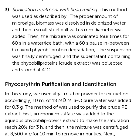
3)
Sonication treatment with bead milling
: This method
was used as described by
. The proper amount of
microalgal biomass was dissolved in deionized water,
and then a small steel ball with 3 mm diameter was
added. Then, the mixture was sonicated four times for
60 s in a water/ice bath, with a 60 s pause in-between
(to avoid phycobiliprotein degradation). The suspension
was finally centrifuged, and the supernatant containing
the phycobiliproteins (crude extract) was collected
and stored at 4°C.
Phycoerythrin Purification and Identification
In this study, we used algal mud or powder for extraction;
accordingly, 10 ml of 18 MΩ Milli-Q pure water was added
for 0.3 g. The method of
was used to purify the crude PE
extract. First, ammonium sulfate was added to the
aqueous phycobiliproteins extract to make the saturation
reach 20% for 3 h, and then, the mixture was centrifuged
at 8,500 ×
g
for 10 min to remove impurities. Next,