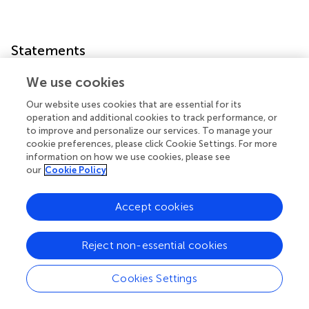
Statements
We use cookies
Data availability statement
Our website uses cookies that are essential for its
The original contributions presented in the study are
operation and additional cookies to track performance, or
included in the article/supplementary material, further
to improve and personalize our services. To manage your
inquiries can be directed to the corresponding author/s.
cookie preferences, please click Cookie Settings. For more
information on how we use cookies, please see
Author contributions
our
Cookie Policy
HW and T-ZL conceptualized the study. H-CY, J-KS, and
T-LH validated the study. H-CY contributed to the
Accept cookies
manuscript writing and prepared the original draft of the
manuscript. J-KS contributed to the manuscript writing
Reject non-essential cookies
and reviewed and edited the manuscript. All authors
contributed to the article and approved the submitted
Cookies Settings
version.