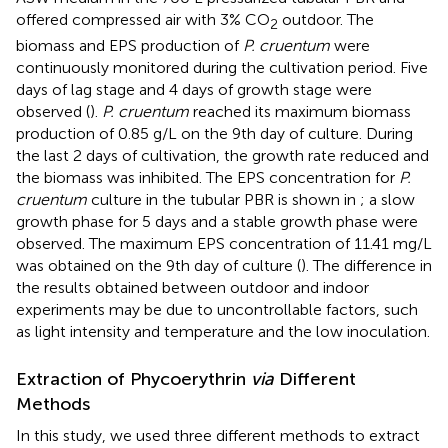
offered compressed air with 3% CO
outdoor. The
2
biomass and EPS production of
P. cruentum
were
continuously monitored during the cultivation period. Five
days of lag stage and 4 days of growth stage were
observed (
).
P. cruentum
reached its maximum biomass
production of 0.85 g/L on the 9th day of culture. During
the last 2 days of cultivation, the growth rate reduced and
the biomass was inhibited. The EPS concentration for
P.
cruentum
culture in the tubular PBR is shown in
; a slow
growth phase for 5 days and a stable growth phase were
observed. The maximum EPS concentration of 11.41 mg/L
was obtained on the 9th day of culture (
). The difference in
the results obtained between outdoor and indoor
experiments may be due to uncontrollable factors, such
as light intensity and temperature and the low inoculation.
Extraction of Phycoerythrin
via
Different
Methods
In this study, we used three different methods to extract