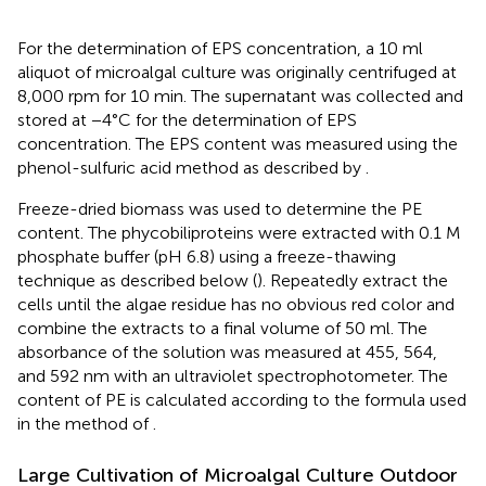
For the determination of EPS concentration, a 10 ml
aliquot of microalgal culture was originally centrifuged at
8,000 rpm for 10 min. The supernatant was collected and
stored at −4°C for the determination of EPS
concentration. The EPS content was measured using the
phenol-sulfuric acid method as described by
.
Freeze-dried biomass was used to determine the PE
content. The phycobiliproteins were extracted with 0.1 M
phosphate buffer (pH 6.8) using a freeze-thawing
technique as described below (
). Repeatedly extract the
cells until the algae residue has no obvious red color and
combine the extracts to a final volume of 50 ml. The
absorbance of the solution was measured at 455, 564,
and 592 nm with an ultraviolet spectrophotometer. The
content of PE is calculated according to the formula used
in the method of
.
Large Cultivation of Microalgal Culture Outdoor