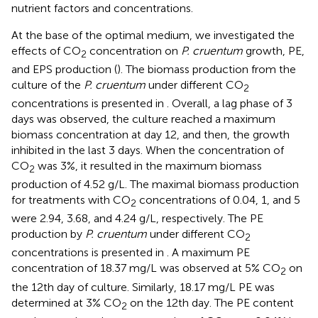
nutrient factors and concentrations.
At the base of the optimal medium, we investigated the
effects of CO
concentration on
P. cruentum
growth, PE,
2
and EPS production (
). The biomass production from the
culture of the
P. cruentum
under different CO
2
concentrations is presented in
. Overall, a lag phase of 3
days was observed, the culture reached a maximum
biomass concentration at day 12, and then, the growth
inhibited in the last 3 days. When the concentration of
CO
was 3%, it resulted in the maximum biomass
2
production of 4.52 g/L. The maximal biomass production
for treatments with CO
concentrations of 0.04, 1, and 5
2
were 2.94, 3.68, and 4.24 g/L, respectively. The PE
production by
P. cruentum
under different CO
2
concentrations is presented in
. A maximum PE
concentration of 18.37 mg/L was observed at 5% CO
on
2
the 12th day of culture. Similarly, 18.17 mg/L PE was
determined at 3% CO
on the 12th day. The PE content
2