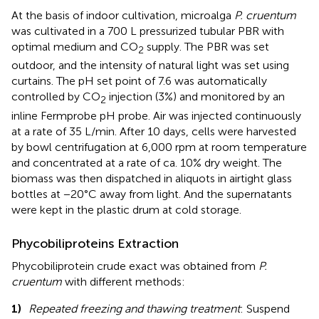
At the basis of indoor cultivation, microalga
P. cruentum
was cultivated in a 700 L pressurized tubular PBR with
optimal medium and CO
supply. The PBR was set
2
outdoor, and the intensity of natural light was set using
curtains. The pH set point of 7.6 was automatically
controlled by CO
injection (3%) and monitored by an
2
inline Fermprobe pH probe. Air was injected continuously
at a rate of 35 L/min. After 10 days, cells were harvested
by bowl centrifugation at 6,000 rpm at room temperature
and concentrated at a rate of ca. 10% dry weight. The
biomass was then dispatched in aliquots in airtight glass
bottles at −20°C away from light. And the supernatants
were kept in the plastic drum at cold storage.
Phycobiliproteins Extraction
Phycobiliprotein crude exact was obtained from
P.
cruentum
with different methods:
1)
Repeated freezing and thawing treatment
: Suspend