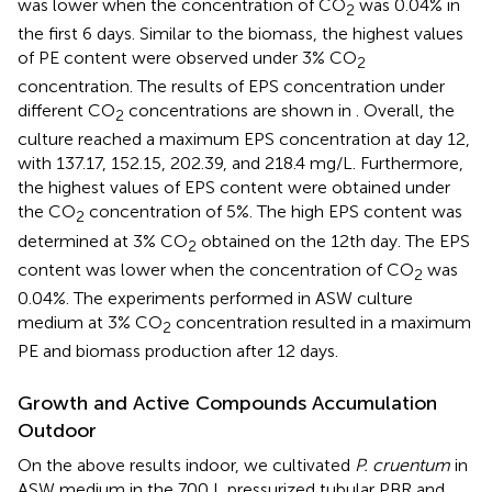
was lower when the concentration of CO
was 0.04% in
2
the first 6 days. Similar to the biomass, the highest values
of PE content were observed under 3% CO
2
concentration. The results of EPS concentration under
different CO
concentrations are shown in
. Overall, the
2
culture reached a maximum EPS concentration at day 12,
with 137.17, 152.15, 202.39, and 218.4 mg/L. Furthermore,
the highest values of EPS content were obtained under
the CO
concentration of 5%. The high EPS content was
2
determined at 3% CO
obtained on the 12th day. The EPS
2
content was lower when the concentration of CO
was
2
0.04%. The experiments performed in ASW culture
medium at 3% CO
concentration resulted in a maximum
2
PE and biomass production after 12 days.
Growth and Active Compounds Accumulation
Outdoor
On the above results indoor, we cultivated
P. cruentum
in
ASW medium in the 700 L pressurized tubular PBR and