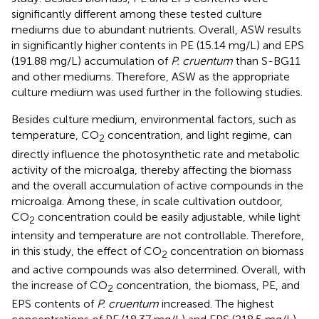
significantly different among these tested culture
mediums due to abundant nutrients. Overall, ASW results
in significantly higher contents in PE (15.14 mg/L) and EPS
(191.88 mg/L) accumulation of
P. cruentum
than S-BG11
and other mediums. Therefore, ASW as the appropriate
culture medium was used further in the following studies.
Besides culture medium, environmental factors, such as
temperature, CO
concentration, and light regime, can
2
directly influence the photosynthetic rate and metabolic
activity of the microalga, thereby affecting the biomass
and the overall accumulation of active compounds in the
microalga. Among these, in scale cultivation outdoor,
CO
concentration could be easily adjustable, while light
2
intensity and temperature are not controllable. Therefore,
in this study, the effect of CO
concentration on biomass
2
and active compounds was also determined. Overall, with
the increase of CO
concentration, the biomass, PE, and
2
EPS contents of
P. cruentum
increased. The highest