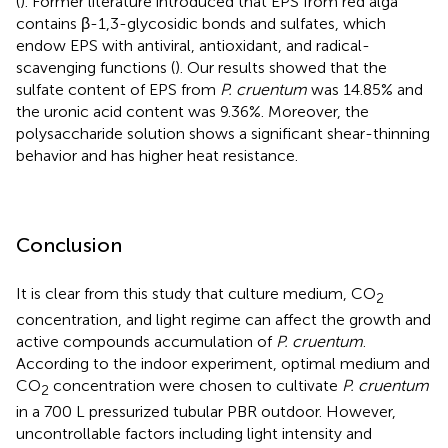
(
). Former literature introduced that EPS from red alga
contains β-1,3-glycosidic bonds and sulfates, which
endow EPS with antiviral, antioxidant, and radical-
scavenging functions (
). Our results showed that the
sulfate content of EPS from
P. cruentum
was 14.85% and
the uronic acid content was 9.36%. Moreover, the
polysaccharide solution shows a significant shear-thinning
behavior and has higher heat resistance.
Conclusion
It is clear from this study that culture medium, CO
2
concentration, and light regime can affect the growth and
active compounds accumulation of
P. cruentum
.
According to the indoor experiment, optimal medium and
CO
concentration were chosen to cultivate
P. cruentum
2
in a 700 L pressurized tubular PBR outdoor. However,
uncontrollable factors including light intensity and