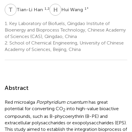
T
H
H
W
1,2
1
*
Tian-Li Han
Hui Wang
1.
Key Laboratory of Biofuels, Qingdao Institute of
Bioenergy and Bioprocess Technology, Chinese Academy
of Sciences (CAS), Qingdao, China
2.
School of Chemical Engineering, University of Chinese
Academy of Sciences, Beijing, China
Abstract
Red microalga
Porphyridium cruentum
has great
potential for converting CO
into high-value bioactive
2
compounds, such as B-phycoerythrin (B-PE) and
extracellular polysaccharides or exopolysaccharides (EPS).
This study aimed to establish the integration bioprocess of