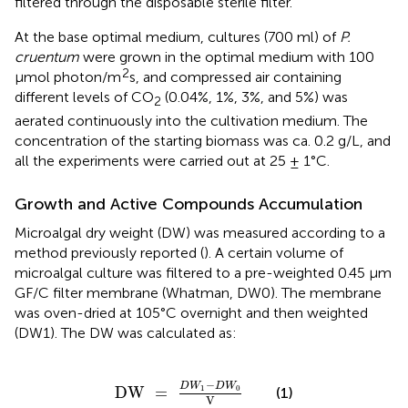
filtered through the disposable sterile filter.
At the base optimal medium, cultures (700 ml) of
P.
cruentum
were grown in the optimal medium with 100
2
μmol photon/m
s, and compressed air containing
different levels of CO
(0.04%, 1%, 3%, and 5%) was
2
aerated continuously into the cultivation medium. The
concentration of the starting biomass was ca. 0.2 g/L, and
all the experiments were carried out at 25 ± 1°C.
Growth and Active Compounds Accumulation
Microalgal dry weight (DW) was measured according to a
method previously reported (
). A certain volume of
microalgal culture was filtered to a pre-weighted 0.45 μm
GF/C filter membrane (Whatman, DW0). The membrane
was oven-dried at 105°C overnight and then weighted
(DW1). The DW was calculated as:
DW
=
D
W
1
-
D
W
0
V
−
D
W
D
W
1
0
DW
=
(1)
V