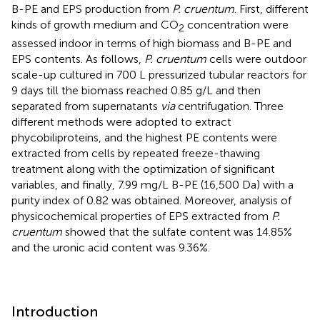
B-PE and EPS production from
P. cruentum
. First, different
kinds of growth medium and CO
concentration were
2
assessed indoor in terms of high biomass and B-PE and
EPS contents. As follows,
P. cruentum
cells were outdoor
scale-up cultured in 700 L pressurized tubular reactors for
9 days till the biomass reached 0.85 g/L and then
separated from supernatants
via
centrifugation. Three
different methods were adopted to extract
phycobiliproteins, and the highest PE contents were
extracted from cells by repeated freeze-thawing
treatment along with the optimization of significant
variables, and finally, 7.99 mg/L B-PE (16,500 Da) with a
purity index of 0.82 was obtained. Moreover, analysis of
physicochemical properties of EPS extracted from
P.
cruentum
showed that the sulfate content was 14.85%
and the uronic acid content was 9.36%.
Introduction