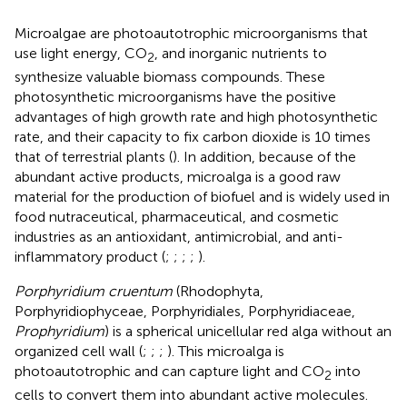
Microalgae are photoautotrophic microorganisms that
use light energy, CO
, and inorganic nutrients to
2
synthesize valuable biomass compounds. These
photosynthetic microorganisms have the positive
advantages of high growth rate and high photosynthetic
rate, and their capacity to fix carbon dioxide is 10 times
that of terrestrial plants (
). In addition, because of the
abundant active products, microalga is a good raw
material for the production of biofuel and is widely used in
food nutraceutical, pharmaceutical, and cosmetic
industries as an antioxidant, antimicrobial, and anti-
inflammatory product (
;
;
;
;
).
Porphyridium cruentum
(Rhodophyta,
Porphyridiophyceae, Porphyridiales, Porphyridiaceae,
Prophyridium
) is a spherical unicellular red alga without an
organized cell wall (
;
;
;
). This microalga is
photoautotrophic and can capture light and CO
into
2
cells to convert them into abundant active molecules.