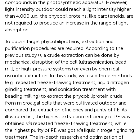
compounds in the photosynthetic apparatus. However,
light intensity outdoor could reach a light intensity higher
than 4,000 lux; the phycobiliproteins, like carotenoids, are
not required to produce an increase in the range of light
absorption.
To obtain target phycobiliproteins, extraction and
purification procedures are required. According to the
previous study (
), a crude extraction can be done by
mechanical disruption of the cell (ultrasonication, bead
mill, or high-pressure systems) or even by chemical
osmotic extraction. In this study, we used three methods
(e.g., repeated freeze-thawing treatment, liquid nitrogen
grinding treatment, and sonication treatment with
beading milling) to extract the phycobiliprotein crude
from microalgal cells that were cultivated outdoor and
compared the extraction efficiency and purity of PE. As
illustrated in
, the highest extraction efficiency of PE was
obtained
via
repeated freeze-thawing treatment, while
the highest purity of PE was got
via
liquid nitrogen grinding
treatment. The in-depth research and optimization of