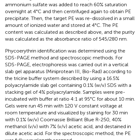
ammonium sulfate was added to reach 60% saturation
overnight at 4°C and then centrifuged again to obtain PE
precipitate. Then, the target PE was re-dissolved in a small
amount of ionized water and stored at 4°C. The PE
content was calculated as described above, and the purity
was calculated as the absorbance ratio of 545/280 nm.
Phycoerythrin identification was determined using the
SDS-PAGE method and spectroscopic methods. For
SDS-PAGE, electrophoresis was carried out in a vertical
slab gel apparatus (Miniprotean III, Bio-Rad) according to
the tricine buffer system described by
using a 16.5%
polyacrylamide slab gel containing 0.1% (w/v) SDS with a
stacking gel of 4% polyacrylamide. Samples were pre-
incubated with buffer at ratio 4:1 at 95°C for about 10 min.
Gels were run 45 min with 120 V constant voltage at
room temperature and visualized by staining for 30 min
with 0.1% (w/v) Coomassie Brilliant Blue R-250, 40%
methanol (v/v) with 7% (v/v) acetic acid, and destained in
dilute acetic acid. For the spectroscopic method, the PE