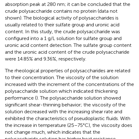
absorption peak at 280 nm; it can be concluded that the
crude polysaccharide contains no protein (data not
shown). The biological activity of polysaccharides is
usually related to their sulfate group and uronic acid
content. In this study, the crude polysaccharide was
configured into a 1 g/L solution for sulfate group and
uronic acid content detection. The sulfate group content
and the uronic acid content of the crude polysaccharide
were 14.85% and 9.36%, respectively.
The rheological properties of polysaccharides are related
to their concentration. The viscosity of the solution
increased with the increment of the concentrations of the
polysaccharide solution which indicated thickening
performance (
). The polysaccharide solution showed
significant shear-thinning behavior; the viscosity of the
solution decreased with the increasing shear rate and
exhibited the characteristics of pseudoplastic fluids. With
the increase in temperature (25–75°C), the viscosity does
not change much, which indicates that the
polysaccharide solution has higher heat resistance.