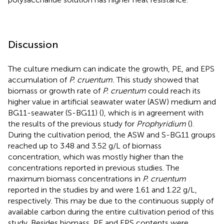
Discussion
The culture medium can indicate the growth, PE, and EPS
accumulation of
P. cruentum.
This study showed that
biomass or growth rate of
P. cruentum
could reach its
higher value in artificial seawater water (ASW) medium and
BG11-seawater (S-BG11) (
), which is in agreement with
the results of the previous study for
Prophyridium
(
).
During the cultivation period, the ASW and S-BG11 groups
reached up to 3.48 and 3.52 g/L of biomass
concentration, which was mostly higher than the
concentrations reported in previous studies. The
maximum biomass concentrations in
P. cruentum
reported in the studies by
and
were 1.61 and 1.22 g/L,
respectively. This may be due to the continuous supply of
available carbon during the entire cultivation period of this
study. Besides biomass, PE and EPS contents were