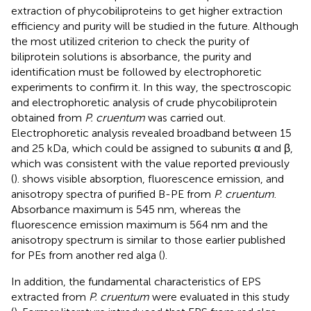
extraction of phycobiliproteins to get higher extraction
efficiency and purity will be studied in the future. Although
the most utilized criterion to check the purity of
biliprotein solutions is absorbance, the purity and
identification must be followed by electrophoretic
experiments to confirm it. In this way, the spectroscopic
and electrophoretic analysis of crude phycobiliprotein
obtained from
P. cruentum
was carried out.
Electrophoretic analysis revealed broadband between 15
and 25 kDa, which could be assigned to subunits α and β,
which was consistent with the value reported previously
(
).
shows visible absorption, fluorescence emission, and
anisotropy spectra of purified B-PE from
P. cruentum
.
Absorbance maximum is 545 nm, whereas the
fluorescence emission maximum is 564 nm and the
anisotropy spectrum is similar to those earlier published
for PEs from another red alga (
).
In addition, the fundamental characteristics of EPS
extracted from
P. cruentum
were evaluated in this study