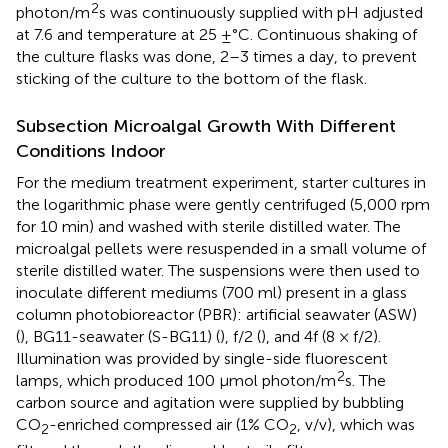
2
photon/m
s was continuously supplied with pH adjusted
at 7.6 and temperature at 25 ±°C. Continuous shaking of
the culture flasks was done, 2–3 times a day, to prevent
sticking of the culture to the bottom of the flask.
Subsection Microalgal Growth With Different
Conditions Indoor
For the medium treatment experiment, starter cultures in
the logarithmic phase were gently centrifuged (5,000 rpm
for 10 min) and washed with sterile distilled water. The
microalgal pellets were resuspended in a small volume of
sterile distilled water. The suspensions were then used to
inoculate different mediums (700 ml) present in a glass
column photobioreactor (PBR): artificial seawater (ASW)
(
), BG11-seawater (S-BG11) (
), f/2 (
), and 4f (8 × f/2).
Illumination was provided by single-side fluorescent
2
lamps, which produced 100 μmol photon/m
s. The
carbon source and agitation were supplied by bubbling
CO
-enriched compressed air (1% CO
, v/v), which was
2
2