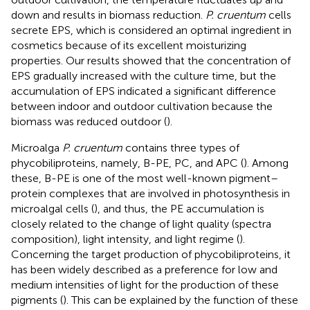
down and results in biomass reduction.
P. cruentum
cells
secrete EPS, which is considered an optimal ingredient in
cosmetics because of its excellent moisturizing
properties. Our results showed that the concentration of
EPS gradually increased with the culture time, but the
accumulation of EPS indicated a significant difference
between indoor and outdoor cultivation because the
biomass was reduced outdoor (
).
Microalga
P. cruentum
contains three types of
phycobiliproteins, namely, B-PE, PC, and APC (
). Among
these, B-PE is one of the most well-known pigment–
protein complexes that are involved in photosynthesis in
microalgal cells (
), and thus, the PE accumulation is
closely related to the change of light quality (spectra
composition), light intensity, and light regime (
).
Concerning the target production of phycobiliproteins, it
has been widely described as a preference for low and
medium intensities of light for the production of these
pigments (
). This can be explained by the function of these