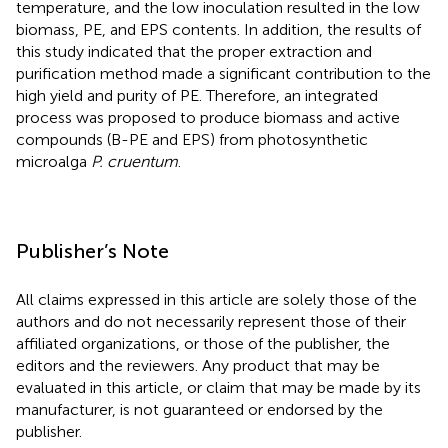
temperature, and the low inoculation resulted in the low
biomass, PE, and EPS contents. In addition, the results of
this study indicated that the proper extraction and
purification method made a significant contribution to the
high yield and purity of PE. Therefore, an integrated
process was proposed to produce biomass and active
compounds (B-PE and EPS) from photosynthetic
microalga
P. cruentum
.
Publisher’s Note
All claims expressed in this article are solely those of the
authors and do not necessarily represent those of their
affiliated organizations, or those of the publisher, the
editors and the reviewers. Any product that may be
evaluated in this article, or claim that may be made by its
manufacturer, is not guaranteed or endorsed by the
publisher.