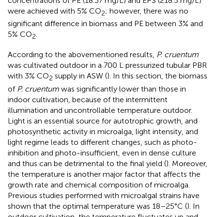
concentrations of PE (18.37 mg/L) and EPS (218.5 mg/L)
were achieved with 5% CO
; however, there was no
2
significant difference in biomass and PE between 3% and
5% CO
.
2
According to the abovementioned results,
P. cruentum
was cultivated outdoor in a 700 L pressurized tubular PBR
with 3% CO
supply in ASW (
). In this section, the biomass
2
of
P. cruentum
was significantly lower than those in
indoor cultivation, because of the intermittent
illumination and uncontrollable temperature outdoor.
Light is an essential source for autotrophic growth, and
photosynthetic activity in microalga, light intensity, and
light regime leads to different changes, such as photo-
inhibition and photo-insufficient, even in dense culture
and thus can be detrimental to the final yield (
). Moreover,
the temperature is another major factor that affects the
growth rate and chemical composition of microalga.
Previous studies performed with microalgal strains have
shown that the optimal temperature was 18–25°C (
). In
outdoor cultivation, the temperature fluctuates up and