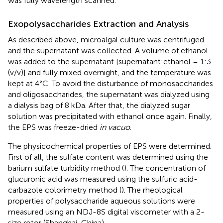
was fully wavelength scanned.
Exopolysaccharides Extraction and Analysis
As described above, microalgal culture was centrifuged
and the supernatant was collected. A volume of ethanol
was added to the supernatant [supernatant:ethanol = 1:3
(v/v)] and fully mixed overnight, and the temperature was
kept at 4°C. To avoid the disturbance of monosaccharides
and oligosaccharides, the supernatant was dialyzed using
a dialysis bag of 8 kDa. After that, the dialyzed sugar
solution was precipitated with ethanol once again. Finally,
the EPS was freeze-dried
in vacuo
.
The physicochemical properties of EPS were determined.
First of all, the sulfate content was determined using the
barium sulfate turbidity method (
). The concentration of
glucuronic acid was measured using the sulfuric acid-
carbazole colorimetry method (
). The rheological
properties of polysaccharide aqueous solutions were
measured using an NDJ-8S digital viscometer with a 2-
size rotor (Shanghai, China).