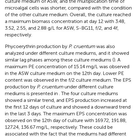
culture medium of ASW, and the multiplication time of
microalgal cells was shorter, compared with the condition
of the other culture medium. Overall, the culture reached
a maximum biomass concentration at day 12 with 3.48,
3.52, 2.55, and 2.88 g/L for ASW, S-BG11, f/2, and 4f,
respectively.
Phycoerythrin production by
P. cruentum
was also
analyzed under different culture mediums, and it showed
similar lag phases among these culture mediums (
). A
maximum PE concentration of 15.14 mg/L was observed
in the ASW culture medium on the 12th day. Lower PE
content was observed in the f/2 culture medium. The EPS
production by
P. cruentum
under different culture
mediums is presented in
. The four culture mediums
showed a similar trend, and EPS production increased at
the first 12 days of culture and showed a downward trend
in the last 3 days. The maximum EPS concentration was
observed on the 12th day of culture with 169.72, 191.88,
127.24, 136.67 mg/L, respectively. These could be
associated with the fact that the mediums had different