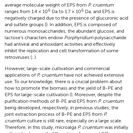
average molecular weight of EPS from
P. cruentum
6
6
ranges from 1.4 × 10
Da to 1.7 × 10
Da, and EPS is
negatively charged due to the presence of glucuronic acid
and sulfate groups (
). In addition, EPS is composed of
numerous monosaccharides, the abundant glucose, and
lactose’s characters endow
Porphyridium
polysaccharide
had antiviral and antioxidant activities and effectively
inhibit the replication and cell transformation of some
retroviruses (
;
).
However, large-scale cultivation and commercial
applications of
P. cruentum
have not achieved extensive
use. To our knowledge, there is a crucial problem about
how to promote the biomass and the yield of B-PE and
EPS for large-scale cultivation (
). Moreover, despite the
purification methods of B-PE and EPS from
P. cruentum
being developed, respectively, in previous studies, the
joint extraction process of B-PE and EPS from
P.
cruentum
culture is still rare, especially on a large scale.
Therefore, in this study, microalga
P. cruentum
was initially