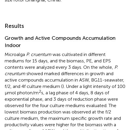
Results
Growth and Active Compounds Accumulation
Indoor
Microalga
P. cruentum
was cultivated in different
mediums for 15 days, and the biomass, PE, and EPS
contents were analyzed every 3 days. On the whole,
P.
creuntum
showed marked differences in growth and
active compounds accumulation in ASW, BG11-seawater,
f/2, and 4f culture medium (
). Under a light intensity of 100
2
μmol photon/m
s, a lag phase of 4 days, 8 days of
exponential phase, and 3 days of reduction phase were
observed for the four culture mediums evaluated. The
lowest biomass production was observed at the f/2
culture medium, the maximum specific growth rate and
productivity values were higher for the biomass with a