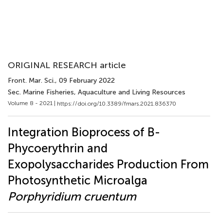
ORIGINAL RESEARCH article
Front. Mar. Sci.
, 09 February 2022
Sec. Marine Fisheries, Aquaculture and Living Resources
Volume 8 - 2021 |
https://doi.org/10.3389/fmars.2021.836370
Integration Bioprocess of B-
Phycoerythrin and
Exopolysaccharides Production From
Photosynthetic Microalga
Porphyridium cruentum