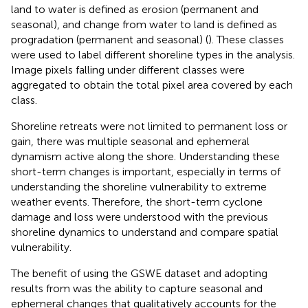
land to water is defined as erosion (permanent and
seasonal), and change from water to land is defined as
progradation (permanent and seasonal) (
). These classes
were used to label different shoreline types in the analysis.
Image pixels falling under different classes were
aggregated to obtain the total pixel area covered by each
class.
Shoreline retreats were not limited to permanent loss or
gain, there was multiple seasonal and ephemeral
dynamism active along the shore. Understanding these
short-term changes is important, especially in terms of
understanding the shoreline vulnerability to extreme
weather events. Therefore, the short-term cyclone
damage and loss were understood with the previous
shoreline dynamics to understand and compare spatial
vulnerability.
The benefit of using the GSWE dataset and adopting
results from
was the ability to capture seasonal and
ephemeral changes that qualitatively accounts for the