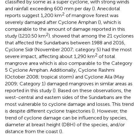
classified by some as a super cyclone, with strong winds
and rainfall exceeding 600 mm per day (
). Anecdotal
2
reports suggest 1,200 km
of mangrove forest was
severely damaged after Cyclone Amphan (
), which is
comparable to the amount of damage reported in this
2
study (1210.50 km
).
showed that among the 21 cyclones
that affected the Sundarbans between 1988 and 2016,
Cyclone Sidr (November 2007; category 5) had the most
2
severe impact, affecting about 1,290 km
of total
mangrove area which is also comparable to the Category
5 Cyclone Amphan. Additionally, Cyclone Rashmi
(October 2008; tropical storm) and Cyclone Aila (May
2009; Category 1) damaged mangroves in similar areas as
reported in this study (
). Based on these observations, the
west-central and eastern sides of the Sundarbans are the
most vulnerable to cyclone damage and losses. This trend
is despite different cyclone trajectories (
). However, the
trend of cyclone damage can be influenced by species,
diameter at breast height (DBH) of the species, and/or
distance from the coast (
).