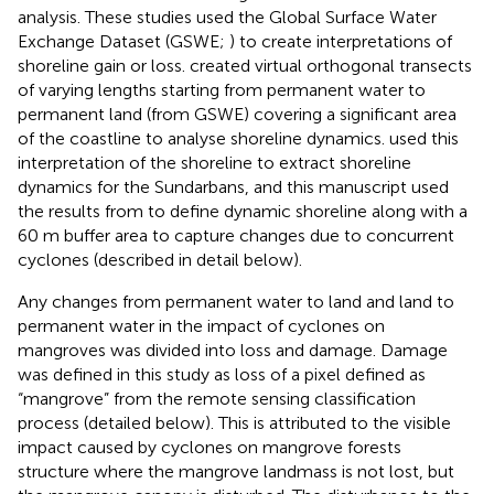
analysis. These studies used the Global Surface Water
Exchange Dataset (GSWE;
) to create interpretations of
shoreline gain or loss.
created virtual orthogonal transects
of varying lengths starting from permanent water to
permanent land (from GSWE) covering a significant area
of the coastline to analyse shoreline dynamics.
used this
interpretation of the shoreline to extract shoreline
dynamics for the Sundarbans, and this manuscript used
the results from
to define dynamic shoreline along with a
60 m buffer area to capture changes due to concurrent
cyclones (described in detail below).
Any changes from permanent water to land and land to
permanent water in the impact of cyclones on
mangroves was divided into loss and damage. Damage
was defined in this study as loss of a pixel defined as
“mangrove” from the remote sensing classification
process (detailed below). This is attributed to the visible
impact caused by cyclones on mangrove forests
structure where the mangrove landmass is not lost, but