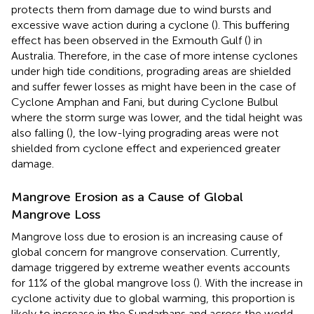
protects them from damage due to wind bursts and
excessive wave action during a cyclone (
). This buffering
effect has been observed in the Exmouth Gulf (
) in
Australia. Therefore, in the case of more intense cyclones
under high tide conditions, prograding areas are shielded
and suffer fewer losses as might have been in the case of
Cyclone Amphan and Fani, but during Cyclone Bulbul
where the storm surge was lower, and the tidal height was
also falling (
), the low-lying prograding areas were not
shielded from cyclone effect and experienced greater
damage.
Mangrove Erosion as a Cause of Global
Mangrove Loss
Mangrove loss due to erosion is an increasing cause of
global concern for mangrove conservation. Currently,
damage triggered by extreme weather events accounts
for 11% of the global mangrove loss (
). With the increase in
cyclone activity due to global warming, this proportion is
likely to increase in the Sundarbans and across the world.