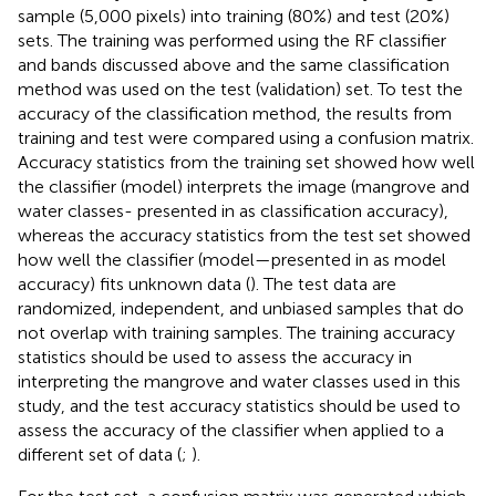
sample (5,000 pixels) into training (80%) and test (20%)
sets. The training was performed using the RF classifier
and bands discussed above and the same classification
method was used on the test (validation) set. To test the
accuracy of the classification method, the results from
training and test were compared using a confusion matrix.
Accuracy statistics from the training set showed how well
the classifier (model) interprets the image (mangrove and
water classes- presented in
as classification accuracy),
whereas the accuracy statistics from the test set showed
how well the classifier (model—presented in
as model
accuracy) fits unknown data (
). The test data are
randomized, independent, and unbiased samples that do
not overlap with training samples. The training accuracy
statistics should be used to assess the accuracy in
interpreting the mangrove and water classes used in this
study, and the test accuracy statistics should be used to
assess the accuracy of the classifier when applied to a
different set of data (
;
).