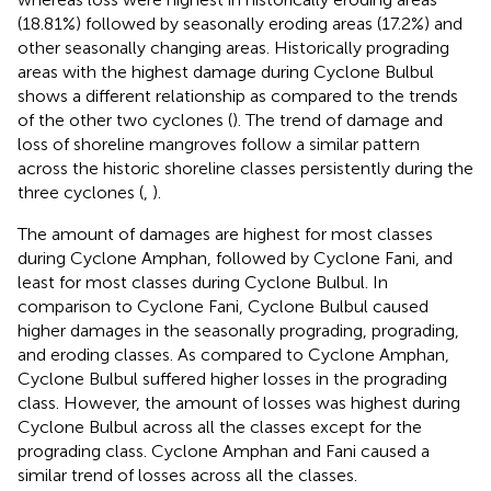
(18.81%) followed by seasonally eroding areas (17.2%) and
other seasonally changing areas. Historically prograding
areas with the highest damage during Cyclone Bulbul
shows a different relationship as compared to the trends
of the other two cyclones (
). The trend of damage and
loss of shoreline mangroves follow a similar pattern
across the historic shoreline classes persistently during the
three cyclones (
,
).
The amount of damages are highest for most classes
during Cyclone Amphan, followed by Cyclone Fani, and
least for most classes during Cyclone Bulbul. In
comparison to Cyclone Fani, Cyclone Bulbul caused
higher damages in the seasonally prograding, prograding,
and eroding classes. As compared to Cyclone Amphan,
Cyclone Bulbul suffered higher losses in the prograding
class. However, the amount of losses was highest during
Cyclone Bulbul across all the classes except for the
prograding class. Cyclone Amphan and Fani caused a
similar trend of losses across all the classes.