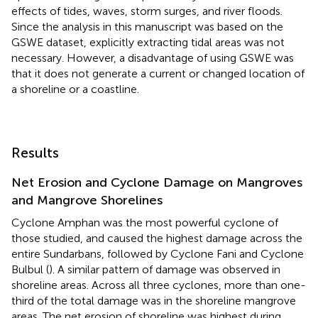
effects of tides, waves, storm surges, and river floods.
Since the analysis in this manuscript was based on the
GSWE dataset, explicitly extracting tidal areas was not
necessary. However, a disadvantage of using GSWE was
that it does not generate a current or changed location of
a shoreline or a coastline.
Results
Net Erosion and Cyclone Damage on Mangroves
and Mangrove Shorelines
Cyclone Amphan was the most powerful cyclone of
those studied, and caused the highest damage across the
entire Sundarbans, followed by Cyclone Fani and Cyclone
Bulbul (
). A similar pattern of damage was observed in
shoreline areas. Across all three cyclones, more than one-
third of the total damage was in the shoreline mangrove
areas. The net erosion of shoreline was highest during