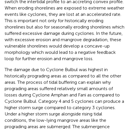
switch the intertidal profile to an accreting convex profile.
When eroding shorelines are exposed to extreme weather
events like cyclones, they are lost at an accelerated rate.
This is important not only for historically eroding
shorelines but also for seasonally eroding shorelines which
suffered excessive damage during cyclones. In the future,
with excessive erosion and mangrove degradation, these
vulnerable shorelines would develop a concave-up
morphology which would lead to a negative feedback
loop for further erosion and mangrove loss.
The damage due to Cyclone Bulbul was highest in
historically prograding areas as compared to all the other
areas. The process of tidal buffering can explain why
prograding areas suffered relatively small amounts of
losses during Cyclone Amphan and Fani as compared to
Cyclone Bulbul. Category 4 and 5 cyclones can produce a
higher storm surge compared to category 3 cyclones.
Under a higher storm surge alongside rising tidal
conditions, the low-lying mangrove areas like the
prograding areas are submerged. The submergence