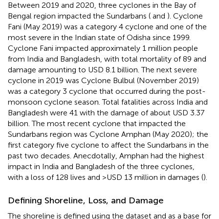
Between 2019 and 2020, three cyclones in the Bay of
Bengal region impacted the Sundarbans (
and
). Cyclone
Fani (May 2019) was a category 4 cyclone and one of the
most severe in the Indian state of Odisha since 1999.
Cyclone Fani impacted approximately 1 million people
from India and Bangladesh, with total mortality of 89 and
damage amounting to USD 8.1 billion. The next severe
cyclone in 2019 was Cyclone Bulbul (November 2019)
was a category 3 cyclone that occurred during the post-
monsoon cyclone season. Total fatalities across India and
Bangladesh were 41 with the damage of about USD 3.37
billion. The most recent cyclone that impacted the
Sundarbans region was Cyclone Amphan (May 2020); the
first category five cyclone to affect the Sundarbans in the
past two decades. Anecdotally, Amphan had the highest
impact in India and Bangladesh of the three cyclones,
with a loss of 128 lives and >USD 13 million in damages (
).
Defining Shoreline, Loss, and Damage
The shoreline is defined using the
dataset and
as a base for