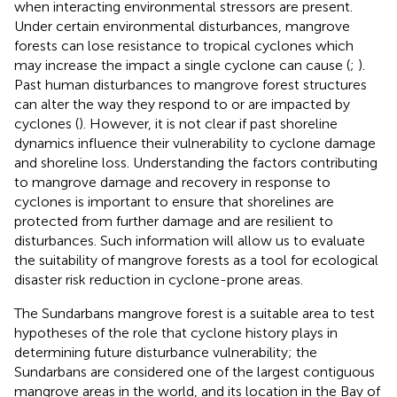
when interacting environmental stressors are present.
Under certain environmental disturbances, mangrove
forests can lose resistance to tropical cyclones which
may increase the impact a single cyclone can cause (
;
).
Past human disturbances to mangrove forest structures
can alter the way they respond to or are impacted by
cyclones (
). However, it is not clear if past shoreline
dynamics influence their vulnerability to cyclone damage
and shoreline loss. Understanding the factors contributing
to mangrove damage and recovery in response to
cyclones is important to ensure that shorelines are
protected from further damage and are resilient to
disturbances. Such information will allow us to evaluate
the suitability of mangrove forests as a tool for ecological
disaster risk reduction in cyclone-prone areas.
The Sundarbans mangrove forest is a suitable area to test
hypotheses of the role that cyclone history plays in
determining future disturbance vulnerability; the
Sundarbans are considered one of the largest contiguous
mangrove areas in the world, and its location in the Bay of