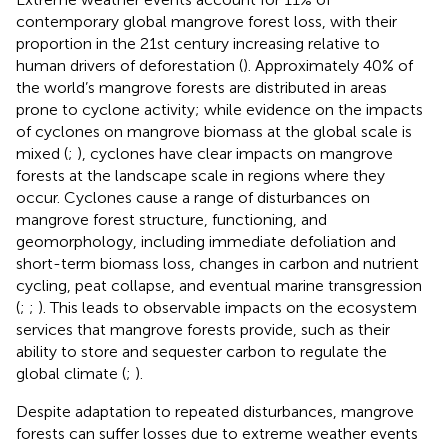
contemporary global mangrove forest loss, with their
proportion in the 21st century increasing relative to
human drivers of deforestation (
). Approximately 40% of
the world’s mangrove forests are distributed in areas
prone to cyclone activity; while evidence on the impacts
of cyclones on mangrove biomass at the global scale is
mixed (
;
), cyclones have clear impacts on mangrove
forests at the landscape scale in regions where they
occur. Cyclones cause a range of disturbances on
mangrove forest structure, functioning, and
geomorphology, including immediate defoliation and
short-term biomass loss, changes in carbon and nutrient
cycling, peat collapse, and eventual marine transgression
(
;
;
). This leads to observable impacts on the ecosystem
services that mangrove forests provide, such as their
ability to store and sequester carbon to regulate the
global climate (
;
).
Despite adaptation to repeated disturbances, mangrove
forests can suffer losses due to extreme weather events