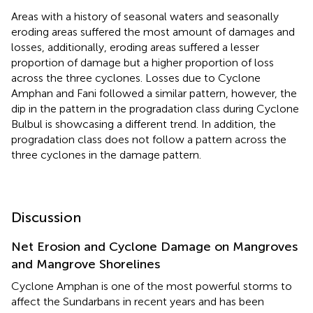
Areas with a history of seasonal waters and seasonally
eroding areas suffered the most amount of damages and
losses, additionally, eroding areas suffered a lesser
proportion of damage but a higher proportion of loss
across the three cyclones. Losses due to Cyclone
Amphan and Fani followed a similar pattern, however, the
dip in the pattern in the progradation class during Cyclone
Bulbul is showcasing a different trend. In addition, the
progradation class does not follow a pattern across the
three cyclones in the damage pattern.
Discussion
Net Erosion and Cyclone Damage on Mangroves
and Mangrove Shorelines
Cyclone Amphan is one of the most powerful storms to
affect the Sundarbans in recent years and has been