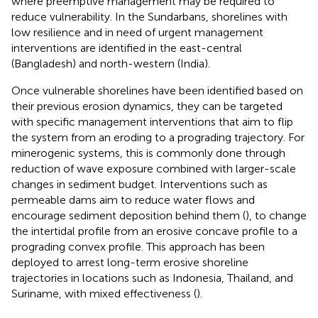
where preemptive management may be required to
reduce vulnerability. In the Sundarbans, shorelines with
low resilience and in need of urgent management
interventions are identified in the east-central
(Bangladesh) and north-western (India).
Once vulnerable shorelines have been identified based on
their previous erosion dynamics, they can be targeted
with specific management interventions that aim to flip
the system from an eroding to a prograding trajectory. For
minerogenic systems, this is commonly done through
reduction of wave exposure combined with larger-scale
changes in sediment budget. Interventions such as
permeable dams aim to reduce water flows and
encourage sediment deposition behind them (
), to change
the intertidal profile from an erosive concave profile to a
prograding convex profile. This approach has been
deployed to arrest long-term erosive shoreline
trajectories in locations such as Indonesia, Thailand, and
Suriname, with mixed effectiveness (
).