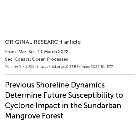
ORIGINAL RESEARCH article
Front. Mar. Sci.
, 11 March 2022
Sec. Coastal Ocean Processes
Volume 9 - 2022 |
https://doi.org/10.3389/fmars.2022.814577
Previous Shoreline Dynamics
Determine Future Susceptibility to
Cyclone Impact in the Sundarban
Mangrove Forest