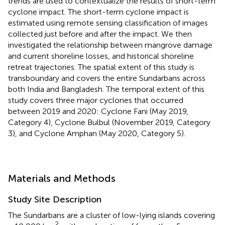
trends are used to contextualize the results of short-term
cyclone impact. The short-term cyclone impact is
estimated using remote sensing classification of images
collected just before and after the impact. We then
investigated the relationship between mangrove damage
and current shoreline losses, and historical shoreline
retreat trajectories. The spatial extent of this study is
transboundary and covers the entire Sundarbans across
both India and Bangladesh. The temporal extent of this
study covers three major cyclones that occurred
between 2019 and 2020: Cyclone Fani (May 2019,
Category 4), Cyclone Bulbul (November 2019, Category
3), and Cyclone Amphan (May 2020, Category 5).
Materials and Methods
Study Site Description
The Sundarbans are a cluster of low-lying islands covering
2