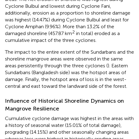
Cyclone Bulbul and lowest during Cyclone Fani,
additionally, erosion as a proportion to shoreline damage
was highest (14.47%) during Cyclone Bulbul and least for
Cyclone Amphan (9.96%). More than 13.2% of the
2
damaged shoreline (457.87 km
in total) eroded as a
cumulative impact of the three cyclones.
The impact to the entire extent of the Sundarbans and the
shoreline mangrove areas were observed in the same
areas persistently through the three cyclones (
). Eastern
Sundarbans (Bangladesh side) was the hotspot areas of
damage. Finally, the hotspot area of loss is in the west-
central and east toward the landward side of the forest.
Influence of Historical Shoreline Dynamics on
Mangrove Resilience
Cumulative cyclone damage was highest in the areas with
a history of seasonal water (15.01% of total damage),
prograding (14.15%) and other seasonally changing areas
whereas loss were highest in historically eroding areas