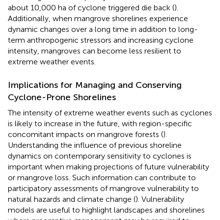
about 10,000 ha of cyclone triggered die back (
).
Additionally, when mangrove shorelines experience
dynamic changes over a long time in addition to long-
term anthropogenic stressors and increasing cyclone
intensity, mangroves can become less resilient to
extreme weather events.
Implications for Managing and Conserving
Cyclone-Prone Shorelines
The intensity of extreme weather events such as cyclones
is likely to increase in the future, with region-specific
concomitant impacts on mangrove forests (
).
Understanding the influence of previous shoreline
dynamics on contemporary sensitivity to cyclones is
important when making projections of future vulnerability
or mangrove loss. Such information can contribute to
participatory assessments of mangrove vulnerability to
natural hazards and climate change (
). Vulnerability
models are useful to highlight landscapes and shorelines