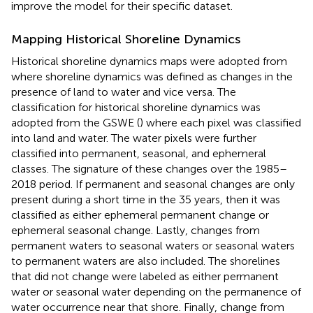
improve the model for their specific dataset.
Mapping Historical Shoreline Dynamics
Historical shoreline dynamics maps were adopted from
where shoreline dynamics was defined as changes in the
presence of land to water and vice versa. The
classification for historical shoreline dynamics was
adopted from the GSWE (
) where each pixel was classified
into land and water. The water pixels were further
classified into permanent, seasonal, and ephemeral
classes. The signature of these changes over the 1985–
2018 period. If permanent and seasonal changes are only
present during a short time in the 35 years, then it was
classified as either ephemeral permanent change or
ephemeral seasonal change. Lastly, changes from
permanent waters to seasonal waters or seasonal waters
to permanent waters are also included. The shorelines
that did not change were labeled as either permanent
water or seasonal water depending on the permanence of
water occurrence near that shore. Finally, change from