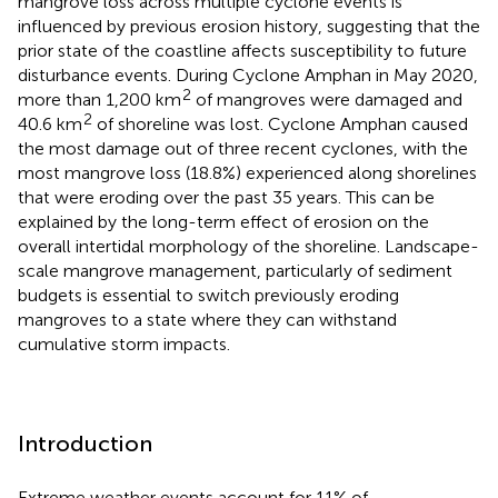
mangrove loss across multiple cyclone events is
influenced by previous erosion history, suggesting that the
prior state of the coastline affects susceptibility to future
disturbance events. During Cyclone Amphan in May 2020,
2
more than 1,200 km
of mangroves were damaged and
2
40.6 km
of shoreline was lost. Cyclone Amphan caused
the most damage out of three recent cyclones, with the
most mangrove loss (18.8%) experienced along shorelines
that were eroding over the past 35 years. This can be
explained by the long-term effect of erosion on the
overall intertidal morphology of the shoreline. Landscape-
scale mangrove management, particularly of sediment
budgets is essential to switch previously eroding
mangroves to a state where they can withstand
cumulative storm impacts.
Introduction
Extreme weather events account for 11% of