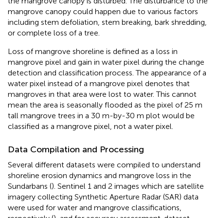
the mangrove canopy is disturbed. The disturbance to the
mangrove canopy could happen due to various factors
including stem defoliation, stem breaking, bark shredding,
or complete loss of a tree.
Loss of mangrove shoreline is defined as a loss in
mangrove pixel and gain in water pixel during the change
detection and classification process. The appearance of a
water pixel instead of a mangrove pixel denotes that
mangroves in that area were lost to water. This cannot
mean the area is seasonally flooded as the pixel of 25 m
tall mangrove trees in a 30 m-by-30 m plot would be
classified as a mangrove pixel, not a water pixel.
Data Compilation and Processing
Several different datasets were compiled to understand
shoreline erosion dynamics and mangrove loss in the
Sundarbans (
). Sentinel 1 and 2 images which are satellite
imagery collecting Synthetic Aperture Radar (SAR) data
were used for water and mangrove classifications,