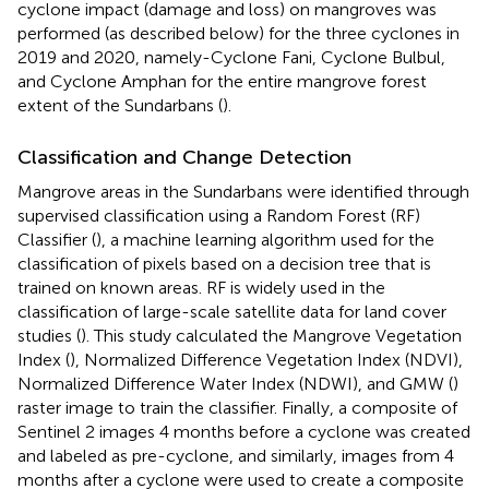
cyclone impact (damage and loss) on mangroves was
performed (as described below) for the three cyclones in
2019 and 2020, namely-Cyclone Fani, Cyclone Bulbul,
and Cyclone Amphan for the entire mangrove forest
extent of the Sundarbans (
).
Classification and Change Detection
Mangrove areas in the Sundarbans were identified through
supervised classification using a Random Forest (RF)
Classifier (
), a machine learning algorithm used for the
classification of pixels based on a decision tree that is
trained on known areas. RF is widely used in the
classification of large-scale satellite data for land cover
studies (
). This study calculated the Mangrove Vegetation
Index (
), Normalized Difference Vegetation Index (NDVI),
Normalized Difference Water Index (NDWI), and GMW (
)
raster image to train the classifier. Finally, a composite of
Sentinel 2 images 4 months before a cyclone was created
and labeled as pre-cyclone, and similarly, images from 4
months after a cyclone were used to create a composite