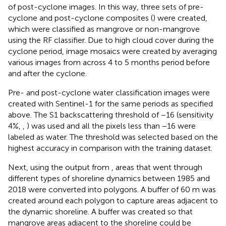
of post-cyclone images. In this way, three sets of pre-
cyclone and post-cyclone composites (
) were created,
which were classified as mangrove or non-mangrove
using the RF classifier. Due to high cloud cover during the
cyclone period, image mosaics were created by averaging
various images from across 4 to 5 months period before
and after the cyclone.
Pre- and post-cyclone water classification images were
created with Sentinel-1 for the same periods as specified
above. The S1 backscattering threshold of −16 (sensitivity
4%,
,
) was used and all the pixels less than −16 were
labeled as water. The threshold was selected based on the
highest accuracy in comparison with the training dataset.
Next, using the output from
, areas that went through
different types of shoreline dynamics between 1985 and
2018 were converted into polygons. A buffer of 60 m was
created around each polygon to capture areas adjacent to
the dynamic shoreline. A buffer was created so that
mangrove areas adjacent to the shoreline could be