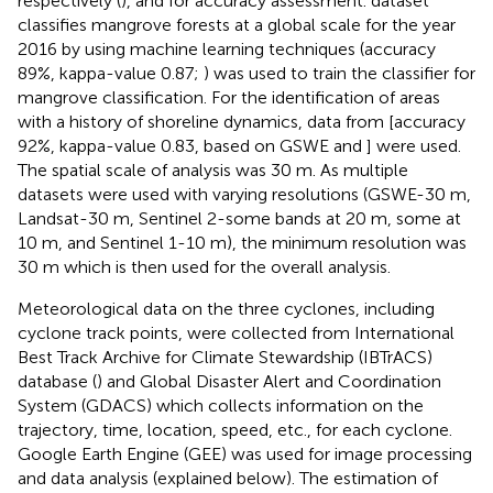
respectively (
), and for accuracy assessment.
dataset
classifies mangrove forests at a global scale for the year
2016 by using machine learning techniques (accuracy
89%, kappa-value 0.87;
) was used to train the classifier for
mangrove classification. For the identification of areas
with a history of shoreline dynamics, data from
[accuracy
92%, kappa-value 0.83, based on GSWE
and
] were used.
The spatial scale of analysis was 30 m. As multiple
datasets were used with varying resolutions (GSWE-30 m,
Landsat-30 m, Sentinel 2-some bands at 20 m, some at
10 m, and Sentinel 1-10 m), the minimum resolution was
30 m which is then used for the overall analysis.
Meteorological data on the three cyclones, including
cyclone track points, were collected from International
Best Track Archive for Climate Stewardship (IBTrACS)
database (
) and Global Disaster Alert and Coordination
System (GDACS) which collects information on the
trajectory, time, location, speed, etc., for each cyclone.
Google Earth Engine (GEE) was used for image processing
and data analysis (explained below). The estimation of