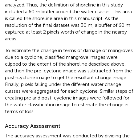
analyzed. Thus, the definition of shoreline in this study
included a 60 m buffer around the water classes. This area
is called the shoreline area in this manuscript. As the
resolution of the final dataset was 30 m, a buffer of 60 m
captured at least 2 pixels worth of change in the nearby
areas.
To estimate the change in terms of damage of mangroves
due to a cyclone, classified mangrove images were
clipped to the extent of the shoreline described above,
and then the pre-cyclone image was subtracted from the
post-cyclone image to get the resultant change image.
Finally, pixels falling under the different water change
classes were aggregated for each cyclone. Similar steps of
creating pre and post-cyclone images were followed for
the water classification image to estimate the change in
terms of loss.
Accuracy Assessment
The accuracy assessment was conducted by dividing the