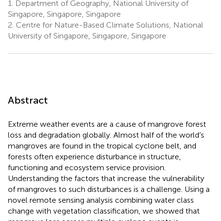
1.
Department of Geography, National University of
Singapore, Singapore, Singapore
2.
Centre for Nature-Based Climate Solutions, National
University of Singapore, Singapore, Singapore
Abstract
Extreme weather events are a cause of mangrove forest
loss and degradation globally. Almost half of the world’s
mangroves are found in the tropical cyclone belt, and
forests often experience disturbance in structure,
functioning and ecosystem service provision.
Understanding the factors that increase the vulnerability
of mangroves to such disturbances is a challenge. Using a
novel remote sensing analysis combining water class
change with vegetation classification, we showed that