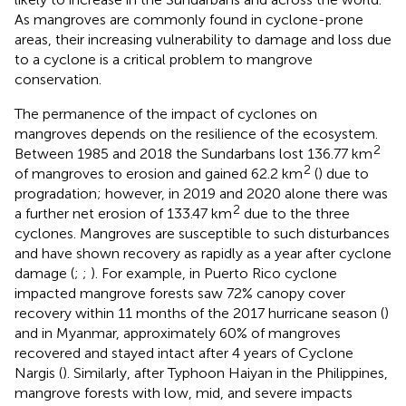
As mangroves are commonly found in cyclone-prone
areas, their increasing vulnerability to damage and loss due
to a cyclone is a critical problem to mangrove
conservation.
The permanence of the impact of cyclones on
mangroves depends on the resilience of the ecosystem.
2
Between 1985 and 2018 the Sundarbans lost 136.77 km
2
of mangroves to erosion and gained 62.2 km
(
) due to
progradation; however, in 2019 and 2020 alone there was
2
a further net erosion of 133.47 km
due to the three
cyclones. Mangroves are susceptible to such disturbances
and have shown recovery as rapidly as a year after cyclone
damage (
;
;
). For example, in Puerto Rico cyclone
impacted mangrove forests saw 72% canopy cover
recovery within 11 months of the 2017 hurricane season (
)
and in Myanmar, approximately 60% of mangroves
recovered and stayed intact after 4 years of Cyclone
Nargis (
). Similarly, after Typhoon Haiyan in the Philippines,
mangrove forests with low, mid, and severe impacts