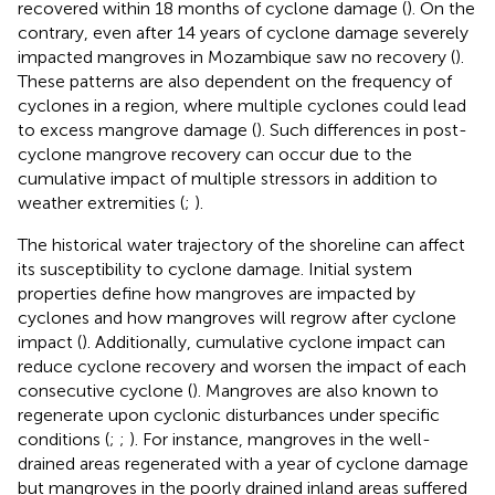
recovered within 18 months of cyclone damage (
). On the
contrary, even after 14 years of cyclone damage severely
impacted mangroves in Mozambique saw no recovery (
).
These patterns are also dependent on the frequency of
cyclones in a region, where multiple cyclones could lead
to excess mangrove damage (
). Such differences in post-
cyclone mangrove recovery can occur due to the
cumulative impact of multiple stressors in addition to
weather extremities (
;
).
The historical water trajectory of the shoreline can affect
its susceptibility to cyclone damage. Initial system
properties define how mangroves are impacted by
cyclones and how mangroves will regrow after cyclone
impact (
). Additionally, cumulative cyclone impact can
reduce cyclone recovery and worsen the impact of each
consecutive cyclone (
). Mangroves are also known to
regenerate upon cyclonic disturbances under specific
conditions (
;
;
). For instance, mangroves in the well-
drained areas regenerated with a year of cyclone damage
but mangroves in the poorly drained inland areas suffered