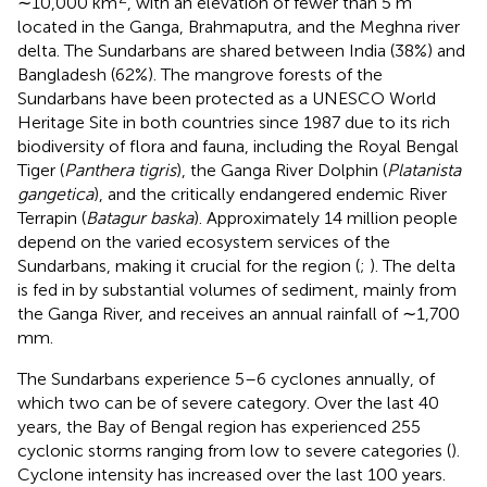
∼10,000 km
, with an elevation of fewer than 5 m
located in the Ganga, Brahmaputra, and the Meghna river
delta. The Sundarbans are shared between India (38%) and
Bangladesh (62%). The mangrove forests of the
Sundarbans have been protected as a UNESCO World
Heritage Site in both countries since 1987 due to its rich
biodiversity of flora and fauna, including the Royal Bengal
Tiger (
Panthera tigris
), the Ganga River Dolphin (
Platanista
gangetica
), and the critically endangered endemic River
Terrapin (
Batagur baska
). Approximately 14 million people
depend on the varied ecosystem services of the
Sundarbans, making it crucial for the region (
;
). The delta
is fed in by substantial volumes of sediment, mainly from
the Ganga River, and receives an annual rainfall of ∼1,700
mm.
The Sundarbans experience 5–6 cyclones annually, of
which two can be of severe category. Over the last 40
years, the Bay of Bengal region has experienced 255
cyclonic storms ranging from low to severe categories (
).
Cyclone intensity has increased over the last 100 years.