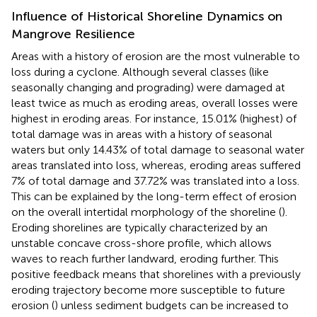
Influence of Historical Shoreline Dynamics on
Mangrove Resilience
Areas with a history of erosion are the most vulnerable to
loss during a cyclone. Although several classes (like
seasonally changing and prograding) were damaged at
least twice as much as eroding areas, overall losses were
highest in eroding areas. For instance, 15.01% (highest) of
total damage was in areas with a history of seasonal
waters but only 14.43% of total damage to seasonal water
areas translated into loss, whereas, eroding areas suffered
7% of total damage and 37.72% was translated into a loss.
This can be explained by the long-term effect of erosion
on the overall intertidal morphology of the shoreline (
).
Eroding shorelines are typically characterized by an
unstable concave cross-shore profile, which allows
waves to reach further landward, eroding further. This
positive feedback means that shorelines with a previously
eroding trajectory become more susceptible to future
erosion (
) unless sediment budgets can be increased to