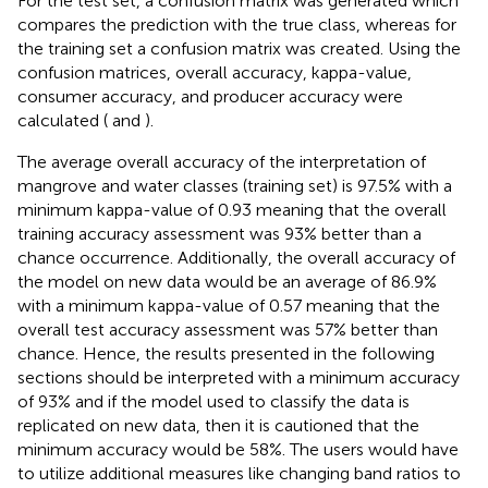
For the test set, a confusion matrix was generated which
compares the prediction with the true class, whereas for
the training set a confusion matrix was created. Using the
confusion matrices, overall accuracy, kappa-value,
consumer accuracy, and producer accuracy were
calculated (
and
).
The average overall accuracy of the interpretation of
mangrove and water classes (training set) is 97.5% with a
minimum kappa-value of 0.93 meaning that the overall
training accuracy assessment was 93% better than a
chance occurrence. Additionally, the overall accuracy of
the model on new data would be an average of 86.9%
with a minimum kappa-value of 0.57 meaning that the
overall test accuracy assessment was 57% better than
chance. Hence, the results presented in the following
sections should be interpreted with a minimum accuracy
of 93% and if the model used to classify the data is
replicated on new data, then it is cautioned that the
minimum accuracy would be 58%. The users would have
to utilize additional measures like changing band ratios to