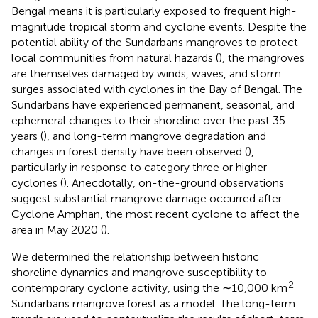
Bengal means it is particularly exposed to frequent high-
magnitude tropical storm and cyclone events. Despite the
potential ability of the Sundarbans mangroves to protect
local communities from natural hazards (
), the mangroves
are themselves damaged by winds, waves, and storm
surges associated with cyclones in the Bay of Bengal. The
Sundarbans have experienced permanent, seasonal, and
ephemeral changes to their shoreline over the past 35
years (
), and long-term mangrove degradation and
changes in forest density have been observed (
),
particularly in response to category three or higher
cyclones (
). Anecdotally, on-the-ground observations
suggest substantial mangrove damage occurred after
Cyclone Amphan, the most recent cyclone to affect the
area in May 2020 (
).
We determined the relationship between historic
shoreline dynamics and mangrove susceptibility to
2
contemporary cyclone activity, using the ∼10,000 km
Sundarbans mangrove forest as a model. The long-term