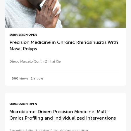
SUBMISSION OPEN
Precision Medicine in Chronic Rhinosinusitis With
Nasal Polyps
Diego Marcelo Conti
Zhihai Xie
560
views
1
article
SUBMISSION OPEN
Microbiome-Driven Precision Medicine: Multi-
Omics Profiling and Individualized Interventions
Sanaullah Sajid
Lianxian Guo
Muhammad Ishaq