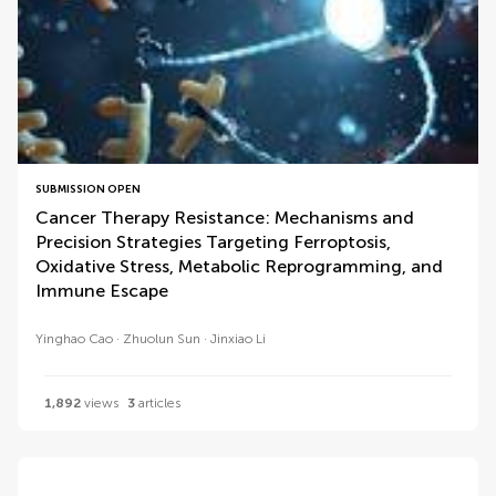
SUBMISSION OPEN
Cancer Therapy Resistance: Mechanisms and
Precision Strategies Targeting Ferroptosis,
Oxidative Stress, Metabolic Reprogramming, and
Immune Escape
Yinghao Cao
Zhuolun Sun
Jinxiao Li
1,892
views
3
articles