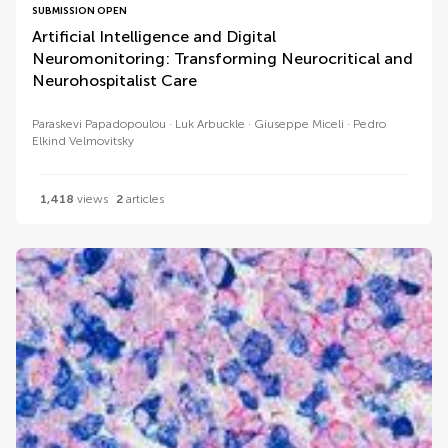
SUBMISSION OPEN
Artificial Intelligence and Digital
Neuromonitoring: Transforming Neurocritical and
Neurohospitalist Care
Paraskevi Papadopoulou
Luk Arbuckle
Giuseppe Miceli
Pedro
Elkind Velmovitsky
1,418
views
2
articles