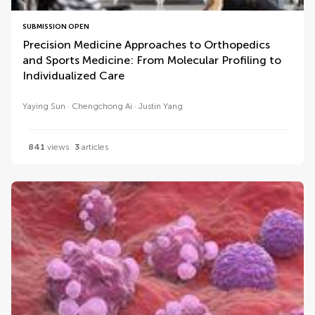
SUBMISSION OPEN
Precision Medicine Approaches to Orthopedics
and Sports Medicine: From Molecular Profiling to
Individualized Care
Yaying Sun
Chengchong Ai
Justin Yang
841
views
3
articles