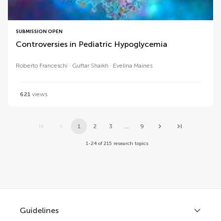
SUBMISSION OPEN
Controversies in Pediatric Hypoglycemia
Roberto Franceschi
Guftar Shaikh
Evelina Maines
621
views
1
2
3
...
9
1-24 of 215 research topics
Guidelines