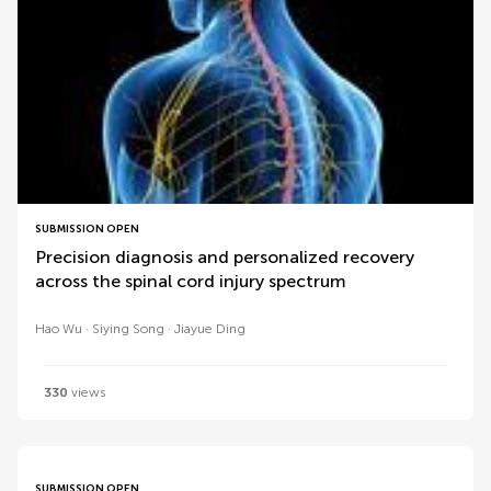
SUBMISSION OPEN
Precision diagnosis and personalized recovery
across the spinal cord injury spectrum
Hao Wu
Siying Song
Jiayue Ding
330
views
SUBMISSION OPEN