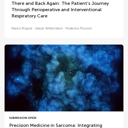
There and Back Again: The Patient’s Journey
Through Perioperative and Interventional
Respiratory Care
Marco Rispoli
Jakob Wittenstein
Federico Piccioni
SUBMISSION OPEN
Precision Medicine in Sarcoma: Integrating