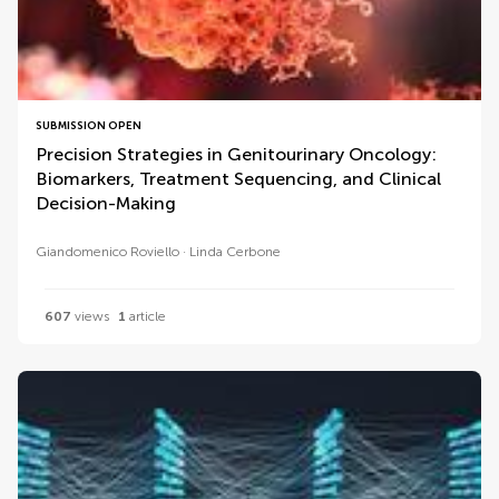
SUBMISSION OPEN
Precision Strategies in Genitourinary Oncology:
Biomarkers, Treatment Sequencing, and Clinical
Decision-Making
Giandomenico Roviello
Linda Cerbone
607
views
1
article