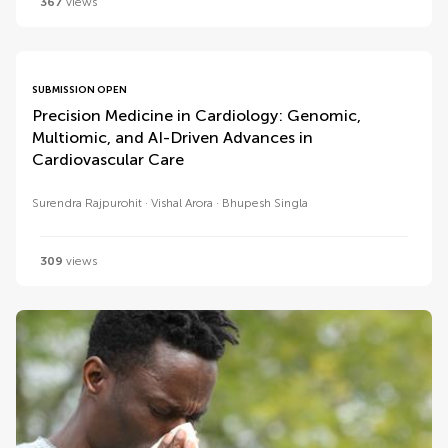
367
views
SUBMISSION OPEN
Precision Medicine in Cardiology: Genomic,
Multiomic, and AI-Driven Advances in
Cardiovascular Care
Surendra Rajpurohit
Vishal Arora
Bhupesh Singla
309
views