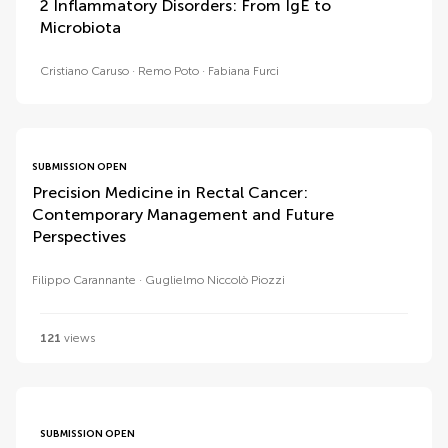
2 Inflammatory Disorders: From IgE to
Microbiota
Cristiano Caruso
Remo Poto
Fabiana Furci
SUBMISSION OPEN
Precision Medicine in Rectal Cancer:
Contemporary Management and Future
Perspectives
Filippo Carannante
Guglielmo Niccolò Piozzi
121
views
SUBMISSION OPEN