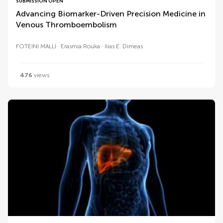
SUBMISSION OPEN
Advancing Biomarker-Driven Precision Medicine in
Venous Thromboembolism
FOTEINI MALLI
Erasmia Rouka
Ilias E. Dimeas
476
views