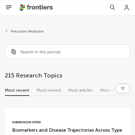
Precision Medicine
215 Research Topics
Most recent
Most viewed
Most articles
Most authors
research topics
SUBMISSION OPEN
Biomarkers and Disease Trajectories Across Type