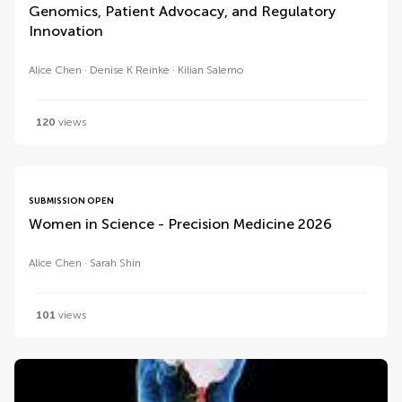
Genomics, Patient Advocacy, and Regulatory
Innovation
Alice Chen
Denise K Reinke
Kilian Salerno
120
views
SUBMISSION OPEN
Women in Science - Precision Medicine 2026
Alice Chen
Sarah Shin
101
views