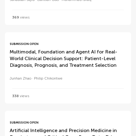
369
views
SUBMISSION OPEN
Multimodal, Foundation and Agent AI for Real-
World Clinical Decision Support: Patient-Level
Diagnosis, Prognosis, and Treatment Selection
Junhan Zhao
Philip Chikontwe
338
views
SUBMISSION OPEN
Artificial Intelligence and Precision Medicine in