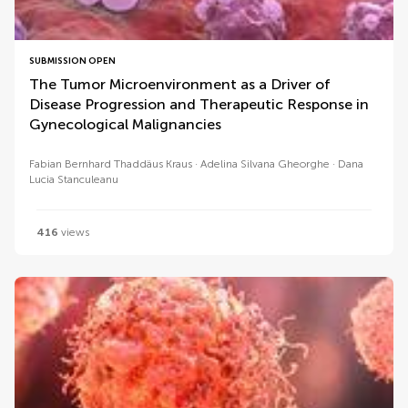
SUBMISSION OPEN
The Tumor Microenvironment as a Driver of
Disease Progression and Therapeutic Response in
Gynecological Malignancies
Fabian Bernhard Thaddäus Kraus
Adelina Silvana Gheorghe
Dana
Lucia Stanculeanu
416
views