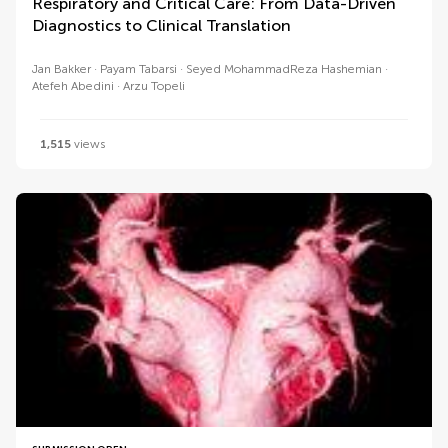
Respiratory and Critical Care: From Data-Driven
Diagnostics to Clinical Translation
Jan Bakker
Payam Tabarsi
Seyed MohammadReza Hashemian
Atefeh Abedini
Arzu Topeli
1,515
views