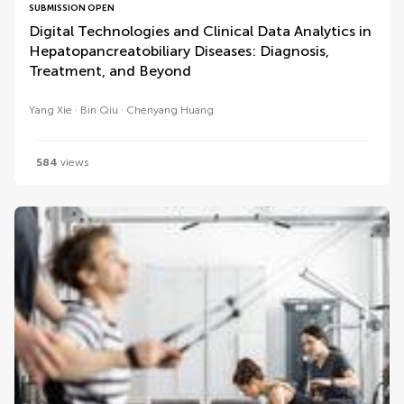
SUBMISSION OPEN
Digital Technologies and Clinical Data Analytics in
Hepatopancreatobiliary Diseases: Diagnosis,
Treatment, and Beyond
Yang Xie
Bin Qiu
Chenyang Huang
584
views