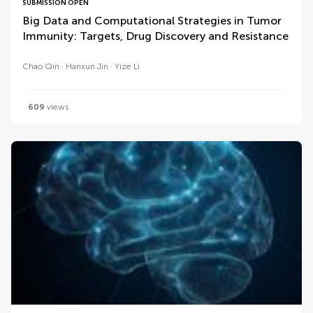
SUBMISSION OPEN
Big Data and Computational Strategies in Tumor
Immunity: Targets, Drug Discovery and Resistance
Chao Qin
Hanxun Jin
Yize Li
609
views