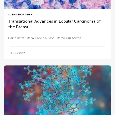
SUBMISSION OPEN
Translational Advances in Lobular Carcinoma of
the Breast
Harsh Batra
Maria Gabriela Raso
Marco Cuzzocrea
422
views