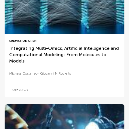
SUBMISSION OPEN
Integrating Multi-Omics, Artificial Intelligence and
Computational Modeling: From Molecules to
Models
Michele Costanzo
Giovanni N Roviello
587
views