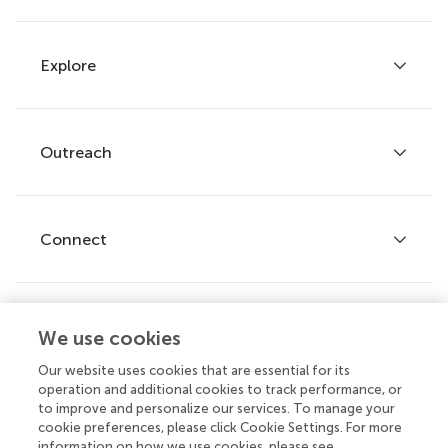
Explore
Author guidelines
Services for authors
Policies and publication ethics
Outreach
Articles
Editor guidelines
Research Topics
Fee policy
Journals
Connect
Frontiers Forum
How we publish
Frontiers Policy Labs
Frontiers for Young Minds
Help center
We use cookies
Follow us
Frontiers Planet Prize
Emails and alerts
Our website uses cookies that are essential for its
operation and additional cookies to track performance, or
Contact us
to improve and personalize our services. To manage your
cookie preferences, please click Cookie Settings. For more
Submit
information on how we use cookies, please see