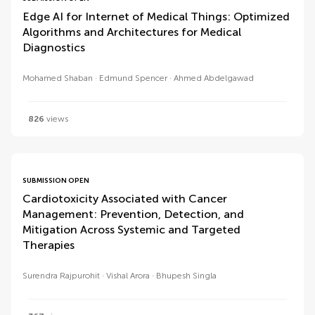
Edge AI for Internet of Medical Things: Optimized
Algorithms and Architectures for Medical
Diagnostics
Mohamed Shaban
Edmund Spencer
Ahmed Abdelgawad
826
views
SUBMISSION OPEN
Cardiotoxicity Associated with Cancer
Management: Prevention, Detection, and
Mitigation Across Systemic and Targeted
Therapies
Surendra Rajpurohit
Vishal Arora
Bhupesh Singla