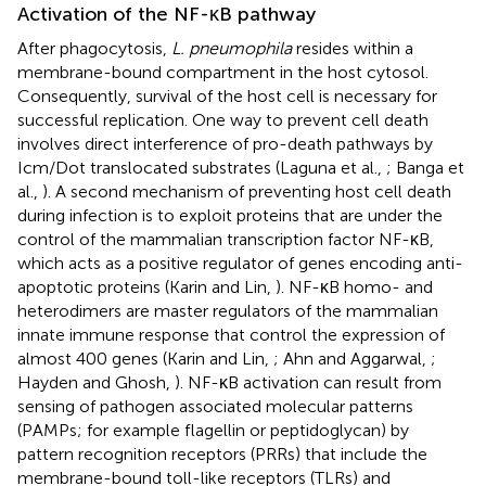
Activation of the NF-κB pathway
After phagocytosis,
L. pneumophila
resides within a
membrane-bound compartment in the host cytosol.
Consequently, survival of the host cell is necessary for
successful replication. One way to prevent cell death
involves direct interference of pro-death pathways by
Icm/Dot translocated substrates (Laguna et al.,
; Banga et
al.,
). A second mechanism of preventing host cell death
during infection is to exploit proteins that are under the
control of the mammalian transcription factor NF-κB,
which acts as a positive regulator of genes encoding anti-
apoptotic proteins (Karin and Lin,
). NF-κB homo- and
heterodimers are master regulators of the mammalian
innate immune response that control the expression of
almost 400 genes (Karin and Lin,
; Ahn and Aggarwal,
;
Hayden and Ghosh,
). NF-κB activation can result from
sensing of pathogen associated molecular patterns
(PAMPs; for example flagellin or peptidoglycan) by
pattern recognition receptors (PRRs) that include the
membrane-bound toll-like receptors (TLRs) and