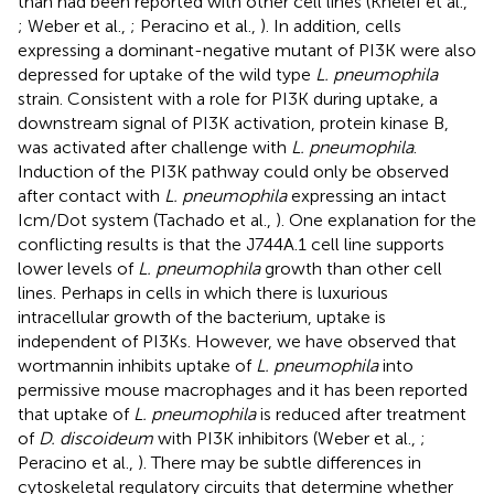
than had been reported with other cell lines (Khelef et al.,
; Weber et al.,
; Peracino et al.,
). In addition, cells
expressing a dominant-negative mutant of PI3K were also
depressed for uptake of the wild type
L. pneumophila
strain. Consistent with a role for PI3K during uptake, a
downstream signal of PI3K activation, protein kinase B,
was activated after challenge with
L. pneumophila
.
Induction of the PI3K pathway could only be observed
after contact with
L. pneumophila
expressing an intact
Icm/Dot system (Tachado et al.,
). One explanation for the
conflicting results is that the J744A.1 cell line supports
lower levels of
L. pneumophila
growth than other cell
lines. Perhaps in cells in which there is luxurious
intracellular growth of the bacterium, uptake is
independent of PI3Ks. However, we have observed that
wortmannin inhibits uptake of
L. pneumophila
into
permissive mouse macrophages and it has been reported
that uptake of
L. pneumophila
is reduced after treatment
of
D. discoideum
with PI3K inhibitors (Weber et al.,
;
Peracino et al.,
). There may be subtle differences in
cytoskeletal regulatory circuits that determine whether