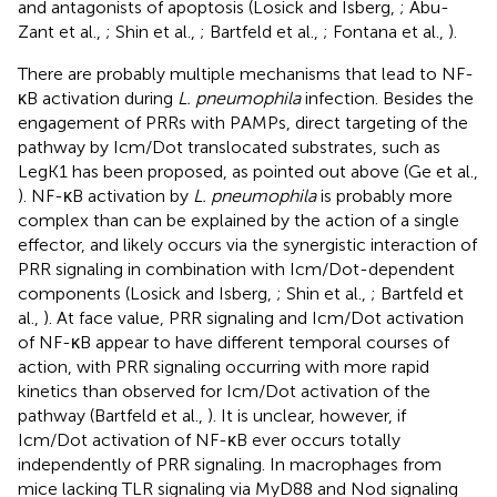
and antagonists of apoptosis (Losick and Isberg,
; Abu-
Zant et al.,
; Shin et al.,
; Bartfeld et al.,
; Fontana et al.,
).
There are probably multiple mechanisms that lead to NF-
κB activation during
L. pneumophila
infection. Besides the
engagement of PRRs with PAMPs, direct targeting of the
pathway by Icm/Dot translocated substrates, such as
LegK1 has been proposed, as pointed out above (Ge et al.,
). NF-κB activation by
L. pneumophila
is probably more
complex than can be explained by the action of a single
effector, and likely occurs via the synergistic interaction of
PRR signaling in combination with Icm/Dot-dependent
components (Losick and Isberg,
; Shin et al.,
; Bartfeld et
al.,
). At face value, PRR signaling and Icm/Dot activation
of NF-κB appear to have different temporal courses of
action, with PRR signaling occurring with more rapid
kinetics than observed for Icm/Dot activation of the
pathway (Bartfeld et al.,
). It is unclear, however, if
Icm/Dot activation of NF-κB ever occurs totally
independently of PRR signaling. In macrophages from
mice lacking TLR signaling via MyD88 and Nod signaling