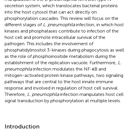
secretion system, which translocates bacterial proteins
into the host cytosol that can act directly on
phosphorylation cascades. This review will focus on the
different stages of
L. pneumophila
infection, in which host
kinases and phosphatases contribute to infection of the
host cell and promote intracellular survival of the
pathogen. This includes the involvement of
phosphatidylinositol 3-kinases during phagocytosis as well
as the role of phosphoinositide metabolism during the
establishment of the replication vacuole. Furthermore,
L.
pneumophila
infection modulates the NF-κB and
mitogen-activated protein kinase pathways, two signaling
pathways that are central to the host innate immune
response and involved in regulation of host cell survival.
Therefore,
L. pneumophila
infection manipulates host cell
signal transduction by phosphorylation at multiple levels.
Introduction