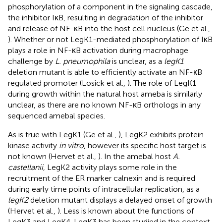
phosphorylation of a component in the signaling cascade,
the inhibitor IκB, resulting in degradation of the inhibitor
and release of NF-κB into the host cell nucleus (Ge et al.,
). Whether or not LegK1-mediated phosphorylation of IκB
plays a role in NF-κB activation during macrophage
challenge by
L. pneumophila
is unclear, as a
legK1
deletion mutant is able to efficiently activate an NF-κB
regulated promoter (Losick et al.,
). The role of LegK1
during growth within the natural host ameba is similarly
unclear, as there are no known NF-κB orthologs in any
sequenced amebal species.
As is true with LegK1 (Ge et al.,
), LegK2 exhibits protein
kinase activity
in vitro
, however its specific host target is
not known (Hervet et al.,
). In the amebal host
A.
castellanii
, LegK2 activity plays some role in the
recruitment of the ER marker calnexin and is required
during early time points of intracellular replication, as a
legK2
deletion mutant displays a delayed onset of growth
(Hervet et al.,
). Less is known about the functions of
LegK3 and LegK4. LegK3 has been studied in the context