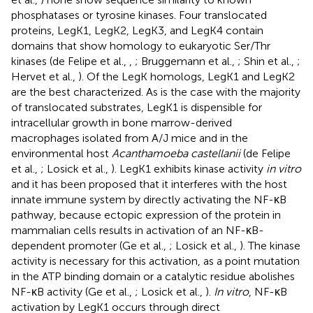
phosphatases or tyrosine kinases. Four translocated
proteins, LegK1, LegK2, LegK3, and LegK4 contain
domains that show homology to eukaryotic Ser/Thr
kinases (de Felipe et al.,
,
; Bruggemann et al.,
; Shin et al.,
;
Hervet et al.,
). Of the LegK homologs, LegK1 and LegK2
are the best characterized. As is the case with the majority
of translocated substrates, LegK1 is dispensible for
intracellular growth in bone marrow-derived
macrophages isolated from A/J mice and in the
environmental host
Acanthamoeba castellanii
(de Felipe
et al.,
; Losick et al.,
). LegK1 exhibits kinase activity
in vitro
and it has been proposed that it interferes with the host
innate immune system by directly activating the NF-κB
pathway, because ectopic expression of the protein in
mammalian cells results in activation of an NF-κB-
dependent promoter (Ge et al.,
; Losick et al.,
). The kinase
activity is necessary for this activation, as a point mutation
in the ATP binding domain or a catalytic residue abolishes
NF-κB activity (Ge et al.,
; Losick et al.,
).
In vitro
, NF-κB
activation by LegK1 occurs through direct