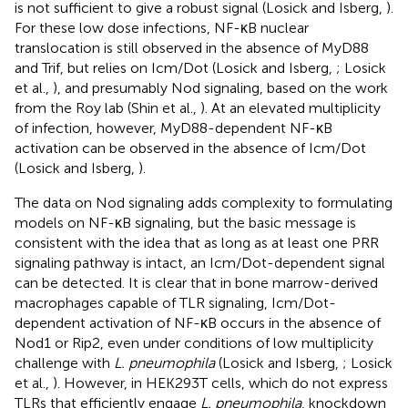
is not sufficient to give a robust signal (Losick and Isberg,
).
For these low dose infections, NF-κB nuclear
translocation is still observed in the absence of MyD88
and Trif, but relies on Icm/Dot (Losick and Isberg,
; Losick
et al.,
), and presumably Nod signaling, based on the work
from the Roy lab (Shin et al.,
). At an elevated multiplicity
of infection, however, MyD88-dependent NF-κB
activation can be observed in the absence of Icm/Dot
(Losick and Isberg,
).
The data on Nod signaling adds complexity to formulating
models on NF-κB signaling, but the basic message is
consistent with the idea that as long as at least one PRR
signaling pathway is intact, an Icm/Dot-dependent signal
can be detected. It is clear that in bone marrow-derived
macrophages capable of TLR signaling, Icm/Dot-
dependent activation of NF-κB occurs in the absence of
Nod1 or Rip2, even under conditions of low multiplicity
challenge with
L. pneumophila
(Losick and Isberg,
; Losick
et al.,
). However, in HEK293T cells, which do not express
TLRs that efficiently engage
L. pneumophila
, knockdown