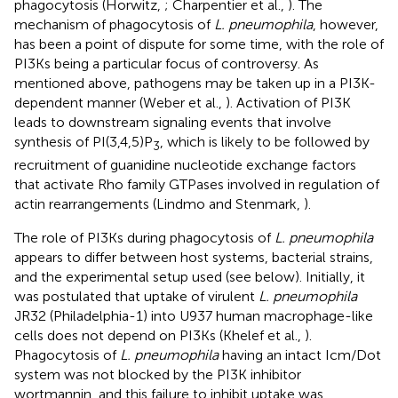
phagocytosis (Horwitz,
; Charpentier et al.,
). The
mechanism of phagocytosis of
L. pneumophila
, however,
has been a point of dispute for some time, with the role of
PI3Ks being a particular focus of controversy. As
mentioned above, pathogens may be taken up in a PI3K-
dependent manner (Weber et al.,
). Activation of PI3K
leads to downstream signaling events that involve
synthesis of PI(3,4,5)P
, which is likely to be followed by
3
recruitment of guanidine nucleotide exchange factors
that activate Rho family GTPases involved in regulation of
actin rearrangements (Lindmo and Stenmark,
).
The role of PI3Ks during phagocytosis of
L. pneumophila
appears to differ between host systems, bacterial strains,
and the experimental setup used (see below). Initially, it
was postulated that uptake of virulent
L. pneumophila
JR32 (Philadelphia-1) into U937 human macrophage-like
cells does not depend on PI3Ks (Khelef et al.,
).
Phagocytosis of
L. pneumophila
having an intact Icm/Dot
system was not blocked by the PI3K inhibitor
wortmannin, and this failure to inhibit uptake was