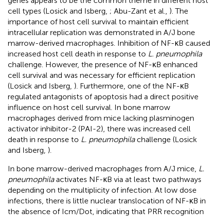
genes appears to be the common theme in different host
cell types (Losick and Isberg,
; Abu-Zant et al.,
). The
importance of host cell survival to maintain efficient
intracellular replication was demonstrated in A/J bone
marrow-derived macrophages. Inhibition of NF-κB caused
increased host cell death in response to
L. pneumophila
challenge. However, the presence of NF-κB enhanced
cell survival and was necessary for efficient replication
(Losick and Isberg,
). Furthermore, one of the NF-κB
regulated antagonists of apoptosis had a direct positive
influence on host cell survival. In bone marrow
macrophages derived from mice lacking plasminogen
activator inhibitor-2 (PAI-2), there was increased cell
death in response to
L. pneumophila
challenge (Losick
and Isberg,
).
In bone marrow-derived macrophages from A/J mice,
L.
pneumophila
activates NF-κB via at least two pathways
depending on the multiplicity of infection. At low dose
infections, there is little nuclear translocation of NF-κB in
the absence of Icm/Dot, indicating that PRR recognition