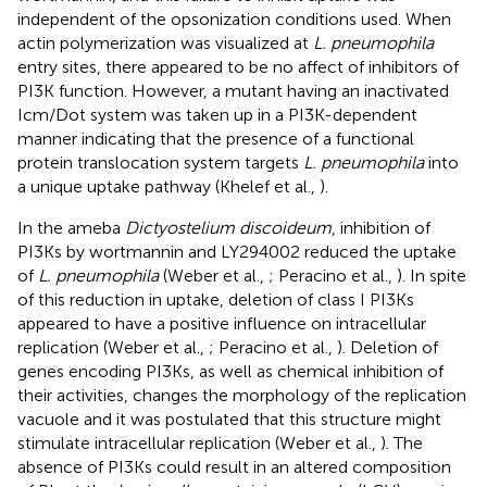
independent of the opsonization conditions used. When
actin polymerization was visualized at
L. pneumophila
entry sites, there appeared to be no affect of inhibitors of
PI3K function. However, a mutant having an inactivated
Icm/Dot system was taken up in a PI3K-dependent
manner indicating that the presence of a functional
protein translocation system targets
L. pneumophila
into
a unique uptake pathway (Khelef et al.,
).
In the ameba
Dictyostelium discoideum
, inhibition of
PI3Ks by wortmannin and LY294002 reduced the uptake
of
L. pneumophila
(Weber et al.,
; Peracino et al.,
). In spite
of this reduction in uptake, deletion of class I PI3Ks
appeared to have a positive influence on intracellular
replication (Weber et al.,
; Peracino et al.,
). Deletion of
genes encoding PI3Ks, as well as chemical inhibition of
their activities, changes the morphology of the replication
vacuole and it was postulated that this structure might
stimulate intracellular replication (Weber et al.,
). The
absence of PI3Ks could result in an altered composition