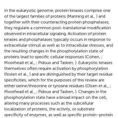
In the eukaryotic genome, protein kinases comprise one
of the largest families of proteins (Manning et al.,
) and
together with their counteracting protein phosphatases,
they regulate a common post-translational modification
observed in intracellular signaling. Activation of protein
kinases and phosphatases typically occurs in response to
extracellular stimuli as well as to intracellular stresses, and
the resulting changes in the phosphorylation state of
proteins lead to specific cellular responses (Cohen,
;
Moorhead et al.,
; Pidoux and Tasken,
). Eukaryotic kinases
themselves often require activation by phosphorylation
(Nolen et al.,
) and are distinguished by their target residue
specificities, which for the purposes of this review are
either serine/threonine or tyrosine residues (Olsen et al.,
;
Moorhead et al.,
; Pidoux and Tasken,
). Changes in the
phosphorylation state have a broad impact on the cell,
altering many processes such as the subcellular
localization of proteins, the activity, or substrate
specificity of enzymes, as well as specific protein–protein