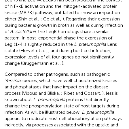
of NF-κB activation and the mitogen-activated protein
kinase (MAPK) pathway, but failed to show an impact on
either (Shin et al.,
; Ge et al.,
). Regarding their expression
during bacterial growth in broth as well as during infection
of
A. castellanii
, the LegK homologs share a similar
pattern. In post-exponential phase the expression of
LegK1-4 is slightly reduced in the
L. pneumophila
Lens
isolate (Hervet et al.,
) and during host cell infection,
expression levels of all four genes do not significantly
change (Bruggemann et al.,
).
Compared to other pathogens, such as pathogenic
Yersinia
species, which have well characterized kinases
and phosphatases that have impact on the disease
process (Viboud and Bliska,
; Ribet and Cossart,
), less is
known about
L. pneumophila
proteins that directly
change the phosphorylation state of host targets during
infection. As will be illustrated below,
L. pneumophila
appears to modulate host cell phosphorylation pathways
indirectly, via processes associated with the uptake and