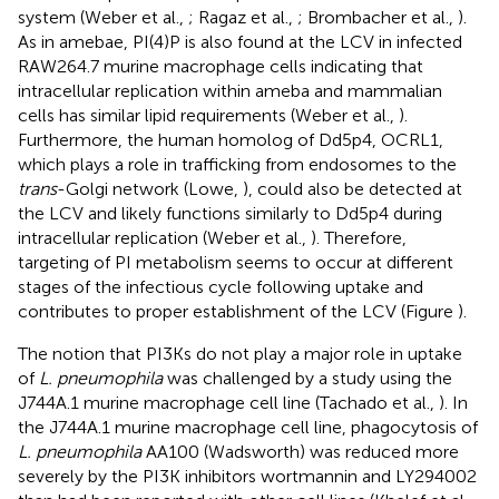
system (Weber et al.,
; Ragaz et al.,
; Brombacher et al.,
).
As in amebae, PI(4)P is also found at the LCV in infected
RAW264.7 murine macrophage cells indicating that
intracellular replication within ameba and mammalian
cells has similar lipid requirements (Weber et al.,
).
Furthermore, the human homolog of Dd5p4, OCRL1,
which plays a role in trafficking from endosomes to the
trans
-Golgi network (Lowe,
), could also be detected at
the LCV and likely functions similarly to Dd5p4 during
intracellular replication (Weber et al.,
). Therefore,
targeting of PI metabolism seems to occur at different
stages of the infectious cycle following uptake and
contributes to proper establishment of the LCV (Figure
).
The notion that PI3Ks do not play a major role in uptake
of
L. pneumophila
was challenged by a study using the
J744A.1 murine macrophage cell line (Tachado et al.,
). In
the J744A.1 murine macrophage cell line, phagocytosis of
L. pneumophila
AA100 (Wadsworth) was reduced more
severely by the PI3K inhibitors wortmannin and LY294002