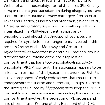
De Matteis and Godi,
; Krauss and Haucke,
; Duronio,
;
Weber et al.,
). Phosphatidylinositol 3-kinases (PI3Ks) play
a major role in signal transduction during phagocytosis and
therefore in the uptake of many pathogens (Ireton et al.,
;
Toker and Cantley,
; Lindmo and Stenmark,
; Weber et al.,
).
Listeria monocytogenes
is one such pathogen that is
internalized in a PI3K-dependent fashion, as 3-
phosphorylated phosphatidylinositol phosphates are
required for cytoskeletal rearrangements involved in this
process (Ireton et al.,
; Mostowy and Cossart,
).
Mycobacterium tuberculosis
controls PI metabolism in a
different fashion, forcing entry into a replication
compartment that has a low phosphatidylinositol-3-
phosphate [PI(3)P] content. This association appears to be
linked with evasion of the lysosomal network, as PI(3)P is
a key component of early endosomes that mature into
endolysosomes (Lindmo and Stenmark,
; Philips,
). One of
the strategies utilized by
Mycobacteria
to keep the PI(3)P
content low in the membrane surrounding the replication
compartment involves the secretion of PI, protein, and
lipid phosphatases (Vergne et al.,
; Beresford et al.,
).
M.