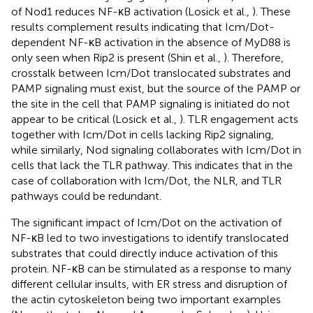
of Nod1 reduces NF-κB activation (Losick et al.,
). These
results complement results indicating that Icm/Dot-
dependent NF-κB activation in the absence of MyD88 is
only seen when Rip2 is present (Shin et al.,
). Therefore,
crosstalk between Icm/Dot translocated substrates and
PAMP signaling must exist, but the source of the PAMP or
the site in the cell that PAMP signaling is initiated do not
appear to be critical (Losick et al.,
). TLR engagement acts
together with Icm/Dot in cells lacking Rip2 signaling,
while similarly, Nod signaling collaborates with Icm/Dot in
cells that lack the TLR pathway. This indicates that in the
case of collaboration with Icm/Dot, the NLR, and TLR
pathways could be redundant.
The significant impact of Icm/Dot on the activation of
NF-κB led to two investigations to identify translocated
substrates that could directly induce activation of this
protein. NF-κB can be stimulated as a response to many
different cellular insults, with ER stress and disruption of
the actin cytoskeleton being two important examples