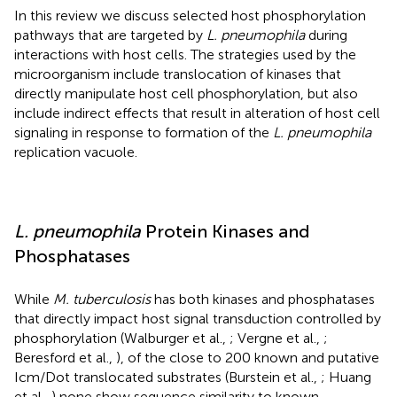
In this review we discuss selected host phosphorylation
pathways that are targeted by
L. pneumophila
during
interactions with host cells. The strategies used by the
microorganism include translocation of kinases that
directly manipulate host cell phosphorylation, but also
include indirect effects that result in alteration of host cell
signaling in response to formation of the
L. pneumophila
replication vacuole.
L. pneumophila
Protein Kinases and
Phosphatases
While
M. tuberculosis
has both kinases and phosphatases
that directly impact host signal transduction controlled by
phosphorylation (Walburger et al.,
; Vergne et al.,
;
Beresford et al.,
), of the close to 200 known and putative
Icm/Dot translocated substrates (Burstein et al.,
; Huang
et al.,
) none show sequence similarity to known