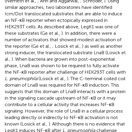
(Nemeth et al.,
; Ahn and Aggarwal,
; Schroder,
). Using
similar approaches, two laboratories have identified
Icm/Dot translocated substrates that are able to induce
an NF-κB reporter when ectopically expressed in
HEK293T cells. As described above, LegK1 was one of
these substrates (Ge et al.,
). In addition, there were a
number of activators that showed modest activation of
the reporter (Ge et al.,
; Losick et al.,
) as well as another
strong inducer, the translocated substrate LnaB (Losick et
al.,
). When bacteria are grown into post-exponential
phase, LnaB was shown to be required to fully activate
the NF-κB reporter after challenge of HEK293T cells with
L. pneumophila
(Losick et al.,
). The C-terminal coiled coil
domain of LnaB was required for NF-κB induction. This
suggests that this domain of LnaB interacts with a protein
in the signaling cascade upstream of NF-κB or it may
contribute to a cellular activity that increases NF-κB
signaling. However, the role of LnaB in a cellular process
leading directly or indirectly to NF-κB activation is not
known (Losick et al.,
). Although there is no evidence that
LegK1 induces NF-κB after
L. pneumophila
challenge