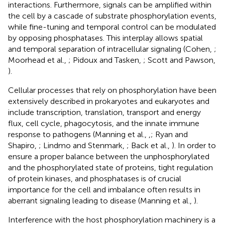
interactions. Furthermore, signals can be amplified within
the cell by a cascade of substrate phosphorylation events,
while fine-tuning and temporal control can be modulated
by opposing phosphatases. This interplay allows spatial
and temporal separation of intracellular signaling (Cohen,
;
Moorhead et al.,
; Pidoux and Tasken,
; Scott and Pawson,
).
Cellular processes that rely on phosphorylation have been
extensively described in prokaryotes and eukaryotes and
include transcription, translation, transport and energy
flux, cell cycle, phagocytosis, and the innate immune
response to pathogens (Manning et al.,
,
; Ryan and
Shapiro,
; Lindmo and Stenmark,
; Back et al.,
). In order to
ensure a proper balance between the unphosphorylated
and the phosphorylated state of proteins, tight regulation
of protein kinases, and phosphatases is of crucial
importance for the cell and imbalance often results in
aberrant signaling leading to disease (Manning et al.,
).
Interference with the host phosphorylation machinery is a