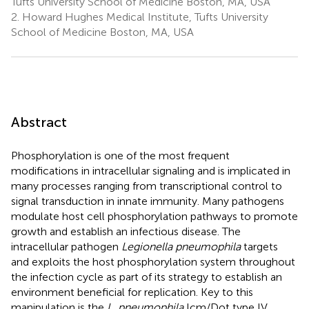
Tufts University School of Medicine Boston, MA, USA
2.
Howard Hughes Medical Institute, Tufts University
School of Medicine Boston, MA, USA
Abstract
Phosphorylation is one of the most frequent
modifications in intracellular signaling and is implicated in
many processes ranging from transcriptional control to
signal transduction in innate immunity. Many pathogens
modulate host cell phosphorylation pathways to promote
growth and establish an infectious disease. The
intracellular pathogen
Legionella pneumophila
targets
and exploits the host phosphorylation system throughout
the infection cycle as part of its strategy to establish an
environment beneficial for replication. Key to this
manipulation is the
L. pneumophila
Icm/Dot type IV