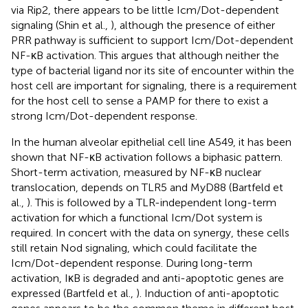
via Rip2, there appears to be little Icm/Dot-dependent
signaling (Shin et al.,
), although the presence of either
PRR pathway is sufficient to support Icm/Dot-dependent
NF-κB activation. This argues that although neither the
type of bacterial ligand nor its site of encounter within the
host cell are important for signaling, there is a requirement
for the host cell to sense a PAMP for there to exist a
strong Icm/Dot-dependent response.
In the human alveolar epithelial cell line A549, it has been
shown that NF-κB activation follows a biphasic pattern.
Short-term activation, measured by NF-κB nuclear
translocation, depends on TLR5 and MyD88 (Bartfeld et
al.,
). This is followed by a TLR-independent long-term
activation for which a functional Icm/Dot system is
required. In concert with the data on synergy, these cells
still retain Nod signaling, which could facilitate the
Icm/Dot-dependent response. During long-term
activation, IκB is degraded and anti-apoptotic genes are
expressed (Bartfeld et al.,
). Induction of anti-apoptotic