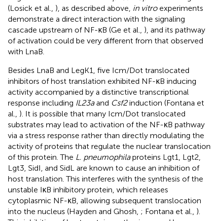
(Losick et al.,
), as described above,
in vitro
experiments
demonstrate a direct interaction with the signaling
cascade upstream of NF-κB (Ge et al.,
), and its pathway
of activation could be very different from that observed
with LnaB.
Besides LnaB and LegK1, five Icm/Dot translocated
inhibitors of host translation exhibited NF-κB inducing
activity accompanied by a distinctive transcriptional
response including
IL23a
and
Csf2
induction (Fontana et
al.,
). It is possible that many Icm/Dot translocated
substrates may lead to activation of the NF-κB pathway
via a stress response rather than directly modulating the
activity of proteins that regulate the nuclear translocation
of this protein. The
L. pneumophila
proteins Lgt1, Lgt2,
Lgt3, SidI, and SidL are known to cause an inhibition of
host translation. This interferes with the synthesis of the
unstable IκB inhibitory protein, which releases
cytoplasmic NF-κB, allowing subsequent translocation
into the nucleus (Hayden and Ghosh,
; Fontana et al.,
).