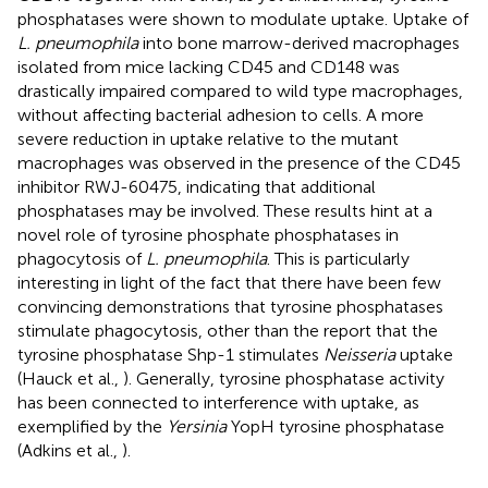
phosphatases were shown to modulate uptake. Uptake of
L. pneumophila
into bone marrow-derived macrophages
isolated from mice lacking CD45 and CD148 was
drastically impaired compared to wild type macrophages,
without affecting bacterial adhesion to cells. A more
severe reduction in uptake relative to the mutant
macrophages was observed in the presence of the CD45
inhibitor RWJ-60475, indicating that additional
phosphatases may be involved. These results hint at a
novel role of tyrosine phosphate phosphatases in
phagocytosis of
L. pneumophila
. This is particularly
interesting in light of the fact that there have been few
convincing demonstrations that tyrosine phosphatases
stimulate phagocytosis, other than the report that the
tyrosine phosphatase Shp-1 stimulates
Neisseria
uptake
(Hauck et al.,
). Generally, tyrosine phosphatase activity
has been connected to interference with uptake, as
exemplified by the
Yersinia
YopH tyrosine phosphatase
(Adkins et al.,
).