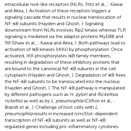
intracellular nod-like receptors (NLRs; Fritz et al.,
; Kawai
and Akira,
). Activation of these receptors triggers a
signaling cascade that results in nuclear translocation of
NF-κB subunits (Hayden and Ghosh,
). Signaling
downstream from NLRs involves Rip2 kinase whereas TLR
signaling is mediated via the adaptor proteins MyD88 and
Trif (Shaw et al.,
; Kawai and Akira,
). Both pathways lead to
activation of IκB kinases (IKKs) by phosphorylation. Once
activated, IKK phosphorylates IκB family members,
resulting in degradation of these inhibitory proteins that
are bound to the canonical NF-κB subunits in the cell
cytoplasm (Hayden and Ghosh,
). Degradation of IκB frees
the NF-κB subunits to be translocated into the nucleus
(Hayden and Ghosh,
). The NF-κB pathway is manipulated
by different pathogens such as
H. pylori
and
Rickettsia
rickettsii
as well as by
L. pneumophila
(Clifton et al.,
;
Brandt et al.,
). Challenge of host cells with
L.
pneumophila
results in increased Icm/Dot-dependent
transcription of NF-κB subunits as well as NF-κB
regulated genes including pro-inflammatory cytokines