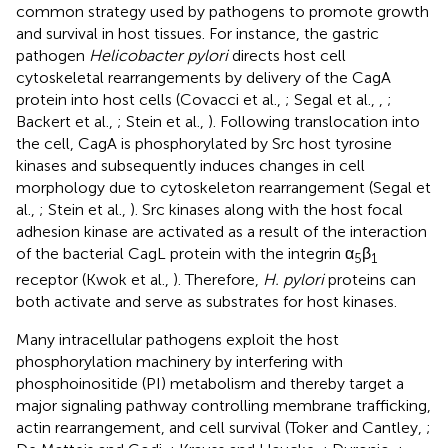
common strategy used by pathogens to promote growth
and survival in host tissues. For instance, the gastric
pathogen
Helicobacter pylori
directs host cell
cytoskeletal rearrangements by delivery of the CagA
protein into host cells (Covacci et al.,
; Segal et al.,
,
;
Backert et al.,
; Stein et al.,
). Following translocation into
the cell, CagA is phosphorylated by Src host tyrosine
kinases and subsequently induces changes in cell
morphology due to cytoskeleton rearrangement (Segal et
al.,
; Stein et al.,
). Src kinases along with the host focal
adhesion kinase are activated as a result of the interaction
of the bacterial CagL protein with the integrin α
β
5
1
receptor (Kwok et al.,
). Therefore,
H. pylori
proteins can
both activate and serve as substrates for host kinases.
Many intracellular pathogens exploit the host
phosphorylation machinery by interfering with
phosphoinositide (PI) metabolism and thereby target a
major signaling pathway controlling membrane trafficking,
actin rearrangement, and cell survival (Toker and Cantley,
;