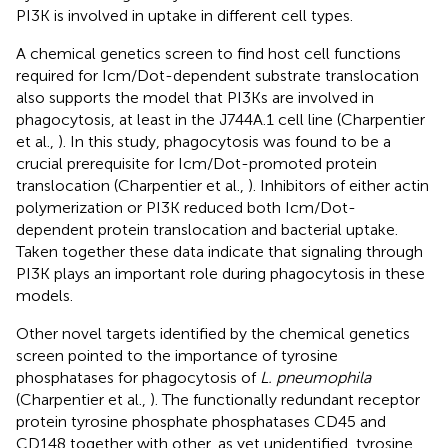
PI3K is involved in uptake in different cell types.
A chemical genetics screen to find host cell functions
required for Icm/Dot-dependent substrate translocation
also supports the model that PI3Ks are involved in
phagocytosis, at least in the J744A.1 cell line (Charpentier
et al.,
). In this study, phagocytosis was found to be a
crucial prerequisite for Icm/Dot-promoted protein
translocation (Charpentier et al.,
). Inhibitors of either actin
polymerization or PI3K reduced both Icm/Dot-
dependent protein translocation and bacterial uptake.
Taken together these data indicate that signaling through
PI3K plays an important role during phagocytosis in these
models.
Other novel targets identified by the chemical genetics
screen pointed to the importance of tyrosine
phosphatases for phagocytosis of
L. pneumophila
(Charpentier et al.,
). The functionally redundant receptor
protein tyrosine phosphate phosphatases CD45 and
CD148 together with other, as yet unidentified, tyrosine