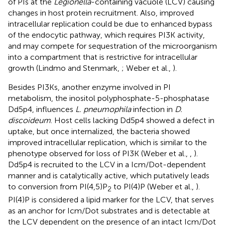
of PIs at the
Legionella
-containing vacuole (LCV) causing
changes in host protein recruitment. Also, improved
intracellular replication could be due to enhanced bypass
of the endocytic pathway, which requires PI3K activity,
and may compete for sequestration of the microorganism
into a compartment that is restrictive for intracellular
growth (Lindmo and Stenmark,
; Weber et al.,
).
Besides PI3Ks, another enzyme involved in PI
metabolism, the inositol polyphosphate-5-phosphatase
Dd5p4, influences
L. pneumophila
infection in
D.
discoideum
. Host cells lacking Dd5p4 showed a defect in
uptake, but once internalized, the bacteria showed
improved intracellular replication, which is similar to the
phenotype observed for loss of PI3K (Weber et al.,
,
).
Dd5p4 is recruited to the LCV in a Icm/Dot-dependent
manner and is catalytically active, which putatively leads
to conversion from PI(4,5)P
to PI(4)P (Weber et al.,
).
2
PI(4)P is considered a lipid marker for the LCV, that serves
as an anchor for Icm/Dot substrates and is detectable at
the LCV dependent on the presence of an intact Icm/Dot