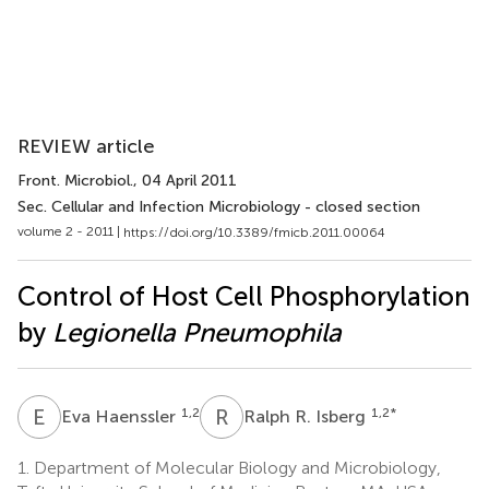
REVIEW article
Front. Microbiol.
, 04 April 2011
Sec. Cellular and Infection Microbiology - closed section
volume 2 - 2011 |
https://doi.org/10.3389/fmicb.2011.00064
Control of Host Cell Phosphorylation
by
Legionella Pneumophila
E
H
R
R
1,2
1,2
*
Eva Haenssler
Ralph R. Isberg
1.
Department of Molecular Biology and Microbiology,