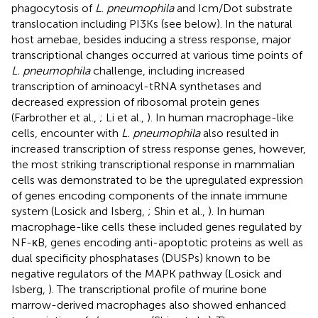
phagocytosis of
L. pneumophila
and Icm/Dot substrate
translocation including PI3Ks (see below). In the natural
host amebae, besides inducing a stress response, major
transcriptional changes occurred at various time points of
L. pneumophila
challenge, including increased
transcription of aminoacyl-tRNA synthetases and
decreased expression of ribosomal protein genes
(Farbrother et al.,
; Li et al.,
). In human macrophage-like
cells, encounter with
L. pneumophila
also resulted in
increased transcription of stress response genes, however,
the most striking transcriptional response in mammalian
cells was demonstrated to be the upregulated expression
of genes encoding components of the innate immune
system (Losick and Isberg,
; Shin et al.,
). In human
macrophage-like cells these included genes regulated by
NF-κB, genes encoding anti-apoptotic proteins as well as
dual specificity phosphatases (DUSPs) known to be
negative regulators of the MAPK pathway (Losick and
Isberg,
). The transcriptional profile of murine bone
marrow-derived macrophages also showed enhanced