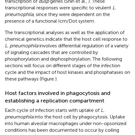
transcription of
dusp
genes (Shin et al.,
). These
transcriptional responses were specific to virulent
L.
pneumophila
, since they were dependent on the
presence of a functional Icm/Dot system.
The transcriptional analyses as well as the application of
chemical genetics indicate that the host cell response to
L. pneumophila
involves differential regulation of a variety
of signaling cascades that are controlled by
phosphorylation and dephosphorylation. The following
sections will focus on different stages of the infection
cycle and the impact of host kinases and phosphatases on
these pathways (Figure
).
Host factors involved in phagocytosis and
establishing a replication compartment
Each cycle of infection starts with uptake of
L.
pneumophila
into the host cell by phagocytosis. Uptake
into human alveolar macrophages under non-opsonized
conditions has been documented to occur by coiling