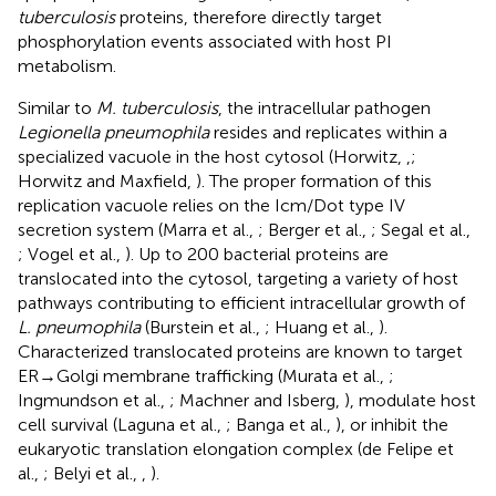
tuberculosis
proteins, therefore directly target
phosphorylation events associated with host PI
metabolism.
Similar to
M. tuberculosis
, the intracellular pathogen
Legionella pneumophila
resides and replicates within a
specialized vacuole in the host cytosol (Horwitz,
,
;
Horwitz and Maxfield,
). The proper formation of this
replication vacuole relies on the Icm/Dot type IV
secretion system (Marra et al.,
; Berger et al.,
; Segal et al.,
; Vogel et al.,
). Up to 200 bacterial proteins are
translocated into the cytosol, targeting a variety of host
pathways contributing to efficient intracellular growth of
L. pneumophila
(Burstein et al.,
; Huang et al.,
).
Characterized translocated proteins are known to target
ER → Golgi membrane trafficking (Murata et al.,
;
Ingmundson et al.,
; Machner and Isberg,
), modulate host
cell survival (Laguna et al.,
; Banga et al.,
), or inhibit the
eukaryotic translation elongation complex (de Felipe et
al.,
; Belyi et al.,
,
).