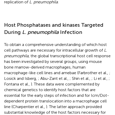
replication of
L. pneumophila
.
Host Phosphatases and kinases Targeted
During
L. pneumophila
Infection
To obtain a comprehensive understanding of which host
cell pathways are necessary for intracellular growth of
L.
pneumophila
, the global transcriptional host cell response
has been investigated by several groups, using mouse
bone marrow-derived macrophages, human
macrophage-like cell lines and amebae (Farbrother et al.,
;
Losick and Isberg,
; Abu-Zant et al.,
; Shin et al.,
; Li et al.,
;
Fontana et al.,
). These data were complemented by
chemical genetics to identify host factors that are
essential for the early steps of infection and for Icm/Dot-
dependent protein translocation into a macrophage cell
line (Charpentier et al.,
). The latter approach provided
substantial knowledge of the host factors necessary for