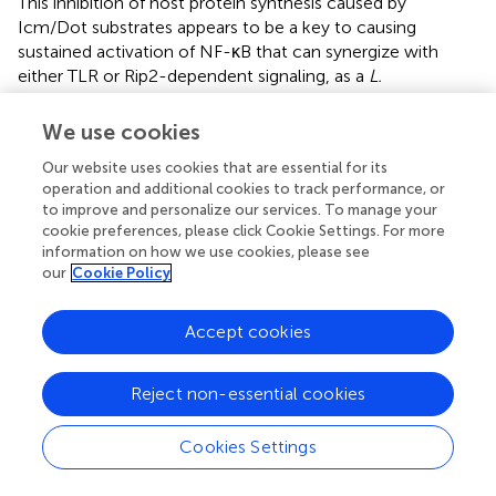
This inhibition of host protein synthesis caused by
Icm/Dot substrates appears to be a key to causing
sustained activation of NF-κB that can synergize with
either TLR or Rip2-dependent signaling, as a
L.
pneumophila
mutant lacking several translocated
substrates that act as protein synthesis inhibitors is
We use cookies
defective for NF-κB activation (Fontana et al.,
; Figure
).
Our website uses cookies that are essential for its
operation and additional cookies to track performance, or
MAP kinases and dual specificity phosphatases
to improve and personalize our services. To manage your
cookie preferences, please click Cookie Settings. For more
In addition to the NF-κB pathway, which is only found in
information on how we use cookies, please see
multicellular eukaryotes, the MAP kinase pathway is a
our
Cookie Policy
second component of the innate immune system that is
targeted during
L. pneumophila
infection (Welsh et al.,
;
Accept cookies
Losick and Isberg,
; Shin et al.,
; Li et al.,
). The natural
amebal hosts employ the MAP kinase pathway, so there is
good reason to believe that selective pressures for
Reject non-essential cookies
effective interaction with MAP kinases must have taken
place to facilitate intracellular replication of the
Cookies Settings
bacterium. MAPKs regulate diverse cellular processes
such as gene expression, cytoskeletal integrity, cell death,