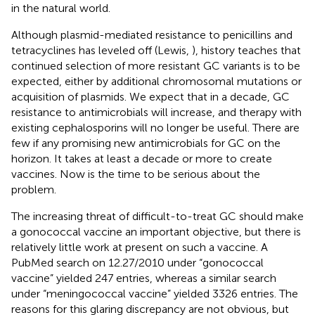
in the natural world.
Although plasmid-mediated resistance to penicillins and
tetracyclines has leveled off (Lewis,
), history teaches that
continued selection of more resistant GC variants is to be
expected, either by additional chromosomal mutations or
acquisition of plasmids. We expect that in a decade, GC
resistance to antimicrobials will increase, and therapy with
existing cephalosporins will no longer be useful. There are
few if any promising new antimicrobials for GC on the
horizon. It takes at least a decade or more to create
vaccines. Now is the time to be serious about the
problem.
The increasing threat of difficult-to-treat GC should make
a gonococcal vaccine an important objective, but there is
relatively little work at present on such a vaccine. A
PubMed search on 12.27/2010 under “gonococcal
vaccine” yielded 247 entries, whereas a similar search
under “meningococcal vaccine” yielded 3326 entries. The
reasons for this glaring discrepancy are not obvious, but