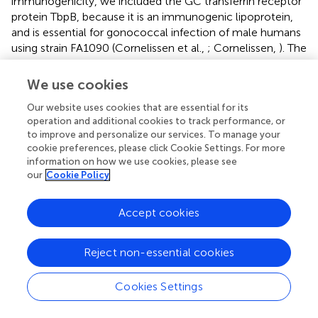
immunogenicity, we included the GC transferrin receptor
protein TbpB, because it is an immunogenic lipoprotein,
and is essential for gonococcal infection of male humans
using strain FA1090 (Cornelissen et al.,
; Cornelissen,
). The
other candidate selected was PorB, because it plays many
essential roles in infection, including binding to CR3 on
We use cookies
female epithelial genital cells in a complex with Pil and
Our website uses cookies that are essential for its
LOS (Edwards et al.,
); binding of PorB1 to Gp96 and SREC
operation and additional cookies to track performance, or
on epithelial cells, facilitating both adherence and invasion
to improve and personalize our services. To manage your
(Rechner et al.,
); binding of both C4bp and fH to discrete
cookie preferences, please click Cookie Settings. For more
and different loops on either PorB1 or PorB1B, enabling
information on how we use cookies, please see
resistance to complement-mediated killing (summarized
our
Cookie Policy
above); and evidence that some polyclonal and mAbs to
PorB are bactericidal (Virji et al.,
; Heckels et al.,
; Butt et
Accept cookies
al.,
). Moreover, PorB is an adjuvant, through binding to
TLR2 (Wetzler,
).
Reject non-essential cookies
Cookies Settings
OMV Vaccines Not Uniformly Successful in