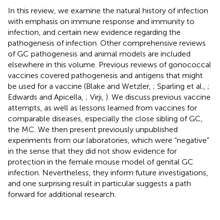
In this review, we examine the natural history of infection
with emphasis on immune response and immunity to
infection, and certain new evidence regarding the
pathogenesis of infection. Other comprehensive reviews
of GC pathogenesis and animal models are included
elsewhere in this volume. Previous reviews of gonococcal
vaccines covered pathogenesis and antigens that might
be used for a vaccine (Blake and Wetzler,
; Sparling et al.,
;
Edwards and Apicella,
; Virji,
). We discuss previous vaccine
attempts, as well as lessons learned from vaccines for
comparable diseases, especially the close sibling of GC,
the MC. We then present previously unpublished
experiments from our laboratories, which were “negative”
in the sense that they did not show evidence for
protection in the female mouse model of genital GC
infection. Nevertheless, they inform future investigations,
and one surprising result in particular suggests a path
forward for additional research.