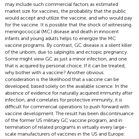
may include such commercial factors as estimated
market size for vaccines, the probability that the public
would accept and utilize the vaccine, and who would pay
for the vaccine. It is possible that the shock of witnessing
meningococcal (MC) disease and death in innocent
infants and young adults helps to energize the MC
vaccine programs. By contrast, GC disease is a silent killer
of the unborn, due to salpingitis and ectopic pregnancy.
Some might view GC as just a minor infection, and one
that is acquired by personal choice. If it can be treated,
why bother with a vaccine? Another obvious
consideration is the likelihood that a vaccine can be
developed, based solely on the available science. In the
absence of evidence for naturally acquired immunity after
infection, and correlates for protective immunity, it is
difficult for commercial operations to push forward with
vaccine development. The result has been discontinuance
of the former US military GC vaccine program, and in
termination of related programs in virtually every large-
scale manufacturers of vaccines in the US and Europe.