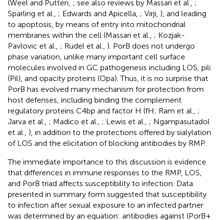
(Weel and Putten,
; see also reviews by Massari et al.,
;
Sparling et al.,
; Edwards and Apicella,
; Virji,
), and leading
to apoptosis, by means of entry into mitochondrial
membranes within the cell (Massari et al.,
; Kozjak-
Pavlovic et al.,
; Rudel et al.,
). PorB does not undergo
phase variation, unlike many important cell surface
molecules involved in GC pathogenesis including LOS, pili
(Pil), and opacity proteins (Opa). Thus, it is no surprise that
PorB has evolved many mechanism for protection from
host defenses, including binding the complement
regulatory proteins C4bp and factor H (fH; Ram et al.,
;
Jarva et al.,
; Madico et al.,
; Lewis et al.,
; Ngampasutadol
et al.,
), in addition to the protections offered by sialylation
of LOS and the elicitation of blocking antibodies by RMP.
The immediate importance to this discussion is evidence
that differences in immune responses to the RMP, LOS,
and PorB triad affects susceptibility to infection. Data
presented in summary form suggested that susceptibility
to infection after sexual exposure to an infected partner
was determined by an equation: antibodies against (PorB +