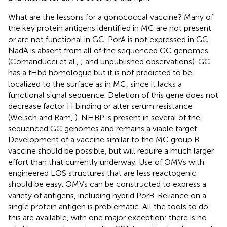
What are the lessons for a gonococcal vaccine? Many of
the key protein antigens identified in MC are not present
or are not functional in GC. PorA is not expressed in GC.
NadA is absent from all of the sequenced GC genomes
(Comanducci et al.,
; and unpublished observations). GC
has a fHbp homologue but it is not predicted to be
localized to the surface as in MC, since it lacks a
functional signal sequence. Deletion of this gene does not
decrease factor H binding or alter serum resistance
(Welsch and Ram,
). NHBP is present in several of the
sequenced GC genomes and remains a viable target.
Development of a vaccine similar to the MC group B
vaccine should be possible, but will require a much larger
effort than that currently underway. Use of OMVs with
engineered LOS structures that are less reactogenic
should be easy. OMVs can be constructed to express a
variety of antigens, including hybrid PorB. Reliance on a
single protein antigen is problematic. All the tools to do
this are available, with one major exception: there is no