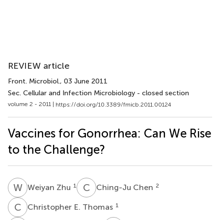
REVIEW article
Front. Microbiol.
, 03 June 2011
Sec. Cellular and Infection Microbiology - closed section
volume 2 - 2011 |
https://doi.org/10.3389/fmicb.2011.00124
Vaccines for Gonorrhea: Can We Rise
to the Challenge?
W
Z
C
C
1
2
Weiyan Zhu
Ching-Ju Chen
C
E
1
Christopher E. Thomas