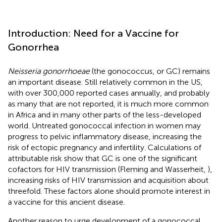
Introduction: Need for a Vaccine for
Gonorrhea
Neisseria gonorrhoeae
(the gonococcus, or GC) remains
an important disease. Still relatively common in the US,
with over 300,000 reported cases annually, and probably
as many that are not reported, it is much more common
in Africa and in many other parts of the less-developed
world. Untreated gonococcal infection in women may
progress to pelvic inflammatory disease, increasing the
risk of ectopic pregnancy and infertility. Calculations of
attributable risk show that GC is one of the significant
cofactors for HIV transmission (Fleming and Wasserheit,
),
increasing risks of HIV transmission and acquisition about
threefold. These factors alone should promote interest in
a vaccine for this ancient disease.
Another reason to urge development of a gonococcal