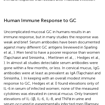
Human Immune Response to GC
Uncomplicated mucosal GC in humans results in an
immune response, but in many studies the response was
weak and brief. Serum antibodies have been documented
against many different GC antigens (reviewed in Sparling
et al.,
). Men tend to have a poorer response than women
(Tapchaisri and Srinisinha,
; Miettinen et al.,
; Hedges et al.,
). In almost all studies detectable serum antibodies were
gone within a few months, or less. In cervical mucus, IgG
antibodies were at least as prevalent as IgA (Tapchaisri and
Srinisinha,
). In keeping with an overall modest immune
response to GC, Hedges et al. (
) found elevations only of
lL-6 in serum of infected women; none of the measured
cytokines was elevated in cervical mucus. Only transient
elevations of IL-1β, IL-6, IL-8, and TNFα in urine and
serum occurred in experimentally infected men (Ramsey