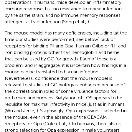
observations in humans, mice develop an inflammatory
immune response, but no resistance to repeat infection
by the same strain, and no immune memory responses,
after genital tract infection (Song et al.,
).
The mouse model has many deficiencies, including (at the
time our studies were performed, see below) lack of:
receptors for binding Pil and Opa; human C4bp or fH; and
iron binding proteins other than hemoglobin and heme
that can be used by GC for growth. Each of these is a
problem, and in aggregate, it is uncertain how findings in a
mouse can be translated to human infection.
Nevertheless, confidence that the mouse model is
relevant to studies of GC biology is enhanced because of
the correlations in roles of some virulence factors for
both mice and humans. Sialylation of LOS appears to be
requisite for maximal infectivity in mice, just as in humans
(Wu and Jerse,
). Surprisingly, Opa expression is selected in
the mouse, even in the absence of the CEACAM
receptors for Opa (Cole et al.,
). In humans, there also is
strong selection for Opa expression in male volunteers