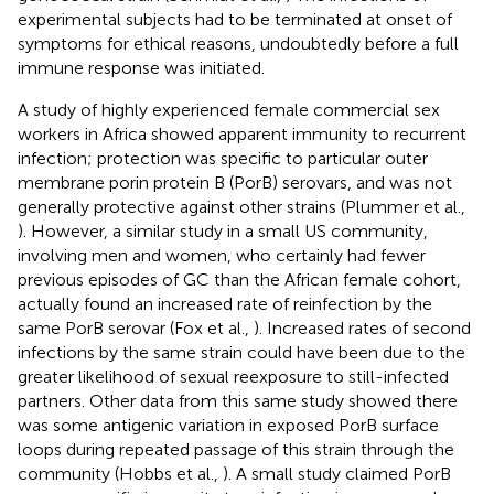
experimental subjects had to be terminated at onset of
symptoms for ethical reasons, undoubtedly before a full
immune response was initiated.
A study of highly experienced female commercial sex
workers in Africa showed apparent immunity to recurrent
infection; protection was specific to particular outer
membrane porin protein B (PorB) serovars, and was not
generally protective against other strains (Plummer et al.,
). However, a similar study in a small US community,
involving men and women, who certainly had fewer
previous episodes of GC than the African female cohort,
actually found an increased rate of reinfection by the
same PorB serovar (Fox et al.,
). Increased rates of second
infections by the same strain could have been due to the
greater likelihood of sexual reexposure to still-infected
partners. Other data from this same study showed there
was some antigenic variation in exposed PorB surface
loops during repeated passage of this strain through the
community (Hobbs et al.,
). A small study claimed PorB