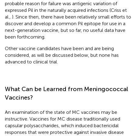
probable reason for failure was antigenic variation of
expressed Pil in the naturally acquired infections (Criss et
al.,
). Since then, there have been relatively small efforts to
discover and develop a common Pil epitope for use in a
next-generation vaccine, but so far, no useful data have
been forthcoming.
Other vaccine candidates have been and are being
considered, as will be discussed below, but none has
advanced to clinical trial.
What Can be Learned from Meningococcal
Vaccines?
An examination of the state of MC vaccines may be
instructive. Vaccines for MC disease traditionally used
capsular polysaccharides, which induced bactericidal
responses that were protective against invasive disease