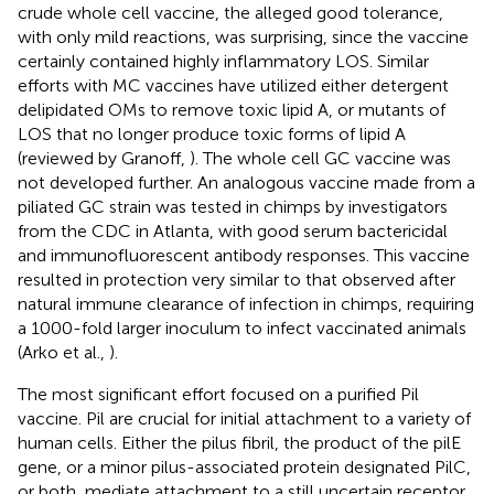
crude whole cell vaccine, the alleged good tolerance,
with only mild reactions, was surprising, since the vaccine
certainly contained highly inflammatory LOS. Similar
efforts with MC vaccines have utilized either detergent
delipidated OMs to remove toxic lipid A, or mutants of
LOS that no longer produce toxic forms of lipid A
(reviewed by Granoff,
). The whole cell GC vaccine was
not developed further. An analogous vaccine made from a
piliated GC strain was tested in chimps by investigators
from the CDC in Atlanta, with good serum bactericidal
and immunofluorescent antibody responses. This vaccine
resulted in protection very similar to that observed after
natural immune clearance of infection in chimps, requiring
a 1000-fold larger inoculum to infect vaccinated animals
(Arko et al.,
).
The most significant effort focused on a purified Pil
vaccine. Pil are crucial for initial attachment to a variety of
human cells. Either the pilus fibril, the product of the pilE
gene, or a minor pilus-associated protein designated PilC,
or both, mediate attachment to a still uncertain receptor.