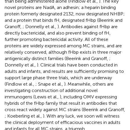
than being administered alone (Findlow et al.,
). The key
novel proteins are NadA, an adhesin; a heparin binding
protein formerly designated 2132, now designated NHBP;
and a protein that binds fH, designated fHbp (Beerink and
Granoff,
; Donnelly et al.,
). Antibodies against fHbp are
directly bactericidal, and also prevent binding of fH,
further promoting bactericidal activity. All of these
proteins are widely expressed among MC strains, and are
relatively conserved, although fHbp exists in three major
antigenically distinct families (Beerink and Granoff,
;
Donnelly et al.,
). Clinical trials have been conducted in
adults and infants, and results are sufficiently promising to
support large phase three trials, which are underway
(Findlow et al.,
; Snape et al.,
). Meanwhile, others are
investigating construction of additional novel
immunogens (Lewis et al.,
), including OMV expressing
hybrids of the fHbp family that result in antibodies that
cross react widely against MC strains (Beerink and Granoff,
; Koeberling et al.,
). With any luck, we soon will witness
the clinical deployment of efficacious vaccines in adults
and infants for all MC strains, a triumph.