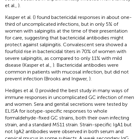
et al.,
).
Kasper et al. (
) found bactericidal responses in about one-
third of uncomplicated infections, but in only 5% of
women with salpingitis at the time of their presentation
for care, suggesting that bactericidal antibodies might
protect against salpingitis. Convalescent sera showed a
fourfold rise in bactericidal titers in 70% of women with
severe salpingitis, as compared to only 11% with mild
disease (Kasper et al.,
). Bactericidal antibodies were
common in patients with mucosal infection, but did not
prevent infection (Brooks and Ingwer,
).
Hedges et al. (
) provided the best study in many ways of
immune responses in uncomplicated GC infection of men
and women. Sera and genital secretions were tested by
ELISA for isotype-specific responses to whole
formaldehyde-fixed GC strains, both their own infecting
strain, and a standard MS11 strain. Strain-specific IgA1 but
not IgA2 antibodies were observed in both serum and
cervical mucus in some subjects. A weak secondary IgG