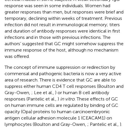
response was seen in some individuals. Women had
greater responses than men, but responses were brief and
temporary, declining within weeks of treatment. Previous
infection did not result in immunological memory; titers
and duration of antibody responses were identical in first
infections and in those with previous infections. The
authors’ suggested that GC might somehow suppress the
immune response of the host, although no mechanism
was offered.
The concept of immune suppression or redirection by
commensal and pathogenic bacteria is now a very active
area of research. There is evidence that GC are able to
suppress either human CD4 T cell responses (Boulton and
Gray-Owen,
; Lee et al.,
) or human B cell antibody
responses (Pantelic et al.,
)
in vitro
. These effects of GC
on human immune cells are regulated by binding of GC
opacity (Opa) proteins to human carcinoembryonic
antigen cellular adhesion molecule 1 (CEACAM1) on
lymphocytes (Boulton and Gray-Owen,
; Pantelic et al.,
).