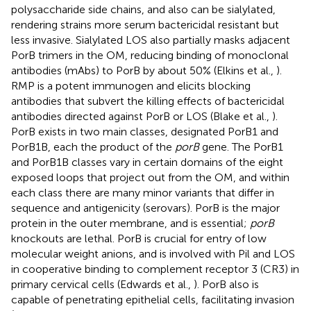
polysaccharide side chains, and also can be sialylated,
rendering strains more serum bactericidal resistant but
less invasive. Sialylated LOS also partially masks adjacent
PorB trimers in the OM, reducing binding of monoclonal
antibodies (mAbs) to PorB by about 50% (Elkins et al.,
).
RMP is a potent immunogen and elicits blocking
antibodies that subvert the killing effects of bactericidal
antibodies directed against PorB or LOS (Blake et al.,
).
PorB exists in two main classes, designated PorB1 and
PorB1B, each the product of the
porB
gene. The PorB1
and PorB1B classes vary in certain domains of the eight
exposed loops that project out from the OM, and within
each class there are many minor variants that differ in
sequence and antigenicity (serovars). PorB is the major
protein in the outer membrane, and is essential;
porB
knockouts are lethal. PorB is crucial for entry of low
molecular weight anions, and is involved with Pil and LOS
in cooperative binding to complement receptor 3 (CR3) in
primary cervical cells (Edwards et al.,
). PorB also is
capable of penetrating epithelial cells, facilitating invasion