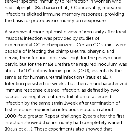
serovar specific immunity to reinfection in women who
had salpingitis (Buchanan et al.,
). Conceivably, repeated
infections elicited immune memory responses, providing
the basis for protective immunity on reexposure.
A somewhat more optimistic view of immunity after local
mucosal infection was provided by studies of
experimental GC in chimpanzees. Certain GC strains were
capable of infecting the chimp urethra, pharynx, and
cervix; the infectious dose was high for the pharynx and
cervix, but for the male urethra the required inoculum was
4
about 1 × 10
colony forming units (CFU), essentially the
same as for human urethral infection (Kraus et al.,
).
Infection persisted for weeks, but then an uncharacterized
immune response cleared infection, as defined by two
successive negative cultures. Initiation of a second
infection by the same strain 1 week after termination of
first infection required an infectious inoculum about
1000-fold greater. Repeat challenge 2 years after the first
infection showed that immunity had completely waned
(Kraus et al.,
). These experiments also showed that