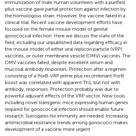
immunization of male human volunteers with a purified
pilus vaccine gave partial protection against infection by
the homologous strain. However, the vaccine failed in a
clinical trial. Recent vaccine development efforts have
focused on the female mouse model of genital
gonococcal infection. Here we discuss the state of the
field, including our unpublished data regarding efficacy in
the mouse model of either viral replicon particle (VRP)
vaccines, or outer membrane vesicle (OMV) vaccines. The
OMV vaccines failed, despite excellent serum and
mucosal antibody responses. Protection after a regimen
consisting of a PorB-VRP prime plus recombinant PorB
boost was correlated with apparent Th1, but not with
antibody, responses. Protection probably was due to
powerful adjuvant effects of the VRP vector. New tools
including novel transgenic mice expressing human genes
required for gonococcal infection should enable future
research. Surrogates for immunity are needed. Increasing
antimicrobial resistance trends among gonococci makes
development of a vaccine more urgent.