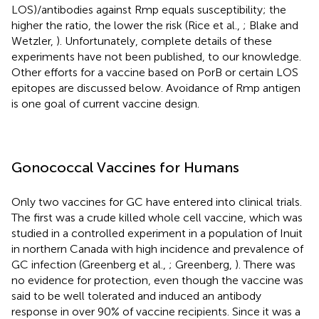
LOS)/antibodies against Rmp equals susceptibility; the
higher the ratio, the lower the risk (Rice et al.,
; Blake and
Wetzler,
). Unfortunately, complete details of these
experiments have not been published, to our knowledge.
Other efforts for a vaccine based on PorB or certain LOS
epitopes are discussed below. Avoidance of Rmp antigen
is one goal of current vaccine design.
Gonococcal Vaccines for Humans
Only two vaccines for GC have entered into clinical trials.
The first was a crude killed whole cell vaccine, which was
studied in a controlled experiment in a population of Inuit
in northern Canada with high incidence and prevalence of
GC infection (Greenberg et al.,
; Greenberg,
). There was
no evidence for protection, even though the vaccine was
said to be well tolerated and induced an antibody
response in over 90% of vaccine recipients. Since it was a