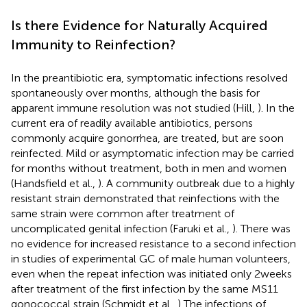
Is there Evidence for Naturally Acquired
Immunity to Reinfection?
In the preantibiotic era, symptomatic infections resolved
spontaneously over months, although the basis for
apparent immune resolution was not studied (Hill,
). In the
current era of readily available antibiotics, persons
commonly acquire gonorrhea, are treated, but are soon
reinfected. Mild or asymptomatic infection may be carried
for months without treatment, both in men and women
(Handsfield et al.,
). A community outbreak due to a highly
resistant strain demonstrated that reinfections with the
same strain were common after treatment of
uncomplicated genital infection (Faruki et al.,
). There was
no evidence for increased resistance to a second infection
in studies of experimental GC of male human volunteers,
even when the repeat infection was initiated only 2 weeks
after treatment of the first infection by the same MS11
gonococcal strain (Schmidt et al.,
) The infections of