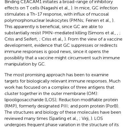
Binding CEACAM1 initiates a broad-range of inhibitory
effects on T cells (Nagashi et al.,
). In mice, GC infection
stimulates a Th-17 response, with influx of mucosal
polymorphonuclear leukocytes (PMNs; Feinen et al.,
).
This apparently is beneficial, since GC are able to
substantially resist PMN-mediated killing (Simons et al.,
,
;
Criss and Seifert,
; Criss et al.,
). From the view of a vaccine
development, evidence that GC suppresses or redirects
immune responses is good news, since it opens the
possibility that a vaccine might circumvent such immune
manipulation by GC.
The most promising approach has been to examine
targets for biologically relevant immune responses. Much
work has focused on a complex of three antigens that
cluster together in the outer membrane (OM):
lipooligosaccharide (LOS); Reduction modifiable protein
(RMP), formerly designated PIII; and porin protein (PorB).
The structures and biology of these molecules have been
reviewed many times (Sparling et al.,
; Virji,
). LOS
undergoes frequent phase variation in the structure of its