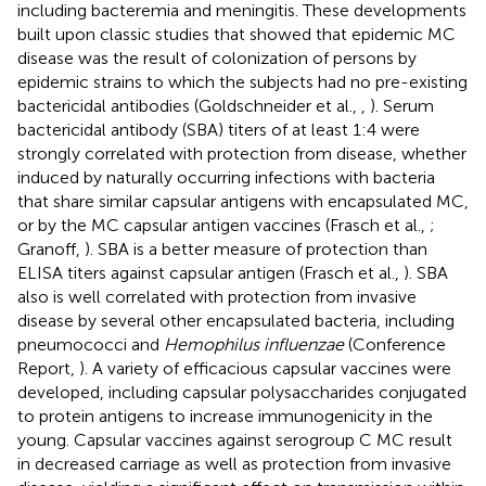
including bacteremia and meningitis. These developments
built upon classic studies that showed that epidemic MC
disease was the result of colonization of persons by
epidemic strains to which the subjects had no pre-existing
bactericidal antibodies (Goldschneider et al.,
,
). Serum
bactericidal antibody (SBA) titers of at least 1:4 were
strongly correlated with protection from disease, whether
induced by naturally occurring infections with bacteria
that share similar capsular antigens with encapsulated MC,
or by the MC capsular antigen vaccines (Frasch et al.,
;
Granoff,
). SBA is a better measure of protection than
ELISA titers against capsular antigen (Frasch et al.,
). SBA
also is well correlated with protection from invasive
disease by several other encapsulated bacteria, including
pneumococci and
Hemophilus influenzae
(Conference
Report,
). A variety of efficacious capsular vaccines were
developed, including capsular polysaccharides conjugated
to protein antigens to increase immunogenicity in the
young. Capsular vaccines against serogroup C MC result
in decreased carriage as well as protection from invasive