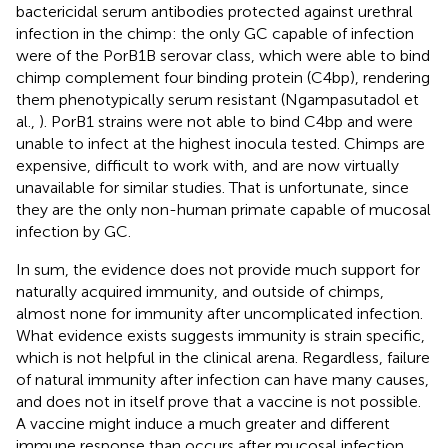
bactericidal serum antibodies protected against urethral
infection in the chimp: the only GC capable of infection
were of the PorB1B serovar class, which were able to bind
chimp complement four binding protein (C4bp), rendering
them phenotypically serum resistant (Ngampasutadol et
al.,
). PorB1 strains were not able to bind C4bp and were
unable to infect at the highest inocula tested. Chimps are
expensive, difficult to work with, and are now virtually
unavailable for similar studies. That is unfortunate, since
they are the only non-human primate capable of mucosal
infection by GC.
In sum, the evidence does not provide much support for
naturally acquired immunity, and outside of chimps,
almost none for immunity after uncomplicated infection.
What evidence exists suggests immunity is strain specific,
which is not helpful in the clinical arena. Regardless, failure
of natural immunity after infection can have many causes,
and does not in itself prove that a vaccine is not possible.
A vaccine might induce a much greater and different
immune response than occurs after mucosal infection.