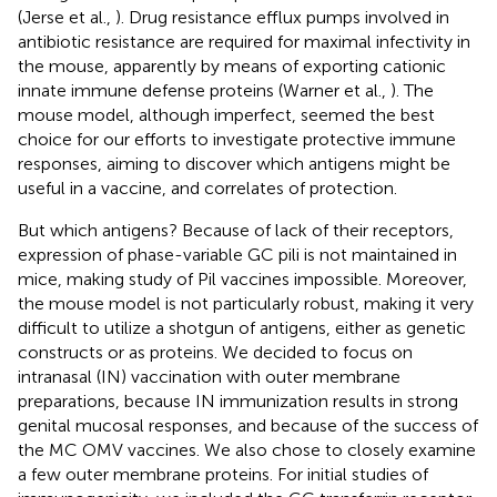
(Jerse et al.,
). Drug resistance efflux pumps involved in
antibiotic resistance are required for maximal infectivity in
the mouse, apparently by means of exporting cationic
innate immune defense proteins (Warner et al.,
). The
mouse model, although imperfect, seemed the best
choice for our efforts to investigate protective immune
responses, aiming to discover which antigens might be
useful in a vaccine, and correlates of protection.
But which antigens? Because of lack of their receptors,
expression of phase-variable GC pili is not maintained in
mice, making study of Pil vaccines impossible. Moreover,
the mouse model is not particularly robust, making it very
difficult to utilize a shotgun of antigens, either as genetic
constructs or as proteins. We decided to focus on
intranasal (IN) vaccination with outer membrane
preparations, because IN immunization results in strong
genital mucosal responses, and because of the success of
the MC OMV vaccines. We also chose to closely examine
a few outer membrane proteins. For initial studies of