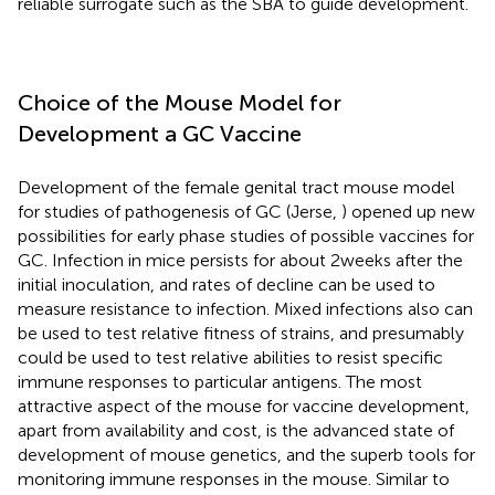
reliable surrogate such as the SBA to guide development.
Choice of the Mouse Model for
Development a GC Vaccine
Development of the female genital tract mouse model
for studies of pathogenesis of GC (Jerse,
) opened up new
possibilities for early phase studies of possible vaccines for
GC. Infection in mice persists for about 2 weeks after the
initial inoculation, and rates of decline can be used to
measure resistance to infection. Mixed infections also can
be used to test relative fitness of strains, and presumably
could be used to test relative abilities to resist specific
immune responses to particular antigens. The most
attractive aspect of the mouse for vaccine development,
apart from availability and cost, is the advanced state of
development of mouse genetics, and the superb tools for
monitoring immune responses in the mouse. Similar to