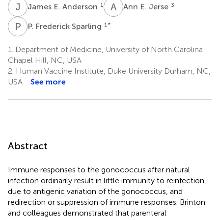
J
E
A
E
1
3
James E. Anderson
Ann E. Jerse
P
F
1
*
P. Frederick Sparling
1.
Department of Medicine, University of North Carolina
Chapel Hill, NC, USA
2.
Human Vaccine Institute, Duke University Durham, NC,
USA
See more
Abstract
Immune responses to the gonococcus after natural
infection ordinarily result in little immunity to reinfection,
due to antigenic variation of the gonococcus, and
redirection or suppression of immune responses. Brinton
and colleagues demonstrated that parenteral