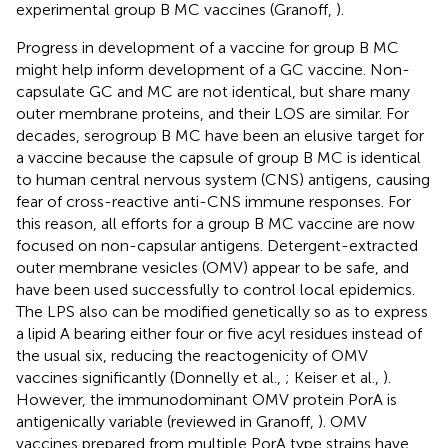
experimental group B MC vaccines (Granoff,
).
Progress in development of a vaccine for group B MC
might help inform development of a GC vaccine. Non-
capsulate GC and MC are not identical, but share many
outer membrane proteins, and their LOS are similar. For
decades, serogroup B MC have been an elusive target for
a vaccine because the capsule of group B MC is identical
to human central nervous system (CNS) antigens, causing
fear of cross-reactive anti-CNS immune responses. For
this reason, all efforts for a group B MC vaccine are now
focused on non-capsular antigens. Detergent-extracted
outer membrane vesicles (OMV) appear to be safe, and
have been used successfully to control local epidemics.
The LPS also can be modified genetically so as to express
a lipid A bearing either four or five acyl residues instead of
the usual six, reducing the reactogenicity of OMV
vaccines significantly (Donnelly et al.,
; Keiser et al.,
).
However, the immunodominant OMV protein PorA is
antigenically variable (reviewed in Granoff,
). OMV
vaccines prepared from multiple PorA type strains have