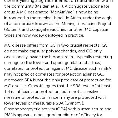
disease, yielding a significant effect on transmission within
the community (Maiden et al.,
). A conjugate vaccine for
group A MC designated “MenAfriVac” is now being
introduced in the meningitis belt in Africa, under the aegis
of a consortium known as the Meningitis Vaccine Project
(Butler,
), and conjugate vaccines for other MC capsular
types are now widely deployed in practice.
MC disease differs from GC in two crucial respects: GC
do not make capsular polysaccharides, and GC only
occasionally invade the blood stream, typically restricting
damage to the lower and upper genital tracts. Thus,
correlates for protection against MC disease such as SBA
may not predict correlates for protection against GC.
Moreover, SBA is not the only predictor of protection for
MC disease; Granoff argues that the SBA level of at least
1:4 is sufficient for protection, but is not a sensitive
measure of protection, since many are protected with
lower levels of measurable SBA (Granoff,
).
Opsonophagoyctic activity (OPA) with human serum and
PMNs appears to be a good predictor of efficacy for