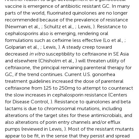
vaccine is emergence of antibiotic resistant GC. In many
parts of the world, fluorinated quinolones are no longer
recommended because of the prevalence of resistance
(Newman et al.,
; Schultz et al.,
; Lewis,
). Resistance to
cephalosporins also is emerging, rendering oral
formulations such as cefixime less effective (Lo et al.,
;
Golparian et al.,
; Lewis,
). A steady creep toward
decreased
in vitro
susceptibility to ceftriaxone in SE Asia
and elsewhere (Chisholm et al.,
) will threaten utility of
ceftriaxone, the principal remaining parenteral therapy for
GC, if the trend continues. Current U.S. gonorrhea
treatment guidelines increased the dose of parenteral
ceftriaxone from 125 to 250 mg to attempt to counteract
the slow increases in cephalosporin resistance (Centers
for Disease Control,
). Resistance to quinolones and beta
lactams is due to chromosomal mutations, including
alterations of the target sites for these antimicrobials, and
also alterations of porin entry channels and/or efflux
pumps (reviewed in Lewis,
). Most of the resistant mutants
appear to be fit, in the sense that they persist and spread