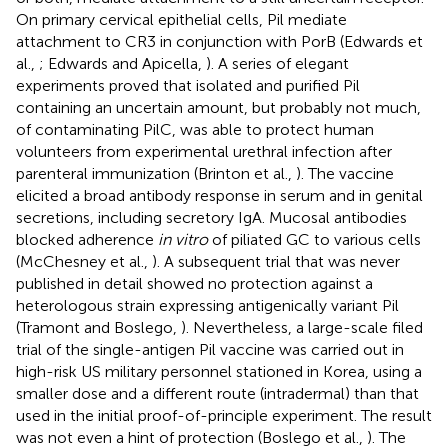
On primary cervical epithelial cells, Pil mediate
attachment to CR3 in conjunction with PorB (Edwards et
al.,
; Edwards and Apicella,
). A series of elegant
experiments proved that isolated and purified Pil
containing an uncertain amount, but probably not much,
of contaminating PilC, was able to protect human
volunteers from experimental urethral infection after
parenteral immunization (Brinton et al.,
). The vaccine
elicited a broad antibody response in serum and in genital
secretions, including secretory IgA. Mucosal antibodies
blocked adherence
in vitro
of piliated GC to various cells
(McChesney et al.,
). A subsequent trial that was never
published in detail showed no protection against a
heterologous strain expressing antigenically variant Pil
(Tramont and Boslego,
). Nevertheless, a large-scale filed
trial of the single-antigen Pil vaccine was carried out in
high-risk US military personnel stationed in Korea, using a
smaller dose and a different route (intradermal) than that
used in the initial proof-of-principle experiment. The result
was not even a hint of protection (Boslego et al.,
). The