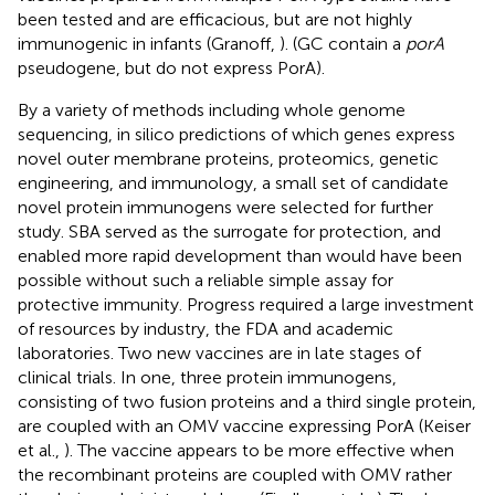
been tested and are efficacious, but are not highly
immunogenic in infants (Granoff,
). (GC contain a
porA
pseudogene, but do not express PorA).
By a variety of methods including whole genome
sequencing, in silico predictions of which genes express
novel outer membrane proteins, proteomics, genetic
engineering, and immunology, a small set of candidate
novel protein immunogens were selected for further
study. SBA served as the surrogate for protection, and
enabled more rapid development than would have been
possible without such a reliable simple assay for
protective immunity. Progress required a large investment
of resources by industry, the FDA and academic
laboratories. Two new vaccines are in late stages of
clinical trials. In one, three protein immunogens,
consisting of two fusion proteins and a third single protein,
are coupled with an OMV vaccine expressing PorA (Keiser
et al.,
). The vaccine appears to be more effective when
the recombinant proteins are coupled with OMV rather