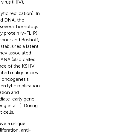
irus (HIV).
tic replication). In
ed DNA, the
 several homologs
y protein (v-FLIP),
Jenner and Boshoff,
tablishes a latent
ency associated
LANA (also called
ance of the KSHV
iated malignancies
d oncogenesis
n lytic replication
cation and
diate-early gene
eng et al.,
). During
 cells.
ave a unique
feration, anti-