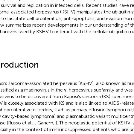
r survival and replication in infected cells. Recent studies have r
oma-associated herpesvirus (KSHV) manipulates the ubiquitin s
s to facilitate cell proliferation, anti-apoptosis, and evasion fro
ew summarizes recent developments in our understanding of t
anisms used by KSHV to interact with the cellular ubiquitin m
troduction
si’s sarcoma-associated herpesvirus (KSHV), also known as hu
lassified as a rhadinovirus in the γ-herpesvirus subfamily and w
esvirus to be discovered from Kaposi’s sarcoma (KS) specimens
 is closely associated with KS and is also linked to AIDS-relat
hoproliferative disorders, such as primary effusion lymphoma 
 cavity-based lymphoma) and plasmablastic variant multicent
ase (Russo et al.,
; Ganem,
). The neoplastic potential of KSHV i
cially in the context of immunosuppressed patients who are u