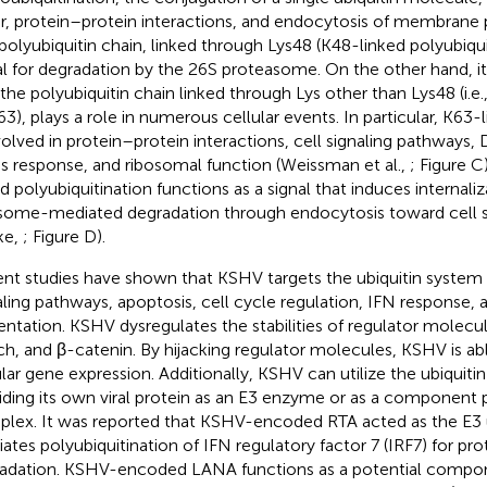
ir, protein–protein interactions, and endocytosis of membrane 
polyubiquitin chain, linked through Lys48 (K48-linked polyubiquit
al for degradation by the 26S proteasome. On the other hand, i
the polyubiquitin chain linked through Lys other than Lys48 (i.e., 
63), plays a role in numerous cellular events. In particular, K63-
nvolved in protein–protein interactions, cell signaling pathways, 
ss response, and ribosomal function (Weissman et al.,
; Figure
C)
ed polyubiquitination functions as a signal that induces internali
some-mediated degradation through endocytosis toward cell s
ke,
; Figure
D).
nt studies have shown that KSHV targets the ubiquitin system 
aling pathways, apoptosis, cell cycle regulation, IFN response, 
entation. KSHV dysregulates the stabilities of regulator molecul
h, and β-catenin. By hijacking regulator molecules, KSHV is able
ular gene expression. Additionally, KSHV can utilize the ubiquiti
iding its own viral protein as an E3 enzyme or as a component p
lex. It was reported that KSHV-encoded RTA acted as the E3 ub
ates polyubiquitination of IFN regulatory factor 7 (IRF7) for pr
adation. KSHV-encoded LANA functions as a potential compon