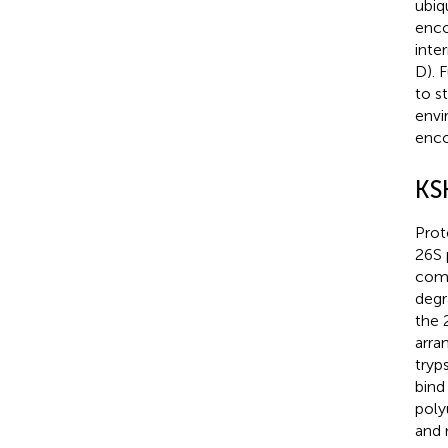
ubiq
enco
inte
D). 
to s
envi
enco
KS
Prot
26S 
comp
degr
the 
arra
tryp
bind
poly
and 