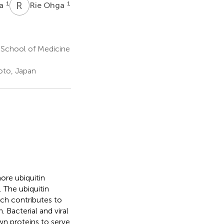
R
O
1
1
da
Rie Ohga
 School of Medicine
oto, Japan
ore ubiquitin
. The ubiquitin
ich contributes to
. Bacterial and viral
wn proteins to serve