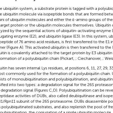
he ubiquitin system, a substrate protein is tagged with a polyubiq
le ubiquitin molecule via isopeptide bonds that are formed bet
ini of ubiquitin molecules and either the ε-amino groups of the 
target protein or the ubiquitin molecules themselves. Ubiquitin 
lyzed by the sequential actions of ubiquitin-activating enzyme (E
ugating enzyme (E2), and ubiquitin ligase (E3). In this system, ubi
peptide of 76 amino acid residues, is first transferred to the E
er (Figure
A). This activated ubiquitin is then transferred to the E
uitin is covalently attached to the target protein by E3 ubiquitin 
formation of a polyubiquitin chain (Pickart,
; Ciechanover,
; Wei
uitin has seven internal Lys residues, at positions 6, 11, 27, 29, 
ost commonly used for the formation of a polyubiquitin chain. U
ists of monoubiquitination and polyubiquitination, and ubiquiti
sified into two types: a degradation signal for the 26S proteas
degradation signal (Figures
C,D). Polyubiquitination can be rev
eptidase activities of DUBs, also called deubiquitinase and isope
/Rpn11 subunit of the 26S proteasome. DUBs disassemble poly
 polyubiquitinated substrates, and also replenish the pool of free
ubiquitination, the conjugation of a single ubiquitin molecule,