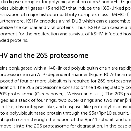
uitin ligase complex for polyubiquitination of p53 and VHL (Fig
des ubiquitin ligases (K3 and K5) that induce the K63-linked po
rnalization of major histocompatibility complex class I (MHC-I)
Furthermore, KSHV encodes a viral DUB which can disassemble 
tabilize the cellular and viral proteins. Thus, KSHV can create a 
ronment for the proliferation and survival of KSHV-infected hos
ded proteins.
HV and the 26S proteasome
eins conjugated with a K48-linked polyubiquitin chain are rapid
proteasome in an ATP-dependent manner (Figure
B). Attachme
osed of four or more ubiquitins is required for 26S proteaso
adation. The 26S proteasome consists of the 19S regulatory c
20S proteasome (Ciechanover,
; Weissman et al.,
). The 20S pr
nged as a stack of four rings, two outer α rings and two inner β r
sin-like, chymotrypsin-like, and caspase-like proteolytic activit
 to a polyubiquitinated protein through the S5a/Rpn10 subunit,
ubiquitin chain through the action of the Rpn11 subunit, and un
move it into the 20S proteasome for degradation. In the case o