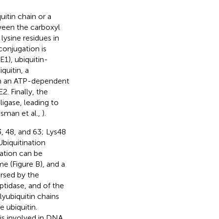
uitin chain or a
ween the carboxyl
lysine residues in
conjugation is
1), ubiquitin-
quitin, a
1 in an ATP-dependent
2. Finally, the
ligase, leading to
ssman et al.,
).
33, 48, and 63; Lys48
biquitination
nation can be
ome (Figure
B), and a
ersed by the
ptidase, and of the
ubiquitin chains
 ubiquitin.
 is involved in DNA