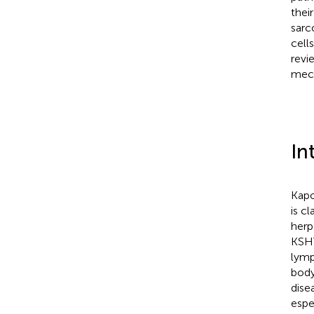
thei
sarc
cell
revi
mech
In
Kapo
is c
herp
KSHV
lymp
body
dise
espe