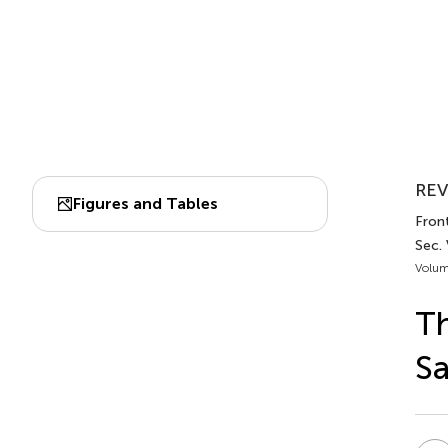
REV
Figures and Tables
Front
Sec. 
Volum
Th
Sa