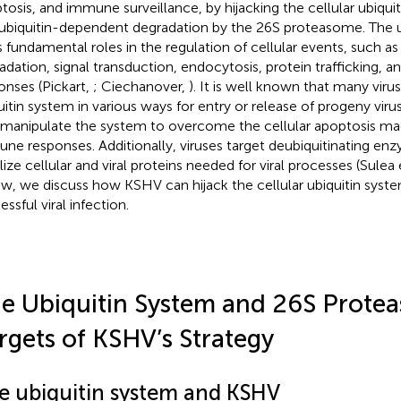
tosis, and immune surveillance, by hijacking the cellular ubiqui
ubiquitin-dependent degradation by the 26S proteasome. The u
s fundamental roles in the regulation of cellular events, such as
adation, signal transduction, endocytosis, protein trafficking,
onses (Pickart,
; Ciechanover,
). It is well known that many viru
uitin system in various ways for entry or release of progeny virus
 manipulate the system to overcome the cellular apoptosis ma
ne responses. Additionally, viruses target deubiquitinating en
lize cellular and viral proteins needed for viral processes (Sulea e
ew, we discuss how KSHV can hijack the cellular ubiquitin sys
ssful viral infection.
e Ubiquitin System and 26S Prote
rgets of KSHV’s Strategy
e ubiquitin system and KSHV