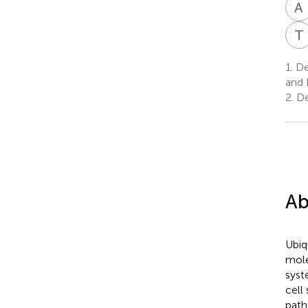
A
T
1.
Dep
and 
2.
De
Ab
Ubiq
mole
syst
cell
path