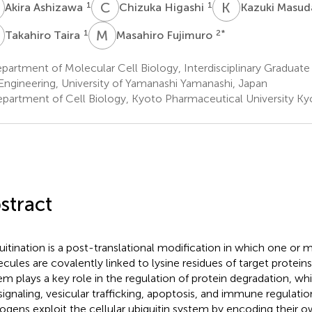
A
C
H
K
M
1
1
Akira Ashizawa
Chizuka Higashi
Kazuki Masu
T
M
F
1
2
*
Takahiro Taira
Masahiro Fujimuro
artment of Molecular Cell Biology, Interdisciplinary Graduate
Engineering, University of Yamanashi Yamanashi, Japan
partment of Cell Biology, Kyoto Pharmaceutical University Ky
stract
uitination is a post-translational modification in which one or m
cules are covalently linked to lysine residues of target proteins
em plays a key role in the regulation of protein degradation, wh
 signaling, vesicular trafficking, apoptosis, and immune regulation
ogens exploit the cellular ubiquitin system by encoding their o