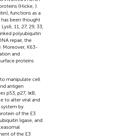
proteins (Hicke,
).
in), functions as a
t has been thought
Lys6, 11, 27, 29, 33,
linked polyubiquitin
DNA repair, the
. Moreover, K63-
zation and
urface proteins
to manipulate cell
and antigen
es p53, p27, IκB,
 to alter viral and
n system by
rotein of the E3
iquitin ligase, and
oteasomal
ent of the E3