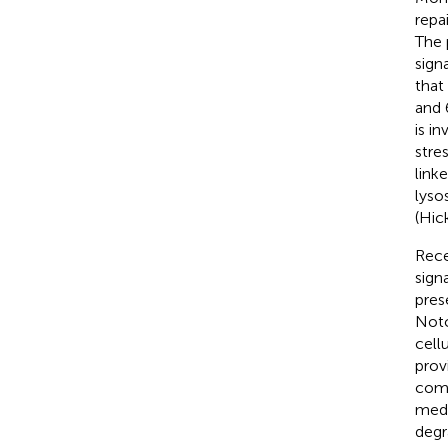
repa
The 
sign
that 
and 
is i
stre
link
lyso
(Hic
Rece
sign
pres
Notc
cell
prov
comp
medi
degr