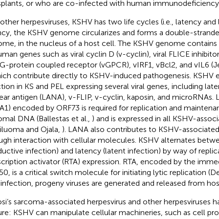
splants, or who are co-infected with human immunodeficiency v
other herpesviruses, KSHV has two life cycles (i.e., latency and ly
ncy, the KSHV genome circularizes and forms a double-strand
ome, in the nucleus of a host cell. The KSHV genome contains
uman genes such as viral cyclin D (v-cyclin), viral FLICE inhibitor
l G-protein coupled receptor (vGPCR), vIRF1, vBcl2, and vIL6 (
hich contribute directly to KSHV-induced pathogenesis. KSHV es
ction in KS and PEL expressing several viral genes, including lat
ear antigen (LANA), v-FLIP, v-cyclin, kaposin, and microRNAs. 
1) encoded by ORF73 is required for replication and mainten
omal DNA (Ballestas et al.,
) and is expressed in all KSHV-assoc
viluoma and Ojala,
). LANA also contributes to KSHV-associate
ugh interaction with cellular molecules. KSHV alternates betwee
ductive infection) and latency (latent infection) by way of repli
scription activator (RTA) expression. RTA, encoded by the imme
, is a critical switch molecule for initiating lytic replication (D
c infection, progeny viruses are generated and released from host
si’s sarcoma-associated herpesvirus and other herpesviruses h
ure: KSHV can manipulate cellular machineries, such as cell proli