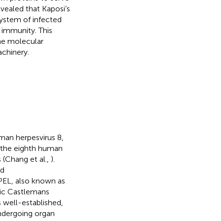
evealed that Kaposi’s
ystem of infected
m immunity. This
he molecular
achinery.
man herpesvirus 8,
as the eighth human
 (Chang et al.,
).
ed
(PEL, also known as
ric Castlemans
s well-established,
ndergoing organ