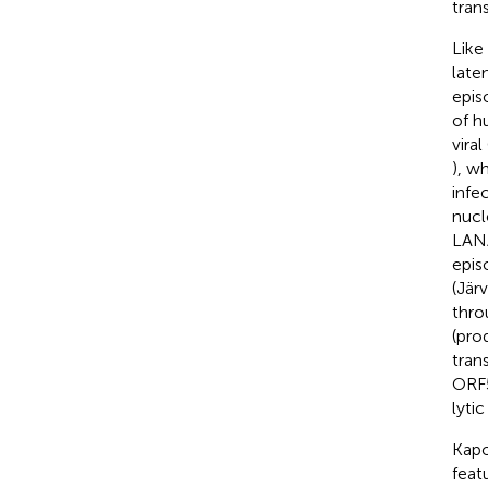
tran
Like 
late
epis
of h
vira
), w
infe
nucl
LANA
epis
(Jär
thro
(pro
tran
ORF50
lyti
Kapo
feat