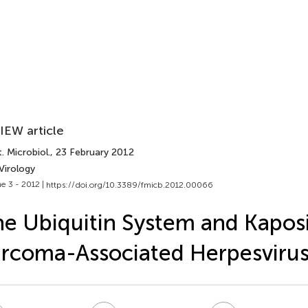
IEW article
. Microbiol.
, 23 February 2012
Virology
e 3 - 2012 |
https://doi.org/10.3389/fmicb.2012.00066
e Ubiquitin System and Kaposi
rcoma-Associated Herpesviru