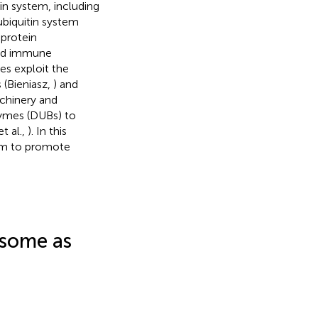
tin system, including
biquitin system
 protein
 and immune
ses exploit the
 (Bieniasz,
) and
chinery and
zymes (DUBs) to
t al.,
). In this
tem to promote
asome as