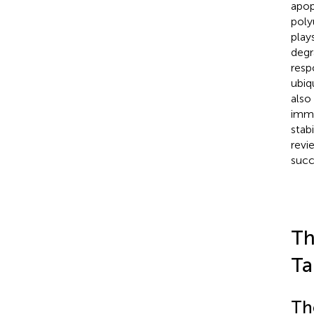
apop
poly
play
degr
resp
ubiq
also
immu
stabi
revi
succe
Th
Ta
Th