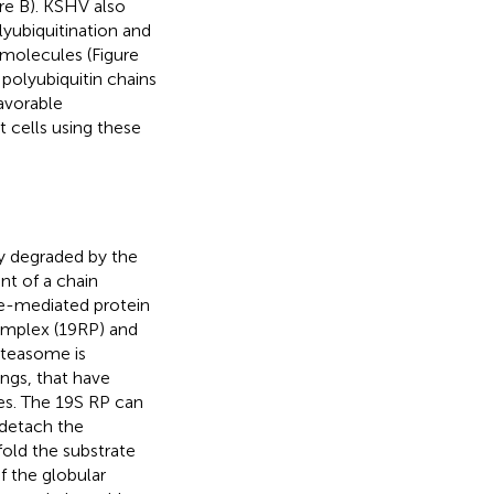
ure
B). KSHV also
lyubiquitination and
 molecules (Figure
polyubiquitin chains
favorable
t cells using these
ly degraded by the
nt of a chain
me-mediated protein
omplex (19RP) and
oteasome is
ings, that have
ies. The 19S RP can
 detach the
fold the substrate
f the globular