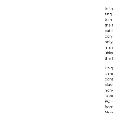
In t
sing
term
the 
cata
conj
poly
mann
ubiq
the 
Ubiq
is m
cons
clas
non-
isop
POH1
from
Mono