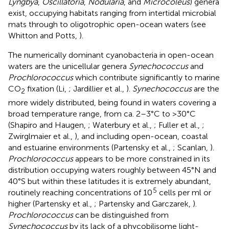
Lyngbya
,
Oscillatoria
,
Nodularia
, and
Microcoleus
) genera
exist, occupying habitats ranging from intertidal microbial
mats through to oligotrophic open-ocean waters (see
Whitton and Potts,
).
The numerically dominant cyanobacteria in open-ocean
waters are the unicellular genera
Synechococcus
and
Prochlorococcus
which contribute significantly to marine
CO
fixation (Li,
; Jardillier et al.,
).
Synechococcus
are the
2
more widely distributed, being found in waters covering a
broad temperature range, from ca. 2–3°C to >30°C
(Shapiro and Haugen,
; Waterbury et al.,
; Fuller et al.,
;
Zwirglmaier et al.,
), and including open-ocean, coastal
and estuarine environments (Partensky et al.,
; Scanlan,
).
Prochlorococcus
appears to be more constrained in its
distribution occupying waters roughly between 45°N and
40°S but within these latitudes it is extremely abundant,
5
routinely reaching concentrations of 10
cells per ml or
higher (Partensky et al.,
; Partensky and Garczarek,
).
Prochlorococcus
can be distinguished from
Synechococcus
by its lack of a phycobilisome light-