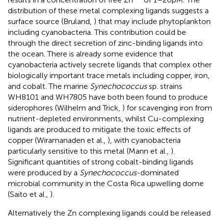
distribution of these metal complexing ligands suggests a
surface source (Bruland,
) that may include phytoplankton
including cyanobacteria. This contribution could be
through the direct secretion of zinc-binding ligands into
the ocean. There is already some evidence that
cyanobacteria actively secrete ligands that complex other
biologically important trace metals including copper, iron,
and cobalt. The marine
Synechococcus
sp. strains
WH8101 and WH7805 have both been found to produce
siderophores (Wilhelm and Trick,
) for scavenging iron from
nutrient-depleted environments, whilst Cu-complexing
ligands are produced to mitigate the toxic effects of
copper (Wiramanaden et al.,
), with cyanobacteria
particularly sensitive to this metal (Mann et al.,
).
Significant quantities of strong cobalt-binding ligands
were produced by a
Synechococcus
-dominated
microbial community in the Costa Rica upwelling dome
(Saito et al.,
).
Alternatively the Zn complexing ligands could be released