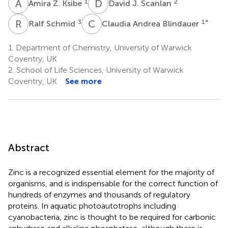
A
Z
D
J
1
2
Amira Z. Ksibe
David J. Scanlan
R
S
C
A
3
1
*
Ralf Schmid
Claudia Andrea Blindauer
1.
Department of Chemistry, University of Warwick
Coventry, UK
2.
School of Life Sciences, University of Warwick
Coventry, UK
See more
Abstract
Zinc is a recognized essential element for the majority of
organisms, and is indispensable for the correct function of
hundreds of enzymes and thousands of regulatory
proteins. In aquatic photoautotrophs including
cyanobacteria, zinc is thought to be required for carbonic