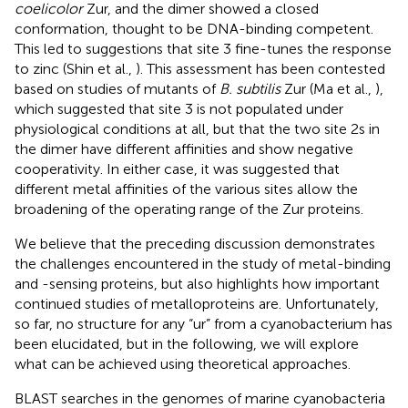
coelicolor
Zur, and the dimer showed a closed
conformation, thought to be DNA-binding competent.
This led to suggestions that site 3 fine-tunes the response
to zinc (Shin et al.,
). This assessment has been contested
based on studies of mutants of
B. subtilis
Zur (Ma et al.,
),
which suggested that site 3 is not populated under
physiological conditions at all, but that the two site 2s in
the dimer have different affinities and show negative
cooperativity. In either case, it was suggested that
different metal affinities of the various sites allow the
broadening of the operating range of the Zur proteins.
We believe that the preceding discussion demonstrates
the challenges encountered in the study of metal-binding
and -sensing proteins, but also highlights how important
continued studies of metalloproteins are. Unfortunately,
so far, no structure for any “ur” from a cyanobacterium has
been elucidated, but in the following, we will explore
what can be achieved using theoretical approaches.
BLAST searches in the genomes of marine cyanobacteria