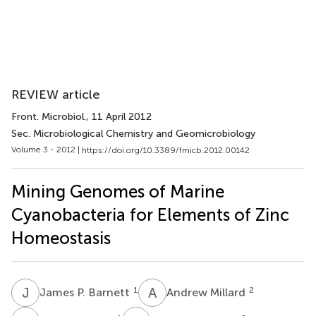
REVIEW article
Front. Microbiol.
, 11 April 2012
Sec. Microbiological Chemistry and Geomicrobiology
Volume 3 - 2012 |
https://doi.org/10.3389/fmicb.2012.00142
Mining Genomes of Marine
Cyanobacteria for Elements of Zinc
Homeostasis
J
P
A
M
1
2
James P. Barnett
Andrew Millard