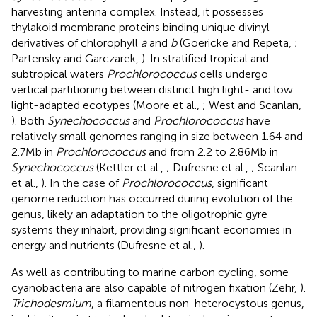
harvesting antenna complex. Instead, it possesses
thylakoid membrane proteins binding unique divinyl
derivatives of chlorophyll
a
and
b
(Goericke and Repeta,
;
Partensky and Garczarek,
). In stratified tropical and
subtropical waters
Prochlorococcus
cells undergo
vertical partitioning between distinct high light- and low
light-adapted ecotypes (Moore et al.,
; West and Scanlan,
). Both
Synechococcus
and
Prochlorococcus
have
relatively small genomes ranging in size between 1.64 and
2.7 Mb in
Prochlorococcus
and from 2.2 to 2.86 Mb in
Synechococcus
(Kettler et al.,
; Dufresne et al.,
; Scanlan
et al.,
). In the case of
Prochlorococcus
, significant
genome reduction has occurred during evolution of the
genus, likely an adaptation to the oligotrophic gyre
systems they inhabit, providing significant economies in
energy and nutrients (Dufresne et al.,
).
As well as contributing to marine carbon cycling, some
cyanobacteria are also capable of nitrogen fixation (Zehr,
).
Trichodesmium
, a filamentous non-heterocystous genus,