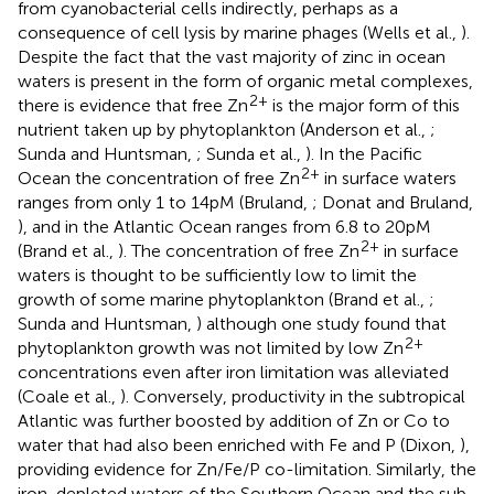
from cyanobacterial cells indirectly, perhaps as a
consequence of cell lysis by marine phages (Wells et al.,
).
Despite the fact that the vast majority of zinc in ocean
waters is present in the form of organic metal complexes,
2+
there is evidence that free Zn
is the major form of this
nutrient taken up by phytoplankton (Anderson et al.,
;
Sunda and Huntsman,
; Sunda et al.,
). In the Pacific
2+
Ocean the concentration of free Zn
in surface waters
ranges from only 1 to 14 pM (Bruland,
; Donat and Bruland,
), and in the Atlantic Ocean ranges from 6.8 to 20 pM
2+
(Brand et al.,
). The concentration of free Zn
in surface
waters is thought to be sufficiently low to limit the
growth of some marine phytoplankton (Brand et al.,
;
Sunda and Huntsman,
) although one study found that
2+
phytoplankton growth was not limited by low Zn
concentrations even after iron limitation was alleviated
(Coale et al.,
). Conversely, productivity in the subtropical
Atlantic was further boosted by addition of Zn or Co to
water that had also been enriched with Fe and P (Dixon,
),
providing evidence for Zn/Fe/P co-limitation. Similarly, the
iron-depleted waters of the Southern Ocean and the sub-