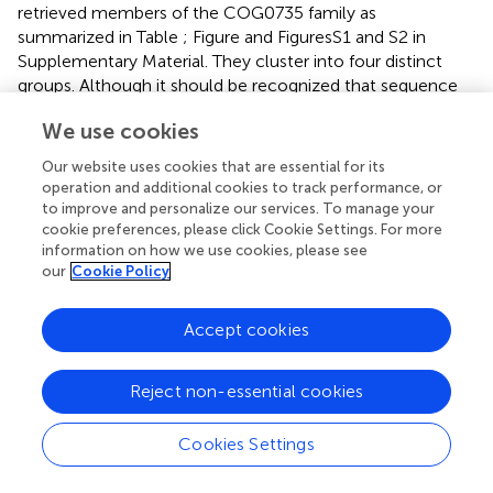
retrieved members of the COG0735 family as
summarized in Table
; Figure
and Figures S1 and S2 in
Supplementary Material. They cluster into four distinct
groups. Although it should be recognized that sequence
similarity and metal specificity of sensors (or indeed other
We use cookies
metalloproteins) need not be congruent (Campbell et al.,
), comparisons with other “urs” of known specificity, first
Our website uses cookies that are essential for its
and foremost
Synechocystis
Zur, suggest that the branch
operation and additional cookies to track performance, or
highlighted in light purple corresponds to Zurs.
to improve and personalize our services. To manage your
Furthermore, an analysis of the genome environments of
cookie preferences, please click Cookie Settings. For more
information on how we use cookies, please see
the Zurs from the majority of
Prochlorococcus
strains
our
Cookie Policy
supports this idea (Figure
).
Intriguingly, sequence comparisons (Figure
B) show that
Accept cookies
an equivalent of site 2 cannot be identified in the
cyanobacterial Zur homologs, and neither are all residues
Reject non-essential cookies
of site 3 the same as in structurally characterized Zur
proteins. We have constructed a homology model of the
representative from
Prochlorococcus
sp. SS120
Cookies Settings
(CCMP1375) to test whether likely alternative binding
sites might be predicted. The model obtained (Figure
C)