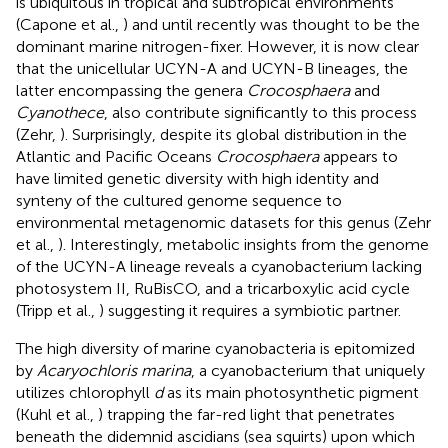
is ubiquitous in tropical and subtropical environments
(Capone et al.,
) and until recently was thought to be the
dominant marine nitrogen-fixer. However, it is now clear
that the unicellular UCYN-A and UCYN-B lineages, the
latter encompassing the genera
Crocosphaera
and
Cyanothece
, also contribute significantly to this process
(Zehr,
). Surprisingly, despite its global distribution in the
Atlantic and Pacific Oceans
Crocosphaera
appears to
have limited genetic diversity with high identity and
synteny of the cultured genome sequence to
environmental metagenomic datasets for this genus (Zehr
et al.,
). Interestingly, metabolic insights from the genome
of the UCYN-A lineage reveals a cyanobacterium lacking
photosystem II, RuBisCO, and a tricarboxylic acid cycle
(Tripp et al.,
) suggesting it requires a symbiotic partner.
The high diversity of marine cyanobacteria is epitomized
by
Acaryochloris marina
, a cyanobacterium that uniquely
utilizes chlorophyll
d
as its main photosynthetic pigment
(Kuhl et al.,
) trapping the far-red light that penetrates
beneath the didemnid ascidians (sea squirts) upon which