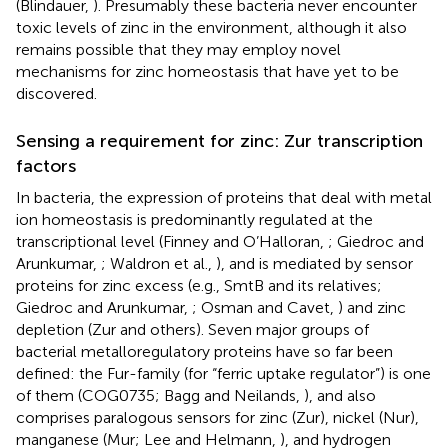
(Blindauer,
). Presumably these bacteria never encounter
toxic levels of zinc in the environment, although it also
remains possible that they may employ novel
mechanisms for zinc homeostasis that have yet to be
discovered.
Sensing a requirement for zinc: Zur transcription
factors
In bacteria, the expression of proteins that deal with metal
ion homeostasis is predominantly regulated at the
transcriptional level (Finney and O’Halloran,
; Giedroc and
Arunkumar,
; Waldron et al.,
), and is mediated by sensor
proteins for zinc excess (e.g., SmtB and its relatives;
Giedroc and Arunkumar,
; Osman and Cavet,
) and zinc
depletion (Zur and others). Seven major groups of
bacterial metalloregulatory proteins have so far been
defined: the Fur-family (for “ferric uptake regulator”) is one
of them (COG0735; Bagg and Neilands,
), and also
comprises paralogous sensors for zinc (Zur), nickel (Nur),
manganese (Mur; Lee and Helmann,
), and hydrogen