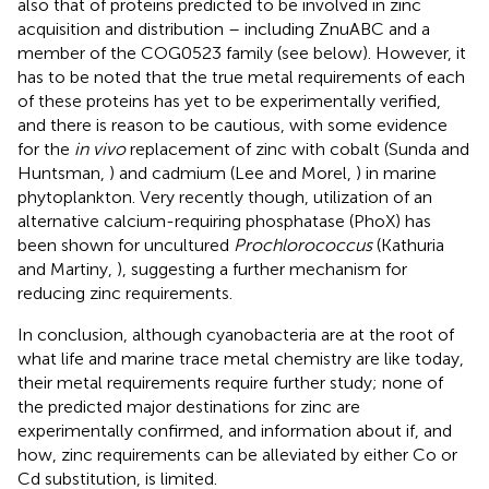
also that of proteins predicted to be involved in zinc
acquisition and distribution – including ZnuABC and a
member of the COG0523 family (see below). However, it
has to be noted that the true metal requirements of each
of these proteins has yet to be experimentally verified,
and there is reason to be cautious, with some evidence
for the
in vivo
replacement of zinc with cobalt (Sunda and
Huntsman,
) and cadmium (Lee and Morel,
) in marine
phytoplankton. Very recently though, utilization of an
alternative calcium-requiring phosphatase (PhoX) has
been shown for uncultured
Prochlorococcus
(Kathuria
and Martiny,
), suggesting a further mechanism for
reducing zinc requirements.
In conclusion, although cyanobacteria are at the root of
what life and marine trace metal chemistry are like today,
their metal requirements require further study; none of
the predicted major destinations for zinc are
experimentally confirmed, and information about if, and
how, zinc requirements can be alleviated by either Co or
Cd substitution, is limited.