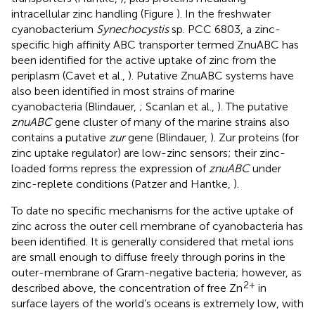
intracellular zinc handling (Figure
). In the freshwater
cyanobacterium
Synechocystis
sp. PCC 6803, a zinc-
specific high affinity ABC transporter termed ZnuABC has
been identified for the active uptake of zinc from the
periplasm (Cavet et al.,
). Putative ZnuABC systems have
also been identified in most strains of marine
cyanobacteria (Blindauer,
; Scanlan et al.,
). The putative
znuABC
gene cluster of many of the marine strains also
contains a putative
zur
gene (Blindauer,
). Zur proteins (for
zinc uptake regulator) are low-zinc sensors; their zinc-
loaded forms repress the expression of
znuABC
under
zinc-replete conditions (Patzer and Hantke,
).
To date no specific mechanisms for the active uptake of
zinc across the outer cell membrane of cyanobacteria has
been identified. It is generally considered that metal ions
are small enough to diffuse freely through porins in the
outer-membrane of Gram-negative bacteria; however, as
2+
described above, the concentration of free Zn
in
surface layers of the world’s oceans is extremely low, with