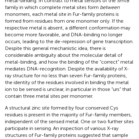
metal-binding. In contrast to metal sensors of the SmtB
family in which complete metal sites form
between
monomers, each metal site in Fur-family proteins is
formed from residues from one monomer only. If the
respective metal is absent, a different conformation may
become more favorable, and DNA-binding no longer
occurs, leading to the de-repression of gene transcription.
Despite this general mechanistic idea, there is
considerable ambiguity about the molecular detail of
metal-binding, and how the binding of the “correct” metal
mediates DNA-recognition. Despite the availability of X-
ray structure for no less than seven Fur-family proteins,
the identity of the residues involved in binding the metal
ion to be sensed is unclear, in particular in those “urs” that
contain three metal sites per monomer.
A structural zinc site formed by four conserved Cys
residues is present in the majority of Fur-family members,
independent of the sensed metal. One or two further sites
participate in sensing. An inspection of various X-ray
structures of Fur-family proteins suggested that sample