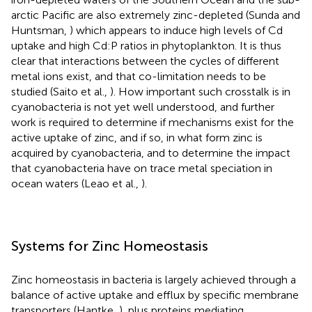
arctic Pacific are also extremely zinc-depleted (Sunda and
Huntsman,
) which appears to induce high levels of Cd
uptake and high Cd:P ratios in phytoplankton. It is thus
clear that interactions between the cycles of different
metal ions exist, and that co-limitation needs to be
studied (Saito et al.,
). How important such crosstalk is in
cyanobacteria is not yet well understood, and further
work is required to determine if mechanisms exist for the
active uptake of zinc, and if so, in what form zinc is
acquired by cyanobacteria, and to determine the impact
that cyanobacteria have on trace metal speciation in
ocean waters (Leao et al.,
).
Systems for Zinc Homeostasis
Zinc homeostasis in bacteria is largely achieved through a
balance of active uptake and efflux by specific membrane
transporters (Hantke,
), plus proteins mediating