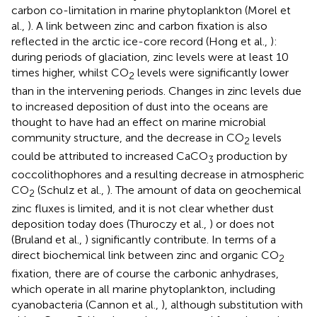
carbon co-limitation in marine phytoplankton (Morel et
al.,
). A link between zinc and carbon fixation is also
reflected in the arctic ice-core record (Hong et al.,
):
during periods of glaciation, zinc levels were at least 10
times higher, whilst CO
levels were significantly lower
2
than in the intervening periods. Changes in zinc levels due
to increased deposition of dust into the oceans are
thought to have had an effect on marine microbial
community structure, and the decrease in CO
levels
2
could be attributed to increased CaCO
production by
3
coccolithophores and a resulting decrease in atmospheric
CO
(Schulz et al.,
). The amount of data on geochemical
2
zinc fluxes is limited, and it is not clear whether dust
deposition today does (Thuroczy et al.,
) or does not
(Bruland et al.,
) significantly contribute. In terms of a
direct biochemical link between zinc and organic CO
2
fixation, there are of course the carbonic anhydrases,
which operate in all marine phytoplankton, including
cyanobacteria (Cannon et al.,
), although substitution with