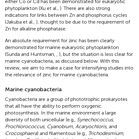
either Co or Cd has been demonstrated for eukaryotic
phytoplankton (Xu et al.,
). There are also strong
indications for links between Zn and phosphorus cycles
(Jakuba et al.,
), thought to be due to the requirement of
Zn for alkaline phosphatase.
An absolute requirement for zinc has been clearly
demonstrated for marine eukaryotic phytoplankton
(Sunda and Huntsman,
,
), but the situation is less clear for
marine cyanobacteria, as discussed below. With this
review, we aim to make a case for intensifying studies into
the relevance of zinc for marine cyanobacteria.
Marine cyanobacteria
Cyanobacteria are a group of phototrophic prokaryotes
that all have the ability to perform oxygenic
photosynthesis. In the marine environment a large
diversity of both unicellular (e.g.,
Synechococcus
,
Prochlorococcus
,
Cyanobium
,
Acaryochloris
, and
Crocosphaera
) and filamentous (e.g.,
Trichodesmium
,