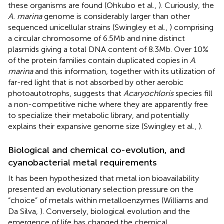
these organisms are found (Ohkubo et al.,
). Curiously, the
A. marina
genome is considerably larger than other
sequenced unicellular strains (Swingley et al.,
) comprising
a circular chromosome of 6.5 Mb and nine distinct
plasmids giving a total DNA content of 8.3 Mb. Over 10%
of the protein families contain duplicated copies in
A
.
marina
and this information, together with its utilization of
far-red light that is not absorbed by other aerobic
photoautotrophs, suggests that
Acaryochloris
species fill
a non-competitive niche where they are apparently free
to specialize their metabolic library, and potentially
explains their expansive genome size (Swingley et al.,
).
Biological and chemical co-evolution, and
cyanobacterial metal requirements
It has been hypothesized that metal ion bioavailability
presented an evolutionary selection pressure on the
“choice” of metals within metalloenzymes (Williams and
Da Silva,
). Conversely, biological evolution and the
emergence of life has changed the chemical