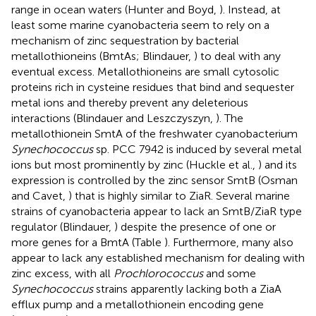
range in ocean waters (Hunter and Boyd,
). Instead, at
least some marine cyanobacteria seem to rely on a
mechanism of zinc sequestration by bacterial
metallothioneins (BmtAs; Blindauer,
) to deal with any
eventual excess. Metallothioneins are small cytosolic
proteins rich in cysteine residues that bind and sequester
metal ions and thereby prevent any deleterious
interactions (Blindauer and Leszczyszyn,
). The
metallothionein SmtA of the freshwater cyanobacterium
Synechococcus
sp. PCC 7942 is induced by several metal
ions but most prominently by zinc (Huckle et al.,
) and its
expression is controlled by the zinc sensor SmtB (Osman
and Cavet,
) that is highly similar to ZiaR. Several marine
strains of cyanobacteria appear to lack an SmtB/ZiaR type
regulator (Blindauer,
) despite the presence of one or
more genes for a BmtA (Table
). Furthermore, many also
appear to lack any established mechanism for dealing with
zinc excess, with all
Prochlorococcus
and some
Synechococcus
strains apparently lacking both a ZiaA
efflux pump and a metallothionein encoding gene