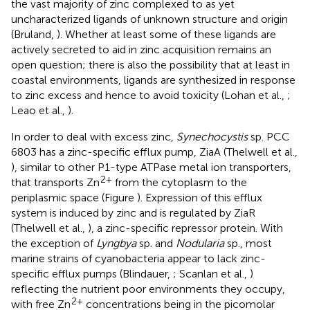
the vast majority of zinc complexed to as yet
uncharacterized ligands of unknown structure and origin
(Bruland,
). Whether at least some of these ligands are
actively secreted to aid in zinc acquisition remains an
open question; there is also the possibility that at least in
coastal environments, ligands are synthesized in response
to zinc excess and hence to avoid toxicity (Lohan et al.,
;
Leao et al.,
).
In order to deal with excess zinc,
Synechocystis
sp. PCC
6803 has a zinc-specific efflux pump, ZiaA (Thelwell et al.,
), similar to other P1-type ATPase metal ion transporters,
2+
that transports Zn
from the cytoplasm to the
periplasmic space (Figure
). Expression of this efflux
system is induced by zinc and is regulated by ZiaR
(Thelwell et al.,
), a zinc-specific repressor protein. With
the exception of
Lyngbya
sp. and
Nodularia
sp., most
marine strains of cyanobacteria appear to lack zinc-
specific efflux pumps (Blindauer,
; Scanlan et al.,
)
reflecting the nutrient poor environments they occupy,
2+
with free Zn
concentrations being in the picomolar