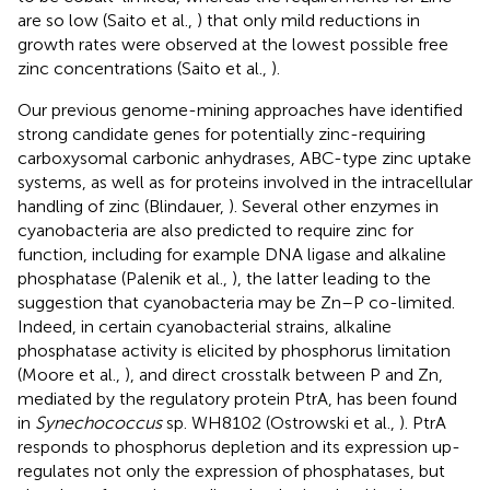
are so low (Saito et al.,
) that only mild reductions in
growth rates were observed at the lowest possible free
zinc concentrations (Saito et al.,
).
Our previous genome-mining approaches have identified
strong candidate genes for potentially zinc-requiring
carboxysomal carbonic anhydrases, ABC-type zinc uptake
systems, as well as for proteins involved in the intracellular
handling of zinc (Blindauer,
). Several other enzymes in
cyanobacteria are also predicted to require zinc for
function, including for example DNA ligase and alkaline
phosphatase (Palenik et al.,
), the latter leading to the
suggestion that cyanobacteria may be Zn–P co-limited.
Indeed, in certain cyanobacterial strains, alkaline
phosphatase activity is elicited by phosphorus limitation
(Moore et al.,
), and direct crosstalk between P and Zn,
mediated by the regulatory protein PtrA, has been found
in
Synechococcus
sp. WH8102 (Ostrowski et al.,
). PtrA
responds to phosphorus depletion and its expression up-
regulates not only the expression of phosphatases, but