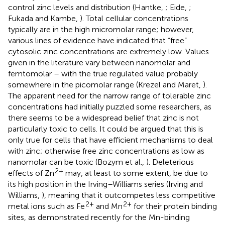
control zinc levels and distribution (Hantke,
; Eide,
;
Fukada and Kambe,
). Total cellular concentrations
typically are in the high micromolar range; however,
various lines of evidence have indicated that “free”
cytosolic zinc concentrations are extremely low. Values
given in the literature vary between nanomolar and
femtomolar – with the true regulated value probably
somewhere in the picomolar range (Krezel and Maret,
).
The apparent need for the narrow range of tolerable zinc
concentrations had initially puzzled some researchers, as
there seems to be a widespread belief that zinc is not
particularly toxic to cells. It could be argued that this is
only true for cells that have efficient mechanisms to deal
with zinc; otherwise free zinc concentrations as low as
nanomolar can be toxic (Bozym et al.,
). Deleterious
2+
effects of Zn
may, at least to some extent, be due to
its high position in the Irving–Williams series (Irving and
Williams,
), meaning that it outcompetes less competitive
2+
2+
metal ions such as Fe
and Mn
for their protein binding
sites, as demonstrated recently for the Mn-binding