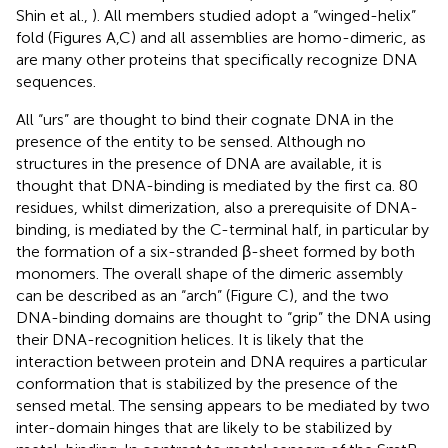
Shin et al.,
). All members studied adopt a “winged-helix”
fold (Figures
A,C) and all assemblies are homo-dimeric, as
are many other proteins that specifically recognize DNA
sequences.
All “urs” are thought to bind their cognate DNA in the
presence of the entity to be sensed. Although no
structures in the presence of DNA are available, it is
thought that DNA-binding is mediated by the first ca. 80
residues, whilst dimerization, also a prerequisite of DNA-
binding, is mediated by the C-terminal half, in particular by
the formation of a six-stranded β-sheet formed by both
monomers. The overall shape of the dimeric assembly
can be described as an “arch” (Figure
C), and the two
DNA-binding domains are thought to “grip” the DNA using
their DNA-recognition helices. It is likely that the
interaction between protein and DNA requires a particular
conformation that is stabilized by the presence of the
sensed metal. The sensing appears to be mediated by two
inter-domain hinges that are likely to be stabilized by