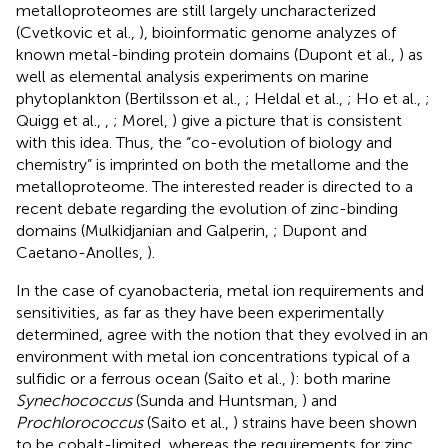
metalloproteomes are still largely uncharacterized
(Cvetkovic et al.,
), bioinformatic genome analyzes of
known metal-binding protein domains (Dupont et al.,
) as
well as elemental analysis experiments on marine
phytoplankton (Bertilsson et al.,
; Heldal et al.,
; Ho et al.,
;
Quigg et al.,
,
; Morel,
) give a picture that is consistent
with this idea. Thus, the “co-evolution of biology and
chemistry” is imprinted on both the metallome and the
metalloproteome. The interested reader is directed to a
recent debate regarding the evolution of zinc-binding
domains (Mulkidjanian and Galperin,
; Dupont and
Caetano-Anolles,
).
In the case of cyanobacteria, metal ion requirements and
sensitivities, as far as they have been experimentally
determined, agree with the notion that they evolved in an
environment with metal ion concentrations typical of a
sulfidic or a ferrous ocean (Saito et al.,
): both marine
Synechococcus
(Sunda and Huntsman,
) and
Prochlorococcus
(Saito et al.,
) strains have been shown
to be cobalt-limited, whereas the requirements for zinc