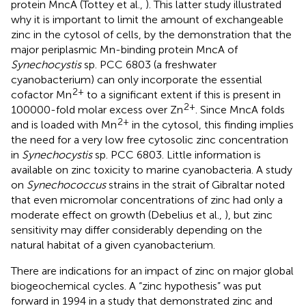
protein MncA (Tottey et al.,
). This latter study illustrated
why it is important to limit the amount of exchangeable
zinc in the cytosol of cells, by the demonstration that the
major periplasmic Mn-binding protein MncA of
Synechocystis
sp. PCC 6803 (a freshwater
cyanobacterium) can only incorporate the essential
2+
cofactor Mn
to a significant extent if this is present in
2+
100000-fold molar excess over Zn
. Since MncA folds
2+
and is loaded with Mn
in the cytosol, this finding implies
the need for a very low free cytosolic zinc concentration
in
Synechocystis
sp. PCC 6803. Little information is
available on zinc toxicity to marine cyanobacteria. A study
on
Synechococcus
strains in the strait of Gibraltar noted
that even micromolar concentrations of zinc had only a
moderate effect on growth (Debelius et al.,
), but zinc
sensitivity may differ considerably depending on the
natural habitat of a given cyanobacterium.
There are indications for an impact of zinc on major global
biogeochemical cycles. A “zinc hypothesis” was put
forward in 1994 in a study that demonstrated zinc and