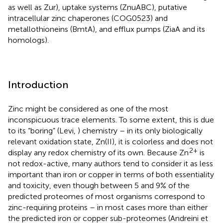
as well as Zur), uptake systems (ZnuABC), putative
intracellular zinc chaperones (COG0523) and
metallothioneins (BmtA), and efflux pumps (ZiaA and its
homologs).
Introduction
Zinc might be considered as one of the most
inconspicuous trace elements. To some extent, this is due
to its “boring” (Levi,
) chemistry – in its only biologically
relevant oxidation state, Zn(II), it is colorless and does not
2+
display any redox chemistry of its own. Because Zn
is
not redox-active, many authors tend to consider it as less
important than iron or copper in terms of both essentiality
and toxicity, even though between 5 and 9% of the
predicted proteomes of most organisms correspond to
zinc-requiring proteins – in most cases more than either
the predicted iron or copper sub-proteomes (Andreini et