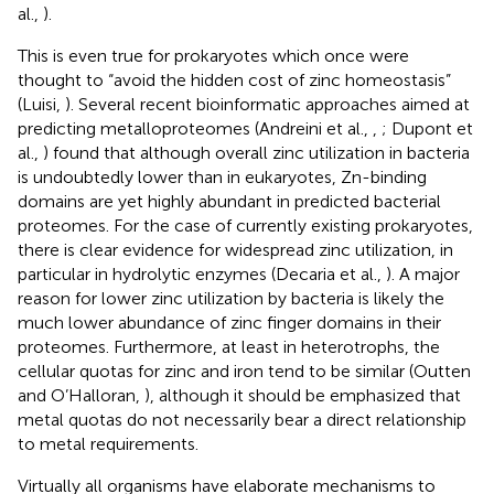
al.,
).
This is even true for prokaryotes which once were
thought to “avoid the hidden cost of zinc homeostasis”
(Luisi,
). Several recent bioinformatic approaches aimed at
predicting metalloproteomes (Andreini et al.,
,
; Dupont et
al.,
) found that although overall zinc utilization in bacteria
is undoubtedly lower than in eukaryotes, Zn-binding
domains are yet highly abundant in predicted bacterial
proteomes. For the case of currently existing prokaryotes,
there is clear evidence for widespread zinc utilization, in
particular in hydrolytic enzymes (Decaria et al.,
). A major
reason for lower zinc utilization by bacteria is likely the
much lower abundance of zinc finger domains in their
proteomes. Furthermore, at least in heterotrophs, the
cellular quotas for zinc and iron tend to be similar (Outten
and O’Halloran,
), although it should be emphasized that
metal quotas do not necessarily bear a direct relationship
to metal requirements.
Virtually all organisms have elaborate mechanisms to