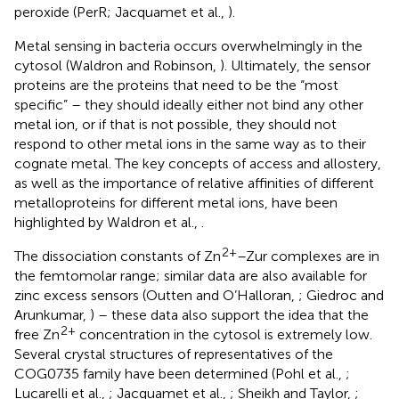
peroxide (PerR; Jacquamet et al.,
).
Metal sensing in bacteria occurs overwhelmingly in the
cytosol (Waldron and Robinson,
). Ultimately, the sensor
proteins are the proteins that need to be the “most
specific” – they should ideally either not bind any other
metal ion, or if that is not possible, they should not
respond to other metal ions in the same way as to their
cognate metal. The key concepts of access and allostery,
as well as the importance of relative affinities of different
metalloproteins for different metal ions, have been
highlighted by Waldron et al.,
.
2+
The dissociation constants of Zn
–Zur complexes are in
the femtomolar range; similar data are also available for
zinc excess sensors (Outten and O’Halloran,
; Giedroc and
Arunkumar,
) – these data also support the idea that the
2+
free Zn
concentration in the cytosol is extremely low.
Several crystal structures of representatives of the
COG0735 family have been determined (Pohl et al.,
;
Lucarelli et al.,
; Jacquamet et al.,
; Sheikh and Taylor,
;