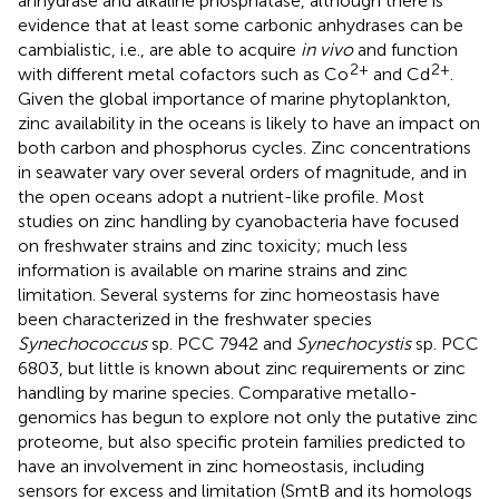
anhydrase and alkaline phosphatase, although there is
evidence that at least some carbonic anhydrases can be
cambialistic, i.e., are able to acquire
in vivo
and function
2+
2+
with different metal cofactors such as Co
and Cd
.
Given the global importance of marine phytoplankton,
zinc availability in the oceans is likely to have an impact on
both carbon and phosphorus cycles. Zinc concentrations
in seawater vary over several orders of magnitude, and in
the open oceans adopt a nutrient-like profile. Most
studies on zinc handling by cyanobacteria have focused
on freshwater strains and zinc toxicity; much less
information is available on marine strains and zinc
limitation. Several systems for zinc homeostasis have
been characterized in the freshwater species
Synechococcus
sp. PCC 7942 and
Synechocystis
sp. PCC
6803, but little is known about zinc requirements or zinc
handling by marine species. Comparative metallo-
genomics has begun to explore not only the putative zinc
proteome, but also specific protein families predicted to
have an involvement in zinc homeostasis, including
sensors for excess and limitation (SmtB and its homologs