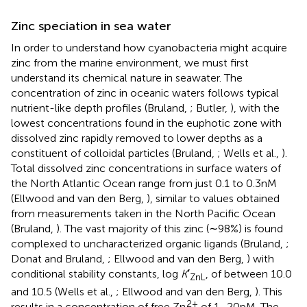
Zinc speciation in sea water
In order to understand how cyanobacteria might acquire
zinc from the marine environment, we must first
understand its chemical nature in seawater. The
concentration of zinc in oceanic waters follows typical
nutrient-like depth profiles (Bruland,
; Butler,
), with the
lowest concentrations found in the euphotic zone with
dissolved zinc rapidly removed to lower depths as a
constituent of colloidal particles (Bruland,
; Wells et al.,
).
Total dissolved zinc concentrations in surface waters of
the North Atlantic Ocean range from just 0.1 to 0.3 nM
(Ellwood and van den Berg,
), similar to values obtained
from measurements taken in the North Pacific Ocean
(Bruland,
). The vast majority of this zinc (∼98%) is found
complexed to uncharacterized organic ligands (Bruland,
;
Donat and Bruland,
; Ellwood and van den Berg,
) with
conditional stability constants, log
K
′
, of between 10.0
ZnL
and 10.5 (Wells et al.,
; Ellwood and van den Berg,
). This
2+
results in a concentration of free Zn
of 1–20 pM. The