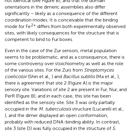
not identical (see Figure
B), and that the domain
orientations in the dimeric assemblies also differ
significantly – likely as a consequence of the different
coordination modes. It is conceivable that the binding
2+
mode for Fe
differs from both experimentally observed
sites, with likely consequences for the structure that is
competent to bind to Fur boxes.
Even in the case of the Zur sensors, metal population
seems to be problematic, and as a consequence, there is
some controversy over stoichiometry as well as the role
of the various sites. For the Zurs from
Streptomyces
coelicolor
(Shin et al.,
) and
Bacillus subtilis
(Ma et al.,
),
there is agreement that site 2 (Figure
A) is the major
sensory site. Variations of site 2 are present in Fur, Nur, and
PerR (Figure
B), and in each case, this site has been
identified as the sensory site. Site 3 was only partially
occupied in the
M. tuberculosis
structure (Lucarelli et al.,
), and the dimer displayed an open conformation,
probably with reduced DNA-binding ability. In contrast,
site 3 (site D) was fully occupied in the structure of
S.