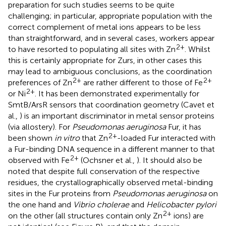
preparation for such studies seems to be quite
challenging; in particular, appropriate population with the
correct complement of metal ions appears to be less
than straightforward, and in several cases, workers appear
2+
to have resorted to populating all sites with Zn
. Whilst
this is certainly appropriate for Zurs, in other cases this
may lead to ambiguous conclusions, as the coordination
2+
2+
preferences of Zn
are rather different to those of Fe
2+
or Ni
. It has been demonstrated experimentally for
SmtB/ArsR sensors that coordination geometry (Cavet et
al.,
) is an important discriminator in metal sensor proteins
(via allostery). For
Pseudomonas aeruginosa
Fur, it has
2+
been shown
in vitro
that Zn
-loaded Fur interacted with
a Fur-binding DNA sequence in a different manner to that
2+
observed with Fe
(Ochsner et al.,
). It should also be
noted that despite full conservation of the respective
residues, the crystallographically observed metal-binding
sites in the Fur proteins from
Pseudomonas aeruginosa
on
the one hand and
Vibrio cholerae
and
Helicobacter pylori
2+
on the other (all structures contain only Zn
ions) are