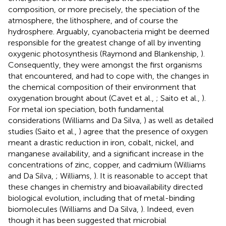
composition, or more precisely, the speciation of the
atmosphere, the lithosphere, and of course the
hydrosphere. Arguably, cyanobacteria might be deemed
responsible for the greatest change of all by inventing
oxygenic photosynthesis (Raymond and Blankenship,
).
Consequently, they were amongst the first organisms
that encountered, and had to cope with, the changes in
the chemical composition of their environment that
oxygenation brought about (Cavet et al.,
; Saito et al.,
).
For metal ion speciation, both fundamental
considerations (Williams and Da Silva,
) as well as detailed
studies (Saito et al.,
) agree that the presence of oxygen
meant a drastic reduction in iron, cobalt, nickel, and
manganese availability, and a significant increase in the
concentrations of zinc, copper, and cadmium (Williams
and Da Silva,
; Williams,
). It is reasonable to accept that
these changes in chemistry and bioavailability directed
biological evolution, including that of metal-binding
biomolecules (Williams and Da Silva,
). Indeed, even
though it has been suggested that microbial