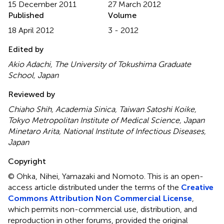
15 December 2011
27 March 2012
Published
Volume
18 April 2012
3 - 2012
Edited by
Akio Adachi, The University of Tokushima Graduate
School, Japan
Reviewed by
Chiaho Shih, Academia Sinica, Taiwan Satoshi Koike,
Tokyo Metropolitan Institute of Medical Science, Japan
Minetaro Arita, National Institute of Infectious Diseases,
Japan
Copyright
© Ohka, Nihei, Yamazaki and Nomoto.
This is an open-
access article distributed under the terms of the
Creative
Commons Attribution Non Commercial License
,
which permits non-commercial use, distribution, and
reproduction in other forums, provided the original