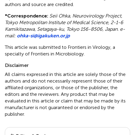
authors and source are credited.
*
Correspondence:
Seii Ohka, Neurovirology Project,
Tokyo Metropolitan Institute of Medical Science, 2-1-6
Kamikitazawa, Setagaya-ku, Tokyo 156-8506, Japan. e-
mail:
ohka-si@igakuken.or.jp
This article was submitted to Frontiers in Virology, a
specialty of Frontiers in Microbiology.
Disclaimer
All claims expressed in this article are solely those of the
authors and do not necessarily represent those of their
affiliated organizations, or those of the publisher, the
editors and the reviewers. Any product that may be
evaluated in this article or claim that may be made by its
manufacturer is not guaranteed or endorsed by the
publisher.