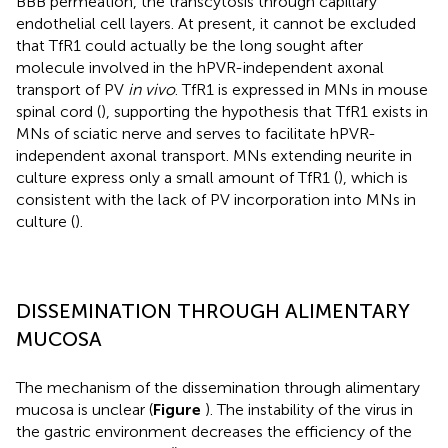
BBB permeation, the transcytosis through capillary
endothelial cell layers. At present, it cannot be excluded
that TfR1 could actually be the long sought after
molecule involved in the hPVR-independent axonal
transport of PV
in vivo
. TfR1 is expressed in MNs in mouse
spinal cord (
), supporting the hypothesis that TfR1 exists in
MNs of sciatic nerve and serves to facilitate hPVR-
independent axonal transport. MNs extending neurite in
culture express only a small amount of TfR1 (
), which is
consistent with the lack of PV incorporation into MNs in
culture (
).
DISSEMINATION THROUGH ALIMENTARY
MUCOSA
The mechanism of the dissemination through alimentary
mucosa is unclear (
Figure
). The instability of the virus in
the gastric environment decreases the efficiency of the