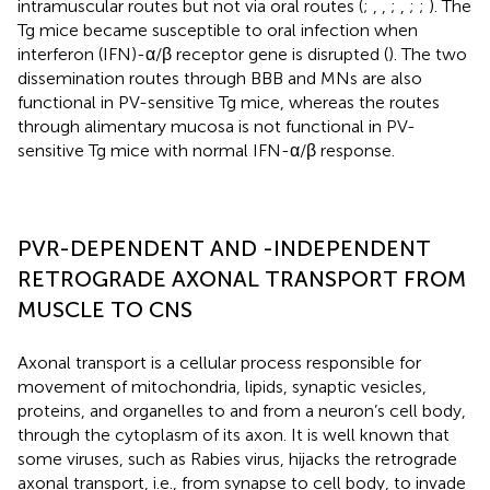
intramuscular routes but not via oral routes (
;
,
,
;
,
;
;
). The
Tg mice became susceptible to oral infection when
interferon (IFN)-α/β receptor gene is disrupted (
). The two
dissemination routes through BBB and MNs are also
functional in PV-sensitive Tg mice, whereas the routes
through alimentary mucosa is not functional in PV-
sensitive Tg mice with normal IFN-α/β response.
PVR-DEPENDENT AND -INDEPENDENT
RETROGRADE AXONAL TRANSPORT FROM
MUSCLE TO CNS
Axonal transport is a cellular process responsible for
movement of mitochondria, lipids, synaptic vesicles,
proteins, and organelles to and from a neuron’s cell body,
through the cytoplasm of its axon. It is well known that
some viruses, such as Rabies virus, hijacks the retrograde
axonal transport, i.e., from synapse to cell body, to invade