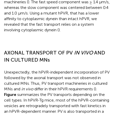
machineries (
). The fast speed component was ≥ 1.4 μm/s,
whereas the slow component was centered between 0.4
and 1.0 μm/s. Using a mutant hPVR, that has a lower
affinity to cytoplasmic dynein than intact hPVR, we
revealed that the fast transport relies on a system
involving cytoplasmic dynein (
).
AXONAL TRANSPORT OF PV
IN VIVO
AND
IN CULTURED MNs
Unexpectedly, the hPVR-independent incorporation of PV
followed by the axonal transport was not observed in
cultured MNs. Thus, PV transport machineries in cultured
MNs and
in vivo
differ in their hPVR requirements (
).
Figure
summarizes the PV transports depending on the
cell types. In hPVR-Tg mice, most of the hPVR-containing
vesicles are retrogradely transported with fast kinetics in
an hPVR-dependent manner. PV is also transported in a