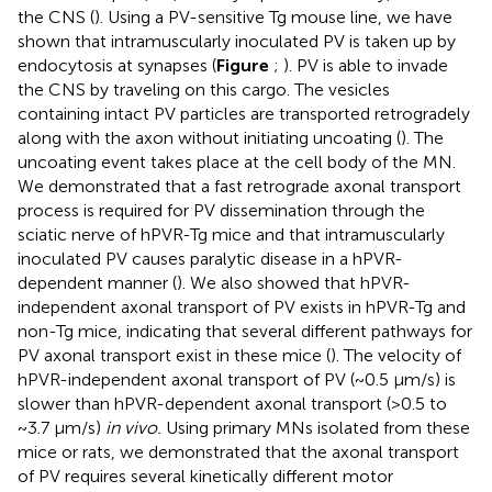
the CNS (
). Using a PV-sensitive Tg mouse line, we have
shown that intramuscularly inoculated PV is taken up by
endocytosis at synapses (
Figure
;
). PV is able to invade
the CNS by traveling on this cargo. The vesicles
containing intact PV particles are transported retrogradely
along with the axon without initiating uncoating (
). The
uncoating event takes place at the cell body of the MN.
We demonstrated that a fast retrograde axonal transport
process is required for PV dissemination through the
sciatic nerve of hPVR-Tg mice and that intramuscularly
inoculated PV causes paralytic disease in a hPVR-
dependent manner (
). We also showed that hPVR-
independent axonal transport of PV exists in hPVR-Tg and
non-Tg mice, indicating that several different pathways for
PV axonal transport exist in these mice (
). The velocity of
hPVR-independent axonal transport of PV (~0.5 μm/s) is
slower than hPVR-dependent axonal transport (>0.5 to
~3.7 μm/s)
in vivo.
Using primary MNs isolated from these
mice or rats, we demonstrated that the axonal transport
of PV requires several kinetically different motor