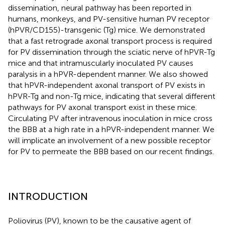
dissemination, neural pathway has been reported in
humans, monkeys, and PV-sensitive human PV receptor
(hPVR/CD155)-transgenic (Tg) mice. We demonstrated
that a fast retrograde axonal transport process is required
for PV dissemination through the sciatic nerve of hPVR-Tg
mice and that intramuscularly inoculated PV causes
paralysis in a hPVR-dependent manner. We also showed
that hPVR-independent axonal transport of PV exists in
hPVR-Tg and non-Tg mice, indicating that several different
pathways for PV axonal transport exist in these mice.
Circulating PV after intravenous inoculation in mice cross
the BBB at a high rate in a hPVR-independent manner. We
will implicate an involvement of a new possible receptor
for PV to permeate the BBB based on our recent findings.
INTRODUCTION
Poliovirus (PV), known to be the causative agent of