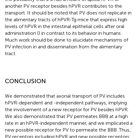
another PV receptor besides hPVR contributes to the
transport. It should be noted that PV does not replicate in
the alimentary tracts of hPVR-Tg mice that express high
levels of hPVR in the intestinal epithelial cells after oral
administration (
) in contrast to its behavior in humans.
Much work should be done to elucidate mechanisms of
PV infection in and dissemination from the alimentary
tract.
CONCLUSION
We demonstrated that axonal transport of PV includes
hPVR-dependent and -independent pathways, implying
the involvement of a new receptor for PV besides hPVR.
We also demonstrated that PV permeates BBB at a high
rate in an hPVR-independent manner, and we implicated a
new possible receptor for PV to permeate the BBB. Thus,
PV receptors including hPVR and new possible receptors