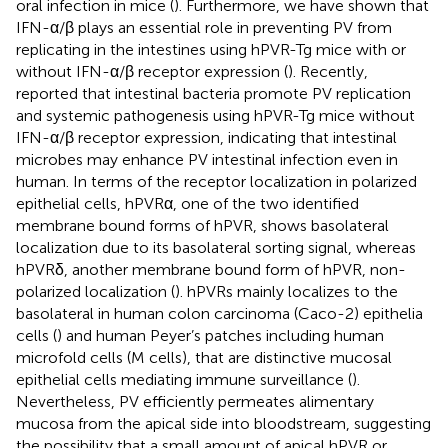
oral infection in mice (
). Furthermore, we have shown that
IFN-α/β plays an essential role in preventing PV from
replicating in the intestines using hPVR-Tg mice with or
without IFN-α/β receptor expression (
). Recently,
reported that intestinal bacteria promote PV replication
and systemic pathogenesis using hPVR-Tg mice without
IFN-α/β receptor expression, indicating that intestinal
microbes may enhance PV intestinal infection even in
human. In terms of the receptor localization in polarized
epithelial cells, hPVRα, one of the two identified
membrane bound forms of hPVR, shows basolateral
localization due to its basolateral sorting signal, whereas
hPVRδ, another membrane bound form of hPVR, non-
polarized localization (
). hPVRs mainly localizes to the
basolateral in human colon carcinoma (Caco-2) epithelia
cells (
) and human Peyer’s patches including human
microfold cells (M cells), that are distinctive mucosal
epithelial cells mediating immune surveillance (
).
Nevertheless, PV efficiently permeates alimentary
mucosa from the apical side into bloodstream, suggesting
the possibility that a small amount of apical hPVR or