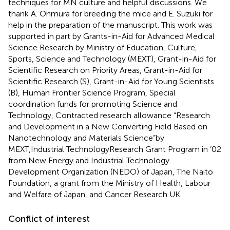
techniques for MN culture and helpful discussions. We
thank A. Ohmura for breeding the mice and E. Suzuki for
help in the preparation of the manuscript. This work was
supported in part by Grants-in-Aid for Advanced Medical
Science Research by Ministry of Education, Culture,
Sports, Science and Technology (MEXT), Grant-in-Aid for
Scientific Research on Priority Areas, Grant-in-Aid for
Scientific Research (S), Grant-in-Aid for Young Scientists
(B), Human Frontier Science Program, Special
coordination funds for promoting Science and
Technology, Contracted research allowance “Research
and Development in a New Converting Field Based on
Nanotechnology and Materials Science”by
MEXT,Industrial TechnologyResearch Grant Program in ’02
from New Energy and Industrial Technology
Development Organization (NEDO) of Japan, The Naito
Foundation, a grant from the Ministry of Health, Labour
and Welfare of Japan, and Cancer Research UK.
Conflict of interest