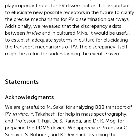
play important roles for PV dissemination. It is important
to elucidate new possible receptors in the future to clarify
the precise mechanisms for PV dissemination pathways.
Additionally, we revealed that the discrepancy exists
between
in vivo
and in cultured MNs. It would be useful
to establish adequate systems in culture for elucidating
the transport mechanisms of PV. The discrepancy itself
might be a clue for understanding the event
in vivo
.
Statements
Acknowledgments
We are grateful to M. Sakai for analyzing BBB transport of
PV
in vitro
, Y. Takahashi for help in mass spectrography,
and Professor T. Fujii, Dr. S. Kaneda, and Dr. K. Mogi for
preparing the PDMS device. We appreciate Professor G.
Schiavo, S. Bohnert, and K. Deinhardt teaching the