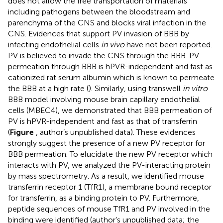
does not allow the free transportation of materials
including pathogens between the bloodstream and
parenchyma of the CNS and blocks viral infection in the
CNS. Evidences that support PV invasion of BBB by
infecting endothelial cells
in vivo
have not been reported.
PV is believed to invade the CNS through the BBB. PV
permeation through BBB is hPVR-independent and fast as
cationized rat serum albumin which is known to permeate
the BBB at a high rate (
). Similarly, using transwell
in vitro
BBB model involving mouse brain capillary endothelial
cells (MBEC4), we demonstrated that BBB permeation of
PV is hPVR-independent and fast as that of transferrin
(
Figure
, author’s unpublished data). These evidences
strongly suggest the presence of a new PV receptor for
BBB permeation. To elucidate the new PV receptor which
interacts with PV, we analyzed the PV-interacting protein
by mass spectrometry. As a result, we identified mouse
transferrin receptor 1 (TfR1), a membrane bound receptor
for transferrin, as a binding protein to PV. Furthermore,
peptide sequences of mouse TfR1 and PV involved in the
binding were identified (author’s unpublished data; the