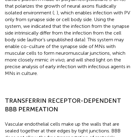
that polarizes the growth of neural axons fluidically
isolated environment (
;
), which enables infection with PV
only from synapse side or cell body side. Using the
system, we indicated that the infection from the synapse
side intrinsically differ from the infection from the cell
body side (author’s unpublished data). This system may
enable co-culture of the synapse side of MNs with
muscular cells to form neuromuscular junctions, which
more closely mimic
in vivo
, and will shed light on the
precise analysis of early infection with infectious agents in
MNs in culture.
TRANSFERRIN RECEPTOR-DEPENDENT
BBB PERMEATION
Vascular endothelial cells make up the walls that are
sealed together at their edges by tight junctions. BBB