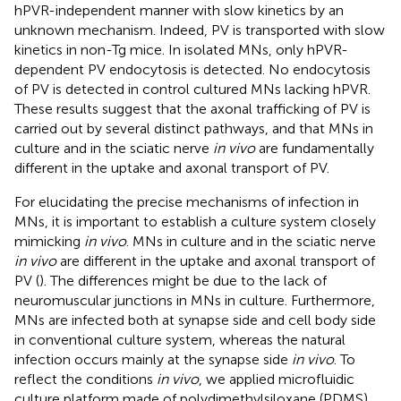
hPVR-independent manner with slow kinetics by an
unknown mechanism. Indeed, PV is transported with slow
kinetics in non-Tg mice. In isolated MNs, only hPVR-
dependent PV endocytosis is detected. No endocytosis
of PV is detected in control cultured MNs lacking hPVR.
These results suggest that the axonal trafficking of PV is
carried out by several distinct pathways, and that MNs in
culture and in the sciatic nerve
in vivo
are fundamentally
different in the uptake and axonal transport of PV.
For elucidating the precise mechanisms of infection in
MNs, it is important to establish a culture system closely
mimicking
in vivo
. MNs in culture and in the sciatic nerve
in vivo
are different in the uptake and axonal transport of
PV (
). The differences might be due to the lack of
neuromuscular junctions in MNs in culture. Furthermore,
MNs are infected both at synapse side and cell body side
in conventional culture system, whereas the natural
infection occurs mainly at the synapse side
in vivo
. To
reflect the conditions
in vivo
, we applied microfluidic
culture platform made of polydimethylsiloxane (PDMS)