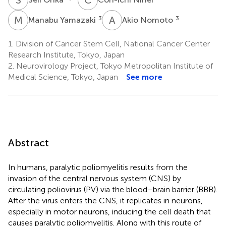
M
Y
A
N
3
3
Manabu Yamazaki
Akio Nomoto
1.
Division of Cancer Stem Cell, National Cancer Center
Research Institute, Tokyo, Japan
2.
Neurovirology Project, Tokyo Metropolitan Institute of
Medical Science, Tokyo, Japan
See more
Abstract
In humans, paralytic poliomyelitis results from the
invasion of the central nervous system (CNS) by
circulating poliovirus (PV) via the blood–brain barrier (BBB).
After the virus enters the CNS, it replicates in neurons,
especially in motor neurons, inducing the cell death that
causes paralytic poliomyelitis. Along with this route of