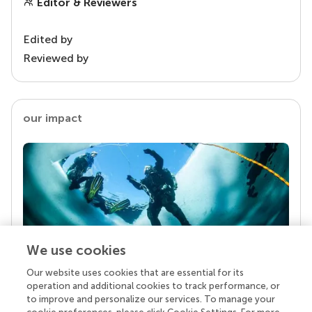
Editor & Reviewers
Edited by
Reviewed by
our impact
We use cookies
Our website uses cookies that are essential for its
Your research is the real superpower
operation and additional cookies to track performance, or
Behind each article we publish stands a team of
to improve and personalize our services. To manage your
superheroes: authors, editors, and reviewers who