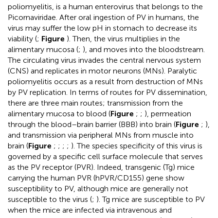
poliomyelitis, is a human enterovirus that belongs to the
Picornaviridae. After oral ingestion of PV in humans, the
virus may suffer the low pH in stomach to decrease its
viability (
;
Figure
). Then, the virus multiplies in the
alimentary mucosa (
;
), and moves into the bloodstream.
The circulating virus invades the central nervous system
(CNS) and replicates in motor neurons (MNs). Paralytic
poliomyelitis occurs as a result from destruction of MNs
by PV replication. In terms of routes for PV dissemination,
there are three main routes; transmission from the
alimentary mucosa to blood (
Figure
;
;
), permeation
through the blood–brain barrier (BBB) into brain (
Figure
;
),
and transmission via peripheral MNs from muscle into
brain (
Figure
;
;
;
;
). The species specificity of this virus is
governed by a specific cell surface molecule that serves
as the PV receptor (PVR). Indeed, transgenic (Tg) mice
carrying the human PVR (hPVR/CD155) gene show
susceptibility to PV, although mice are generally not
susceptible to the virus (
;
). Tg mice are susceptible to PV
when the mice are infected via intravenous and