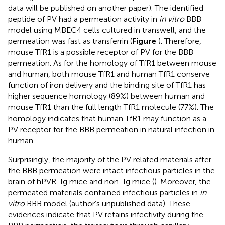
data will be published on another paper). The identified
peptide of PV had a permeation activity in
in vitro
BBB
model using MBEC4 cells cultured in transwell, and the
permeation was fast as transferrin (
Figure
). Therefore,
mouse TfR1 is a possible receptor of PV for the BBB
permeation. As for the homology of TfR1 between mouse
and human, both mouse TfR1 and human TfR1 conserve
function of iron delivery and the binding site of TfR1 has
higher sequence homology (89%) between human and
mouse TfR1 than the full length TfR1 molecule (77%). The
homology indicates that human TfR1 may function as a
PV receptor for the BBB permeation in natural infection in
human.
Surprisingly, the majority of the PV related materials after
the BBB permeation were intact infectious particles in the
brain of hPVR-Tg mice and non-Tg mice (
). Moreover, the
permeated materials contained infectious particles in
in
vitro
BBB model (author’s unpublished data). These
evidences indicate that PV retains infectivity during the