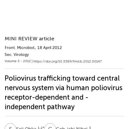
MINI REVIEW article
Front. Microbiol.
, 18 April 2012
Sec. Virology
Volume 3 - 2012 |
https://doi.org/10.3389/fmicb.2012.00147
Poliovirus trafficking toward central
nervous system via human poliovirus
receptor-dependent and -
independent pathway
S
O
C
N
1,2
*
3
Seii Ohka
Coh-ichi Nihei