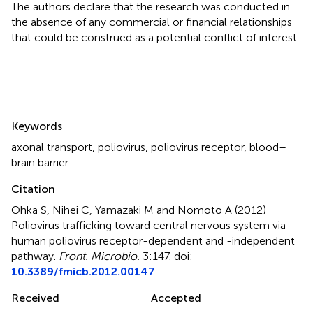
The authors declare that the research was conducted in
the absence of any commercial or financial relationships
that could be construed as a potential conflict of interest.
Summary
Keywords
axonal transport
,
poliovirus
,
poliovirus receptor
,
blood–
brain barrier
Citation
Ohka S, Nihei C, Yamazaki M and Nomoto A (2012)
Poliovirus trafficking toward central nervous system via
human poliovirus receptor-dependent and -independent
pathway
.
Front. Microbio.
3:147. doi:
10.3389/fmicb.2012.00147
Received
Accepted