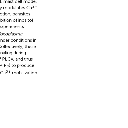
BL mast cell model
2+
ly modulates Ca
-
ction, parasites
bition of inositol
 experiments
Toxoplasma
under conditions in
Collectively, these
gnaling during
of PLCγ, and thus
(PIP
) to produce
2
2+
 Ca
mobilization