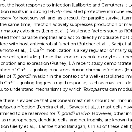
rol the host response to infection (Laliberte and Carruthers,
; L
ction results in a strong IFN-γ-mediated protective immune res
ssary for host survival, and, as a result, for parasite survival (L
t the same time, infection actively suppresses production of ma
ammatory cytokines (Leng et al.,
). Virulence factors such as R
eted from parasite rhoptries and act to directly modulate host c
rfere with host antimicrobial function (Butcher et al.,
; Saeij et al
2+
moto et al.,
,
). Ca
mobilization is a key regulator of many s
ne cells, including those that control granule exocytosis, ch
scription and expression (Putney,
). A recent study demonstrat
2+
ration of Ca
signaling in neurons during chronic infections (Ha
ies of
T. gondii
invasion in the context of a well-established 
2+
ch Ca
signaling triggers a rapid response, such as mast cell de
ul to understand mechanisms by which
Toxoplasma
can modul
e there is evidence that peritoneal mast cells mount an immu
oplasma
infection (Ferreira et al.,
; Sawesi et al.,
), mast cells ha
rmined to be reservoirs for
T. gondii in vivo
. However, other im
 as macrophages, dendritic cells, and neutrophils, are known t
tion (Bierly et al.,
; Lambert and Barragan,
). In all of these cell