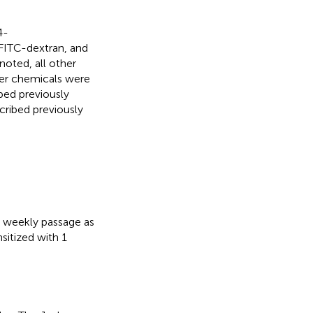
4-
FITC-dextran, and
oted, all other
her chemicals were
bed previously
cribed previously
 weekly passage as
nsitized with 1