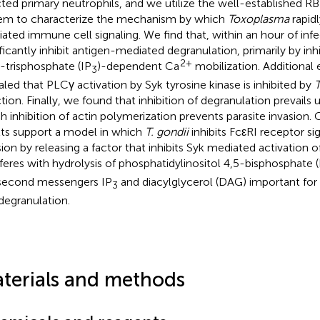
cted primary neutrophils, and we utilize the well-established R
em to characterize the mechanism by which
Toxoplasma
rapid
ated immune cell signaling. We find that, within an hour of infe
ificantly inhibit antigen-mediated degranulation, primarily by inhi
2+
5-trisphosphate (IP
)-dependent Ca
mobilization. Additional
3
aled that PLCγ activation by Syk tyrosine kinase is inhibited by
ction. Finally, we found that inhibition of degranulation prevails 
h inhibition of actin polymerization prevents parasite invasion. 
lts support a model in which
T. gondii
inhibits FcεRI receptor si
sion by releasing a factor that inhibits Syk mediated activation 
rferes with hydrolysis of phosphatidylinositol 4,5-bisphosphate 
second messengers IP
and diacylglycerol (DAG) important for
3
degranulation.
terials and methods