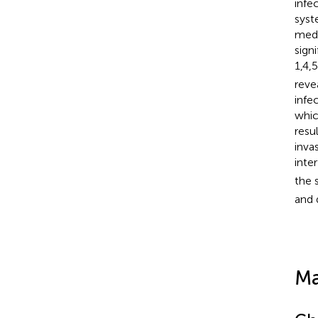
infe
syst
medi
sign
1,4,
reve
infe
whic
resu
inva
inte
the 
and 
Ma