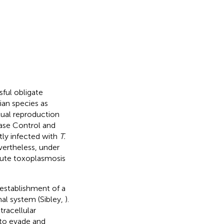
ful obligate
ian species as
exual reproduction
ease Control and
tly infected with
T.
vertheless, under
cute toxoplasmosis
 establishment of a
al system (Sibley,
).
tracellular
to evade and