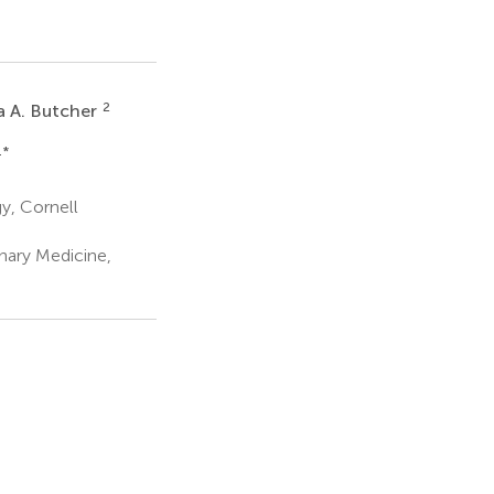
2
a A. Butcher
1
*
y, Cornell
nary Medicine,