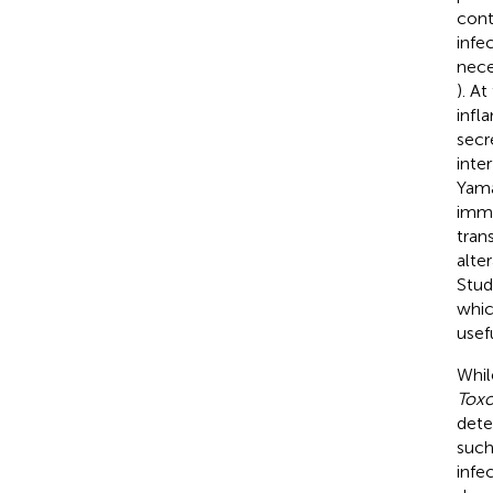
cont
infe
nece
). A
infl
secr
inte
Yama
immu
tran
alte
Stud
whi
usef
Whil
Tox
dete
such
infec