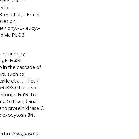
ample, Ca
-
ytosis,
len et al.,
; Braun
elies on
ethionyl-L-leucyl-
ed via PLCβ
 are primary
f IgE-FcεRI
p in the cascade of
rs, such as
lfe et al.,
). FcεRI
MIRRs) that also
 through FcεRI has
nd Gilfillan,
) and
and protein kinase C
e exocytosis (Ma
ed in
Toxoplasma
-