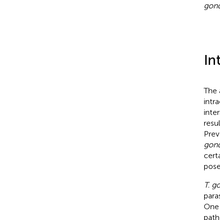
gond
In
The
intr
inte
resu
Prev
gond
cert
pose
T. g
para
One 
path