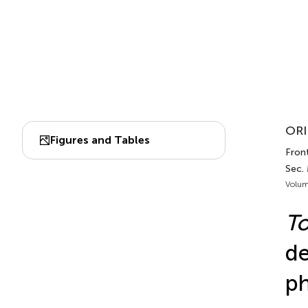
ORI
Figures and Tables
Front
Sec.
Volum
To
de
ph