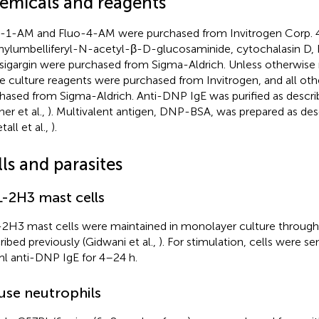
emicals and reagents
-1-AM and Fluo-4-AM were purchased from Invitrogen Corp. 
ylumbelliferyl-N-acetyl-β-D-glucosaminide, cytochalasin D, 
sigargin were purchased from Sigma-Aldrich. Unless otherwise n
ue culture reagents were purchased from Invitrogen, and all ot
hased from Sigma-Aldrich. Anti-DNP IgE was purified as descri
er et al.,
). Multivalent antigen, DNP-BSA, was prepared as des
all et al.,
).
ls and parasites
-2H3 mast cells
2H3 mast cells were maintained in monolayer culture through
ribed previously (Gidwani et al.,
). For stimulation, cells were se
l anti-DNP IgE for 4–24 h.
se neutrophils