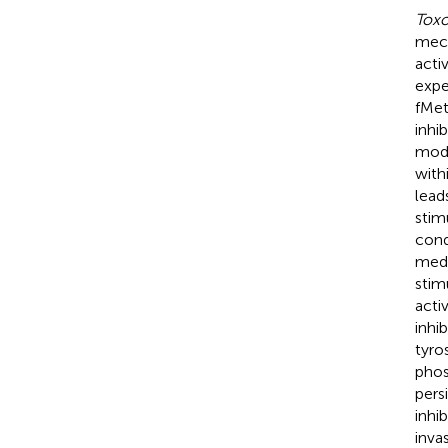
Toxo
mech
acti
expe
fMet
inhi
mode
withi
lead
stim
cond
med
stim
acti
inhi
tyro
phos
pers
inhi
inva