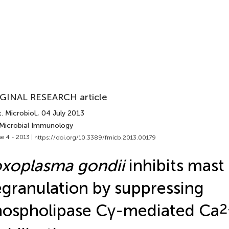
GINAL RESEARCH article
. Microbiol.
, 04 July 2013
 Microbial Immunology
e 4 - 2013 |
https://doi.org/10.3389/fmicb.2013.00179
xoplasma gondii
inhibits mast 
granulation by suppressing
ospholipase Cγ-mediated Ca
2