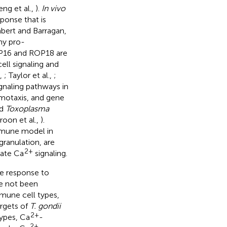
eng et al.,
).
In vivo
ponse that is
ambert and Barragan,
ny pro-
OP16 and ROP18 are
ell signaling and
.,
; Taylor et al.,
;
ignaling pathways in
emotaxis, and gene
ed
Toxoplasma
roon et al.,
).
immune model in
granulation, are
2+
ate Ca
signaling.
ne response to
ve not been
mune cell types,
argets of
T. gondii
2+
 types, Ca
-
2+