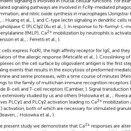
ndent signaling is involved in crucial cellular functions. For ex
ated signaling pathways are involved in FcRγ-mediated phagoc
ammation, and nitric oxide synthesis in macrophages (Jongstra-Bi
.,
; Huang et al.,
), and C-type lectin signaling in dendritic cells r
pholipase C (PLC)γ2 (Xu et al.,
). In response to N-formyl-L-m
2+
enylalanine (fMLP), Ca
mobilization by neutrophils is activat
ersson et al.,
; Ferretti et al.,
).
 cells express FcεRI, the high affinity receptor for IgE, and they
ators of the allergic response (Metcalfe et al.,
). Crosslinking o
lexes on the cell surface by oligovalent antigen is the first ste
aling events that results in the exocytosis of preformed mediato
amine and serine proteases, with a time course of minutes (Metca
ngs to the family of multichain immune recognition receptors (
ude B-cell and T-cell receptors (Cambier,
). Signal transduction
 extensively studied by us and others (Holowka et al.,
; Rivera a
2+
lves PLCγ1 and PLCγ2 activation leading to Ca
mobilization 
) activation, both of which are necessary for stimulated granul
Beaven,
; Holowka et al.,
).
2+
he present study we demonstrate that Ca
responses are alter