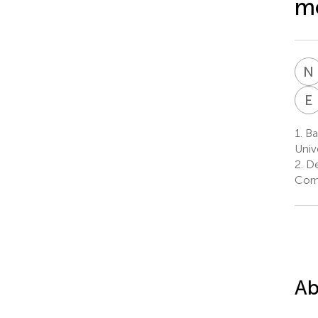
mo
N
E
1.
Ba
Univ
2.
De
Corn
Ab