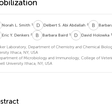
bilization
L
D
S
B
A
1
2
Norah L. Smith
Delbert S. Abi Abdallah
Barbar
Y
B
B
D
H
2
1
Eric Y. Denkers
Barbara Baird
David Holowka
ker Laboratory, Department of Chemistry and Chemical Biolog
ersity Ithaca, NY, USA
partment of Microbiology and Immunology, College of Veteri
ell University Ithaca, NY, USA
stract