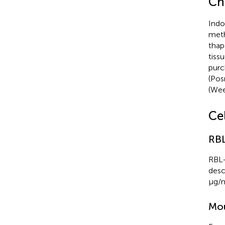
Ch
Indo
meth
thap
tiss
purc
(Posn
(Weet
Cel
RBL
RBL-
desc
μg/m
Mou