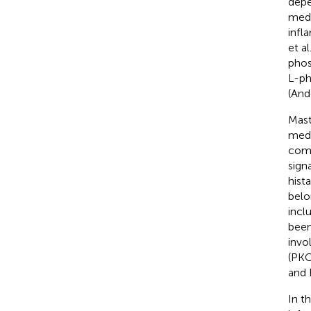
depe
medi
infl
et al
phos
L-ph
(And
Mast
medi
comp
sign
hist
belo
incl
been
invo
(PKC
and 
In t