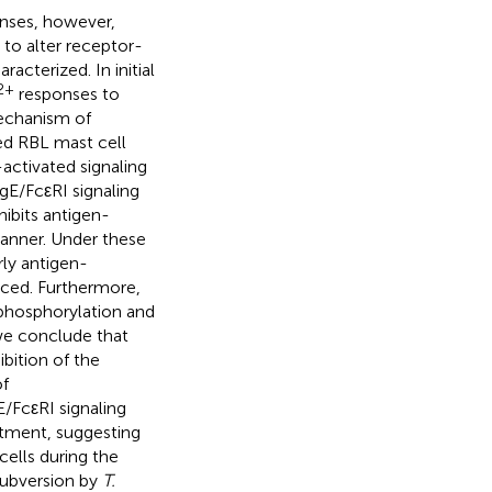
nses, however,
 to alter receptor-
cterized. In initial
2+
responses to
echanism of
ed RBL mast cell
activated signaling
gE/FcεRI signaling
hibits antigen-
manner. Under these
rly antigen-
duced. Furthermore,
 phosphorylation and
 we conclude that
ibition of the
of
E/FcεRI signaling
eatment, suggesting
cells during the
subversion by
T.