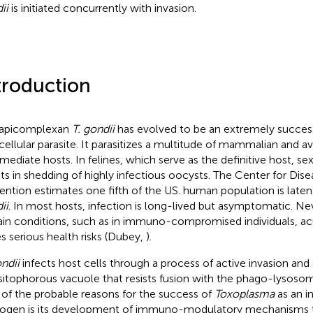
ii
is initiated concurrently with invasion.
troduction
 apicomplexan
T. gondii
has evolved to be an extremely success
acellular parasite. It parasitizes a multitude of mammalian and av
rmediate hosts. In felines, which serve as the definitive host, s
lts in shedding of highly infectious oocysts. The Center for Dis
ention estimates one fifth of the US. human population is laten
ii
. In most hosts, infection is long-lived but asymptomatic. Ne
ain conditions, such as in immuno-compromised individuals, a
s serious health risks (Dubey,
).
ondii
infects host cells through a process of active invasion and
sitophorous vacuole that resists fusion with the phago-lysosom
of the probable reasons for the success of
Toxoplasma
as an in
ogen is its development of immuno-modulatory mechanisms 