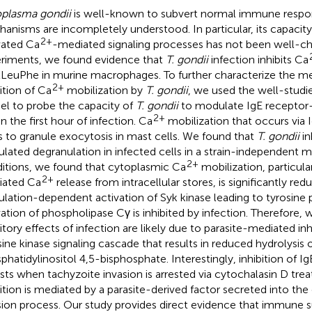
plasma gondii
is well-known to subvert normal immune respo
anisms are incompletely understood. In particular, its capacity
2+
vated Ca
-mediated signaling processes has not been well-chara
riments, we found evidence that
T. gondii
infection inhibits Ca
LeuPhe in murine macrophages. To further characterize the m
2+
bition of Ca
mobilization by
T. gondii
, we used the well-studi
l to probe the capacity of
T. gondii
to modulate IgE receptor-
2+
n the first hour of infection. Ca
mobilization that occurs via I
s to granule exocytosis in mast cells. We found that
T. gondii
in
ulated degranulation in infected cells in a strain-independent 
2+
itions, we found that cytoplasmic Ca
mobilization, particula
2+
iated Ca
release from intracellular stores, is significantly re
ulation-dependent activation of Syk kinase leading to tyrosine
vation of phospholipase Cγ is inhibited by infection. Therefore,
bitory effects of infection are likely due to parasite-mediated inh
sine kinase signaling cascade that results in reduced hydrolysis 
phatidylinositol 4,5-bisphosphate. Interestingly, inhibition of Ig
ists when tachyzoite invasion is arrested via cytochalasin D tr
bition is mediated by a parasite-derived factor secreted into the 
sion process. Our study provides direct evidence that immune 