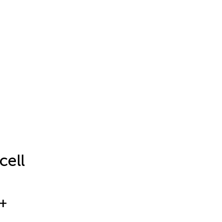
cell
+