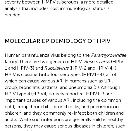
severity between HMPV subgroups, a more detailed
analysis that includes host immunological status is
needed.
MOLECULAR EPIDEMIOLOGY OF HPIV
Human parainfluenza virus belong to the
Paramyxoviridae
family. There are two genera of HPIV,
Respirovirus
(HPIV-
1 and HPIV-3) and
Rubulavirus
(HPIV-2 and HPIV-4;
).
HPIV is classified into four serotypes (HPIV1–4), all of
which can cause various ARI in humans such as URI,
croup, bronchitis, asthma, and pneumonia (
;
). Although
HPIV type 4 (HPIV4) is rarely reported, HPIV1-3 are
important causes of various ARI, including the common
cold, croup, bronchitis, bronchiolitis, and pneumonia in
children, and they commonly re-infect both children and
adults. While such infections are generally mild in healthy
persons, they may cause serious diseases in children, such