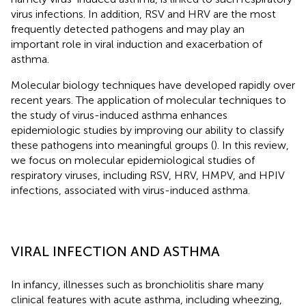
virus infections. In addition, RSV and HRV are the most
frequently detected pathogens and may play an
important role in viral induction and exacerbation of
asthma.
Molecular biology techniques have developed rapidly over
recent years. The application of molecular techniques to
the study of virus-induced asthma enhances
epidemiologic studies by improving our ability to classify
these pathogens into meaningful groups (
). In this review,
we focus on molecular epidemiological studies of
respiratory viruses, including RSV, HRV, HMPV, and HPIV
infections, associated with virus-induced asthma.
VIRAL INFECTION AND ASTHMA
In infancy, illnesses such as bronchiolitis share many
clinical features with acute asthma, including wheezing,