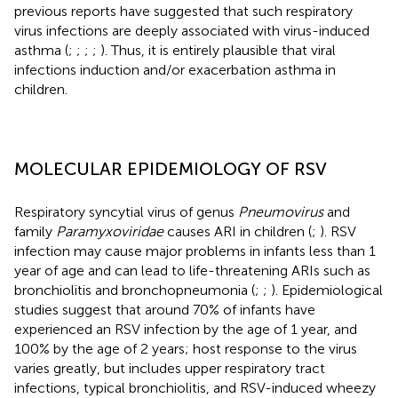
previous reports have suggested that such respiratory
virus infections are deeply associated with virus-induced
asthma (
;
;
;
;
). Thus, it is entirely plausible that viral
infections induction and/or exacerbation asthma in
children.
MOLECULAR EPIDEMIOLOGY OF RSV
Respiratory syncytial virus of genus
Pneumovirus
and
family
Paramyxoviridae
causes ARI in children (
;
). RSV
infection may cause major problems in infants less than 1
year of age and can lead to life-threatening ARIs such as
bronchiolitis and bronchopneumonia (
;
;
). Epidemiological
studies suggest that around 70% of infants have
experienced an RSV infection by the age of 1 year, and
100% by the age of 2 years; host response to the virus
varies greatly, but includes upper respiratory tract
infections, typical bronchiolitis, and RSV-induced wheezy