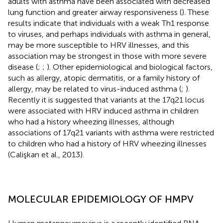
adults with asthma have been associated with decreased
lung function and greater airway responsiveness (
). These
results indicate that individuals with a weak Th1 response
to viruses, and perhaps individuals with asthma in general,
may be more susceptible to HRV illnesses, and this
association may be strongest in those with more severe
disease (
;
;
). Other epidemiological and biological factors,
such as allergy, atopic dermatitis, or a family history of
allergy, may be related to virus-induced asthma (
;
).
Recently it is suggested that variants at the 17q21 locus
were associated with HRV induced asthma in children
who had a history wheezing illnesses, although
associations of 17q21 variants with asthma were restricted
to children who had a history of HRV wheezing illnesses
(Calişkan et al., 2013).
MOLECULAR EPIDEMIOLOGY OF HMPV