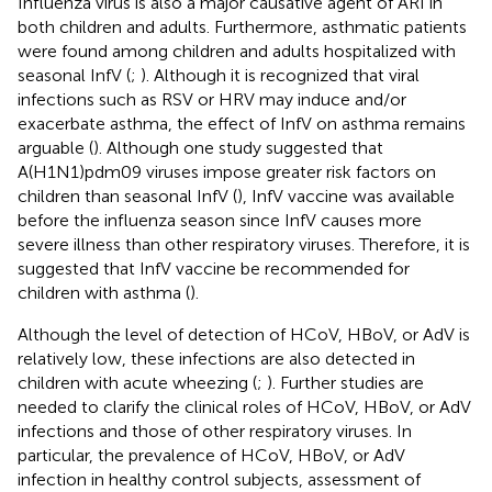
Influenza virus is also a major causative agent of ARI in
both children and adults. Furthermore, asthmatic patients
were found among children and adults hospitalized with
seasonal InfV (
;
). Although it is recognized that viral
infections such as RSV or HRV may induce and/or
exacerbate asthma, the effect of InfV on asthma remains
arguable (
). Although one study suggested that
A(H1N1)pdm09 viruses impose greater risk factors on
children than seasonal InfV (
), InfV vaccine was available
before the influenza season since InfV causes more
severe illness than other respiratory viruses. Therefore, it is
suggested that InfV vaccine be recommended for
children with asthma (
).
Although the level of detection of HCoV, HBoV, or AdV is
relatively low, these infections are also detected in
children with acute wheezing (
;
). Further studies are
needed to clarify the clinical roles of HCoV, HBoV, or AdV
infections and those of other respiratory viruses. In
particular, the prevalence of HCoV, HBoV, or AdV
infection in healthy control subjects, assessment of