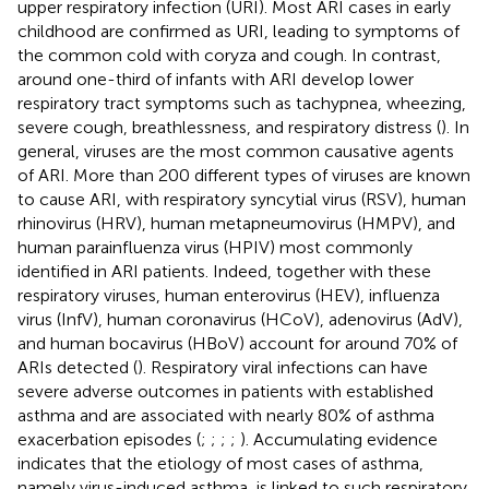
upper respiratory infection (URI). Most ARI cases in early
childhood are confirmed as URI, leading to symptoms of
the common cold with coryza and cough. In contrast,
around one-third of infants with ARI develop lower
respiratory tract symptoms such as tachypnea, wheezing,
severe cough, breathlessness, and respiratory distress (
). In
general, viruses are the most common causative agents
of ARI. More than 200 different types of viruses are known
to cause ARI, with respiratory syncytial virus (RSV), human
rhinovirus (HRV), human metapneumovirus (HMPV), and
human parainfluenza virus (HPIV) most commonly
identified in ARI patients. Indeed, together with these
respiratory viruses, human enterovirus (HEV), influenza
virus (InfV), human coronavirus (HCoV), adenovirus (AdV),
and human bocavirus (HBoV) account for around 70% of
ARIs detected (
). Respiratory viral infections can have
severe adverse outcomes in patients with established
asthma and are associated with nearly 80% of asthma
exacerbation episodes (
;
;
;
;
). Accumulating evidence
indicates that the etiology of most cases of asthma,
namely virus-induced asthma, is linked to such respiratory