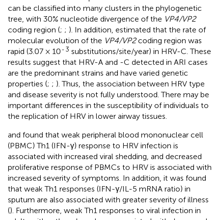
can be classified into many clusters in the phylogenetic
tree, with 30% nucleotide divergence of the
VP4/VP2
coding region (
;
;
). In addition,
estimated that the rate of
molecular evolution of the
VP4/VP2
coding region was
-
3
rapid (3.07 × 10
substitutions/site/year) in HRV-C. These
results suggest that HRV-A and -C detected in ARI cases
are the predominant strains and have varied genetic
properties (
;
;
). Thus, the association between HRV type
and disease severity is not fully understood. There may be
important differences in the susceptibility of individuals to
the replication of HRV in lower airway tissues.
and
found that weak peripheral blood mononuclear cell
(PBMC) Th1 (IFN-γ) response to HRV infection is
associated with increased viral shedding, and decreased
proliferative response of PBMCs to HRV is associated with
increased severity of symptoms. In addition, it was found
that weak Th1 responses (IFN-γ/IL-5 mRNA ratio) in
sputum are also associated with greater severity of illness
(
). Furthermore, weak Th1 responses to viral infection in