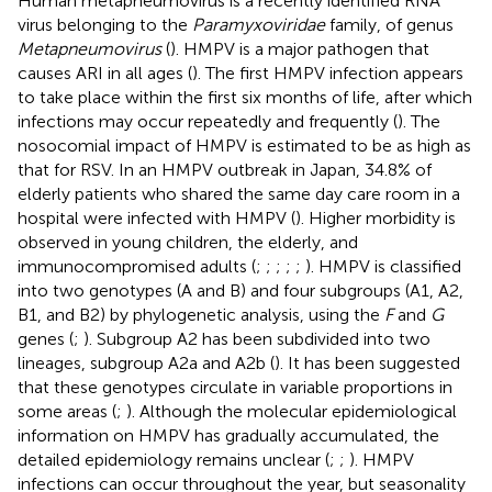
Human metapneumovirus is a recently identified RNA
virus belonging to the
Paramyxoviridae
family, of genus
Metapneumovirus
(
). HMPV is a major pathogen that
causes ARI in all ages (
). The first HMPV infection appears
to take place within the first six months of life, after which
infections may occur repeatedly and frequently (
). The
nosocomial impact of HMPV is estimated to be as high as
that for RSV. In an HMPV outbreak in Japan, 34.8% of
elderly patients who shared the same day care room in a
hospital were infected with HMPV (
). Higher morbidity is
observed in young children, the elderly, and
immunocompromised adults (
;
;
;
;
;
). HMPV is classified
into two genotypes (A and B) and four subgroups (A1, A2,
B1, and B2) by phylogenetic analysis, using the
F
and
G
genes (
;
). Subgroup A2 has been subdivided into two
lineages, subgroup A2a and A2b (
). It has been suggested
that these genotypes circulate in variable proportions in
some areas (
;
). Although the molecular epidemiological
information on HMPV has gradually accumulated, the
detailed epidemiology remains unclear (
;
;
). HMPV
infections can occur throughout the year, but seasonality