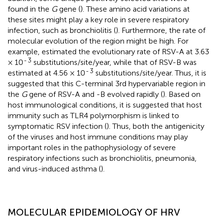
found in the
G
gene (
). These amino acid variations at
these sites might play a key role in severe respiratory
infection, such as bronchiolitis (
). Furthermore, the rate of
molecular evolution of the region might be high. For
example,
estimated the evolutionary rate of RSV-A at 3.63
-
3
× 10
substitutions/site/year, while that of RSV-B was
-
3
estimated at 4.56 × 10
substitutions/site/year. Thus, it is
suggested that this C-terminal 3rd hypervariable region in
the
G
gene of RSV-A and -B evolved rapidly (
). Based on
host immunological conditions, it is suggested that host
immunity such as TLR4 polymorphism is linked to
symptomatic RSV infection (
). Thus, both the antigenicity
of the viruses and host immune conditions may play
important roles in the pathophysiology of severe
respiratory infections such as bronchiolitis, pneumonia,
and virus-induced asthma (
).
MOLECULAR EPIDEMIOLOGY OF HRV