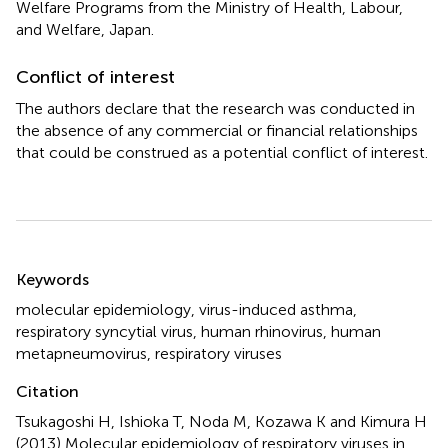
Welfare Programs from the Ministry of Health, Labour,
and Welfare, Japan.
Conflict of interest
The authors declare that the research was conducted in
the absence of any commercial or financial relationships
that could be construed as a potential conflict of interest.
Summary
Keywords
molecular epidemiology
,
virus-induced asthma
,
respiratory syncytial virus
,
human rhinovirus
,
human
metapneumovirus
,
respiratory viruses
Citation
Tsukagoshi H, Ishioka T, Noda M, Kozawa K and Kimura H
(2013)
Molecular epidemiology of respiratory viruses in