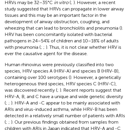
HRVs may be 32–35°C
in vitro
(
;
). However, a recent
study suggested that HRVs can propagate in lower airway
tissues and this may be an important factor in the
development of airway obstruction, coughing, and
wheezing that can lead to bronchiolitis and pneumonia (
).
HRV has been concomitantly isolated with bacterial
pathogens in 24–54% of children and 10–18% of adults
with pneumonia (
;
;
). Thus, it is not clear whether HRV is
ever the causative agent for the disease.
Human rhinovirus were previously classified into two
species, HRV species A (HRV-A) and species B (HRV-B),
containing over 100 serotypes (
). However, a genetically
heterogeneous third species, HRV species C (HRV-C),
was discovered recently (
;
). Recent reports suggest that
HRV-A, B, and C have a unique and wide genetic diversity
(
;
;
). HRV-A and -C appear to be mainly associated with
ARIs and virus-induced asthma, while HRV-B has been
detected in a relatively small number of patients with ARIs
(
;
;
). Our previous findings obtained from samples from
children with ARIs in Japan indicated that HRV-A and -C