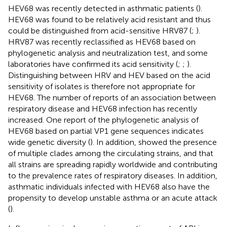
HEV68 was recently detected in asthmatic patients (
).
HEV68 was found to be relatively acid resistant and thus
could be distinguished from acid-sensitive HRV87 (
;
).
HRV87 was recently reclassified as HEV68 based on
phylogenetic analysis and neutralization test, and some
laboratories have confirmed its acid sensitivity (
;
;
).
Distinguishing between HRV and HEV based on the acid
sensitivity of isolates is therefore not appropriate for
HEV68. The number of reports of an association between
respiratory disease and HEV68 infection has recently
increased. One report of the phylogenetic analysis of
HEV68 based on partial VP1 gene sequences indicates
wide genetic diversity (
). In addition,
showed the presence
of multiple clades among the circulating strains, and that
all strains are spreading rapidly worldwide and contributing
to the prevalence rates of respiratory diseases. In addition,
asthmatic individuals infected with HEV68 also have the
propensity to develop unstable asthma or an acute attack
(
).