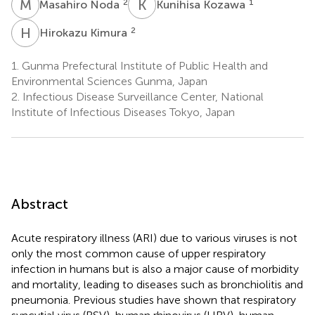
M
N
K
K
2
1
Masahiro Noda
Kunihisa Kozawa
H
K
2
Hirokazu Kimura
1.
Gunma Prefectural Institute of Public Health and
Environmental Sciences Gunma, Japan
2.
Infectious Disease Surveillance Center, National
Institute of Infectious Diseases Tokyo, Japan
Abstract
Acute respiratory illness (ARI) due to various viruses is not
only the most common cause of upper respiratory
infection in humans but is also a major cause of morbidity
and mortality, leading to diseases such as bronchiolitis and
pneumonia. Previous studies have shown that respiratory