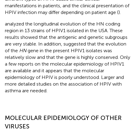
manifestations in patients, and the clinical presentation of
HPIV infection may differ depending on patient age (
).
analyzed the longitudinal evolution of the HN coding
region in 13 strains of HPIV1 isolated in the USA. These
results showed that the antigenic and genetic subgroups
are very stable. In addition,
suggested that the evolution
of the
HN
gene in the present HPIV1 isolates was
relatively slow and that the gene is highly conserved. Only
a few reports on the molecular epidemiology of HPIV1
are available and it appears that the molecular
epidemiology of HPIV is poorly understood. Larger and
more detailed studies on the association of HPIV with
asthma are needed.
MOLECULAR EPIDEMIOLOGY OF OTHER
VIRUSES