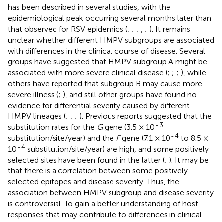
has been described in several studies, with the
epidemiological peak occurring several months later than
that observed for RSV epidemics (
;
;
;
,
;
). It remains
unclear whether different HMPV subgroups are associated
with differences in the clinical course of disease. Several
groups have suggested that HMPV subgroup A might be
associated with more severe clinical disease (
;
;
;
), while
others have reported that subgroup B may cause more
severe illness (
;
), and still other groups have found no
evidence for differential severity caused by different
HMPV lineages (
;
;
;
). Previous reports suggested that the
-
3
substitution rates for the
G
gene (3.5 × 10
-
4
substitution/site/year) and the
F
gene (7.1 × 10
to 8.5 ×
-
4
10
substitution/site/year) are high, and some positively
selected sites have been found in the latter (
;
). It may be
that there is a correlation between some positively
selected epitopes and disease severity. Thus, the
association between HMPV subgroup and disease severity
is controversial. To gain a better understanding of host
responses that may contribute to differences in clinical