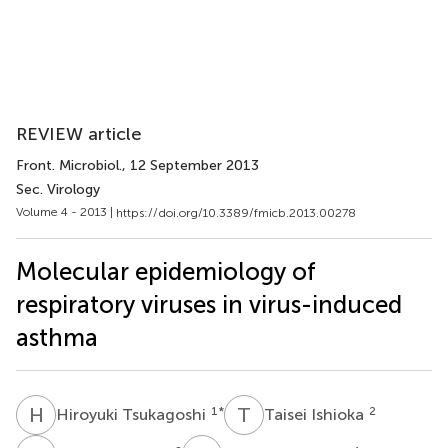
REVIEW article
Front. Microbiol.
, 12 September 2013
Sec. Virology
Volume 4 - 2013 |
https://doi.org/10.3389/fmicb.2013.00278
Molecular epidemiology of
respiratory viruses in virus-induced
asthma
H
T
T
I
1
*
2
Hiroyuki Tsukagoshi
Taisei Ishioka