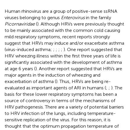
Human rhinovirus are a group of positive-sense ssRNA
viruses belonging to genus
Enterovirus
in the family
Picornaviridae
(
). Although HRVs were previously thought
to be mainly associated with the common cold causing
mild respiratory symptoms, recent reports strongly
suggest that HRVs may induce and/or exacerbate asthma
(virus-induced asthma;
;
;
;
;
). One report suggested that
HRV wheezing illness within the first three years of life is
significantly associated with the development of asthma
at age 6 years (
). Another report suggested that HRVs are
major agents in the induction of wheezing and
exacerbation of asthma (
). Thus, HRVs are being re-
evaluated as important agents of ARI in humans (
;
;
). The
basis for these lower respiratory symptoms has been a
source of controversy in terms of the mechanisms of
HRV pathogenesis. There are a variety of potential barriers
to HRV infection of the lungs, including temperature-
sensitive replication of the virus. For this reason, it is
thought that the optimum propagation temperature of