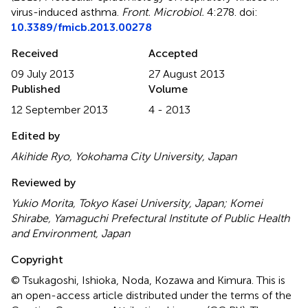
virus-induced asthma
.
Front. Microbiol.
4:278. doi:
10.3389/fmicb.2013.00278
Received
Accepted
09 July 2013
27 August 2013
Published
Volume
12 September 2013
4 - 2013
Edited by
Akihide Ryo, Yokohama City University, Japan
Reviewed by
Yukio Morita, Tokyo Kasei University, Japan; Komei
Shirabe, Yamaguchi Prefectural Institute of Public Health
and Environment, Japan
Copyright
© Tsukagoshi, Ishioka, Noda, Kozawa and Kimura.
This is
an open-access article distributed under the terms of the