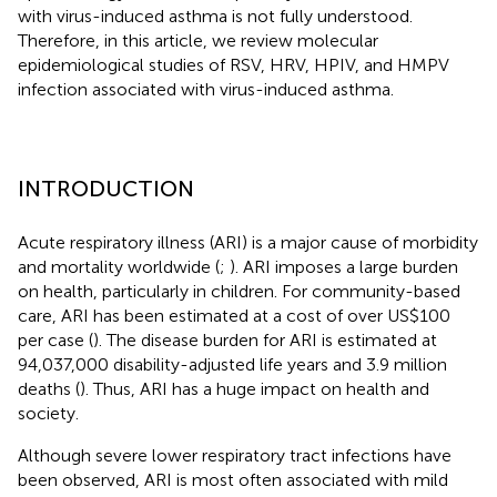
with virus-induced asthma is not fully understood.
Therefore, in this article, we review molecular
epidemiological studies of RSV, HRV, HPIV, and HMPV
infection associated with virus-induced asthma.
INTRODUCTION
Acute respiratory illness (ARI) is a major cause of morbidity
and mortality worldwide (
;
). ARI imposes a large burden
on health, particularly in children. For community-based
care, ARI has been estimated at a cost of over US$100
per case (
). The disease burden for ARI is estimated at
94,037,000 disability-adjusted life years and 3.9 million
deaths (
). Thus, ARI has a huge impact on health and
society.
Although severe lower respiratory tract infections have
been observed, ARI is most often associated with mild