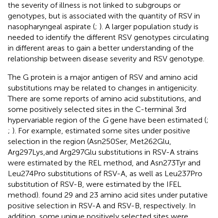
the severity of illness is not linked to subgroups or
genotypes, but is associated with the quantity of RSV in
nasopharyngeal aspirate (
;
). A larger population study is
needed to identify the different RSV genotypes circulating
in different areas to gain a better understanding of the
relationship between disease severity and RSV genotype.
The G protein is a major antigen of RSV and amino acid
substitutions may be related to changes in antigenicity.
There are some reports of amino acid substitutions, and
some positively selected sites in the C-terminal 3rd
hypervariable region of the
G
gene have been estimated (
;
;
). For example,
estimated some sites under positive
selection in the region (Asn250Ser, Met262Glu,
Arg297Lys,and Arg297Glu substitutions in RSV-A strains
were estimated by the REL method, and Asn273Tyr and
Leu274Pro substitutions of RSV-A, as well as Leu237Pro
substitution of RSV-B, were estimated by the IFEL
method).
found 29 and 23 amino acid sites under putative
positive selection in RSV-A and RSV-B, respectively. In
addition, some unique positively selected sites were