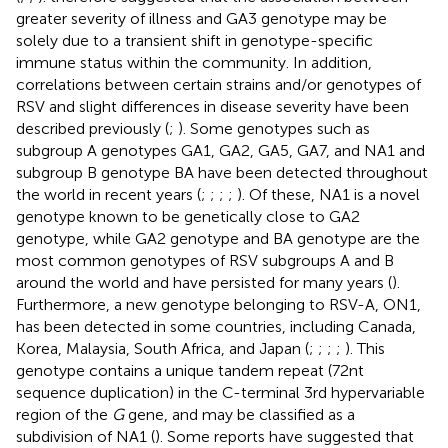
greater severity of illness and GA3 genotype may be
solely due to a transient shift in genotype-specific
immune status within the community. In addition,
correlations between certain strains and/or genotypes of
RSV and slight differences in disease severity have been
described previously (
;
). Some genotypes such as
subgroup A genotypes GA1, GA2, GA5, GA7, and NA1 and
subgroup B genotype BA have been detected throughout
the world in recent years (
;
;
;
;
). Of these, NA1 is a novel
genotype known to be genetically close to GA2
genotype, while GA2 genotype and BA genotype are the
most common genotypes of RSV subgroups A and B
around the world and have persisted for many years (
).
Furthermore, a new genotype belonging to RSV-A, ON1,
has been detected in some countries, including Canada,
Korea, Malaysia, South Africa, and Japan (
;
;
;
;
). This
genotype contains a unique tandem repeat (72nt
sequence duplication) in the C-terminal 3rd hypervariable
region of the
G
gene, and may be classified as a
subdivision of NA1 (
). Some reports have suggested that