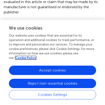
evaluated in this article or claim that may be made by its
manufacturer is not guaranteed or endorsed by the
publisher.
We use cookies
Editor & Reviewers
Our website uses cookies that are essential for its
operation and additional cookies to track performance, or
Edited by
to improve and personalize our services. To manage your
Reviewed by
cookie preferences, please click Cookie Settings. For more
information on how we use cookies, please see
our
Cookie Policy
our impact
Accept cookies
Reject non-essential cookies
Cookies Settings