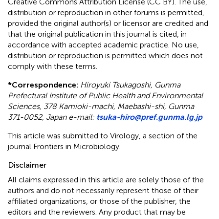
Creative Commons Attribution License (CC BY). The use,
distribution or reproduction in other forums is permitted,
provided the original author(s) or licensor are credited and
that the original publication in this journal is cited, in
accordance with accepted academic practice. No use,
distribution or reproduction is permitted which does not
comply with these terms.
*
Correspondence:
Hiroyuki Tsukagoshi, Gunma
Prefectural Institute of Public Health and Environmental
Sciences, 378 Kamioki-machi, Maebashi-shi, Gunma
371-0052, Japan e-mail:
tsuka-hiro@pref.gunma.lg.jp
This article was submitted to Virology, a section of the
journal Frontiers in Microbiology.
Disclaimer
All claims expressed in this article are solely those of the
authors and do not necessarily represent those of their
affiliated organizations, or those of the publisher, the
editors and the reviewers. Any product that may be