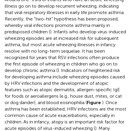
illness go on to develop recurrent wheezing, indicating
that viral respiratory illnesses in early life promote asthma.
Recently, the “two-hit” hypothesis has been proposed,
whereby viral infections promote asthma mainly in
predisposed children (
). Infants who develop virus-induced
wheezing episodes are at increased risk for subsequent
asthma, but most acute wheezing illnesses in infancy
resolve with no long-term sequelae. It has been
recognized for years that RSV infections often produce
the first episode of wheezing in children who go on to
develop chronic asthma (
). Indicators of heightened risk
for developing asthma include wheezing episodes caused
by HRV infections and the development of atopic
features such as atopic dermatitis, allergen-specific IgE
for foods or aeroallergens (e.g., house dust, mites, or cat
or dog dander), and blood eosinophilia (
Figure
). Once
asthma has been established, HRV infections are the most
common cause of acute exacerbations, especially in
children. As in infancy, atopy is an important risk factor for
acute episodes of virus-induced wheezing (
). Many