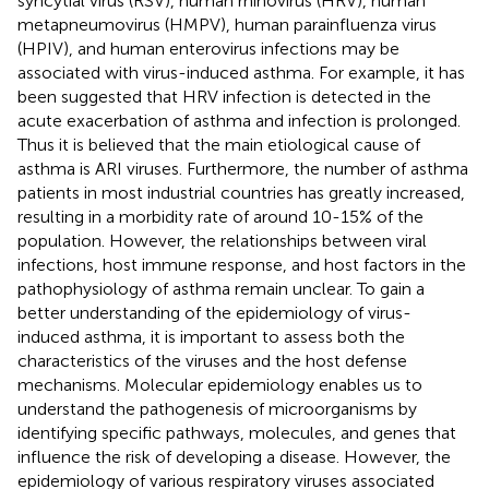
syncytial virus (RSV), human rhinovirus (HRV), human
metapneumovirus (HMPV), human parainfluenza virus
(HPIV), and human enterovirus infections may be
associated with virus-induced asthma. For example, it has
been suggested that HRV infection is detected in the
acute exacerbation of asthma and infection is prolonged.
Thus it is believed that the main etiological cause of
asthma is ARI viruses. Furthermore, the number of asthma
patients in most industrial countries has greatly increased,
resulting in a morbidity rate of around 10-15% of the
population. However, the relationships between viral
infections, host immune response, and host factors in the
pathophysiology of asthma remain unclear. To gain a
better understanding of the epidemiology of virus-
induced asthma, it is important to assess both the
characteristics of the viruses and the host defense
mechanisms. Molecular epidemiology enables us to
understand the pathogenesis of microorganisms by
identifying specific pathways, molecules, and genes that
influence the risk of developing a disease. However, the
epidemiology of various respiratory viruses associated