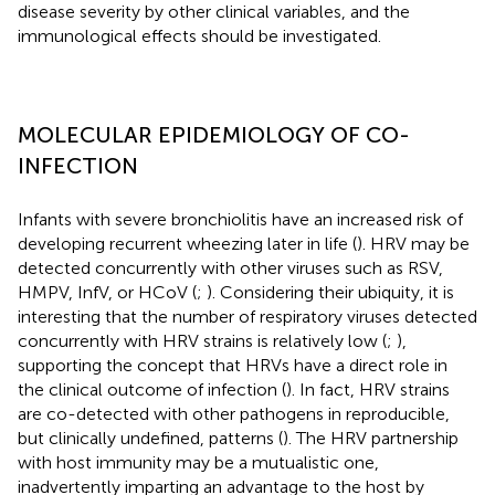
disease severity by other clinical variables, and the
immunological effects should be investigated.
MOLECULAR EPIDEMIOLOGY OF CO-
INFECTION
Infants with severe bronchiolitis have an increased risk of
developing recurrent wheezing later in life (
). HRV may be
detected concurrently with other viruses such as RSV,
HMPV, InfV, or HCoV (
;
). Considering their ubiquity, it is
interesting that the number of respiratory viruses detected
concurrently with HRV strains is relatively low (
;
),
supporting the concept that HRVs have a direct role in
the clinical outcome of infection (
). In fact, HRV strains
are co-detected with other pathogens in reproducible,
but clinically undefined, patterns (
). The HRV partnership
with host immunity may be a mutualistic one,
inadvertently imparting an advantage to the host by