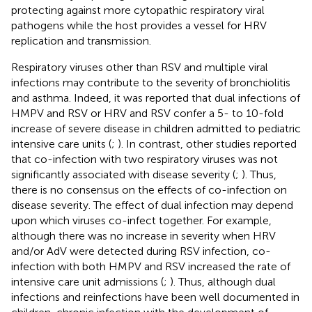
protecting against more cytopathic respiratory viral
pathogens while the host provides a vessel for HRV
replication and transmission.
Respiratory viruses other than RSV and multiple viral
infections may contribute to the severity of bronchiolitis
and asthma. Indeed, it was reported that dual infections of
HMPV and RSV or HRV and RSV confer a 5- to 10-fold
increase of severe disease in children admitted to pediatric
intensive care units (
;
). In contrast, other studies reported
that co-infection with two respiratory viruses was not
significantly associated with disease severity (
;
). Thus,
there is no consensus on the effects of co-infection on
disease severity. The effect of dual infection may depend
upon which viruses co-infect together. For example,
although there was no increase in severity when HRV
and/or AdV were detected during RSV infection, co-
infection with both HMPV and RSV increased the rate of
intensive care unit admissions (
;
). Thus, although dual
infections and reinfections have been well documented in