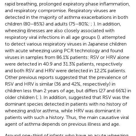
rapid breathing, prolonged expiratory phase inflammation,
and respiratory compromise. Respiratory viruses are
detected in the majority of asthma exacerbations in both
children (80–85%) and adults (75–80%;
;
). In addition,
wheezing illnesses are also closely associated with
respiratory viral infections in all age groups (
).
attempted
to detect various respiratory viruses in Japanese children
with acute wheezing using PCR technology and found
viruses in samples from 86.1% patients: RSV or HRV alone
were detected in 40.9 and 31.3% patients, respectively
and both RSV and HRV were detected in 12.2% patients.
Other previous reports suggested that the prevalence of
RSV and HRV is similar (36 and 42%, respectively) in
children less than 2 years of age, but differs (27 and 66%) in
older children (
;
). In addition,
suggested that RSV was the
dominant species detected in patients with no history of
wheezing and/or asthma, while HRV was dominant in
patients with such a history. Thus, the main causative viral
agent of asthma depends on previous illness and age.
Around one-third of infants who have an acute wheezing