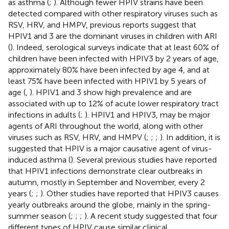
as asthma (
;
). Although fewer HPIV strains have been
detected compared with other respiratory viruses such as
RSV, HRV, and HMPV, previous reports suggest that
HPIV1 and 3 are the dominant viruses in children with ARI
(
). Indeed, serological surveys indicate that at least 60% of
children have been infected with HPIV3 by 2 years of age,
approximately 80% have been infected by age 4, and at
least 75% have been infected with HPIV1 by 5 years of
age (
,
). HPIV1 and 3 show high prevalence and are
associated with up to 12% of acute lower respiratory tract
infections in adults (
;
). HPIV1 and HPIV3, may be major
agents of ARI throughout the world, along with other
viruses such as RSV, HRV, and HMPV (
;
;
;
). In addition, it is
suggested that HPIV is a major causative agent of virus-
induced asthma (
). Several previous studies have reported
that HPIV1 infections demonstrate clear outbreaks in
autumn, mostly in September and November, every 2
years (
;
;
). Other studies have reported that HPIV3 causes
yearly outbreaks around the globe, mainly in the spring-
summer season (
;
;
;
). A recent study suggested that four
different types of HPIV cause similar clinical