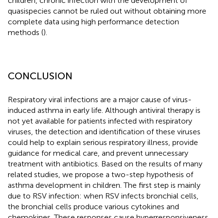
children, chronic infection with the development of
quasispecies cannot be ruled out without obtaining more
complete data using high performance detection
methods (
).
CONCLUSION
Respiratory viral infections are a major cause of virus-
induced asthma in early life. Although antiviral therapy is
not yet available for patients infected with respiratory
viruses, the detection and identification of these viruses
could help to explain serious respiratory illness, provide
guidance for medical care, and prevent unnecessary
treatment with antibiotics. Based on the results of many
related studies, we propose a two-step hypothesis of
asthma development in children. The first step is mainly
due to RSV infection: when RSV infects bronchial cells,
the bronchial cells produce various cytokines and
chemokines. These responses cause hyperresponsiveness