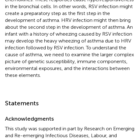
in the bronchial cells. In other words, RSV infection might
create a preparatory step as the first step in the
development of asthma. HRV infection might then bring
about the second step in the development of asthma. An
infant with a history of wheezing caused by RSV infection
may develop the heavy wheezing of asthma due to HRV
infection followed by RSV infection. To understand the
cause of asthma, we need to examine the larger complex
picture of genetic susceptibility, immune components,
environmental exposures, and the interactions between
these elements.
Statements
Acknowledgments
This study was supported in part by Research on Emerging
and Re-emerging Infectious Diseases, Labour, and