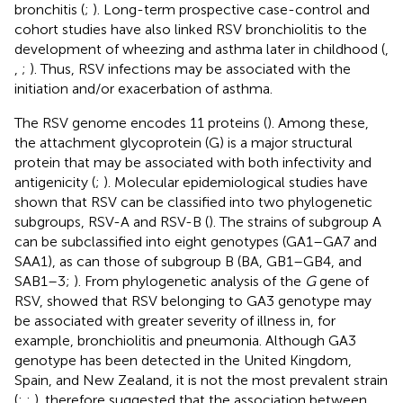
bronchitis (
;
). Long-term prospective case-control and
cohort studies have also linked RSV bronchiolitis to the
development of wheezing and asthma later in childhood (
,
,
;
). Thus, RSV infections may be associated with the
initiation and/or exacerbation of asthma.
The RSV genome encodes 11 proteins (
). Among these,
the attachment glycoprotein (G) is a major structural
protein that may be associated with both infectivity and
antigenicity (
;
). Molecular epidemiological studies have
shown that RSV can be classified into two phylogenetic
subgroups, RSV-A and RSV-B (
). The strains of subgroup A
can be subclassified into eight genotypes (GA1–GA7 and
SAA1), as can those of subgroup B (BA, GB1–GB4, and
SAB1–3;
). From phylogenetic analysis of the
G
gene of
RSV,
showed that RSV belonging to GA3 genotype may
be associated with greater severity of illness in, for
example, bronchiolitis and pneumonia. Although GA3
genotype has been detected in the United Kingdom,
Spain, and New Zealand, it is not the most prevalent strain
(
;
;
).
therefore suggested that the association between