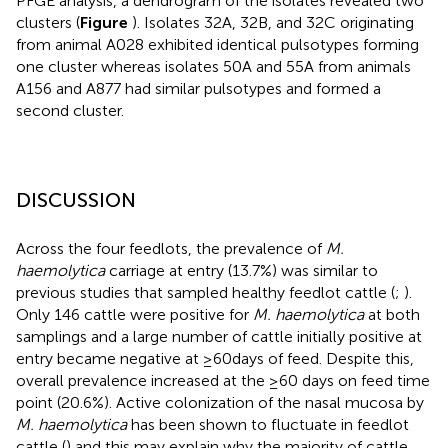
PFGE analysis, a dendrogram of the isolates revealed two
clusters (
Figure
). Isolates 32A, 32B, and 32C originating
from animal A028 exhibited identical pulsotypes forming
one cluster whereas isolates 50A and 55A from animals
A156 and A877 had similar pulsotypes and formed a
second cluster.
DISCUSSION
Across the four feedlots, the prevalence of
M.
haemolytica
carriage at entry (13.7%) was similar to
previous studies that sampled healthy feedlot cattle (
;
).
Only 146 cattle were positive for
M. haemolytica
at both
samplings and a large number of cattle initially positive at
entry became negative at ≥60days of feed. Despite this,
overall prevalence increased at the ≥60 days on feed time
point (20.6%). Active colonization of the nasal mucosa by
M. haemolytica
has been shown to fluctuate in feedlot
cattle (
) and this may explain why the majority of cattle