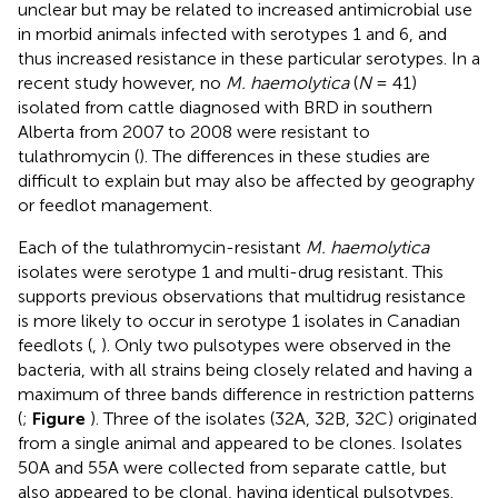
unclear but may be related to increased antimicrobial use
in morbid animals infected with serotypes 1 and 6, and
thus increased resistance in these particular serotypes. In a
recent study however, no
M. haemolytica
(
N
= 41)
isolated from cattle diagnosed with BRD in southern
Alberta from 2007 to 2008 were resistant to
tulathromycin (
). The differences in these studies are
difficult to explain but may also be affected by geography
or feedlot management.
Each of the tulathromycin-resistant
M. haemolytica
isolates were serotype 1 and multi-drug resistant. This
supports previous observations that multidrug resistance
is more likely to occur in serotype 1 isolates in Canadian
feedlots (
,
). Only two pulsotypes were observed in the
bacteria, with all strains being closely related and having a
maximum of three bands difference in restriction patterns
(
;
Figure
). Three of the isolates (32A, 32B, 32C) originated
from a single animal and appeared to be clones. Isolates
50A and 55A were collected from separate cattle, but
also appeared to be clonal, having identical pulsotypes.