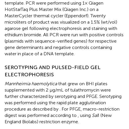
template. PCR were performed using 1× Qiagen
HotStarTaq Plus Master Mix (Qiagen Inc.) on a
MasterCycler thermal cycler (Eppendorf). Twenty
microliters of product was visualized on a 1.5% (wt/vol)
agarose gel following electrophoresis and staining with
ethidium bromide. All PCR were run with positive controls
(plasmids with sequence-verified genes) for respective
gene determinants and negative controls containing
water in place of a DNA template.
SEROTYPING AND PULSED-FIELD GEL
ELECTROPHORESIS
Mannheimia haemolytica
that grew on BHI plates
supplemented with 2 μg/mL of tulathromycin were
further characterized by serotyping and PFGE. Serotyping
was performed using the rapid plate agglutination
procedure as described by
. For PFGE, macro-restriction
digest was performed according to
, using
Sal
I (New
England Biolabs) restriction enzyme.