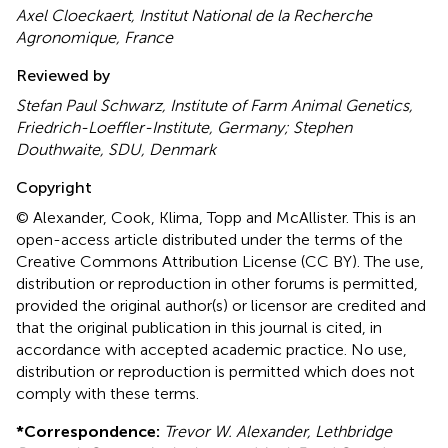
Axel Cloeckaert, Institut National de la Recherche
Agronomique, France
Reviewed by
Stefan Paul Schwarz, Institute of Farm Animal Genetics,
Friedrich-Loeffler-Institute, Germany; Stephen
Douthwaite, SDU, Denmark
Copyright
© Alexander, Cook, Klima, Topp and McAllister.
This is an
open-access article distributed under the terms of the
Creative Commons Attribution License (CC BY). The use,
distribution or reproduction in other forums is permitted,
provided the original author(s) or licensor are credited and
that the original publication in this journal is cited, in
accordance with accepted academic practice. No use,
distribution or reproduction is permitted which does not
comply with these terms.
*
Correspondence:
Trevor W. Alexander, Lethbridge