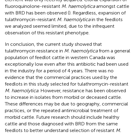
fluoroquinolone-resistant
M. haemolytica
amongst cattle
with BRD has been observed (
). Regardless, expansion of
tulathromycin-resistant
M. haemolytica
in the feedlots
we analyzed seemed limited, due to the infrequent
observation of this resistant phenotype.
In conclusion, the current study showed that
tulathromycin resistance in
M. haemolytica
from a general
population of feedlot cattle in western Canada was
exceptionally low even after this antibiotic had been used
in the industry for a period of 4 years. There was no
evidence that the commercial practices used by the
feedlots in this study selected for tulathromycin-resistant
M. haemolytica
. However, resistance has been observed
to increase in isolates from morbid or deceased cattle.
These differences may be due to geography, commercial
practices, or the repeated antimicrobial treatment of
morbid cattle. Future research should include healthy
cattle and those diagnosed with BRD from the same
feedlots to better understand selection of resistant
M.