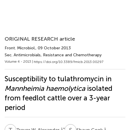
ORIGINAL RESEARCH article
Front. Microbiol.
, 09 October 2013
Sec. Antimicrobials, Resistance and Chemotherapy
Volume 4 - 2013 |
https://doi.org/10.3389/fmicb.2013.00297
Susceptibility to tulathromycin in
Mannheimia haemolytica
isolated
from feedlot cattle over a 3-year
period
T
W
S
C
1
*
1
Trevor W. Alexander
Shaun Cook