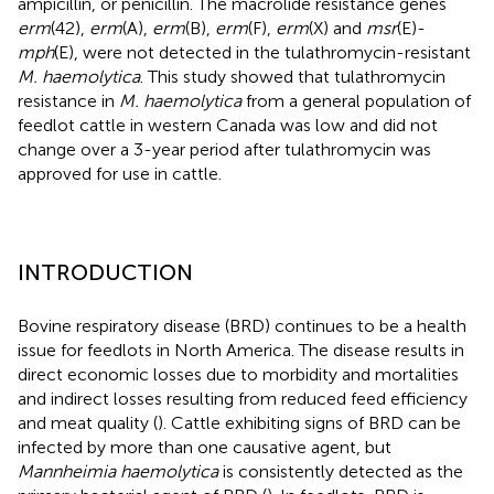
ampicillin, or penicillin. The macrolide resistance genes
erm
(42),
erm
(A),
erm
(B),
erm
(F),
erm
(X) and
msr
(E)-
mph
(E), were not detected in the tulathromycin-resistant
M. haemolytica
. This study showed that tulathromycin
resistance in
M. haemolytica
from a general population of
feedlot cattle in western Canada was low and did not
change over a 3-year period after tulathromycin was
approved for use in cattle.
INTRODUCTION
Bovine respiratory disease (BRD) continues to be a health
issue for feedlots in North America. The disease results in
direct economic losses due to morbidity and mortalities
and indirect losses resulting from reduced feed efficiency
and meat quality (
). Cattle exhibiting signs of BRD can be
infected by more than one causative agent, but
Mannheimia haemolytica
is consistently detected as the