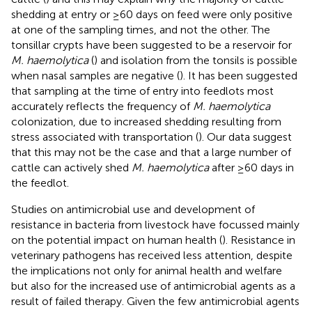
shedding at entry or ≥60 days on feed were only positive
at one of the sampling times, and not the other. The
tonsillar crypts have been suggested to be a reservoir for
M. haemolytica
(
) and isolation from the tonsils is possible
when nasal samples are negative (
). It has been suggested
that sampling at the time of entry into feedlots most
accurately reflects the frequency of
M. haemolytica
colonization, due to increased shedding resulting from
stress associated with transportation (
). Our data suggest
that this may not be the case and that a large number of
cattle can actively shed
M. haemolytica
after ≥60 days in
the feedlot.
Studies on antimicrobial use and development of
resistance in bacteria from livestock have focussed mainly
on the potential impact on human health (
). Resistance in
veterinary pathogens has received less attention, despite
the implications not only for animal health and welfare
but also for the increased use of antimicrobial agents as a
result of failed therapy. Given the few antimicrobial agents