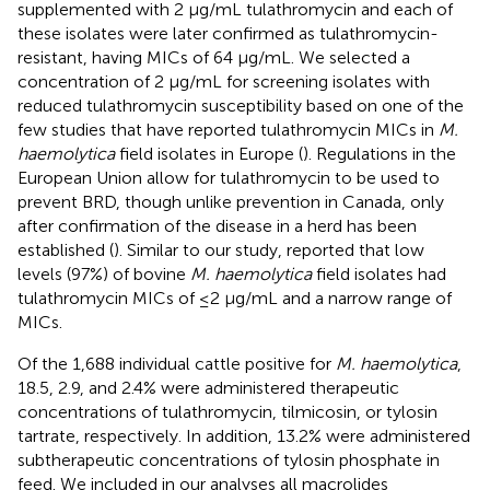
supplemented with 2 μg/mL tulathromycin and each of
these isolates were later confirmed as tulathromycin-
resistant, having MICs of 64 μg/mL. We selected a
concentration of 2 μg/mL for screening isolates with
reduced tulathromycin susceptibility based on one of the
few studies that have reported tulathromycin MICs in
M.
haemolytica
field isolates in Europe (
). Regulations in the
European Union allow for tulathromycin to be used to
prevent BRD, though unlike prevention in Canada, only
after confirmation of the disease in a herd has been
established (
). Similar to our study,
reported that low
levels (97%) of bovine
M. haemolytica
field isolates had
tulathromycin MICs of ≤2 μg/mL and a narrow range of
MICs.
Of the 1,688 individual cattle positive for
M. haemolytica
,
18.5, 2.9, and 2.4% were administered therapeutic
concentrations of tulathromycin, tilmicosin, or tylosin
tartrate, respectively. In addition, 13.2% were administered
subtherapeutic concentrations of tylosin phosphate in
feed. We included in our analyses all macrolides