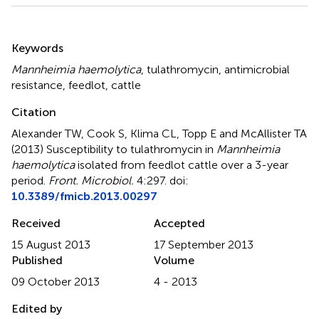
Summary
Keywords
Mannheimia haemolytica
,
tulathromycin
,
antimicrobial
resistance
,
feedlot
,
cattle
Citation
Alexander TW, Cook S, Klima CL, Topp E and McAllister TA
(2013)
Susceptibility to tulathromycin in
Mannheimia
haemolytica
isolated from feedlot cattle over a 3-year
period
.
Front. Microbiol.
4:297. doi:
10.3389/fmicb.2013.00297
Received
Accepted
15 August 2013
17 September 2013
Published
Volume
09 October 2013
4 - 2013
Edited by