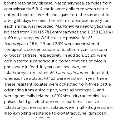
bovine respiratory disease. Nasopharyngeal samples from
approximately 5,814 cattle were collected when cattle
entered feedlots (
N
= 4) and again from the same cattle
after ≥60 days on feed. The antimicrobial use history for
each animal was recorded.
Mannheimia haemolytica
was
isolated from 796 (13.7%) entry samples and 1,038 (20.6%)
≥ 60 days samples. Of the cattle positive for
M.
haemolytica
, 18.5, 2.9, and 2.4% were administered
therapeutic concentrations of tulathromycin, tilmicosin,
or tylosin tartrate, respectively. In addition, 13.2% were
administered subtherapeutic concentrations of tylosin
phosphate in feed. In years one and two, no
tulathromycin-resistant
M. haemolytica
were detected,
whereas five isolates (0.4%) were resistant in year three.
These resistant isolates were collected from three cattle
originating from a single pen, were all serotype 1, and
were genetically related (≥89% similarity) according to
pulsed-field gel electrophoreses patterns. The five
tulathromycin-resistant isolates were multi-drug resistant
also exhibiting resistance to oxytetracycline, tilmicosin,