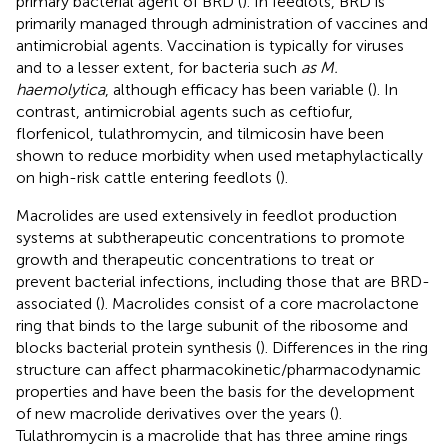
primary bacterial agent of BRD (
). In feedlots, BRD is
primarily managed through administration of vaccines and
antimicrobial agents. Vaccination is typically for viruses
and to a lesser extent, for bacteria such
as M.
haemolytica
, although efficacy has been variable (
). In
contrast, antimicrobial agents such as ceftiofur,
florfenicol, tulathromycin, and tilmicosin have been
shown to reduce morbidity when used metaphylactically
on high-risk cattle entering feedlots (
).
Macrolides are used extensively in feedlot production
systems at subtherapeutic concentrations to promote
growth and therapeutic concentrations to treat or
prevent bacterial infections, including those that are BRD-
associated (
). Macrolides consist of a core macrolactone
ring that binds to the large subunit of the ribosome and
blocks bacterial protein synthesis (
). Differences in the ring
structure can affect pharmacokinetic/pharmacodynamic
properties and have been the basis for the development
of new macrolide derivatives over the years (
).
Tulathromycin is a macrolide that has three amine rings