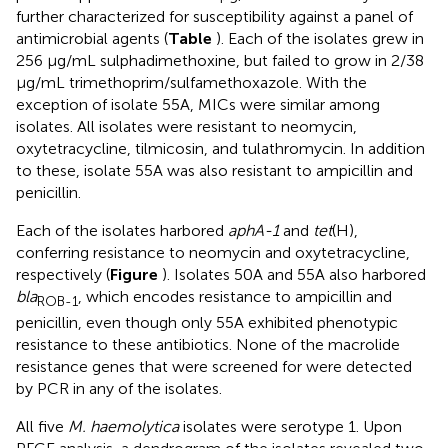
further characterized for susceptibility against a panel of
antimicrobial agents (
Table
). Each of the isolates grew in
256 μg/mL sulphadimethoxine, but failed to grow in 2/38
μg/mL trimethoprim/sulfamethoxazole. With the
exception of isolate 55A, MICs were similar among
isolates. All isolates were resistant to neomycin,
oxytetracycline, tilmicosin, and tulathromycin. In addition
to these, isolate 55A was also resistant to ampicillin and
penicillin.
Each of the isolates harbored
aphA-1
and
tet
(H),
conferring resistance to neomycin and oxytetracycline,
respectively (
Figure
). Isolates 50A and 55A also harbored
bla
, which encodes resistance to ampicillin and
ROB-1
penicillin, even though only 55A exhibited phenotypic
resistance to these antibiotics. None of the macrolide
resistance genes that were screened for were detected
by PCR in any of the isolates.
All five
M. haemolytica
isolates were serotype 1. Upon