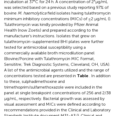
incubation at 37°C for 24 h. A concentration of 2°μg/mL
was selected based on a previous study reporting 97% of
bovine
M. haemolytica
field isolates having tulathromycin
minimum inhibitory concentrations (MICs) of ≤2 μg/mL (
).
Tulathromycin was kindly provided by Pfizer Animal
Health (now Zoetis) and prepared according to the
manufacturer’s instructions. Isolates that grew on
tulathromycin-supplemented BHI plates were further
tested for antimicrobial susceptibility using a
commercially available broth microdilution panel
(Bovine/Porcine with Tulathromycin MIC Format,
Sensititre; Trek Diagnostic Systems, Cleveland, OH, USA).
A list of the antimicrobial agents utilized and the range of
concentrations tested are presented in
Table
. In addition
to these, sulphadimethoxine and
trimethoprim/sulfamethoxazole were included in the
panel at single breakpoint concentrations of 256 and 2/38
μg/mL, respectively. Bacterial growth was assessed by
visual assessment and MICs were defined according to
recommendations provided in the Clinical and Laboratory
Standards Institute document M31-A3 (
). Clinical and