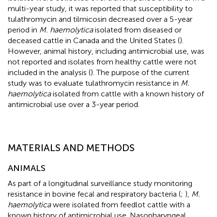
multi-year study, it was reported that susceptibility to
tulathromycin and tilmicosin decreased over a 5-year
period in
M. haemolytica
isolated from diseased or
deceased cattle in Canada and the United States (
).
However, animal history, including antimicrobial use, was
not reported and isolates from healthy cattle were not
included in the analysis (
). The purpose of the current
study was to evaluate tulathromycin resistance in
M.
haemolytica
isolated from cattle with a known history of
antimicrobial use over a 3-year period.
MATERIALS AND METHODS
ANIMALS
As part of a longitudinal surveillance study monitoring
resistance in bovine fecal and respiratory bacteria (
;
),
M.
haemolytica
were isolated from feedlot cattle with a
known history of antimicrobial use. Nasopharyngeal