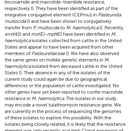
lincosamide and macrolide-triamilide resistance,
respectively (
). They have been identified as part of the
integrative conjugative element ICEPmu1 in
Pasteurella
multocida
(
) and have been shown to conjugatively
transfer from
P. multocida
to
M. haemolytica
(
). Recently,
erm
(42) and
msr
(E)-
mph
(E) have been identified in
M.
haemolytica
isolates collected from cattle in the United
States and appear to have been acquired from other
members of
Pasteurellaceae
(
). We have also observed
the same genes on mobile genetic elements in
M.
haemolytica
isolated from deceased cattle in the United
States (
). Their absence in any of the isolates of the
current study could again be due to geographical
differences or the population of cattle investigated. No
other genes have yet been reported to confer macrolide
resistance in
M. haemolytica
. The isolates in our study
may encode a novel tulathromycin resistance gene. We
are currently in the process of sequencing the genomes
of these isolates to explore this possibility. With the
isolates being closely related, it is likely that the resistance
element was only recently acquired. Clonal expansion of