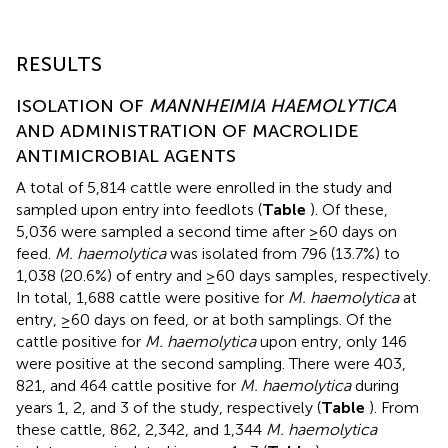
RESULTS
ISOLATION OF
MANNHEIMIA HAEMOLYTICA
AND ADMINISTRATION OF MACROLIDE
ANTIMICROBIAL AGENTS
A total of 5,814 cattle were enrolled in the study and
sampled upon entry into feedlots (
Table
). Of these,
5,036 were sampled a second time after ≥60 days on
feed.
M. haemolytica
was isolated from 796 (13.7%) to
1,038 (20.6%) of entry and ≥60 days samples, respectively.
In total, 1,688 cattle were positive for
M. haemolytica
at
entry, ≥60 days on feed, or at both samplings. Of the
cattle positive for
M. haemolytica
upon entry, only 146
were positive at the second sampling. There were 403,
821, and 464 cattle positive for
M. haemolytica
during
years 1, 2, and 3 of the study, respectively (
Table
). From
these cattle, 862, 2,342, and 1,344
M. haemolytica