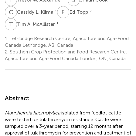
C
L
E
T
1
2
Cassidy L. Klima
Ed Topp
T
A
1
Tim A. McAllister
1.
Lethbridge Research Centre, Agriculture and Agri-Food
Canada Lethbridge, AB, Canada
2.
Southern Crop Protection and Food Research Centre,
Agriculture and Agri-Food Canada London, ON, Canada
Abstract
Mannheimia haemolytica
isolated from feedlot cattle
were tested for tulathromycin resistance. Cattle were
sampled over a 3-year period, starting 12 months after
approval of tulathromycin for prevention and treatment of