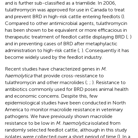
and is further sub-classified as a triamilide. In 2006,
tulathromycin was approved for use in Canada to treat
and prevent BRD in high-risk cattle entering feedlots (
).
Compared to other antimicrobial agents, tulathromycin
has been shown to be equivalent or more efficacious in
therapeutic treatment of feedlot cattle displaying BRD (
;
)
and in preventing cases of BRD after metaphylactic
administration to high-risk cattle (
;
). Consequently it has
become widely used by the feedlot industry.
Recent studies have characterized genes in
M.
haemolytica
that provide cross-resistance to
tulathromycin and other macrolides (
;
;
). Resistance to
antibiotics commonly used for BRD poses animal health
and economic concerns. Despite this, few
epidemiological studies have been conducted in North
America to monitor macrolide resistance in veterinary
pathogens. We have previously shown macrolide
resistance to be low in
M. haemolytica
isolated from
randomly selected feedlot cattle, although in this study
isolates were collected over a short period of time (
). In a