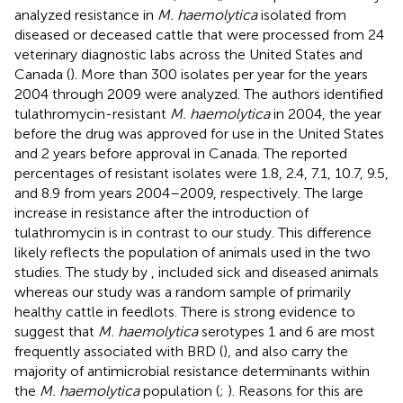
analyzed resistance in
M. haemolytica
isolated from
diseased or deceased cattle that were processed from 24
veterinary diagnostic labs across the United States and
Canada (
). More than 300 isolates per year for the years
2004 through 2009 were analyzed. The authors identified
tulathromycin-resistant
M. haemolytica
in 2004, the year
before the drug was approved for use in the United States
and 2 years before approval in Canada. The reported
percentages of resistant isolates were 1.8, 2.4, 7.1, 10.7, 9.5,
and 8.9 from years 2004–2009, respectively. The large
increase in resistance after the introduction of
tulathromycin is in contrast to our study. This difference
likely reflects the population of animals used in the two
studies. The study by
, included sick and diseased animals
whereas our study was a random sample of primarily
healthy cattle in feedlots. There is strong evidence to
suggest that
M. haemolytica
serotypes 1 and 6 are most
frequently associated with BRD (
), and also carry the
majority of antimicrobial resistance determinants within
the
M. haemolytica
population (
;
). Reasons for this are