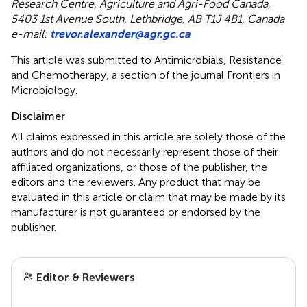
Research Centre, Agriculture and Agri-Food Canada,
5403 1st Avenue South, Lethbridge, AB T1J 4B1, Canada
e-mail:
trevor.alexander@agr.gc.ca
This article was submitted to Antimicrobials, Resistance
and Chemotherapy, a section of the journal Frontiers in
Microbiology.
Disclaimer
All claims expressed in this article are solely those of the
authors and do not necessarily represent those of their
affiliated organizations, or those of the publisher, the
editors and the reviewers. Any product that may be
evaluated in this article or claim that may be made by its
manufacturer is not guaranteed or endorsed by the
publisher.
Editor & Reviewers