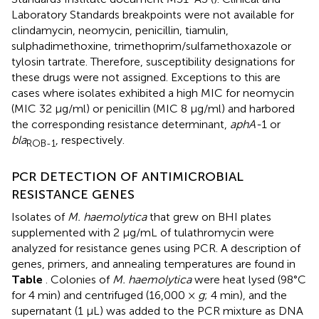
Laboratory Standards breakpoints were not available for
clindamycin, neomycin, penicillin, tiamulin,
sulphadimethoxine, trimethoprim/sulfamethoxazole or
tylosin tartrate. Therefore, susceptibility designations for
these drugs were not assigned. Exceptions to this are
cases where isolates exhibited a high MIC for neomycin
(MIC 32 μg/ml) or penicillin (MIC 8 μg/ml) and harbored
the corresponding resistance determinant,
aphA-
1 or
bla
, respectively.
ROB-1
PCR DETECTION OF ANTIMICROBIAL
RESISTANCE GENES
Isolates of
M. haemolytica
that grew on BHI plates
supplemented with 2 μg/mL of tulathromycin were
analyzed for resistance genes using PCR. A description of
genes, primers, and annealing temperatures are found in
Table
. Colonies of
M. haemolytica
were heat lysed (98°C
for 4 min) and centrifuged (16,000 ×
g
; 4 min), and the
supernatant (1 μL) was added to the PCR mixture as DNA