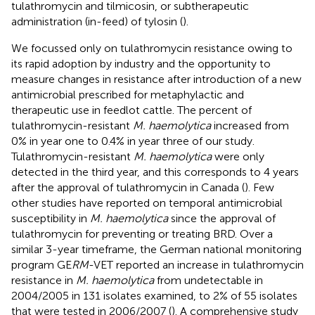
tulathromycin and tilmicosin, or subtherapeutic
administration (in-feed) of tylosin (
).
We focussed only on tulathromycin resistance owing to
its rapid adoption by industry and the opportunity to
measure changes in resistance after introduction of a new
antimicrobial prescribed for metaphylactic and
therapeutic use in feedlot cattle. The percent of
tulathromycin-resistant
M. haemolytica
increased from
0% in year one to 0.4% in year three of our study.
Tulathromycin-resistant
M. haemolytica
were only
detected in the third year, and this corresponds to 4 years
after the approval of tulathromycin in Canada (
). Few
other studies have reported on temporal antimicrobial
susceptibility in
M. haemolytica
since the approval of
tulathromycin for preventing or treating BRD. Over a
similar 3-year timeframe, the German national monitoring
program GE
RM
-VET reported an increase in tulathromycin
resistance in
M. haemolytica
from undetectable in
2004/2005 in 131 isolates examined, to 2% of 55 isolates
that were tested in 2006/2007 (
). A comprehensive study