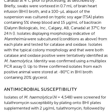
Canada) at 4°C prior to processing, as described by
.
Briefly, swabs were vortexed in 0.7 mL of brain heart
infusion (BHI) broth, and a 100-μL aliquot of the
suspension was cultured on tryptic soy agar (TSA) plates
containing 5% sheep blood and 15 μg/mL of bacitracin
(Dalynn Biologicals, Inc., Calgary, AB, Canada) at 37°C for
24 h (
). Isolates displaying morphology indicative of
Mannheimia
were subcultured (conditions as above) from
each plate and tested for catalase and oxidase. Isolates
with the typical colony morphology and that were both
catalase and oxidase positive were tentatively identified as
M. haemolytica.
Identity was confirmed using a multiplex
PCR assay (
). Up to three confirmed isolates from each
positive animal were stored at -80°C in BHI broth
containing 20% glycerol.
ANTIMICROBIAL SUSCEPTIBILITY
Isolates of
M. haemolytica
(
N
= 4,548) were screened for
tulathromycin susceptibility by plating onto BHI plates
supplemented with 2 μg/mL tulathromycin, followed by