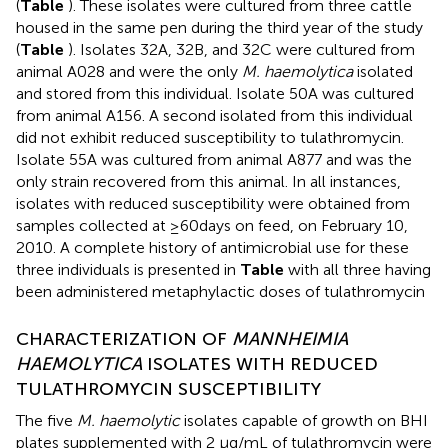
(
Table
). These isolates were cultured from three cattle
housed in the same pen during the third year of the study
(
Table
). Isolates 32A, 32B, and 32C were cultured from
animal A028 and were the only
M. haemolytica
isolated
and stored from this individual. Isolate 50A was cultured
from animal A156. A second isolated from this individual
did not exhibit reduced susceptibility to tulathromycin.
Isolate 55A was cultured from animal A877 and was the
only strain recovered from this animal. In all instances,
isolates with reduced susceptibility were obtained from
samples collected at ≥60days on feed, on February 10,
2010. A complete history of antimicrobial use for these
three individuals is presented in
Table
with all three having
been administered metaphylactic doses of tulathromycin
CHARACTERIZATION OF
MANNHEIMIA
HAEMOLYTICA
ISOLATES WITH REDUCED
TULATHROMYCIN SUSCEPTIBILITY
The five
M. haemolytic
isolates capable of growth on BHI
plates supplemented with 2 μg/mL of tulathromycin were