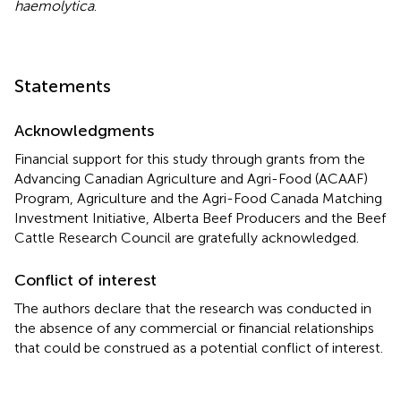
haemolytica
.
Statements
Acknowledgments
Financial support for this study through grants from the
Advancing Canadian Agriculture and Agri-Food (ACAAF)
Program, Agriculture and the Agri-Food Canada Matching
Investment Initiative, Alberta Beef Producers and the Beef
Cattle Research Council are gratefully acknowledged.
Conflict of interest
The authors declare that the research was conducted in
the absence of any commercial or financial relationships
that could be construed as a potential conflict of interest.