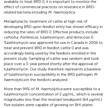
available to treat BRD (
), it is important to monitor the
effect of commercial practices on resistance in BRD-
related bacteria including
M. haemolytica
.
Metaphylactic treatment of cattle at high-risk of
developing BRD upon feedlot entry has shown efficacy in
reducing the rates of BRD (
). Effective products include
ceftiofur, florfenicol, tulathromycin, and tilmicosin (
).
Tulathromycin was approved for use in Canada in 2006 to
treat and prevent BRD in feedlot cattle (
) and was
accordingly being used by the feedlots enrolled in the
present study. Sampling of cattle was random and took
place over a 3-year period shortly after the approval of
tulathromycin. Our study therefore represents a baseline
of tulathromycin susceptibility in the BRD pathogen
M.
haemolytica
in the feedlots analyzed.
More than 99% of
M. haemolytica
were susceptible to a
tulathromycin concentration of 2 μg/mL, which is several
magnitudes less than the resistant breakpoint (64 μg/mL).
Five isolates were capable of growing on BHI plates