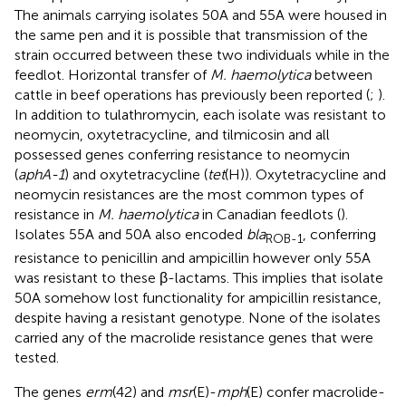
The animals carrying isolates 50A and 55A were housed in
the same pen and it is possible that transmission of the
strain occurred between these two individuals while in the
feedlot. Horizontal transfer of
M. haemolytica
between
cattle in beef operations has previously been reported (
;
).
In addition to tulathromycin, each isolate was resistant to
neomycin, oxytetracycline, and tilmicosin and all
possessed genes conferring resistance to neomycin
(
aphA-1
) and oxytetracycline (
tet
(H)). Oxytetracycline and
neomycin resistances are the most common types of
resistance in
M. haemolytica
in Canadian feedlots (
).
Isolates 55A and 50A also encoded
bla
, conferring
ROB-1
resistance to penicillin and ampicillin however only 55A
was resistant to these β-lactams. This implies that isolate
50A somehow lost functionality for ampicillin resistance,
despite having a resistant genotype. None of the isolates
carried any of the macrolide resistance genes that were
tested.
The genes
erm
(42) and
msr
(E)-
mph
(E) confer macrolide-