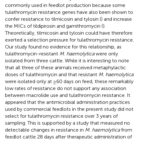
commonly used in feedlot production because some
tulathromycin resistance genes have also been shown to
confer resistance to tilmicosin and tylosin (
) and increase
the MICs of tildipirosin and gamithromycin (
).
Theoretically, tilmicosin and tylosin could have therefore
exerted a selection pressure for tulathromycin resistance.
Our study found no evidence for this relationship, as
tulathromycin-resistant
M. haemolytica
were only
isolated from three cattle. While it is interesting to note
that all three of these animals received metaphylactic
doses of tulathromycin and that resistant
M. haemolytica
were isolated only at ≥60 days on feed, these remarkably
low rates of resistance do not support any association
between macrolide use and tulathromycin resistance. It
appeared that the antimicrobial administration practices
used by commercial feedlots in the present study did not
select for tulathromycin resistance over 3 years of
sampling. This is supported by a study that measured no
detectable changes in resistance in
M. haemolytica
from
feedlot cattle 28 days after therapeutic administration of