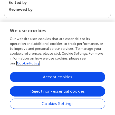
Edited by
Reviewed by
We use cookies
our impact
Our website uses cookies that are essential for its
operation and additional cookies to track performance, or
to improve and personalize our services. To manage your
cookie preferences, please click Cookie Settings. For more
information on how we use cookies, please see
our
Cookie Policy
Accept cookies
Your research is the real superpower
Reject non-essential cookies
Behind each article we publish stands a team of
superheroes: authors, editors, and reviewers who
Cookies Settings
chose to uphold quality standards and share
knowledge openly. Read more about the impact