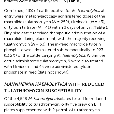
isolates were isolated in years 1–3 (
Table
).
Combined, 43% of cattle positive for
M. haemolytica
at
entry were metaphylactically administered doses of the
macrolides tulathromycin (
N
= 259), tilmicosin (
N
= 43),
or tylosin tartrate (
N
= 41) within 2 days of arrival (
Table
).
Fifty nine cattle received therapeutic administration of a
macrolide during placement, with the majority receiving
tulathromycin (
N
= 53). The in-feed macrolide tylosin
phosphate was administered subtherapeutically to 223
(13.2%) of the cattle carrying
M. haemolytica
. Within the
cattle administered tulathromycin, 9 were also treated
with tilmicosin and 45 were administered tylosin
phosphate in feed (data not shown).
MANNHEIMIA HAEMOLYTICA
WITH REDUCED
TULATHROMYCIN SUSCEPTIBILITY
Of the 4,548
M. haemolytica
isolates tested for reduced
susceptibility to tulathromycin, only five grew on BHI
plates supplemented with 2 μg/mL of tulathromycin