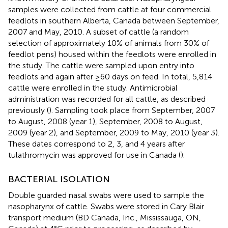
samples were collected from cattle at four commercial
feedlots in southern Alberta, Canada between September,
2007 and May, 2010. A subset of cattle (a random
selection of approximately 10% of animals from 30% of
feedlot pens) housed within the feedlots were enrolled in
the study. The cattle were sampled upon entry into
feedlots and again after ≥60 days on feed. In total, 5,814
cattle were enrolled in the study. Antimicrobial
administration was recorded for all cattle, as described
previously (
). Sampling took place from September, 2007
to August, 2008 (year 1), September, 2008 to August,
2009 (year 2), and September, 2009 to May, 2010 (year 3).
These dates correspond to 2, 3, and 4 years after
tulathromycin was approved for use in Canada (
).
BACTERIAL ISOLATION
Double guarded nasal swabs were used to sample the
nasopharynx of cattle. Swabs were stored in Cary Blair
transport medium (BD Canada, Inc., Mississauga, ON,