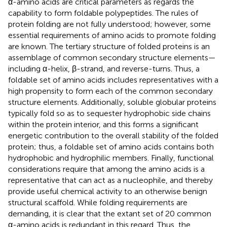
α-amino acids are critical parameters as regards the
capability to form foldable polypeptides. The rules of
protein folding are not fully understood; however, some
essential requirements of amino acids to promote folding
are known. The tertiary structure of folded proteins is an
assemblage of common secondary structure elements—
including α-helix, β-strand, and reverse-turns. Thus, a
foldable set of amino acids includes representatives with a
high propensity to form each of the common secondary
structure elements. Additionally, soluble globular proteins
typically fold so as to sequester hydrophobic side chains
within the protein interior, and this forms a significant
energetic contribution to the overall stability of the folded
protein; thus, a foldable set of amino acids contains both
hydrophobic and hydrophilic members. Finally, functional
considerations require that among the amino acids is a
representative that can act as a nucleophile, and thereby
provide useful chemical activity to an otherwise benign
structural scaffold. While folding requirements are
demanding, it is clear that the extant set of 20 common
α-amino acids is redundant in this regard. Thus, the