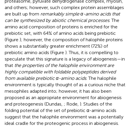
proteasome, pyruvate dehydrogenase complex, myosin,
and others; however, such complex protein assemblages
are built up from
remarkably simple α-amino acids that
can be synthesized by abiotic chemical processes
. The
amino acid composition of proteins is enriched for the
prebiotic set, with 64% of amino acids being prebiotic
(Figure
); however, the composition of halophile proteins
shows a substantially greater enrichment (72%) of
prebiotic amino acids (Figure
). Thus, it is compelling to
speculate that this signature is a legacy of abiogenesis—in
that
the properties of the halophile environment are
highly compatible with foldable polypeptides derived
from available prebiotic α-amino acids
. The halophile
environment is typically thought of as a curious niche that
mesophiles adapted into; however, it has also been
proposed as an appropriate environment for abiogenesis
and proteogenesis (Dundas,
; Rode,
). Studies of the
folding potential of the set of prebiotic α-amino acids
suggest that the halophile environment was a potentially
ideal cradle for the proteogenic process in abiogenesis.