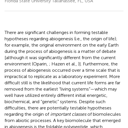
Florida State University Tallahassee, FL, USA
There are significant challenges in forming testable
hypotheses regarding abiogenesis (i.e., the origin of life);
for example, the original environment on the early Earth
during the process of abiogenesis is a matter of debate
[although it was significantly different from the current
environment (Oparin,
; Hazen et al.,
)]. Furthermore, the
process of abiogenesis occurred over a time scale that is
impractical to replicate as a laboratory experiment. More
difficult still is the likelihood that current life forms are far
removed from the earliest “living systems”—which may
well have utilized entirely different initial energetic,
biochemical, and “genetic” systems. Despite such
difficulties, there are potentially testable hypotheses
regarding the origin of
important classes
of biomolecules
from abiotic processes. A key biomolecule that emerged
in abiogenesis is the foldable polypeptide, which