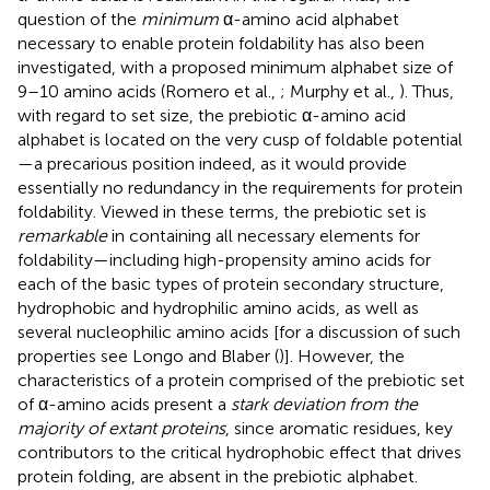
question of the
minimum
α-amino acid alphabet
necessary to enable protein foldability has also been
investigated, with a proposed minimum alphabet size of
9–10 amino acids (Romero et al.,
; Murphy et al.,
). Thus,
with regard to set size, the prebiotic α-amino acid
alphabet is located on the very cusp of foldable potential
—a precarious position indeed, as it would provide
essentially no redundancy in the requirements for protein
foldability. Viewed in these terms, the prebiotic set is
remarkable
in containing all necessary elements for
foldability—including high-propensity amino acids for
each of the basic types of protein secondary structure,
hydrophobic and hydrophilic amino acids, as well as
several nucleophilic amino acids [for a discussion of such
properties see Longo and Blaber (
)]. However, the
characteristics of a protein comprised of the prebiotic set
of α-amino acids present a
stark deviation from the
majority of extant proteins
, since aromatic residues, key
contributors to the critical hydrophobic effect that drives
protein folding, are absent in the prebiotic alphabet.