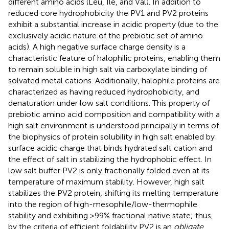
different amino acids (Leu, Ile, and Val). In addition to
reduced core hydrophobicity the PV1 and PV2 proteins
exhibit a substantial increase in acidic property (due to the
exclusively acidic nature of the prebiotic set of amino
acids). A high negative surface charge density is a
characteristic feature of halophilic proteins, enabling them
to remain soluble in high salt via carboxylate binding of
solvated metal cations. Additionally, halophile proteins are
characterized as having reduced hydrophobicity, and
denaturation under low salt conditions. This property of
prebiotic amino acid composition and compatibility with a
high salt environment is understood principally in terms of
the biophysics of protein solubility in high salt enabled by
surface acidic charge that binds hydrated salt cation and
the effect of salt in stabilizing the hydrophobic effect. In
low salt buffer PV2 is only fractionally folded even at its
temperature of maximum stability. However, high salt
stabilizes the PV2 protein, shifting its melting temperature
into the region of high-mesophile/low-thermophile
stability and exhibiting >99% fractional native state; thus,
by the criteria of efficient foldability PV2 is an
obligate