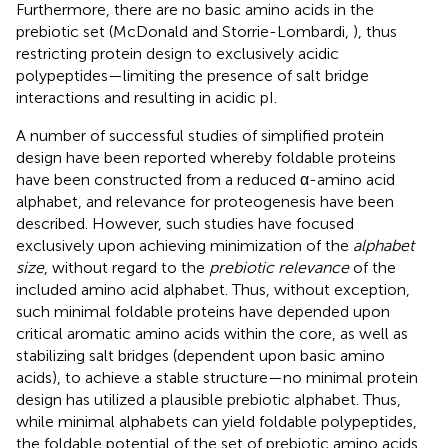
Furthermore, there are no basic amino acids in the
prebiotic set (McDonald and Storrie-Lombardi,
), thus
restricting protein design to exclusively acidic
polypeptides—limiting the presence of salt bridge
interactions and resulting in acidic pI.
A number of successful studies of simplified protein
design have been reported whereby foldable proteins
have been constructed from a reduced α-amino acid
alphabet, and relevance for proteogenesis have been
described. However, such studies have focused
exclusively upon achieving minimization of the
alphabet
size
, without regard to the
prebiotic relevance
of the
included amino acid alphabet. Thus, without exception,
such minimal foldable proteins have depended upon
critical aromatic amino acids within the core, as well as
stabilizing salt bridges (dependent upon basic amino
acids), to achieve a stable structure—no minimal protein
design has utilized a plausible prebiotic alphabet. Thus,
while minimal alphabets can yield foldable polypeptides,
the foldable potential of the set of prebiotic amino acids