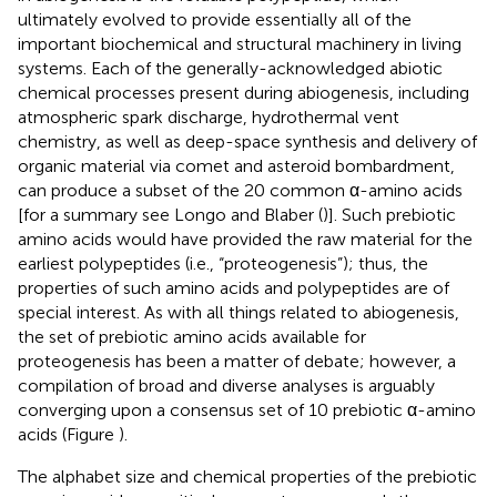
ultimately evolved to provide essentially all of the
important biochemical and structural machinery in living
systems. Each of the generally-acknowledged abiotic
chemical processes present during abiogenesis, including
atmospheric spark discharge, hydrothermal vent
chemistry, as well as deep-space synthesis and delivery of
organic material via comet and asteroid bombardment,
can produce a subset of the 20 common α-amino acids
[for a summary see Longo and Blaber (
)]. Such prebiotic
amino acids would have provided the raw material for the
earliest polypeptides (i.e., “proteogenesis”); thus, the
properties of such amino acids and polypeptides are of
special interest. As with all things related to abiogenesis,
the set of prebiotic amino acids available for
proteogenesis has been a matter of debate; however, a
compilation of broad and diverse analyses is arguably
converging upon a consensus set of 10 prebiotic α-amino
acids (Figure
).
The alphabet size and chemical properties of the prebiotic