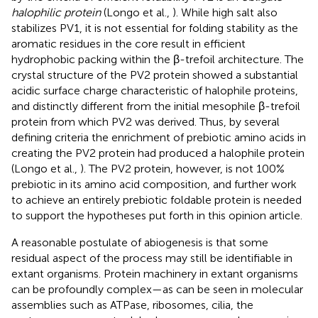
halophilic protein
(Longo et al.,
). While high salt also
stabilizes PV1, it is not essential for folding stability as the
aromatic residues in the core result in efficient
hydrophobic packing within the β-trefoil architecture. The
crystal structure of the PV2 protein showed a substantial
acidic surface charge characteristic of halophile proteins,
and distinctly different from the initial mesophile β-trefoil
protein from which PV2 was derived. Thus, by several
defining criteria the enrichment of prebiotic amino acids in
creating the PV2 protein had produced a halophile protein
(Longo et al.,
). The PV2 protein, however, is not 100%
prebiotic in its amino acid composition, and further work
to achieve an entirely prebiotic foldable protein is needed
to support the hypotheses put forth in this opinion article.
A reasonable postulate of abiogenesis is that some
residual aspect of the process may still be identifiable in
extant organisms. Protein machinery in extant organisms
can be profoundly complex—as can be seen in molecular
assemblies such as ATPase, ribosomes, cilia, the