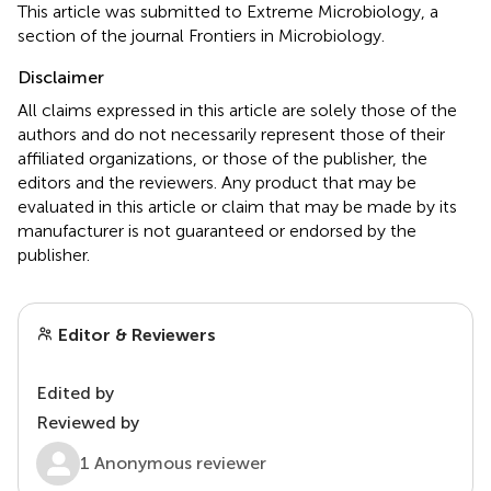
This article was submitted to Extreme Microbiology, a
section of the journal Frontiers in Microbiology.
Disclaimer
All claims expressed in this article are solely those of the
authors and do not necessarily represent those of their
affiliated organizations, or those of the publisher, the
editors and the reviewers. Any product that may be
evaluated in this article or claim that may be made by its
manufacturer is not guaranteed or endorsed by the
publisher.
Editor & Reviewers
Edited by
Reviewed by
1 Anonymous reviewer