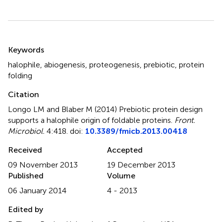
Summary
Keywords
halophile
,
abiogenesis
,
proteogenesis
,
prebiotic
,
protein
folding
Citation
Longo LM and Blaber M (2014)
Prebiotic protein design
supports a halophile origin of foldable proteins
.
Front.
Microbiol.
4:418. doi:
10.3389/fmicb.2013.00418
Received
Accepted
09 November 2013
19 December 2013
Published
Volume
06 January 2014
4 - 2013
Edited by