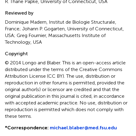
R. Thane Papke, University of Connecticut, USA
Reviewed by
Dominique Madern, Institut de Biologie Structurale,
France; Johann P. Gogarten, University of Connecticut,
USA; Greg Fournier, Massachusetts Institute of
Technology, USA
Copyright
© 2014 Longo and Blaber.
This is an open-access article
distributed under the terms of the Creative Commons
Attribution License (CC BY). The use, distribution or
reproduction in other forums is permitted, provided the
original author(s) or licensor are credited and that the
original publication in this journal is cited, in accordance
with accepted academic practice. No use, distribution or
reproduction is permitted which does not comply with
these terms.
*
Correspondence:
michael.blaber@med.fsu.edu