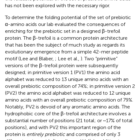
has not been explored with the necessary rigor.
To determine the folding potential of the set of prebiotic
α-amino acids our lab evaluated the consequences of
enriching for the prebiotic set in a designed β-trefoil
protein. The β-trefoil is a common protein architecture
that has been the subject of much study as regards its
evolutionary emergence from a simple 42-mer peptide
motif (Lee and Blaber,
; Lee et al.,
). Two “primitive”
versions of the β-trefoil protein were subsequently
designed; in primitive version 1 (PV1) the amino acid
alphabet was reduced to 13 unique amino acids with an
overall prebiotic composition of 74%; in primitive version 2
(PV2) the amino acid alphabet was reduced to 12 unique
amino acids with an overall prebiotic composition of 79%.
Notably, PV2 is devoid of any aromatic amino acids. The
hydrophobic core of the β-trefoil architecture involves a
substantial number of positions (21 total; or ~17% of total
positions), and with PV2 this important region of the
protein is
entirely prebiotic
and comprised of only 3