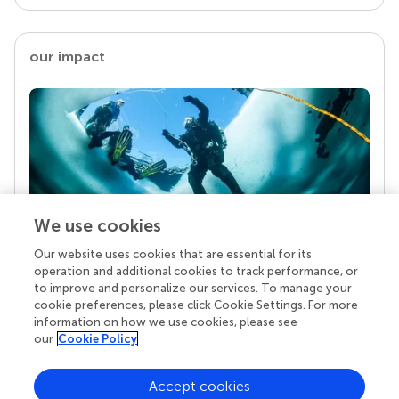
our impact
We use cookies
Our website uses cookies that are essential for its
Your research is the real superpower
operation and additional cookies to track performance, or
Behind each article we publish stands a team of
to improve and personalize our services. To manage your
superheroes: authors, editors, and reviewers who
cookie preferences, please click Cookie Settings. For more
chose to uphold quality standards and share
information on how we use cookies, please see
knowledge openly. Read more about the impact
our
Cookie Policy
your work achieves.
Accept cookies