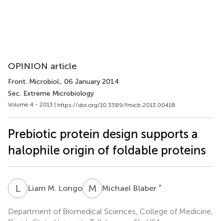
OPINION article
Front. Microbiol.
, 06 January 2014
Sec. Extreme Microbiology
Volume 4 - 2013 |
https://doi.org/10.3389/fmicb.2013.00418
Prebiotic protein design supports a
halophile origin of foldable proteins
L
M
M
B
*
Liam M. Longo
Michael Blaber
Department of Biomedical Sciences, College of Medicine,