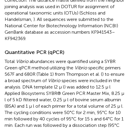
correction. The distance matrix derived from the neighbor
joining analysis was used in DOTUR for assignment of
operational taxonomic units (OTUs) (Schloss and
Handelsman,
). All sequences were submitted to the
National Center for Biotechnology Information (NCBI)
GenBank database as accession numbers KF941543–
KF942369.
Quantitative PCR (qPCR)
Total
Vibrio
abundances were quantified using a SYBR
Green qPCR method utilizing the
Vibrio
specific primers
567F and 680R (Table 1) from Thompson et al. (
) to ensure
a broad spectrum of
Vibrio
species were included in the
analysis. DNA template (2 μ l) was added to 12.5 μ l
Applied Biosystems SYBR® Green PCR Master Mix, 8.25 μ
l of 5 kD filtered water, 0.25 μ l of bovine serum albumin
(BSA) and 1 μ l of each primer for a total volume of 25 μ l.
The cycling conditions were 50°C for 2 min, 95°C for 10
min followed by 40 cycles of 95°C for 15 s and 64°C for 1
min. Each run was followed by a dissociation step (95°C