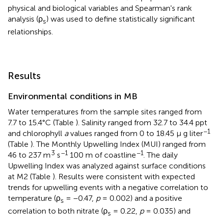
physical and biological variables and Spearman's rank
analysis (ρ
) was used to define statistically significant
s
relationships.
Results
Environmental conditions in MB
Water temperatures from the sample sites ranged from
7.7 to 15.4°C (Table
). Salinity ranged from 32.7 to 34.4 ppt
−1
and chlorophyll
a
values ranged from 0 to 18.45 μ g liter
(Table
). The Monthly Upwelling Index (MUI) ranged from
3
−1
−1
46 to 237 m
s
100 m of coastline
. The daily
Upwelling Index was analyzed against surface conditions
at M2 (Table
). Results were consistent with expected
trends for upwelling events with a negative correlation to
temperature (ρ
= −0.47,
p
= 0.002) and a positive
s
correlation to both nitrate (ρ
= 0.22,
p
= 0.035) and
s