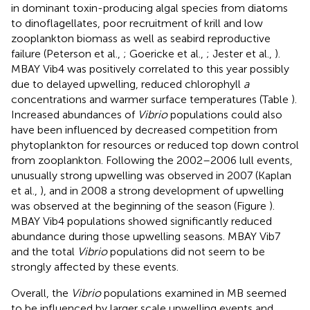
in dominant toxin-producing algal species from diatoms
to dinoflagellates, poor recruitment of krill and low
zooplankton biomass as well as seabird reproductive
failure (Peterson et al.,
; Goericke et al.,
; Jester et al.,
).
MBAY Vib4 was positively correlated to this year possibly
due to delayed upwelling, reduced chlorophyll
a
concentrations and warmer surface temperatures (Table
).
Increased abundances of
Vibrio
populations could also
have been influenced by decreased competition from
phytoplankton for resources or reduced top down control
from zooplankton. Following the 2002–2006 lull events,
unusually strong upwelling was observed in 2007 (Kaplan
et al.,
), and in 2008 a strong development of upwelling
was observed at the beginning of the season (Figure
).
MBAY Vib4 populations showed significantly reduced
abundance during those upwelling seasons. MBAY Vib7
and the total
Vibrio
populations did not seem to be
strongly affected by these events.
Overall, the
Vibrio
populations examined in MB seemed
to be influenced by larger scale upwelling events and