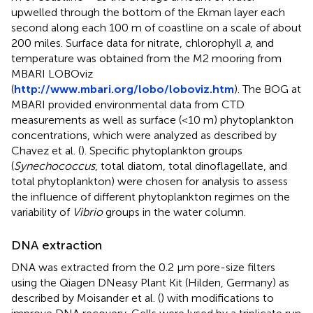
upwelled through the bottom of the Ekman layer each
second along each 100 m of coastline on a scale of about
200 miles. Surface data for nitrate, chlorophyll
a
, and
temperature was obtained from the M2 mooring from
MBARI LOBOviz
(
http://www.mbari.org/lobo/loboviz.htm
). The BOG at
MBARI provided environmental data from CTD
measurements as well as surface (<10 m) phytoplankton
concentrations, which were analyzed as described by
Chavez et al. (
). Specific phytoplankton groups
(
Synechococcus
, total diatom, total dinoflagellate, and
total phytoplankton) were chosen for analysis to assess
the influence of different phytoplankton regimes on the
variability of
Vibrio
groups in the water column.
DNA extraction
DNA was extracted from the 0.2 μm pore-size filters
using the Qiagen DNeasy Plant Kit (Hilden, Germany) as
described by Moisander et al. (
) with modifications to