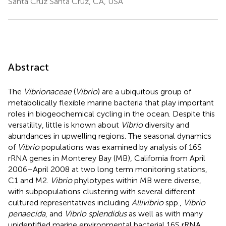
Santa Cruz Santa Cruz, CA, USA
Abstract
The
Vibrionaceae
(
Vibrio
) are a ubiquitous group of
metabolically flexible marine bacteria that play important
roles in biogeochemical cycling in the ocean. Despite this
versatility, little is known about
Vibrio
diversity and
abundances in upwelling regions. The seasonal dynamics
of
Vibrio
populations was examined by analysis of 16S
rRNA genes in Monterey Bay (MB), California from April
2006–April 2008 at two long term monitoring stations,
C1 and M2.
Vibrio
phylotypes within MB were diverse,
with subpopulations clustering with several different
cultured representatives including
Allivibrio
spp.,
Vibrio
penaecida
, and
Vibrio splendidus
as well as with many
unidentified marine environmental bacterial 16S rRNA