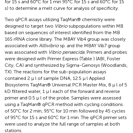
for 15 s and 60°C for 1 min 95°C for 15 s and 60°C for 15
s) to determine a melt curve for analysis of specificity.
Two qPCR assays utilizing TaqMan® chemistry were
designed to target two
Vibrio
subpopulations within MB
based on sequences of interest identified from the MB
16S rRNA clone library. The MBAY Vib4 group was closely
associated with
Alllivibrio
sp. and the MBAY Vib7 group
was associated with
Vibrio penaecida
. Primers and probes
were designed with Primer Express (Table
) (ABI, Foster
City, CA) and synthesized by Sigma-Genosys (Woodlands,
TX). The reactions for the sub-population assays
contained 2 μ l of sample DNA, 12.5 μ l Applied
Biosystems TaqMan® Universal PCR Master Mix, 8 μ l of 5
kD filtered water, 1 μ l each of the forward and reverse
primer and 0.5 μ l of the probe. Samples were assessed
using a TaqMan® qPCR method with cycling conditions
of 50°C for 2 min, 95°C for 10 min followed by 45 cycles
of 95°C for 15 s and 60°C for 1 min. The qPCR primer sets
were used to analyze the full range of samples at both
stations.