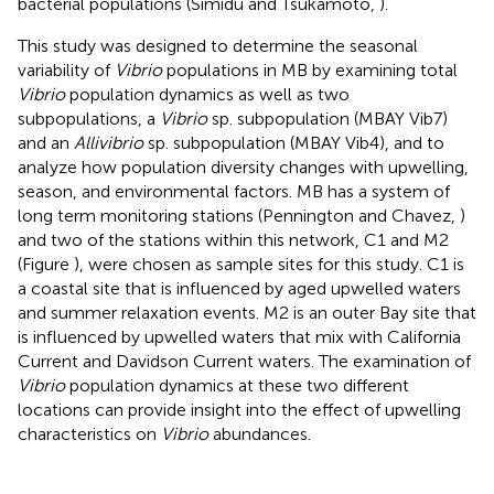
bacterial populations (Simidu and Tsukamoto,
).
This study was designed to determine the seasonal
variability of
Vibrio
populations in MB by examining total
Vibrio
population dynamics as well as two
subpopulations, a
Vibrio
sp. subpopulation (MBAY Vib7)
and an
Allivibrio
sp. subpopulation (MBAY Vib4), and to
analyze how population diversity changes with upwelling,
season, and environmental factors. MB has a system of
long term monitoring stations (Pennington and Chavez,
)
and two of the stations within this network, C1 and M2
(Figure
), were chosen as sample sites for this study. C1 is
a coastal site that is influenced by aged upwelled waters
and summer relaxation events. M2 is an outer Bay site that
is influenced by upwelled waters that mix with California
Current and Davidson Current waters. The examination of
Vibrio
population dynamics at these two different
locations can provide insight into the effect of upwelling
characteristics on
Vibrio
abundances.