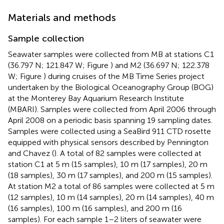
Materials and methods
Sample collection
Seawater samples were collected from MB at stations C1
(36.797 N; 121.847 W; Figure
) and M2 (36.697 N; 122.378
W; Figure
) during cruises of the MB Time Series project
undertaken by the Biological Oceanography Group (BOG)
at the Monterey Bay Aquarium Research Institute
(MBARI). Samples were collected from April 2006 through
April 2008 on a periodic basis spanning 19 sampling dates.
Samples were collected using a SeaBird 911 CTD rosette
equipped with physical sensors described by Pennington
and Chavez (
). A total of 82 samples were collected at
station C1 at 5 m (15 samples), 10 m (17 samples), 20 m
(18 samples), 30 m (17 samples), and 200 m (15 samples).
At station M2 a total of 86 samples were collected at 5 m
(12 samples), 10 m (14 samples), 20 m (14 samples), 40 m
(16 samples), 100 m (16 samples), and 200 m (16
samples). For each sample 1–2 liters of seawater were