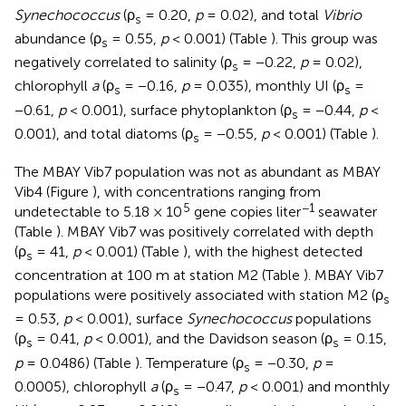
Synechococcus
(ρ
= 0.20,
p
= 0.02), and total
Vibrio
s
abundance (ρ
= 0.55,
p
< 0.001) (Table
). This group was
s
negatively correlated to salinity (ρ
= −0.22,
p
= 0.02),
s
chlorophyll
a
(ρ
= −0.16,
p
= 0.035), monthly UI (ρ
=
s
s
−0.61,
p
< 0.001), surface phytoplankton (ρ
= −0.44,
p
<
s
0.001), and total diatoms (ρ
= −0.55,
p
< 0.001) (Table
).
s
The MBAY Vib7 population was not as abundant as MBAY
Vib4 (Figure
), with concentrations ranging from
5
−1
undetectable to 5.18 × 10
gene copies liter
seawater
(Table
). MBAY Vib7 was positively correlated with depth
(ρ
= 41,
p
< 0.001) (Table
), with the highest detected
s
concentration at 100 m at station M2 (Table
). MBAY Vib7
populations were positively associated with station M2 (ρ
s
= 0.53,
p
< 0.001), surface
Synechococcus
populations
(ρ
= 0.41,
p
< 0.001), and the Davidson season (ρ
= 0.15,
s
s
p
= 0.0486) (Table
). Temperature (ρ
= −0.30,
p
=
s
0.0005), chlorophyll
a
(ρ
= −0.47,
p
< 0.001) and monthly
s