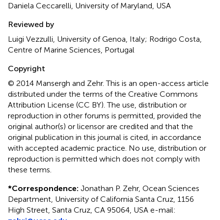
Daniela Ceccarelli, University of Maryland, USA
Reviewed by
Luigi Vezzulli, University of Genoa, Italy; Rodrigo Costa,
Centre of Marine Sciences, Portugal
Copyright
© 2014 Mansergh and Zehr.
This is an open-access article
distributed under the terms of the Creative Commons
Attribution License (CC BY). The use, distribution or
reproduction in other forums is permitted, provided the
original author(s) or licensor are credited and that the
original publication in this journal is cited, in accordance
with accepted academic practice. No use, distribution or
reproduction is permitted which does not comply with
these terms.
*
Correspondence:
Jonathan P. Zehr, Ocean Sciences
Department, University of California Santa Cruz, 1156
High Street, Santa Cruz, CA 95064, USA e-mail: