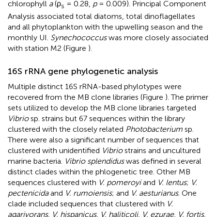
chlorophyll
a
(ρ
= 0.28,
p
= 0.009). Principal Component
s
Analysis associated total diatoms, total dinoflagellates
and all phytoplankton with the upwelling season and the
monthly UI.
Synechococcus
was more closely associated
with station M2 (Figure
).
16S rRNA gene phylogenetic analysis
Multiple distinct 16S rRNA-based phylotypes were
recovered from the MB clone libraries (Figure
). The primer
sets utilized to develop the MB clone libraries targeted
Vibrio
sp. strains but 67 sequences within the library
clustered with the closely related
Photobacterium
sp.
There were also a significant number of sequences that
clustered with unidentified
Vibrio
strains and uncultured
marine bacteria.
Vibrio splendidus
was defined in several
distinct clades within the phlogenetic tree. Other MB
sequences clustered with
V. pomeroyi
and
V. lentus
;
V.
pectenicida
and
V. rumoiensis
; and
V. aesturianus
. One
clade included sequences that clustered with
V.
agarivorans, V. hispanicus, V. haliticoli, V. ezurae, V. fortis,