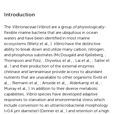
Introduction
The
Vibrionaceae
(
Vibrio
) are a group of physiologically-
flexible marine bacteria that are ubiquitous in ocean
waters and have been identified in most marine
ecosystems (Wietz et al.,
).
Vibrio
have the distinctive
ability to break down and utilize many carbon, nitrogen,
and phosphorus substrates (McDougald and Kjelleberg,
;
Thompson and Polz,
; Dryselius et al.,
; Lai et al.,
; Salter et
al.,
) and their production of the external enzymes
chitinase and laminarinase provide access to abundant
nutrients that are unavailable to other organisms (Svitil et
al.,
; Riemann et al.,
; Ansede et al.,
; Alderkamp et al.,
;
Murray et al.,
). In addition to their diverse metabolic
capabilities,
Vibrio
species have developed adaptive
responses to starvation and environmental stress which
include conversion to an ultramicrobacterial morphology
(<0.4 μm diameter) (Denner et al.,
) and retention of a high