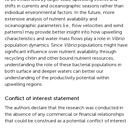
shifts in currents and oceanographic seasons rather than
individual environmental factors. In the future, more
extensive analysis of nutrient availability and
oceanographic parameters (i.e., flow velocities and wind
patterns) may provide better insight into how upwelling
characteristics and water mass flows play a role in
Vibrio
population dynamics. Since
Vibrio
populations might have
significant influence over nutrient availability through
recycling chitin and other bound nutrient resources,
understanding the role of these bacterial populations in
both surface and deeper waters can better our
understanding of the productivity potential within
upwelling regions.
Conflict of interest statement
The authors declare that the research was conducted in
the absence of any commercial or financial relationships
that could be construed as a potential conflict of interest.