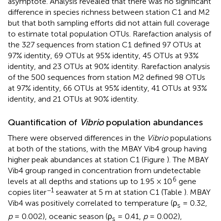
asymptote. Analysis revealed that there was no significant
difference in species richness between station C1 and M2
but that both sampling efforts did not attain full coverage
to estimate total population OTUs. Rarefaction analysis of
the 327 sequences from station C1 defined 97 OTUs at
97% identity, 69 OTUs at 95% identity, 45 OTUs at 93%
identity, and 23 OTUs at 90% identity. Rarefaction analysis
of the 500 sequences from station M2 defined 98 OTUs
at 97% identity, 66 OTUs at 95% identity, 41 OTUs at 93%
identity, and 21 OTUs at 90% identity.
Quantification of
Vibrio
population abundances
There were observed differences in the
Vibrio
populations
at both of the stations, with the MBAY Vib4 group having
higher peak abundances at station C1 (Figure
). The MBAY
Vib4 group ranged in concentration from undetectable
6
levels at all depths and stations up to 1.95 × 10
gene
−1
copies liter
seawater at 5 m at station C1 (Table
). MBAY
Vib4 was positively correlated to temperature (ρ
= 0.32,
s
p
= 0.002), oceanic season (ρ
= 0.41,
p
= 0.002),
s