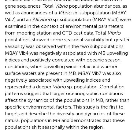
gene sequences. Total
Vibrio
population abundances, as
well as abundances of a
Vibrio
sp. subpopulation (MBAY
Vib7) and an
Allivibrio
sp. subpopulation (MBAY Vib4) were
examined in the context of environmental parameters
from mooring station and CTD cast data. Total
Vibrio
populations showed some seasonal variability but greater
variability was observed within the two subpopulations.
MBAY Vib4 was negatively associated with MB upwelling
indices and positively correlated with oceanic season
conditions, when upwelling winds relax and warmer
surface waters are present in MB. MBAY Vib7 was also
negatively associated with upwelling indices and
represented a deeper
Vibrio
sp. population. Correlation
patterns suggest that larger oceanographic conditions
affect the dynamics of the populations in MB, rather than
specific environmental factors. This study is the first to
target and describe the diversity and dynamics of these
natural populations in MB and demonstrates that these
populations shift seasonally within the region.