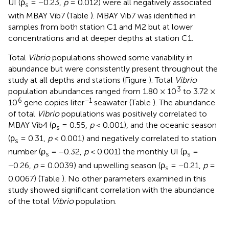
UI (ρ
= −0.23,
p
= 0.012) were all negatively associated
s
with MBAY Vib7 (Table
). MBAY Vib7 was identified in
samples from both station C1 and M2 but at lower
concentrations and at deeper depths at station C1.
Total
Vibrio
populations showed some variability in
abundance but were consistently present throughout the
study at all depths and stations (Figure
). Total
Vibrio
3
population abundances ranged from 1.80 × 10
to 3.72 ×
6
−1
10
gene copies liter
seawater (Table
). The abundance
of total
Vibrio
populations was positively correlated to
MBAY Vib4 (ρ
= 0.55,
p
< 0.001), and the oceanic season
s
(ρ
= 0.31,
p
< 0.001) and negatively correlated to station
s
number (ρ
= −0.32,
p
< 0.001) the monthly UI (ρ
=
s
s
−0.26,
p
= 0.0039) and upwelling season (ρ
= −0.21,
p
=
s
0.0067) (Table
). No other parameters examined in this
study showed significant correlation with the abundance
of the total
Vibrio
population.