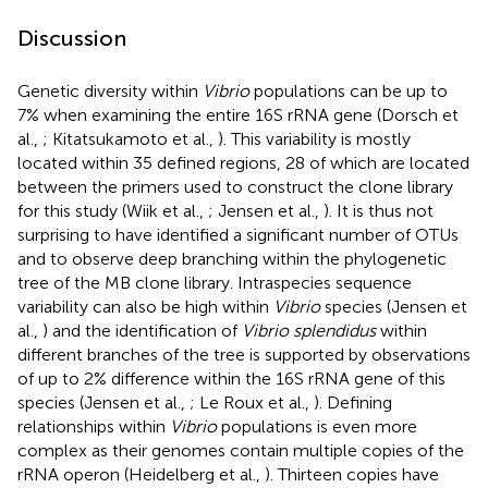
Discussion
Genetic diversity within
Vibrio
populations can be up to
7% when examining the entire 16S rRNA gene (Dorsch et
al.,
; Kitatsukamoto et al.,
). This variability is mostly
located within 35 defined regions, 28 of which are located
between the primers used to construct the clone library
for this study (Wiik et al.,
; Jensen et al.,
). It is thus not
surprising to have identified a significant number of OTUs
and to observe deep branching within the phylogenetic
tree of the MB clone library. Intraspecies sequence
variability can also be high within
Vibrio
species (Jensen et
al.,
) and the identification of
Vibrio splendidus
within
different branches of the tree is supported by observations
of up to 2% difference within the 16S rRNA gene of this
species (Jensen et al.,
; Le Roux et al.,
). Defining
relationships within
Vibrio
populations is even more
complex as their genomes contain multiple copies of the
rRNA operon (Heidelberg et al.,
). Thirteen copies have