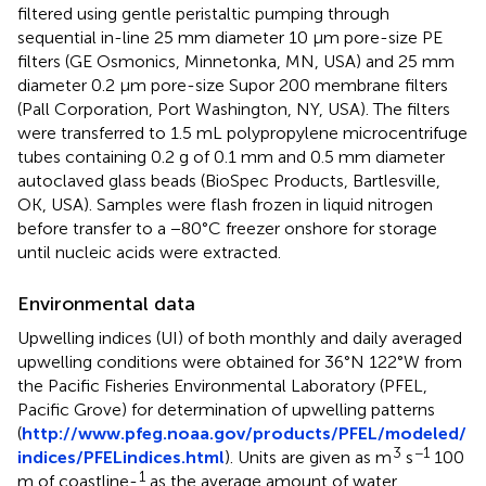
filtered using gentle peristaltic pumping through
sequential in-line 25 mm diameter 10 μm pore-size PE
filters (GE Osmonics, Minnetonka, MN, USA) and 25 mm
diameter 0.2 μm pore-size Supor 200 membrane filters
(Pall Corporation, Port Washington, NY, USA). The filters
were transferred to 1.5 mL polypropylene microcentrifuge
tubes containing 0.2 g of 0.1 mm and 0.5 mm diameter
autoclaved glass beads (BioSpec Products, Bartlesville,
OK, USA). Samples were flash frozen in liquid nitrogen
before transfer to a −80°C freezer onshore for storage
until nucleic acids were extracted.
Environmental data
Upwelling indices (UI) of both monthly and daily averaged
upwelling conditions were obtained for 36°N 122°W from
the Pacific Fisheries Environmental Laboratory (PFEL,
Pacific Grove) for determination of upwelling patterns
(
http://www.pfeg.noaa.gov/products/PFEL/modeled/
3
−1
indices/PFELindices.html
). Units are given as m
s
100
1
m of coastline-
as the average amount of water