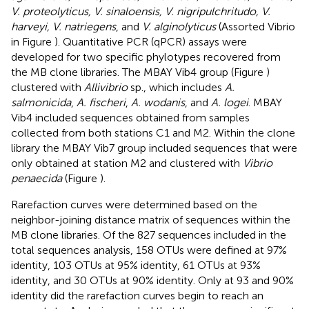
V. proteolyticus, V. sinaloensis, V. nigripulchritudo, V.
harveyi, V. natriegens
, and
V. alginolyticus
(Assorted Vibrio
in Figure
). Quantitative PCR (qPCR) assays were
developed for two specific phylotypes recovered from
the MB clone libraries. The MBAY Vib4 group (Figure
)
clustered with
Allivibrio
sp., which includes
A.
salmonicida
,
A. fischeri
,
A. wodanis
, and
A. logei
. MBAY
Vib4 included sequences obtained from samples
collected from both stations C1 and M2. Within the clone
library the MBAY Vib7 group included sequences that were
only obtained at station M2 and clustered with
Vibrio
penaecida
(Figure
).
Rarefaction curves were determined based on the
neighbor-joining distance matrix of sequences within the
MB clone libraries. Of the 827 sequences included in the
total sequences analysis, 158 OTUs were defined at 97%
identity, 103 OTUs at 95% identity, 61 OTUs at 93%
identity, and 30 OTUs at 90% identity. Only at 93 and 90%
identity did the rarefaction curves begin to reach an