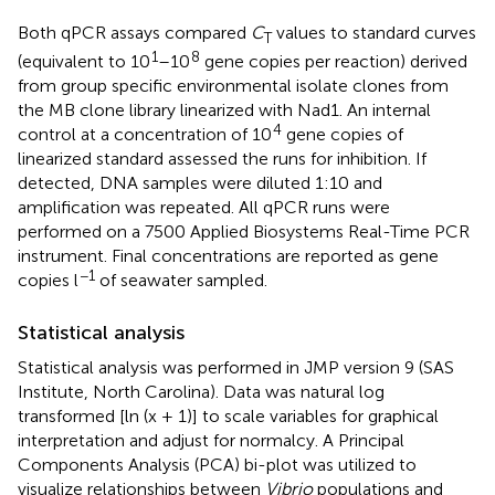
Both qPCR assays compared
C
values to standard curves
T
1
8
(equivalent to 10
–10
gene copies per reaction) derived
from group specific environmental isolate clones from
the MB clone library linearized with Nad1. An internal
4
control at a concentration of 10
gene copies of
linearized standard assessed the runs for inhibition. If
detected, DNA samples were diluted 1:10 and
amplification was repeated. All qPCR runs were
performed on a 7500 Applied Biosystems Real-Time PCR
instrument. Final concentrations are reported as gene
−1
copies l
of seawater sampled.
Statistical analysis
Statistical analysis was performed in JMP version 9 (SAS
Institute, North Carolina). Data was natural log
transformed [ln (x + 1)] to scale variables for graphical
interpretation and adjust for normalcy. A Principal
Components Analysis (PCA) bi-plot was utilized to
visualize relationships between
Vibrio
populations and