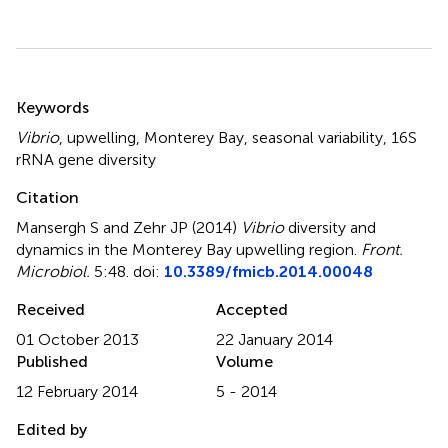
Summary
Keywords
Vibrio
,
upwelling
,
Monterey Bay
,
seasonal variability
,
16S
rRNA gene diversity
Citation
Mansergh S and Zehr JP (2014)
Vibrio
diversity and
dynamics in the Monterey Bay upwelling region
.
Front.
Microbiol.
5:48. doi:
10.3389/fmicb.2014.00048
Received
Accepted
01 October 2013
22 January 2014
Published
Volume
12 February 2014
5 - 2014
Edited by