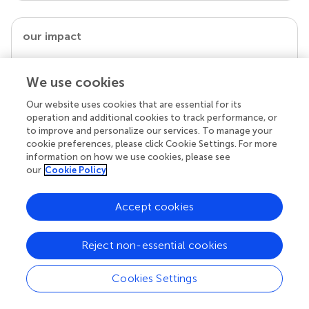
our impact
We use cookies
Our website uses cookies that are essential for its
operation and additional cookies to track performance, or
to improve and personalize our services. To manage your
cookie preferences, please click Cookie Settings. For more
information on how we use cookies, please see
our
Cookie Policy
Your research is the real superpower
Accept cookies
Behind each article we publish stands a team of
superheroes: authors, editors, and reviewers who
chose to uphold quality standards and share
Reject non-essential cookies
knowledge openly. Read more about the impact
your work achieves.
Cookies Settings