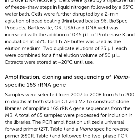
improve DNA recovery. Cells were lysed by a triplicate run
of freeze-thaw steps in liquid nitrogen followed by a 65°C
water bath. Cells were further disrupted by a 2-min
agitation of bead beating (Mini bead beater 96, BioSpec
Products, Bartlesville, OK, USA) and DNA yield was
increased with the addition of 0.45 μ L of Proteinase K and
incubation at 55°C for 1 h. AE buffer was used as the
elution medium. Two duplicate elutions of 25 μ L each
were combined for a final elution volume of 50 μ L.
Extracts were stored at −20°C until use.
Amplification, cloning and sequencing of
Vibrio
-
specific 16S rRNA gene
Samples were selected from 2007 to 2008 from 5 to 200
m depths at both station C1 and M2 to construct clone
libraries of amplified 16S rRNA gene sequences from the
MB. A total of 65 samples were processed for inclusion in
the libraries. The PCR amplification utilized a universal
forward primer (27F, Table
) and a
Vibrio
specific reverse
primer (680R, Table
) and followed the two-phase PCR