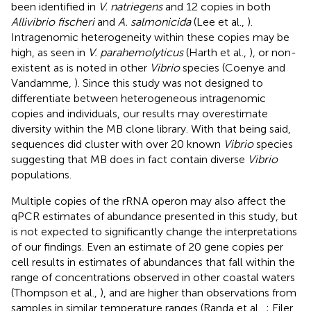
been identified in
V. natriegens
and 12 copies in both
Allivibrio fischeri
and
A. salmonicida
(Lee et al.,
).
Intragenomic heterogeneity within these copies may be
high, as seen in
V. parahemolyticus
(Harth et al.,
), or non-
existent as is noted in other
Vibrio
species (Coenye and
Vandamme,
). Since this study was not designed to
differentiate between heterogeneous intragenomic
copies and individuals, our results may overestimate
diversity within the MB clone library. With that being said,
sequences did cluster with over 20 known
Vibrio
species
suggesting that MB does in fact contain diverse
Vibrio
populations.
Multiple copies of the rRNA operon may also affect the
qPCR estimates of abundance presented in this study, but
is not expected to significantly change the interpretations
of our findings. Even an estimate of 20 gene copies per
cell results in estimates of abundances that fall within the
range of concentrations observed in other coastal waters
(Thompson et al.,
), and are higher than observations from
samples in similar temperature ranges (Randa et al.,
; Eiler