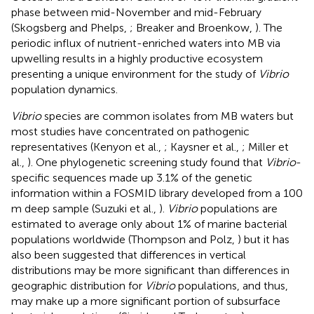
phase between mid-November and mid-February
(Skogsberg and Phelps,
; Breaker and Broenkow,
). The
periodic influx of nutrient-enriched waters into MB via
upwelling results in a highly productive ecosystem
presenting a unique environment for the study of
Vibrio
population dynamics.
Vibrio
species are common isolates from MB waters but
most studies have concentrated on pathogenic
representatives (Kenyon et al.,
; Kaysner et al.,
; Miller et
al.,
). One phylogenetic screening study found that
Vibrio
-
specific sequences made up 3.1% of the genetic
information within a FOSMID library developed from a 100
m deep sample (Suzuki et al.,
).
Vibrio
populations are
estimated to average only about 1% of marine bacterial
populations worldwide (Thompson and Polz,
) but it has
also been suggested that differences in vertical
distributions may be more significant than differences in
geographic distribution for
Vibrio
populations, and thus,
may make up a more significant portion of subsurface