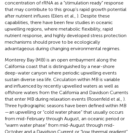
concentration of rRNA as a “stimulation ready” response
that may contribute to this group's rapid growth potential
after nutrient influxes (Eilers et al.,
). Despite these
capabilities, there have been few studies in oceanic
upwelling regions, where metabolic flexibility, rapid
nutrient response, and highly developed stress protection
mechanisms should prove to be ecologically
advantageous during changing environmental regimes.
Monterey Bay (MB) is an open embayment along the
California coast that is distinguished by a near-shore
deep-water canyon where periodic upwelling events
sustain diverse sea life. Circulation within MB is variable
and influenced by recently upwelled waters as well as
offshore waters from the California and Davidson Currents
that enter MB during relaxation events (Rosenfeld et al.,
).
Three hydrographic seasons have been defined within MB
—an upwelling or “cold water phase” that usually occurs
from mid-February through August, an oceanic period or
“warm water phase” from mid-August through mid-
October and a Davidson Current or “low thermal gradient”