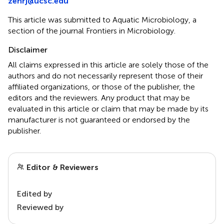
zehrj@ucsc.edu
This article was submitted to Aquatic Microbiology, a
section of the journal Frontiers in Microbiology.
Disclaimer
All claims expressed in this article are solely those of the
authors and do not necessarily represent those of their
affiliated organizations, or those of the publisher, the
editors and the reviewers. Any product that may be
evaluated in this article or claim that may be made by its
manufacturer is not guaranteed or endorsed by the
publisher.
Editor & Reviewers
Edited by
Reviewed by