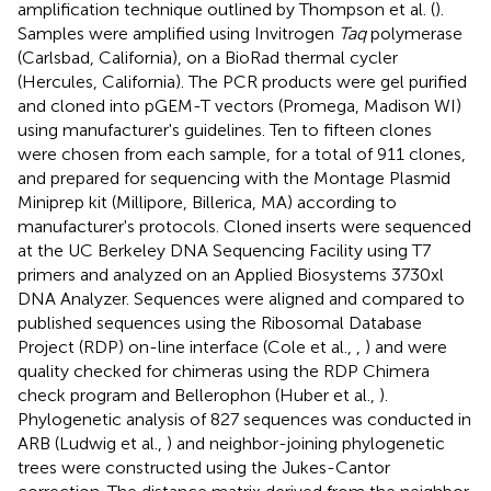
amplification technique outlined by Thompson et al. (
).
Samples were amplified using Invitrogen
Taq
polymerase
(Carlsbad, California), on a BioRad thermal cycler
(Hercules, California). The PCR products were gel purified
and cloned into pGEM-T vectors (Promega, Madison WI)
using manufacturer's guidelines. Ten to fifteen clones
were chosen from each sample, for a total of 911 clones,
and prepared for sequencing with the Montage Plasmid
Miniprep kit (Millipore, Billerica, MA) according to
manufacturer's protocols. Cloned inserts were sequenced
at the UC Berkeley DNA Sequencing Facility using T7
primers and analyzed on an Applied Biosystems 3730xl
DNA Analyzer. Sequences were aligned and compared to
published sequences using the Ribosomal Database
Project (RDP) on-line interface (Cole et al.,
,
) and were
quality checked for chimeras using the RDP Chimera
check program and Bellerophon (Huber et al.,
).
Phylogenetic analysis of 827 sequences was conducted in
ARB (Ludwig et al.,
) and neighbor-joining phylogenetic
trees were constructed using the Jukes-Cantor