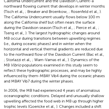
California Undercurrent and the Davidson Current-a
northward flowing current that develops in winter months
(Tisch et al.,
; Breaker and Broenkow,
; Rosenfeld et al.,
).
The California Undercurrent usually flows below 100 m
along the California shelf but often nears the surface
during the Davidson season (Tisch et al.,
; Pierce et al.,
;
Tseng et al.,
). The largest hydrographic changes around
MB occur during transitions between upwelling regimes
(i.e., during oceanic phases) and in winter when the
horizontal and vertical thermal gradients are reduced due
to the northward flow of the Davidson Current (Bac et al.,
; Storlazzi et al.,
; Warn-Varnas et al.,
). Dynamics of the
MB
Vibrio
populations examined in this study seem to
reflect these hydrographic processes, and may be highly
influenced by them-MBAY Vib4 during the oceanic phases
and MBAY Vib7 during the winter phases.
In 2006, the MB had experienced 4 years of anomalous
oceanographic conditions. Delayed and unusually shallow
upwelling affected the food web in MB up through higher
trophic levels (Goericke et al.,
). Changes included a shift