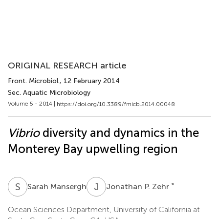
ORIGINAL RESEARCH article
Front. Microbiol.
, 12 February 2014
Sec. Aquatic Microbiology
Volume 5 - 2014 |
https://doi.org/10.3389/fmicb.2014.00048
Vibrio
diversity and dynamics in the
Monterey Bay upwelling region
S
M
J
P
*
Sarah Mansergh
Jonathan P. Zehr
Ocean Sciences Department, University of California at