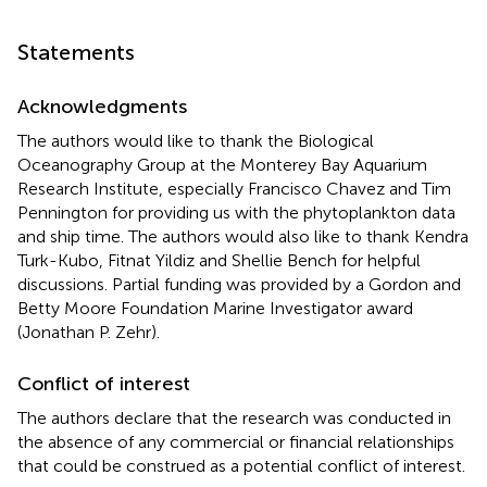
Statements
Acknowledgments
The authors would like to thank the Biological
Oceanography Group at the Monterey Bay Aquarium
Research Institute, especially Francisco Chavez and Tim
Pennington for providing us with the phytoplankton data
and ship time. The authors would also like to thank Kendra
Turk-Kubo, Fitnat Yildiz and Shellie Bench for helpful
discussions. Partial funding was provided by a Gordon and
Betty Moore Foundation Marine Investigator award
(Jonathan P. Zehr).
Conflict of interest
The authors declare that the research was conducted in
the absence of any commercial or financial relationships
that could be construed as a potential conflict of interest.