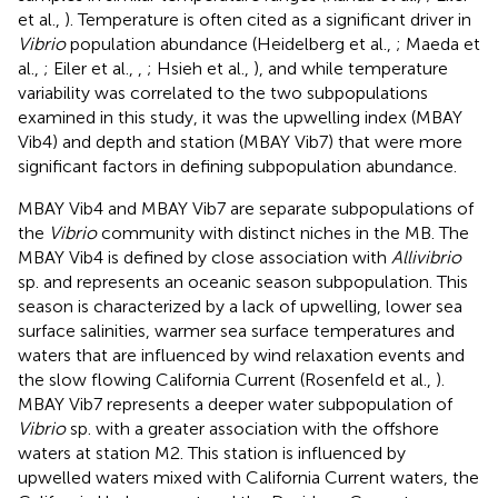
et al.,
). Temperature is often cited as a significant driver in
Vibrio
population abundance (Heidelberg et al.,
; Maeda et
al.,
; Eiler et al.,
,
; Hsieh et al.,
), and while temperature
variability was correlated to the two subpopulations
examined in this study, it was the upwelling index (MBAY
Vib4) and depth and station (MBAY Vib7) that were more
significant factors in defining subpopulation abundance.
MBAY Vib4 and MBAY Vib7 are separate subpopulations of
the
Vibrio
community with distinct niches in the MB. The
MBAY Vib4 is defined by close association with
Allivibrio
sp. and represents an oceanic season subpopulation. This
season is characterized by a lack of upwelling, lower sea
surface salinities, warmer sea surface temperatures and
waters that are influenced by wind relaxation events and
the slow flowing California Current (Rosenfeld et al.,
).
MBAY Vib7 represents a deeper water subpopulation of
Vibrio
sp. with a greater association with the offshore
waters at station M2. This station is influenced by
upwelled waters mixed with California Current waters, the