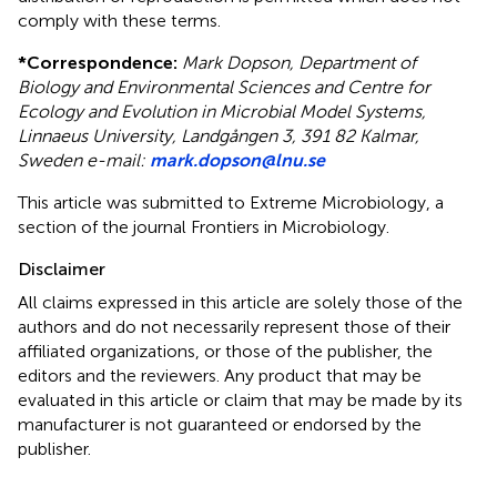
comply with these terms.
*
Correspondence:
Mark Dopson, Department of
Biology and Environmental Sciences and Centre for
Ecology and Evolution in Microbial Model Systems,
Linnaeus University, Landgången 3, 391 82 Kalmar,
Sweden e-mail:
mark.dopson@lnu.se
This article was submitted to Extreme Microbiology, a
section of the journal Frontiers in Microbiology.
Disclaimer
All claims expressed in this article are solely those of the
authors and do not necessarily represent those of their
affiliated organizations, or those of the publisher, the
editors and the reviewers. Any product that may be
evaluated in this article or claim that may be made by its
manufacturer is not guaranteed or endorsed by the
publisher.