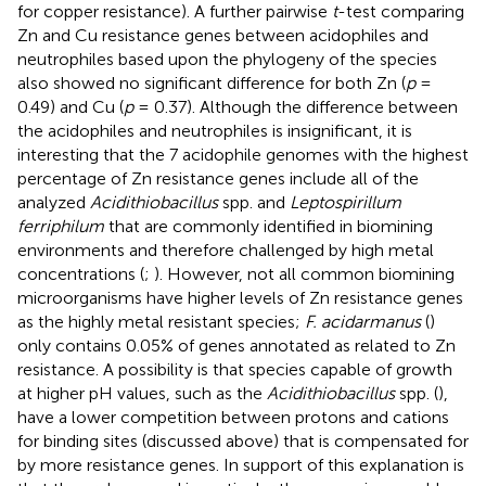
for copper resistance). A further pairwise
t
-test comparing
Zn and Cu resistance genes between acidophiles and
neutrophiles based upon the phylogeny of the species
also showed no significant difference for both Zn (
p
=
0.49) and Cu (
p
= 0.37). Although the difference between
the acidophiles and neutrophiles is insignificant, it is
interesting that the 7 acidophile genomes with the highest
percentage of Zn resistance genes include all of the
analyzed
Acidithiobacillus
spp. and
Leptospirillum
ferriphilum
that are commonly identified in biomining
environments and therefore challenged by high metal
concentrations (
;
). However, not all common biomining
microorganisms have higher levels of Zn resistance genes
as the highly metal resistant species;
F. acidarmanus
(
)
only contains 0.05% of genes annotated as related to Zn
resistance. A possibility is that species capable of growth
at higher pH values, such as the
Acidithiobacillus
spp. (
),
have a lower competition between protons and cations
for binding sites (discussed above) that is compensated for
by more resistance genes. In support of this explanation is