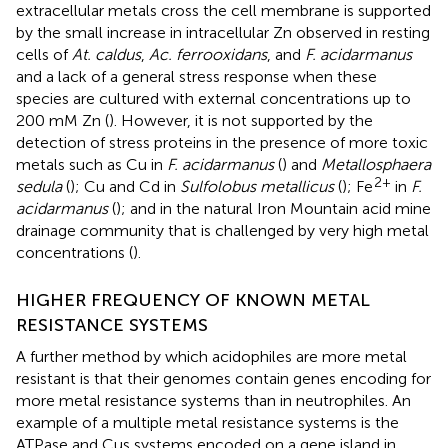
extracellular metals cross the cell membrane is supported
by the small increase in intracellular Zn observed in resting
cells of
At. caldus
,
Ac. ferrooxidans
, and
F. acidarmanus
and a lack of a general stress response when these
species are cultured with external concentrations up to
200 mM Zn (
). However, it is not supported by the
detection of stress proteins in the presence of more toxic
metals such as Cu in
F. acidarmanus
(
) and
Metallosphaera
2+
sedula
(
); Cu and Cd in
Sulfolobus metallicus
(
); Fe
in
F.
acidarmanus
(
); and in the natural Iron Mountain acid mine
drainage community that is challenged by very high metal
concentrations (
).
HIGHER FREQUENCY OF KNOWN METAL
RESISTANCE SYSTEMS
A further method by which acidophiles are more metal
resistant is that their genomes contain genes encoding for
more metal resistance systems than in neutrophiles. An
example of a multiple metal resistance systems is the
ATPase and Cus systems encoded on a gene island in