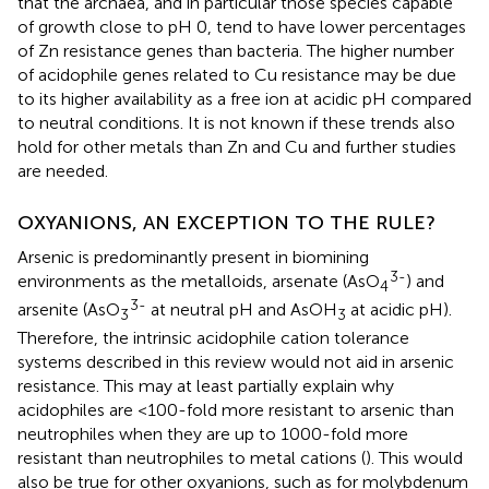
that the archaea, and in particular those species capable
of growth close to pH 0, tend to have lower percentages
of Zn resistance genes than bacteria. The higher number
of acidophile genes related to Cu resistance may be due
to its higher availability as a free ion at acidic pH compared
to neutral conditions. It is not known if these trends also
hold for other metals than Zn and Cu and further studies
are needed.
OXYANIONS, AN EXCEPTION TO THE RULE?
Arsenic is predominantly present in biomining
3-
environments as the metalloids, arsenate (AsO
) and
4
3-
arsenite (AsO
at neutral pH and AsOH
at acidic pH).
3
3
Therefore, the intrinsic acidophile cation tolerance
systems described in this review would not aid in arsenic
resistance. This may at least partially explain why
acidophiles are <100-fold more resistant to arsenic than
neutrophiles when they are up to 1000-fold more
resistant than neutrophiles to metal cations (
). This would
also be true for other oxyanions, such as for molybdenum