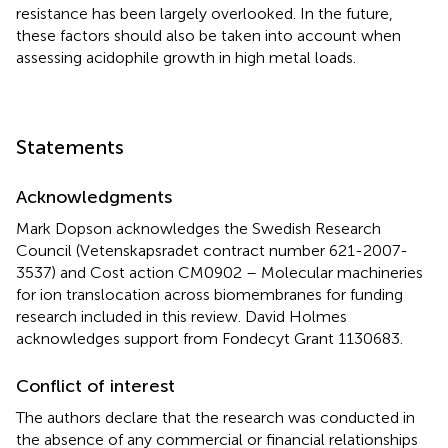
resistance has been largely overlooked. In the future,
these factors should also be taken into account when
assessing acidophile growth in high metal loads.
Statements
Acknowledgments
Mark Dopson acknowledges the Swedish Research
Council (Vetenskapsradet contract number 621-2007-
3537) and Cost action CM0902 – Molecular machineries
for ion translocation across biomembranes for funding
research included in this review. David Holmes
acknowledges support from Fondecyt Grant 1130683.
Conflict of interest
The authors declare that the research was conducted in
the absence of any commercial or financial relationships