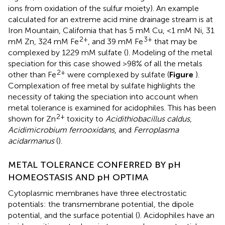
ions from oxidation of the sulfur moiety). An example
calculated for an extreme acid mine drainage stream is at
Iron Mountain, California that has 5 mM Cu, <1 mM Ni, 31
2+
3+
mM Zn, 324 mM Fe
, and 39 mM Fe
that may be
complexed by 1229 mM sulfate (
). Modeling of the metal
speciation for this case showed >98% of all the metals
2+
other than Fe
were complexed by sulfate (
Figure
).
Complexation of free metal by sulfate highlights the
necessity of taking the speciation into account when
metal tolerance is examined for acidophiles. This has been
2+
shown for Zn
toxicity to
Acidithiobacillus caldus
,
Acidimicrobium ferrooxidans
, and
Ferroplasma
acidarmanus
(
).
METAL TOLERANCE CONFERRED BY pH
HOMEOSTASIS AND pH OPTIMA
Cytoplasmic membranes have three electrostatic
potentials: the transmembrane potential, the dipole
potential, and the surface potential (
). Acidophiles have an