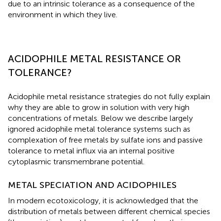
due to an intrinsic tolerance as a consequence of the
environment in which they live.
ACIDOPHILE METAL RESISTANCE OR
TOLERANCE?
Acidophile metal resistance strategies do not fully explain
why they are able to grow in solution with very high
concentrations of metals. Below we describe largely
ignored acidophile metal tolerance systems such as
complexation of free metals by sulfate ions and passive
tolerance to metal influx via an internal positive
cytoplasmic transmembrane potential.
METAL SPECIATION AND ACIDOPHILES
In modern ecotoxicology, it is acknowledged that the
distribution of metals between different chemical species