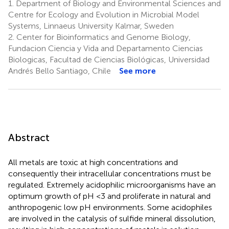
1.
Department of Biology and Environmental Sciences and
Centre for Ecology and Evolution in Microbial Model
Systems, Linnaeus University Kalmar, Sweden
2.
Center for Bioinformatics and Genome Biology,
Fundacion Ciencia y Vida and Departamento Ciencias
Biologicas, Facultad de Ciencias Biológicas, Universidad
Andrés Bello Santiago, Chile
See more
Abstract
All metals are toxic at high concentrations and
consequently their intracellular concentrations must be
regulated. Extremely acidophilic microorganisms have an
optimum growth of pH <3 and proliferate in natural and
anthropogenic low pH environments. Some acidophiles
are involved in the catalysis of sulfide mineral dissolution,