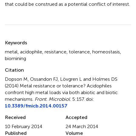
that could be construed as a potential conflict of interest.
Summary
Keywords
metal
,
acidophile
,
resistance
,
tolerance
,
homeostasis
,
biomining
Citation
Dopson M, Ossandon FJ, Lövgren L and Holmes DS
(2014)
Metal resistance or tolerance? Acidophiles
confront high metal loads via both abiotic and biotic
mechanisms
.
Front. Microbiol.
5:157. doi:
10.3389/fmicb.2014.00157
Received
Accepted
10 February 2014
24 March 2014
Published
Volume