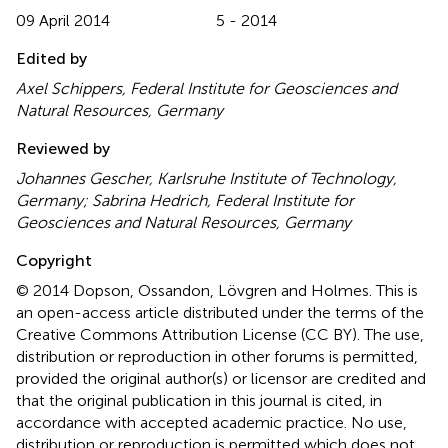
09 April 2014
5 - 2014
Edited by
Axel Schippers, Federal Institute for Geosciences and
Natural Resources, Germany
Reviewed by
Johannes Gescher, Karlsruhe Institute of Technology,
Germany; Sabrina Hedrich, Federal Institute for
Geosciences and Natural Resources, Germany
Copyright
© 2014 Dopson, Ossandon, Lövgren and Holmes.
This is
an open-access article distributed under the terms of the
Creative Commons Attribution License (CC BY). The use,
distribution or reproduction in other forums is permitted,
provided the original author(s) or licensor are credited and
that the original publication in this journal is cited, in
accordance with accepted academic practice. No use,
distribution or reproduction is permitted which does not