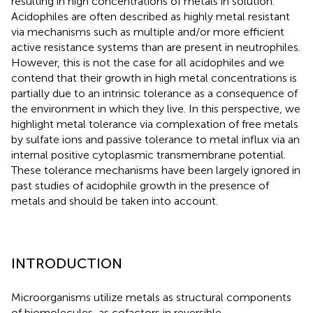
resulting in high concentrations of metals in solution.
Acidophiles are often described as highly metal resistant
via mechanisms such as multiple and/or more efficient
active resistance systems than are present in neutrophiles.
However, this is not the case for all acidophiles and we
contend that their growth in high metal concentrations is
partially due to an intrinsic tolerance as a consequence of
the environment in which they live. In this perspective, we
highlight metal tolerance via complexation of free metals
by sulfate ions and passive tolerance to metal influx via an
internal positive cytoplasmic transmembrane potential.
These tolerance mechanisms have been largely ignored in
past studies of acidophile growth in the presence of
metals and should be taken into account.
INTRODUCTION
Microorganisms utilize metals as structural components
of biomolecules, as cofactors in reversible