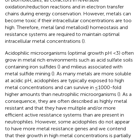
oxidation/reduction reactions and in electron transfer
chains during energy conservation. However, metals can
become toxic if their intracellular concentrations are too
high. Therefore, metal (and metalloid) homeostasis and
resistance systems are required to maintain optimal
intracellular metal concentrations (
).
Acidophilic microorganisms (optimal growth pH <3) often
grow in metal rich environments such as acid sulfate soils
containing iron sulfides (
) and milieus associated with
metal sulfide mining (
). As many metals are more soluble
at acidic pH, acidophiles are typically exposed to high
metal concentrations and can survive in ≤1000-fold
higher amounts than neutrophilic microorganisms (
). As a
consequence, they are often described as highly metal
resistant and that they have multiple and/or more
efficient active resistance systems than are present in
neutrophiles. However, some acidophiles do not appear
to have more metal resistance genes and we contend
that their growth in high metal concentrations is partially