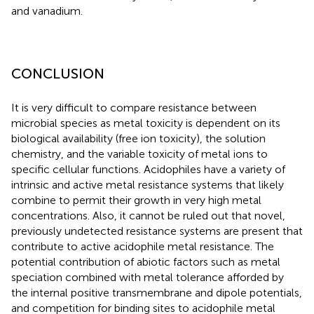
and vanadium.
CONCLUSION
It is very difficult to compare resistance between
microbial species as metal toxicity is dependent on its
biological availability (free ion toxicity), the solution
chemistry, and the variable toxicity of metal ions to
specific cellular functions. Acidophiles have a variety of
intrinsic and active metal resistance systems that likely
combine to permit their growth in very high metal
concentrations. Also, it cannot be ruled out that novel,
previously undetected resistance systems are present that
contribute to active acidophile metal resistance. The
potential contribution of abiotic factors such as metal
speciation combined with metal tolerance afforded by
the internal positive transmembrane and dipole potentials,
and competition for binding sites to acidophile metal