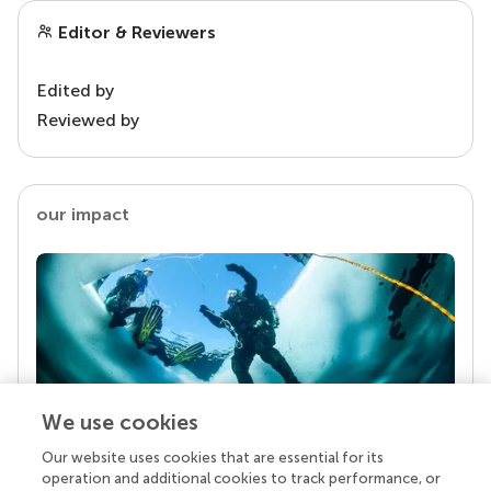
Editor & Reviewers
Edited by
Reviewed by
our impact
We use cookies
Our website uses cookies that are essential for its
Your research is the real superpower
operation and additional cookies to track performance, or