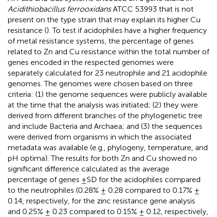
Acidithiobacillus ferrooxidans
ATCC 53993 that is not
present on the type strain that may explain its higher Cu
resistance (
). To test if acidophiles have a higher frequency
of metal resistance systems, the percentage of genes
related to Zn and Cu resistance within the total number of
genes encoded in the respected genomes were
separately calculated for 23 neutrophile and 21 acidophile
genomes. The genomes were chosen based on three
criteria: (1) the genome sequences were publicly available
at the time that the analysis was initiated; (2) they were
derived from different branches of the phylogenetic tree
and include Bacteria and Archaea; and (3) the sequences
were derived from organisms in which the associated
metadata was available (e.g., phylogeny, temperature, and
pH optima). The results for both Zn and Cu showed no
significant difference calculated as the average
percentage of genes ±SD for the acidophiles compared
to the neutrophiles (0.28% ± 0.28 compared to 0.17% ±
0.14, respectively, for the zinc resistance gene analysis
and 0.25% ± 0.23 compared to 0.15% ± 0.12, respectively,