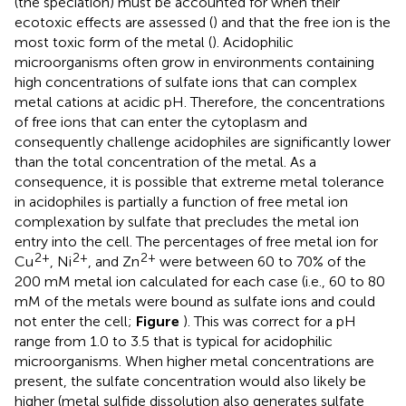
(the speciation) must be accounted for when their
ecotoxic effects are assessed (
) and that the free ion is the
most toxic form of the metal (
). Acidophilic
microorganisms often grow in environments containing
high concentrations of sulfate ions that can complex
metal cations at acidic pH. Therefore, the concentrations
of free ions that can enter the cytoplasm and
consequently challenge acidophiles are significantly lower
than the total concentration of the metal. As a
consequence, it is possible that extreme metal tolerance
in acidophiles is partially a function of free metal ion
complexation by sulfate that precludes the metal ion
entry into the cell. The percentages of free metal ion for
2+
2+
2+
Cu
, Ni
, and Zn
were between 60 to 70% of the
200 mM metal ion calculated for each case (i.e., 60 to 80
mM of the metals were bound as sulfate ions and could
not enter the cell;
Figure
). This was correct for a pH
range from 1.0 to 3.5 that is typical for acidophilic
microorganisms. When higher metal concentrations are
present, the sulfate concentration would also likely be
higher (metal sulfide dissolution also generates sulfate