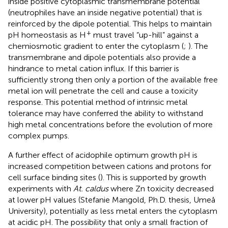
inside positive cytoplasmic transmembrane potential
(neutrophiles have an inside negative potential) that is
reinforced by the dipole potential. This helps to maintain
+
pH homeostasis as H
must travel “up-hill” against a
chemiosmotic gradient to enter the cytoplasm (
;
). The
transmembrane and dipole potentials also provide a
hindrance to metal cation influx. If this barrier is
sufficiently strong then only a portion of the available free
metal ion will penetrate the cell and cause a toxicity
response. This potential method of intrinsic metal
tolerance may have conferred the ability to withstand
high metal concentrations before the evolution of more
complex pumps.
A further effect of acidophile optimum growth pH is
increased competition between cations and protons for
cell surface binding sites (
). This is supported by growth
experiments with
At. caldus
where Zn toxicity decreased
at lower pH values (Stefanie Mangold, Ph.D. thesis, Umeå
University), potentially as less metal enters the cytoplasm
at acidic pH. The possibility that only a small fraction of