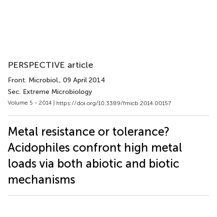
PERSPECTIVE article
Front. Microbiol.
, 09 April 2014
Sec. Extreme Microbiology
Volume 5 - 2014 |
https://doi.org/10.3389/fmicb.2014.00157
Metal resistance or tolerance?
Acidophiles confront high metal
loads via both abiotic and biotic
mechanisms