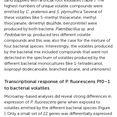
sand supplied with artificial root exudates (Table
). The
highest numbers of unique volatile compounds were
emitted by
C. pratensis
and
S. plymuthica
. Several of
these volatiles (like S-methyl thioacetate, methyl
thiocyanate, dimethyl disulfide, benzonitrile) were
produced by both bacteria.
Paenibacillus
sp. and
Pedobacter
sp. produced less different volatile
compounds and this was also the case for the mixture of
four bacterial species. Interestingly, the volatiles produced
by the bacterial mix included compounds that were not
detected in the spectrum of volatiles produced by the
different bacterial monocultures (like 1-tetradecanol,
isopropyl dodecanoate, branched alcane, and unknowns).
Transcriptional response of P. fluorescens Pf0–1
to bacterial volatiles
Microarray-based analyses did reveal strong differences in
expression of
P. fluorescens
gene when exposed to
volatiles emitted by the different bacterial species (Figure
). Only a small set of 22 genes was differentially expressed