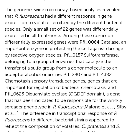
The genome-wide microarray-based analyses revealed
that
P. fluorescens
had a different response in gene
expression to volatiles emitted by the different bacterial
species. Only a small set of 22 genes was differentially
expressed in all treatments. Among these common
differentially expressed genes were Pfl_0064 Catalase, an
important enzyme in protecting the cell against damage
by reactive oxygen species; Pfl_0157 Sulfotransferase,
belonging to a group of enzymes that catalyze the
transfer of a sulfo group from a donor molecule to an
acceptor alcohol or amine; Pfl_2907 and Pfl_4382
Chemotaxis sensory transducer genes, genes that are
important for regulation of bacterial chemotaxis, and
Pfl_0623 Diguanylate cyclase (GGDEF domain), a gene
that has been indicated to be responsible for the wrinkly
spreader phenotype in
P. fluorescens
(Malone et al.,
; Silby
et al.,
). The difference in transcriptional response of
P.
fluorescens
to different bacterial strains appeared to
reflect the composition of volatiles.
C. pratensis
and
S.