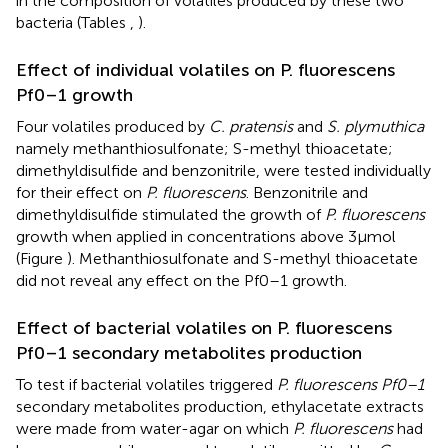
in the composition of volatiles produced by these two
bacteria (Tables
,
).
Effect of individual volatiles on P. fluorescens
Pf0–1 growth
Four volatiles produced by
C. pratensis
and
S. plymuthica
namely methanthiosulfonate; S-methyl thioacetate;
dimethyldisulfide and benzonitrile, were tested individually
for their effect on
P. fluorescens
. Benzonitrile and
dimethyldisulfide stimulated the growth of
P. fluorescens
growth when applied in concentrations above 3μmol
(Figure
). Methanthiosulfonate and S-methyl thioacetate
did not reveal any effect on the Pf0–1 growth.
Effect of bacterial volatiles on P. fluorescens
Pf0–1 secondary metabolites production
To test if bacterial volatiles triggered
P. fluorescens Pf0–1
secondary metabolites production, ethylacetate extracts
were made from water-agar on which
P. fluorescens
had