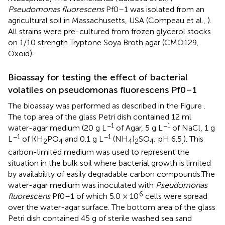
Pseudomonas fluorescens
Pf0–1 was isolated from an
agricultural soil in Massachusetts, USA (Compeau et al.,
).
All strains were pre-cultured from frozen glycerol stocks
on 1/10 strength Tryptone Soya Broth agar (CMO129,
Oxoid).
Bioassay for testing the effect of bacterial
volatiles on pseudomonas fluorescens Pf0–1
The bioassay was performed as described in the Figure
.
The top area of the glass Petri dish contained 12 ml
−1
−1
water-agar medium (20 g L
of Agar, 5 g L
of NaCl, 1 g
−1
−1
L
of KH
PO
and 0.1 g L
(NH
)
SO
; pH 6.5
). This
2
4
4
2
4
.
carbon-limited medium was used to represent the
situation in the bulk soil where bacterial growth is limited
by availability of easily degradable carbon compounds.The
water-agar medium was inoculated with
Pseudomonas
6
fluorescens
Pf0–1 of which 5.0 × 10
cells were spread
over the water-agar surface. The bottom area of the glass
Petri dish contained 45 g of sterile washed sea sand