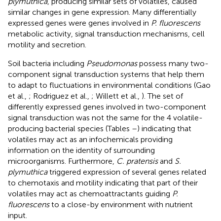
plymuthica
, producing similar sets of volatiles, caused
similar changes in gene expression. Many differentially
expressed genes were genes involved in
P. fluorescens
metabolic activity, signal transduction mechanisms, cell
motility and secretion.
Soil bacteria including
Pseudomonas
possess many two-
component signal transduction systems that help them
to adapt to fluctuations in environmental conditions (Gao
et al.,
; Rodriguez et al.,
; Willett et al.,
). The set of
differently expressed genes involved in two-component
signal transduction was not the same for the 4 volatile-
producing bacterial species (Tables
–
) indicating that
volatiles may act as an infochemicals providing
information on the identity of surrounding
microorganisms. Furthermore,
C. pratensis
and
S.
plymuthica
triggered expression of several genes related
to chemotaxis and motility indicating that part of their
volatiles may act as chemoattractants guiding
P.
fluorescens
to a close-by environment with nutrient
input.