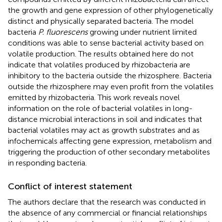
the growth and gene expression of other phylogenetically
distinct and physically separated bacteria. The model
bacteria
P. fluorescens
growing under nutrient limited
conditions was able to sense bacterial activity based on
volatile production. The results obtained here do not
indicate that volatiles produced by rhizobacteria are
inhibitory to the bacteria outside the rhizosphere. Bacteria
outside the rhizosphere may even profit from the volatiles
emitted by rhizobacteria. This work reveals novel
information on the role of bacterial volatiles in long-
distance microbial interactions in soil and indicates that
bacterial volatiles may act as growth substrates and as
infochemicals affecting gene expression, metabolism and
triggering the production of other secondary metabolites
in responding bacteria.
Conflict of interest statement
The authors declare that the research was conducted in
the absence of any commercial or financial relationships