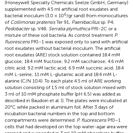
(Honeywell Specialty Chemicals Seelze GmbH, Germany)
supplemented with 4.5 ml artificial root exudates and
6
bacterial inoculum (3.0 × 10
/gr sand) from monocultures
of
Collimonas pratensis
Ter 91;
Paenibacillus
sp. P4;
Pedobacter
sp. V48;
Serratia plymuthica
PRI-2C or a
mixture of these soil bacteria. As control treatment
P.
fluorescens
Pf0–1 was exposed only to sand with artificial
root exudates without bacterial inoculum. The artificial
root exudates (ARE) stock solution contained 18.4 mM
glucose; 18.4 mM fructose; 9.2 mM saccharose; 4.6 mM
citric acid; 9.2 mM lactic acid; 6.9 mM succinic acid; 18.4
mM L-serine; 11 mM L-glutamic acid and 18.4 mM L-
alanine (C/N 10.4). To each plate 4.5 ml of ARE working
solution consisting of 1.5 ml of stock solution mixed with
3 ml of 10 mM phosphate buffer (pH 6.5) was added as
described in Baudoin et al. (
). The plates were incubated at
20°C while packed in aluminium foil. After 3 days of
incubation bacterial numbers in the top and bottom
compartments were determined.
P. fluorescens
Pf0–1
cells that had developed on the top water-agar area were