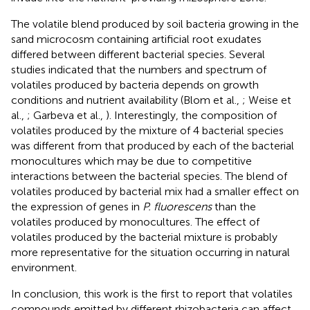
The volatile blend produced by soil bacteria growing in the
sand microcosm containing artificial root exudates
differed between different bacterial species. Several
studies indicated that the numbers and spectrum of
volatiles produced by bacteria depends on growth
conditions and nutrient availability (Blom et al.,
; Weise et
al.,
; Garbeva et al.,
). Interestingly, the composition of
volatiles produced by the mixture of 4 bacterial species
was different from that produced by each of the bacterial
monocultures which may be due to competitive
interactions between the bacterial species. The blend of
volatiles produced by bacterial mix had a smaller effect on
the expression of genes in
P. fluorescens
than the
volatiles produced by monocultures. The effect of
volatiles produced by the bacterial mixture is probably
more representative for the situation occurring in natural
environment.
In conclusion, this work is the first to report that volatiles
compounds emitted by different rhizobacteria can affect