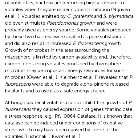
of antibiotics, bacteria are becoming highly tolerant to
volatiles when they are under nutrient limitation (Nguyen
et al.,
). Volatiles emitted by
C. pratensis
and
S. plymuthica
did even stimulate
Pseudomonas
growth and were
probably used as energy source. Some volatiles produced
by these two bacteria were applied as pure substances
and did also result in increased
P. fluorescens
growth.
Growth of microbes in the area surrounding the
rhizosphere is limited by carbon availability and, therefore,
carbon-containing volatiles produced by rhizosphere
microbes may be important energy resources for such
microbes (Owen et al.,
). Kleinheinz et al. (
) revealed that
P.
fluorescens
were able to degrade alpha-pinene released
by plants and to use it as a sole energy source.
Although bacterial volatiles did not inhibit the growth of
P.
fluorescens
they caused expression of genes that indicate
a stress response, e.g., Pfl_0064 Catalase. It is known that
catalase can be induced under conditions of oxidative
stress which may have been caused by some of the
volatiles (Lushchak,
; Kwon et al.,
).