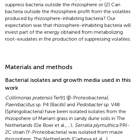
suppress bacteria outside the rhizosphere or (2) Can
bacteria outside the rhizosphere profit from the volatiles
produced by rhizosphere-inhabiting bacteria? Our
expectation was that rhizosphere-inhabiting bacteria will
invest part of the energy obtained from metabolizing
root-exudates in the production of suppressing volatiles.
Materials and methods
Bacterial isolates and growth media used in this
work
Collimonas pratensis
Ter91 (β-Proteobacteria),
Paenibacillus
sp. P4 (Bacilli) and
Pedobacter
sp. V48
(Sphingobacteria) have been isolated isolates from the
rhizopshere of Marram grass in sandy dune soils in The
Netherlands (De Boer et al.,
,
);
Serratia plymuthica
PRI-
2C strain (Y-Proteobacteria) was isolated from maize
rhizosphere, The Netherlands (Garbeva et al.,
)