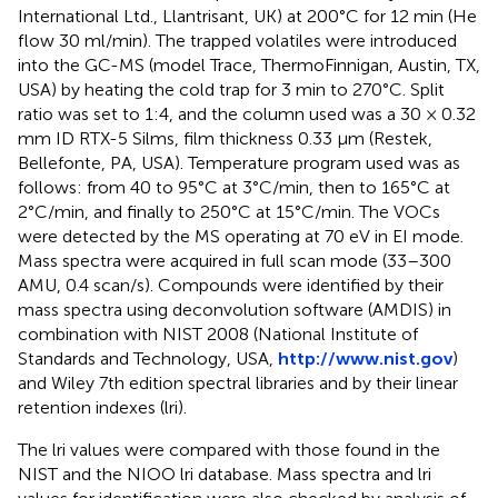
International Ltd., Llantrisant, UK) at 200°C for 12 min (He
flow 30 ml/min). The trapped volatiles were introduced
into the GC-MS (model Trace, ThermoFinnigan, Austin, TX,
USA) by heating the cold trap for 3 min to 270°C. Split
ratio was set to 1:4, and the column used was a 30 × 0.32
mm ID RTX-5 Silms, film thickness 0.33 μm (Restek,
Bellefonte, PA, USA). Temperature program used was as
follows: from 40 to 95°C at 3°C/min, then to 165°C at
2°C/min, and finally to 250°C at 15°C/min. The VOCs
were detected by the MS operating at 70 eV in EI mode.
Mass spectra were acquired in full scan mode (33–300
AMU, 0.4 scan/s). Compounds were identified by their
mass spectra using deconvolution software (AMDIS) in
combination with NIST 2008 (National Institute of
Standards and Technology, USA,
http://www.nist.gov
)
and Wiley 7th edition spectral libraries and by their linear
retention indexes (lri).
The lri values were compared with those found in the
NIST and the NIOO lri database. Mass spectra and lri