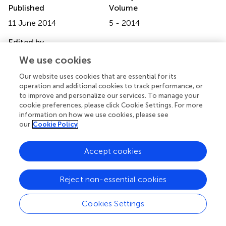
Published
Volume
11 June 2014
5 - 2014
Edited by
Luis Raul Comolli, Lawrence Berkeley National
We use cookies
Laboratory, USA
Our website uses cookies that are essential for its
operation and additional cookies to track performance, or
Reviewed by
to improve and personalize our services. To manage your
Osnat Gillor, Ben Gurion University, Israel; Gabriele Berg,
cookie preferences, please click Cookie Settings. For more
Graz University of Technology, Austria
information on how we use cookies, please see
our
Cookie Policy
Copyright
© 2014 Garbeva, Hordijk, Gerards and de Boer.
This is an
Accept cookies
open-access article distributed under the terms of the
Creative Commons Attribution License (CC BY). The use,
Reject non-essential cookies
distribution or reproduction in other forums is permitted,
provided the original author(s) or licensor are credited and
Cookies Settings
that the original publication in this journal is cited, in
accordance with accepted academic practice. No use,
distribution or reproduction is permitted which does not