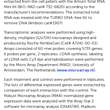
extracted from the cell pellets with the Artrum Total RNA
Mini Kit (BIO-RAD cat# 732-6820) according to the
manufacturer's recommendations. The extracted total
RNA was treated with the TURBO DNA-free Kit to
remove DNA (Ambion cat#1907).
Transcriptomic analyses were performed using high-
density, multiplex (12x72K) microarrays designed and
produced by Roche NimbleGen (Cat# A7241-00-01).
Arrays consisted of 60-mer probes covering 5735 genes,
6 probes per gene, 2 replicates. cDNA synthesis, labeling
of cDNA with Cy3 dye and hybridization were performed
by the Micro Array Department (MAD), University of
Amsterdam, The Netherlands (
www.microarray.nl
).
Each treatment and control were performed in triplicates.
The lists of differential expressed genes were extracted by
comparison of each interaction with the control. The
Robust Microarray Analysis (RMA)-normalized gene
expression data were analyzed with the Array Star 2
software for microarray analysis (DNASTAR, Madison,