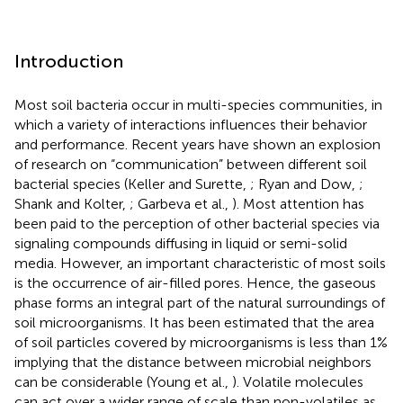
Introduction
Most soil bacteria occur in multi-species communities, in
which a variety of interactions influences their behavior
and performance. Recent years have shown an explosion
of research on “communication” between different soil
bacterial species (Keller and Surette,
; Ryan and Dow,
;
Shank and Kolter,
; Garbeva et al.,
). Most attention has
been paid to the perception of other bacterial species via
signaling compounds diffusing in liquid or semi-solid
media. However, an important characteristic of most soils
is the occurrence of air-filled pores. Hence, the gaseous
phase forms an integral part of the natural surroundings of
soil microorganisms. It has been estimated that the area
of soil particles covered by microorganisms is less than 1%
implying that the distance between microbial neighbors
can be considerable (Young et al.,
). Volatile molecules
can act over a wider range of scale than non-volatiles as