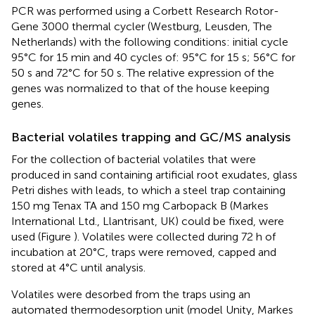
PCR was performed using a Corbett Research Rotor-
Gene 3000 thermal cycler (Westburg, Leusden, The
Netherlands) with the following conditions: initial cycle
95°C for 15 min and 40 cycles of: 95°C for 15 s; 56°C for
50 s and 72°C for 50 s. The relative expression of the
genes was normalized to that of the house keeping
genes.
Bacterial volatiles trapping and GC/MS analysis
For the collection of bacterial volatiles that were
produced in sand containing artificial root exudates, glass
Petri dishes with leads, to which a steel trap containing
150 mg Tenax TA and 150 mg Carbopack B (Markes
International Ltd., Llantrisant, UK) could be fixed, were
used (Figure
). Volatiles were collected during 72 h of
incubation at 20°C, traps were removed, capped and
stored at 4°C until analysis.
Volatiles were desorbed from the traps using an
automated thermodesorption unit (model Unity, Markes