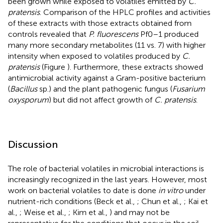
been grown while exposed to volatiles emitted by
C.
pratensis
. Comparison of the HPLC profiles and activities
of these extracts with those extracts obtained from
controls revealed that
P. fluorescens
Pf0–1 produced
many more secondary metabolites (11 vs. 7) with higher
intensity when exposed to volatiles produced by
C.
pratensis
(Figure
). Furthermore, these extracts showed
antimicrobial activity against a Gram-positive bacterium
(
Bacillus
sp.) and the plant pathogenic fungus (
Fusarium
oxysporum
) but did not affect growth of
C. pratensis
.
Discussion
The role of bacterial volatiles in microbial interactions is
increasingly recognized in the last years. However, most
work on bacterial volatiles to date is done
in vitro
under
nutrient-rich conditions (Beck et al.,
; Chun et al.,
; Kai et
al.,
; Weise et al.,
; Kim et al.,
) and may not be