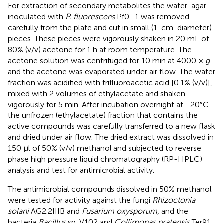
For extraction of secondary metabolites the water-agar
inoculated with
P. fluorescens
Pf0–1 was removed
carefully from the plate and cut in small (1-cm-diameter)
pieces. These pieces were vigorously shaken in 20 mL of
80% (v/v) acetone for 1 h at room temperature. The
acetone solution was centrifuged for 10 min at 4000 ×
g
and the acetone was evaporated under air flow. The water
fraction was acidified with trifluoroacetic acid [0.1% (v/v)],
mixed with 2 volumes of ethylacetate and shaken
vigorously for 5 min. After incubation overnight at −20°C
the unfrozen (ethylacetate) fraction that contains the
active compounds was carefully transferred to a new flask
and dried under air flow. The dried extract was dissolved in
150 μl of 50% (v/v) methanol and subjected to reverse
phase high pressure liquid chromatography (RP-HPLC)
analysis and test for antimicrobial activity.
The antimicrobial compounds dissolved in 50% methanol
were tested for activity against the fungi
Rhizoctonia
solani
AG2.2IIIB and
Fusarium oxysporum
, and the
bacteria
Bacillus
sp. V102 and
Collimonas pratensis
Ter91