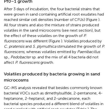
Pf0–1 growth
After 3 days of incubation, the four bacterial strains that
were grown in sand containing artificial root exudates had
reached similar cell densities (number of CFUs) (Figure
).
All four strains and also the mixture of strains produced
volatiles in the sand microcosms (see next section), but
the effect of these volatiles on the growth of
P.
fluorescens
was different (Figure
). Volatiles produced by
C. pratensis
and
S. plymuthica
stimulated the growth of
P.
fluorescens
, whereas volatiles emitted by
Paenibacillus
sp.,
Pedobacter
sp. and the mix of all 4 bacteria did not
affect
P. fluorescens
growth.
Volatiles produced by bacteria growing in sand
microcosms
GC-MS analysis revealed that besides commonly known
bacterial VOCs such as dimethylsulfide, 2-pentanone, 4-
heptanone, 2-heptanol, and 2-undecanone, each
bacterial species produced a different blend of volatiles in