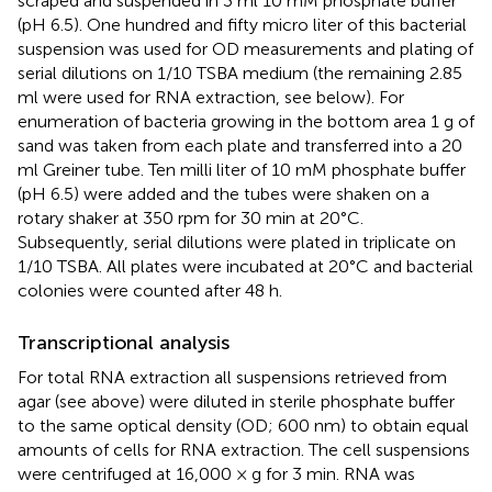
scraped and suspended in 3 ml 10 mM phosphate buffer
(pH 6.5). One hundred and fifty micro liter of this bacterial
suspension was used for OD measurements and plating of
serial dilutions on 1/10 TSBA medium (the remaining 2.85
ml were used for RNA extraction, see below). For
enumeration of bacteria growing in the bottom area 1 g of
sand was taken from each plate and transferred into a 20
ml Greiner tube. Ten milli liter of 10 mM phosphate buffer
(pH 6.5) were added and the tubes were shaken on a
rotary shaker at 350 rpm for 30 min at 20°C.
Subsequently, serial dilutions were plated in triplicate on
1/10 TSBA. All plates were incubated at 20°C and bacterial
colonies were counted after 48 h.
Transcriptional analysis
For total RNA extraction all suspensions retrieved from
agar (see above) were diluted in sterile phosphate buffer
to the same optical density (OD; 600 nm) to obtain equal
amounts of cells for RNA extraction. The cell suspensions
were centrifuged at 16,000 × g for 3 min. RNA was