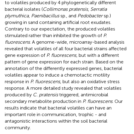
to volatiles produced by 4 phylogenetically different
bacterial isolates (
Collimonas pratensis
,
Serratia
plymuthica
,
Paenibacillus
sp., and
Pedobacter
sp.)
growing in sand containing artificial root exudates.
Contrary to our expectation, the produced volatiles
stimulated rather than inhibited the growth of
P.
fluorescens
. A genome-wide, microarray-based analysis
revealed that volatiles of all four bacterial strains affected
gene expression of
P. fluorescens
, but with a different
pattern of gene expression for each strain. Based on the
annotation of the differently expressed genes, bacterial
volatiles appear to induce a chemotactic motility
response in
P. fluorescens
, but also an oxidative stress
response. A more detailed study revealed that volatiles
produced by
C. pratensis
triggered, antimicrobial
secondary metabolite production in
P. fluorescens
. Our
results indicate that bacterial volatiles can have an
important role in communication, trophic - and
antagonistic interactions within the soil bacterial
community.