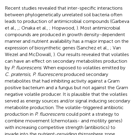
Recent studies revealed that inter-specific interactions
between phylogenetically unrelated soil bacteria often
leads to production of antimicrobial compounds (Garbeva
et al.,
,
; Onaka et al.,
; Hopwood,
). Most antimicrobial
compounds are produced in growth density-dependent
manner and nutrient availability has a major impact on the
expression of biosynthetic genes (Sanchez et al.,
; Van
Wezel and McDowall,
). Our results revealed that volatiles
can have an effect on secondary metabolites production
by
P. fluorescens
. When exposed to volatiles emitted by
C. pratensis, P. fluorescens
produced secondary
metabolites that had inhibiting activity against a Gram
positive bacterium and a fungus but not against the Gram
negative volatile producer. It is plausible that the volatiles
served as energy sources and/or signal inducing secondary
metabolite production. The volatile-triggered antibiotic
production in
P. fluorescens
could point a strategy to
combine movement (chemotaxis- and motility genes)
with increasing competitive strength (antibiotics) to
invade into the nutrient-providing rhizosphere zone.