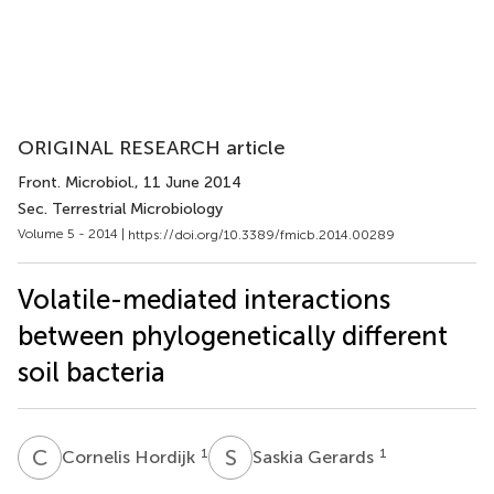
ORIGINAL RESEARCH article
Front. Microbiol.
, 11 June 2014
Sec. Terrestrial Microbiology
Volume 5 - 2014 |
https://doi.org/10.3389/fmicb.2014.00289
Volatile-mediated interactions
between phylogenetically different
soil bacteria
C
H
S
G
1
1
Cornelis Hordijk
Saskia Gerards