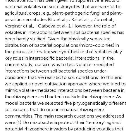
most attention has been given to suppressive effects of
bacterial volatiles on soil eukaryotes that are harmful to
agricultural crops, e.g., plant-pathogenic fungi and plant-
parasitic nematodes (Gu et al.,
; Kai et al.,
; Zou et al.,
;
Verginer et al.,
; Garbeva et al.,
). However, the role of
volatiles in interactions between soil bacterial species has
been hardly studied. Given the physically separated
distribution of bacterial populations (micro-colonies) in
the porous soil matrix we hypothesize that volatiles play
key roles in interspecific bacterial interactions. In the
current study, our aim was to test volatile-mediated
interactions between soil bacterial species under
conditions that are realistic to soil conditions. To this end
we applied a novel cultivation approach where we tried to
mimic volatile-mediated interactions between bacteria in
the rhizosphere and bacteria outside the rhizopshere. As
model bacteria we selected five phylogenetically different
soil isolates that do occur in natural rhizosphere
communities. The main research questions we addressed
were (1) Do rhizobacteria protect their “territory” against
potential rhizosphere invaders by producing volatiles that