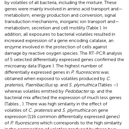
by volatiles of all bacteria, including the mixture. These
genes were mainly involved in amino acid transport and—
metabolism, energy production and conversion, signal
transduction mechanisms, inorganic ion transport and—
metabolism, secretion and cell motility (Table
). In
addition, all exposures to bacterial volatiles resulted in
increased expression of a gene encoding catalase, an
enzyme involved in the protection of cells against
damage by reactive oxygen species. The RT-PCR analysis
of 5 selected differentially expressed genes confirmed the
microarray data (Figure
). The highest number of
differentially expressed genes in
P. fluorescens
was
obtained when exposed to volatiles produced by
C.
pratensis
,
Paenibacillus
sp. and
S. plymuthica
(Tables
–
)
whereas volatiles emitted by
Pedobacter
sp. and the
bacterial mix affected the expression of much less genes
(Tables
,
). There was high similarity in the effect of
volatiles of
C. pratensis
and
S. plymuthica
on gene
expression (116 common differentially expressed genes)
of
P. fluorescens
which corresponds to the high similarity