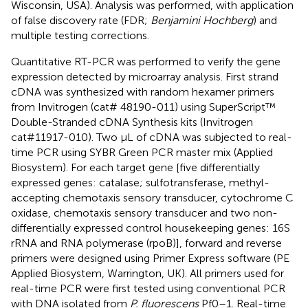
Wisconsin, USA). Analysis was performed, with application
of false discovery rate (FDR;
Benjamini Hochberg
) and
multiple testing corrections.
Quantitative RT-PCR was performed to verify the gene
expression detected by microarray analysis. First strand
cDNA was synthesized with random hexamer primers
from Invitrogen (cat# 48190-011) using SuperScript™
Double-Stranded cDNA Synthesis kits (Invitrogen
cat#11917-010). Two μL of cDNA was subjected to real-
time PCR using SYBR Green PCR master mix (Applied
Biosystem). For each target gene [five differentially
expressed genes: catalase; sulfotransferase, methyl-
accepting chemotaxis sensory transducer, cytochrome C
oxidase, chemotaxis sensory transducer and two non-
differentially expressed control housekeeping genes: 16S
rRNA and RNA polymerase (rpoB)], forward and reverse
primers were designed using Primer Express software (PE
Applied Biosystem, Warrington, UK). All primers used for
real-time PCR were first tested using conventional PCR
with DNA isolated from
P. fluorescens
Pf0–1. Real-time