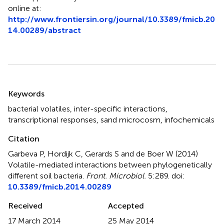
online at:
http://www.frontiersin.org/journal/10.3389/fmicb.20
14.00289/abstract
Summary
Keywords
bacterial volatiles
,
inter-specific interactions
,
transcriptional responses
,
sand microcosm
,
infochemicals
Citation
Garbeva P, Hordijk C, Gerards S and de Boer W (2014)
Volatile-mediated interactions between phylogenetically
different soil bacteria
.
Front. Microbiol.
5:289. doi:
10.3389/fmicb.2014.00289
Received
Accepted
17 March 2014
25 May 2014