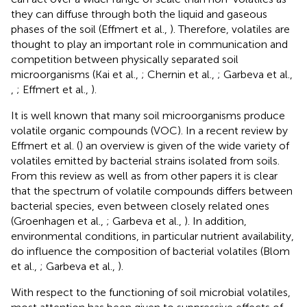
they can diffuse through both the liquid and gaseous
phases of the soil (Effmert et al.,
). Therefore, volatiles are
thought to play an important role in communication and
competition between physically separated soil
microorganisms (Kai et al.,
; Chernin et al.,
; Garbeva et al.,
,
; Effmert et al.,
).
It is well known that many soil microorganisms produce
volatile organic compounds (VOC). In a recent review by
Effmert et al. (
) an overview is given of the wide variety of
volatiles emitted by bacterial strains isolated from soils.
From this review as well as from other papers it is clear
that the spectrum of volatile compounds differs between
bacterial species, even between closely related ones
(Groenhagen et al.,
; Garbeva et al.,
). In addition,
environmental conditions, in particular nutrient availability,
do influence the composition of bacterial volatiles (Blom
et al.,
; Garbeva et al.,
).
With respect to the functioning of soil microbial volatiles,