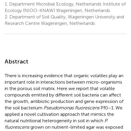
1.
Department Microbial Ecology, Netherlands Institute of
Ecology (NIOO-KNAW) Wageningen, Netherlands
2.
Department of Soil Quality, Wageningen University and
Research Centre Wageningen, Netherlands
Abstract
There is increasing evidence that organic volatiles play an
important role in interactions between micro-organisms
in the porous soil matrix. Here we report that volatile
compounds emitted by different soil bacteria can affect
the growth, antibiotic production and gene expression of
the soil bacterium
Pseudomonas fluorescens
Pf0–1. We
applied a novel cultivation approach that mimics the
natural nutritional heterogeneity in soil in which
P.
fluorescens
grown on nutrient-limited agar was exposed