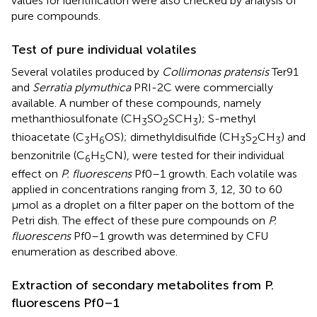
values for identification were also checked by analysis of
pure compounds.
Test of pure individual volatiles
Several volatiles produced by
Collimonas pratensis
Ter91
and
Serratia plymuthica
PRI-2C were commercially
available. A number of these compounds, namely
methanthiosulfonate (CH
SO
SCH
); S-methyl
3
2
3
thioacetate (C
H
OS); dimethyldisulfide (CH
S
CH
) and
3
6
3
2
3
benzonitrile (C
H
CN), were tested for their individual
6
5
effect on
P. fluorescens
Pf0–1 growth. Each volatile was
applied in concentrations ranging from 3, 12, 30 to 60
μmol as a droplet on a filter paper on the bottom of the
Petri dish. The effect of these pure compounds on
P.
fluorescens
Pf0–1 growth was determined by CFU
enumeration as described above.
Extraction of secondary metabolites from P.
fluorescens Pf0–1