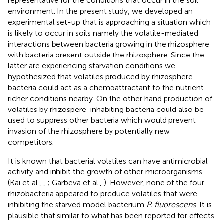
representative for the conditions that occur in the soil
environment. In the present study, we developed an
experimental set-up that is approaching a situation which
is likely to occur in soils namely the volatile-mediated
interactions between bacteria growing in the rhizosphere
with bacteria present outside the rhizosphere. Since the
latter are experiencing starvation conditions we
hypothesized that volatiles produced by rhizosphere
bacteria could act as a chemoattractant to the nutrient-
richer conditions nearby. On the other hand production of
volatiles by rhizospere-inhabiting bacteria could also be
used to suppress other bacteria which would prevent
invasion of the rhizosphere by potentially new
competitors.
It is known that bacterial volatiles can have antimicrobial
activity and inhibit the growth of other microorganisms
(Kai et al.,
,
; Garbeva et al.,
). However, none of the four
rhizobacteria appeared to produce volatiles that were
inhibiting the starved model bacterium
P. fluorescens
. It is
plausible that similar to what has been reported for effects