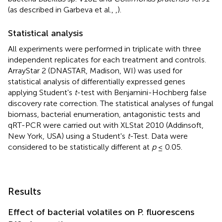
(as described in Garbeva et al.,
,
).
Statistical analysis
All experiments were performed in triplicate with three
independent replicates for each treatment and controls.
ArrayStar 2 (DNASTAR, Madison, WI) was used for
statistical analysis of differentially expressed genes
applying Student's
t
-test with Benjamini-Hochberg false
discovery rate correction. The statistical analyses of fungal
biomass, bacterial enumeration, antagonistic tests and
qRT-PCR were carried out with XLStat 2010 (Addinsoft,
New York, USA) using a Student's
t
-Test. Data were
considered to be statistically different at
p
≤ 0.05.
Results
Effect of bacterial volatiles on P. fluorescens