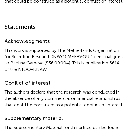
that could be construed as a potential conflict of interest.
Statements
Acknowledgments
This work is supported by The Netherlands Organization
for Scientific Research (NWO) MEERVOUD personal grant
to Paolina Garbeva (836.09.004). This is publication 5614
of the NIOO-KNAW.
Conflict of interest
The authors declare that the research was conducted in
the absence of any commercial or financial relationships
that could be construed as a potential conflict of interest.
Supplementary material
The Supplementary Material for this article can be found