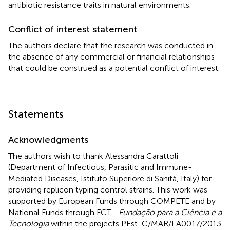
antibiotic resistance traits in natural environments.
Conflict of interest statement
The authors declare that the research was conducted in
the absence of any commercial or financial relationships
that could be construed as a potential conflict of interest.
Statements
Acknowledgments
The authors wish to thank Alessandra Carattoli
(Department of Infectious, Parasitic and Immune-
Mediated Diseases, Istituto Superiore di Sanità, Italy) for
providing replicon typing control strains. This work was
supported by European Funds through COMPETE and by
National Funds through FCT—
Fundação para a Ciência e a
Tecnologia
within the projects PEst-C/MAR/LA0017/2013