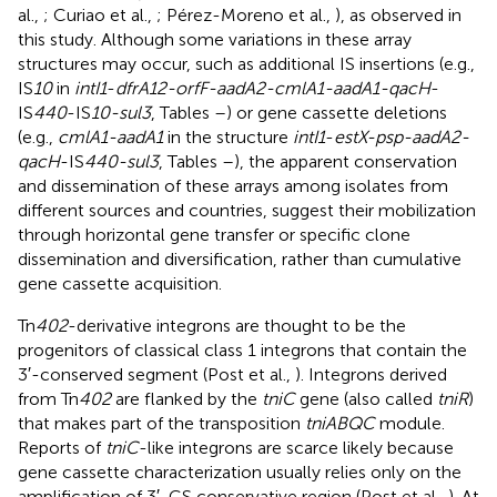
al.,
; Curiao et al.,
; Pérez-Moreno et al.,
), as observed in
this study. Although some variations in these array
structures may occur, such as additional IS insertions (e.g.,
IS
10
in
intI1
-
dfrA12-orfF-aadA2-cmlA1-aadA1-qacH
-
IS
440
-IS
10-sul3
, Tables
–
) or gene cassette deletions
(e.g.,
cmlA1-aadA1
in the structure
intI1
-
estX-psp-aadA2-
qacH
-IS
440-sul3
, Tables
–
), the apparent conservation
and dissemination of these arrays among isolates from
different sources and countries, suggest their mobilization
through horizontal gene transfer or specific clone
dissemination and diversification, rather than cumulative
gene cassette acquisition.
Tn
402
-derivative integrons are thought to be the
progenitors of classical class 1 integrons that contain the
3′-conserved segment (Post et al.,
). Integrons derived
from Tn
402
are flanked by the
tniC
gene (also called
tniR
)
that makes part of the transposition
tniABQC
module.
Reports of
tniC
-like integrons are scarce likely because
gene cassette characterization usually relies only on the
amplification of 3′-CS conservative region (Post et al.,
). At