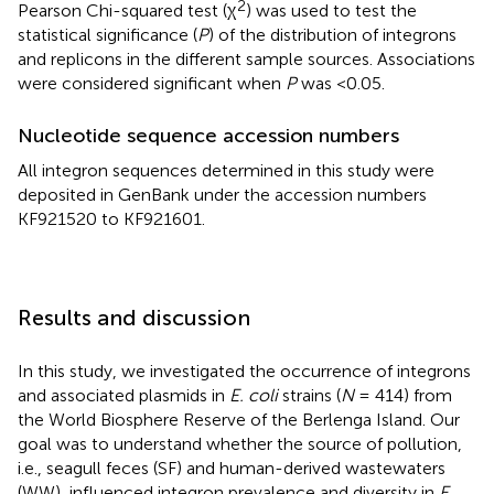
2
Pearson Chi-squared test (χ
) was used to test the
statistical significance (
P
) of the distribution of integrons
and replicons in the different sample sources. Associations
were considered significant when
P
was <0.05.
Nucleotide sequence accession numbers
All integron sequences determined in this study were
deposited in GenBank under the accession numbers
KF921520 to KF921601.
Results and discussion
In this study, we investigated the occurrence of integrons
and associated plasmids in
E. coli
strains (
N
= 414) from
the World Biosphere Reserve of the Berlenga Island. Our
goal was to understand whether the source of pollution,
i.e., seagull feces (SF) and human-derived wastewaters
(WW), influenced integron prevalence and diversity in
E.