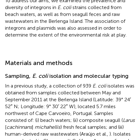
To address our aims, we examined the prevalence and
diversity of integrons in
E. coli
strains collected from
beach waters, as well as from seagull feces and raw
wastewaters in the Berlenga Island. The association of
integrons and plasmids was also assessed in order to
determine the extent of the environmental risk at play.
Materials and methods
Sampling,
E. coli
isolation and molecular typing
In a previous study, a collection of 939
E. coli
isolates was
obtained from samples collected between May and
September 2011 at the Berlenga Island (Latitude: 39° 24′
52″ N; Longitude: 9° 30′ 22″ W), located 5.7 miles
northwest of Cape Carvoeiro, Portugal. Samples
consisted of: (i) beach waters; (ii) composite seagull (
Larus
[
cachinnans
]
michahellis
) fresh fecal samples; and (iii)
human-derived raw wastewaters (Araújo et al.,
). Isolates