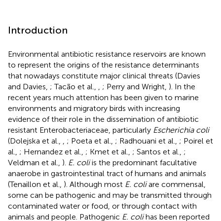
Introduction
Environmental antibiotic resistance reservoirs are known
to represent the origins of the resistance determinants
that nowadays constitute major clinical threats (Davies
and Davies,
; Tacão et al.,
,
; Perry and Wright,
). In the
recent years much attention has been given to marine
environments and migratory birds with increasing
evidence of their role in the dissemination of antibiotic
resistant Enterobacteriaceae, particularly
Escherichia coli
(Dolejska et al.,
,
; Poeta et al.,
; Radhouani et al.,
; Poirel et
al.,
; Hernandez et al.,
; Kmet et al.,
; Santos et al.,
;
Veldman et al.,
).
E. coli
is the predominant facultative
anaerobe in gastrointestinal tract of humans and animals
(Tenaillon et al.,
). Although most
E. coli
are commensal,
some can be pathogenic and may be transmitted through
contaminated water or food, or through contact with
animals and people. Pathogenic
E. coli
has been reported