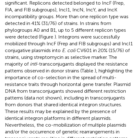
significant. Replicons detected belonged to IncF (Frep,
FIA, and FIB subgroups), IncI1, IncN, IncY, and IncK
incompatibility groups. More than one replicon type was
detected in 41% (31/76) of strains. In strains from
phylogroups A0 and B1, up to 5 different replicon types
were detected (Figure
). Integrons were successfully
mobilized through IncF (Frep and FIB subgroups) and IncI1
conjugative plasmids into
E. coli
CV601 in 20% (15/76) of
strains, using streptomycin as selective marker. The
majority of
intI
-transconjugants displayed the resistance
patterns observed in donor strains (Table
), highlighting the
importance of co-selection in the spread of multi-
resistance traits through horizontal gene transfer. Plasmid
DNA from transconjugants showed different restriction
patterns (data not shown), including in transconjugants
from donors that shared identical integron structures.
These results may be explained by the presence of
identical integron platforms in different plasmids.
Nevertheless, the co-mobilization of multiple plasmids
and/or the occurrence of genetic rearrangements in