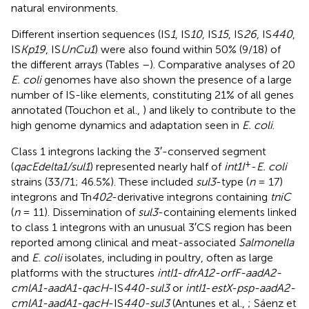
natural environments.
Different insertion sequences (IS
1
, IS
10
, IS
15
, IS
26
, IS
440
,
IS
Kp19
, IS
UnCu1
) were also found within 50% (9/18) of
the different arrays (Tables
–
). Comparative analyses of 20
E. coli
genomes have also shown the presence of a large
number of IS-like elements, constituting 21% of all genes
annotated (Touchon et al.,
) and likely to contribute to the
high genome dynamics and adaptation seen in
E. coli
.
Class 1 integrons lacking the 3′-conserved segment
+
(
qacEdelta1/sul1
) represented nearly half of
int1I
-
E. coli
strains (33/71; 46.5%). These included
sul3
-type (
n
= 17)
integrons and Tn
402
-derivative integrons containing
tniC
(
n
= 11). Dissemination of
sul3
-containing elements linked
to class 1 integrons with an unusual 3′CS region has been
reported among clinical and meat-associated
Salmonella
and
E. coli
isolates, including in poultry, often as large
platforms with the structures
intI1
-
dfrA12-orfF-aadA2-
cmlA1-aadA1-qacH
-IS
440-sul3
or
intI1
-
estX-psp-aadA2-
cmlA1-aadA1-qacH
-IS
440-sul3
(Antunes et al.,
; Sáenz et