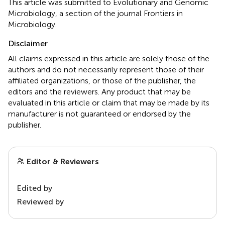
This article was submitted to Evolutionary and Genomic
Microbiology, a section of the journal Frontiers in
Microbiology.
Disclaimer
All claims expressed in this article are solely those of the
authors and do not necessarily represent those of their
affiliated organizations, or those of the publisher, the
editors and the reviewers. Any product that may be
evaluated in this article or claim that may be made by its
manufacturer is not guaranteed or endorsed by the
publisher.
Editor & Reviewers
Edited by
Reviewed by