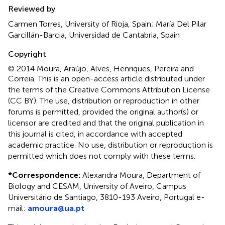
Reviewed by
Carmen Torres, University of Rioja, Spain; María Del Pilar
Garcillán-Barcia, Universidad de Cantabria, Spain
Copyright
© 2014 Moura, Araújo, Alves, Henriques, Pereira and
Correia.
This is an open-access article distributed under
the terms of the Creative Commons Attribution License
(CC BY). The use, distribution or reproduction in other
forums is permitted, provided the original author(s) or
licensor are credited and that the original publication in
this journal is cited, in accordance with accepted
academic practice. No use, distribution or reproduction is
permitted which does not comply with these terms.
*
Correspondence:
Alexandra Moura, Department of
Biology and CESAM, University of Aveiro, Campus
Universitário de Santiago, 3810-193 Aveiro, Portugal e-
mail:
amoura@ua.pt