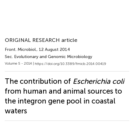
ORIGINAL RESEARCH article
Front. Microbiol.
, 12 August 2014
Sec. Evolutionary and Genomic Microbiology
Volume 5 - 2014 |
https://doi.org/10.3389/fmicb.2014.00419
The contribution of
Escherichia coli
from human and animal sources to
the integron gene pool in coastal
waters