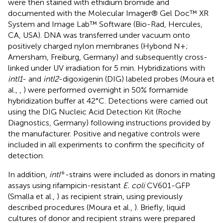
were then stained with ethidium bromide and
documented with the Molecular Imager® Gel Doc™ XR
System and Image Lab™ Software (Bio-Rad, Hercules,
CA, USA). DNA was transferred under vacuum onto
positively charged nylon membranes (Hybond N+;
Amersham, Freiburg, Germany) and subsequently cross-
linked under UV irradiation for 5 min. Hybridizations with
intI1
- and
intI2
-digoxigenin (DIG) labeled probes (Moura et
al.,
,
) were performed overnight in 50% formamide
hybridization buffer at 42°C. Detections were carried out
using the DIG Nucleic Acid Detection Kit (Roche
Diagnostics, Germany) following instructions provided by
the manufacturer. Positive and negative controls were
included in all experiments to confirm the specificity of
detection.
+
In addition,
intI
-strains were included as donors in mating
assays using rifampicin-resistant
E. coli
CV601-GFP
(Smalla et al.,
) as recipient strain, using previously
described procedures (Moura et al.,
). Briefly, liquid
cultures of donor and recipient strains were prepared