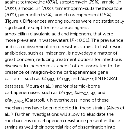
against tetracycline (87%), streptomycin (79%), ampicillin
(70%), amoxicillin (70%), trimethoprim-sulfamethoxazole
(70%), piperacillin (53%), and chloramphenicol (45%)
(Figure
). Differences among sources were not statistically
significant, except for resistances against
amoxicillin+clavulanic acid and imipenem, that were
more prevalent in wastewaters (
P
< 0.01). The prevalence
and risk of dissemination of resistant strains to last-resort
antibiotics, such as imipenem, is nowadays a matter of
great concern, reducing treatment options for infectious
diseases. Imipenem resistance if often associated to the
presence of integron-borne carbapenemase gene
cassetes, such as
bla
,
bla
, and
bla
(INTEGRALL
VIM
IMP
GES
database, Moura et al.,
) and/or plasmid-borne
carbapenemases, such as
bla
,
bla
, and
KPC
OXA−48
bla
(Carattoli,
). Nevertheless, none of these
NDM−1
mechanisms have been detected in these strains (Alves et
al.,
). Further investigations will allow to elucidate the
mechanisms of carbapenem resistance present in these
strains as well their potential risk of dissemination into