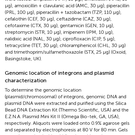
μg), amoxicillin + clavulanic acid (AMC, 30 μg), piperacillin
(PRL, 100 μg), piperacillin + tazobactam (TZP, 110 μg),
cefalothin (CEF, 30 μg), ceftazidime (CAZ, 30 μg),
cefotaxime (CTX, 30 μg), gentamicin (GEN, 10 μg),
streptomycin (STR, 10 μg), imipenem (IPM, 10 μg),
nalidixic acid (NAL, 30 μg), ciprofloxacin (CIP, 5 μg),
tetracycline (TET, 30 μg), chloramphenicol (CHL, 30 μg)
and trimethoprim/sulfamethoxazole (STX, 25 μg) (Oxoid,
Basingstoke, UK).
Genomic location of integrons and plasmid
characterization
To determine the genomic location
(plasmid/chromosomal) of integrons, genomic DNA and
plasmid DNA were extracted and purified using the Silica
Bead DNA Extraction Kit (Thermo Scientific, USA) and the
E.Z.N.A. Plasmid Mini Kit II (Omega Bio-tek, GA, USA),
respectively. Aliquots were loaded onto 0.9% agarose gels
and separated by electrophoresis at 80 V for 80 min. Gels