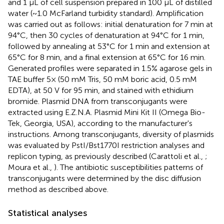
and 1 μL of cell suspension prepared in 100 μL of distilled
water (~1.0 McFarland turbidity standard). Amplification
was carried out as follows: initial denaturation for 7 min at
94°C, then 30 cycles of denaturation at 94°C for 1 min,
followed by annealing at 53°C for 1 min and extension at
65°C for 8 min, and a final extension at 65°C for 16 min.
Generated profiles were separated in 1.5% agarose gels in
TAE buffer 5× (50 mM Tris, 50 mM boric acid, 0.5 mM
EDTA), at 50 V for 95 min, and stained with ethidium
bromide. Plasmid DNA from transconjugants were
extracted using E.Z.N.A. Plasmid Mini Kit II (Omega Bio-
Tek, Georgia, USA), according to the manufacturer's
instructions. Among transconjugants, diversity of plasmids
was evaluated by PstI/Bst1770I restriction analyses and
replicon typing, as previously described (Carattoli et al.,
;
Moura et al.,
). The antibiotic susceptibilities patterns of
transconjugants were determined by the disc diffusion
method as described above.
Statistical analyses