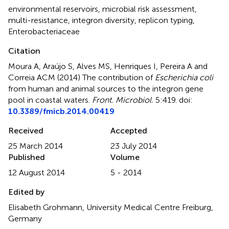
environmental reservoirs
,
microbial risk assessment
,
multi-resistance
,
integron diversity
,
replicon typing
,
Enterobacteriaceae
Citation
Moura A, Araújo S, Alves MS, Henriques I, Pereira A and
Correia ACM (2014)
The contribution of
Escherichia coli
from human and animal sources to the integron gene
pool in coastal waters
.
Front. Microbiol.
5:419. doi:
10.3389/fmicb.2014.00419
Received
Accepted
25 March 2014
23 July 2014
Published
Volume
12 August 2014
5 - 2014
Edited by
Elisabeth Grohmann, University Medical Centre Freiburg,
Germany