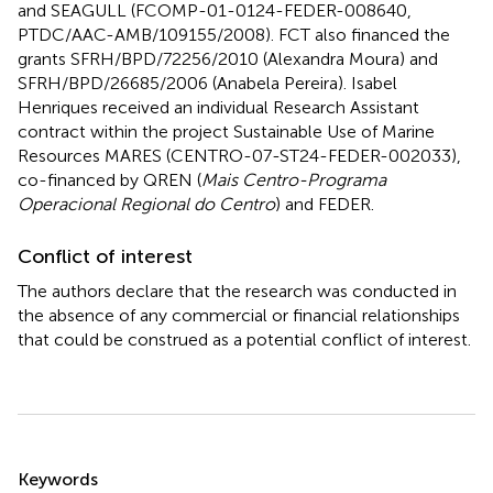
and SEAGULL (FCOMP-01-0124-FEDER-008640,
PTDC/AAC-AMB/109155/2008). FCT also financed the
grants SFRH/BPD/72256/2010 (Alexandra Moura) and
SFRH/BPD/26685/2006 (Anabela Pereira). Isabel
Henriques received an individual Research Assistant
contract within the project Sustainable Use of Marine
Resources MARES (CENTRO-07-ST24-FEDER-002033),
co-financed by QREN (
Mais Centro-Programa
Operacional Regional do Centro
) and FEDER.
Conflict of interest
The authors declare that the research was conducted in
the absence of any commercial or financial relationships
that could be construed as a potential conflict of interest.
Summary
Keywords