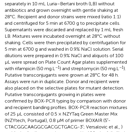
separately in 10 mL Luria–Bertani broth (LB) without
antibiotics and grown overnight with gentle shaking at
28°C. Recipient and donor strains were mixed (ratio 1:1)
and centrifuged for 5 min at 6700 g to precipitate cells.
Supernatants were discarded and replaced by 1 mL fresh
LB. Mixtures were incubated overnight at 28°C without
shaking. Cells were then precipitated by centrifugation for
5 min at 6700 g and washed in 0.9% NaCl solution. Serial
dilutions were prepared in 0.9% NaCl and aliquots of 100
μL were spread on Plate Count Agar plates supplemented
−1
−1
with rifampicin (50 mg.L
) and streptomycin (50 mg.L
).
Putative transconjugants were grown at 28°C for 48 h.
Assays were run in duplicate. Donor and recipient were
also placed on the selective plates for mutant detection.
Putative transconjugants growing in plates were
confirmed by BOX-PCR typing by comparison with donor
and recipient banding profiles. BOX-PCR reaction mixtures
of 25 μL consisted of 0.5 × NZYTaq Green Master Mix
(NZYtech, Portugal), 0.8 μM of primer BOXAIR (5′-
CTACGGCAAGGCGACGCTGACG-3′; Versalovic et al.,
)