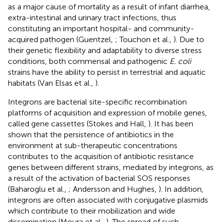
as a major cause of mortality as a result of infant diarrhea,
extra-intestinal and urinary tract infections, thus
constituting an important hospital- and community-
acquired pathogen (Guentzel,
; Touchon et al.,
). Due to
their genetic flexibility and adaptability to diverse stress
conditions, both commensal and pathogenic
E. coli
strains have the ability to persist in terrestrial and aquatic
habitats (Van Elsas et al.,
).
Integrons are bacterial site-specific recombination
platforms of acquisition and expression of mobile genes,
called gene cassettes (Stokes and Hall,
). It has been
shown that the persistence of antibiotics in the
environment at sub-therapeutic concentrations
contributes to the acquisition of antibiotic resistance
genes between different strains, mediated by integrons, as
a result of the activation of bacterial SOS responses
(Baharoglu et al.,
; Andersson and Hughes,
). In addition,
integrons are often associated with conjugative plasmids
which contribute to their mobilization and wide
dissemination (Moura et al.,
). The spread of such