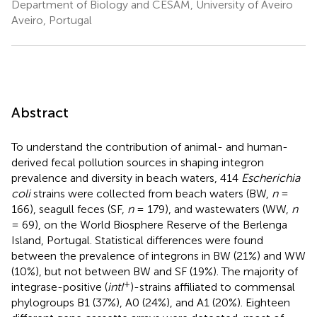
Department of Biology and CESAM, University of Aveiro
Aveiro, Portugal
Abstract
To understand the contribution of animal- and human-
derived fecal pollution sources in shaping integron
prevalence and diversity in beach waters, 414
Escherichia
coli
strains were collected from beach waters (BW,
n
=
166), seagull feces (SF,
n
= 179), and wastewaters (WW,
n
= 69), on the World Biosphere Reserve of the Berlenga
Island, Portugal. Statistical differences were found
between the prevalence of integrons in BW (21%) and WW
(10%), but not between BW and SF (19%). The majority of
+
integrase-positive (
intI
)-strains affiliated to commensal
phylogroups B1 (37%), A0 (24%), and A1 (20%). Eighteen