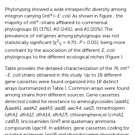
Phylotyping showed a wide intraspecific diversity among
+
integron carrying (
intI
)-
E. coli
. As shown in Figure
, the
+
majority of
intI
-strains affiliated to commensal
phylogroups B1 (37%), A0 (24%), and A1 (20%). The
prevalence of
intI
genes among phylogroups was not
2
statistically significant (χ
= 4.70;
P
> 0.05), being more
5
constraint by the association of the different
E. coli
phylogroups to the different ecological niches (Figure
).
+
Table
provides the detailed characterization of the 76
intI
-E. coli
strains obtained in this study. Up to 18 different
gene cassettes were found organized into 18 distinct
arrays (summarized in Table
). Common arrays were found
among strains from different sources. Gene cassettes
detected coded for resistance to aminoglycosides (
aadA1
,
Δ
aadA1, aadA2, aadA5, aadB, aacA4, sat2
), trimethoprim
(
dfrA1, dfrA12, dfrA14, dfrA17
), chloramphenicol (
cmlA1,
catB3
), lincosamides (
linF
) and quaternary ammonia
compounds (
qacH
). In addition, gene cassettes coding for
putative esterases (
estX
) and phosphoserine phosphatases