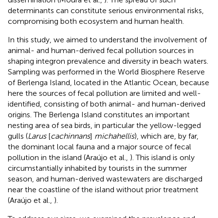
determinants can constitute serious environmental risks,
compromising both ecosystem and human health.
In this study, we aimed to understand the involvement of
animal- and human-derived fecal pollution sources in
shaping integron prevalence and diversity in beach waters.
Sampling was performed in the World Biosphere Reserve
of Berlenga Island, located in the Atlantic Ocean, because
here the sources of fecal pollution are limited and well-
identified, consisting of both animal- and human-derived
origins. The Berlenga Island constitutes an important
nesting area of sea birds, in particular the yellow-legged
gulls (
Larus
[
cachinnans
]
michahellis
), which are, by far,
the dominant local fauna and a major source of fecal
pollution in the island (Araújo et al.,
). This island is only
circumstantially inhabited by tourists in the summer
season, and human-derived wastewaters are discharged
near the coastline of the island without prior treatment
(Araújo et al.,
).