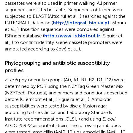
cassettes were also used in primer walking. All primer
sequences are listed in Table
. Sequences obtained were
subjected to BLAST (Altschul et al.,
) searches against the
INTEGRALL database (
http://integrall.bio.ua.pt
; Moura
et al.,
). Insertion sequences were compared against
ISFinder database (
http://www-is.biotoul.fr
; Siguier et
al.,
) to confirm identity. Gene cassette promoters were
annotated according to Jové et al. (
).
Phylogrouping and antibiotic susceptibility
profiles
E. coli
phylogenetic groups (A0, A1, B1, B2, D1, D2) were
determined by PCR using the NZYTaq Green Master Mix
(NZYTech, Portugal) and primers and conditions described
before (Clermont et al.,
; Figueira et al.,
). Antibiotic
susceptibilities were tested by disc diffusion agar
according to the Clinical and Laboratory Standards
Institute recommendations (CLSI,
) and using
E. coli
ATCC 25922 as control strain. The following antibiotics
were tested: ampicillin (AMP, 10 μg), amoxicillin (AML, 10