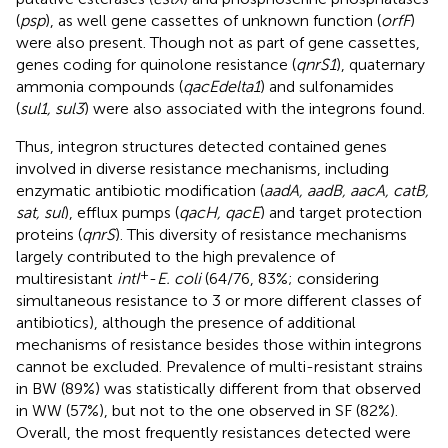
(
psp
), as well gene cassettes of unknown function (
orfF
)
were also present. Though not as part of gene cassettes,
genes coding for quinolone resistance (
qnrS1
), quaternary
ammonia compounds (
qacEdelta1
) and sulfonamides
(
sul1, sul3
) were also associated with the integrons found.
Thus, integron structures detected contained genes
involved in diverse resistance mechanisms, including
enzymatic antibiotic modification (
aadA, aadB, aacA, catB,
sat, sul
), efflux pumps (
qacH, qacE
) and target protection
proteins (
qnrS
). This diversity of resistance mechanisms
largely contributed to the high prevalence of
+
multiresistant
intI
-
E. coli
(64/76, 83%; considering
simultaneous resistance to 3 or more different classes of
antibiotics), although the presence of additional
mechanisms of resistance besides those within integrons
cannot be excluded. Prevalence of multi-resistant strains
in BW (89%) was statistically different from that observed
in WW (57%), but not to the one observed in SF (82%).
Overall, the most frequently resistances detected were