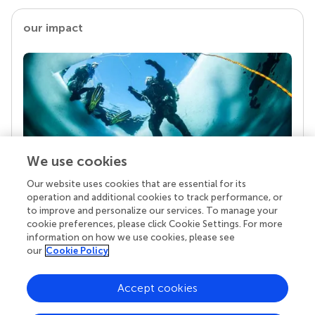
our impact
We use cookies
Our website uses cookies that are essential for its
Your research is the real superpower
operation and additional cookies to track performance, or
Behind each article we publish stands a team of
to improve and personalize our services. To manage your
superheroes: authors, editors, and reviewers who
cookie preferences, please click Cookie Settings. For more
chose to uphold quality standards and share
information on how we use cookies, please see
knowledge openly. Read more about the impact
our
Cookie Policy
your work achieves.
Accept cookies