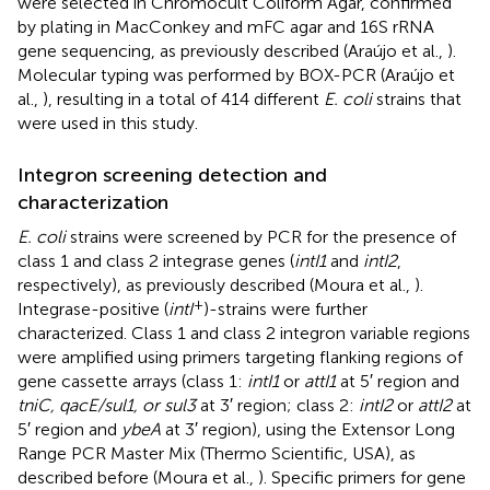
were selected in Chromocult Coliform Agar, confirmed
by plating in MacConkey and mFC agar and 16S rRNA
gene sequencing, as previously described (Araújo et al.,
).
Molecular typing was performed by BOX-PCR (Araújo et
al.,
), resulting in a total of 414 different
E. coli
strains that
were used in this study.
Integron screening detection and
characterization
E. coli
strains were screened by PCR for the presence of
class 1 and class 2 integrase genes (
intI1
and
intI2
,
respectively), as previously described (Moura et al.,
).
+
Integrase-positive (
intI
)-strains were further
characterized. Class 1 and class 2 integron variable regions
were amplified using primers targeting flanking regions of
gene cassette arrays (class 1:
intI1
or
attI1
at 5′ region and
tniC, qacE/sul1, or sul3
at 3′ region; class 2:
intI2
or
attI2
at
5′ region and
ybeA
at 3′ region), using the Extensor Long
Range PCR Master Mix (Thermo Scientific, USA), as
described before (Moura et al.,
). Specific primers for gene