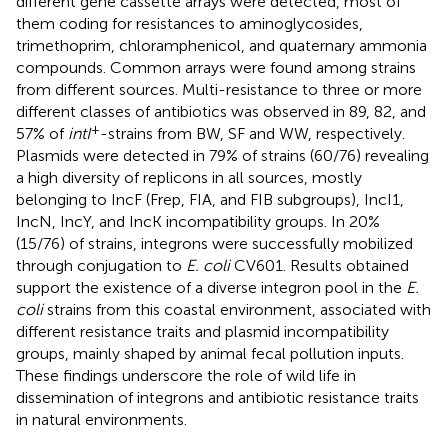
different gene cassette arrays were detected, most of
them coding for resistances to aminoglycosides,
trimethoprim, chloramphenicol, and quaternary ammonia
compounds. Common arrays were found among strains
from different sources. Multi-resistance to three or more
different classes of antibiotics was observed in 89, 82, and
+
57% of
intI
-strains from BW, SF and WW, respectively.
Plasmids were detected in 79% of strains (60/76) revealing
a high diversity of replicons in all sources, mostly
belonging to IncF (Frep, FIA, and FIB subgroups), IncI1,
IncN, IncY, and IncK incompatibility groups. In 20%
(15/76) of strains, integrons were successfully mobilized
through conjugation to
E. coli
CV601. Results obtained
support the existence of a diverse integron pool in the
E.
coli
strains from this coastal environment, associated with
different resistance traits and plasmid incompatibility
groups, mainly shaped by animal fecal pollution inputs.
These findings underscore the role of wild life in
dissemination of integrons and antibiotic resistance traits
in natural environments.