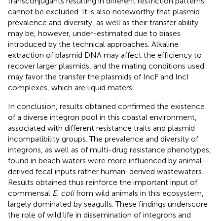
transconjugants resulting in different restriction patterns
cannot be excluded. It is also noteworthy that plasmid
prevalence and diversity, as well as their transfer ability
may be, however, under-estimated due to biases
introduced by the technical approaches. Alkaline
extraction of plasmid DNA may affect the efficiency to
recover larger plasmids, and the mating conditions used
may favor the transfer the plasmids of IncF and IncI
complexes, which are liquid maters.
In conclusion, results obtained confirmed the existence
of a diverse integron pool in this coastal environment,
associated with different resistance traits and plasmid
incompatibility groups. The prevalence and diversity of
integrons, as well as of multi-drug resistance phenotypes,
found in beach waters were more influenced by animal-
derived fecal inputs rather human-derived wastewaters.
Results obtained thus reinforce the important input of
commensal
E. coli
from wild animals in this ecosystem,
largely dominated by seagulls. These findings underscore
the role of wild life in dissemination of integrons and