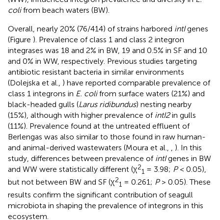
coli
from beach waters (BW).
Overall, nearly 20% (76/414) of strains harbored
intI
genes
(Figure
). Prevalence of class 1 and class 2 integron
integrases was 18 and 2% in BW, 19 and 0.5% in SF and 10
and 0% in WW, respectively. Previous studies targeting
antibiotic resistant bacteria in similar environments
(Dolejska et al.,
) have reported comparable prevalence of
class 1 integrons in
E. coli
from surface waters (21%) and
black-headed gulls (
Larus ridibundus
) nesting nearby
(15%), although with higher prevalence of
intI2
in gulls
(11%). Prevalence found at the untreated effluent of
Berlengas was also similar to those found in raw human-
and animal-derived wastewaters (Moura et al.,
,
). In this
study, differences between prevalence of
intI
genes in BW
2
and WW were statistically different (χ
= 3.98;
P
< 0.05),
1
2
but not between BW and SF (χ
= 0.261;
P
> 0.05). These
1
results confirm the significant contribution of seagull
microbiota in shaping the prevalence of integrons in this
ecosystem.