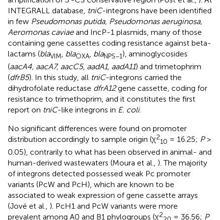
INTEGRALL database,
tniC
-integrons have been identified
in few
Pseudomonas putida, Pseudomonas aeruginosa,
Aeromonas caviae
and IncP-1 plasmids, many of those
containing gene cassettes coding resistance against beta-
lactams (
bla
,
bla
,
bla
), aminoglycosides
VIM
OXA
NPS−1
(
aacA4, aacA7, aacC5, aadA1, aadA11
) and trimetophrim
(
dfrB5
). In this study, all
tniC
-integrons carried the
dihydrofolate reductase
dfrA12
gene cassette, coding for
resistance to trimethoprim, and it constitutes the first
report on
tniC
-like integrons in
E. coli
.
No significant differences were found on promoter
2
distribution accordingly to sample origin (χ
= 16.25;
P
>
10
0.05), contrarily to what has been observed in animal- and
human-derived wastewaters (Moura et al.,
). The majority
of integrons detected possessed weak Pc promoter
variants (PcW and PcH), which are known to be
associated to weak expression of gene cassette arrays
(Jové et al.,
). PcH1 and PcW variants were more
2
prevalent among A0 and B1 phylogroups (χ
= 36.56;
P
20