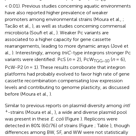
< 0.01). Previous studies concerning aquatic environments
have also reported higher prevalence of weaker
promoters among environmental strains (Moura et al.,
;
Tacão et al.,
), as well as studies concerning commensal
microbiota (Soufi et al.,
). Weaker Pc variants are
associated to a higher capacity for gene cassette
rearrangements, leading to more dynamic arrays (Jové et
al.,
). Interestingly, among
tniC
-type integrons stronger Pc
variants were identified: PcS (
n
= 2), PcW
(
n
= 6),
TGG−10
PcW-P2 (
n
= 1). These results corroborate that integron
platforms had probably evolved to favor high rate of gene
cassette recombination compensating low expression
levels and contributing to genome plasticity, as discussed
before (Moura et al.,
).
Similar to previous reports on plasmid diversity among
intI
+
-strains (Moura et al.,
), a wide and diverse plasmid pool
was present in these
E. coli
(Figure
). Replicons were
detected in 80% (60/76) of strains (Figure
; Table
), though
differences among BW, SF, and WW were not statistically