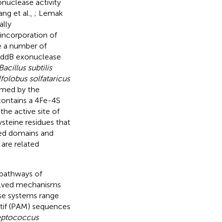
nuclease activity
ng et al.,
; Lemak
ally
incorporation of
e a number of
e AddB exonuclease
Bacillus subtilis
folobus solfataricus
rmed by the
contains a 4Fe-4S
he active site of
steine residues that
ved domains and
are related
 pathways of
evolved mechanisms
se systems range
tif (PAM) sequences
eptococcus