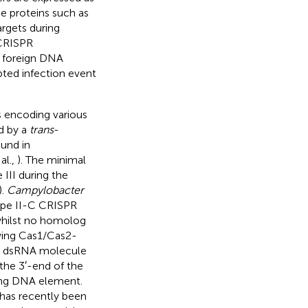
e proteins such as
argets during
 CRISPR
e foreign DNA
ted infection event
s encoding various
d by a
trans
-
und in
al.,
). The minimal
III during the
).
Campylobacter
ype II-C CRISPR
whilst no homolog
owing Cas1/Cas2-
 a dsRNA molecule
he 3′-end of the
ing DNA element.
 has recently been