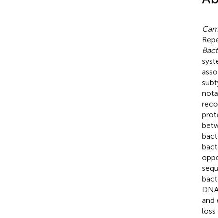
Camp
Repe
Bact
syst
asso
subt
nota
reco
prot
betw
bact
bact
oppo
sequ
bact
DNA 
and 
loss