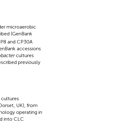
der microaerobic
cribed (GenBank
s CP8 and CP30A
GenBank accessions
bacter
cultures
cribed previously
 cultures
Dorset, UK), from
nology operating in
ed into CLC