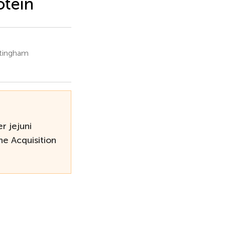
otein
ttingham
r jejuni
e Acquisition