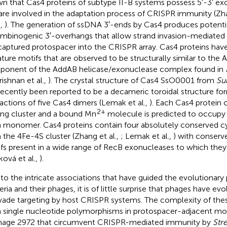
n that Cas4 proteins of subtype II-B systems possess 5′-3′ exo
are involved in the adaptation process of CRISPR immunity (Zha
.,
). The generation of ssDNA 3′-ends by Cas4 produces potenti
mbinogenic 3′-overhangs that allow strand invasion-mediated 
captured protospacer into the CRISPR array. Cas4 proteins hav
ature motifs that are observed to be structurally similar to th
onent of the AddAB helicase/exonuclease complex found in
rishnan et al.,
). The crystal structure of Cas4 SsO0001 from
Sul
recently been reported to be a decameric toroidal structure fo
ractions of five Cas4 dimers (Lemak et al.,
). Each Cas4 protein 
2+
ing cluster and a bound Mn
molecule is predicted to occupy t
 monomer. Cas4 proteins contain four absolutely conserved cy
 the 4Fe-4S cluster (Zhang et al.,
; Lemak et al.,
) with conser
fs present in a wide range of RecB exonucleases to which they 
ková et al.,
).
to the intricate associations that have guided the evolutionary
eria and their phages, it is of little surprise that phages have 
vade targeting by host CRISPR systems. The complexity of the
 single nucleotide polymorphisms in protospacer-adjacent mo
hage 2972 that circumvent CRISPR-mediated immunity by
Str