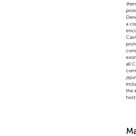
ther
prot
Deno
a co
enco
Cas4
prot
cons
exon
all 
com
jejun
incl
the 
host
Ma