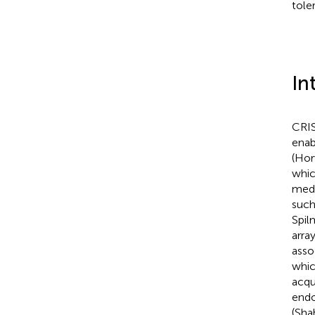
tole
In
CRIS
enab
(Hor
whic
medi
such
Spil
arra
asso
whic
acqu
endo
(Shah