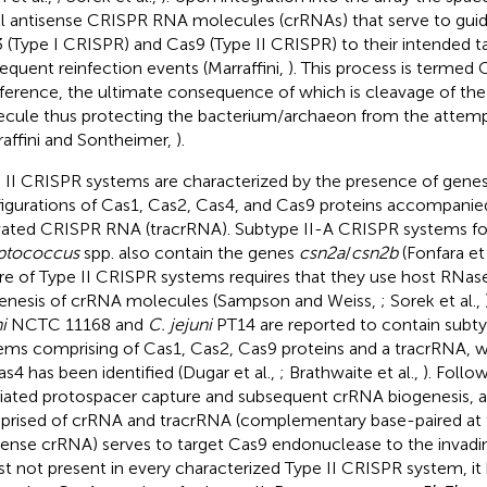
l antisense CRISPR RNA molecules (crRNAs) that serve to guid
 (Type I CRISPR) and Cas9 (Type II CRISPR) to their intended t
equent reinfection events (Marraffini,
). This process is termed
rference, the ultimate consequence of which is cleavage of th
cule thus protecting the bacterium/archaeon from the attemp
raffini and Sontheimer,
).
 II CRISPR systems are characterized by the presence of gene
igurations of Cas1, Cas2, Cas4, and Cas9 proteins accompanie
vated CRISPR RNA (tracrRNA). Subtype II-A CRISPR systems fo
ptococcus
spp. also contain the genes
csn2a
/
csn2b
(Fonfara et 
re of Type II CRISPR systems requires that they use host RNase 
enesis of crRNA molecules (Sampson and Weiss,
; Sorek et al.,
i
NCTC 11168 and
C. jejuni
PT14 are reported to contain subt
ems comprising of Cas1, Cas2, Cas9 proteins and a tracrRNA, 
as4 has been identified (Dugar et al.,
; Brathwaite et al.,
). Foll
ated protospacer capture and subsequent crRNA biogenesis,
rised of crRNA and tracrRNA (complementary base-paired at t
sense crRNA) serves to target Cas9 endonuclease to the invad
st not present in every characterized Type II CRISPR system, it