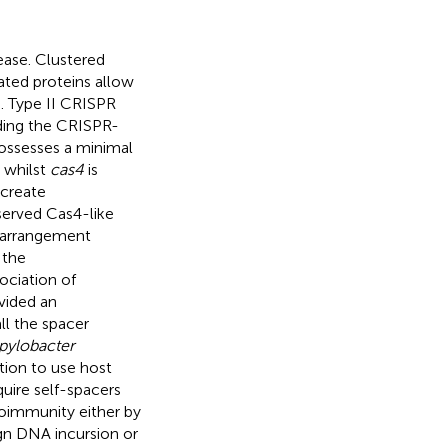
ease. Clustered
ated proteins allow
. Type II CRISPR
ding the CRISPR-
ssesses a minimal
 whilst
cas4
is
 create
served Cas4-like
t arrangement
 the
ociation of
vided an
ll the spacer
ylobacter
tion to use host
uire self-spacers
immunity either by
ign DNA incursion or