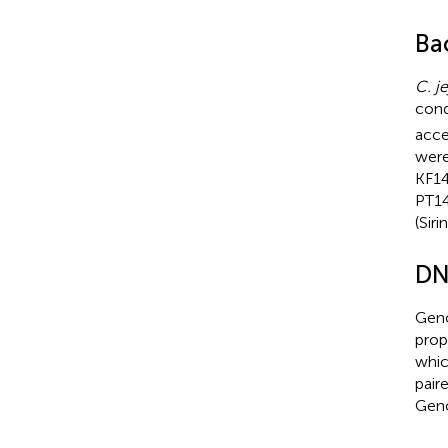
Ba
C. je
cond
acce
were
KF14
PT14
(Siri
DN
Gen
prop
whic
pair
Geno