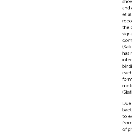
show
and 
et al
reco
the 
sign
comp
(Saik
has 
inte
bind
each
form
moti
(Sisá
Due 
bact
to e
from
of p