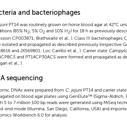
cteria and bacteriophages
juni
PT14 was routinely grown on horse blood agar at 42°C un
itions (85% N
, 5% O
and 10% H
) for 18 h as previously des
2
2
2
ssion CP003871; Brathwaite et al.,
). Class III bacteriophage
 isolated and propagated as described previously (respective 
8616 and JX569801; Loc Carrillo et al.,
). Carrier state
Campylo
CP8CS and PT14CP30ACS were formed and propagated as des
ngan et al.,
).
A sequencing
omic DNAs were prepared from
C. jejuni
PT14 and carrier state
agated on blood agar plates using GenElute™ (Sigma-Aldrich, 
h 5 to 7 million 100 bp reads were generated using MiSeq tech
ed-end mode (Illumina, San Diego, California, USA) and import
mics Workbench 6.0 for analysis.