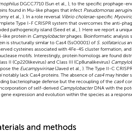
mophilus
DGCC7710 (Sun et al.,
), to the specific prophage-
eins found in Mu-like phages that infect
Pseudomonas aerugin
my et al.,
). In a role reversal
Vibrio cholerae
-specific
Myoviri
mplete Type I-F CRISPR system that overcomes the anti-phage 
ded pathogenicity island (Seed et al.,
). Here we report a uni
-like protein in
Campylobacter
phages. Bioinformatic analysis 
ein is structurally similar to Cas4 (SsO0001) of
S. solfataricus
an
erved cysteines associated with 4Fe-4S cluster formation, an
uclease motifs. Interestingly, protein homologs are found dist
Class II (Cp220likevirus) and Class III (Cp8unalikevirus)
Campylob
pose the
Eucampyvirinae
(Javed et al.,
). The Type II-C CRISP
i
notably lack Cas4 proteins. The absence of
cas4
may hinder s
uding bacteriophage defense but the recoupling of the
cas4
com
incorporation of self-derived
Campylobacter
DNA with the pote
 gene expression and evolution within the species as a respons
terials and methods