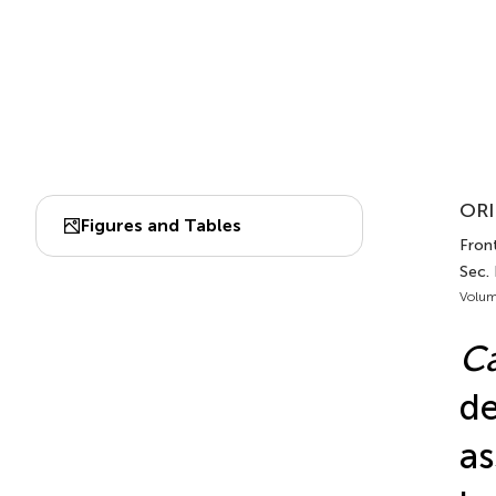
ORI
Figures and Tables
Front
Sec.
Volum
Ca
de
as