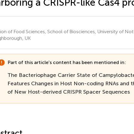
rboring a CRISPR-like Cas4 pr
sion of Food Sciences, School of Biosciences, University of No
ghborough, UK
Part of this article's content has been mentioned in:
The Bacteriophage Carrier State of Campylobacte
Features Changes in Host Non-coding RNAs and th
of New Host-derived CRISPR Spacer Sequences
stract