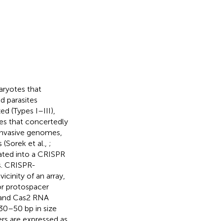
ryotes that
d parasites
ed (Types I–III),
es that concertedly
invasive genomes,
(Sorek et al.,
;
ated into a CRISPR
s. CRISPR-
icinity of an array,
or protospacer
 and Cas2 RNA
30–50 bp in size
ers are expressed as