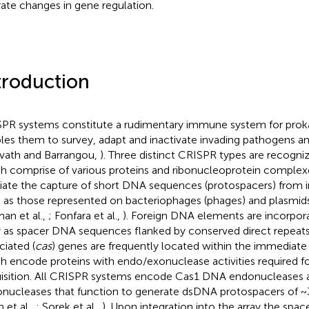
rate changes in gene regulation.
troduction
PR systems constitute a rudimentary immune system for proka
les them to survey, adapt and inactivate invading pathogens an
vath and Barrangou,
). Three distinct CRISPR types are recogniz
h comprise of various proteins and ribonucleoprotein complex
ate the capture of short DNA sequences (protospacers) from 
 as those represented on bacteriophages (phages) and plasmids 
man et al.,
; Fonfara et al.,
). Foreign DNA elements are incorpor
y as spacer DNA sequences flanked by conserved direct repeat
ciated (
cas
) genes are frequently located within the immediate v
h encode proteins with endo/exonuclease activities required f
isition. All CRISPR systems encode Cas1 DNA endonucleases
nucleases that function to generate dsDNA protospacers of ~
 et al.,
; Sorek et al.,
). Upon integration into the array the spac