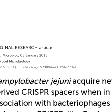
GINAL RESEARCH article
. Microbiol.
, 05 January 2015
 Food Microbiology
e 5 - 2014 |
https://doi.org/10.3389/fmicb.2014.00744
mpylobacter jejuni
acquire ne
rived CRISPR spacers when in
sociation with bacteriophages