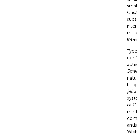
smal
Cas3
subs
inte
mole
(Mar
Type
conf
acti
Stre
natu
biog
jejun
syst
of C
medi
comp
anti
Whil