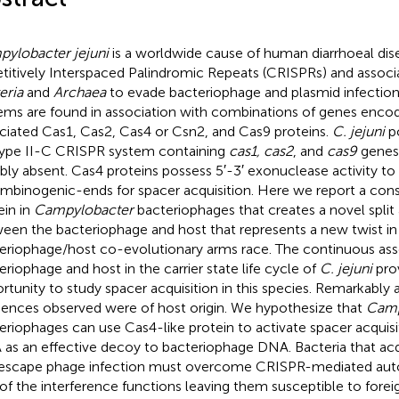
ylobacter jejuni
is a worldwide cause of human diarrhoeal dis
titively Interspaced Palindromic Repeats (CRISPRs) and associ
eria
and
Archaea
to evade bacteriophage and plasmid infection
ems are found in association with combinations of genes enco
ciated Cas1, Cas2, Cas4 or Csn2, and Cas9 proteins.
C. jejuni
po
ype II-C CRISPR system containing
cas1, cas2
, and
cas9
genes
bly absent. Cas4 proteins possess 5′-3′ exonuclease activity to
mbinogenic-ends for spacer acquisition. Here we report a con
ein in
Campylobacter
bacteriophages that creates a novel spli
een the bacteriophage and host that represents a new twist in
eriophage/host co-evolutionary arms race. The continuous ass
eriophage and host in the carrier state life cycle of
C. jejuni
pro
rtunity to study spacer acquisition in this species. Remarkably a
ences observed were of host origin. We hypothesize that
Camp
eriophages can use Cas4-like protein to activate spacer acquisi
as an effective decoy to bacteriophage DNA. Bacteria that acq
escape phage infection must overcome CRISPR-mediated auto
 of the interference functions leaving them susceptible to fore