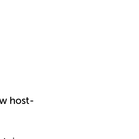
w host-