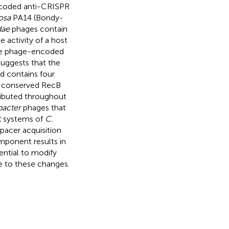
encoded anti-CRISPR
osa
PA14 (Bondy-
dae
phages contain
activity of a host
que phage-encoded
suggests that the
d contains four
d conserved RecB
ributed throughout
acter
phages that
R systems of
C.
pacer acquisition
ponent results in
ntial to modify
e to these changes.