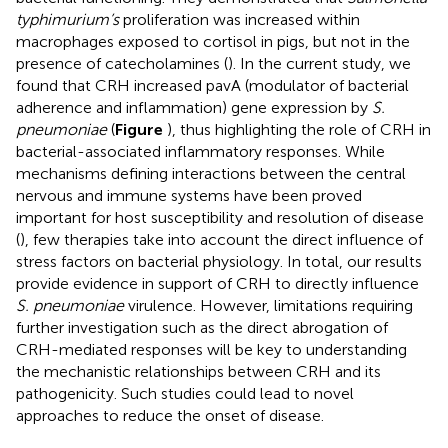
typhimurium’s
proliferation was increased within
macrophages exposed to cortisol in pigs, but not in the
presence of catecholamines (
). In the current study, we
found that CRH increased pavA (modulator of bacterial
adherence and inflammation) gene expression by
S.
pneumoniae
(
Figure
), thus highlighting the role of CRH in
bacterial-associated inflammatory responses. While
mechanisms defining interactions between the central
nervous and immune systems have been proved
important for host susceptibility and resolution of disease
(
), few therapies take into account the direct influence of
stress factors on bacterial physiology. In total, our results
provide evidence in support of CRH to directly influence
S. pneumoniae
virulence. However, limitations requiring
further investigation such as the direct abrogation of
CRH-mediated responses will be key to understanding
the mechanistic relationships between CRH and its
pathogenicity. Such studies could lead to novel
approaches to reduce the onset of disease.