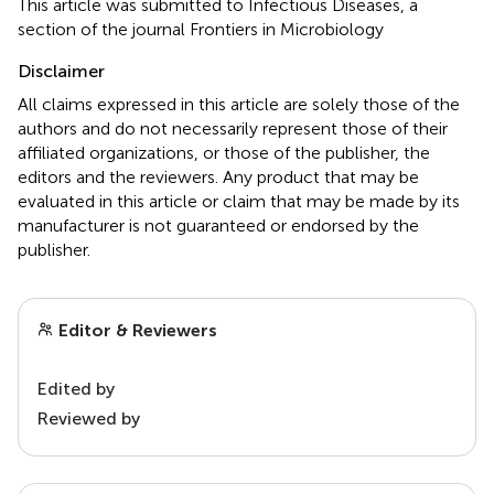
This article was submitted to Infectious Diseases, a
section of the journal Frontiers in Microbiology
Disclaimer
All claims expressed in this article are solely those of the
authors and do not necessarily represent those of their
affiliated organizations, or those of the publisher, the
editors and the reviewers. Any product that may be
evaluated in this article or claim that may be made by its
manufacturer is not guaranteed or endorsed by the
publisher.
Editor & Reviewers
Edited by
Reviewed by