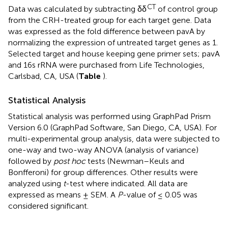
CT
Data was calculated by subtracting δδ
of control group
from the CRH-treated group for each target gene. Data
was expressed as the fold difference between pavA by
normalizing the expression of untreated target genes as 1.
Selected target and house keeping gene primer sets; pavA
and 16s rRNA were purchased from Life Technologies,
Carlsbad, CA, USA (
Table
).
Statistical Analysis
Statistical analysis was performed using GraphPad Prism
Version 6.0 (GraphPad Software, San Diego, CA, USA). For
multi-experimental group analysis, data were subjected to
one-way and two-way ANOVA (analysis of variance)
followed by
post hoc
tests (Newman–Keuls and
Bonfferoni) for group differences. Other results were
analyzed using
t
-test where indicated. All data are
expressed as means ± SEM. A
P
-value of ≤ 0.05 was
considered significant.