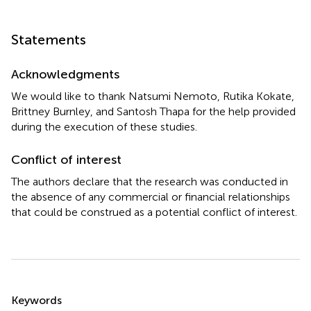
Statements
Acknowledgments
We would like to thank Natsumi Nemoto, Rutika Kokate,
Brittney Burnley, and Santosh Thapa for the help provided
during the execution of these studies.
Conflict of interest
The authors declare that the research was conducted in
the absence of any commercial or financial relationships
that could be construed as a potential conflict of interest.
Summary
Keywords