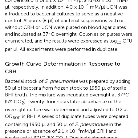
concentrations of 2.1 × 10
mM/μl and 4.0 × 10
mM/
-4
μl, respectively. In addition, 4.0 × 10
mM/μl UCN was
introduced to bacterial cultures to serve as a negative
control. Aliquots (8 μl) of bacterial suspensions with or
without CRH or UCN were plated on blood agar plates
∘
and incubated at 37
C overnight. Colonies on plates were
enumerated, and the results were expressed as log
CFU
10
per μl. All experiments were performed in duplicate.
Growth Curve Determination in Response to
CRH
Bacterial stock of
S. pneumoniae
was prepared by adding
50 μl of bacteria from frozen stock to 1950 μl of sterile
∘
BHI broth. The mixture was incubated overnight at 37
C
(5% CO
). Twenty-four hours later absorbance of the
2
overnight culture was determined and adjusted to 0.2 at
OD
in BHI. A series of duplicate tubes were prepared
600
containing 1950 μl and 50 μl of
S. pneumoniae
in the
-4
presence or absence of 2.1 × 10
mM/μl CRH and
∘
incubated at 37
C (5% CO
). Duplicate absorbance