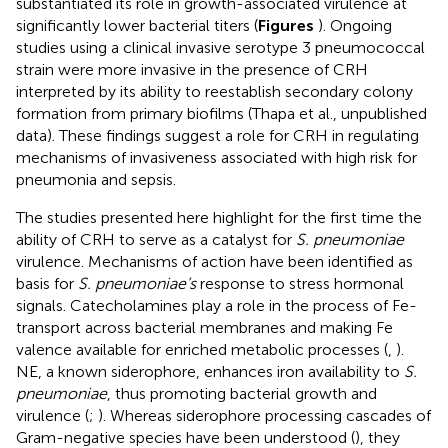
substantiated its role in growth-associated virulence at
significantly lower bacterial titers (
Figures
). Ongoing
studies using a clinical invasive serotype 3 pneumococcal
strain were more invasive in the presence of CRH
interpreted by its ability to reestablish secondary colony
formation from primary biofilms (Thapa et al., unpublished
data). These findings suggest a role for CRH in regulating
mechanisms of invasiveness associated with high risk for
pneumonia and sepsis.
The studies presented here highlight for the first time the
ability of CRH to serve as a catalyst for
S. pneumoniae
virulence. Mechanisms of action have been identified as
basis for
S. pneumoniae’s
response to stress hormonal
signals. Catecholamines play a role in the process of Fe-
transport across bacterial membranes and making Fe
valence available for enriched metabolic processes (
,
).
NE, a known siderophore, enhances iron availability to
S.
pneumoniae
, thus promoting bacterial growth and
virulence (
;
). Whereas siderophore processing cascades of
Gram-negative species have been understood (
), they