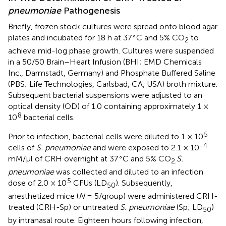
pneumoniae
Pathogenesis
Briefly, frozen stock cultures were spread onto blood agar
∘
plates and incubated for 18 h at 37
C and 5% CO
to
2
achieve mid-log phase growth. Cultures were suspended
in a 50/50 Brain–Heart Infusion (BHI; EMD Chemicals
Inc., Darmstadt, Germany) and Phosphate Buffered Saline
(PBS; Life Technologies, Carlsbad, CA, USA) broth mixture.
Subsequent bacterial suspensions were adjusted to an
optical density (OD) of 1.0 containing approximately 1 ×
8
10
bacterial cells.
5
Prior to infection, bacterial cells were diluted to 1 × 10
-4
cells of
S. pneumoniae
and were exposed to 2.1 × 10
∘
mM/μl of CRH overnight at 37
C and 5% CO
S.
2.
pneumoniae
was collected and diluted to an infection
5
dose of 2.0 × 10
CFUs (LD
). Subsequently,
50
anesthetized mice (
N
= 5/group) were administered CRH-
treated (CRH-Sp) or untreated
S. pneumoniae
(Sp; LD
)
50
by intranasal route. Eighteen hours following infection,