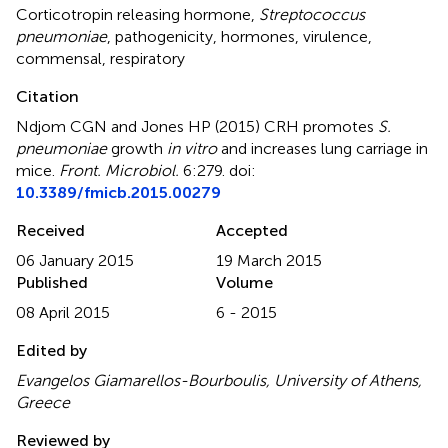
Corticotropin releasing hormone
,
Streptococcus
pneumoniae
,
pathogenicity
,
hormones
,
virulence
,
commensal
,
respiratory
Citation
Ndjom CGN and Jones HP (2015)
CRH promotes
S.
pneumoniae
growth
in vitro
and increases lung carriage in
mice
.
Front. Microbiol.
6:279. doi:
10.3389/fmicb.2015.00279
Received
Accepted
06 January 2015
19 March 2015
Published
Volume
08 April 2015
6 - 2015
Edited by
Evangelos Giamarellos-Bourboulis, University of Athens,
Greece
Reviewed by