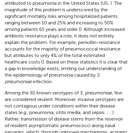
attributed to pneumonia in the United States (US;
). The
magnitude of this problem is underscored by the
significant mortality risks among hospitalized patients
ranging between 10 and 25% and increasing to 50%
among patients 65 years and older (
). Although increased
antibiotic resistance plays a role, it does not entirely
explain the problem. For example, penicillin-resistance
accounts for the majority of pneumococcal resistance
but attributes to only 4% of the total estimated
healthcare costs (
). Based on these statistics it is clear that
a gap in knowledge exists, limiting our understanding of
the epidemiology of pneumonia caused by
S.
pneumoniae
infection.
Among the 92 known serotypes of
S. pneumoniae
, few
are considered virulent. Moreover, invasive serotypes are
not contagious under conditions within their disease
states (e.g., pneumonia, otitis media, and sepsis;
;
;
).
Rather, transmission of disease stems from the reservoir
of resident asymptomatic pneumococci along nasal
passages, which, through unknown mechanisms, acquires