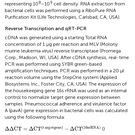
8
9
representing 10
–10
cell density. RNA extraction from
bacterial cells was performed using a RiboPure RNA
Purification Kit (Life Technologies, Carlsbad, CA, USA).
Reverse Transcription and qRT-PCR
cDNA was generated using a starting Total RNA
concentration of 1 μg per reaction and MLV (Molony
murine leukemia virus) reverse transcriptase (Promega
Corp., Madison, WI, USA). After cDNA synthesis, real-time
PCR was performed using SYBR green-based
amplification techniques. PCR was performed in a 20 μl
reaction volume using the StepOne system (Applied
Biosystems Inc., Foster City, CA, USA). The expression of
the housekeeping gene 16s rRNA was used as an internal
control to normalize target gene expression between
samples. Pneumococcal adherence and virulence factor
A (pavA) gene expression in bacterial cells was calculated
using the following formula:
Δ
Δ
C
T
=
Δ
C
T
(
t
arg
e
t
g
e
n
e
)
−
Δ
C
T
(
16
s
r
R
N
A
)
(
t
arg
e
t
g
e
n
e
)
(
16
s
r
R
N
A
)
Δ
Δ
C
T
=
Δ
C
T
−
Δ
C
T
(
)