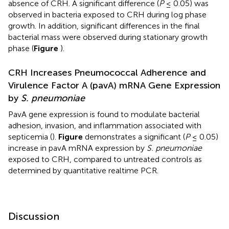
absence of CRH. A significant difference (
P
≤ 0.05) was
observed in bacteria exposed to CRH during log phase
growth. In addition, significant differences in the final
bacterial mass were observed during stationary growth
phase (
Figure
).
CRH Increases Pneumococcal Adherence and
Virulence Factor A (pavA) mRNA Gene Expression
by
S. pneumoniae
PavA gene expression is found to modulate bacterial
adhesion, invasion, and inflammation associated with
septicemia (
).
Figure
demonstrates a significant (
P
≤ 0.05)
increase in pavA mRNA expression by
S. pneumoniae
exposed to CRH, compared to untreated controls as
determined by quantitative realtime PCR.
Discussion