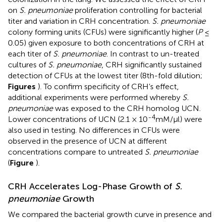
on
S. pneumoniae
proliferation controlling for bacterial
titer and variation in CRH concentration.
S. pneumoniae
colony forming units (CFUs) were significantly higher (
P
≤
0.05) given exposure to both concentrations of CRH at
each titer of
S. pneumoniae
. In contrast to un-treated
cultures of
S. pneumoniae
, CRH significantly sustained
detection of CFUs at the lowest titer (8th-fold dilution;
Figures
). To confirm specificity of CRH’s effect,
additional experiments were performed whereby
S.
pneumoniae
was exposed to the CRH homolog UCN.
-4
Lower concentrations of UCN (2.1 × 10
mM/μl) were
also used in testing. No differences in CFUs were
observed in the presence of UCN at different
concentrations compare to untreated
S. pneumoniae
(
Figure
).
CRH Accelerates Log-Phase Growth of
S.
pneumoniae
Growth
We compared the bacterial growth curve in presence and