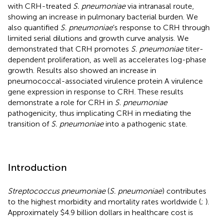
with CRH-treated
S. pneumoniae
via intranasal route,
showing an increase in pulmonary bacterial burden. We
also quantified
S. pneumoniae
’s response to CRH through
limited serial dilutions and growth curve analysis. We
demonstrated that CRH promotes
S. pneumoniae
titer-
dependent proliferation, as well as accelerates log-phase
growth. Results also showed an increase in
pneumococcal-associated virulence protein A virulence
gene expression in response to CRH. These results
demonstrate a role for CRH in
S. pneumoniae
pathogenicity, thus implicating CRH in mediating the
transition of
S. pneumoniae
into a pathogenic state.
Introduction
Streptococcus pneumoniae
(
S. pneumoniae
) contributes
to the highest morbidity and mortality rates worldwide (
;
).
Approximately $4.9 billion dollars in healthcare cost is