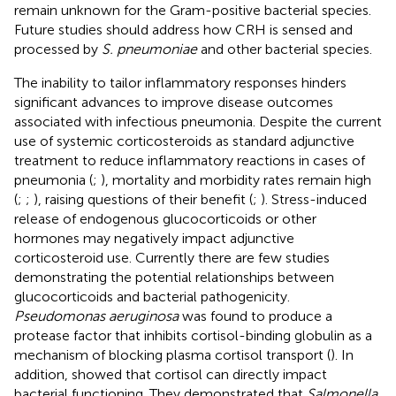
remain unknown for the Gram-positive bacterial species.
Future studies should address how CRH is sensed and
processed by
S. pneumoniae
and other bacterial species.
The inability to tailor inflammatory responses hinders
significant advances to improve disease outcomes
associated with infectious pneumonia. Despite the current
use of systemic corticosteroids as standard adjunctive
treatment to reduce inflammatory reactions in cases of
pneumonia (
;
), mortality and morbidity rates remain high
(
;
;
), raising questions of their benefit (
;
). Stress-induced
release of endogenous glucocorticoids or other
hormones may negatively impact adjunctive
corticosteroid use. Currently there are few studies
demonstrating the potential relationships between
glucocorticoids and bacterial pathogenicity.
Pseudomonas aeruginosa
was found to produce a
protease factor that inhibits cortisol-binding globulin as a
mechanism of blocking plasma cortisol transport (
). In
addition,
showed that cortisol can directly impact
bacterial functioning. They demonstrated that
Salmonella