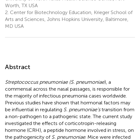
Worth, TX USA
2.
Center for Biotechnology Education, Krieger School of
Arts and Sciences, Johns Hopkins University, Baltimore,
MD USA
Abstract
Streptococcus pneumoniae (S. pneumoniae
), a
commensal across the nasal passages, is responsible for
the majority of infectious pneumonia cases worldwide.
Previous studies have shown that hormonal factors may
be influential in regulating
S. pneumoniae’s
transition from
a non-pathogen to a pathogenic state. The current study
investigated the effects of corticotropin-releasing
hormone (CRH), a peptide hormone involved in stress, on
the pathogenicity of
S. pneumoniae
. Mice were infected