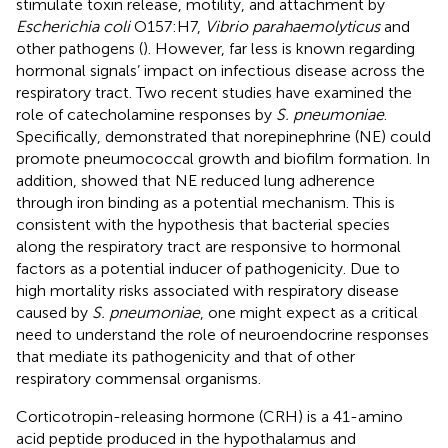
stimulate toxin release, motility, and attachment by
Escherichia coli
O157:H7,
Vibrio parahaemolyticus
and
other pathogens (
). However, far less is known regarding
hormonal signals’ impact on infectious disease across the
respiratory tract. Two recent studies have examined the
role of catecholamine responses by
S. pneumoniae
.
Specifically,
demonstrated that norepinephrine (NE) could
promote pneumococcal growth and biofilm formation. In
addition,
showed that NE reduced lung adherence
through iron binding as a potential mechanism. This is
consistent with the hypothesis that bacterial species
along the respiratory tract are responsive to hormonal
factors as a potential inducer of pathogenicity. Due to
high mortality risks associated with respiratory disease
caused by
S. pneumoniae
, one might expect as a critical
need to understand the role of neuroendocrine responses
that mediate its pathogenicity and that of other
respiratory commensal organisms.
Corticotropin-releasing hormone (CRH) is a 41-amino
acid peptide produced in the hypothalamus and