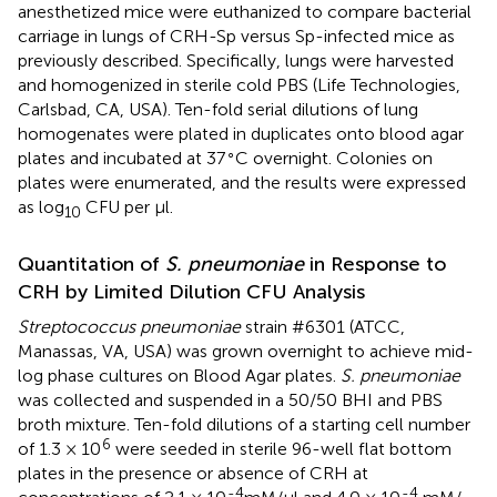
anesthetized mice were euthanized to compare bacterial
carriage in lungs of CRH-Sp versus Sp-infected mice as
previously described. Specifically, lungs were harvested
and homogenized in sterile cold PBS (Life Technologies,
Carlsbad, CA, USA). Ten-fold serial dilutions of lung
homogenates were plated in duplicates onto blood agar
∘
plates and incubated at 37
C overnight. Colonies on
plates were enumerated, and the results were expressed
as log
CFU per μl.
10
Quantitation of
S. pneumoniae
in Response to
CRH by Limited Dilution CFU Analysis
Streptococcus pneumoniae
strain #6301 (ATCC,
Manassas, VA, USA) was grown overnight to achieve mid-
log phase cultures on Blood Agar plates.
S. pneumoniae
was collected and suspended in a 50/50 BHI and PBS
broth mixture. Ten-fold dilutions of a starting cell number
6
of 1.3 × 10
were seeded in sterile 96-well flat bottom
plates in the presence or absence of CRH at
-4
-4