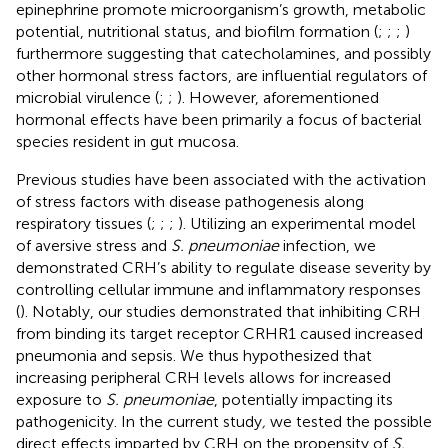
epinephrine promote microorganism’s growth, metabolic
potential, nutritional status, and biofilm formation (
;
;
;
)
furthermore suggesting that catecholamines, and possibly
other hormonal stress factors, are influential regulators of
microbial virulence (
;
;
). However, aforementioned
hormonal effects have been primarily a focus of bacterial
species resident in gut mucosa.
Previous studies have been associated with the activation
of stress factors with disease pathogenesis along
respiratory tissues (
;
;
;
). Utilizing an experimental model
of aversive stress and
S. pneumoniae
infection, we
demonstrated CRH’s ability to regulate disease severity by
controlling cellular immune and inflammatory responses
(
). Notably, our studies demonstrated that inhibiting CRH
from binding its target receptor CRHR1 caused increased
pneumonia and sepsis. We thus hypothesized that
increasing peripheral CRH levels allows for increased
exposure to
S. pneumoniae
, potentially impacting its
pathogenicity. In the current study
,
we tested the possible
direct effects imparted by CRH on the propensity of
S.