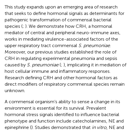
This study expands upon an emerging area of research
that seeks to define hormonal signals as determinants for
pathogenic transformation of commensal bacterial
species (
;
). We demonstrate how CRH, a hormonal
mediator of central and peripheral neuro-immune axes,
works in mediating virulence-associated factors of the
upper respiratory tract commensal
S. pneumoniae
.
Moreover, our previous studies established the role of
CRH in regulating experimental pneumonia and sepsis
caused by
S. pneumoniae
(
;
), implicating it in mediation of
host cellular immune and inflammatory responses.
Research defining CRH and other hormonal factors as
direct modifiers of respiratory commensal species remain
unknown.
A commensal organism’s ability to sense a change in its
environment is essential for its survival. Prevalent
hormonal stress signals identified to influence bacterial
phenotype and function include catecholamines, NE and
epinephrine (
). Studies demonstrated that
in vitro
, NE and