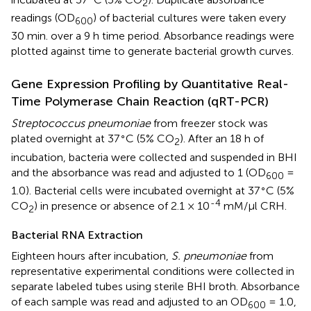
2
readings (OD
) of bacterial cultures were taken every
600
30 min. over a 9 h time period. Absorbance readings were
plotted against time to generate bacterial growth curves.
Gene Expression Profiling by Quantitative Real-
Time Polymerase Chain Reaction (qRT-PCR)
Streptococcus pneumoniae
from freezer stock was
∘
plated overnight at 37
C (5% CO
). After an 18 h of
2
incubation, bacteria were collected and suspended in BHI
and the absorbance was read and adjusted to 1 (OD
=
600
∘
1.0). Bacterial cells were incubated overnight at 37
C (5%
-4
CO
) in presence or absence of 2.1 × 10
mM/μl CRH.
2
Bacterial RNA Extraction
Eighteen hours after incubation,
S. pneumoniae
from
representative experimental conditions were collected in
separate labeled tubes using sterile BHI broth. Absorbance
of each sample was read and adjusted to an OD
= 1.0,
600