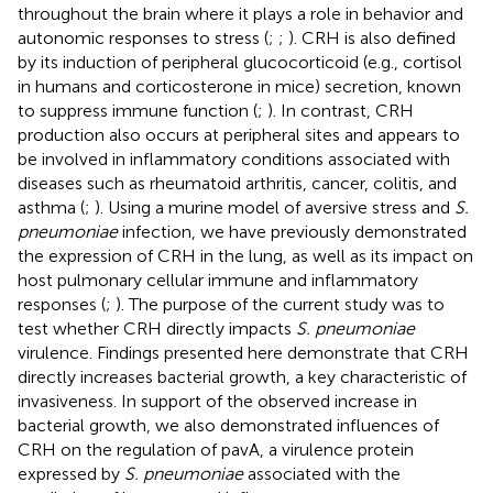
throughout the brain where it plays a role in behavior and
autonomic responses to stress (
;
;
). CRH is also defined
by its induction of peripheral glucocorticoid (e.g., cortisol
in humans and corticosterone in mice) secretion, known
to suppress immune function (
;
). In contrast, CRH
production also occurs at peripheral sites and appears to
be involved in inflammatory conditions associated with
diseases such as rheumatoid arthritis, cancer, colitis, and
asthma (
;
). Using a murine model of aversive stress and
S.
pneumoniae
infection, we have previously demonstrated
the expression of CRH in the lung, as well as its impact on
host pulmonary cellular immune and inflammatory
responses (
;
). The purpose of the current study was to
test whether CRH directly impacts
S. pneumoniae
virulence. Findings presented here demonstrate that CRH
directly increases bacterial growth, a key characteristic of
invasiveness. In support of the observed increase in
bacterial growth, we also demonstrated influences of
CRH on the regulation of pavA, a virulence protein
expressed by
S. pneumoniae
associated with the