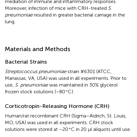
mediation of immune and inflammatory responses.
Moreover, infection of mice with CRH-treated
S.
pneumoniae
resulted in greater bacterial carriage in the
lung.
Materials and Methods
Bacterial Strains
Streptococcus pneumoniae
strain #6301 (ATCC,
Manassas, VA, USA) was used in all experiments. Prior to
use,
S. pneumoniae
was maintained in 30% glycerol
∘
frozen stock solutions (–80
C).
Corticotropin-Releasing Hormone (CRH)
Human/rat recombinant CRH (Sigma–Aldrich, St. Louis,
MO, USA) was used in all experiments. CRH stock
∘
solutions were stored at –20
C in 20 μl aliquots until use.