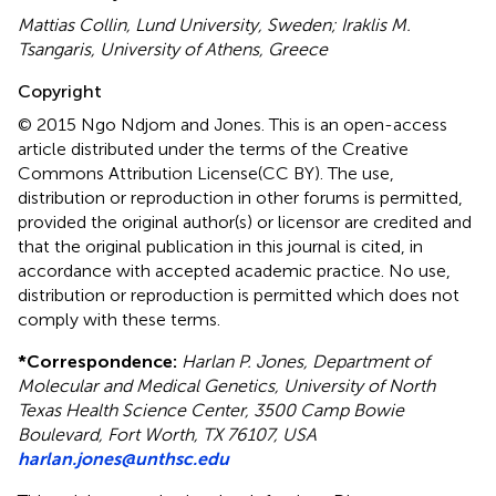
Mattias Collin, Lund University, Sweden; Iraklis M.
Tsangaris, University of Athens, Greece
Copyright
© 2015 Ngo Ndjom and Jones.
This is an open-access
article distributed under the terms of the Creative
Commons Attribution License(CC BY). The use,
distribution or reproduction in other forums is permitted,
provided the original author(s) or licensor are credited and
that the original publication in this journal is cited, in
accordance with accepted academic practice. No use,
distribution or reproduction is permitted which does not
comply with these terms.
*
Correspondence:
Harlan P. Jones, Department of
Molecular and Medical Genetics, University of North
Texas Health Science Center, 3500 Camp Bowie
Boulevard, Fort Worth, TX 76107, USA
harlan.jones@unthsc.edu