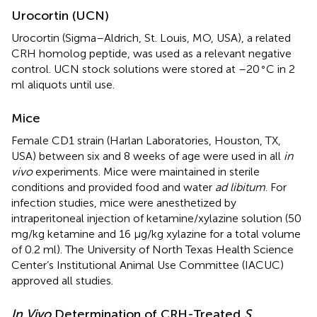
Urocortin (UCN)
Urocortin (Sigma–Aldrich, St. Louis, MO, USA), a related
CRH homolog peptide, was used as a relevant negative
∘
control. UCN stock solutions were stored at –20
C in 2
ml aliquots until use.
Mice
Female CD1 strain (Harlan Laboratories, Houston, TX,
USA) between six and 8 weeks of age were used in all
in
vivo
experiments. Mice were maintained in sterile
conditions and provided food and water
ad libitum
. For
infection studies, mice were anesthetized by
intraperitoneal injection of ketamine/xylazine solution (50
mg/kg ketamine and 16 μg/kg xylazine for a total volume
of 0.2 ml). The University of North Texas Health Science
Center’s Institutional Animal Use Committee (IACUC)
approved all studies.
In Vivo
Determination of CRH-Treated
S.