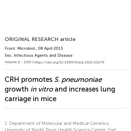
ORIGINAL RESEARCH article
Front. Microbiol.
, 08 April 2015
Sec. Infectious Agents and Disease
Volume 6 - 2015 |
https://doi.org/10.3389/fmicb.2015.00279
CRH promotes
S. pneumoniae
growth
in vitro
and increases lung
carriage in mice
1.
Department of Molecular and Medical Genetics,
University of North Texas Health Science Center, Fort