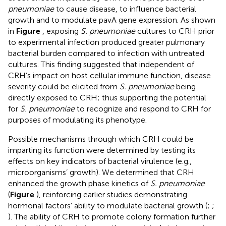
pneumoniae
to cause disease, to influence bacterial
growth and to modulate pavA gene expression. As shown
in
Figure
, exposing
S. pneumoniae
cultures to CRH prior
to experimental infection produced greater pulmonary
bacterial burden compared to infection with untreated
cultures. This finding suggested that independent of
CRH’s impact on host cellular immune function, disease
severity could be elicited from
S. pneumoniae
being
directly exposed to CRH; thus supporting the potential
for
S. pneumoniae
to recognize and respond to CRH for
purposes of modulating its phenotype.
Possible mechanisms through which CRH could be
imparting its function were determined by testing its
effects on key indicators of bacterial virulence (e.g.,
microorganisms’ growth). We determined that CRH
enhanced the growth phase kinetics of
S. pneumoniae
(
Figure
), reinforcing earlier studies demonstrating
hormonal factors’ ability to modulate bacterial growth (
;
;
). The ability of CRH to promote colony formation further