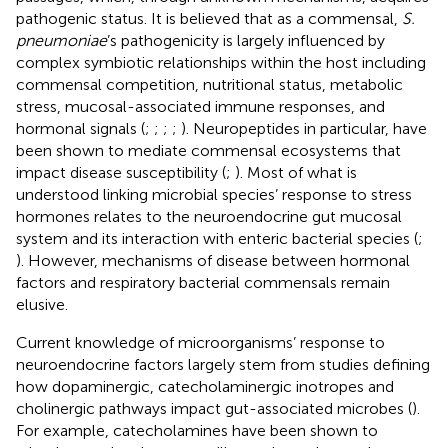
pathogenic status. It is believed that as a commensal,
S.
pneumoniae
’s pathogenicity is largely influenced by
complex symbiotic relationships within the host including
commensal competition, nutritional status, metabolic
stress, mucosal-associated immune responses, and
hormonal signals (
;
;
;
;
). Neuropeptides in particular, have
been shown to mediate commensal ecosystems that
impact disease susceptibility (
;
). Most of what is
understood linking microbial species’ response to stress
hormones relates to the neuroendocrine gut mucosal
system and its interaction with enteric bacterial species (
;
). However, mechanisms of disease between hormonal
factors and respiratory bacterial commensals remain
elusive.
Current knowledge of microorganisms’ response to
neuroendocrine factors largely stem from studies defining
how dopaminergic, catecholaminergic inotropes and
cholinergic pathways impact gut-associated microbes (
).
For example, catecholamines have been shown to