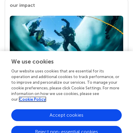
our impact
We use cookies
Our website uses cookies that are essential for its
Your research is the real superpower
operation and additional cookies to track performance, or
Behind each article we publish stands a team of
to improve and personalize our services. To manage your
superheroes: authors, editors, and reviewers who
cookie preferences, please click Cookie Settings. For more
chose to uphold quality standards and share
information on how we use cookies, please see
knowledge openly. Read more about the impact
our
Cookie Policy
your work achieves.
Accept cookies
Reject non-essential cookies