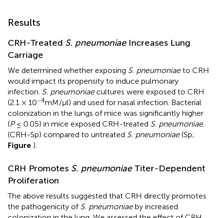
Results
CRH-Treated
S. pneumoniae
Increases Lung
Carriage
We determined whether exposing
S. pneumoniae
to CRH
would impact its propensity to induce pulmonary
infection.
S. pneumoniae
cultures were exposed to CRH
-4
(2.1 × 10
mM/μl) and used for nasal infection. Bacterial
colonization in the lungs of mice was significantly higher
(
P
≤ 0.05) in mice exposed CRH-treated
S. pneumoniae
(CRH-Sp) compared to untreated
S. pneumoniae
(Sp;
Figure
).
CRH Promotes
S. pneumoniae
Titer-Dependent
Proliferation
The above results suggested that CRH directly promotes
the pathogenicity of
S. pneumoniae
by increased
colonization in the lung. We assessed the effect of CRH