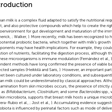
troduction
n milk is a complex fluid adapted to satisfy the nutritional re
nt, and also protective compounds which help to create the rig
oenvironment for gut development and maturation of the im
herick,
; Walker,
). More recently, milk has been recognized t
potential probiotic bacteria, which together with milk's growth
onents may have health implications. For example, they could
stion of nutrients, facilitating the digestion process, although th
these microorganisms is immune modulation (Fernández et al.,
ndent methods have long confirmed the presence of viable bact
ected samples (Heikkilä and Saris,
). However, an important part
yet been cultured under laboratory conditions, and subsequently
n milk could be underestimated by classical approaches. Altho
amination from skin microbes occurs, the presence of strictly 
 as
Bifidobacterium, Clostridium
, and some
Bacteroides
spp., 
skin microbiota, supports that breast milk hosts a unique micro
era-Rubio et al.,
; Jost et al.,
). Accumulating evidence suggests
obiota is influenced by perinatal factors such as mode of deliver