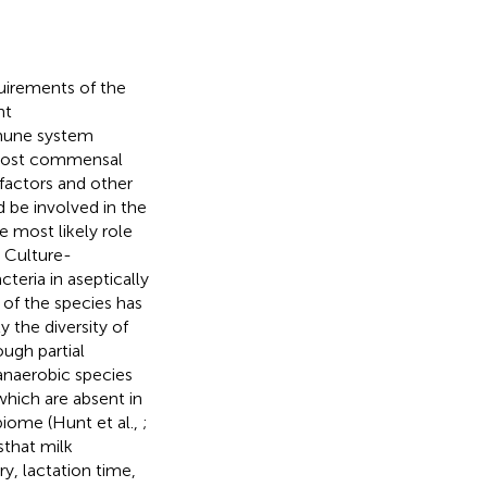
quirements of the
ht
mune system
o host commensal
 factors and other
 be involved in the
e most likely role
) Culture-
eria in aseptically
 of the species has
 the diversity of
ugh partial
anaerobic species
which are absent in
biome (Hunt et al.,
;
that milk
y, lactation time,