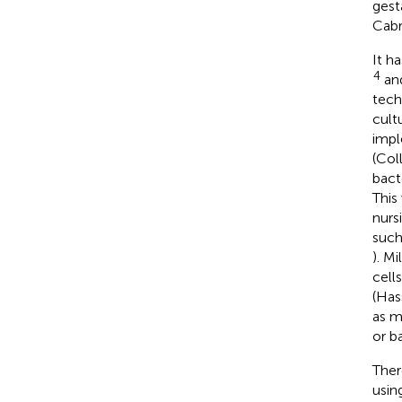
gest
Cabr
It h
4
and
tech
cult
impl
(Col
bact
This
nurs
such
). M
cell
(Has
as m
or b
Ther
usin