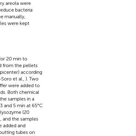
ry areola were
reduce bacteria
be manually,
mples were kept
or 20 min to
d from the pellets
picenter) according
Soro et al.,
). Two
uffer were added to
ads. Both chemical
the samples in a
 3 and 5 min at 65°C
f lysozyme (20
s, and the samples
re added and
putting tubes on