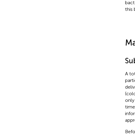
bact
this
Ma
Su
A to
part
deli
(col
only
time
info
appr
Befo