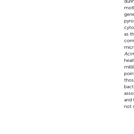
duri
moth
gene
pyro
cyto
as t
comm
micr
Acin
heal
mill
poin
thos
bact
asso
and 
not 