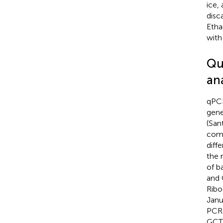
ice,
disc
Etha
with
Qu
ana
qPCR
gene
(San
comp
diff
the 
of b
and
Ribo
Janu
PCR 
GCT