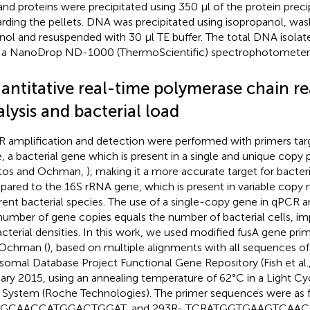
 and proteins were precipitated using 350 μl of the protein preci
arding the pellets. DNA was precipitated using isopropanol, wa
nol and resuspended with 30 μl TE buffer. The total DNA isolat
 a NanoDrop ND-1000 (ThermoScientific) spectrophotometer
antitative real-time polymerase chain re
lysis and bacterial load
 amplification and detection were performed with primers tar
, a bacterial gene which is present in a single and unique copy p
tos and Ochman,
), making it a more accurate target for bacter
ared to the 16S rRNA gene, which is present in variable cop
erent bacterial species. The use of a single-copy gene in qPCR an
number of gene copies equals the number of bacterial cells, i
acterial densities. In this work, we used modified fusA gene pr
 Ochman (
), based on multiple alignments with all sequences of 
somal Database Project Functional Gene Repository (Fish et al.
ary 2015, using an annealing temperature of 62°C in a Light C
System (Roche Technologies). The primer sequences were as 
GCAACCATGGACTGGAT, and 293R- TCRATGGTGAAGTCAACGTG