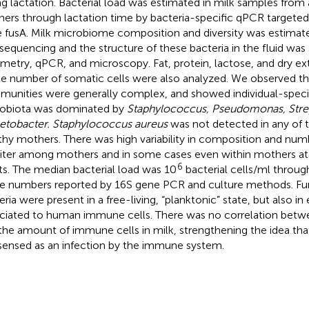
ng lactation. Bacterial load was estimated in milk samples from 
ers through lactation time by bacteria-specific qPCR targeted
 fusA. Milk microbiome composition and diversity was estimat
sequencing and the structure of these bacteria in the fluid was
metry, qPCR, and microscopy. Fat, protein, lactose, and dry ext
he number of somatic cells were also analyzed. We observed tha
unities were generally complex, and showed individual-specifi
obiota was dominated by
Staphylococcus, Pseudomonas, Str
etobacter. Staphylococcus aureus
was not detected in any of 
thy mothers. There was high variability in composition and numb
iliter among mothers and in some cases even within mothers at 
6
ts. The median bacterial load was 10
bacterial cells/ml throug
e numbers reported by 16S gene PCR and culture methods. Fu
eria were present in a free-living, “planktonic” state, but also in
ciated to human immune cells. There was no correlation betwe
the amount of immune cells in milk, strengthening the idea that
sensed as an infection by the immune system.