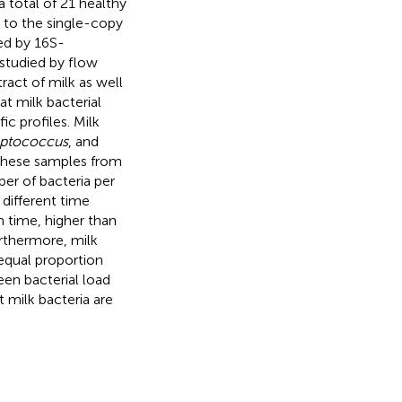
a total of 21 healthy
 to the single-copy
ed by 16S-
 studied by flow
ract of milk as well
t milk bacterial
c profiles. Milk
eptococcus
, and
these samples from
er of bacteria per
different time
h time, higher than
rthermore, milk
 equal proportion
en bacterial load
 milk bacteria are