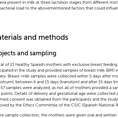
eria present in milk at three lactation stages from different mot
 bacterial load to the abovementioned factors that could influen
terials and methods
bjects and sampling
tal of 21 healthy Spanish mothers with exclusive breast feeding
icipated in the study and provided samples of breast milk (BM) 
very. Breast-milk samples were collected within 5 days after mo
ostrum), between 6 and 15 days (transition) and after 15 days (
 57 samples were analyzed, as not all of mothers provided a sa
 points. Details of delivery and gestational age were collected af
rmed consent was obtained from the participants and the stud
oved by the Ethics Committee of the CSIC (Spanish National R
re sample collection, the mothers were given oral and written i