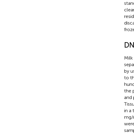
stan
clea
resi
disc
froz
DN
Milk
sepa
by u
to t
hund
the 
and 
Tiss
in a
mg/m
were
samp