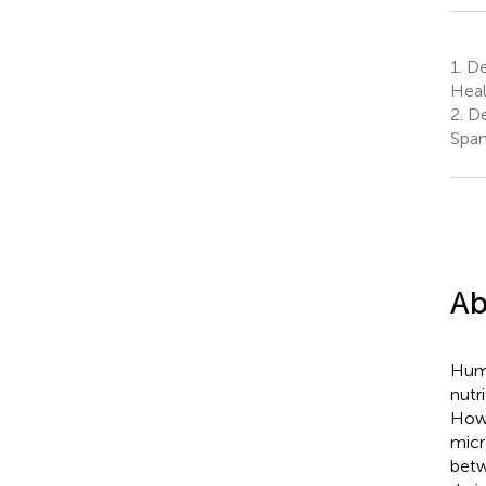
1.
De
Heal
2.
De
Span
Ab
Huma
nutr
Howe
micr
betw