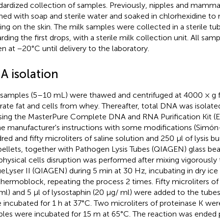
dardized collection of samples. Previously, nipples and mamma
ned with soap and sterile water and soaked in chlorhexidine to 
ding on the skin. The milk samples were collected in a sterile tu
arding the first drops, with a sterile milk collection unit. All sa
en at −20°C until delivery to the laboratory.
A isolation
 samples (5–10 mL) were thawed and centrifuged at 4000 × g f
rate fat and cells from whey. Thereafter, total DNA was isolate
sing the MasterPure Complete DNA and RNA Purification Kit (E
he manufacturer's instructions with some modifications (Simón-
red and fifty microliters of saline solution and 250 μl of lysis b
pellets, together with Pathogen Lysis Tubes (QIAGEN) glass be
physical cells disruption was performed after mixing vigorously 
ueLyser II (QIAGEN) during 5 min at 30 Hz, incubating in dry ice
 thermoblock, repeating the process 2 times. Fifty microliters o
l) and 5 μl of lysostaphin (20 μg/ ml) were added to the tube
 incubated for 1 h at 37°C. Two microliters of proteinase K we
les were incubated for 15 m at 65°C. The reaction was ended 