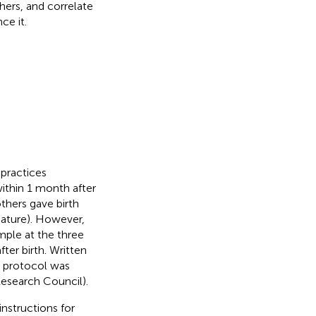
hers, and correlate
ce it.
 practices
within 1 month after
thers gave birth
mature). However,
mple at the three
ter birth. Written
y protocol was
esearch Council).
nstructions for