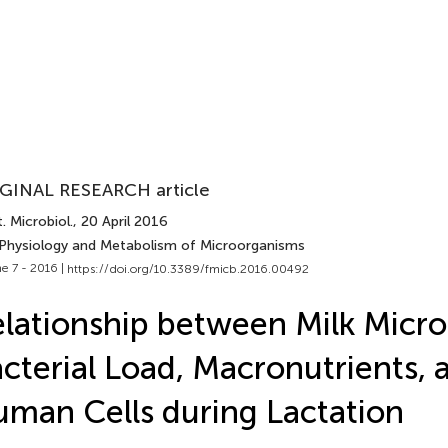
GINAL RESEARCH article
. Microbiol.
, 20 April 2016
 Physiology and Metabolism of Microorganisms
e 7 - 2016 |
https://doi.org/10.3389/fmicb.2016.00492
lationship between Milk Micro
cterial Load, Macronutrients, 
man Cells during Lactation