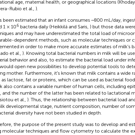
ational age, maternal health, or geographical locations (Khoday
era-Rubio et al.,
).
as been estimated that an infant consumes ~800 mL/day, inges
6
 1 × 10
bacteria daily (Heikkilä and Saris,
) but those data wer
niques and may have underestimated the total load of microo
urable-dependent methods, such as molecular techniques or 
emented in order to make more accurate estimates of milk's bac
lado et al.,
). Knowing total bacterial numbers in milk will be us
erial behavior and also, to estimate the bacterial load under infe
 would open new possibilities to develop potential tools to det
ing mother. Furthermore, it's known that milk contains a wide ra
 as lactose, fat or proteins, which can be used as bacterial foo
ilk also contains a variable number of human cells, including ep
s, and the number of the latter has been related to lactational 
siotou et al.,
). Thus, the relationship between bacterial load an
ilk developmental stage, nutrient composition, number of som
acterial diversity have not been studied in depth.
efore, the purpose of the present study was to develop and est
g molecular techniques and flow cytometry to calculate the e