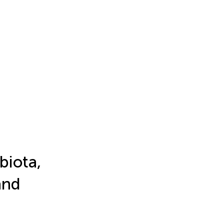
biota,
and