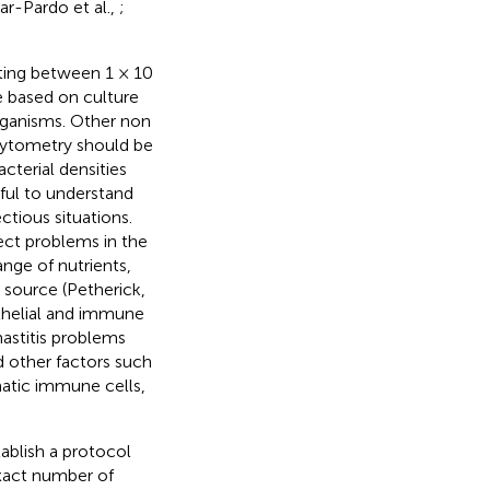
ar-Pardo et al.,
;
ting between 1 × 10
e based on culture
rganisms. Other non
cytometry should be
terial densities
eful to understand
ctious situations.
ect problems in the
nge of nutrients,
d source (Petherick,
ithelial and immune
mastitis problems
d other factors such
atic immune cells,
ablish a protocol
xact number of