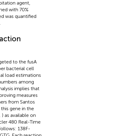
pitation agent,
shed with 70%
ed was quantified
.
action
geted to the fusA
er bacterial cell
ial load estimations
y numbers among
alysis implies that
mproving measures
imers from Santos
this gene in the
,
) as available on
ycler 480 Real-Time
follows: 138F-
. Each reaction