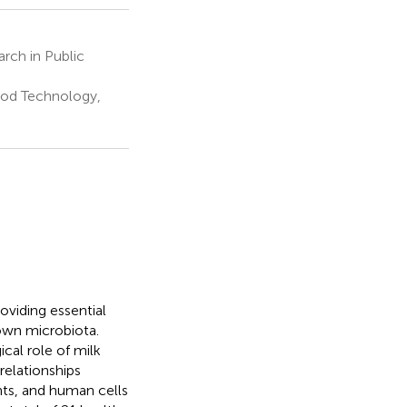
rch in Public
ood Technology,
oviding essential
 own microbiota.
al role of milk
relationships
ts, and human cells