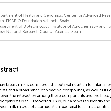
partment of Health and Genomics, Center for Advanced Resea
th, FISABIO Foundation Valencia, Spain
partment of Biotechnology, Institute of Agrochemistry and F
ish National Research Council Valencia, Spain
stract
n breast milk is considered the optimal nutrition for infants, pr
ients and a broad range of bioactive compounds, as well as its
ver, the interaction among those components and the biologic
oorganisms is still uncovered. Thus, our aim was to identify the 
een milk microbiota composition, bacterial load, macronutrien