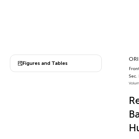
ORI
Figures and Tables
Front
Sec.
Volum
Re
Ba
Hu