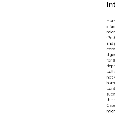
In
Huma
infa
micr
(Pet
and 
comp
dige
for 
depe
coll
not 
huma
cont
such
the 
Cabr
micr