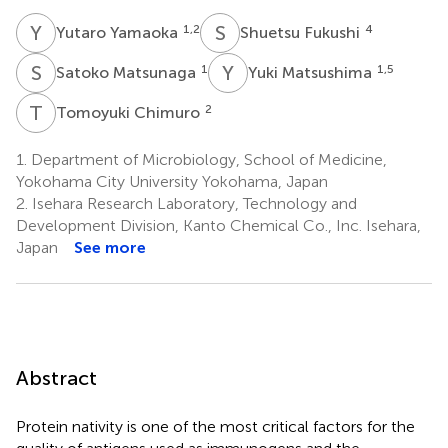
Y
Y
S
F
1,2
4
Yutaro Yamaoka
Shuetsu Fukushi
S
M
Y
M
1
1,5
Satoko Matsunaga
Yuki Matsushima
T
C
2
Tomoyuki Chimuro
1.
Department of Microbiology, School of Medicine,
Yokohama City University Yokohama, Japan
2.
Isehara Research Laboratory, Technology and
Development Division, Kanto Chemical Co., Inc. Isehara,
Japan
See more
Abstract
Protein nativity is one of the most critical factors for the