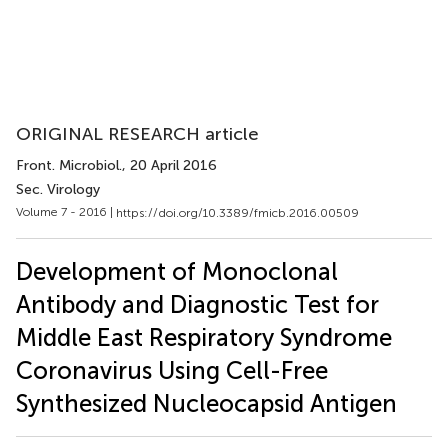
ORIGINAL RESEARCH article
Front. Microbiol.
, 20 April 2016
Sec. Virology
Volume 7 - 2016 |
https://doi.org/10.3389/fmicb.2016.00509
Development of Monoclonal
Antibody and Diagnostic Test for
Middle East Respiratory Syndrome
Coronavirus Using Cell-Free
Synthesized Nucleocapsid Antigen