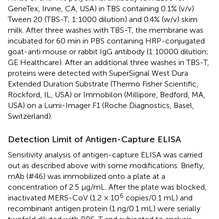
GeneTex, Irvine, CA, USA) in TBS containing 0.1% (v/v)
Tween 20 (TBS-T; 1:1000 dilution) and 0.4% (w/v) skim
milk. After three washes with TBS-T, the membrane was
incubated for 60 min in PBS containing HRP-conjugated
goat-anti mouse or rabbit IgG antibody (1:10000 dilution;
GE Healthcare). After an additional three washes in TBS-T,
proteins were detected with SuperSignal West Dura
Extended Duration Substrate (Thermo Fisher Scientific,
Rockford, IL, USA) or Immobilon (Millipore, Bedford, MA,
USA) on a Lumi-Imager F1 (Roche Diagnostics, Basel,
Switzerland).
Detection Limit of Antigen-Capture ELISA
Sensitivity analysis of antigen-capture ELISA was carried
out as described above with some modifications. Briefly,
mAb (#46) was immobilized onto a plate at a
concentration of 2.5 μg/mL. After the plate was blocked,
6
inactivated MERS-CoV (1.2 × 10
copies/0.1 mL) and
recombinant antigen protein (1 ng/0.1 mL) were serially