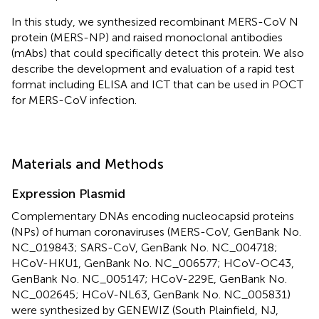
In this study, we synthesized recombinant MERS-CoV N
protein (MERS-NP) and raised monoclonal antibodies
(mAbs) that could specifically detect this protein. We also
describe the development and evaluation of a rapid test
format including ELISA and ICT that can be used in POCT
for MERS-CoV infection.
Materials and Methods
Expression Plasmid
Complementary DNAs encoding nucleocapsid proteins
(NPs) of human coronaviruses (MERS-CoV, GenBank No.
NC_019843; SARS-CoV, GenBank No. NC_004718;
HCoV-HKU1, GenBank No. NC_006577; HCoV-OC43,
GenBank No. NC_005147; HCoV-229E, GenBank No.
NC_002645; HCoV-NL63, GenBank No. NC_005831)
were synthesized by GENEWIZ (South Plainfield, NJ,