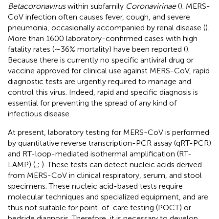
Betacoronavirus
within subfamily
Coronavirinae
(
). MERS-
CoV infection often causes fever, cough, and severe
pneumonia, occasionally accompanied by renal disease (
).
More than 1600 laboratory-confirmed cases with high
fatality rates (∼36% mortality) have been reported (
).
Because there is currently no specific antiviral drug or
vaccine approved for clinical use against MERS-CoV, rapid
diagnostic tests are urgently required to manage and
control this virus. Indeed, rapid and specific diagnosis is
essential for preventing the spread of any kind of
infectious disease.
At present, laboratory testing for MERS-CoV is performed
by quantitative reverse transcription-PCR assay (qRT-PCR)
and RT-loop-mediated isothermal amplification (RT-
LAMP) (
,
;
). These tests can detect nucleic acids derived
from MERS-CoV in clinical respiratory, serum, and stool
specimens. These nucleic acid-based tests require
molecular techniques and specialized equipment, and are
thus not suitable for point-of-care testing (POCT) or
bedside diagnosis. Therefore, it is necessary to develop