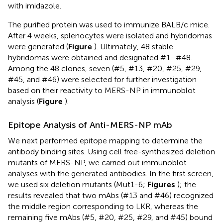
with imidazole.
The purified protein was used to immunize BALB/c mice.
After 4 weeks, splenocytes were isolated and hybridomas
were generated (
Figure
). Ultimately, 48 stable
hybridomas were obtained and designated #1–#48.
Among the 48 clones, seven (#5, #13, #20, #25, #29,
#45, and #46) were selected for further investigation
based on their reactivity to MERS-NP in immunoblot
analysis (
Figure
).
Epitope Analysis of Anti-MERS-NP mAb
We next performed epitope mapping to determine the
antibody binding sites. Using cell free-synthesized deletion
mutants of MERS-NP, we carried out immunoblot
analyses with the generated antibodies. In the first screen,
we used six deletion mutants (Mut1-6;
Figures
); the
results revealed that two mAbs (#13 and #46) recognized
the middle region corresponding to LKR, whereas the
remaining five mAbs (#5, #20, #25, #29, and #45) bound