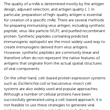
The quality of a mAb is determined mostly by the antigen
design, adjuvant selection, and antigen quality (
;
). In
particular, preparation of high-quality antigen is essential
for creation of a specific mAb. There are several methods
for preparing immunizing virus antigen, including synthetic
peptide, virus-like particle (VLP), and purified recombinant
protein. Synthetic peptides containing predicted
immunogenic epitope(s) are the most widely used way to
create immunogens derived from virus antigens.
However, synthetic peptides are commonly linear and
therefore often do not represent the native features of
antigens that originate from the actual spatial structures
of viral components.
On the other hand, cell-based protein expression systems
such as
Escherichia coli
or baculovirus-insect cell
systems are also widely used and popular approaches.
Although a number of cellular proteins have been
successfully generated using a cell-based approach, it is
not feasible to use these strategies to generate viral