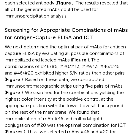
each selected antibody (
Figure
). The results revealed that
all of the generated mAbs could be used for
immunoprecipitation analysis.
Screening for Appropriate Combinations of mAbs
for Antigen-Capture ELISA and ICT
We next determined the optimal pair of mAbs for antigen-
capture ELISA by evaluating all possible combinations of
immobilized and labeled mAbs (
Figure
). The
combinations of #46/#5, #20/#13, #29/13, #46/#45,
and #46/#20 exhibited higher S/N ratios than other pairs
(
Figure
). Based on these data, we constructed
immunochromatographic strips using five pairs of mAbs
(
Figure
). We searched for the combinations yielding the
highest color intensity at the positive control at the
appropriate position with the lowest overall background
on the rest of the membrane. We found that
immobilization of mAb #46 and colloidal gold
conjugation of #20 was the optimal combination for ICT
(
Figures
). Thus, we selected mAbs #46 and #20 for