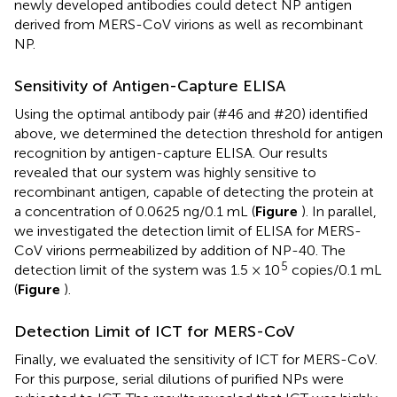
newly developed antibodies could detect NP antigen
derived from MERS-CoV virions as well as recombinant
NP.
Sensitivity of Antigen-Capture ELISA
Using the optimal antibody pair (#46 and #20) identified
above, we determined the detection threshold for antigen
recognition by antigen-capture ELISA. Our results
revealed that our system was highly sensitive to
recombinant antigen, capable of detecting the protein at
a concentration of 0.0625 ng/0.1 mL (
Figure
). In parallel,
we investigated the detection limit of ELISA for MERS-
CoV virions permeabilized by addition of NP-40. The
5
detection limit of the system was 1.5 × 10
copies/0.1 mL
(
Figure
).
Detection Limit of ICT for MERS-CoV
Finally, we evaluated the sensitivity of ICT for MERS-CoV.
For this purpose, serial dilutions of purified NPs were