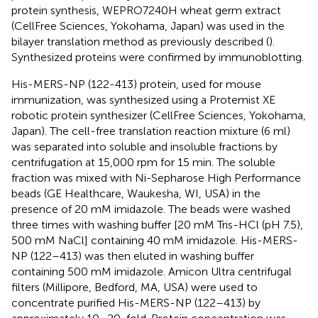
protein synthesis, WEPRO7240H wheat germ extract
(CellFree Sciences, Yokohama, Japan) was used in the
bilayer translation method as previously described (
).
Synthesized proteins were confirmed by immunoblotting.
His-MERS-NP (122-413) protein, used for mouse
immunization, was synthesized using a Protemist XE
robotic protein synthesizer (CellFree Sciences, Yokohama,
Japan). The cell-free translation reaction mixture (6 ml)
was separated into soluble and insoluble fractions by
centrifugation at 15,000 rpm for 15 min. The soluble
fraction was mixed with Ni-Sepharose High Performance
beads (GE Healthcare, Waukesha, WI, USA) in the
presence of 20 mM imidazole. The beads were washed
three times with washing buffer [20 mM Tris-HCl (pH 7.5),
500 mM NaCl] containing 40 mM imidazole. His-MERS-
NP (122–413) was then eluted in washing buffer
containing 500 mM imidazole. Amicon Ultra centrifugal
filters (Millipore, Bedford, MA, USA) were used to
concentrate purified His-MERS-NP (122–413) by