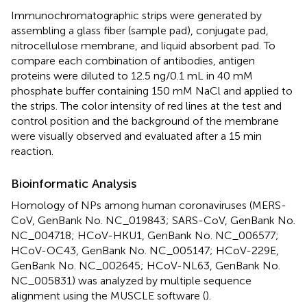
Immunochromatographic strips were generated by
assembling a glass fiber (sample pad), conjugate pad,
nitrocellulose membrane, and liquid absorbent pad. To
compare each combination of antibodies, antigen
proteins were diluted to 12.5 ng/0.1 mL in 40 mM
phosphate buffer containing 150 mM NaCl and applied to
the strips. The color intensity of red lines at the test and
control position and the background of the membrane
were visually observed and evaluated after a 15 min
reaction.
Bioinformatic Analysis
Homology of NPs among human coronaviruses (MERS-
CoV, GenBank No. NC_019843; SARS-CoV, GenBank No.
NC_004718; HCoV-HKU1, GenBank No. NC_006577;
HCoV-OC43, GenBank No. NC_005147; HCoV-229E,
GenBank No. NC_002645; HCoV-NL63, GenBank No.
NC_005831) was analyzed by multiple sequence
alignment using the MUSCLE software (
).