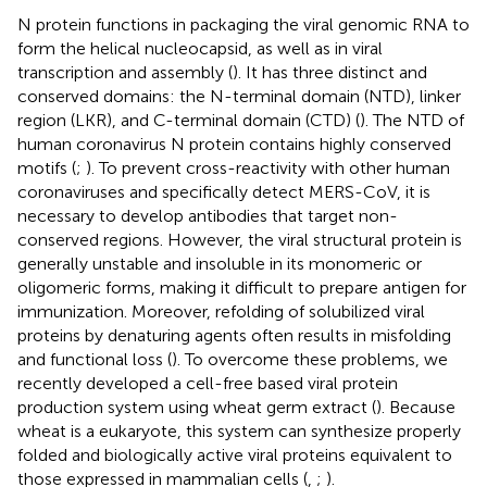
N protein functions in packaging the viral genomic RNA to
form the helical nucleocapsid, as well as in viral
transcription and assembly (
). It has three distinct and
conserved domains: the N-terminal domain (NTD), linker
region (LKR), and C-terminal domain (CTD) (
). The NTD of
human coronavirus N protein contains highly conserved
motifs (
;
). To prevent cross-reactivity with other human
coronaviruses and specifically detect MERS-CoV, it is
necessary to develop antibodies that target non-
conserved regions. However, the viral structural protein is
generally unstable and insoluble in its monomeric or
oligomeric forms, making it difficult to prepare antigen for
immunization. Moreover, refolding of solubilized viral
proteins by denaturing agents often results in misfolding
and functional loss (
). To overcome these problems, we
recently developed a cell-free based viral protein
production system using wheat germ extract (
). Because
wheat is a eukaryote, this system can synthesize properly
folded and biologically active viral proteins equivalent to
those expressed in mammalian cells (
,
;
).