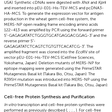
USA). Synthetic cDNAs were digested with
Xho
I and
Kpn
I
and inserted into pEU-E01-His-TEV-MCS and pcDNA3-
HA-MCS. To generate the expression vector for antigen
production in the wheat germ cell-free system, the
MERS-NP open reading frame encoding amino acids
122–413 was amplified by PCR using the forward primer
5′-GAGAGATATCTGGGTGCATGAGGACGGAG-3′ and the
reverse primer 5′-
GAGAGATATCTCAGTCTGTGTTCACATCG-3′. The
amplified fragment was cloned into the
Eco
RV site of
vector pEU-E01-His-TEV-MCS (CellFree Sciences,
Yokohama, Japan). Deletion mutants of MERS-NP for
epitope mapping were generated using the PrimeSTAR
Mutagenesis Basal kit (Takara Bio, Otsu, Japan). The
R395H mutation was introduced into MERS-NP using the
PrimeSTAR Mutagenesis Basal kit (Takara Bio, Otsu, Japan).
Cell-free Protein Synthesis and Purification
In vitro
transcription and cell-free protein synthesis were
performed as previously described (
;
;
;
,
). For cell-free