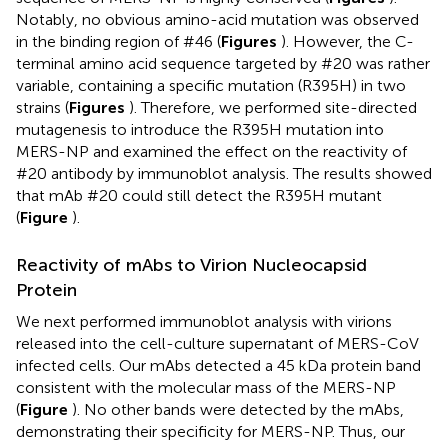
Notably, no obvious amino-acid mutation was observed
in the binding region of #46 (
Figures
). However, the C-
terminal amino acid sequence targeted by #20 was rather
variable, containing a specific mutation (R395H) in two
strains (
Figures
). Therefore, we performed site-directed
mutagenesis to introduce the R395H mutation into
MERS-NP and examined the effect on the reactivity of
#20 antibody by immunoblot analysis. The results showed
that mAb #20 could still detect the R395H mutant
(
Figure
).
Reactivity of mAbs to Virion Nucleocapsid
Protein
We next performed immunoblot analysis with virions
released into the cell-culture supernatant of MERS-CoV
infected cells. Our mAbs detected a 45 kDa protein band
consistent with the molecular mass of the MERS-NP
(
Figure
). No other bands were detected by the mAbs,
demonstrating their specificity for MERS-NP. Thus, our