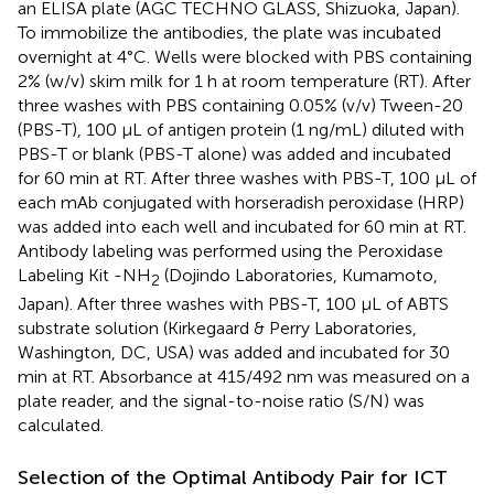
an ELISA plate (AGC TECHNO GLASS, Shizuoka, Japan).
To immobilize the antibodies, the plate was incubated
overnight at 4°C. Wells were blocked with PBS containing
2% (w/v) skim milk for 1 h at room temperature (RT). After
three washes with PBS containing 0.05% (v/v) Tween-20
(PBS-T), 100 μL of antigen protein (1 ng/mL) diluted with
PBS-T or blank (PBS-T alone) was added and incubated
for 60 min at RT. After three washes with PBS-T, 100 μL of
each mAb conjugated with horseradish peroxidase (HRP)
was added into each well and incubated for 60 min at RT.
Antibody labeling was performed using the Peroxidase
Labeling Kit -NH
(Dojindo Laboratories, Kumamoto,
2
Japan). After three washes with PBS-T, 100 μL of ABTS
substrate solution (Kirkegaard & Perry Laboratories,
Washington, DC, USA) was added and incubated for 30
min at RT. Absorbance at 415/492 nm was measured on a
plate reader, and the signal-to-noise ratio (S/N) was
calculated.
Selection of the Optimal Antibody Pair for ICT