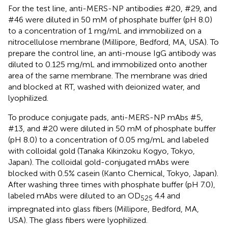
For the test line, anti-MERS-NP antibodies #20, #29, and
#46 were diluted in 50 mM of phosphate buffer (pH 8.0)
to a concentration of 1 mg/mL and immobilized on a
nitrocellulose membrane (Millipore, Bedford, MA, USA). To
prepare the control line, an anti-mouse IgG antibody was
diluted to 0.125 mg/mL and immobilized onto another
area of the same membrane. The membrane was dried
and blocked at RT, washed with deionized water, and
lyophilized.
To produce conjugate pads, anti-MERS-NP mAbs #5,
#13, and #20 were diluted in 50 mM of phosphate buffer
(pH 8.0) to a concentration of 0.05 mg/mL and labeled
with colloidal gold (Tanaka Kikinzoku Kogyo, Tokyo,
Japan). The colloidal gold-conjugated mAbs were
blocked with 0.5% casein (Kanto Chemical, Tokyo, Japan).
After washing three times with phosphate buffer (pH 7.0),
labeled mAbs were diluted to an OD
4.4 and
525
impregnated into glass fibers (Millipore, Bedford, MA,
USA). The glass fibers were lyophilized.