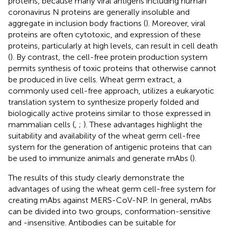
proteins, because many viral antigens including human
coronavirus N proteins are generally insoluble and
aggregate in inclusion body fractions (
). Moreover, viral
proteins are often cytotoxic, and expression of these
proteins, particularly at high levels, can result in cell death
(
). By contrast, the cell-free protein production system
permits synthesis of toxic proteins that otherwise cannot
be produced in live cells. Wheat germ extract, a
commonly used cell-free approach, utilizes a eukaryotic
translation system to synthesize properly folded and
biologically active proteins similar to those expressed in
mammalian cells (
,
;
). These advantages highlight the
suitability and availability of the wheat germ cell-free
system for the generation of antigenic proteins that can
be used to immunize animals and generate mAbs (
).
The results of this study clearly demonstrate the
advantages of using the wheat germ cell-free system for
creating mAbs against MERS-CoV-NP. In general, mAbs
can be divided into two groups, conformation-sensitive
and -insensitive. Antibodies can be suitable for