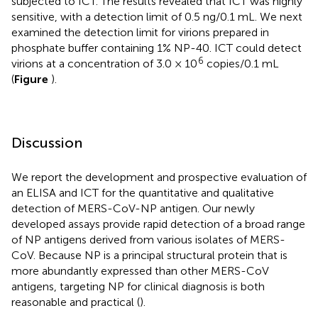
subjected to ICT. The results revealed that ICT was highly
sensitive, with a detection limit of 0.5 ng/0.1 mL. We next
examined the detection limit for virions prepared in
phosphate buffer containing 1% NP-40. ICT could detect
6
virions at a concentration of 3.0 × 10
copies/0.1 mL
(
Figure
).
Discussion
We report the development and prospective evaluation of
an ELISA and ICT for the quantitative and qualitative
detection of MERS-CoV-NP antigen. Our newly
developed assays provide rapid detection of a broad range
of NP antigens derived from various isolates of MERS-
CoV. Because NP is a principal structural protein that is
more abundantly expressed than other MERS-CoV
antigens, targeting NP for clinical diagnosis is both
reasonable and practical (
).