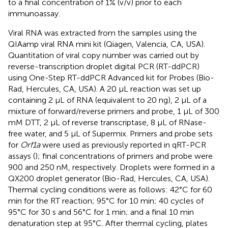
to a final concentration of 1% (v/v) prior to each
immunoassay.
Viral RNA was extracted from the samples using the
QIAamp viral RNA mini kit (Qiagen, Valencia, CA, USA).
Quantitation of viral copy number was carried out by
reverse-transcription droplet digital PCR (RT-ddPCR)
using One-Step RT-ddPCR Advanced kit for Probes (Bio-
Rad, Hercules, CA, USA). A 20 μL reaction was set up
containing 2 μL of RNA (equivalent to 20 ng), 2 μL of a
mixture of forward/reverse primers and probe, 1 μL of 300
mM DTT, 2 μL of reverse transcriptase, 8 μL of RNase-
free water, and 5 μL of Supermix. Primers and probe sets
for
Orf1a
were used as previously reported in qRT-PCR
assays (
); final concentrations of primers and probe were
900 and 250 nM, respectively. Droplets were formed in a
QX200 droplet generator (Bio-Rad, Hercules, CA, USA).
Thermal cycling conditions were as follows: 42°C for 60
min for the RT reaction; 95°C for 10 min; 40 cycles of
95°C for 30 s and 56°C for 1 min; and a final 10 min
denaturation step at 95°C. After thermal cycling, plates