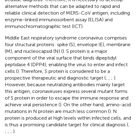
alternative methods that can be adapted to rapid and
reliable clinical detection of MERS-CoV antigen, including
enzyme-linked immunosorbent assay (ELISA) and
immunochromatographic test (ICT).
Middle East respiratory syndrome coronavirus comprises
four structural proteins: spike (S), envelope (E), membrane
(M), and nucleocapsid (N) (
). S protein is a major
component of the viral surface that binds dipeptidyl
peptidase 4 (DPP4), enabling the virus to enter and infect
cells (
). Therefore, S protein is considered to be a
prospective therapeutic and diagnostic target (
;
;
;
).
However, because neutralizing antibodies mainly target
this antigen, coronaviruses express several mutant forms
of S protein in order to escape the immune response and
achieve viral persistence (
). On the other hand, amino-acid
mutations in N protein are much less common (
). N
protein is produced at high levels within infected cells, and
is thus a promising candidate target for clinical diagnosis (
;
;
;
;
).