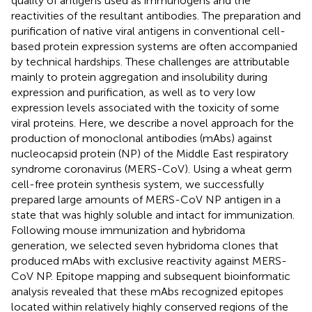
quality of antigens used as immunogens and the
reactivities of the resultant antibodies. The preparation and
purification of native viral antigens in conventional cell-
based protein expression systems are often accompanied
by technical hardships. These challenges are attributable
mainly to protein aggregation and insolubility during
expression and purification, as well as to very low
expression levels associated with the toxicity of some
viral proteins. Here, we describe a novel approach for the
production of monoclonal antibodies (mAbs) against
nucleocapsid protein (NP) of the Middle East respiratory
syndrome coronavirus (MERS-CoV). Using a wheat germ
cell-free protein synthesis system, we successfully
prepared large amounts of MERS-CoV NP antigen in a
state that was highly soluble and intact for immunization.
Following mouse immunization and hybridoma
generation, we selected seven hybridoma clones that
produced mAbs with exclusive reactivity against MERS-
CoV NP. Epitope mapping and subsequent bioinformatic
analysis revealed that these mAbs recognized epitopes
located within relatively highly conserved regions of the