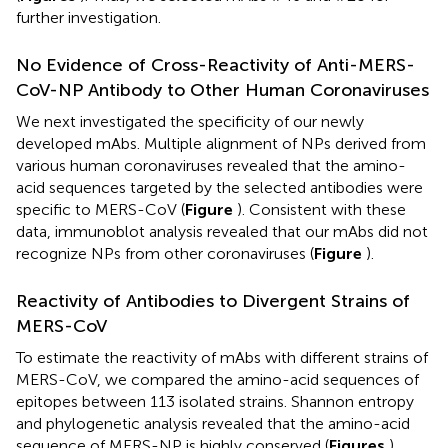
further investigation.
No Evidence of Cross-Reactivity of Anti-MERS-
CoV-NP Antibody to Other Human Coronaviruses
We next investigated the specificity of our newly
developed mAbs. Multiple alignment of NPs derived from
various human coronaviruses revealed that the amino-
acid sequences targeted by the selected antibodies were
specific to MERS-CoV (
Figure
). Consistent with these
data, immunoblot analysis revealed that our mAbs did not
recognize NPs from other coronaviruses (
Figure
).
Reactivity of Antibodies to Divergent Strains of
MERS-CoV
To estimate the reactivity of mAbs with different strains of
MERS-CoV, we compared the amino-acid sequences of
epitopes between 113 isolated strains. Shannon entropy
and phylogenetic analysis revealed that the amino-acid
sequence of MERS-NP is highly conserved (
Figures
).