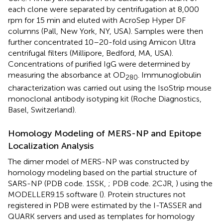
each clone were separated by centrifugation at 8,000
rpm for 15 min and eluted with AcroSep Hyper DF
columns (Pall, New York, NY, USA). Samples were then
further concentrated 10–20-fold using Amicon Ultra
centrifugal filters (Millipore, Bedford, MA, USA).
Concentrations of purified IgG were determined by
measuring the absorbance at OD
. Immunoglobulin
280
characterization was carried out using the IsoStrip mouse
monoclonal antibody isotyping kit (Roche Diagnostics,
Basel, Switzerland).
Homology Modeling of MERS-NP and Epitope
Localization Analysis
The dimer model of MERS-NP was constructed by
homology modeling based on the partial structure of
SARS-NP (PDB code. 1SSK,
; PDB code. 2CJR,
) using the
MODELLER9.15 software (
). Protein structures not
registered in PDB were estimated by the I-TASSER and
QUARK servers and used as templates for homology