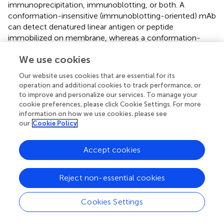
immunoprecipitation, immunoblotting, or both. A
conformation-insensitive (immunoblotting-oriented) mAb
can detect denatured linear antigen or peptide
immobilized on membrane, whereas a conformation-
sensitive (immunoprecipitation-oriented) mAb typically
We use cookies
recognizes a native tertiary structure of antigen protein (
;
).
In this study, we used the wheat germ system to
Our website uses cookies that are essential for its
synthesize MERS-NP antigen as a soluble protein, and
operation and additional cookies to track performance, or
consequently we were able to produce antibodies that
to improve and personalize our services. To manage your
specifically targeted antigenic epitopes located on the
cookie preferences, please click Cookie Settings. For more
information on how we use cookies, please see
surface of MERS-NP. Accordingly, our newly developed
our
Cookie Policy
antibodies were suitable for immunoprecipitation,
indicating that they are sensitive to protein conformation.
Because antibodies binding to protein surface epitopes are
Accept cookies
suitable for antigen detection assays such as ELISA and
ICT, our newly create antibodies can be used in various
Reject non-essential cookies
immunological assays.
Other than MERS-CoV, many types of human
Cookies Settings
coronaviruses are related to respiratory diseases. These
include coronaviruses such as HCoV-229E, -OC43, -