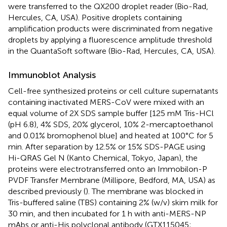
were transferred to the QX200 droplet reader (Bio-Rad,
Hercules, CA, USA). Positive droplets containing
amplification products were discriminated from negative
droplets by applying a fluorescence amplitude threshold
in the QuantaSoft software (Bio-Rad, Hercules, CA, USA).
Immunoblot Analysis
Cell-free synthesized proteins or cell culture supernatants
containing inactivated MERS-CoV were mixed with an
equal volume of 2X SDS sample buffer [125 mM Tris-HCl
(pH 6.8), 4% SDS, 20% glycerol, 10% 2-mercaptoethanol
and 0.01% bromophenol blue] and heated at 100°C for 5
min. After separation by 12.5% or 15% SDS-PAGE using
Hi-QRAS Gel N (Kanto Chemical, Tokyo, Japan), the
proteins were electrotransferred onto an Immobilon-P
PVDF Transfer Membrane (Millipore, Bedford, MA, USA) as
described previously (
). The membrane was blocked in
Tris-buffered saline (TBS) containing 2% (w/v) skim milk for
30 min, and then incubated for 1 h with anti-MERS-NP
mAbs or anti-His polyclonal antibody (GTX115045;