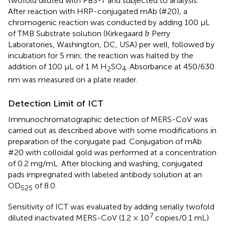
twofold diluted with PBS-T and subjected to analysis.
After reaction with HRP-conjugated mAb (#20), a
chromogenic reaction was conducted by adding 100 μL
of TMB Substrate solution (Kirkegaard & Perry
Laboratories, Washington, DC, USA) per well, followed by
incubation for 5 min; the reaction was halted by the
addition of 100 μL of 1 M H
SO
. Absorbance at 450/630
2
4
nm was measured on a plate reader.
Detection Limit of ICT
Immunochromatographic detection of MERS-CoV was
carried out as described above with some modifications in
preparation of the conjugate pad. Conjugation of mAb
#20 with colloidal gold was performed at a concentration
of 0.2 mg/mL. After blocking and washing, conjugated
pads impregnated with labeled antibody solution at an
OD
of 8.0.
525
Sensitivity of ICT was evaluated by adding serially twofold
7
diluted inactivated MERS-CoV (1.2 × 10
copies/0.1 mL)