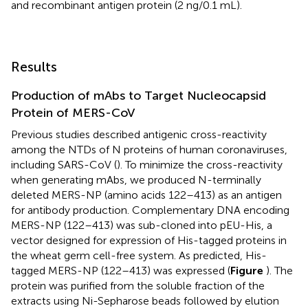
and recombinant antigen protein (2 ng/0.1 mL).
Results
Production of mAbs to Target Nucleocapsid
Protein of MERS-CoV
Previous studies described antigenic cross-reactivity
among the NTDs of N proteins of human coronaviruses,
including SARS-CoV (
). To minimize the cross-reactivity
when generating mAbs, we produced N-terminally
deleted MERS-NP (amino acids 122–413) as an antigen
for antibody production. Complementary DNA encoding
MERS-NP (122–413) was sub-cloned into pEU-His, a
vector designed for expression of His-tagged proteins in
the wheat germ cell-free system. As predicted, His-
tagged MERS-NP (122–413) was expressed (
Figure
). The
protein was purified from the soluble fraction of the
extracts using Ni-Sepharose beads followed by elution