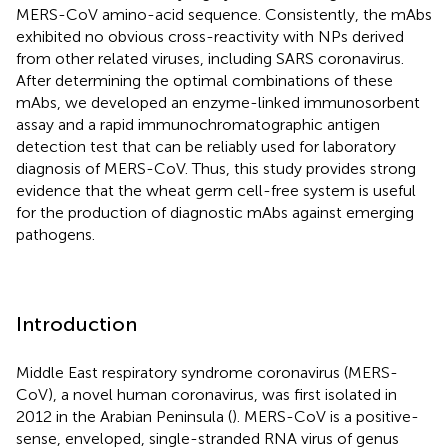
MERS-CoV amino-acid sequence. Consistently, the mAbs
exhibited no obvious cross-reactivity with NPs derived
from other related viruses, including SARS coronavirus.
After determining the optimal combinations of these
mAbs, we developed an enzyme-linked immunosorbent
assay and a rapid immunochromatographic antigen
detection test that can be reliably used for laboratory
diagnosis of MERS-CoV. Thus, this study provides strong
evidence that the wheat germ cell-free system is useful
for the production of diagnostic mAbs against emerging
pathogens.
Introduction
Middle East respiratory syndrome coronavirus (MERS-
CoV), a novel human coronavirus, was first isolated in
2012 in the Arabian Peninsula (
). MERS-CoV is a positive-
sense, enveloped, single-stranded RNA virus of genus