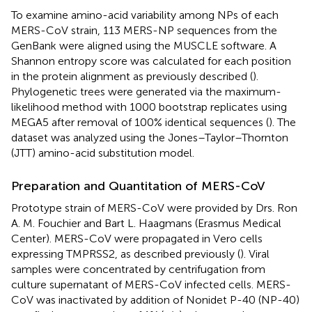
To examine amino-acid variability among NPs of each
MERS-CoV strain, 113 MERS-NP sequences from the
GenBank were aligned using the MUSCLE software. A
Shannon entropy score was calculated for each position
in the protein alignment as previously described (
).
Phylogenetic trees were generated via the maximum-
likelihood method with 1000 bootstrap replicates using
MEGA5 after removal of 100% identical sequences (
). The
dataset was analyzed using the Jones–Taylor–Thornton
(JTT) amino-acid substitution model.
Preparation and Quantitation of MERS-CoV
Prototype strain of MERS-CoV were provided by Drs. Ron
A. M. Fouchier and Bart L. Haagmans (Erasmus Medical
Center). MERS-CoV were propagated in Vero cells
expressing TMPRSS2, as described previously (
). Viral
samples were concentrated by centrifugation from
culture supernatant of MERS-CoV infected cells. MERS-
CoV was inactivated by addition of Nonidet P-40 (NP-40)