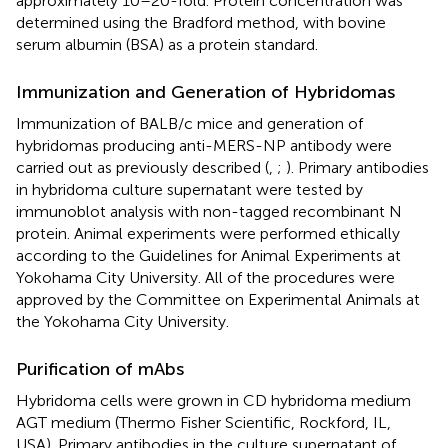
approximately 10–20-fold. Protein concentration was
determined using the Bradford method, with bovine
serum albumin (BSA) as a protein standard.
Immunization and Generation of Hybridomas
Immunization of BALB/c mice and generation of
hybridomas producing anti-MERS-NP antibody were
carried out as previously described (
,
;
). Primary antibodies
in hybridoma culture supernatant were tested by
immunoblot analysis with non-tagged recombinant N
protein. Animal experiments were performed ethically
according to the Guidelines for Animal Experiments at
Yokohama City University. All of the procedures were
approved by the Committee on Experimental Animals at
the Yokohama City University.
Purification of mAbs
Hybridoma cells were grown in CD hybridoma medium
AGT medium (Thermo Fisher Scientific, Rockford, IL,
USA). Primary antibodies in the culture supernatant of