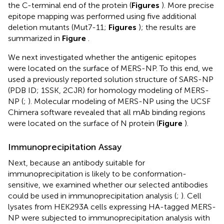
the C-terminal end of the protein (
Figures
). More precise
epitope mapping was performed using five additional
deletion mutants (Mut7-11;
Figures
); the results are
summarized in
Figure
.
We next investigated whether the antigenic epitopes
were located on the surface of MERS-NP. To this end, we
used a previously reported solution structure of SARS-NP
(PDB ID; 1SSK, 2CJR) for homology modeling of MERS-
NP (
;
). Molecular modeling of MERS-NP using the UCSF
Chimera software revealed that all mAb binding regions
were located on the surface of N protein (
Figure
).
Immunoprecipitation Assay
Next, because an antibody suitable for
immunoprecipitation is likely to be conformation-
sensitive, we examined whether our selected antibodies
could be used in immunoprecipitation analysis (
;
). Cell
lysates from HEK293A cells expressing HA-tagged MERS-
NP were subjected to immunoprecipitation analysis with