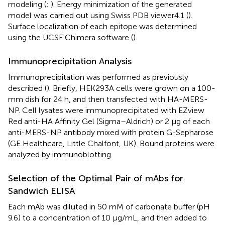
modeling (
;
). Energy minimization of the generated
model was carried out using Swiss PDB viewer4.1 (
).
Surface localization of each epitope was determined
using the UCSF Chimera software (
).
Immunoprecipitation Analysis
Immunoprecipitation was performed as previously
described (
). Briefly, HEK293A cells were grown on a 100-
mm dish for 24 h, and then transfected with HA-MERS-
NP. Cell lysates were immunoprecipitated with EZview
Red anti-HA Affinity Gel (Sigma–Aldrich) or 2 μg of each
anti-MERS-NP antibody mixed with protein G-Sepharose
(GE Healthcare, Little Chalfont, UK). Bound proteins were
analyzed by immunoblotting.
Selection of the Optimal Pair of mAbs for
Sandwich ELISA
Each mAb was diluted in 50 mM of carbonate buffer (pH
9.6) to a concentration of 10 μg/mL, and then added to