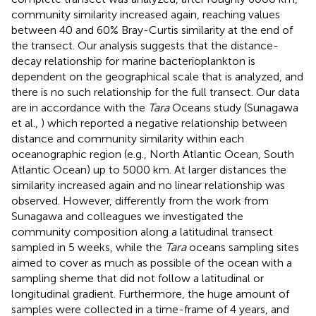
community similarity increased again, reaching values
between 40 and 60% Bray-Curtis similarity at the end of
the transect. Our analysis suggests that the distance-
decay relationship for marine bacterioplankton is
dependent on the geographical scale that is analyzed, and
there is no such relationship for the full transect. Our data
are in accordance with the
Tara
Oceans study (Sunagawa
et al.,
) which reported a negative relationship between
distance and community similarity within each
oceanographic region (e.g., North Atlantic Ocean, South
Atlantic Ocean) up to 5000 km. At larger distances the
similarity increased again and no linear relationship was
observed. However, differently from the work from
Sunagawa and colleagues we investigated the
community composition along a latitudinal transect
sampled in 5 weeks, while the
Tara
oceans sampling sites
aimed to cover as much as possible of the ocean with a
sampling sheme that did not follow a latitudinal or
longitudinal gradient. Furthermore, the huge amount of
samples were collected in a time-frame of 4 years, and