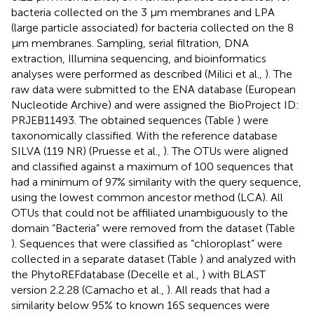
bacteria collected on the 3 μm membranes and LPA
(large particle associated) for bacteria collected on the 8
μm membranes. Sampling, serial filtration, DNA
extraction, Illumina sequencing, and bioinformatics
analyses were performed as described (Milici et al.,
). The
raw data were submitted to the ENA database (European
Nucleotide Archive) and were assigned the BioProject ID:
PRJEB11493. The obtained sequences (Table
) were
taxonomically classified. With the reference database
SILVA (119 NR) (Pruesse et al.,
). The OTUs were aligned
and classified against a maximum of 100 sequences that
had a minimum of 97% similarity with the query sequence,
using the lowest common ancestor method (LCA). All
OTUs that could not be affiliated unambiguously to the
domain “Bacteria” were removed from the dataset (Table
). Sequences that were classified as “chloroplast” were
collected in a separate dataset (Table
) and analyzed with
the PhytoREFdatabase (Decelle et al.,
) with BLAST
version 2.2.28 (Camacho et al.,
). All reads that had a
similarity below 95% to known 16S sequences were