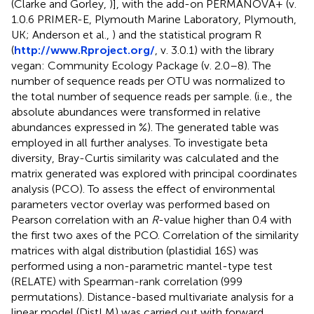
(Clarke and Gorley,
)], with the add-on PERMANOVA+ (v.
1.0.6 PRIMER-E, Plymouth Marine Laboratory, Plymouth,
UK; Anderson et al.,
) and the statistical program R
(
http://www.Rproject.org/
, v. 3.0.1) with the library
vegan: Community Ecology Package (v. 2.0–8). The
number of sequence reads per OTU was normalized to
the total number of sequence reads per sample. (i.e., the
absolute abundances were transformed in relative
abundances expressed in %). The generated table was
employed in all further analyses. To investigate beta
diversity, Bray-Curtis similarity was calculated and the
matrix generated was explored with principal coordinates
analysis (PCO). To assess the effect of environmental
parameters vector overlay was performed based on
Pearson correlation with an
R
-value higher than 0.4 with
the first two axes of the PCO. Correlation of the similarity
matrices with algal distribution (plastidial 16S) was
performed using a non-parametric mantel-type test
(RELATE) with Spearman-rank correlation (999
permutations). Distance-based multivariate analysis for a
linear model (DistLM) was carried out with forward