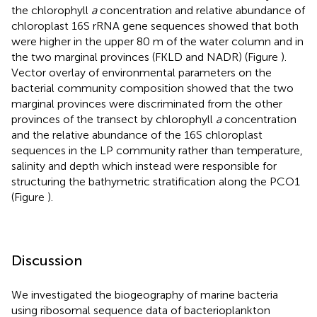
the chlorophyll
a
concentration and relative abundance of
chloroplast 16S rRNA gene sequences showed that both
were higher in the upper 80 m of the water column and in
the two marginal provinces (FKLD and NADR) (Figure
).
Vector overlay of environmental parameters on the
bacterial community composition showed that the two
marginal provinces were discriminated from the other
provinces of the transect by chlorophyll
a
concentration
and the relative abundance of the 16S chloroplast
sequences in the LP community rather than temperature,
salinity and depth which instead were responsible for
structuring the bathymetric stratification along the PCO1
(Figure
).
Discussion
We investigated the biogeography of marine bacteria
using ribosomal sequence data of bacterioplankton