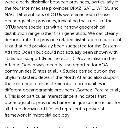
were clearly dissimilar between provinces, particularly in
the four intermediate provinces BRAZ, SATL, WTRA, and
NAG. Different sets of OTUs were enriched in those
oceanographic provinces, indicating that most of the
OTUs were specialists with a narrow geographical
distribution range rather than generalists. We can clearly
demonstrate the province related distribution of bacterial
taxa that had previously been suggested for the Eastern
Atlantic Ocean but could not actually been shown with
statistical support (Friedline et al.,
). Provincialism in the
Atlantic Ocean was recently also reported for AOA
communities (Sintes et al.,
). Studies carried out on the
phylum Bacteroidetes in the North Atlantic also support
the existence of distinct microbial communities in
different oceanographic provinces (Gomez-Pereira et al.,
,
). This is of particular interest since it indicates that
oceanographic provinces harbor unique communities for
all three domains of life and represent a powerful
framework in microbial ecology.