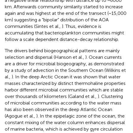
a negative linear relationship with distance up to ~6000
km. Afterwards community similarity started to increase
again and was highest at the end of the transect (~15,000
km) suggesting a “bipolar” distribution of the AOA
communities (Sintes et al.,
). Thus, evidence is
accumulating that bacterioplankton communities might
follow a scale dependent distance-decay relationship.
The drivers behind biogeographical patterns are mainly
selection and dispersal (Hanson et al.,
). Ocean currents
are a driver for microbial biogeography, as demonstrated
by a study of advection in the Southern Ocean (Wilkins et
al.,
). In the deep Arctic Ocean it was shown that water
masses characterized by distinct thermohaline properties
harbor different microbial communities which are stable
over thousands of kilometers (Galand et al.,
). Clustering
of microbial communities according to the water mass
has also been observed in the deep Atlantic Ocean
(Agogue et al.,
). In the epipelagic zone of the ocean, the
constant mixing of the water column enhances dispersal
of marine bacteria, which is achieved by gyre circulation