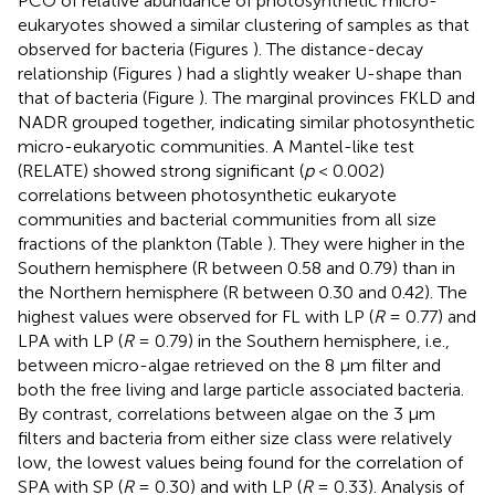
PCO of relative abundance of photosynthetic micro-
eukaryotes showed a similar clustering of samples as that
observed for bacteria (Figures
). The distance-decay
relationship (Figures
) had a slightly weaker U-shape than
that of bacteria (Figure
). The marginal provinces FKLD and
NADR grouped together, indicating similar photosynthetic
micro-eukaryotic communities. A Mantel-like test
(RELATE) showed strong significant (
p
< 0.002)
correlations between photosynthetic eukaryote
communities and bacterial communities from all size
fractions of the plankton (Table
). They were higher in the
Southern hemisphere (R between 0.58 and 0.79) than in
the Northern hemisphere (R between 0.30 and 0.42). The
highest values were observed for FL with LP (
R
= 0.77) and
LPA with LP (
R
= 0.79) in the Southern hemisphere, i.e.,
between micro-algae retrieved on the 8 μm filter and
both the free living and large particle associated bacteria.
By contrast, correlations between algae on the 3 μm
filters and bacteria from either size class were relatively
low, the lowest values being found for the correlation of
SPA with SP (
R
= 0.30) and with LP (
R
= 0.33). Analysis of