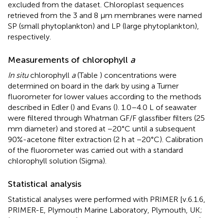
excluded from the dataset. Chloroplast sequences
retrieved from the 3 and 8 μm membranes were named
SP (small phytoplankton) and LP (large phytoplankton),
respectively.
Measurements of chlorophyll
a
In situ
chlorophyll
a
(Table
) concentrations were
determined on board in the dark by using a Turner
fluorometer for lower values according to the methods
described in Edler (
) and Evans (
). 1.0–4.0 L of seawater
were filtered through Whatman GF/F glassfiber filters (25
mm diameter) and stored at −20°C until a subsequent
90%-acetone filter extraction (2 h at −20°C). Calibration
of the fluorometer was carried out with a standard
chlorophyll solution (Sigma).
Statistical analysis
Statistical analyses were performed with PRIMER [v.6.1.6,
PRIMER-E, Plymouth Marine Laboratory, Plymouth, UK;