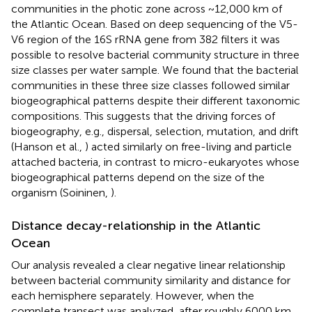
communities in the photic zone across ~12,000 km of
the Atlantic Ocean. Based on deep sequencing of the V5-
V6 region of the 16S rRNA gene from 382 filters it was
possible to resolve bacterial community structure in three
size classes per water sample. We found that the bacterial
communities in these three size classes followed similar
biogeographical patterns despite their different taxonomic
compositions. This suggests that the driving forces of
biogeography, e.g., dispersal, selection, mutation, and drift
(Hanson et al.,
) acted similarly on free-living and particle
attached bacteria, in contrast to micro-eukaryotes whose
biogeographical patterns depend on the size of the
organism (Soininen,
).
Distance decay-relationship in the Atlantic
Ocean
Our analysis revealed a clear negative linear relationship
between bacterial community similarity and distance for
each hemisphere separately. However, when the
complete transect was analyzed, after roughly 6000 km,