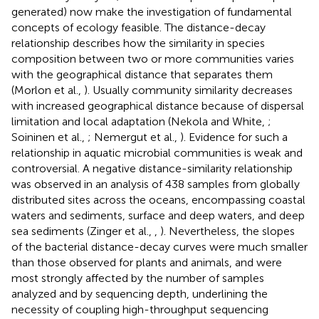
generated) now make the investigation of fundamental
concepts of ecology feasible. The distance-decay
relationship describes how the similarity in species
composition between two or more communities varies
with the geographical distance that separates them
(Morlon et al.,
). Usually community similarity decreases
with increased geographical distance because of dispersal
limitation and local adaptation (Nekola and White,
;
Soininen et al.,
; Nemergut et al.,
). Evidence for such a
relationship in aquatic microbial communities is weak and
controversial. A negative distance-similarity relationship
was observed in an analysis of 438 samples from globally
distributed sites across the oceans, encompassing coastal
waters and sediments, surface and deep waters, and deep
sea sediments (Zinger et al.,
,
). Nevertheless, the slopes
of the bacterial distance-decay curves were much smaller
than those observed for plants and animals, and were
most strongly affected by the number of samples
analyzed and by sequencing depth, underlining the
necessity of coupling high-throughput sequencing