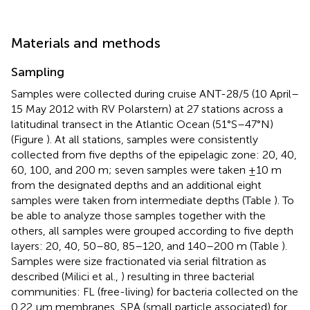
Materials and methods
Sampling
Samples were collected during cruise ANT-28/5 (10 April–
15 May 2012 with RV Polarstern) at 27 stations across a
latitudinal transect in the Atlantic Ocean (51°S–47°N)
(Figure
). At all stations, samples were consistently
collected from five depths of the epipelagic zone: 20, 40,
60, 100, and 200 m; seven samples were taken ±10 m
from the designated depths and an additional eight
samples were taken from intermediate depths (Table
). To
be able to analyze those samples together with the
others, all samples were grouped according to five depth
layers: 20, 40, 50–80, 85–120, and 140–200 m (Table
).
Samples were size fractionated via serial filtration as
described (Milici et al.,
) resulting in three bacterial
communities: FL (free-living) for bacteria collected on the
0.22 μm membranes, SPA (small particle associated) for