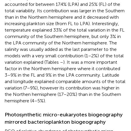
accounted for between 17.4% (LPA) and 25% (FL) of the
total variability. Its contribution was larger in the Southern
than in the Northern hemisphere and it decreased with
increasing plankton size (from FL to LPA). Interestingly,
temperature explained 33% of the total variation in the FL
community of the Southern hemisphere, but only 3% in
the LPA community of the Northern hemisphere. The
salinity was usually added as the last parameter to the
models with a very small contribution (1–2%) of the total
variation explained (Tables
–
). It was a more important
factor in the Northern hemisphere where it contributed
3–9% in the FL and 9% in the LPA community. Latitude
and longitude explained comparable amounts of the total
variation (7–9%), however its contribution was higher in
the Northen hemisphere (17–20%) than in the Southern
hemisphere (4–5%).
Photosynthetic micro-eukaryotes biogeography
mirrored bacterioplankton biogeography