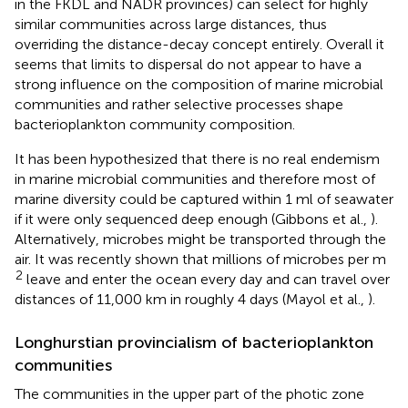
in the FKDL and NADR provinces) can select for highly
similar communities across large distances, thus
overriding the distance-decay concept entirely. Overall it
seems that limits to dispersal do not appear to have a
strong influence on the composition of marine microbial
communities and rather selective processes shape
bacterioplankton community composition.
It has been hypothesized that there is no real endemism
in marine microbial communities and therefore most of
marine diversity could be captured within 1 ml of seawater
if it were only sequenced deep enough (Gibbons et al.,
).
Alternatively, microbes might be transported through the
air. It was recently shown that millions of microbes per m
2
leave and enter the ocean every day and can travel over
distances of 11,000 km in roughly 4 days (Mayol et al.,
).
Longhurstian provincialism of bacterioplankton
communities
The communities in the upper part of the photic zone