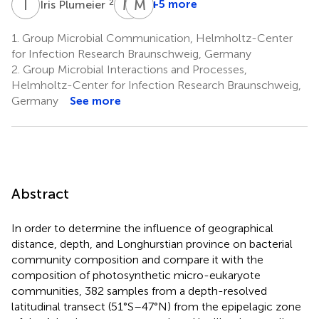
I
P
M
M
W
S
2
+5 more
Iris Plumeier
Mascha
Meinhard
Wurst
Simon
1.
Group Microbial Communication, Helmholtz-Center
5
5
for Infection Research Braunschweig, Germany
2.
Group Microbial Interactions and Processes,
Helmholtz-Center for Infection Research Braunschweig,
Germany
See more
Abstract
In order to determine the influence of geographical
distance, depth, and Longhurstian province on bacterial
community composition and compare it with the
composition of photosynthetic micro-eukaryote
communities, 382 samples from a depth-resolved
latitudinal transect (51°S–47°N) from the epipelagic zone