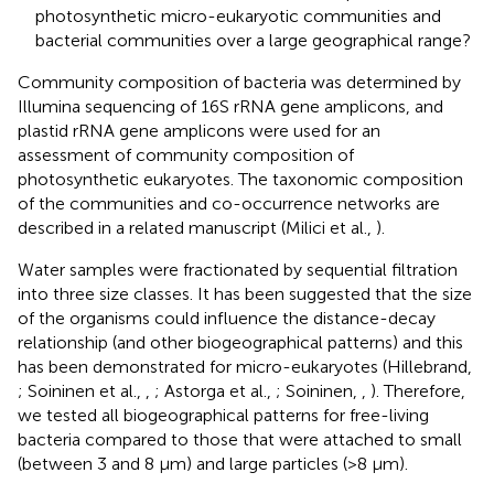
photosynthetic micro-eukaryotic communities and
bacterial communities over a large geographical range?
Community composition of bacteria was determined by
Illumina sequencing of 16S rRNA gene amplicons, and
plastid rRNA gene amplicons were used for an
assessment of community composition of
photosynthetic eukaryotes. The taxonomic composition
of the communities and co-occurrence networks are
described in a related manuscript (Milici et al.,
).
Water samples were fractionated by sequential filtration
into three size classes. It has been suggested that the size
of the organisms could influence the distance-decay
relationship (and other biogeographical patterns) and this
has been demonstrated for micro-eukaryotes (Hillebrand,
; Soininen et al.,
,
; Astorga et al.,
; Soininen,
,
). Therefore,
we tested all biogeographical patterns for free-living
bacteria compared to those that were attached to small
(between 3 and 8 μm) and large particles (>8 μm).