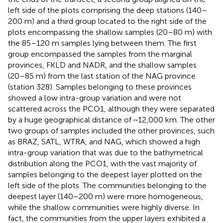
left side of the plots comprising the deep stations (140–
200 m) and a third group located to the right side of the
plots encompassing the shallow samples (20–80 m) with
the 85–120 m samples lying between them. The first
group encompassed the samples from the marginal
provinces, FKLD and NADR, and the shallow samples
(20–85 m) from the last station of the NAG province
(station 328). Samples belonging to these provinces
showed a low intra-group variation and were not
scattered across the PCO1, although they were separated
by a huge geographical distance of ~12,000 km. The other
two groups of samples included the other provinces, such
as BRAZ, SATL, WTRA, and NAG, which showed a high
intra-group variation that was due to the bathymetrical
distribution along the PCO1, with the vast majority of
samples belonging to the deepest layer plotted on the
left side of the plots. The communities belonging to the
deepest layer (140–200 m) were more homogeneous,
while the shallow communities were highly diverse. In
fact, the communities from the upper layers exhibited a