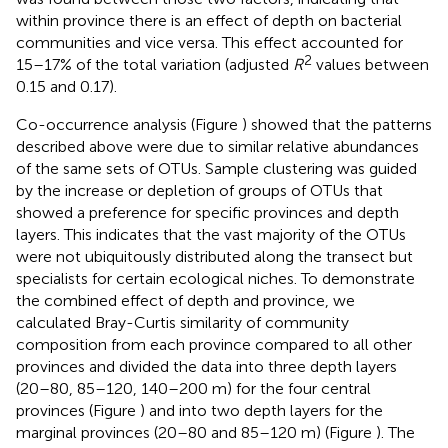
within province there is an effect of depth on bacterial
communities and vice versa. This effect accounted for
2
15–17% of the total variation (adjusted
R
values between
0.15 and 0.17).
Co-occurrence analysis (Figure
) showed that the patterns
described above were due to similar relative abundances
of the same sets of OTUs. Sample clustering was guided
by the increase or depletion of groups of OTUs that
showed a preference for specific provinces and depth
layers. This indicates that the vast majority of the OTUs
were not ubiquitously distributed along the transect but
specialists for certain ecological niches. To demonstrate
the combined effect of depth and province, we
calculated Bray-Curtis similarity of community
composition from each province compared to all other
provinces and divided the data into three depth layers
(20–80, 85–120, 140–200 m) for the four central
provinces (Figure
) and into two depth layers for the
marginal provinces (20–80 and 85–120 m) (Figure
). The