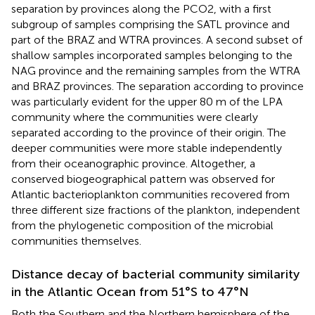
separation by provinces along the PCO2, with a first
subgroup of samples comprising the SATL province and
part of the BRAZ and WTRA provinces. A second subset of
shallow samples incorporated samples belonging to the
NAG province and the remaining samples from the WTRA
and BRAZ provinces. The separation according to province
was particularly evident for the upper 80 m of the LPA
community where the communities were clearly
separated according to the province of their origin. The
deeper communities were more stable independently
from their oceanographic province. Altogether, a
conserved biogeographical pattern was observed for
Atlantic bacterioplankton communities recovered from
three different size fractions of the plankton, independent
from the phylogenetic composition of the microbial
communities themselves.
Distance decay of bacterial community similarity
in the Atlantic Ocean from 51°S to 47°N
Both the Southern and the Northern hemisphere of the