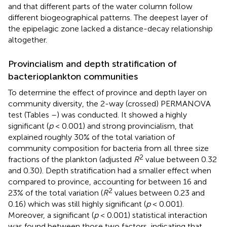
and that different parts of the water column follow
different biogeographical patterns. The deepest layer of
the epipelagic zone lacked a distance-decay relationship
altogether.
Provincialism and depth stratification of
bacterioplankton communities
To determine the effect of province and depth layer on
community diversity, the 2-way (crossed) PERMANOVA
test (Tables
–
) was conducted. It showed a highly
significant (
p
< 0.001) and strong provincialism, that
explained roughly 30% of the total variation of
community composition for bacteria from all three size
2
fractions of the plankton (adjusted
R
value between 0.32
and 0.30). Depth stratification had a smaller effect when
compared to province, accounting for between 16 and
2
23% of the total variation (
R
values between 0.23 and
0.16) which was still highly significant (
p
< 0.001).
Moreover, a significant (
p
< 0.001) statistical interaction
was found between those two factors, indicating that