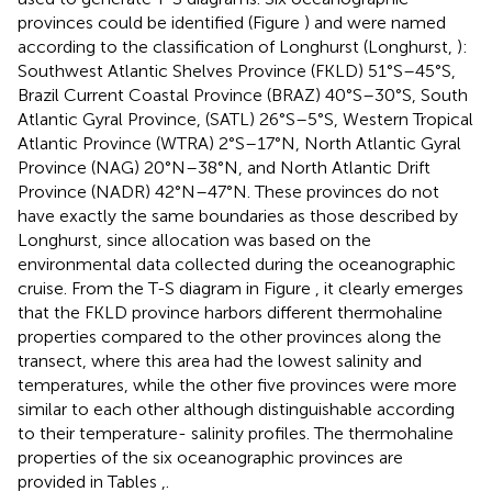
provinces could be identified (Figure
) and were named
according to the classification of Longhurst (Longhurst,
):
Southwest Atlantic Shelves Province (FKLD) 51°S–45°S,
Brazil Current Coastal Province (BRAZ) 40°S–30°S, South
Atlantic Gyral Province, (SATL) 26°S–5°S, Western Tropical
Atlantic Province (WTRA) 2°S–17°N, North Atlantic Gyral
Province (NAG) 20°N–38°N, and North Atlantic Drift
Province (NADR) 42°N–47°N. These provinces do not
have exactly the same boundaries as those described by
Longhurst, since allocation was based on the
environmental data collected during the oceanographic
cruise. From the T-S diagram in Figure
, it clearly emerges
that the FKLD province harbors different thermohaline
properties compared to the other provinces along the
transect, where this area had the lowest salinity and
temperatures, while the other five provinces were more
similar to each other although distinguishable according
to their temperature- salinity profiles. The thermohaline
properties of the six oceanographic provinces are
provided in Tables
,
.