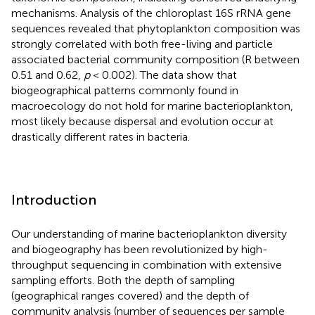
mechanisms. Analysis of the chloroplast 16S rRNA gene
sequences revealed that phytoplankton composition was
strongly correlated with both free-living and particle
associated bacterial community composition (R between
0.51 and 0.62,
p
< 0.002). The data show that
biogeographical patterns commonly found in
macroecology do not hold for marine bacterioplankton,
most likely because dispersal and evolution occur at
drastically different rates in bacteria.
Introduction
Our understanding of marine bacterioplankton diversity
and biogeography has been revolutionized by high-
throughput sequencing in combination with extensive
sampling efforts. Both the depth of sampling
(geographical ranges covered) and the depth of
community analysis (number of sequences per sample