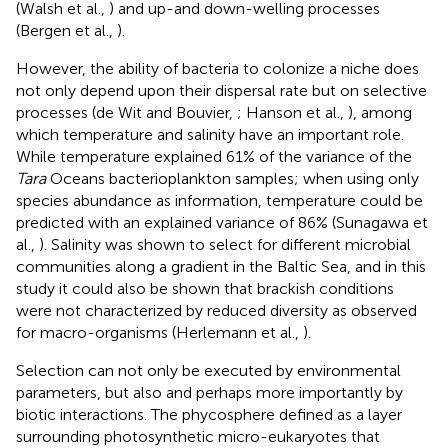
(Walsh et al.,
) and up-and down-welling processes
(Bergen et al.,
).
However, the ability of bacteria to colonize a niche does
not only depend upon their dispersal rate but on selective
processes (de Wit and Bouvier,
; Hanson et al.,
), among
which temperature and salinity have an important role.
While temperature explained 61% of the variance of the
Tara
Oceans bacterioplankton samples; when using only
species abundance as information, temperature could be
predicted with an explained variance of 86% (Sunagawa et
al.,
). Salinity was shown to select for different microbial
communities along a gradient in the Baltic Sea, and in this
study it could also be shown that brackish conditions
were not characterized by reduced diversity as observed
for macro-organisms (Herlemann et al.,
).
Selection can not only be executed by environmental
parameters, but also and perhaps more importantly by
biotic interactions. The phycosphere defined as a layer
surrounding photosynthetic micro-eukaryotes that