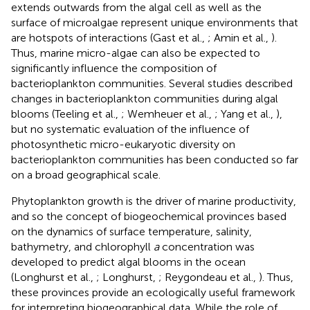
extends outwards from the algal cell as well as the
surface of microalgae represent unique environments that
are hotspots of interactions (Gast et al.,
; Amin et al.,
).
Thus, marine micro-algae can also be expected to
significantly influence the composition of
bacterioplankton communities. Several studies described
changes in bacterioplankton communities during algal
blooms (Teeling et al.,
; Wemheuer et al.,
; Yang et al.,
),
but no systematic evaluation of the influence of
photosynthetic micro-eukaryotic diversity on
bacterioplankton communities has been conducted so far
on a broad geographical scale.
Phytoplankton growth is the driver of marine productivity,
and so the concept of biogeochemical provinces based
on the dynamics of surface temperature, salinity,
bathymetry, and chlorophyll
a
concentration was
developed to predict algal blooms in the ocean
(Longhurst et al.,
; Longhurst,
; Reygondeau et al.,
). Thus,
these provinces provide an ecologically useful framework
for interpreting biogeographical data. While the role of