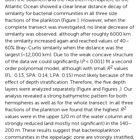
Atlantic Ocean showed a clear linear distance decay of
similarity for bacterial communities in all three size
fractions of the plankton (Figure
). However, when the
complete transect was investigated, no linear decrease of
similarity was observed; although after roughly 6000 km
the similarity increased again and reached values of 40–
60% Bray-Curtis similarity when the distance was the
largest (~12,000 km). Due to the weak concave structure
of the data we could significantly (
P
< 0.001) fit a second
2
order polynomial model, although with small
R
values
(FL: 0.13, SPA: 0.14, LPA: 0.15) most likely because of the
effect of depth stratification. Therefore, the five depth
layers were analyzed separately (Figure
and Figures
,
). Our
analysis revealed a strong bathymetric pattern for both
hemispheres as well as for the whole transect. In all three
2
fractions of the plankton we found that the highest
R
values were in the upper 120 m of the water column and
strongly reduced (and mostly not significant) in the 140–
200 m. These results suggest that bacterioplankton
communities in the epipelagic zone are strongly stratified,