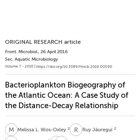
ORIGINAL RESEARCH article
Front. Microbiol.
, 26 April 2016
Sec. Aquatic Microbiology
Volume 7 - 2016 |
https://doi.org/10.3389/fmicb.2016.00590
Bacterioplankton Biogeography of
the Atlantic Ocean: A Case Study of
the Distance-Decay Relationship
M
L
R
J
2
2
Melissa L. Wos-Oxley
Ruy Jáuregui