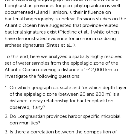
Longhurstian provinces for pico-phytoplankton is well
documented (Li and Harrison,
), their influence on
bacterial biogeography is unclear. Previous studies on the
Atlantic Ocean have suggested that province-related
bacterial signatures exist (Friedline et al.,
) while others
have demonstrated evidence for ammonia oxidizing
archaea signatures (Sintes et al.,
).
To this end, here we analyzed a spatially highly resolved
set of water samples from the epipelagic zone of the
Atlantic Ocean covering a distance of ~12,000 km to
investigate the following questions:
On which geographical scale and for which depth layer
of the epipelagic zone (between 20 and 200 m) is a
distance-decay relationship for bacterioplankton
observed, if any?
Do Longhurstian provinces harbor specific microbial
communities?
Is there a correlation between the composition of