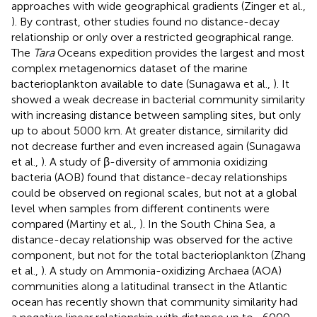
approaches with wide geographical gradients (Zinger et al.,
). By contrast, other studies found no distance-decay
relationship or only over a restricted geographical range.
The
Tara
Oceans expedition provides the largest and most
complex metagenomics dataset of the marine
bacterioplankton available to date (Sunagawa et al.,
). It
showed a weak decrease in bacterial community similarity
with increasing distance between sampling sites, but only
up to about 5000 km. At greater distance, similarity did
not decrease further and even increased again (Sunagawa
et al.,
). A study of β-diversity of ammonia oxidizing
bacteria (AOB) found that distance-decay relationships
could be observed on regional scales, but not at a global
level when samples from different continents were
compared (Martiny et al.,
). In the South China Sea, a
distance-decay relationship was observed for the active
component, but not for the total bacterioplankton (Zhang
et al.,
). A study on Ammonia-oxidizing Archaea (AOA)
communities along a latitudinal transect in the Atlantic
ocean has recently shown that community similarity had