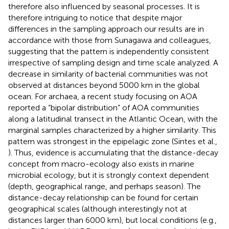
therefore also influenced by seasonal processes. It is
therefore intriguing to notice that despite major
differences in the sampling approach our results are in
accordance with those from Sunagawa and colleagues,
suggesting that the pattern is independently consistent
irrespective of sampling design and time scale analyzed. A
decrease in similarity of bacterial communities was not
observed at distances beyond 5000 km in the global
ocean. For archaea, a recent study focusing on AOA
reported a “bipolar distribution” of AOA communities
along a latitudinal transect in the Atlantic Ocean, with the
marginal samples characterized by a higher similarity. This
pattern was strongest in the epipelagic zone (Sintes et al.,
). Thus, evidence is accumulating that the distance-decay
concept from macro-ecology also exists in marine
microbial ecology, but it is strongly context dependent
(depth, geographical range, and perhaps season). The
distance-decay relationship can be found for certain
geographical scales (although interestingly not at
distances larger than 6000 km), but local conditions (e.g.,