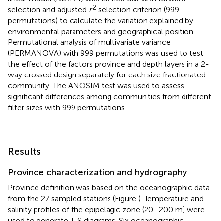
2
selection and adjusted
r
selection criterion (999
permutations) to calculate the variation explained by
environmental parameters and geographical position.
Permutational analysis of multivariate variance
(PERMANOVA) with 999 permutations was used to test
the effect of the factors province and depth layers in a 2-
way crossed design separately for each size fractionated
community. The ANOSIM test was used to assess
significant differences among communities from different
filter sizes with 999 permutations.
Results
Province characterization and hydrography
Province definition was based on the oceanographic data
from the 27 sampled stations (Figure
). Temperature and
salinity profiles of the epipelagic zone (20–200 m) were
used to generate T-S diagrams. Six oceanographic