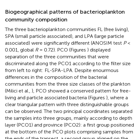
Biogeographical patterns of bacterioplankton
community composition
The three bacterioplankton communities FL (free living),
SPA (small particle associated), and LPA (large particle
associated) were significantly different (ANOSIM test
P
<
0.001, global
R
= 0.72). PCO (Figures
) displayed
separation of the three communities that were
discriminated along the PCO1 according to the filter size
from left to right: FL-SPA-LPA. Despite enourmous
differences in the composition of the bacterial
communities from the three size classes of the plankton
(Milici et al.,
), PCO showed a conserved pattern for free-
living and particle associated bacteria (Figures
), where a
clear triangular pattern with three distinguishable groups
can be observed. The two principal coordinates separated
the samples into three groups, mainly according to depth
layer (PCO1) and province (PCO2): a first group positioned
at the bottom of the PCO plots comprising samples from
the ends of the transect, a second group aligned on the