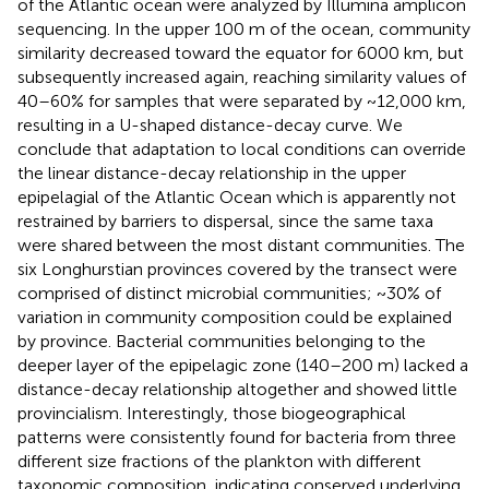
of the Atlantic ocean were analyzed by Illumina amplicon
sequencing. In the upper 100 m of the ocean, community
similarity decreased toward the equator for 6000 km, but
subsequently increased again, reaching similarity values of
40–60% for samples that were separated by ~12,000 km,
resulting in a U-shaped distance-decay curve. We
conclude that adaptation to local conditions can override
the linear distance-decay relationship in the upper
epipelagial of the Atlantic Ocean which is apparently not
restrained by barriers to dispersal, since the same taxa
were shared between the most distant communities. The
six Longhurstian provinces covered by the transect were
comprised of distinct microbial communities; ~30% of
variation in community composition could be explained
by province. Bacterial communities belonging to the
deeper layer of the epipelagic zone (140–200 m) lacked a
distance-decay relationship altogether and showed little
provincialism. Interestingly, those biogeographical
patterns were consistently found for bacteria from three
different size fractions of the plankton with different
taxonomic composition, indicating conserved underlying