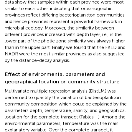
data show that samples within each province were most
similar to each other, indicating that oceanographic
provinces reflect differing bacterioplankton communities
and hence provinces represent a powerful framework in
microbial ecology. Moreover, the similarity between
different provinces increased with depth layer, i.e., in the
lower part of the photic zone similarity was always higher
than in the upper part. Finally we found that the FKLD and
NADR were the most similar provinces as also suggested
by the distance-decay analysis.
Effect of environmental parameters and
geographical location on community structure
Multivariate multiple regression analysis (DistLM) was
performed to quantify the variation of bacterioplankton
community composition which could be explained by the
parameters depth, temperature, salinity, and geographical
location for the complete transect (Tables
–
). Among the
environmental parameters, temperature was the main
explanatory variable. Over the complete transect, it