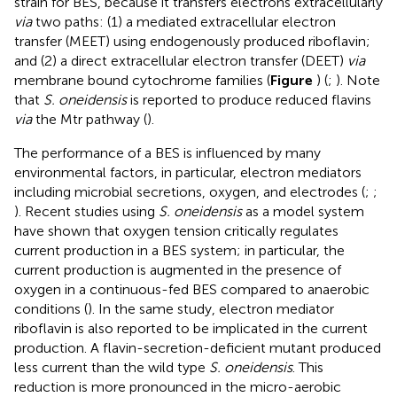
strain for BES, because it transfers electrons extracellularly
via
two paths: (1) a mediated extracellular electron
transfer (MEET) using endogenously produced riboflavin;
and (2) a direct extracellular electron transfer (DEET)
via
membrane bound cytochrome families (
Figure
) (
;
). Note
that
S. oneidensis
is reported to produce reduced flavins
via
the Mtr pathway (
).
The performance of a BES is influenced by many
environmental factors, in particular, electron mediators
including microbial secretions, oxygen, and electrodes (
;
;
). Recent studies using
S. oneidensis
as a model system
have shown that oxygen tension critically regulates
current production in a BES system; in particular, the
current production is augmented in the presence of
oxygen in a continuous-fed BES compared to anaerobic
conditions (
). In the same study, electron mediator
riboflavin is also reported to be implicated in the current
production. A flavin-secretion-deficient mutant produced
less current than the wild type
S. oneidensis
. This
reduction is more pronounced in the micro-aerobic