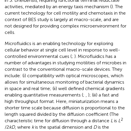
in
S. oneidensis
, requiring functional terminal reductase
activities, mediated by an energy taxis mechanism (
). The
current technology for cell motility and chemotaxis in the
context of BES study is largely at macro-scale, and are
not designed for providing complex microenvironment for
cells.
Microfluidics is an enabling technology for exploring
cellular behavior at single cell level in response to well-
controlled environmental cues (
;
). Microfluidics has a
number of advantages in studying motilities of microbes in
contrast to the conventional macro-scale devices. They
include: (i) compatibility with optical microscopes, which
allows for simultaneous monitoring of bacterial dynamics
in space and real time; (ii) well defined chemical gradients
enabling quantitative measurements (
;
,
); (iii) a fast and
high throughput format. Here, miniaturization means a
shorter time scale because diffusion is proportional to the
length squared divided by the diffusion coefficient (The
2
characteristic time for diffusion through a distance
L
is
L
/2
kD
, where
k
is the spatial dimension and
D
is the