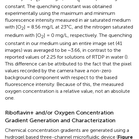
constant. The quenching constant was obtained
experimentally using the maximum and minimum
fluorescence intensity measured in air saturated medium
with [O
] = 8.56 mg/L at 23°C, and the nitrogen saturated
2
medium with [O
] = 0 mg/L, respectively. The quenching
2
constant in our medium using an entire image set (41
images) was averaged to be ~3.66, in contrast to the
reported values of 2.25 for solutions of RTDP in water (
).
This difference can be attributed to the fact that the pixel
values recorded by the camera have a non-zero
background component with respect to the based
fluorescence intensity. Because of this, the measured
oxygen concentration is a relative value, not an absolute
one.
Riboflavin+ and/or Oxygen Concentration
Gradient Generation and Characterization
Chemical concentration gradients are generated using a
hydrogel based three-channel microfluidic device (
Figure