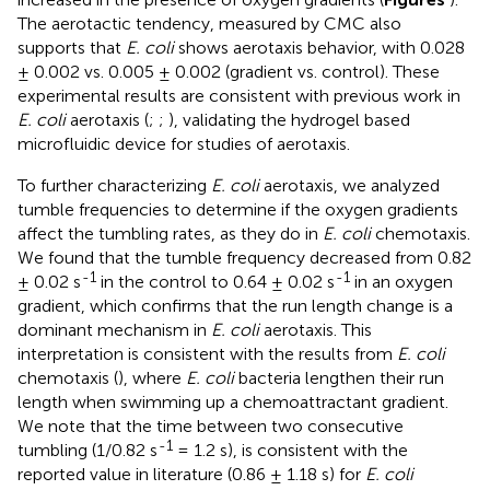
The aerotactic tendency, measured by CMC also
supports that
E. coli
shows aerotaxis behavior, with 0.028
± 0.002 vs. 0.005 ± 0.002 (gradient vs. control). These
experimental results are consistent with previous work in
E. coli
aerotaxis (
;
;
), validating the hydrogel based
microfluidic device for studies of aerotaxis.
To further characterizing
E. coli
aerotaxis, we analyzed
tumble frequencies to determine if the oxygen gradients
affect the tumbling rates, as they do in
E. coli
chemotaxis.
We found that the tumble frequency decreased from 0.82
-1
-1
± 0.02 s
in the control to 0.64 ± 0.02 s
in an oxygen
gradient, which confirms that the run length change is a
dominant mechanism in
E. coli
aerotaxis. This
interpretation is consistent with the results from
E. coli
chemotaxis (
), where
E. coli
bacteria lengthen their run
length when swimming up a chemoattractant gradient.
We note that the time between two consecutive
-1
tumbling (1/0.82 s
= 1.2 s), is consistent with the
reported value in literature (0.86 ± 1.18 s) for
E. coli