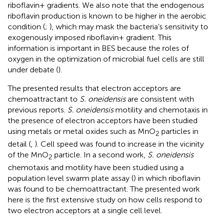
riboflavin+ gradients. We also note that the endogenous
riboflavin production is known to be higher in the aerobic
condition (
;
), which may mask the bacteria’s sensitivity to
exogenously imposed riboflavin+ gradient. This
information is important in BES because the roles of
oxygen in the optimization of microbial fuel cells are still
under debate (
).
The presented results that electron acceptors are
chemoattractant to
S. oneidensis
are consistent with
previous reports.
S. oneidensis
motility and chemotaxis in
the presence of electron acceptors have been studied
using metals or metal oxides such as MnO
particles in
2
detail (
,
). Cell speed was found to increase in the vicinity
of the MnO
particle. In a second work,
S. oneidensis
2
chemotaxis and motility have been studied using a
population level swarm plate assay (
) in which riboflavin
was found to be chemoattractant. The presented work
here is the first extensive study on how cells respond to
two electron acceptors at a single cell level.