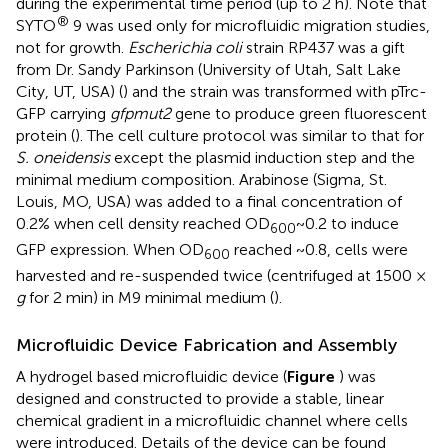
during the experimental time period (up to 2 h). Note that
®
SYTO
9 was used only for microfluidic migration studies,
not for growth.
Escherichia coli
strain RP437 was a gift
from Dr. Sandy Parkinson (University of Utah, Salt Lake
City, UT, USA) (
) and the strain was transformed with pTrc-
GFP carrying
gfpmut2
gene to produce green fluorescent
protein (
). The cell culture protocol was similar to that for
S. oneidensis
except the plasmid induction step and the
minimal medium composition. Arabinose (Sigma, St.
Louis, MO, USA) was added to a final concentration of
0.2% when cell density reached OD
~0.2 to induce
600
GFP expression. When OD
reached ~0.8, cells were
600
harvested and re-suspended twice (centrifuged at 1500 ×
g
for 2 min) in M9 minimal medium (
).
Microfluidic Device Fabrication and Assembly
A hydrogel based microfluidic device (
Figure
) was
designed and constructed to provide a stable, linear
chemical gradient in a microfluidic channel where cells
were introduced. Details of the device can be found