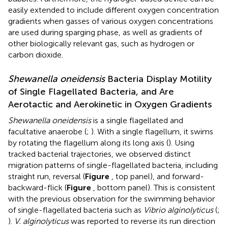
easily extended to include different oxygen concentration
gradients when gasses of various oxygen concentrations
are used during sparging phase, as well as gradients of
other biologically relevant gas, such as hydrogen or
carbon dioxide.
Shewanella oneidensis
Bacteria Display Motility
of Single Flagellated Bacteria, and Are
Aerotactic and Aerokinetic in Oxygen Gradients
Shewanella oneidensis
is a single flagellated and
facultative anaerobe (
;
). With a single flagellum, it swims
by rotating the flagellum along its long axis (
). Using
tracked bacterial trajectories, we observed distinct
migration patterns of single-flagellated bacteria, including
straight run, reversal (
Figure
, top panel), and forward-
backward-flick (
Figure
, bottom panel). This is consistent
with the previous observation for the swimming behavior
of single-flagellated bacteria such as
Vibrio alginolyticus
(
;
).
V. alginolyticus
was reported to reverse its run direction