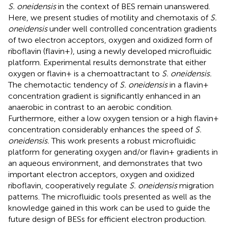
S. oneidensis
in the context of BES remain unanswered.
Here, we present studies of motility and chemotaxis of
S.
oneidensis
under well controlled concentration gradients
of two electron acceptors, oxygen and oxidized form of
riboflavin (flavin+), using a newly developed microfluidic
platform. Experimental results demonstrate that either
oxygen or flavin+ is a chemoattractant to
S. oneidensis.
The chemotactic tendency of
S. oneidensis
in a flavin+
concentration gradient is significantly enhanced in an
anaerobic in contrast to an aerobic condition.
Furthermore, either a low oxygen tension or a high flavin+
concentration considerably enhances the speed of
S.
oneidensis.
This work presents a robust microfluidic
platform for generating oxygen and/or flavin+ gradients in
an aqueous environment, and demonstrates that two
important electron acceptors, oxygen and oxidized
riboflavin, cooperatively regulate
S. oneidensis
migration
patterns. The microfluidic tools presented as well as the
knowledge gained in this work can be used to guide the
future design of BESs for efficient electron production.