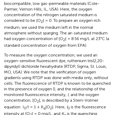
biocompatible, low gas-permeable materials (Cole-
Parmer, Vernon Hills, IL, USA). Here, the oxygen
concentration of the nitrogen saturated medium is
considered to be [O
] = 0. To prepare an oxygen rich
2
medium, we used the medium left in the normal
atmosphere without sparging. The air-saturated medium
had oxygen concentration of [O
] = 8.56 mg/L at 23°C (a
2
standard concentration of oxygen from EPA).
To measure the oxygen concentration, we used an
oxygen-sensitive fluorescent dye, ruthenium tris(2,20-
dipyridyl) dichloride hexahydrate (RTDP, Sigma, St. Louis,
MO, USA). We note that the verification of oxygen
gradients using RTDP was done with media only, without
cells. The fluorescence of RTDP is known to be quenched
in the presence of oxygen (
), and the relationship of the
monitored fluorescence intensity,
I
, and the oxygen
concentration, [O
], is described by a Stern-Volmer
2
equation: I
/I = 1 + K
[O
]. Here,
I
is the fluorescence
0
q
2
0
intensity at [O
] = 0 mg/L, and
K
is the quenching
2
q