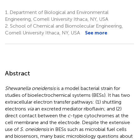
1.
Department of Biological and Environmental
Engineering, Cornell University Ithaca, NY, USA
2.
School of Chemical and Biomolecular Engineering,
Cornell University Ithaca, NY, USA
See more
Abstract
Shewanella oneidensis
is a model bacterial strain for
studies of bioelectrochemical systems (BESs). It has two
extracellular electron transfer pathways: (1) shuttling
electrons
via
an excreted mediator riboflavin; and (2)
direct contact between the
c
-type cytochromes at the
cell membrane and the electrode. Despite the extensive
use of
S. oneidensis
in BESs such as microbial fuel cells
and biosensors, many basic microbiology questions about