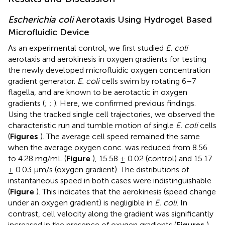
Escherichia coli
Aerotaxis Using Hydrogel Based
Microfluidic Device
As an experimental control, we first studied
E. coli
aerotaxis and aerokinesis in oxygen gradients for testing
the newly developed microfluidic oxygen concentration
gradient generator.
E. coli
cells swim by rotating 6–7
flagella, and are known to be aerotactic in oxygen
gradients (
;
;
). Here, we confirmed previous findings.
Using the tracked single cell trajectories, we observed the
characteristic run and tumble motion of single
E. coli
cells
(
Figures
). The average cell speed remained the same
when the average oxygen conc. was reduced from 8.56
to 4.28 mg/mL (
Figure
), 15.58 ± 0.02 (control) and 15.17
± 0.03 μm/s (oxygen gradient). The distributions of
instantaneous speed in both cases were indistinguishable
(
Figure
). This indicates that the aerokinesis (speed change
under an oxygen gradient) is negligible in
E. coli
. In
contrast, cell velocity along the gradient was significantly
increased in the presence of oxygen gradients (
Figures
).