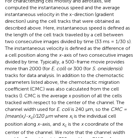
For characterizing cell motility and aerotaxis, we
computed the instantaneous speed and the average
instantaneous velocity in the x-direction (gradient
direction) using the cell tracks that were obtained as
described above. Here, instantaneous speed is defined as
the length of the cell track traveled by a cell between
two consecutive images divided by time (33 ms = 1/30 s).
The instantaneous velocity is defined as the difference of
a cell position along the
x
-axis of two consecutive images
divided by time. Typically, a 500-frame movie provides
more than 2000 (for
E. coli
) or 300 (for
S. oneidensis
)
tracks for data analysis. In addition to the chemotactic
parameters listed above, the chemotactic migration
coefficient (CMC) was also calculated from the cell
tracks (
). CMC is the average x position of all the cells
tracked with respect to the center of the channel. The
channel width used for
E. coli
is 240 μm, so the
CMC =
[mean(x
)-x
]/120 μm
where
x
is the individual cell
i
c
i
position along
x
-axis, and
x
is the
x
coordinate of the
c
center of the channel. We note that the channel width