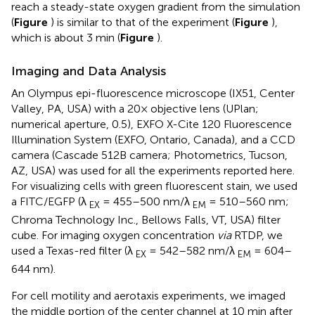
reach a steady-state oxygen gradient from the simulation
(
Figure
) is similar to that of the experiment (
Figure
),
which is about 3 min (
Figure
).
Imaging and Data Analysis
An Olympus epi-fluorescence microscope (IX51, Center
Valley, PA, USA) with a 20× objective lens (UPlan;
numerical aperture, 0.5), EXFO X-Cite 120 Fluorescence
Illumination System (EXFO, Ontario, Canada), and a CCD
camera (Cascade 512B camera; Photometrics, Tucson,
AZ, USA) was used for all the experiments reported here.
For visualizing cells with green fluorescent stain, we used
a FITC/EGFP (λ
= 455–500 nm/λ
= 510–560 nm;
EX
EM
Chroma Technology Inc., Bellows Falls, VT, USA) filter
cube. For imaging oxygen concentration
via
RTDP, we
used a Texas-red filter (λ
= 542–582 nm/λ
= 604–
EX
EM
644 nm).
For cell motility and aerotaxis experiments, we imaged
the middle portion of the center channel at 10 min after