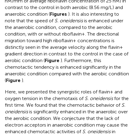
nM/mm or average riboflavin concentration of 25 nM) in
contrast to the control in both aerobic (8.56 mg/L) and
anaerobic condition (
Figures
). It is also interesting to
note that the speed of
S. oneidensis
is enhanced under
the anaerobic condition, compared to the aerobic
condition, with or without riboflavin+. The directional
migration toward high riboflavin+ concentrations is
distinctly seen in the average velocity along the flavin+
gradient direction in contrast to the control in the case of
aerobic condition (
Figure
). Furthermore, this
chemotactic tendency is enhanced significantly in the
anaerobic condition compared with the aerobic condition
(
Figure
).
Here, we presented the synergistic roles of flavin+ and
oxygen tension in the chemotaxis of
S. oneidensis
for the
first time. We found that the chemotactic behavior of
S.
oneidensis
is significantly enhanced in the anaerobic over
the aerobic condition. We conjecture that the lack of
electron acceptors in anaerobic condition may cause the
enhanced chemotactic activities of
S. oneidensis
in