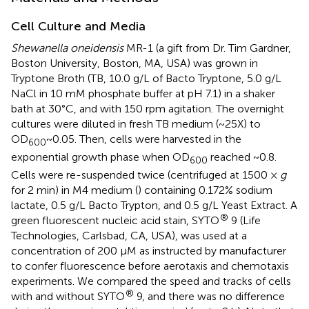
Cell Culture and Media
Shewanella oneidensis
MR-1 (a gift from Dr. Tim Gardner,
Boston University, Boston, MA, USA) was grown in
Tryptone Broth (TB, 10.0 g/L of Bacto Tryptone, 5.0 g/L
NaCl in 10 mM phosphate buffer at pH 7.1) in a shaker
bath at 30°C, and with 150 rpm agitation. The overnight
cultures were diluted in fresh TB medium (~25X) to
OD
~0.05. Then, cells were harvested in the
600
exponential growth phase when OD
reached ~0.8.
600
Cells were re-suspended twice (centrifuged at 1500 ×
g
for 2 min) in M4 medium (
) containing 0.172% sodium
lactate, 0.5 g/L Bacto Trypton, and 0.5 g/L Yeast Extract. A
®
green fluorescent nucleic acid stain, SYTO
9 (Life
Technologies, Carlsbad, CA, USA), was used at a
concentration of 200 μM as instructed by manufacturer
to confer fluorescence before aerotaxis and chemotaxis
experiments. We compared the speed and tracks of cells
®
with and without SYTO
9, and there was no difference