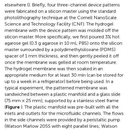
elsewhere (
). Briefly, four three-channel device patterns
were fabricated on a silicon master using the standard
photolithography technique at the Cornell NanoScale
Science and Technology Facility (CNF). The hydrogel
membrane with the device pattern was molded off the
silicon master. More specifically, we first poured 3% hot
agarose gel (0.3 g agarose in 10 mL PBS) onto the silicon
master surrounded by a polydimethylsiloxane (PDMS)
spacer of 1 mm thickness, and then gently peeled it off
once the membrane was gelled at room temperature.
The hydrogel membrane was then soaked in an
appropriate medium for at least 30 min (can be stored for
up to a week in a refrigerator) before being used. In a
typical experiment, the patterned membrane was
sandwiched between a plastic manifold and a glass slide
(75 mm × 25 mm), supported by a stainless steel frame
(
Figure
). The plastic manifold was pre-built with all the
inlets and outlets for the microfluidic channels. The flows
in the side channels were provided by a peristaltic pump
(Watson Marlow 205S with eight parallel lines; Watson