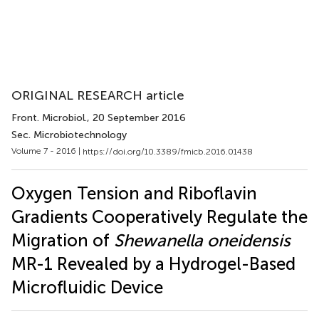
ORIGINAL RESEARCH article
Front. Microbiol.
, 20 September 2016
Sec. Microbiotechnology
Volume 7 - 2016 |
https://doi.org/10.3389/fmicb.2016.01438
Oxygen Tension and Riboflavin
Gradients Cooperatively Regulate the
Migration of
Shewanella oneidensis
MR-1 Revealed by a Hydrogel-Based
Microfluidic Device