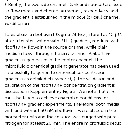
). Briefly, the two side channels (sink and source) are used
to flow media and chemo-attractant, respectively, and
the gradient is established in the middle (or cell) channel
via
diffusion.
To establish a riboflavin+ (Sigma-Aldrich, stored at 40 μM
after filter sterilization with PTFE) gradient, medium with
riboflavin+ flows in the source channel while plain
medium flows through the sink channel. A riboflavin+
gradient is generated in the center channel. The
microfluidic chemical gradient generator has been used
successfully to generate chemical concentration
gradients as detailed elsewhere (
;
). The validation and
calibration of the riboflavin+ concentration gradient is
discussed in Supplementary Figure
. We note that care
must be taken to achieve anaerobic conditions for
riboflavin+ gradient experiments. Therefore, both media
with and without 50 nM riboflavin+ were placed in the
bioreactor units and the solution was purged with pure
nitrogen for at least 20 min. The entire microfluidic setup