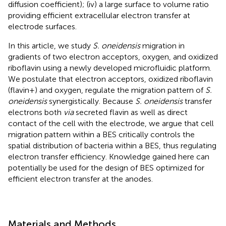
diffusion coefficient); (iv) a large surface to volume ratio
providing efficient extracellular electron transfer at
electrode surfaces.
In this article, we study
S. oneidensis
migration in
gradients of two electron acceptors, oxygen, and oxidized
riboflavin using a newly developed microfluidic platform.
We postulate that electron acceptors, oxidized riboflavin
(flavin+) and oxygen, regulate the migration pattern of
S.
oneidensis
synergistically. Because
S. oneidensis
transfer
electrons both
via
secreted flavin as well as direct
contact of the cell with the electrode, we argue that cell
migration pattern within a BES critically controls the
spatial distribution of bacteria within a BES, thus regulating
electron transfer efficiency. Knowledge gained here can
potentially be used for the design of BES optimized for
efficient electron transfer at the anodes.
Materials and Methods