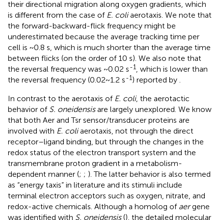
their directional migration along oxygen gradients, which
is different from the case of
E. coli
aerotaxis. We note that
the forward-backward-flick frequency might be
underestimated because the average tracking time per
cell is ~0.8 s, which is much shorter than the average time
between flicks (on the order of 10 s). We also note that
-1
the reversal frequency was ~0.02 s
, which is lower than
-1
the reversal frequency (0.02~1.2 s
) reported by
.
In contrast to the aerotaxis of
E. coli
, the aerotactic
behavior of
S. oneidensis
are largely unexplored. We know
that both Aer and Tsr sensor/transducer proteins are
involved with
E. coli
aerotaxis, not through the direct
receptor–ligand binding, but through the changes in the
redox status of the electron transport system and the
transmembrane proton gradient in a metabolism-
dependent manner (
;
;
). The latter behavior is also termed
as “energy taxis” in literature and its stimuli include
terminal electron acceptors such as oxygen, nitrate, and
redox-active chemicals. Although a homolog of
aer
gene
was identified with
S. oneidensis
(
), the detailed molecular