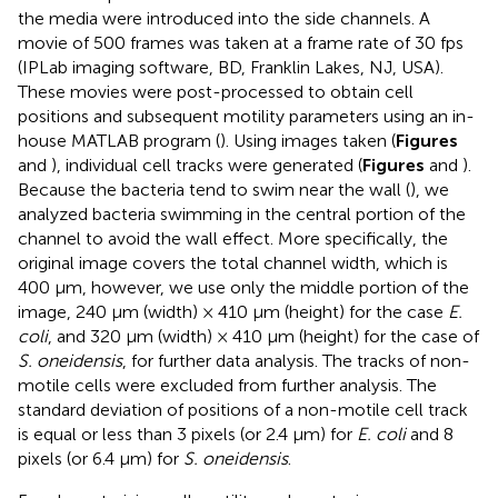
the media were introduced into the side channels. A
movie of 500 frames was taken at a frame rate of 30 fps
(IPLab imaging software, BD, Franklin Lakes, NJ, USA).
These movies were post-processed to obtain cell
positions and subsequent motility parameters using an in-
house MATLAB program (
). Using images taken (
Figures
and
), individual cell tracks were generated (
Figures
and
).
Because the bacteria tend to swim near the wall (
), we
analyzed bacteria swimming in the central portion of the
channel to avoid the wall effect. More specifically, the
original image covers the total channel width, which is
400 μm, however, we use only the middle portion of the
image, 240 μm (width) × 410 μm (height) for the case
E.
coli
, and 320 μm (width) × 410 μm (height) for the case of
S. oneidensis
, for further data analysis. The tracks of non-
motile cells were excluded from further analysis. The
standard deviation of positions of a non-motile cell track
is equal or less than 3 pixels (or 2.4 μm) for
E. coli
and 8
pixels (or 6.4 μm) for
S. oneidensis
.