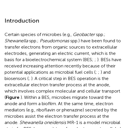
Introduction
Certain species of microbes (e.g.,
Geobacter
spp.;
Shewanella
spp.;
Pseudomonas
spp.) have been found to
transfer electrons from organic sources to extracellular
electrodes, generating an electric current, which is the
basis for a bioelectrochemical system (BES;
;
). BESs have
received increasing attention recently because of their
potential applications as microbial fuel cells (
;
;
) and
biosensors (
;
). A critical step in BES operation is the
extracellular electron transfer process at the anode,
which involves complex molecular and cellular transport
(
Figure
). Within a BES, microbes migrate toward the
anode and form a biofilm. At the same time, electron
mediators (e.g., riboflavin or phenazine) secreted by the
microbes assist the electron transfer process at the
anode.
Shewanella oneidensis
MR-1 is a model microbial