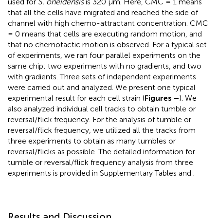
used for
S. oneidensis
is 320 μm. Here, CMC = 1 means
that all the cells have migrated and reached the side of
channel with high chemo-attractant concentration. CMC
= 0 means that cells are executing random motion, and
that no chemotactic motion is observed. For a typical set
of experiments, we ran four parallel experiments on the
same chip: two experiments with no gradients, and two
with gradients. Three sets of independent experiments
were carried out and analyzed. We present one typical
experimental result for each cell strain (
Figures
–
). We
also analyzed individual cell tracks to obtain tumble or
reversal/flick frequency. For the analysis of tumble or
reversal/flick frequency, we utilized all the tracks from
three experiments to obtain as many tumbles or
reversal/flicks as possible. The detailed information for
tumble or reversal/flick frequency analysis from three
experiments is provided in Supplementary Tables
and
.
Results and Discussion