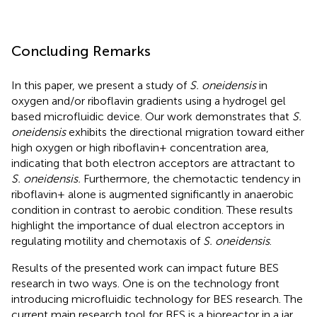
Concluding Remarks
In this paper, we present a study of
S. oneidensis
in
oxygen and/or riboflavin gradients using a hydrogel gel
based microfluidic device. Our work demonstrates that
S.
oneidensis
exhibits the directional migration toward either
high oxygen or high riboflavin+ concentration area,
indicating that both electron acceptors are attractant to
S. oneidensis.
Furthermore, the chemotactic tendency in
riboflavin+ alone is augmented significantly in anaerobic
condition in contrast to aerobic condition. These results
highlight the importance of dual electron acceptors in
regulating motility and chemotaxis of
S. oneidensis
.
Results of the presented work can impact future BES
research in two ways. One is on the technology front
introducing microfluidic technology for BES research. The
current main research tool for BES is a bioreactor in a jar,