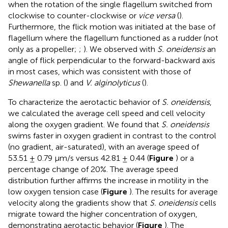
when the rotation of the single flagellum switched from
clockwise to counter-clockwise or
vice versa
(
).
Furthermore, the flick motion was initiated at the base of
flagellum where the flagellum functioned as a rudder (not
only as a propeller;
;
). We observed with
S. oneidensis
an
angle of flick perpendicular to the forward-backward axis
in most cases, which was consistent with those of
Shewanella
sp. (
) and
V. alginolyticus
(
).
To characterize the aerotactic behavior of
S. oneidensis
,
we calculated the average cell speed and cell velocity
along the oxygen gradient. We found that
S. oneidensis
swims faster in oxygen gradient in contrast to the control
(no gradient, air-saturated), with an average speed of
53.51 ± 0.79 μm/s versus 42.81 ± 0.44 (
Figure
) or a
percentage change of 20%. The average speed
distribution further affirms the increase in motility in the
low oxygen tension case (
Figure
). The results for average
velocity along the gradients show that
S. oneidensis
cells
migrate toward the higher concentration of oxygen,
demonstrating aerotactic behavior (
Figure
). The