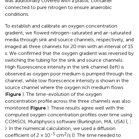
was additionally covered with a plastic container
connected to pure nitrogen to ensure anaerobic
conditions.
To establish and calibrate an oxygen concentration
gradient, we flowed nitrogen-saturated and air-saturated
media through sink and source channels, respectively, and
imaged all three channels for 20 min with an interval of 15
s. We confirmed that the oxygen gradient was reversed by
switching the tubing for the sink and source channels.
High fluorescence intensity in the sink channel (left) is
observed as oxygen poor medium is pumped through the
channel; while low florescence intensity is shown in the
source channel where the oxygen rich medium flows
(
Figure
). The time-evolution of the oxygen
concentration profile across the three channels was also
monitored (
Figure
). These results agree well with the
computed oxygen concentration profiles over time using
COMSOL Multiphysics software (Burlington, MA, USA) (
,
;
). In the numerical calculation, we used a diffusion
-5
2
coefficient of 2 × 10
cm
/s (
). The time needed to