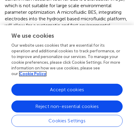
which is not suitable for large scale environmental
parameter optimization. A microfluidic BES, integrating
electrodes into the hydrogel based microfluidic platform,
will allow for a systematic and fast environmental
parameter screening, including endogenous/exogenous
We use cookies
electron mediators, nutrient condition, co-culture, and
oxygen tension, for optimal electron transfer. This is
Our website uses cookies that are essential for its
operation and additional cookies to track performance, or
important because we know that the performance of the
to improve and personalize our services. To manage your
existing BES is far from the theoretical electron transfer
cookie preferences, please click Cookie Settings. For more
limit, and environmental factors critically regulate
information on how we use cookies, please see
electron transfer efficiency (
). The second is on the
our
Cookie Policy
science front. A mechanistic understanding of how
endogenous/exogenous electron mediators and oxygen
Accept cookies
direct cell migration will allow us to predict cell spatial
distribution in a given BES architecture (e.g., shape and size
of the electrodes), leading to a new class of BES design
Reject non-essential cookies
for optimal electron transfer. Future work will require
close collaborations among microbiologists, chemical
Cookies Settings
engineers, and environmental engineers.