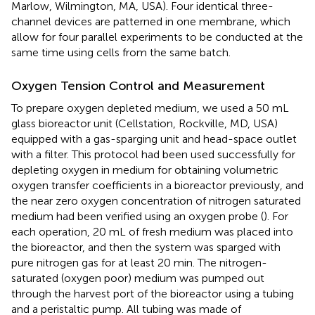
Marlow, Wilmington, MA, USA). Four identical three-
channel devices are patterned in one membrane, which
allow for four parallel experiments to be conducted at the
same time using cells from the same batch.
Oxygen Tension Control and Measurement
To prepare oxygen depleted medium, we used a 50 mL
glass bioreactor unit (Cellstation, Rockville, MD, USA)
equipped with a gas-sparging unit and head-space outlet
with a filter. This protocol had been used successfully for
depleting oxygen in medium for obtaining volumetric
oxygen transfer coefficients in a bioreactor previously, and
the near zero oxygen concentration of nitrogen saturated
medium had been verified using an oxygen probe (
). For
each operation, 20 mL of fresh medium was placed into
the bioreactor, and then the system was sparged with
pure nitrogen gas for at least 20 min. The nitrogen-
saturated (oxygen poor) medium was pumped out
through the harvest port of the bioreactor using a tubing
and a peristaltic pump. All tubing was made of