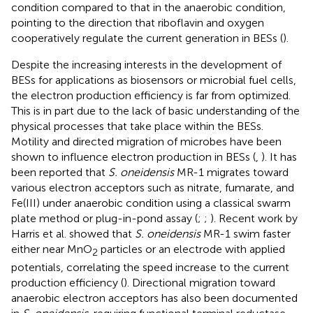
condition compared to that in the anaerobic condition,
pointing to the direction that riboflavin and oxygen
cooperatively regulate the current generation in BESs (
).
Despite the increasing interests in the development of
BESs for applications as biosensors or microbial fuel cells,
the electron production efficiency is far from optimized.
This is in part due to the lack of basic understanding of the
physical processes that take place within the BESs.
Motility and directed migration of microbes have been
shown to influence electron production in BESs (
,
). It has
been reported that
S. oneidensis
MR-1 migrates toward
various electron acceptors such as nitrate, fumarate, and
Fe(III) under anaerobic condition using a classical swarm
plate method or plug-in-pond assay (
;
;
). Recent work by
Harris et al. showed that
S. oneidensis
MR-1 swim faster
either near MnO
particles or an electrode with applied
2
potentials, correlating the speed increase to the current
production efficiency (
). Directional migration toward
anaerobic electron acceptors has also been documented