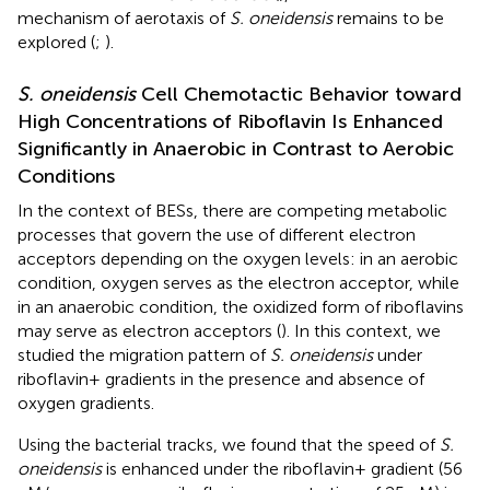
mechanism of aerotaxis of
S. oneidensis
remains to be
explored (
;
).
S. oneidensis
Cell Chemotactic Behavior toward
High Concentrations of Riboflavin Is Enhanced
Significantly in Anaerobic in Contrast to Aerobic
Conditions
In the context of BESs, there are competing metabolic
processes that govern the use of different electron
acceptors depending on the oxygen levels: in an aerobic
condition, oxygen serves as the electron acceptor, while
in an anaerobic condition, the oxidized form of riboflavins
may serve as electron acceptors (
). In this context, we
studied the migration pattern of
S. oneidensis
under
riboflavin+ gradients in the presence and absence of
oxygen gradients.
Using the bacterial tracks, we found that the speed of
S.
oneidensis
is enhanced under the riboflavin+ gradient (56