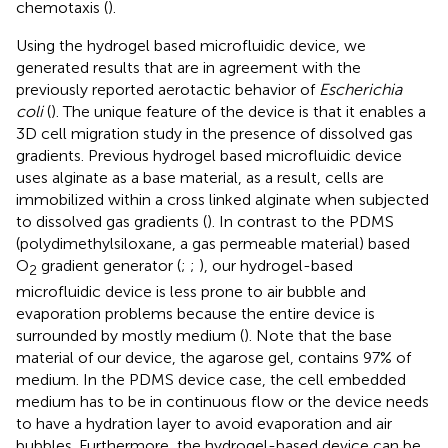
chemotaxis (
).
Using the hydrogel based microfluidic device, we
generated results that are in agreement with the
previously reported aerotactic behavior of
Escherichia
coli
(
). The unique feature of the device is that it enables a
3D cell migration study in the presence of dissolved gas
gradients. Previous hydrogel based microfluidic device
uses alginate as a base material, as a result, cells are
immobilized within a cross linked alginate when subjected
to dissolved gas gradients (
). In contrast to the PDMS
(polydimethylsiloxane, a gas permeable material) based
O
gradient generator (
;
;
), our hydrogel-based
2
microfluidic device is less prone to air bubble and
evaporation problems because the entire device is
surrounded by mostly medium (
). Note that the base
material of our device, the agarose gel, contains 97% of
medium. In the PDMS device case, the cell embedded
medium has to be in continuous flow or the device needs
to have a hydration layer to avoid evaporation and air
bubbles. Furthermore, the hydrogel-based device can be