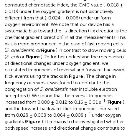
computed chemotactic index, the CMC value (-0.018 ±
0.010) under the oxygen gradient is not distinctively
different from that (-0.024 ± 0.006) under uniform
oxygen environment. We note that our device has a
systematic bias toward the -
x
direction (+
x
direction is the
chemical gradient direction) in all the measurements. This
bias is more pronounced in the case of fast moving cells
(
S. oneidensis, or
Figure
) in contrast to slow moving cells
(
E. coli
or
Figure
). To further understand the mechanism
of directional changes under oxygen gradient, we
calculated frequencies of reversal and forward-backward-
flick events using the tracks in
Figure
. The change in
frequency of reversal was found to contribute the
congregation of
S. oneidensis
near insoluble electron
acceptors (
). We found that the reversal frequencies
-1
increased from 0.080 ± 0.012 to 0.16 ± 0.01 s
(
Figure
),
and the forward-backward-flick frequencies increased
-1
from 0.028 ± 0.008 to 0.064 ± 0.008 s
under oxygen
gradients (
Figure
). It remains to be investigated whether
both speed increase and directional change contribute to