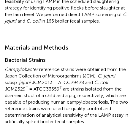
feasibility of using LAMP in the scheduled slaughtering
strategy for identifying positive flocks before slaughter at
the farm level. We performed direct LAMP screening of
C.
jejuni
and
C. coli
in 165 broiler fecal samples.
Materials and Methods
Bacterial Strains
Campylobacter
reference strains were obtained from the
Japan Collection of Microorganisms (JCM).
C. jejuni
subsp.
jejuni
JCM2013 = ATCC29428 and
C. coli
T
T
JCM2529
= ATCC33559
are strains isolated from the
diarrheic stool of a child and a pig, respectively, which are
capable of producing human campylobacteriosis. The two
reference strains were used for quality control and
determination of analytical sensitivity of the LAMP assay in
artificially spiked broiler fecal samples.