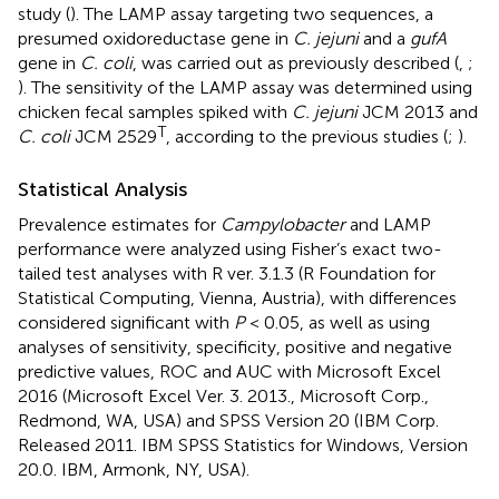
study (
). The LAMP assay targeting two sequences, a
presumed oxidoreductase gene in
C. jejuni
and a
gufA
gene in
C. coli
, was carried out as previously described (
,
;
). The sensitivity of the LAMP assay was determined using
chicken fecal samples spiked with
C. jejuni
JCM 2013 and
T
C. coli
JCM 2529
, according to the previous studies (
;
).
Statistical Analysis
Prevalence estimates for
Campylobacter
and LAMP
performance were analyzed using Fisher’s exact two-
tailed test analyses with R ver. 3.1.3 (R Foundation for
Statistical Computing, Vienna, Austria), with differences
considered significant with
P
< 0.05, as well as using
analyses of sensitivity, specificity, positive and negative
predictive values, ROC and AUC with Microsoft Excel
2016 (Microsoft Excel Ver. 3. 2013., Microsoft Corp.,
Redmond, WA, USA) and SPSS Version 20 (IBM Corp.
Released 2011. IBM SPSS Statistics for Windows, Version
20.0. IBM, Armonk, NY, USA).