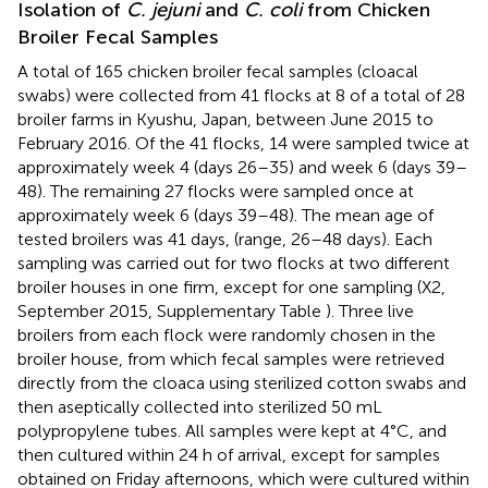
Isolation of
C. jejuni
and
C. coli
from Chicken
Broiler Fecal Samples
A total of 165 chicken broiler fecal samples (cloacal
swabs) were collected from 41 flocks at 8 of a total of 28
broiler farms in Kyushu, Japan, between June 2015 to
February 2016. Of the 41 flocks, 14 were sampled twice at
approximately week 4 (days 26–35) and week 6 (days 39–
48). The remaining 27 flocks were sampled once at
approximately week 6 (days 39–48). The mean age of
tested broilers was 41 days, (range, 26–48 days). Each
sampling was carried out for two flocks at two different
broiler houses in one firm, except for one sampling (X2,
September 2015, Supplementary Table
). Three live
broilers from each flock were randomly chosen in the
broiler house, from which fecal samples were retrieved
directly from the cloaca using sterilized cotton swabs and
then aseptically collected into sterilized 50 mL
polypropylene tubes. All samples were kept at 4°C, and
then cultured within 24 h of arrival, except for samples
obtained on Friday afternoons, which were cultured within