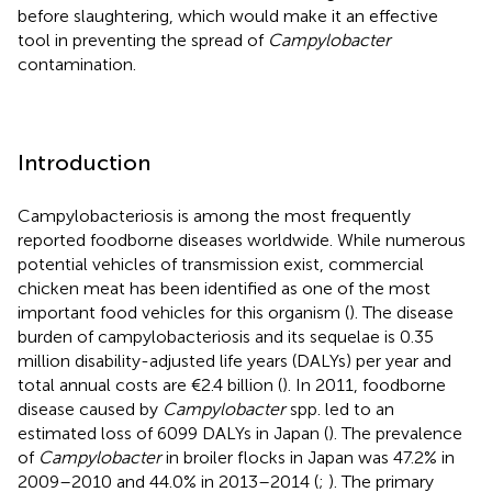
before slaughtering, which would make it an effective
tool in preventing the spread of
Campylobacter
contamination.
Introduction
Campylobacteriosis is among the most frequently
reported foodborne diseases worldwide. While numerous
potential vehicles of transmission exist, commercial
chicken meat has been identified as one of the most
important food vehicles for this organism (
). The disease
burden of campylobacteriosis and its sequelae is 0.35
million disability-adjusted life years (DALYs) per year and
total annual costs are €2.4 billion (
). In 2011, foodborne
disease caused by
Campylobacter
spp. led to an
estimated loss of 6099 DALYs in Japan (
). The prevalence
of
Campylobacter
in broiler flocks in Japan was 47.2% in
2009–2010 and 44.0% in 2013–2014 (
;
). The primary