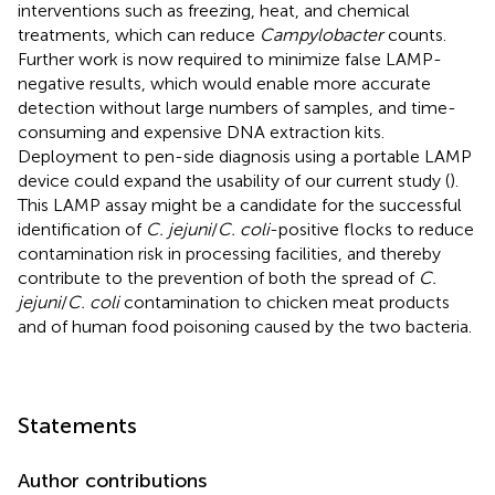
interventions such as freezing, heat, and chemical
treatments, which can reduce
Campylobacter
counts.
Further work is now required to minimize false LAMP-
negative results, which would enable more accurate
detection without large numbers of samples, and time-
consuming and expensive DNA extraction kits.
Deployment to pen-side diagnosis using a portable LAMP
device could expand the usability of our current study (
).
This LAMP assay might be a candidate for the successful
identification of
C. jejuni
/
C. coli
-positive flocks to reduce
contamination risk in processing facilities, and thereby
contribute to the prevention of both the spread of
C.
jejuni
/
C. coli
contamination to chicken meat products
and of human food poisoning caused by the two bacteria.
Statements
Author contributions