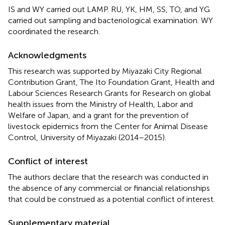
IS and WY carried out LAMP. RU, YK, HM, SS, TO, and YG
carried out sampling and bacteriological examination. WY
coordinated the research.
Acknowledgments
This research was supported by Miyazaki City Regional
Contribution Grant, The Ito Foundation Grant, Health and
Labour Sciences Research Grants for Research on global
health issues from the Ministry of Health, Labor and
Welfare of Japan, and a grant for the prevention of
livestock epidemics from the Center for Animal Disease
Control, University of Miyazaki (2014–2015).
Conflict of interest
The authors declare that the research was conducted in
the absence of any commercial or financial relationships
that could be construed as a potential conflict of interest.
Supplementary material