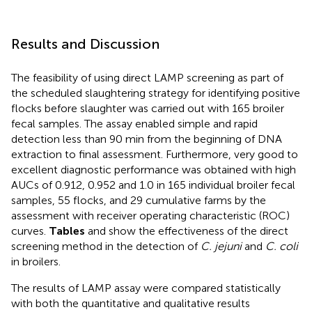
Results and Discussion
The feasibility of using direct LAMP screening as part of
the scheduled slaughtering strategy for identifying positive
flocks before slaughter was carried out with 165 broiler
fecal samples. The assay enabled simple and rapid
detection less than 90 min from the beginning of DNA
extraction to final assessment. Furthermore, very good to
excellent diagnostic performance was obtained with high
AUCs of 0.912, 0.952 and 1.0 in 165 individual broiler fecal
samples, 55 flocks, and 29 cumulative farms by the
assessment with receiver operating characteristic (ROC)
curves.
Tables
and
show the effectiveness of the direct
screening method in the detection of
C. jejuni
and
C. coli
in broilers.
The results of LAMP assay were compared statistically
with both the quantitative and qualitative results