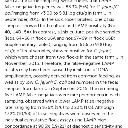
farm at the same sampling, which means that LAMP
false-negative frequency was 83.3% (5/6) for
C. jejuni
/
C.
coli
ranging from <3.00 to 5.81 log cfu/g in farm U in
September, 2015. In the six chosen broilers, one of six
samples showed both culture and LAMP positivity (No.
40, U4B–5A). In contrast, all six culture-positive samples
(Nos. 64–66 in flock U6A and nos.67–69, in flock U6B;
Supplementary Table
), ranging from 6.56 to 9.00 log
cfu/g of fecal samples, showed positive for
C. jejuni
,
which were chosen from two flocks in the same farm U in
November, 2015. Therefore, the false-negative LAMP
results may have been caused by inhibitors of DNA
amplification, possibly derived from common feeding, as
well as by low
C. jejuni
/
C. coli
cell numbers in the fecal
samples from farm U in September 2015. The remaining
five LAMP false-negatives were rare phenomena in each
sampling, observed with a lower LAMP false-negative
rate, ranging from 16.6% (1/6) to 33.3% (1/3). Although
17.2% (10/58) of false-negatives were observed in the
individual cumulative flock assay using LAMP, high
concordance at 90.5% (19/21) of diagnostic sensitivity and