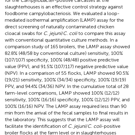
for the
Campylobacter
-positive carcasses at the
slaughterhouses is an effective control strategy against
foodborne campylobacteriosis. We evaluated a loop-
mediated isothermal amplification (LAMP) assay for the
direct screening of naturally contaminated chicken
cloacal swabs for
C. jejuni
/
C. coli
to compare this assay
with conventional quantitative culture methods. In a
comparison study of 165 broilers, the LAMP assay showed
82.8% (48/58 by conventional culture) sensitivity, 100%
(107/107) specificity, 100% (48/48) positive predictive
value (PPV), and 91.5% (107/117) negative predictive value
(NPV). In a comparison of 55 flocks, LAMP showed 90.5%
(19/21) sensitivity, 100% (34/34) specificity, 100% (19/19)
PPV, and 94.4% (34/36) NPV. In the cumulative total of 28
farm-level comparisons, LAMP showed 100% (12/12)
sensitivity, 100% (16/16) specificity, 100% (12/12) PPV, and
100% (16/16) NPV. The LAMP assay required less than 90
min from the arrival of the fecal samples to final results in
the laboratory. This suggests that the LAMP assay will
facilitate the identification of
C. jejuni
/
C. coli
-positive
broiler flocks at the farm level or in slaughterhouses