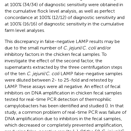
at 100% (34/34) of diagnostic sensitivity were obtained in
the cumulative flock level analysis, as well as perfect
concordance at 100% (12/12) of diagnostic sensitivity and
at 100% (16/16) of diagnostic sensitivity in the cumulative
farm level analyses.
This discrepancy in false-negative LAMP results may be
due to the small number of
C. jejuni
/
C. coli
and/or
inhibitory factors in the chicken fecal samples. To
investigate the effect of the second factor, the
supernatants extracted by the three centrifugation steps
of the ten
C. jejuni
/
C. coli
LAMP false-negative samples
were diluted between 2- to 25-fold and retested by
LAMP. These assays were all negative. An effect of fecal
inhibitors on DNA amplification in chicken fecal samples
tested for real-time PCR detection of thermophilic
campylobacters has been identified and studied (
). In that
study, a common problem of real-time PCR was failure of
DNA amplification due to inhibitors in the fecal samples,
which decreased or completely prevented amplification,