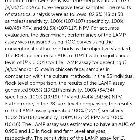
method. The LAMP assay was true-negative for all 107
C.
jejuni
/
C. coli
culture-negative fecal samples. The results
of statistical analysis were as follows: 82.8% (48 of 58
samples) sensitivity, 100% (107/107) specificity, 100%
(48/48) PPV, and 91.5% (107/117) NPV. For accurate
evaluation, the discriminant performance of the LAMP
assay was measured using ROC curves using the
conventional culture methods as the objective standard.
The ROC generated an AUC of 0.914 with a significance
level of (
P
< 0.001) for the LAMP assay for detecting
C.
jejuni
and/or
C. coli
in chicken fecal samples in
comparison with the culture methods. In the 55 individual
flock level comparison, the results of the LAMP assay
generated 90.5% (19/21) sensitivity, 100% (34/34)
specificity, 100% (19/19) PPV and 94.4% (34/36) NPV.
Furthermore, in the 28 farm level comparison, the results
of the LAMP assay generated 100% (12/12) sensitivity,
100% (16/16) specificity, 100% (12/12) PPV and 100%
(16/16). The LAMP assay was estimated to have an AUC of
0.952 and 1.0 in flock and farm level analyses,
respectively. The sensitivities of the LAMP assay for
C.