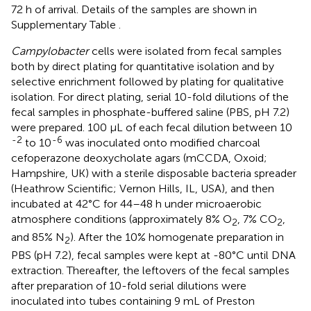
72 h of arrival. Details of the samples are shown in
Supplementary Table
.
Campylobacter
cells were isolated from fecal samples
both by direct plating for quantitative isolation and by
selective enrichment followed by plating for qualitative
isolation. For direct plating, serial 10-fold dilutions of the
fecal samples in phosphate-buffered saline (PBS, pH 7.2)
were prepared. 100 μL of each fecal dilution between 10
-2
-6
to 10
was inoculated onto modified charcoal
cefoperazone deoxycholate agars (mCCDA, Oxoid;
Hampshire, UK) with a sterile disposable bacteria spreader
(Heathrow Scientific; Vernon Hills, IL, USA), and then
incubated at 42°C for 44–48 h under microaerobic
atmosphere conditions (approximately 8% O
, 7% CO
,
2
2
and 85% N
). After the 10% homogenate preparation in
2
PBS (pH 7.2), fecal samples were kept at -80°C until DNA
extraction. Thereafter, the leftovers of the fecal samples
after preparation of 10-fold serial dilutions were
inoculated into tubes containing 9 mL of Preston