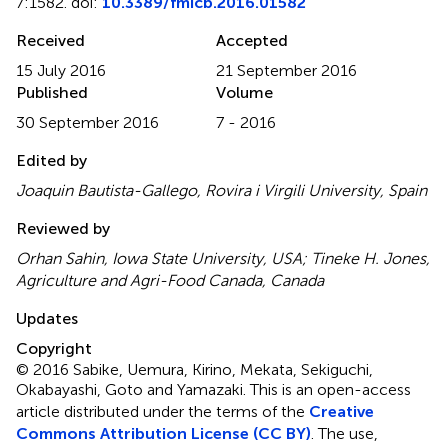
7:1582. doi:
10.3389/fmicb.2016.01582
Received
Accepted
15 July 2016
21 September 2016
Published
Volume
30 September 2016
7 - 2016
Edited by
Joaquin Bautista-Gallego, Rovira i Virgili University, Spain
Reviewed by
Orhan Sahin, Iowa State University, USA; Tineke H. Jones,
Agriculture and Agri-Food Canada, Canada
Updates
Copyright
© 2016 Sabike, Uemura, Kirino, Mekata, Sekiguchi,
Okabayashi, Goto and Yamazaki.
This is an open-access
article distributed under the terms of the
Creative
Commons Attribution License (CC BY)
. The use,