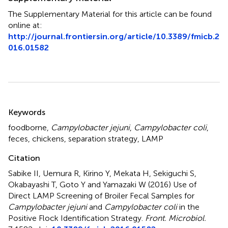
The Supplementary Material for this article can be found
online at:
http://journal.frontiersin.org/article/10.3389/fmicb.2
016.01582
Summary
Keywords
foodborne
,
Campylobacter jejuni
,
Campylobacter coli
,
feces
,
chickens
,
separation strategy
,
LAMP
Citation
Sabike II, Uemura R, Kirino Y, Mekata H, Sekiguchi S,
Okabayashi T, Goto Y and Yamazaki W (2016)
Use of
Direct LAMP Screening of Broiler Fecal Samples for
Campylobacter jejuni
and
Campylobacter coli
in the
Positive Flock Identification Strategy
.
Front. Microbiol.