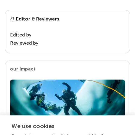
Editor & Reviewers
Edited by
Reviewed by
our impact
We use cookies