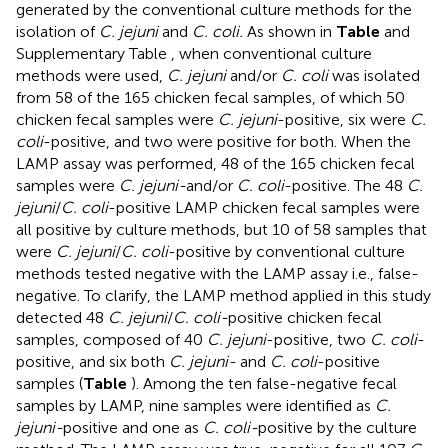
generated by the conventional culture methods for the
isolation of
C. jejuni
and
C. coli.
As shown in
Table
and
Supplementary Table
, when conventional culture
methods were used,
C. jejuni
and/or
C. coli
was isolated
from 58 of the 165 chicken fecal samples, of which 50
chicken fecal samples were
C. jejuni
-positive, six were
C.
coli
-positive, and two were positive for both. When the
LAMP assay was performed, 48 of the 165 chicken fecal
samples were
C. jejuni-
and/or
C. coli
-positive. The 48
C.
jejuni
/
C. coli
-positive LAMP chicken fecal samples were
all positive by culture methods, but 10 of 58 samples that
were
C. jejuni
/
C. coli
-positive by conventional culture
methods tested negative with the LAMP assay i.e., false-
negative. To clarify, the LAMP method applied in this study
detected 48
C. jejuni
/
C. coli-
positive chicken fecal
samples, composed of 40
C. jejuni
-positive, two
C. coli
-
positive, and six both
C. jejuni-
and
C. coli
-positive
samples (
Table
). Among the ten false-negative fecal
samples by LAMP, nine samples were identified as
C.
jejuni-
positive and one as
C. coli-
positive by the culture