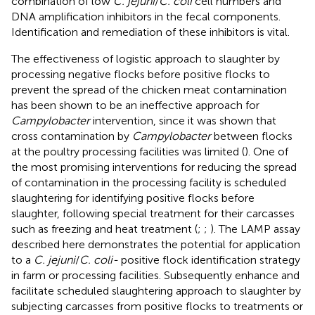
combination of low
C. jejuni
/
C. coli
cell numbers and
DNA amplification inhibitors in the fecal components.
Identification and remediation of these inhibitors is vital.
The effectiveness of logistic approach to slaughter by
processing negative flocks before positive flocks to
prevent the spread of the chicken meat contamination
has been shown to be an ineffective approach for
Campylobacter
intervention, since it was shown that
cross contamination by
Campylobacter
between flocks
at the poultry processing facilities was limited (
). One of
the most promising interventions for reducing the spread
of contamination in the processing facility is scheduled
slaughtering for identifying positive flocks before
slaughter, following special treatment for their carcasses
such as freezing and heat treatment (
;
;
). The LAMP assay
described here demonstrates the potential for application
to a
C. jejuni
/
C. coli-
positive flock identification strategy
in farm or processing facilities. Subsequently enhance and
facilitate scheduled slaughtering approach to slaughter by
subjecting carcasses from positive flocks to treatments or