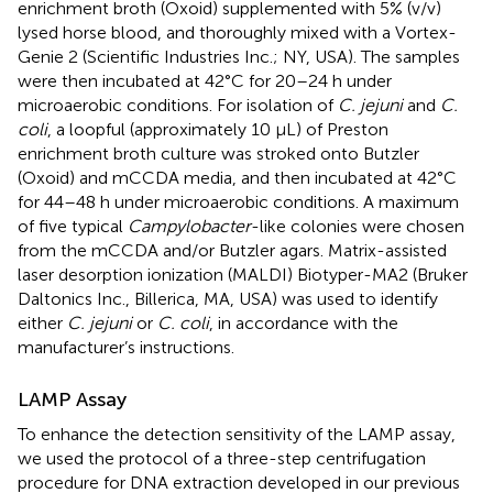
enrichment broth (Oxoid) supplemented with 5% (v/v)
lysed horse blood, and thoroughly mixed with a Vortex-
Genie 2 (Scientific Industries Inc.; NY, USA). The samples
were then incubated at 42°C for 20–24 h under
microaerobic conditions. For isolation of
C. jejuni
and
C.
coli
, a loopful (approximately 10 μL) of Preston
enrichment broth culture was stroked onto Butzler
(Oxoid) and mCCDA media, and then incubated at 42°C
for 44–48 h under microaerobic conditions. A maximum
of five typical
Campylobacter
-like colonies were chosen
from the mCCDA and/or Butzler agars. Matrix-assisted
laser desorption ionization (MALDI) Biotyper-MA2 (Bruker
Daltonics Inc., Billerica, MA, USA) was used to identify
either
C. jejuni
or
C. coli
, in accordance with the
manufacturer’s instructions.
LAMP Assay
To enhance the detection sensitivity of the LAMP assay,
we used the protocol of a three-step centrifugation
procedure for DNA extraction developed in our previous