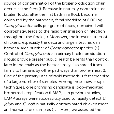
source of contamination of the broiler production chain
occurs at the farm (
). Because in naturally contaminated
broiler flocks, after the first birds in a flock become
colonized by the pathogen, fecal shedding of 6.00 log
Campylobacter
cells per gram of feces, combined with
coprophagy, leads to the rapid transmission of infection
throughout the flock (
,
). Moreover, the intestinal tract of
chickens, especially the ceca and large intestine, can
harbor a large number of
Campylobacter
species. (
;
).
Control of
Campylobacter
in primary broiler production
should provide greater public health benefits than control
later in the chain as the bacteria may also spread from
farms to humans by other pathways than broiler meat (
).
One of the primary uses of rapid methods is fast screening
of a large number of samples. Among these newer rapid
techniques, one promising candidate is loop-mediated
isothermal amplification (LAMP;
). In previous studies,
LAMP assays were successfully used to rapidly detect
C.
jejuni
and
C. coli
in naturally contaminated chicken meat
and human stool samples (
,
;
). Here, we assessed the