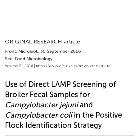
ORIGINAL RESEARCH article
Front. Microbiol.
, 30 September 2016
Sec. Food Microbiology
Volume 7 - 2016 |
https://doi.org/10.3389/fmicb.2016.01582
Use of Direct LAMP Screening of
Broiler Fecal Samples for
Campylobacter jejuni
and
Campylobacter coli
in the Positive
Flock Identification Strategy