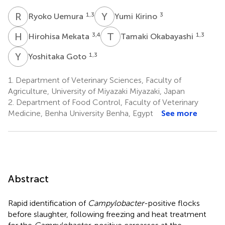
R
U
Y
K
1,3
3
Ryoko Uemura
Yumi Kirino
H
M
T
O
3,4
1,3
Hirohisa Mekata
Tamaki Okabayashi
Y
G
1,3
Yoshitaka Goto
1.
Department of Veterinary Sciences, Faculty of
Agriculture, University of Miyazaki Miyazaki, Japan
2.
Department of Food Control, Faculty of Veterinary
Medicine, Benha University Benha, Egypt
See more
Abstract
Rapid identification of
Campylobacter
-positive flocks
before slaughter, following freezing and heat treatment