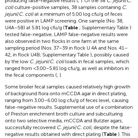
producing false-negative results (
;
). Of the 58
C. jejuni
/
C.
coli
culture-positive samples, 38 samples containing
C.
jejuni
/
C. coli
at a minimum of 5.00 log cfu/g of feces
were positive in LAMP screening. One sample (No. 38,
U4A–5B) at 5.81 log cfu/g (
Table
; Supplementary Table
)
tested false-negative. LAMP false-negative results were
also observed in two flocks in one farm at the same
sampling period (Nos. 37–39 in flock U 4A and Nos. 41–
42, in flock U4B; Supplementary Table
), possibly caused
by the low
C. jejuni
/
C. coli
loads in fecal samples, which
ranged from <3.00–5.81 log cfu/g, as well as inhibitors in
the fecal components (
;
).
Some broiler fecal samples caused relatively high growth
of background flora onto mCCDA agar in direct plating,
ranging from 3.00–6.00 log cfu/g of feces level, causing
false-negative results. Supplemental use of a combination
of Preston enrichment broth culture and subculturing
onto two selective media, mCCDA and Butzler agars,
successfully recovered
C. jejuni
/
C. coli
, despite the false-
negative results obtained with direct plating (
Table
). This