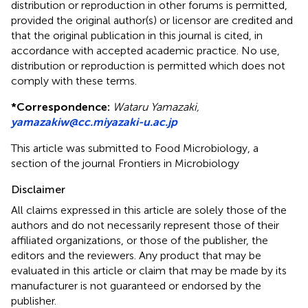
distribution or reproduction in other forums is permitted,
provided the original author(s) or licensor are credited and
that the original publication in this journal is cited, in
accordance with accepted academic practice. No use,
distribution or reproduction is permitted which does not
comply with these terms.
*
Correspondence:
Wataru Yamazaki,
yamazakiw@cc.miyazaki-u.ac.jp
This article was submitted to Food Microbiology, a
section of the journal Frontiers in Microbiology
Disclaimer
All claims expressed in this article are solely those of the
authors and do not necessarily represent those of their
affiliated organizations, or those of the publisher, the
editors and the reviewers. Any product that may be
evaluated in this article or claim that may be made by its
manufacturer is not guaranteed or endorsed by the
publisher.