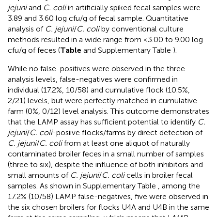
jejuni
and
C. coli
in artificially spiked fecal samples were
3.89 and 3.60 log cfu/g of fecal sample. Quantitative
analysis of
C. jejuni
/
C. coli
by conventional culture
methods resulted in a wide range from <3.00 to 9.00 log
cfu/g of feces (
Table
and Supplementary Table
).
While no false-positives were observed in the three
analysis levels, false-negatives were confirmed in
individual (17.2%, 10/58) and cumulative flock (10.5%,
2/21) levels, but were perfectly matched in cumulative
farm (0%, 0/12) level analysis. This outcome demonstrates
that the LAMP assay has sufficient potential to identify
C.
jejuni
/
C. coli
-posiive flocks/farms by direct detection of
C. jejuni
/
C. coli
from at least one aliquot of naturally
contaminated broiler feces in a small number of samples
(three to six), despite the influence of both inhibitors and
small amounts of
C. jejuni
/
C. coli
cells in broiler fecal
samples. As shown in Supplementary Table
, among the
17.2% (10/58) LAMP false-negatives, five were observed in
the six chosen broilers for flocks U4A and U4B in the same