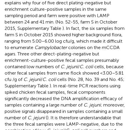
explains why four of five direct plating-negative but
enrichment culture-positive samples in the same
sampling period and farm were positive with LAMP
between 24 and 41 min. (No. 52-55, farm S in October
2015, Supplementary Table
). In fact, the six samples from
farm S in October 2015 showed higher background flora,
ranging from 5.00–6.00 log cfu/g, which made it difficult
to enumerate
Campylobacter
colonies on the mCCDA
agars. Three other direct-plating-negative but
enrichment-culture-positive fecal samples presumably
contained low numbers of
C. jejuni
/
C. coli
cells, because
other fecal samples from same flock showed <3.00–5.81
cfu /g of
C. jejuni
/
C. coli
cells (No. 28, No. 39 and No. 45;
Supplementary Table
). In real-time PCR reactions using
spiked chicken fecal samples, fecal components
significantly decreased the DNA amplification efficacy of
samples containing a large number of
C. jejuni
; moreover,
positive signals disappeared in samples containing a small
number of
C. jejuni
(
). It is therefore understandable that
the three fecal samples were LAMP-negative, due to the