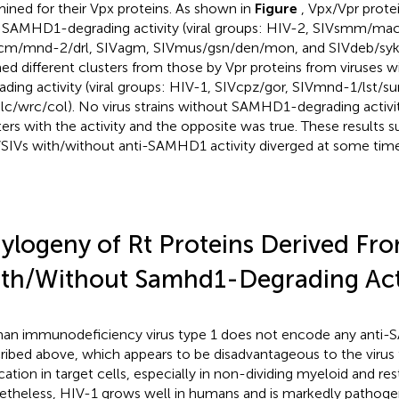
ined for their Vpx proteins. As shown in
Figure
, Vpx/Vpr prote
 SAMHD1-degrading activity (viral groups: HIV-2, SIVsmm/m
cm/mnd-2/drl, SIVagm, SIVmus/gsn/den/mon, and SIVdeb/syk/t
ed different clusters from those by Vpr proteins from viruse
ading activity (viral groups: HIV-1, SIVcpz/gor, SIVmnd-1/lst/su
lc/wrc/col). No virus strains without SAMHD1-degrading activi
ters with the activity and the opposite was true. These results 
SIVs with/without anti-SAMHD1 activity diverged at some time 
ylogeny of Rt Proteins Derived Fro
th/Without Samhd1-Degrading Acti
n immunodeficiency virus type 1 does not encode any anti-
ribed above, which appears to be disadvantageous to the virus f
cation in target cells, especially in non-dividing myeloid and rest
theless, HIV-1 grows well in humans and is markedly pathoge