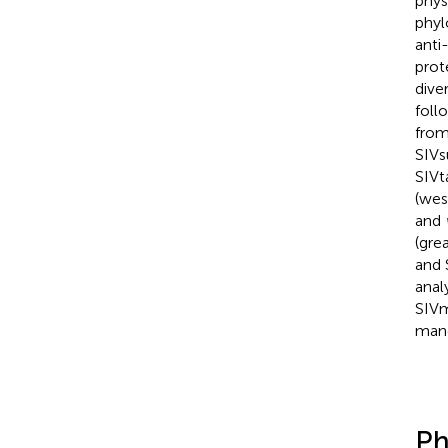
phys
phyl
anti
prot
dive
foll
from
SIVs
SIVt
(wes
and
(gre
and 
anal
SIVm
mang
Ph