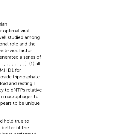
mian
 optimal viral
 well studied among
ional role and the
nti-viral factor
enerated a series of
;
;
,
;
;
;
;
;
;
,
): (1) all
SAMHD1 for
oside triphosphate
loid and resting T
ity to dNTPs relative
 in macrophages to
pears to be unique
d hold true to
better fit the