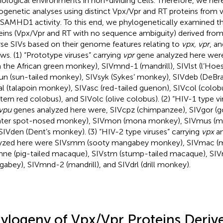
iological environments in non-dividing cells. Therefore, we he
ogenetic analyses using distinct Vpx/Vpr and RT proteins from 
-SAMHD1 activity. To this end, we phylogenetically examined the
eins (Vpx/Vpr and RT with no sequence ambiguity) derived from
rse SIVs based on their genome features relating to
vpx, vpr
, a
ows. (1) “Prototype viruses” carrying
vpr
gene analyzed here were
 the African green monkey), SIVmnd-1 (mandrill), SIVlst (l’Hoe
un (sun-tailed monkey), SIVsyk (Sykes’ monkey), SIVdeb (DeBr
al (talapoin monkey), SIVasc (red-tailed guenon), SIVcol (col
tern red colobus), and SIVolc (olive colobus). (2) “HIV-1 type vi
vpu
genes analyzed here were, SIVcpz (chimpanzee), SIVgor (gor
ater spot-nosed monkey), SIVmon (mona monkey), SIVmus (
SIVden (Dent’s monkey). (3) “HIV-2 type viruses” carrying
vpx
a
yzed here were SIVsmm (sooty mangabey monkey), SIVmac (
ne (pig-tailed macaque), SIVstm (stump-tailed macaque), SI
abey), SIVmnd-2 (mandrill), and SIVdrl (drill monkey).
ylogeny of Vpx/Vpr Proteins Deri