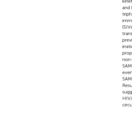
kine
and 
trip
immu
(SIV
tran
prev
irra
prop
non-
SAMH
even
SAMH
Resu
sugg
HIV/
circ