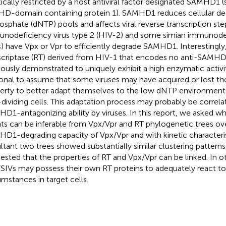
tically restricted by a host antiviral factor designated SAMHD1 (s
HD-domain containing protein 1). SAMHD1 reduces cellular d
hosphate (dNTP) pools and affects viral reverse transcription s
nodeficiency virus type 2 (HIV-2) and some simian immunodef
s) have Vpx or Vpr to efficiently degrade SAMHD1. Interestingly
scriptase (RT) derived from HIV-1 that encodes no anti-SAMHD
iously demonstrated to uniquely exhibit a high enzymatic activity
tional to assume that some viruses may have acquired or lost th
erty to better adapt themselves to the low dNTP environment
dividing cells. This adaptation process may probably be correla
D1-antagonizing ability by viruses. In this report, we asked w
ts can be inferable from Vpx/Vpr and RT phylogenetic trees ove
D1-degrading capacity of Vpx/Vpr and with kinetic characteris
ltant two trees showed substantially similar clustering patterns
ested that the properties of RT and Vpx/Vpr can be linked. In o
SIVs may possess their own RT proteins to adequately react t
umstances in target cells.