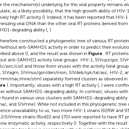
e the mechanism(s) underlying for this viral property remains el
late, as a likely possibility, that the high growth ability of HIV-1 
ively high RT activity (
). Indeed, it has been reported that HIV-1
hesizing viral DNA than the other viral RT proteins derived from 
D1-degrading ability (
,
).
herefore constructed a phylogenetic tree of various RT protein
/without anti-SAMHD1 activity in order to predict their evolutio
ribed above (
), and the result was shown in
Figure
. RT protein
out anti-SAMHD1 activity (viral groups: HIV-1, SIVcpz/gor, SIV
lc/wrc/col) and those from viruses with the activity (viral gro
l, SIVagm, SIVmus/gsn/den/mon, SIVdeb/syk/tal/asc, HIV-2, a
mm/mac/mne/stm) separately formed clusters as observed in 
ure
). Importantly, viruses with a high RT activity (
,
) were confin
ter without SAMHD1-degrading ability. In contrast, viruses with 
 found in various virus clusters with SAMHD1-degrading ability
ac, and SIVmne). While not included in this phylogenetic tree 
ence unavailability to us, two more HIV-1 strains (92RW and 9
2/SIVmne strains (Rod10 and 170) were reported to have RT pro
low enzymatic activity, respectively (
). Together with the result