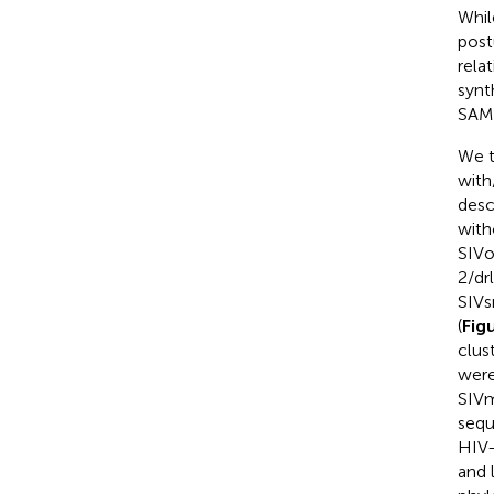
Whil
postu
relat
synt
SAMH
We t
with
desc
with
SIVo
2/dr
SIVs
(
Fig
clus
were
SIVm
sequ
HIV-
and 