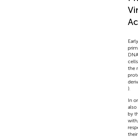
Vi
Ac
Earl
prim
DNA 
cells
the 
prot
deri
).
In o
also
by t
with
resp
thei