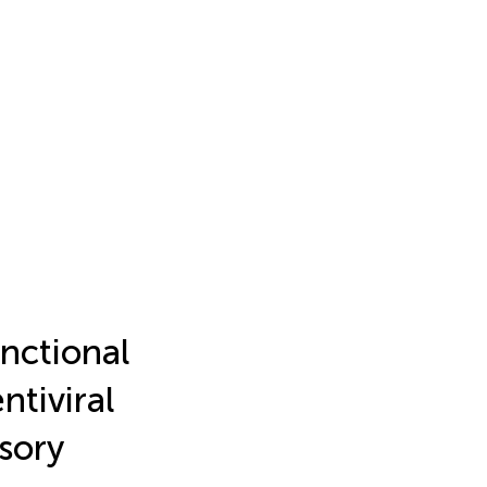
unctional
tiviral
sory