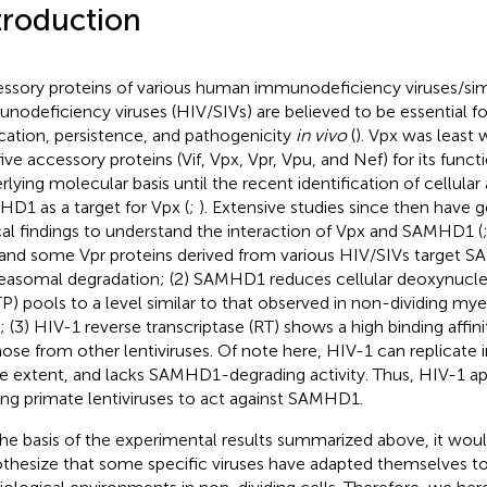
troduction
ssory proteins of various human immunodeficiency viruses/si
nodeficiency viruses (HIV/SIVs) are believed to be essential for
ication, persistence, and pathogenicity
in vivo
(
). Vpx was least
five accessory proteins (Vif, Vpx, Vpr, Vpu, and Nef) for its funct
rlying molecular basis until the recent identification of cellular a
D1 as a target for Vpx (
;
). Extensive studies since then have g
ical findings to understand the interaction of Vpx and SAMHD1 (
and some Vpr proteins derived from various HIV/SIVs target 
easomal degradation; (2) SAMHD1 reduces cellular deoxynucle
P) pools to a level similar to that observed in non-dividing mye
s; (3) HIV-1 reverse transcriptase (RT) shows a high binding affin
hose from other lentiviruses. Of note here, HIV-1 can replicate
 extent, and lacks SAMHD1-degrading activity. Thus, HIV-1 ap
g primate lentiviruses to act against SAMHD1.
he basis of the experimental results summarized above, it woul
thesize that some specific viruses have adapted themselves to 