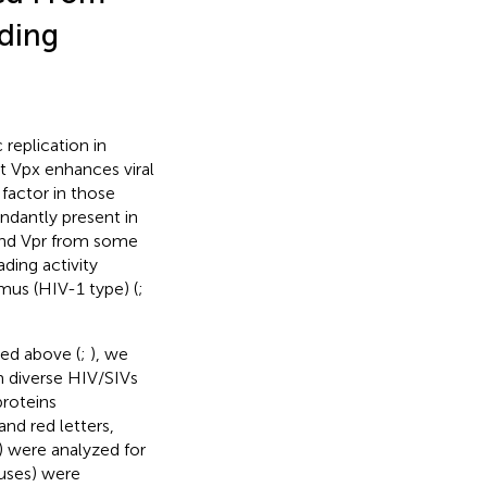
ding
replication in
t Vpx enhances viral
factor in those
undantly present in
 and Vpr from some
ding activity
mus (HIV-1 type) (
;
bed above (
;
), we
m diverse HIV/SIVs
proteins
nd red letters,
) were analyzed for
ruses) were