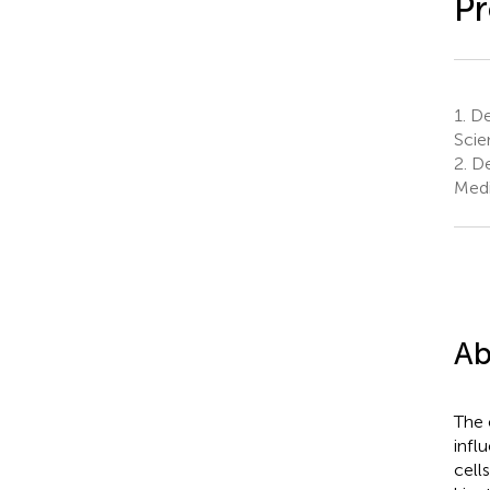
Pr
1.
De
Scie
2.
De
Medi
Ab
The 
infl
cell