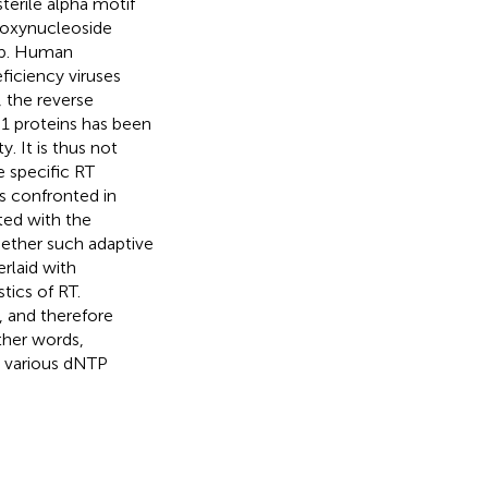
terile alpha motif
eoxynucleoside
tep. Human
iciency viruses
, the reverse
1 proteins has been
. It is thus not
e specific RT
s confronted in
ted with the
hether such adaptive
rlaid with
tics of RT.
, and therefore
ther words,
o various dNTP