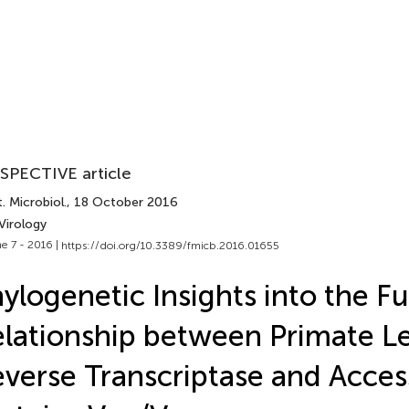
SPECTIVE article
. Microbiol.
, 18 October 2016
Virology
e 7 - 2016 |
https://doi.org/10.3389/fmicb.2016.01655
ylogenetic Insights into the F
lationship between Primate Len
verse Transcriptase and Acces