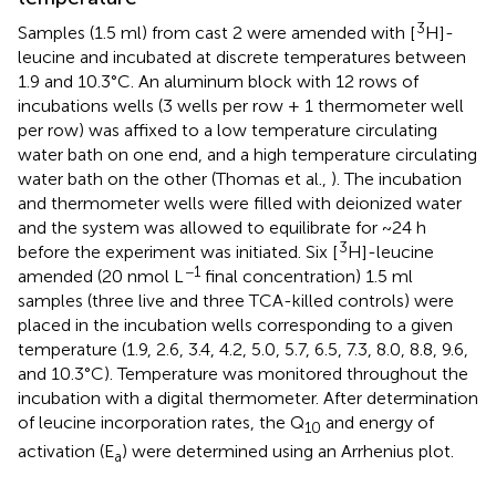
3
Samples (1.5 ml) from cast 2 were amended with [
H]-
leucine and incubated at discrete temperatures between
1.9 and 10.3°C. An aluminum block with 12 rows of
incubations wells (3 wells per row + 1 thermometer well
per row) was affixed to a low temperature circulating
water bath on one end, and a high temperature circulating
water bath on the other (Thomas et al.,
). The incubation
and thermometer wells were filled with deionized water
and the system was allowed to equilibrate for ~24 h
3
before the experiment was initiated. Six [
H]-leucine
−1
amended (20 nmol L
final concentration) 1.5 ml
samples (three live and three TCA-killed controls) were
placed in the incubation wells corresponding to a given
temperature (1.9, 2.6, 3.4, 4.2, 5.0, 5.7, 6.5, 7.3, 8.0, 8.8, 9.6,
and 10.3°C). Temperature was monitored throughout the
incubation with a digital thermometer. After determination
of leucine incorporation rates, the Q
and energy of
10
activation (E
) were determined using an Arrhenius plot.
a