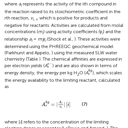
where
a
represents the activity of the ith compound in
i
the reaction raised to its stoichiometric coefficient in the
rth reaction,
v
, which is positive for products and
i, r
negative for reactants. Activities are calculated from molal
concentrations (
m
) using activity coefficients (γ
) and the
i
i
relationship
a
=
m
γ
(Shock et al.,
). These activities were
i
i
i
determined using the PHREEQC geochemical model
(Parkhurst and Appelo,
) using the measured SLW water
chemistry (Table
). The chemical affinities are expressed in
r
e
-
−
e
per electron yields (
A
) and are also shown in terms of
r
r
k
g
k
g
energy density, the energy per kg H
O (
A
), which scales
2
r
the energy availability to the limiting reactant, calculated
as
A
r
k
g
=
|
A
r
v
i
|
[
i
]
A
k
g
=
|
|
[
]
(7)
r
A
i
r
v
i
where [
i
] refers to the concentration of the limiting