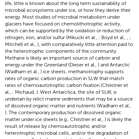
life, little is known about the long term sustainability of
microbial ecosystems under ice, or how they derive their
energy. Most studies of microbial metabolism under
glaciers have focused on chemolithotrophic activity,
which can be supported by the oxidation or reduction of
nitrogen, iron, and/or sulfur (Mikucki et al.,
; Boyd et al.,
,
;
Mitchell et al.,
), with comparatively little attention paid to
the heterotrophic components of the community.
Methane is likely an important source of carbon and
energy under the Greenland (Dieser et al.,
) and Antarctic
(Wadham et al.,
) ice sheets; methanotrophy supports
rates of organic carbon production in SLW that match
rates of chemoautotrophic carbon fixation (Christner et
al.,
; Michaud,
). West Antarctica, the site of SLW, is
underlain by relict marine sediments that may be a source
of dissolved organic matter and nutrients (Wadham et al.,
). The contemporary production of dissolved organic
matter under ice sheets (e.g., Christner et al.,
) is likely the
result of release by chemoautotrophic and/or
heterotrophic microbial cells, and/or the degradation of