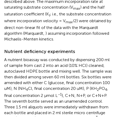
described above. The maximum incorporation rate at
saturating substrate concentration (V
) and the half
max
saturation coefficient (K
; i.e., the substrate concentration
t
where incorporation velocity = V
/2) were obtained by
max
direct non-linear fit of the data with the Marquardt
algorithm (Marquardt,
) assuming incorporation followed
Michaelis-Menten kinetics.
Nutrient deficiency experiments
A nutrient bioassay was conducted by dispensing 200 ml
of sample from cast 2 into an acid (10% HCl) cleaned,
autoclaved HDPE bottle and mixing well. The sample was
then divided among seven 60 ml bottles. Six bottles were
amended with either C (glucose, final concentration 100
uM), N (NH
Cl, final concentration 20 uM), P (KH
PO
,
4
2
4
−1
final concentration 2 μmol L
), C+N, N+P, or C+N+P.
The seventh bottle served as an unamended control.
Three 1.5 ml aliquots were immediately withdrawn from
each bottle and placed in 2 ml sterile micro centrifuge