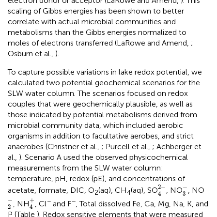
electron donor or acceptor (LaRowe and Amend,
). This
scaling of Gibbs energies has been shown to better
correlate with actual microbial communities and
metabolisms than the Gibbs energies normalized to
moles of electrons transferred (LaRowe and Amend,
;
Osburn et al.,
).
To capture possible variations in lake redox potential, we
calculated two potential geochemical scenarios for the
SLW water column. The scenarios focused on redox
couples that were geochemically plausible, as well as
those indicated by potential metabolisms derived from
microbial community data, which included aerobic
organisms in addition to facultative aerobes, and strict
anaerobes (Christner et al.,
; Purcell et al.,
; Achberger et
al.,
). Scenario A used the observed physicochemical
measurements from the SLW water column:
temperature, pH, redox (pE), and concentrations of
4
2
-
3
-
−
2
−
acetate, formate, DIC, O
(aq), CH
(aq), SO
, NO
, NO
2
4
3
4
2
-
4
+
−
+
−
−
, NH
, Cl
and F
, Total dissolved Fe, Ca, Mg, Na, K, and
2
4
P (Table
). Redox sensitive elements that were measured