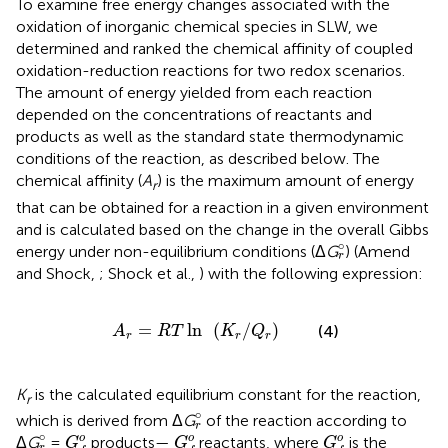
To examine free energy changes associated with the
oxidation of inorganic chemical species in SLW, we
determined and ranked the chemical affinity of coupled
oxidation-reduction reactions for two redox scenarios.
The amount of energy yielded from each reaction
depended on the concentrations of reactants and
products as well as the standard state thermodynamic
conditions of the reaction, as described below. The
chemical affinity (
A
) is the maximum amount of energy
r
that can be obtained for a reaction in a given environment
and is calculated based on the change in the overall Gibbs
r
°
∘
energy under non-equilibrium conditions (Δ
G
) (Amend
r
and Shock,
; Shock et al.,
) with the following expression:
A
r
=
R
T
ln
(
K
r
/
Q
r
)
=
ln
(
/
)
(4)
A
R
T
K
Q
r
r
r
K
is the calculated equilibrium constant for the reaction,
r
r
°
∘
which is derived from Δ
G
of the reaction according to
r
G
f
o
G
f
o
G
f
o
r
°
∘
o
o
o
Δ
G
=
products—
reactants, where
is the
G
G
G
r