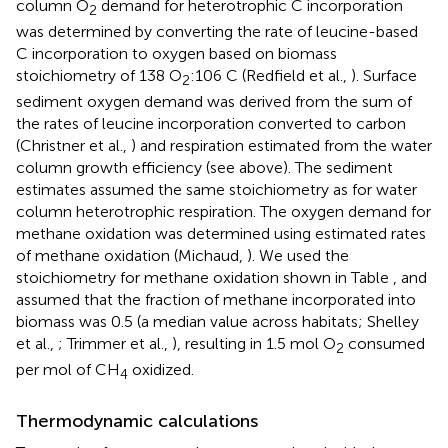
column O
demand for heterotrophic C incorporation
2
was determined by converting the rate of leucine-based
C incorporation to oxygen based on biomass
stoichiometry of 138 O
:106 C (Redfield et al.,
). Surface
2
sediment oxygen demand was derived from the sum of
the rates of leucine incorporation converted to carbon
(Christner et al.,
) and respiration estimated from the water
column growth efficiency (see above). The sediment
estimates assumed the same stoichiometry as for water
column heterotrophic respiration. The oxygen demand for
methane oxidation was determined using estimated rates
of methane oxidation (Michaud,
). We used the
stoichiometry for methane oxidation shown in Table
, and
assumed that the fraction of methane incorporated into
biomass was 0.5 (a median value across habitats; Shelley
et al.,
; Trimmer et al.,
), resulting in 1.5 mol O
consumed
2
per mol of CH
oxidized.
4
Thermodynamic calculations