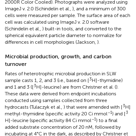
2000R Color Cooled). Photographs were analyzed using
ImageJ v. 2.0 (Schindelin et al.,
), and a minimum of 300
cells were measured per sample. The surface area of each
cell was calculated using ImageJ v. 2.0 software
(Schindelin et al.,
) built-in tools, and converted to the
spherical equivalent particle diameter to normalize for
differences in cell morphologies (Jackson,
).
Microbial production, growth, and carbon
turnover
Rates of heterotrophic microbial production in SLW
3
sample casts 1, 2, and 3 (i.e., based on [
H]-thymidine)
3
and 1 and 3 ([
H]-leucine) are from Christner et al. (
).
These data were derived from endpoint incubations
conducted using samples collected from three
3
hydrocasts (Tulaczyk et al.,
) that were amended with [
H]
−1
3
methyl-thymidine (specific activity 20 Ci mmol
) and [
−1
H]-leucine (specific activity 84 Ci mmol
) to a final
added substrate concentration of 20 nM, followed by
incubating at 4°C in the dark, as described by Christner et