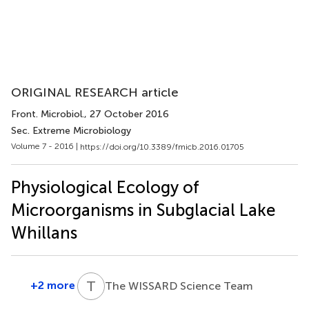
ORIGINAL RESEARCH article
Front. Microbiol.
, 27 October 2016
Sec. Extreme Microbiology
Volume 7 - 2016 |
https://doi.org/10.3389/fmicb.2016.01705
Physiological Ecology of
Microorganisms in Subglacial Lake
Whillans
T
W
+2 more
The WISSARD Science Team