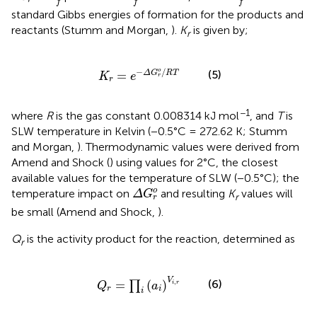
f
f
f
standard Gibbs energies of formation for the products and
reactants (Stumm and Morgan,
).
K
is given by;
r
K
r
=
e
-
Δ
G
r
o
/
R
T
−
/
o
(5)
=
Δ
G
R
T
K
e
r
r
−1
where
R
is the gas constant 0.008314 kJ mol
, and
T
is
SLW temperature in Kelvin (−0.5°C = 272.62 K; Stumm
and Morgan,
). Thermodynamic values were derived from
Amend and Shock (
) using values for 2°C, the closest
available values for the temperature of SLW (−0.5°C); the
Δ
G
r
o
o
temperature impact on
and resulting
K
values will
Δ
G
r
r
be small (Amend and Shock,
).
Q
is the activity product for the reaction, determined as
r
Q
r
=
∏
i
(
a
i
)
V
i
,
r
V
(6)
=
(
)
,
∏
i
r
Q
a
r
i
i