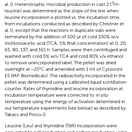
3
al. (
). Heterotrophic microbial production in cast 2 (
H-
leucine) was determined as the slope of the line when
leucine incorporation is plotted vs. the incubation time,
from incubations conducted as described by Christner et
al. (
), except that the reactions in duplicate vials were
terminated by the addition of 100 μl of cold 100% w/v
trichloroacetic acid (TCA; 5% final concentration) at 0, 20,
65, 80, 137, and 161 h. Samples were then centrifuged and
washed with cold 5% w/v TCA and cold 80% v/v ethanol
to remove unincorporated label. The pellet was dried
overnight at ~25°C and amended with 1 ml of Cytoscint
ES (MP Biomedicals). The radioactivity incorporated in the
pellet was determined using a calibrated liquid scintillation
counter. Rates of thymidine and leucine incorporation at
incubation temperature were corrected to
in situ
temperature using the energy of activation determined in
our temperature experiments (see below) as described by
Takacs and Priscu (
).
Leucine (Leu) and thymidine (TdR) incorporation were