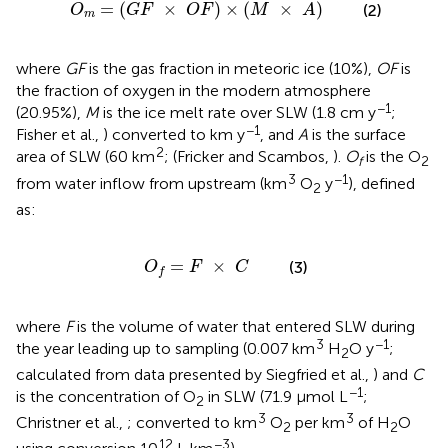
=
(
G
F
×
O
F
)
×
(
M
×
A
)
=
(
×
)
×
(
×
)
(2)
O
G
F
O
F
M
A
m
where
GF
is the gas fraction in meteoric ice (10%),
OF
is
the fraction of oxygen in the modern atmosphere
−1
(20.95%),
M
is the ice melt rate over SLW (1.8 cm y
;
−1
Fisher et al.,
) converted to km y
, and
A
is the surface
2
area of SLW (60 km
; (Fricker and Scambos,
).
O
is the O
f
2
3
−1
from water inflow from upstream (km
O
y
), defined
2
as:
O
f
=
F
×
C
=
×
(3)
O
F
C
f
where
F
is the volume of water that entered SLW during
3
−1
the year leading up to sampling (0.007 km
H
O y
;
2
calculated from data presented by Siegfried et al.,
) and
C
−1
is the concentration of O
in SLW (71.9 μmol L
;
2
3
3
Christner et al.,
; converted to km
O
per km
of H
O
2
2
12
−3