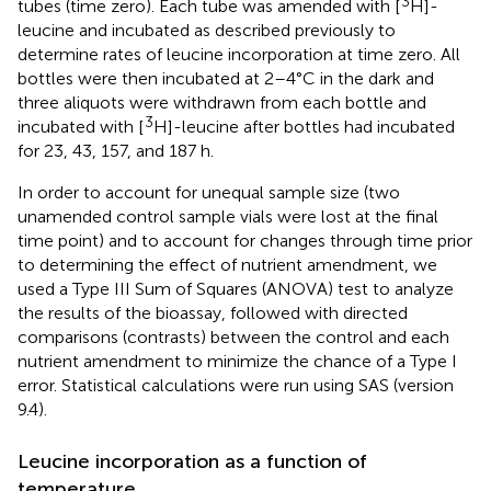
3
tubes (time zero). Each tube was amended with [
H]-
leucine and incubated as described previously to
determine rates of leucine incorporation at time zero. All
bottles were then incubated at 2–4°C in the dark and
three aliquots were withdrawn from each bottle and
3
incubated with [
H]-leucine after bottles had incubated
for 23, 43, 157, and 187 h.
In order to account for unequal sample size (two
unamended control sample vials were lost at the final
time point) and to account for changes through time prior
to determining the effect of nutrient amendment, we
used a Type III Sum of Squares (ANOVA) test to analyze
the results of the bioassay, followed with directed
comparisons (contrasts) between the control and each
nutrient amendment to minimize the chance of a Type I
error. Statistical calculations were run using SAS (version
9.4).
Leucine incorporation as a function of
temperature