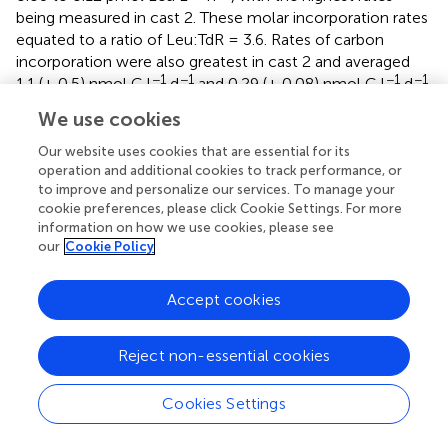
being measured in cast 2. These molar incorporation rates
equated to a ratio of Leu:TdR = 3.6. Rates of carbon
incorporation were also greatest in cast 2 and averaged
−1
−1
−1
−1
1.1 (± 0.5) nmol C l
d
and 0.29 (± 0.08) nmol C l
d
,
(thymidine and leucine, respectively; this study and
We use cookies
Christner et al.,
) (Table
).
Our website uses cookies that are essential for its
−1
Growth rates (d
) averaged 0.009 (± 0.004; thymidine)
operation and additional cookies to track performance, or
and 0.002 (± 0.001; leucine), with a grand average of
to improve and personalize our services. To manage your
0.006 (± 0.005); this equated to doubling times of 88 and
cookie preferences, please click Cookie Settings. For more
information on how we use cookies, please see
304 days for thymidine and leucine, respectively, with an
our
Cookie Policy
average of 196 (Table
). The average cellular C turnover
times were 129 (± 75; thymidine) and 462 (± 108; leucine)
days. The rate of C respiration rates (leucine-based) in
Accept cookies
−1
−1
SLW (1.7 nmol C L
d
) exceeded incorporation rates
−1
−1
from the same incubations (0.16 nmol C L
d
; Vick-
Reject non-essential cookies
Majors,
) by a factor of 10.6, indicating low growth
efficiency (8%). The time course incubation from cast 2
Cookies Settings
revealed that leucine incorporation rates remained linear
2
during our period of incubation (up to 162 h;
r
= 0.96,