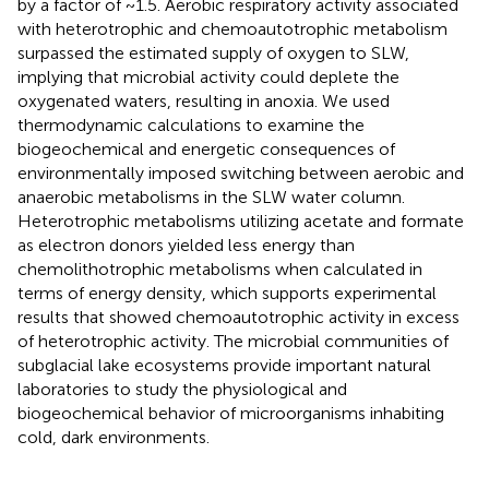
by a factor of ~1.5. Aerobic respiratory activity associated
with heterotrophic and chemoautotrophic metabolism
surpassed the estimated supply of oxygen to SLW,
implying that microbial activity could deplete the
oxygenated waters, resulting in anoxia. We used
thermodynamic calculations to examine the
biogeochemical and energetic consequences of
environmentally imposed switching between aerobic and
anaerobic metabolisms in the SLW water column.
Heterotrophic metabolisms utilizing acetate and formate
as electron donors yielded less energy than
chemolithotrophic metabolisms when calculated in
terms of energy density, which supports experimental
results that showed chemoautotrophic activity in excess
of heterotrophic activity. The microbial communities of
subglacial lake ecosystems provide important natural
laboratories to study the physiological and
biogeochemical behavior of microorganisms inhabiting
cold, dark environments.