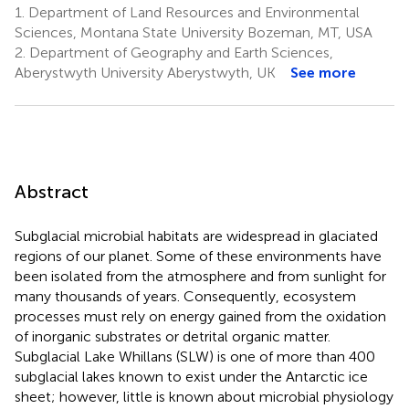
1.
Department of Land Resources and Environmental
Sciences, Montana State University Bozeman, MT, USA
2.
Department of Geography and Earth Sciences,
Aberystwyth University Aberystwyth, UK
See more
Abstract
Subglacial microbial habitats are widespread in glaciated
regions of our planet. Some of these environments have
been isolated from the atmosphere and from sunlight for
many thousands of years. Consequently, ecosystem
processes must rely on energy gained from the oxidation
of inorganic substrates or detrital organic matter.
Subglacial Lake Whillans (SLW) is one of more than 400
subglacial lakes known to exist under the Antarctic ice
sheet; however, little is known about microbial physiology