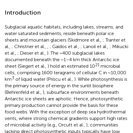
Introduction
Subglacial aquatic habitats, including lakes, streams, and
water saturated sediments, reside beneath polar ice
sheets and mountain glaciers (Skidmore et al.,
; Tranter et
al.,
; Christner et al.,
,
; Gaidos et al.,
; Lanoil et al.,
; Mikucki
et al.,
; Dieser et al.,
). The ~400 subglacial lakes
documented beneath the ~1–4 km thick Antarctic ice
21
sheet (Siegert et al.,
) hold an estimated 10
microbial
cells, comprising 1600 teragrams of cellular C in ~10,000
3
km
of liquid water (Priscu et al.,
). While photosynthesis is
the primary source of energy in the sunlit biosphere
(Behrenfeld et al.,
), subsurface environments beneath
Antarctic ice sheets are aphotic. Hence, photosynthetic
primary production cannot provide the basis for these
food webs. With the exception of deep sea hydrothermal
vents, where strong chemical gradients support high rates
of microbial activity (e.g., Orcutt et al.,
), communities
lacking direct photosynthetic inputs typically have low