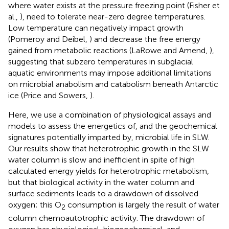
where water exists at the pressure freezing point (Fisher et
al.,
), need to tolerate near-zero degree temperatures.
Low temperature can negatively impact growth
(Pomeroy and Deibel,
) and decrease the free energy
gained from metabolic reactions (LaRowe and Amend,
),
suggesting that subzero temperatures in subglacial
aquatic environments may impose additional limitations
on microbial anabolism and catabolism beneath Antarctic
ice (Price and Sowers,
).
Here, we use a combination of physiological assays and
models to assess the energetics of, and the geochemical
signatures potentially imparted by, microbial life in SLW.
Our results show that heterotrophic growth in the SLW
water column is slow and inefficient in spite of high
calculated energy yields for heterotrophic metabolism,
but that biological activity in the water column and
surface sediments leads to a drawdown of dissolved
oxygen; this O
consumption is largely the result of water
2
column chemoautotrophic activity. The drawdown of