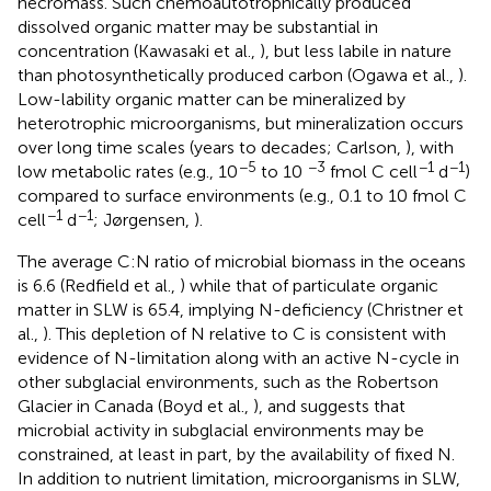
necromass. Such chemoautotrophically produced
dissolved organic matter may be substantial in
concentration (Kawasaki et al.,
), but less labile in nature
than photosynthetically produced carbon (Ogawa et al.,
).
Low-lability organic matter can be mineralized by
heterotrophic microorganisms, but mineralization occurs
over long time scales (years to decades; Carlson,
), with
−5
−3
−1
−1
low metabolic rates (e.g., 10
to 10
fmol C cell
d
)
compared to surface environments (e.g., 0.1 to 10 fmol C
−1
−1
cell
d
; Jørgensen,
).
The average C:N ratio of microbial biomass in the oceans
is 6.6 (Redfield et al.,
) while that of particulate organic
matter in SLW is 65.4, implying N-deficiency (Christner et
al.,
). This depletion of N relative to C is consistent with
evidence of N-limitation along with an active N-cycle in
other subglacial environments, such as the Robertson
Glacier in Canada (Boyd et al.,
), and suggests that
microbial activity in subglacial environments may be
constrained, at least in part, by the availability of fixed N.
In addition to nutrient limitation, microorganisms in SLW,