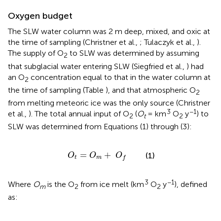
Oxygen budget
The SLW water column was 2 m deep, mixed, and oxic at
the time of sampling (Christner et al.,
; Tulaczyk et al.,
).
The supply of O
to SLW was determined by assuming
2
that subglacial water entering SLW (Siegfried et al.,
) had
an O
concentration equal to that in the water column at
2
the time of sampling (Table
), and that atmospheric O
2
from melting meteoric ice was the only source (Christner
3
−1
et al.,
). The total annual input of O
(
O
= km
O
y
) to
2
t
2
SLW was determined from Equations (1) through (3):
O
t
=
O
m
+
O
f
=
+
(1)
O
O
O
t
m
f
3
−1
Where
O
is the O
from ice melt (km
O
y
), defined
m
2
2
as: