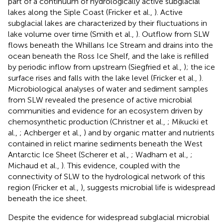
part of a continuum of hydrologically active subglacial
lakes along the Siple Coast (Fricker et al.,
). Active
subglacial lakes are characterized by their fluctuations in
lake volume over time (Smith et al.,
). Outflow from SLW
flows beneath the Whillans Ice Stream and drains into the
ocean beneath the Ross Ice Shelf, and the lake is refilled
by periodic inflow from upstream (Siegfried et al.,
); the ice
surface rises and falls with the lake level (Fricker et al.,
).
Microbiological analyses of water and sediment samples
from SLW revealed the presence of active microbial
communities and evidence for an ecosystem driven by
chemosynthetic production (Christner et al.,
; Mikucki et
al.,
; Achberger et al.,
) and by organic matter and nutrients
contained in relict marine sediments beneath the West
Antarctic Ice Sheet (Scherer et al.,
; Wadham et al.,
;
Michaud et al.,
). This evidence, coupled with the
connectivity of SLW to the hydrological network of this
region (Fricker et al.,
), suggests microbial life is widespread
beneath the ice sheet.
Despite the evidence for widespread subglacial microbial