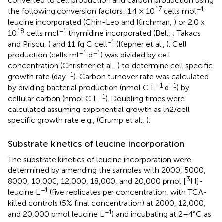
converted to cell production and carbon production using
17
−1
the following conversion factors: 1.4 × 10
cells mol
leucine incorporated (Chin-Leo and Kirchman,
) or 2.0 x
18
−1
10
cells mol
thymidine incorporated (Bell,
; Takacs
−1
and Priscu,
) and 11 fg C cell
(Kepner et al.,
). Cell
−1
−1
production (cells ml
d
) was divided by cell
concentration (Christner et al.,
) to determine cell specific
−1
growth rate (day
). Carbon turnover rate was calculated
−1
−1
by dividing bacterial production (nmol C L
d
) by
−1
cellular carbon (nmol C L
). Doubling times were
calculated assuming exponential growth as ln2/cell
specific growth rate e.g., (Crump et al.,
).
Substrate kinetics of leucine incorporation
The substrate kinetics of leucine incorporation were
determined by amending the samples with 2000, 5000,
3
8000, 10,000, 12,000, 18,000, and 20,000 pmol [
H]-
−1
leucine L
(five replicates per concentration, with TCA-
killed controls (5% final concentration) at 2000, 12,000,
−1
and 20,000 pmol leucine L
) and incubating at 2–4°C as