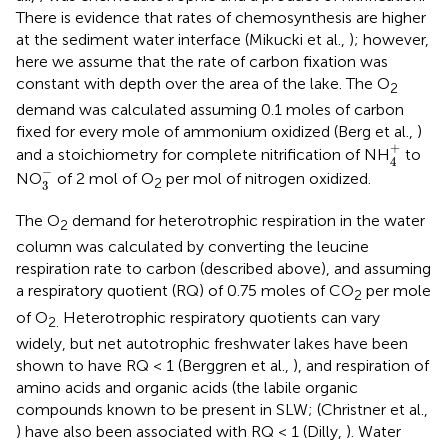
There is evidence that rates of chemosynthesis are higher
at the sediment water interface (Mikucki et al.,
); however,
here we assume that the rate of carbon fixation was
constant with depth over the area of the lake. The O
2
demand was calculated assuming 0.1 moles of carbon
fixed for every mole of ammonium oxidized (Berg et al.,
)
4
+
+
and a stoichiometry for complete nitrification of NH
to
4
3
-
−
NO
of 2 mol of O
per mol of nitrogen oxidized.
2
3
The O
demand for heterotrophic respiration in the water
2
column was calculated by converting the leucine
respiration rate to carbon (described above), and assuming
a respiratory quotient (RQ) of 0.75 moles of CO
per mole
2
of O
Heterotrophic respiratory quotients can vary
2.
widely, but net autotrophic freshwater lakes have been
shown to have RQ < 1 (Berggren et al.,
), and respiration of
amino acids and organic acids (the labile organic
compounds known to be present in SLW; (Christner et al.,
) have also been associated with RQ < 1 (Dilly,
). Water