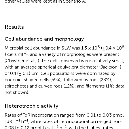
other values were kept as in Scenario A.
Results
Cell abundance and morphology
5
5
Microbial cell abundance in SLW was 1.3 × 10
(±0.4 × 10
−1
) cells ml
, and a variety of morphologies were present
(Christner et al.,
). The cells observed were relatively small,
with an average spherical equivalent diameter (Jackson,
)
of 0.4 (± 0.1) μm. Cell populations were dominated by
coccoid-shaped cells (59%), followed by rods (28%),
spirochetes and curved rods (12%), and filaments (1%; data
not shown).
Heterotrophic activity
Rates of TdR incorporation ranged from 0.01 to 0.03 pmol
−1
−1
TdR L
h
, while rates of Leu incorporation ranged from
−1
−1
0.08 to 0.12 pmol Leu L
h
, with the highest rates