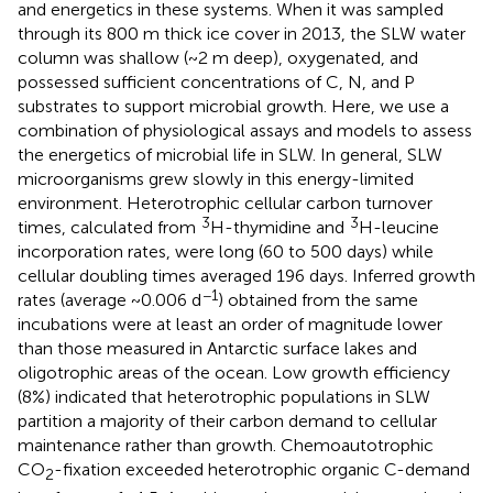
and energetics in these systems. When it was sampled
through its 800 m thick ice cover in 2013, the SLW water
column was shallow (~2 m deep), oxygenated, and
possessed sufficient concentrations of C, N, and P
substrates to support microbial growth. Here, we use a
combination of physiological assays and models to assess
the energetics of microbial life in SLW. In general, SLW
microorganisms grew slowly in this energy-limited
environment. Heterotrophic cellular carbon turnover
3
3
times, calculated from
H-thymidine and
H-leucine
incorporation rates, were long (60 to 500 days) while
cellular doubling times averaged 196 days. Inferred growth
−1
rates (average ~0.006 d
) obtained from the same
incubations were at least an order of magnitude lower
than those measured in Antarctic surface lakes and
oligotrophic areas of the ocean. Low growth efficiency
(8%) indicated that heterotrophic populations in SLW
partition a majority of their carbon demand to cellular
maintenance rather than growth. Chemoautotrophic
CO
-fixation exceeded heterotrophic organic C-demand
2