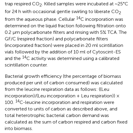
trap respired CO
. Killed samples were incubated at ~25°C
2
for 24 h with occasional gentle swirling to liberate CO
2
14
from the aqueous phase. Cellular
C incorporation was
determined on the liquid fraction following filtration onto
0.2 μm polycarbonate filters and rinsing with 5% TCA. The
GF/C (respired fraction) and polycarbonate filters
(incorporated fraction) were placed in 20 ml scintillation
vials followed by the addition of 10 ml of Cytoscint-ES
14
and the
C activity was determined using a calibrated
scintillation counter.
Bacterial growth efficiency (the percentage of biomass
produced per unit of carbon consumed) was calculated
from the leucine respiration data as follows: ((Leu
incorporation)/(Leu incorporation + Leu respiration)) ×
14
100.
C-leucine incorporation and respiration were
converted to units of carbon as described above, and
total heterotrophic bacterial carbon demand was
calculated as the sum of carbon respired and carbon fixed
into biomass.