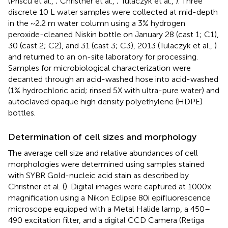
(Priscu et al.,
; Christner et al.,
; Tulaczyk et al.,
). Three
discrete 10 L water samples were collected at mid-depth
in the ~2.2 m water column using a 3% hydrogen
peroxide-cleaned Niskin bottle on January 28 (cast 1; C1),
30 (cast 2; C2), and 31 (cast 3; C3), 2013 (Tulaczyk et al.,
)
and returned to an on-site laboratory for processing.
Samples for microbiological characterization were
decanted through an acid-washed hose into acid-washed
(1% hydrochloric acid; rinsed 5X with ultra-pure water) and
autoclaved opaque high density polyethylene (HDPE)
bottles.
Determination of cell sizes and morphology
The average cell size and relative abundances of cell
morphologies were determined using samples stained
with SYBR Gold-nucleic acid stain as described by
Christner et al. (
). Digital images were captured at 1000x
magnification using a Nikon Eclipse 80i epifluorescence
microscope equipped with a Metal Halide lamp, a 450–
490 excitation filter, and a digital CCD Camera (Retiga