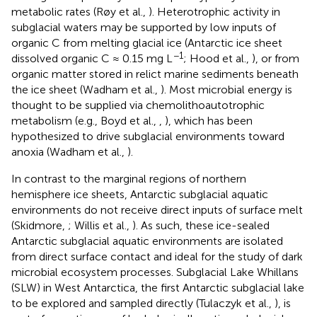
metabolic rates (Røy et al.,
). Heterotrophic activity in
subglacial waters may be supported by low inputs of
organic C from melting glacial ice (Antarctic ice sheet
−1
dissolved organic C ≈ 0.15 mg L
; Hood et al.,
), or from
organic matter stored in relict marine sediments beneath
the ice sheet (Wadham et al.,
). Most microbial energy is
thought to be supplied via chemolithoautotrophic
metabolism (e.g., Boyd et al.,
,
), which has been
hypothesized to drive subglacial environments toward
anoxia (Wadham et al.,
).
In contrast to the marginal regions of northern
hemisphere ice sheets, Antarctic subglacial aquatic
environments do not receive direct inputs of surface melt
(Skidmore,
; Willis et al.,
). As such, these ice-sealed
Antarctic subglacial aquatic environments are isolated
from direct surface contact and ideal for the study of dark
microbial ecosystem processes. Subglacial Lake Whillans
(SLW) in West Antarctica, the first Antarctic subglacial lake
to be explored and sampled directly (Tulaczyk et al.,
), is