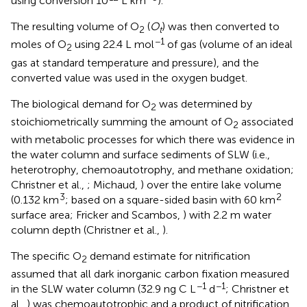
using conversion 10
L km
).
The resulting volume of O
(
O
) was then converted to
2
t
−1
moles of O
using 22.4 L mol
of gas (volume of an ideal
2
gas at standard temperature and pressure), and the
converted value was used in the oxygen budget.
The biological demand for O
was determined by
2
stoichiometrically summing the amount of O
associated
2
with metabolic processes for which there was evidence in
the water column and surface sediments of SLW (i.e.,
heterotrophy, chemoautotrophy, and methane oxidation;
Christner et al.,
; Michaud,
) over the entire lake volume
3
2
(0.132 km
; based on a square-sided basin with 60 km
surface area; Fricker and Scambos,
) with 2.2 m water
column depth (Christner et al.,
).
The specific O
demand estimate for nitrification
2
assumed that all dark inorganic carbon fixation measured
−1
−1
in the SLW water column (32.9 ng C L
d
; Christner et
al.,
) was chemoautotrophic and a product of nitrification.