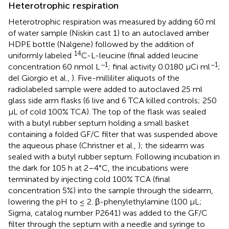
Heterotrophic respiration
Heterotrophic respiration was measured by adding 60 ml
of water sample (Niskin cast 1) to an autoclaved amber
HDPE bottle (Nalgene) followed by the addition of
14
uniformly labeled
C-L-leucine (final added leucine
−1
−1
concentration 60 nmol L
; final activity 0.0180 μCi ml
;
del Giorgio et al.,
). Five-milliliter aliquots of the
radiolabeled sample were added to autoclaved 25 ml
glass side arm flasks (6 live and 6 TCA killed controls; 250
μL of cold 100% TCA). The top of the flask was sealed
with a butyl rubber septum holding a small basket
containing a folded GF/C filter that was suspended above
the aqueous phase (Christner et al.,
); the sidearm was
sealed with a butyl rubber septum. Following incubation in
the dark for 105 h at 2–4°C, the incubations were
terminated by injecting cold 100% TCA (final
concentration 5%) into the sample through the sidearm,
lowering the pH to ≤ 2. β-phenylethylamine (100 μL;
Sigma, catalog number P2641) was added to the GF/C
filter through the septum with a needle and syringe to