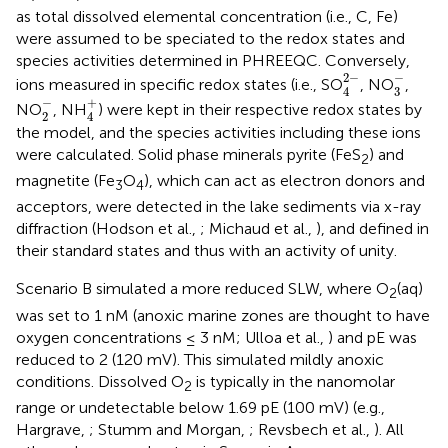
as total dissolved elemental concentration (i.e., C, Fe)
were assumed to be speciated to the redox states and
species activities determined in PHREEQC. Conversely,
4
2
-
3
-
−
2
−
ions measured in specific redox states (i.e., SO
, NO
,
3
4
2
-
4
+
−
+
NO
, NH
) were kept in their respective redox states by
2
4
the model, and the species activities including these ions
were calculated. Solid phase minerals pyrite (FeS
) and
2
magnetite (Fe
O
), which can act as electron donors and
3
4
acceptors, were detected in the lake sediments via x-ray
diffraction (Hodson et al.,
; Michaud et al.,
), and defined in
their standard states and thus with an activity of unity.
Scenario B simulated a more reduced SLW, where O
(aq)
2
was set to 1 nM (anoxic marine zones are thought to have
oxygen concentrations ≤ 3 nM; Ulloa et al.,
) and pE was
reduced to 2 (120 mV). This simulated mildly anoxic
conditions. Dissolved O
is typically in the nanomolar
2
range or undetectable below 1.69 pE (100 mV) (e.g.,
Hargrave,
; Stumm and Morgan,
; Revsbech et al.,
). All