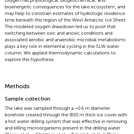
oxygen has physiological, biogeochemical, and
bioenergetic consequences for the lake ecosystem, and
may help to constrain estimates of hydrologic residence
time beneath this region of the West Antarctic Ice Sheet.
The modeled oxygen drawdown led us to posit that
switching between oxic and anoxic conditions and
associated aerobic and anaerobic microbial metabolisms
plays a key role in elemental cycling in the SLW water
column. We applied thermodynamic calculations to
explore this hypothesis.
Methods
Sample collection
The lake was sampled through a ~0.6 m diameter
borehole created through the 800 m thick ice cover with
a hot water drilling system that was effective in removing
and killing microorganisms present in the drilling water