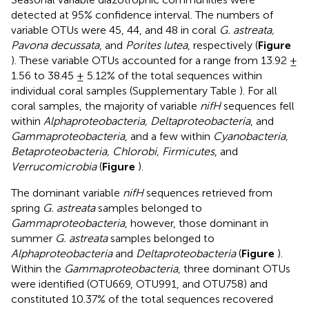
detected at 95% confidence interval. The numbers of
variable OTUs were 45, 44, and 48 in coral
G. astreata,
Pavona decussata
, and
Porites lutea
, respectively (
Figure
). These variable OTUs accounted for a range from 13.92 ±
1.56 to 38.45 ± 5.12% of the total sequences within
individual coral samples (Supplementary Table
). For all
coral samples, the majority of variable
nifH
sequences fell
within
Alphaproteobacteria, Deltaproteobacteria
, and
Gammaproteobacteria
, and a few within
Cyanobacteria,
Betaproteobacteria, Chlorobi, Firmicutes
, and
Verrucomicrobia
(
Figure
).
The dominant variable
nifH
sequences retrieved from
spring
G. astreata
samples belonged to
Gammaproteobacteria
, however, those dominant in
summer
G. astreata
samples belonged to
Alphaproteobacteria
and
Deltaproteobacteria
(
Figure
).
Within the
Gammaproteobacteria
, three dominant OTUs
were identified (OTU669, OTU991, and OTU758) and
constituted 10.37% of the total sequences recovered