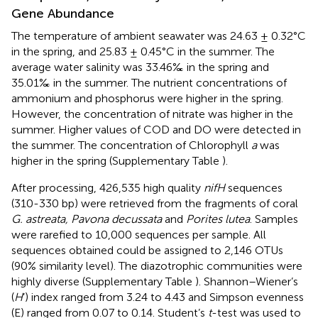
Gene Abundance
The temperature of ambient seawater was 24.63 ± 0.32°C
in the spring, and 25.83 ± 0.45°C in the summer. The
average water salinity was 33.46‰ in the spring and
35.01‰ in the summer. The nutrient concentrations of
ammonium and phosphorus were higher in the spring.
However, the concentration of nitrate was higher in the
summer. Higher values of COD and DO were detected in
the summer. The concentration of Chlorophyll
a
was
higher in the spring (Supplementary Table
).
After processing, 426,535 high quality
nifH
sequences
(310-330 bp) were retrieved from the fragments of coral
G. astreata, Pavona decussata
and
Porites lutea
. Samples
were rarefied to 10,000 sequences per sample. All
sequences obtained could be assigned to 2,146 OTUs
(90% similarity level). The diazotrophic communities were
highly diverse (Supplementary Table
). Shannon–Wiener’s
(
H
’) index ranged from 3.24 to 4.43 and Simpson evenness
(E) ranged from 0.07 to 0.14. Student’s
t
-test was used to