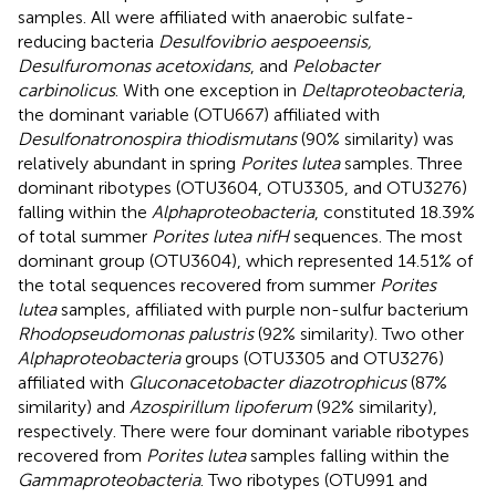
samples. All were affiliated with anaerobic sulfate-
reducing bacteria
Desulfovibrio aespoeensis,
Desulfuromonas acetoxidans
, and
Pelobacter
carbinolicus
. With one exception in
Deltaproteobacteria
,
the dominant variable (OTU667) affiliated with
Desulfonatronospira thiodismutans
(90% similarity) was
relatively abundant in spring
Porites lutea
samples. Three
dominant ribotypes (OTU3604, OTU3305, and OTU3276)
falling within the
Alphaproteobacteria
, constituted 18.39%
of total summer
Porites lutea nifH
sequences. The most
dominant group (OTU3604), which represented 14.51% of
the total sequences recovered from summer
Porites
lutea
samples, affiliated with purple non-sulfur bacterium
Rhodopseudomonas palustris
(92% similarity). Two other
Alphaproteobacteria
groups (OTU3305 and OTU3276)
affiliated with
Gluconacetobacter diazotrophicus
(87%
similarity) and
Azospirillum lipoferum
(92% similarity),
respectively. There were four dominant variable ribotypes
recovered from
Porites lutea
samples falling within the
Gammaproteobacteria
. Two ribotypes (OTU991 and