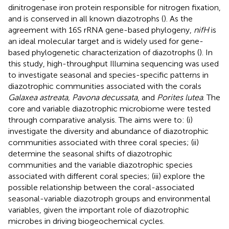
dinitrogenase iron protein responsible for nitrogen fixation,
and is conserved in all known diazotrophs (
). As the
agreement with 16S rRNA gene-based phylogeny,
nifH
is
an ideal molecular target and is widely used for gene-
based phylogenetic characterization of diazotrophs (
). In
this study, high-throughput Illumina sequencing was used
to investigate seasonal and species-specific patterns in
diazotrophic communities associated with the corals
Galaxea astreata, Pavona decussata
, and
Porites lutea
. The
core and variable diazotrophic microbiome were tested
through comparative analysis. The aims were to: (i)
investigate the diversity and abundance of diazotrophic
communities associated with three coral species; (ii)
determine the seasonal shifts of diazotrophic
communities and the variable diazotrophic species
associated with different coral species; (iii) explore the
possible relationship between the coral-associated
seasonal-variable diazotroph groups and environmental
variables, given the important role of diazotrophic
microbes in driving biogeochemical cycles.