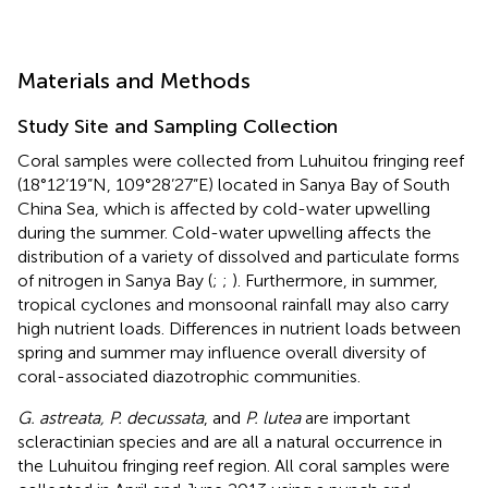
Materials and Methods
Study Site and Sampling Collection
Coral samples were collected from Luhuitou fringing reef
(18°12’19”N, 109°28’27”E) located in Sanya Bay of South
China Sea, which is affected by cold-water upwelling
during the summer. Cold-water upwelling affects the
distribution of a variety of dissolved and particulate forms
of nitrogen in Sanya Bay (
;
;
). Furthermore, in summer,
tropical cyclones and monsoonal rainfall may also carry
high nutrient loads. Differences in nutrient loads between
spring and summer may influence overall diversity of
coral-associated diazotrophic communities.
G. astreata, P. decussata
, and
P. lutea
are important
scleractinian species and are all a natural occurrence in
the Luhuitou fringing reef region. All coral samples were