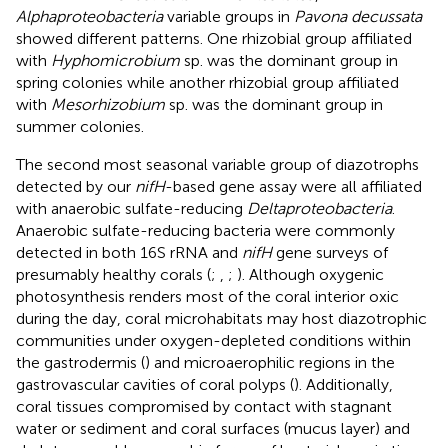
Alphaproteobacteria
variable groups in
Pavona decussata
showed different patterns. One rhizobial group affiliated
with
Hyphomicrobium
sp. was the dominant group in
spring colonies while another rhizobial group affiliated
with
Mesorhizobium
sp. was the dominant group in
summer colonies.
The second most seasonal variable group of diazotrophs
detected by our
nifH
-based gene assay were all affiliated
with anaerobic sulfate-reducing
Deltaproteobacteria
.
Anaerobic sulfate-reducing bacteria were commonly
detected in both 16S rRNA and
nifH
gene surveys of
presumably healthy corals (
;
,
;
). Although oxygenic
photosynthesis renders most of the coral interior oxic
during the day, coral microhabitats may host diazotrophic
communities under oxygen-depleted conditions within
the gastrodermis (
) and microaerophilic regions in the
gastrovascular cavities of coral polyps (
). Additionally,
coral tissues compromised by contact with stagnant
water or sediment and coral surfaces (mucus layer) and