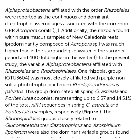
Alphaproteobacteria
affiliated with the order
Rhizobiales
were reported as the continuous and dominant
diazotrophic assemblages associated with the common
GBR
Acropora
corals (
,
,
). Additionally, the rhizobia found
within pure mucus samples of New Caledonia reefs
(predominantly composed of
Acropora
sp.) was much
higher than in the surrounding seawater in the summer
period and 400-fold higher in the winter (
). In the present
study, the variable
Alphaproteobacteria
affiliated with
Rhizobiales
and
Rhodospirillales
. One rhizobial group
(OTU3604) was most closely affiliated with purple non-
sulfur phototrophic bacterium
Rhodopseudomonas
palustris
. This group dominated all spring
G. astreata
and
Porites lutea
colonies, representing up to 6.57 and 14.51%
of the total
nifH
sequences in spring
G. astreata
and
Porites lutea
samples, respectively (
Figure
). The
Rhodospirillales
groups closely related to
Gluconacetobacter diazotrophicus
and
Azospirillum
lipoferum
were also the dominant variable groups found