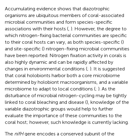
Accumulating evidence shows that diazotrophic
organisms are ubiquitous members of coral-associated
microbial communities and form species-specific
associations with their hosts (
,
). However, the degree to
which nitrogen-fixing bacterial communities are specific
to their coral hosts can vary, as both species-specific (
)
and site-specific (
) nitrogen-fixing microbial communities
have been reported. Nitrogen fixation activity in corals is
also highly dynamic and can be rapidly affected by
changes in environmental conditions (
;
). It is suggested
that coral holobionts harbor both a core microbiome
determined by holobiont macroorganisms, and a variable
microbiome to adapt to local conditions (
;
). As the
disturbance of microbial nitrogen-cycling may be tightly
linked to coral bleaching and disease (
), knowledge of the
variable diazotrophic groups would help to further
evaluate the importance of these communities to the
coral host; however, such knowledge is currently lacking.
The
nifH
gene encodes a conserved subunit of the