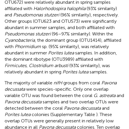
OTU672) were relatively abundant in spring samples
affiliated with
Halorhodospira halophila
(93% similarity)
and
Pseudomonas stutzeri
(96% similarity), respectively.
Other groups (OTU623 and OTU573) were significantly
abundant in summer samples, and both affiliated with
Pseudomonas stutzeri
(96–97% similarity). Within the
Cyanobacteria
, the dominant group (OTU1414), affiliated
with
Phormidium
sp. (95% similarity), was relatively
abundant in summer
Porites lutea
samples. In addition,
the dominant ribotype (OTU3989) affiliated with
Firmicutes, Clostridium arbusti
(93% similarity), was
relatively abundant in spring
Porites lutea
samples.
The majority of variable
nifH
groups from coral
Pavona
decussata
were species-specific. Only one overlap
variable OTU was found between the coral
G. astreata
and
Pavona decussata
samples and two overlap OTUs were
detected between the coral
Pavona decussata
and
Porites lutea
colonies (Supplementary Table
). These
overlap OTUs were generally present in relatively low
abundance in all
Pavona decussata
colonies. Ten overlap