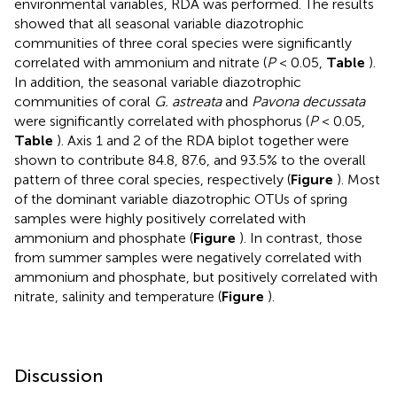
environmental variables, RDA was performed. The results
showed that all seasonal variable diazotrophic
communities of three coral species were significantly
correlated with ammonium and nitrate (
P
< 0.05,
Table
).
In addition, the seasonal variable diazotrophic
communities of coral
G. astreata
and
Pavona decussata
were significantly correlated with phosphorus (
P
< 0.05,
Table
). Axis 1 and 2 of the RDA biplot together were
shown to contribute 84.8, 87.6, and 93.5% to the overall
pattern of three coral species, respectively (
Figure
). Most
of the dominant variable diazotrophic OTUs of spring
samples were highly positively correlated with
ammonium and phosphate (
Figure
). In contrast, those
from summer samples were negatively correlated with
ammonium and phosphate, but positively correlated with
nitrate, salinity and temperature (
Figure
).
Discussion