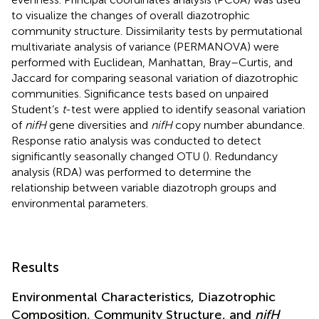
to visualize the changes of overall diazotrophic
community structure. Dissimilarity tests by permutational
multivariate analysis of variance (PERMANOVA) were
performed with Euclidean, Manhattan, Bray–Curtis, and
Jaccard for comparing seasonal variation of diazotrophic
communities. Significance tests based on unpaired
Student’s
t
-test were applied to identify seasonal variation
of
nifH
gene diversities and
nifH
copy number abundance.
Response ratio analysis was conducted to detect
significantly seasonally changed OTU (
). Redundancy
analysis (RDA) was performed to determine the
relationship between variable diazotroph groups and
environmental parameters.
Results
Environmental Characteristics, Diazotrophic
Composition, Community Structure, and
nifH