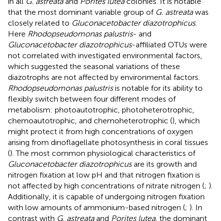
in all
G. astreata
and
Porites lutea
colonies. It is notable
that the most dominant variable group of
G. astreata
was
closely related to
Gluconacetobacter diazotrophicus
.
Here
Rhodopseudomonas palustris
- and
Gluconacetobacter diazotrophicus
-affiliated OTUs were
not correlated with investigated environmental factors,
which suggested the seasonal variations of these
diazotrophs are not affected by environmental factors.
Rhodopseudomonas palustris
is notable for its ability to
flexibly switch between four different modes of
metabolism: photoautotrophic, photoheterotrophic,
chemoautotrophic, and chemoheterotrophic (
), which
might protect it from high concentrations of oxygen
arising from dinoflagellate photosynthesis in coral tissues
(
). The most common physiological characteristics of
Gluconacetobacter diazotrophicus
are its growth and
nitrogen fixation at low pH and that nitrogen fixation is
not affected by high concentrations of nitrate nitrogen (
;
).
Additionally, it is capable of undergoing nitrogen fixation
with low amounts of ammonium-based nitrogen (
;
). In
contrast with
G. astreata
and
Porites lutea
, the dominant