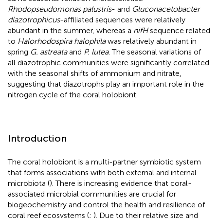
Rhodopseudomonas palustris
- and
Gluconacetobacter
diazotrophicus
-affiliated sequences were relatively
abundant in the summer, whereas a
nifH
sequence related
to
Halorhodospira halophila
was relatively abundant in
spring
G. astreata
and
P. lutea
. The seasonal variations of
all diazotrophic communities were significantly correlated
with the seasonal shifts of ammonium and nitrate,
suggesting that diazotrophs play an important role in the
nitrogen cycle of the coral holobiont.
Introduction
The coral holobiont is a multi-partner symbiotic system
that forms associations with both external and internal
microbiota (
). There is increasing evidence that coral-
associated microbial communities are crucial for
biogeochemistry and control the health and resilience of
coral reef ecosystems (
;
). Due to their relative size and