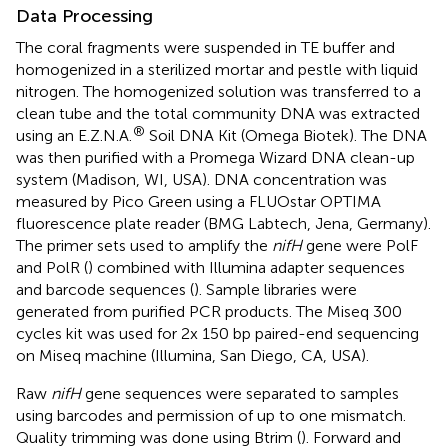
Data Processing
The coral fragments were suspended in TE buffer and
homogenized in a sterilized mortar and pestle with liquid
nitrogen. The homogenized solution was transferred to a
clean tube and the total community DNA was extracted
®
using an E.Z.N.A.
Soil DNA Kit (Omega Biotek). The DNA
was then purified with a Promega Wizard DNA clean-up
system (Madison, WI, USA). DNA concentration was
measured by Pico Green using a FLUOstar OPTIMA
fluorescence plate reader (BMG Labtech, Jena, Germany).
The primer sets used to amplify the
nifH
gene were PolF
and PolR (
) combined with Illumina adapter sequences
and barcode sequences (
). Sample libraries were
generated from purified PCR products. The Miseq 300
cycles kit was used for 2x 150 bp paired-end sequencing
on Miseq machine (Illumina, San Diego, CA, USA).
Raw
nifH
gene sequences were separated to samples
using barcodes and permission of up to one mismatch.
Quality trimming was done using Btrim (
). Forward and