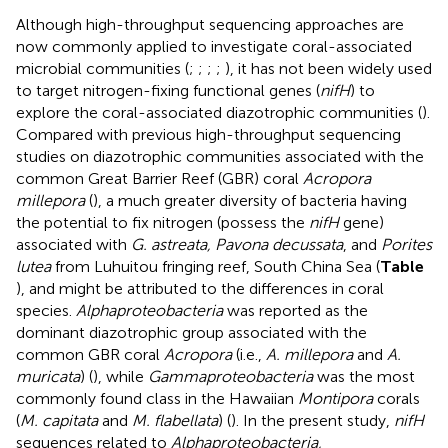
Although high-throughput sequencing approaches are
now commonly applied to investigate coral-associated
microbial communities (
;
;
;
;
), it has not been widely used
to target nitrogen-fixing functional genes (
nifH
) to
explore the coral-associated diazotrophic communities (
).
Compared with previous high-throughput sequencing
studies on diazotrophic communities associated with the
common Great Barrier Reef (GBR) coral
Acropora
millepora
(
), a much greater diversity of bacteria having
the potential to fix nitrogen (possess the
nifH
gene)
associated with
G. astreata, Pavona decussata
, and
Porites
lutea
from Luhuitou fringing reef, South China Sea (
Table
), and might be attributed to the differences in coral
species.
Alphaproteobacteria
was reported as the
dominant diazotrophic group associated with the
common GBR coral
Acropora
(i.e.,
A. millepora
and
A.
muricata
) (
), while
Gammaproteobacteria
was the most
commonly found class in the Hawaiian
Montipora
corals
(
M. capitata
and
M. flabellata
) (
). In the present study,
nifH
sequences related to
Alphaproteobacteria,