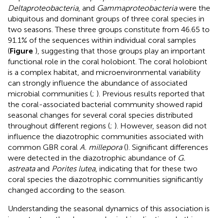
Deltaproteobacteria
, and
Gammaproteobacteria
were the
ubiquitous and dominant groups of three coral species in
two seasons. These three groups constitute from 46.65 to
91.1% of the sequences within individual coral samples
(
Figure
), suggesting that those groups play an important
functional role in the coral holobiont. The coral holobiont
is a complex habitat, and microenvironmental variability
can strongly influence the abundance of associated
microbial communities (
;
). Previous results reported that
the coral-associated bacterial community showed rapid
seasonal changes for several coral species distributed
throughout different regions (
;
). However, season did not
influence the diazotrophic communities associated with
common GBR coral
A. millepora
(
). Significant differences
were detected in the diazotrophic abundance of
G.
astreata
and
Porites lutea
, indicating that for these two
coral species the diazotrophic communities significantly
changed according to the season.
Understanding the seasonal dynamics of this association is