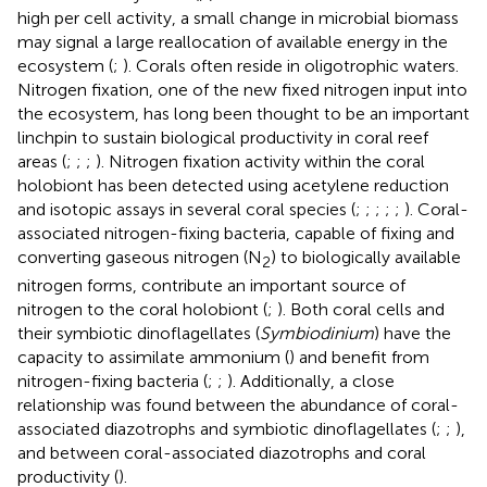
high per cell activity, a small change in microbial biomass
may signal a large reallocation of available energy in the
ecosystem (
;
). Corals often reside in oligotrophic waters.
Nitrogen fixation, one of the new fixed nitrogen input into
the ecosystem, has long been thought to be an important
linchpin to sustain biological productivity in coral reef
areas (
;
;
;
). Nitrogen fixation activity within the coral
holobiont has been detected using acetylene reduction
and isotopic assays in several coral species (
;
;
;
;
;
). Coral-
associated nitrogen-fixing bacteria, capable of fixing and
converting gaseous nitrogen (N
) to biologically available
2
nitrogen forms, contribute an important source of
nitrogen to the coral holobiont (
;
). Both coral cells and
their symbiotic dinoflagellates (
Symbiodinium
) have the
capacity to assimilate ammonium (
) and benefit from
nitrogen-fixing bacteria (
;
;
). Additionally, a close
relationship was found between the abundance of coral-
associated diazotrophs and symbiotic dinoflagellates (
;
;
),
and between coral-associated diazotrophs and coral
productivity (
).