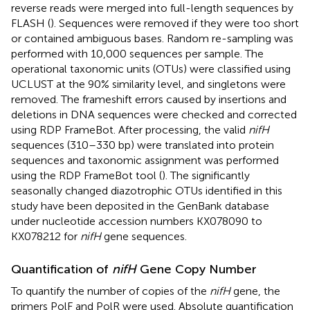
reverse reads were merged into full-length sequences by
FLASH (
). Sequences were removed if they were too short
or contained ambiguous bases. Random re-sampling was
performed with 10,000 sequences per sample. The
operational taxonomic units (OTUs) were classified using
UCLUST at the 90% similarity level, and singletons were
removed. The frameshift errors caused by insertions and
deletions in DNA sequences were checked and corrected
using RDP FrameBot. After processing, the valid
nifH
sequences (310–330 bp) were translated into protein
sequences and taxonomic assignment was performed
using the RDP FrameBot tool (
). The significantly
seasonally changed diazotrophic OTUs identified in this
study have been deposited in the GenBank database
under nucleotide accession numbers KX078090 to
KX078212 for
nifH
gene sequences.
Quantification of
nifH
Gene Copy Number
To quantify the number of copies of the
nifH
gene, the
primers PolF and PolR were used. Absolute quantification