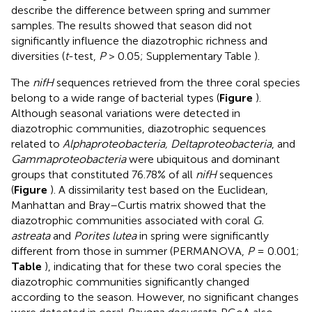
describe the difference between spring and summer
samples. The results showed that season did not
significantly influence the diazotrophic richness and
diversities (
t
-test,
P
> 0.05; Supplementary Table
).
The
nifH
sequences retrieved from the three coral species
belong to a wide range of bacterial types (
Figure
).
Although seasonal variations were detected in
diazotrophic communities, diazotrophic sequences
related to
Alphaproteobacteria, Deltaproteobacteria
, and
Gammaproteobacteria
were ubiquitous and dominant
groups that constituted 76.78% of all
nifH
sequences
(
Figure
). A dissimilarity test based on the Euclidean,
Manhattan and Bray–Curtis matrix showed that the
diazotrophic communities associated with coral
G.
astreata
and
Porites lutea
in spring were significantly
different from those in summer (PERMANOVA,
P
= 0.001;
Table
), indicating that for these two coral species the
diazotrophic communities significantly changed
according to the season. However, no significant changes