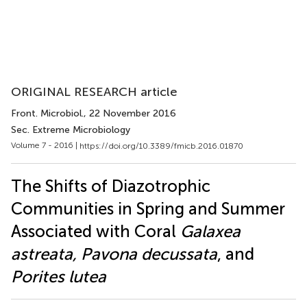
ORIGINAL RESEARCH article
Front. Microbiol.
, 22 November 2016
Sec. Extreme Microbiology
Volume 7 - 2016 |
https://doi.org/10.3389/fmicb.2016.01870
The Shifts of Diazotrophic
Communities in Spring and Summer
Associated with Coral
Galaxea
astreata, Pavona decussata
, and
Porites lutea