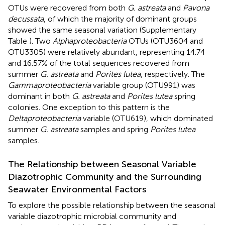
OTUs were recovered from both
G. astreata
and
Pavona
decussata
, of which the majority of dominant groups
showed the same seasonal variation (Supplementary
Table
). Two
Alphaproteobacteria
OTUs (OTU3604 and
OTU3305) were relatively abundant, representing 14.74
and 16.57% of the total sequences recovered from
summer
G. astreata
and
Porites lutea
, respectively. The
Gammaproteobacteria
variable group (OTU991) was
dominant in both
G. astreata
and
Porites lutea
spring
colonies. One exception to this pattern is the
Deltaproteobacteria
variable (OTU619), which dominated
summer
G. astreata
samples and spring
Porites lutea
samples.
The Relationship between Seasonal Variable
Diazotrophic Community and the Surrounding
Seawater Environmental Factors
To explore the possible relationship between the seasonal
variable diazotrophic microbial community and