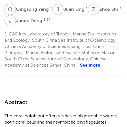
Q
Y
J
L
Z
S
1
1
3
Qingsong Yang
Juan Ling
Zhou Shi
J
D
1,2
*
Junde Dong
1.
CAS Key Laboratory of Tropical Marine Bio-resources
and Ecology, South China Sea Institute of Oceanology,
Chinese Academy of Sciences Guangzhou, China
2.
Tropical Marine Biological Research Station in Hainan,
South China Sea Institute of Oceanology, Chinese
Academy of Sciences Sanya, China
See more
Abstract
The coral holobiont often resides in oligotrophic waters;
both coral cells and their symbiotic dinoflagellates