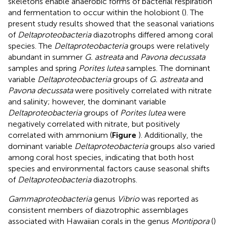
skeletons enable anaerobic forms of bacterial respiration
and fermentation to occur within the holobiont (
). The
present study results showed that the seasonal variations
of
Deltaproteobacteria
diazotrophs differed among coral
species. The
Deltaproteobacteria
groups were relatively
abundant in summer
G. astreata
and
Pavona decussata
samples and spring
Porites lutea
samples. The dominant
variable
Deltaproteobacteria
groups of
G. astreata
and
Pavona decussata
were positively correlated with nitrate
and salinity; however, the dominant variable
Deltaproteobacteria
groups of
Porites lutea
were
negatively correlated with nitrate, but positively
correlated with ammonium (
Figure
). Additionally, the
dominant variable
Deltaproteobacteria
groups also varied
among coral host species, indicating that both host
species and environmental factors cause seasonal shifts
of
Deltaproteobacteria
diazotrophs.
Gammaproteobacteria
genus
Vibrio
was reported as
consistent members of diazotrophic assemblages
associated with Hawaiian corals in the genus
Montipora
(
)