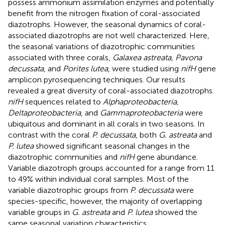
possess ammonium assimilation enzymes and potentially
benefit from the nitrogen fixation of coral-associated
diazotrophs. However, the seasonal dynamics of coral-
associated diazotrophs are not well characterized. Here,
the seasonal variations of diazotrophic communities
associated with three corals,
Galaxea astreata, Pavona
decussata
, and
Porites lutea
, were studied using
nifH
gene
amplicon pyrosequencing techniques. Our results
revealed a great diversity of coral-associated diazotrophs.
nifH
sequences related to
Alphaproteobacteria,
Deltaproteobacteria
, and
Gammaproteobacteria
were
ubiquitous and dominant in all corals in two seasons. In
contrast with the coral
P. decussata
, both
G. astreata
and
P. lutea
showed significant seasonal changes in the
diazotrophic communities and
nifH
gene abundance.
Variable diazotroph groups accounted for a range from 11
to 49% within individual coral samples. Most of the
variable diazotrophic groups from
P. decussata
were
species-specific, however, the majority of overlapping
variable groups in
G. astreata
and
P. lutea
showed the
same seasonal variation characteristics.