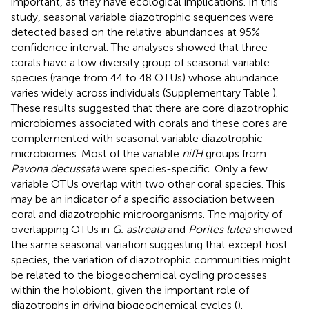
important, as they have ecological implications. In this
study, seasonal variable diazotrophic sequences were
detected based on the relative abundances at 95%
confidence interval. The analyses showed that three
corals have a low diversity group of seasonal variable
species (range from 44 to 48 OTUs) whose abundance
varies widely across individuals (Supplementary Table
).
These results suggested that there are core diazotrophic
microbiomes associated with corals and these cores are
complemented with seasonal variable diazotrophic
microbiomes. Most of the variable
nifH
groups from
Pavona decussata
were species-specific. Only a few
variable OTUs overlap with two other coral species. This
may be an indicator of a specific association between
coral and diazotrophic microorganisms. The majority of
overlapping OTUs in
G. astreata
and
Porites lutea
showed
the same seasonal variation suggesting that except host
species, the variation of diazotrophic communities might
be related to the biogeochemical cycling processes
within the holobiont, given the important role of
diazotrophs in driving biogeochemical cycles (
).