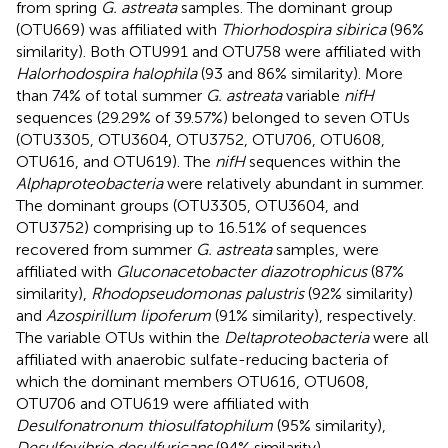
from spring
G. astreata
samples. The dominant group
(OTU669) was affiliated with
Thiorhodospira sibirica
(96%
similarity). Both OTU991 and OTU758 were affiliated with
Halorhodospira halophila
(93 and 86% similarity). More
than 74% of total summer
G. astreata
variable
nifH
sequences (29.29% of 39.57%) belonged to seven OTUs
(OTU3305, OTU3604, OTU3752, OTU706, OTU608,
OTU616, and OTU619). The
nifH
sequences within the
Alphaproteobacteria
were relatively abundant in summer.
The dominant groups (OTU3305, OTU3604, and
OTU3752) comprising up to 16.51% of sequences
recovered from summer
G. astreata
samples, were
affiliated with
Gluconacetobacter diazotrophicus
(87%
similarity),
Rhodopseudomonas palustris
(92% similarity)
and
Azospirillum lipoferum
(91% similarity), respectively.
The variable OTUs within the
Deltaproteobacteria
were all
affiliated with anaerobic sulfate-reducing bacteria of
which the dominant members OTU616, OTU608,
OTU706 and OTU619 were affiliated with
Desulfonatronum thiosulfatophilum
(95% similarity),
Desulfovibrio desulfuricans
(94% similarity),