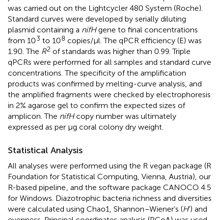
was carried out on the Lightcycler 480 System (Roche).
Standard curves were developed by serially diluting
plasmid containing a
nifH
gene to final concentrations
3
8
from 10
to 10
copies/μl. The qPCR efficiency (E) was
2
1.90. The
R
of standards was higher than 0.99. Triple
qPCRs were performed for all samples and standard curve
concentrations. The specificity of the amplification
products was confirmed by melting-curve analysis, and
the amplified fragments were checked by electrophoresis
in 2% agarose gel to confirm the expected sizes of
amplicon. The
nifH
copy number was ultimately
expressed as per μg coral colony dry weight.
Statistical Analysis
All analyses were performed using the R vegan package (R
Foundation for Statistical Computing, Vienna, Austria), our
R-based pipeline
, and the software package CANOCO 4.5
for Windows. Diazotrophic bacteria richness and diversities
were calculated using Chao1, Shannon–Wiener’s (
H
’) and
evenness. Principal coordinates analysis (PCoA) was used