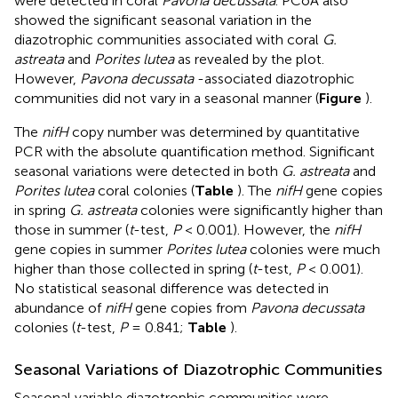
were detected in coral
Pavona decussata
. PCoA also
showed the significant seasonal variation in the
diazotrophic communities associated with coral
G.
astreata
and
Porites lutea
as revealed by the plot.
However,
Pavona decussata
-associated diazotrophic
communities did not vary in a seasonal manner (
Figure
).
The
nifH
copy number was determined by quantitative
PCR with the absolute quantification method. Significant
seasonal variations were detected in both
G. astreata
and
Porites lutea
coral colonies (
Table
). The
nifH
gene copies
in spring
G. astreata
colonies were significantly higher than
those in summer (
t
-test,
P
< 0.001). However, the
nifH
gene copies in summer
Porites lutea
colonies were much
higher than those collected in spring (
t
-test,
P
< 0.001).
No statistical seasonal difference was detected in
abundance of
nifH
gene copies from
Pavona decussata
colonies (
t
-test,
P
= 0.841;
Table
).
Seasonal Variations of Diazotrophic Communities
Seasonal variable diazotrophic communities were