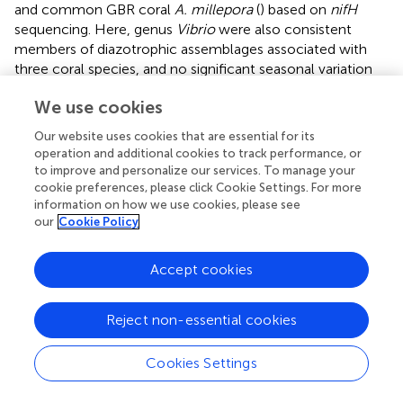
and common GBR coral
A. millepora
(
) based on
nifH
sequencing. Here, genus
Vibrio
were also consistent
members of diazotrophic assemblages associated with
three coral species, and no significant seasonal variation
was detected based on
nifH
sequence. However, genus
We use cookies
Vibrio
is a variable bacterial group associated with coral
G.
astreata
and
Porites lutea
and
Vibrio
-affiliated bacterial
Our website uses cookies that are essential for its
sequences represented 0–0.84% of the 16S rRNA gene
operation and additional cookies to track performance, or
sequences recovered. The dominant seasonal variable
to improve and personalize our services. To manage your
Gammaproteobacteria
affiliated with
Halorhodospira
cookie preferences, please click Cookie Settings. For more
information on how we use cookies, please see
halophila, Thiorhodospira sibirica
, and
Pseudomonas
our
Cookie Policy
stutzeri
.
Halorhodospira halophila
, an obligately
photosynthetic and extremely halophilic purple sulfur
bacterium (
), showed relative abundance in spring coral
G.
Accept cookies
astreata
and
Porites lutea
, but was dominant in summer
Pavona decussata
samples. One group affiliated with
Reject non-essential cookies
Thiorhodospira sibirica
, one of the alkaliphilic purple sulfur
bacteria (
), represented up to 7.2% of the total
nifH
Cookies Settings
sequences in spring
G. astreata
samples and positively
correlated with ammonium and phosphate. Additionally,