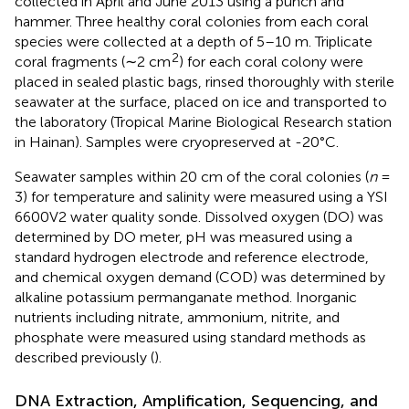
collected in April and June 2013 using a punch and
hammer. Three healthy coral colonies from each coral
species were collected at a depth of 5–10 m. Triplicate
2
coral fragments (∼2 cm
) for each coral colony were
placed in sealed plastic bags, rinsed thoroughly with sterile
seawater at the surface, placed on ice and transported to
the laboratory (Tropical Marine Biological Research station
in Hainan). Samples were cryopreserved at -20°C.
Seawater samples within 20 cm of the coral colonies (
n
=
3) for temperature and salinity were measured using a YSI
6600V2 water quality sonde. Dissolved oxygen (DO) was
determined by DO meter, pH was measured using a
standard hydrogen electrode and reference electrode,
and chemical oxygen demand (COD) was determined by
alkaline potassium permanganate method. Inorganic
nutrients including nitrate, ammonium, nitrite, and
phosphate were measured using standard methods as
described previously (
).
DNA Extraction, Amplification, Sequencing, and