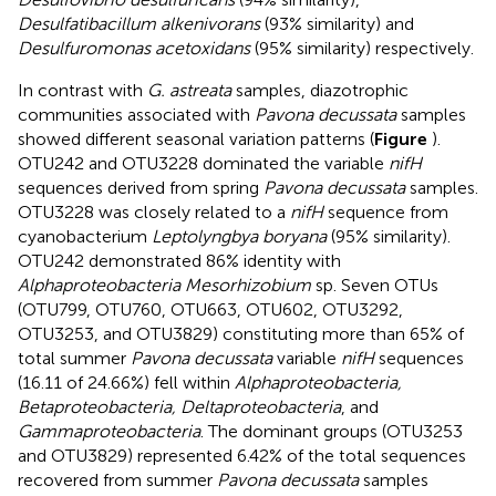
Desulfatibacillum alkenivorans
(93% similarity) and
Desulfuromonas acetoxidans
(95% similarity) respectively.
In contrast with
G. astreata
samples, diazotrophic
communities associated with
Pavona decussata
samples
showed different seasonal variation patterns (
Figure
).
OTU242 and OTU3228 dominated the variable
nifH
sequences derived from spring
Pavona decussata
samples.
OTU3228 was closely related to a
nifH
sequence from
cyanobacterium
Leptolyngbya boryana
(95% similarity).
OTU242 demonstrated 86% identity with
Alphaproteobacteria Mesorhizobium
sp. Seven OTUs
(OTU799, OTU760, OTU663, OTU602, OTU3292,
OTU3253, and OTU3829) constituting more than 65% of
total summer
Pavona decussata
variable
nifH
sequences
(16.11 of 24.66%) fell within
Alphaproteobacteria,
Betaproteobacteria, Deltaproteobacteria
, and
Gammaproteobacteria
. The dominant groups (OTU3253
and OTU3829) represented 6.42% of the total sequences
recovered from summer
Pavona decussata
samples