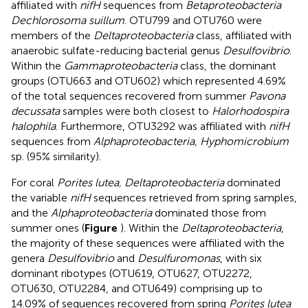
affiliated with
nifH
sequences from
Betaproteobacteria
Dechlorosoma suillum
. OTU799 and OTU760 were
members of the
Deltaproteobacteria
class, affiliated with
anaerobic sulfate-reducing bacterial genus
Desulfovibrio
.
Within the
Gammaproteobacteria
class, the dominant
groups (OTU663 and OTU602) which represented 4.69%
of the total sequences recovered from summer
Pavona
decussata
samples were both closest to
Halorhodospira
halophila
. Furthermore, OTU3292 was affiliated with
nifH
sequences from
Alphaproteobacteria, Hyphomicrobium
sp. (95% similarity).
For coral
Porites lutea, Deltaproteobacteria
dominated
the variable
nifH
sequences retrieved from spring samples,
and the
Alphaproteobacteria
dominated those from
summer ones (
Figure
). Within the
Deltaproteobacteria
,
the majority of these sequences were affiliated with the
genera
Desulfovibrio
and
Desulfuromonas
, with six
dominant ribotypes (OTU619, OTU627, OTU2272,
OTU630, OTU2284, and OTU649) comprising up to
14.09% of sequences recovered from spring
Porites lutea