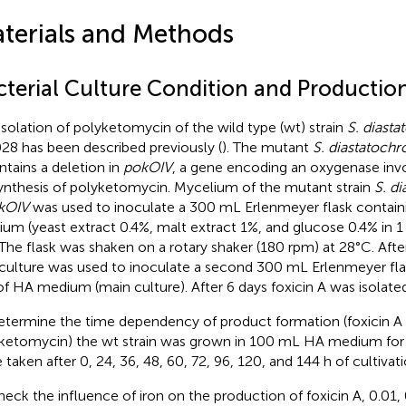
terials and Methods
cterial Culture Condition and Production
isolation of polyketomycin of the wild type (wt) strain
S. diast
28 has been described previously (
). The mutant
S. diastatoc
ntains a deletion in
pokOIV
, a gene encoding an oxygenase invo
ynthesis of polyketomycin. Mycelium of the mutant strain
S. d
kOIV
was used to inoculate a 300 mL Erlenmeyer flask contai
um (yeast extract 0.4%, malt extract 1%, and glucose 0.4% in 1 
. The flask was shaken on a rotary shaker (180 rpm) at 28°C. Afte
culture was used to inoculate a second 300 mL Erlenmeyer fla
f HA medium (main culture). After 6 days foxicin A was isolated
etermine the time dependency of product formation (foxicin A
ketomycin) the wt strain was grown in 100 mL HA medium for 
 taken after 0, 24, 36, 48, 60, 72, 96, 120, and 144 h of cultivati
heck the influence of iron on the production of foxicin A, 0.01,