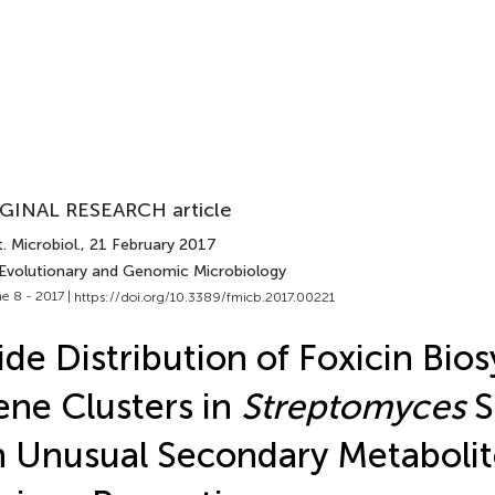
GINAL RESEARCH article
. Microbiol.
, 21 February 2017
 Evolutionary and Genomic Microbiology
e 8 - 2017 |
https://doi.org/10.3389/fmicb.2017.00221
de Distribution of Foxicin Bios
ne Clusters in
Streptomyces
S
 Unusual Secondary Metabolit