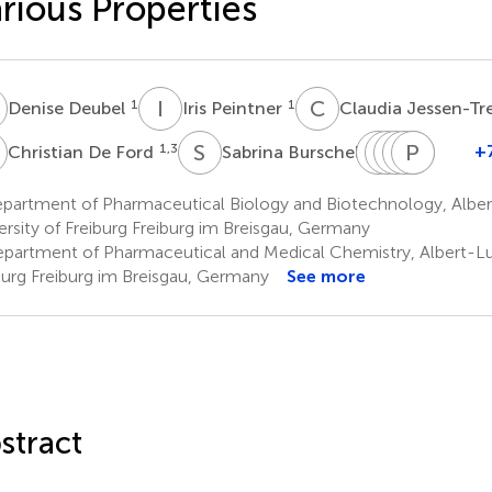
rious Properties
D
I
P
C
J
1
1
Denise Deubel
Iris Peintner
Claudia Jessen-Tr
D
S
B
S
T
L
I
F
S
M
T
P
L
B
P
1,3
4
+
Christian De Ford
Sabrina Burschel
Shu-
Thorsten
Irmgard
Steffen
Philipp
Thoma
Ming
Friedrich
Merfort
Lüdeke
Bisel
Paulul
partment of Pharmaceutical Biology and Biotechnology, Albe
4
1
2
2
6
Li
ersity of Freiburg Freiburg im Breisgau, Germany
5
partment of Pharmaceutical and Medical Chemistry, Albert-Lu
burg Freiburg im Breisgau, Germany
See more
stract