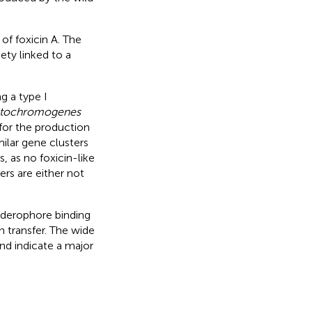
 of foxicin A. The
ty linked to a
g a type I
tatochromogenes
 for the production
ilar gene clusters
 as no foxicin-like
rs are either not
.
siderophore binding
on transfer. The wide
nd indicate a major