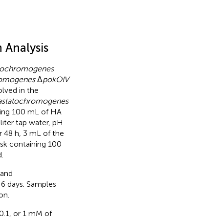
 Analysis
atochromogenes
hromogenes
Δ
pokOIV
lved in the
iastatochromogenes
ning 100 mL of HA
liter tap water, pH
r 48 h, 3 mL of the
sk containing 100
.
 and
6 days. Samples
on.
 0.1, or 1 mM of