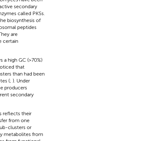
oactive secondary
nzymes called PKSs.
the biosynthesis of
bosomal peptides
They are
 certain
s a high GC (>70%)
oticed that
usters than had been
tes (
;
). Under
te producers
rent secondary
 reflects their
nsfer from one
sub-clusters or
ry metabolites from