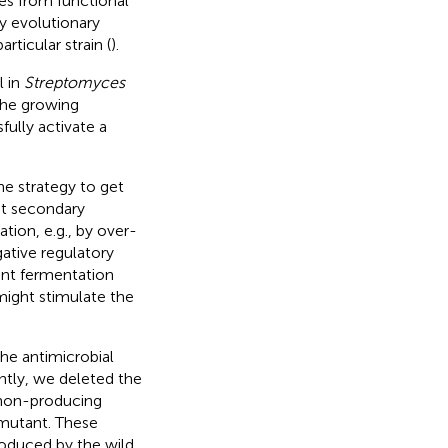
ies from functional
dy evolutionary
ticular strain (
).
l in
Streptomyces
the growing
ully activate a
e strategy to get
ent secondary
tion, e.g., by over-
gative regulatory
rent fermentation
might stimulate the
he antimicrobial
ntly, we deleted the
n non-producing
 mutant. These
roduced by the wild