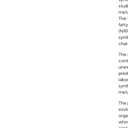
stud
meta
The 
fatt
(NRP
synt
char
The 
cont
unex
pred
labo
synt
meta
The 
evol
orga
whol