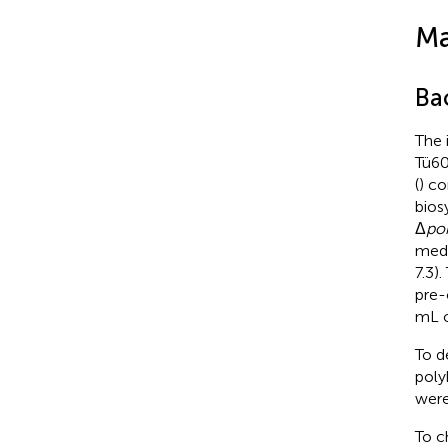
Ma
Ba
The 
Tü60
(
) co
bios
Δ
po
medi
7.3)
pre-
mL o
To d
poly
were
To c