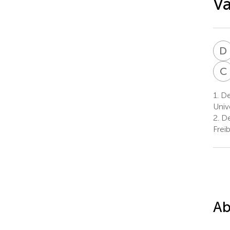
Va
D
C
1.
De
Univ
2.
De
Frei
Ab