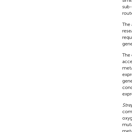
simi
sub-
rout
The 
rese
requ
gene
The 
acce
meta
expr
gene
cond
expre
Stre
comp
oxy
muta
meta