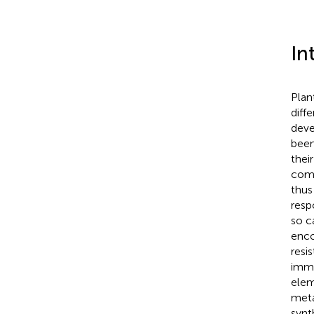
In
Plan
diff
deve
been
thei
comm
thus
resp
so c
enco
resi
immu
elem
meta
synt