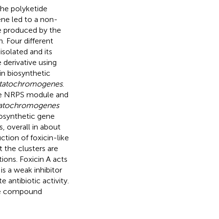
he polyketide
ne led to a non-
 produced by the
. Four different
solated and its
 derivative using
n biosynthetic
astatochromogenes
.
one NRPS module and
statochromogenes
osynthetic gene
s, overall in about
ion of foxicin-like
 the clusters are
ions. Foxicin A acts
is a weak inhibitor
antibiotic activity.
the compound