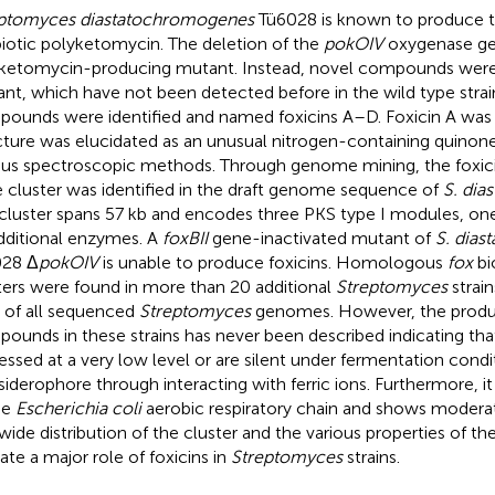
ptomyces diastatochromogenes
Tü6028 is known to produce t
biotic polyketomycin. The deletion of the
pokOIV
oxygenase ge
ketomycin-producing mutant. Instead, novel compounds were
nt, which have not been detected before in the wild type strain
ounds were identified and named foxicins A–D. Foxicin A was i
cture was elucidated as an unusual nitrogen-containing quinone
ous spectroscopic methods. Through genome mining, the foxici
 cluster was identified in the draft genome sequence of
S. di
cluster spans 57 kb and encodes three PKS type I modules, 
dditional enzymes. A
foxBII
gene-inactivated mutant of
S. dia
028 Δ
pokOIV
is unable to produce foxicins. Homologous
fox
bi
ters were found in more than 20 additional
Streptomyces
strain
 of all sequenced
Streptomyces
genomes. However, the product
ounds in these strains has never been described indicating that
essed at a very low level or are silent under fermentation condit
 siderophore through interacting with ferric ions. Furthermore, it 
he
Escherichia coli
aerobic respiratory chain and shows moderate 
wide distribution of the cluster and the various properties of 
cate a major role of foxicins in
Streptomyces
strains.