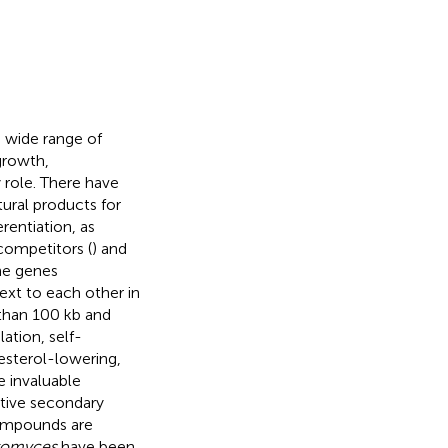
a wide range of
growth,
 role. There have
ural products for
rentiation, as
ompetitors (
) and
The genes
ext to each other in
 than 100 kb and
ation, self-
lesterol-lowering,
e invaluable
ctive secondary
compounds are
tomyces
have been