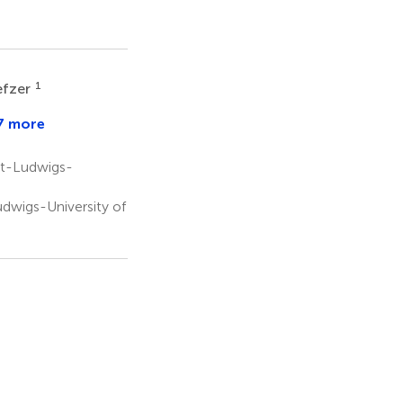
1
efzer
7 more
e
s
at
rt-Ludwigs-
dwigs-University of