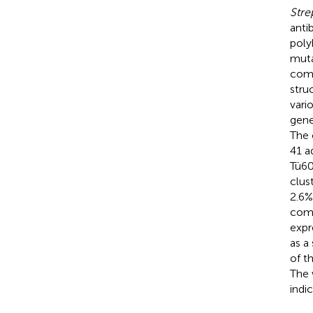
Stre
anti
poly
muta
comp
stru
vari
gene
The 
41 a
Tü6
clus
2.6%
comp
expr
as a
of t
The 
indi