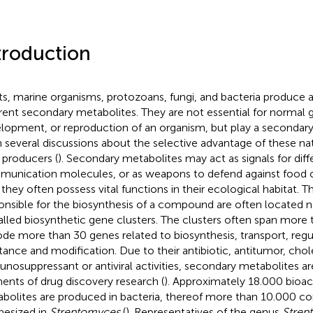
troduction
ts, marine organisms, protozoans, fungi, and bacteria produce 
erent secondary metabolites. They are not essential for normal 
lopment, or reproduction of an organism, but play a secondary
 several discussions about the selective advantage of these nat
r producers (
). Secondary metabolites may act as signals for diffe
unication molecules, or as weapons to defend against food c
 they often possess vital functions in their ecological habitat. 
onsible for the biosynthesis of a compound are often located n
alled biosynthetic gene clusters. The clusters often span more
de more than 30 genes related to biosynthesis, transport, regul
stance and modification. Due to their antibiotic, antitumor, cho
nosuppressant or antiviral activities, secondary metabolites ar
ents of drug discovery research (
). Approximately 18.000 bioa
bolites are produced in bacteria, thereof more than 10.000 
hesized in
Streptomyces
(
). Representatives of the genus
Strep