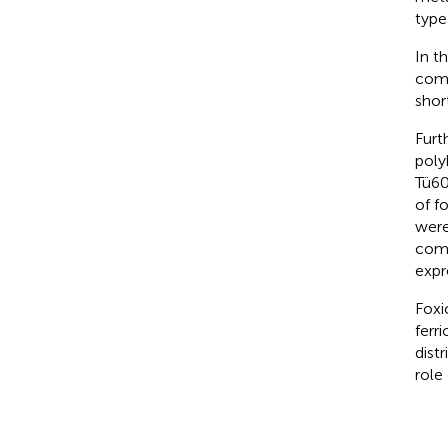
type 
In t
comp
short
Furt
poly
Tü60
of f
were
comp
expr
Foxi
ferri
dist
role 