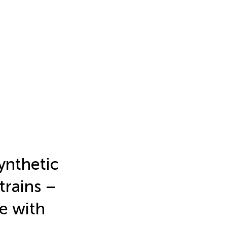
ynthetic
trains –
e with