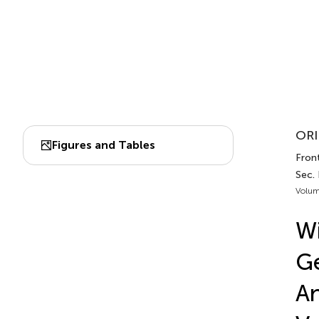
ORI
Figures and Tables
Front
Sec.
Volum
Wi
Ge
An