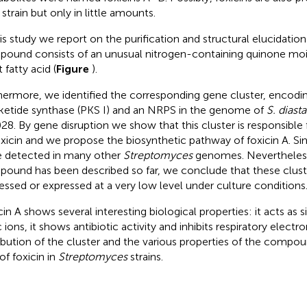
strain but only in little amounts.
his study we report on the purification and structural elucidation
ound consists of an unusual nitrogen-containing quinone moie
 fatty acid (
Figure
).
hermore, we identified the corresponding gene cluster, encodin
ketide synthase (PKS I) and an NRPS in the genome of
S. dias
28. By gene disruption we show that this cluster is responsible
oxicin and we propose the biosynthetic pathway of foxicin A. Sim
 detected in many other
Streptomyces
genomes. Nevertheless,
ound has been described so far, we conclude that these cluste
essed or expressed at a very low level under culture conditions
cin A shows several interesting biological properties: it acts as 
c ions, it shows antibiotic activity and inhibits respiratory electr
ribution of the cluster and the various properties of the compou
of foxicin in
Streptomyces
strains.