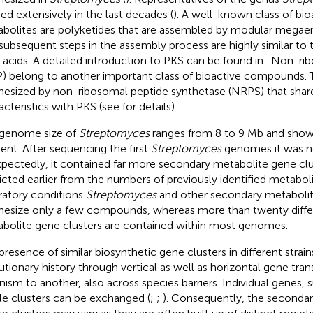
ied extensively in the last decades (
). A well-known class of bi
bolites are polyketides that are assembled by modular megae
subsequent steps in the assembly process are highly similar to 
y acids. A detailed introduction to PKS can be found in
. Non-ri
) belong to another important class of bioactive compounds. 
hesized by non-ribosomal peptide synthetase (NRPS) that share
acteristics with PKS (see
for details).
genome size of
Streptomyces
ranges from 8 to 9 Mb and show
ent. After sequencing the first
Streptomyces
genomes it was n
pectedly, it contained far more secondary metabolite gene cl
icted earlier from the numbers of previously identified metaboli
ratory conditions
Streptomyces
and other secondary metaboli
hesize only a few compounds, whereas more than twenty diffe
bolite gene clusters are contained within most genomes.
presence of similar biosynthetic gene clusters in different strains
utionary history through vertical as well as horizontal gene tra
nism to another, also across species barriers. Individual genes, 
e clusters can be exchanged (
;
;
). Consequently, the seconda