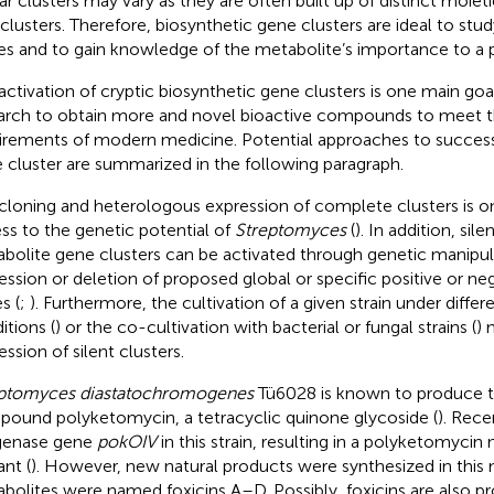
lar clusters may vary as they are often built up of distinct moiet
clusters. Therefore, biosynthetic gene clusters are ideal to stu
es and to gain knowledge of the metabolite’s importance to a par
activation of cryptic biosynthetic gene clusters is one main goa
arch to obtain more and novel bioactive compounds to meet 
irements of modern medicine. Potential approaches to successf
 cluster are summarized in the following paragraph.
cloning and heterologous expression of complete clusters is on
ss to the genetic potential of
Streptomyces
(
). In addition, sil
bolite gene clusters can be activated through genetic manipula
ession or deletion of proposed global or specific positive or ne
s (
;
). Furthermore, the cultivation of a given strain under diffe
itions (
) or the co-cultivation with bacterial or fungal strains (
) 
ssion of silent clusters.
ptomyces diastatochromogenes
Tü6028 is known to produce t
ound polyketomycin, a tetracyclic quinone glycoside (
). Rece
genase gene
pokOIV
in this strain, resulting in a polyketomyci
nt (
). However, new natural products were synthesized in this
bolites were named foxicins A–D. Possibly, foxicins are also p