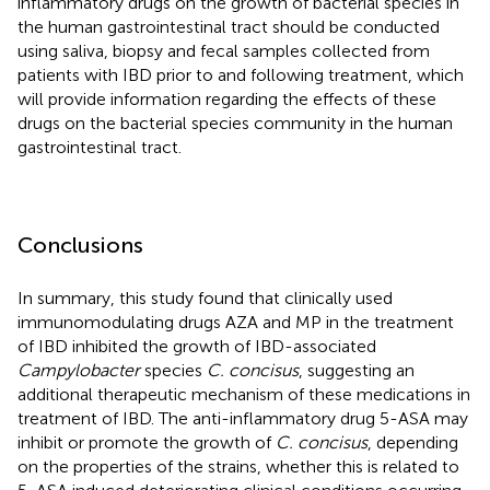
inflammatory drugs on the growth of bacterial species in
the human gastrointestinal tract should be conducted
using saliva, biopsy and fecal samples collected from
patients with IBD prior to and following treatment, which
will provide information regarding the effects of these
drugs on the bacterial species community in the human
gastrointestinal tract.
Conclusions
In summary, this study found that clinically used
immunomodulating drugs AZA and MP in the treatment
of IBD inhibited the growth of IBD-associated
Campylobacter
species
C. concisus
, suggesting an
additional therapeutic mechanism of these medications in
treatment of IBD. The anti-inflammatory drug 5-ASA may
inhibit or promote the growth of
C. concisus
, depending
on the properties of the strains, whether this is related to