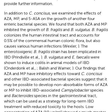
provide further information.
In addition to
C. concisus
, we examined the effects of
AZA, MP, and 5-ASA on the growth of another four
enteric bacterial species. We found that both AZA and MP
inhibited the growth of
B. fragilis
and
B. vulgatus
.
B. fragilis
colonizes the human intestinal tract and accounts for
0.5% of the commensal human colonic flora, but also
causes various human infections (Wexler,
). The
enterotoxigenic
B. fragilis
strain has been implicated in
IBD (Prindiville et al.,
).
B. vulgatus
and
E. faecalis
were
shown to induce colitis in animal models of IBD
(Onderdonk et al.,
; Balish and Warner,
). Our findings that
AZA and MP have inhibitory effects toward
C. concisus
and other IBD-associated bacterial species suggest that it
may be possible to develop non-absorbable forms of AZA
or MP to inhibit IBD-associated
Campylobacter
species
and
Bacteroides
species in the gastrointestinal tract,
which can be used as a strategy for long-term IBD
treatment with reduced toxicity to the hosts. Low