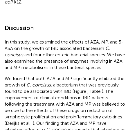
coli
K12.
Discussion
In this study, we examined the effects of AZA, MP, and 5-
ASA on the growth of IBD associated bacterium
C.
concisus
and four other enteric bacterial species. We have
also examined the presence of enzymes involving in AZA
and MP metabolisms in these bacterial species.
We found that both AZA and MP significantly inhibited the
growth of
C. concisus
, a bacterium that was previously
found to be associated with IBD (Figure
, Table
). The
improvement of clinical conditions in IBD patients
following the treatment with AZA and MP was believed to
be due to the effects of these drugs on reduction of
lymphocyte proliferation and proinflammatory cytokines
(Derijks et al.,
). Our finding that AZA and MP have
inhibitory effects to
C. concisus
suggests that inhibition or