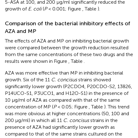
5-ASA at 100, and 200 μg/ml significantly reduced the
growth of
E. coli
(
P
< 0.001; Figure
, Table
).
Comparison of the bacterial inhibitory effects of
AZA and MP
The effects of AZA and MP on inhibiting bacterial growth
were compared between the growth reduction resulted
from the same concentrations of these two drugs and the
results were shown in Figure
, Table
.
AZA was more effective than MP in inhibiting bacterial
growth. Six of the 11
C. concisus
strains showed
significantly lower growth (P2CDO4, P20CDO-S2, 13826,
P14UCO-S1, P3UCO1, and H12O-S1) in the presence of
10 μg/ml of AZA as compared with that of the same
concentration of MP (
P
< 0.05; Figure
, Table
). This trend
was more obvious at higher concentrations (50, 100 and
200 μg/ml) in which all 11
C. concisus
strains in the
presence of AZA had significantly lower growth as
compared to that of the same strains cultured on the