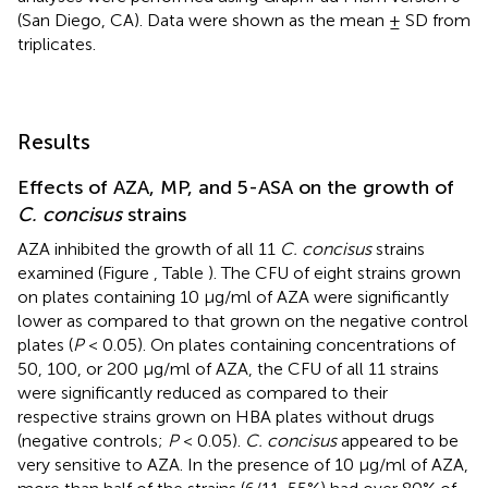
(San Diego, CA). Data were shown as the mean ± SD from
triplicates.
Results
Effects of AZA, MP, and 5-ASA on the growth of
C. concisus
strains
AZA inhibited the growth of all 11
C. concisus
strains
examined (Figure
, Table
). The CFU of eight strains grown
on plates containing 10 μg/ml of AZA were significantly
lower as compared to that grown on the negative control
plates (
P
< 0.05). On plates containing concentrations of
50, 100, or 200 μg/ml of AZA, the CFU of all 11 strains
were significantly reduced as compared to their
respective strains grown on HBA plates without drugs
(negative controls;
P
< 0.05).
C. concisus
appeared to be
very sensitive to AZA. In the presence of 10 μg/ml of AZA,