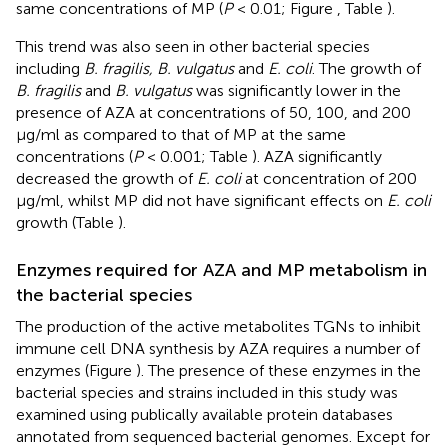
same concentrations of MP (
P
< 0.01; Figure
, Table
).
This trend was also seen in other bacterial species
including
B. fragilis, B. vulgatus
and
E. coli
. The growth of
B. fragilis
and
B. vulgatus
was significantly lower in the
presence of AZA at concentrations of 50, 100, and 200
μg/ml as compared to that of MP at the same
concentrations (
P
< 0.001; Table
). AZA significantly
decreased the growth of
E. coli
at concentration of 200
μg/ml, whilst MP did not have significant effects on
E. coli
growth (Table
).
Enzymes required for AZA and MP metabolism in
the bacterial species
The production of the active metabolites TGNs to inhibit
immune cell DNA synthesis by AZA requires a number of
enzymes (Figure
). The presence of these enzymes in the
bacterial species and strains included in this study was
examined using publically available protein databases
annotated from sequenced bacterial genomes. Except for