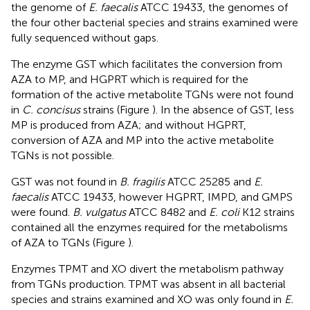
the genome of
E. faecalis
ATCC 19433, the genomes of
the four other bacterial species and strains examined were
fully sequenced without gaps.
The enzyme GST which facilitates the conversion from
AZA to MP, and HGPRT which is required for the
formation of the active metabolite TGNs were not found
in
C. concisus
strains (Figure
). In the absence of GST, less
MP is produced from AZA; and without HGPRT,
conversion of AZA and MP into the active metabolite
TGNs is not possible.
GST was not found in
B. fragilis
ATCC 25285 and
E.
faecalis
ATCC 19433, however HGPRT, IMPD, and GMPS
were found.
B. vulgatus
ATCC 8482 and
E. coli
K12 strains
contained all the enzymes required for the metabolisms
of AZA to TGNs (Figure
).
Enzymes TPMT and XO divert the metabolism pathway
from TGNs production. TPMT was absent in all bacterial
species and strains examined and XO was only found in
E.