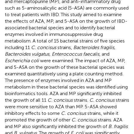
and mercaptopurine (MP), and anti-inflammatory drug
such as 5-aminosalicylic acid (5-ASA) are commonly used
to treat patients with IBD. This study aimed to examine
the effects of AZA, MP, and 5-ASA on the growth of IBD-
associated bacterial species and to identify bacterial
enzymes involved in immunosuppressive drug
metabolism. A total of 15 bacterial strains of five species
including 11
C. concisus
strains,
Bacteroides fragilis,
Bacteroides vulgatus, Enterococcus faecalis
, and
Escherichia coli
were examined. The impact of AZA, MP,
and 5-ASA on the growth of these bacterial species was
examined quantitatively using a plate counting method.
The presence of enzymes involved in AZA and MP
metabolism in these bacterial species was identified using
bioinformatics tools. AZA and MP significantly inhibited
the growth of all 11
C. concisus
strains.
C. concisus
strains
were more sensitive to AZA than MP. 5-ASA showed
inhibitory effects to some
C. concisus
strains, while it
promoted the growth of other
C. concisus
strains. AZA
and MP also significantly inhibited the growth of
B. fragilis
and
B. vulgatus
. The growth of
E. coli
was significantly