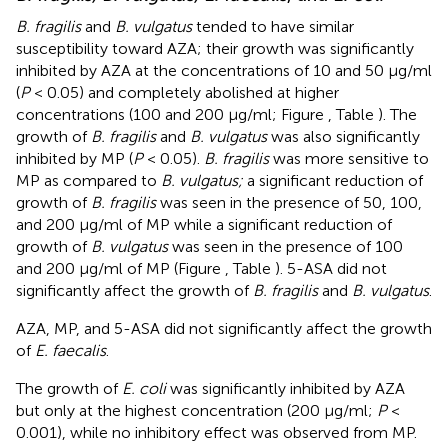
B. fragilis
and
B. vulgatus
tended to have similar
susceptibility toward AZA; their growth was significantly
inhibited by AZA at the concentrations of 10 and 50 μg/ml
(
P
< 0.05) and completely abolished at higher
concentrations (100 and 200 μg/ml; Figure
, Table
). The
growth of
B. fragilis
and
B. vulgatus
was also significantly
inhibited by MP (
P
< 0.05).
B. fragilis
was more sensitive to
MP as compared to
B. vulgatus;
a significant reduction of
growth of
B. fragilis
was seen in the presence of 50, 100,
and 200 μg/ml of MP while a significant reduction of
growth of
B. vulgatus
was seen in the presence of 100
and 200 μg/ml of MP (Figure
, Table
). 5-ASA did not
significantly affect the growth of
B. fragilis
and
B. vulgatus
.
AZA, MP, and 5-ASA did not significantly affect the growth
of
E. faecalis
.
The growth of
E. coli
was significantly inhibited by AZA
but only at the highest concentration (200 μg/ml;
P
<
0.001), while no inhibitory effect was observed from MP.