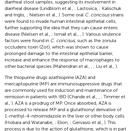
diarrheal stool samples, suggesting its involvement in
diarrheal disease (Lindblom et al.,
; Lastovica,
; Kalischuk
and Inglis,
; Nielsen et al.,
). Some oral
C. concisus
strains
were found to invade human intestinal epithelial cells,
further supporting the idea that they can cause enteric
disease (Nielsen et al.,
; Ismail et al.,
,
). Various virulence
factors were found in
C. concisus
, such as the zonula
occludens toxin (Zot), which was shown to cause
prolonged damage to the intestinal epithelial barrier,
increase and enhance the response of macrophages to
other bacterial species (Mahendran et al.,
,
; Liu et al.,
).
The thiopurine drugs azathioprine (AZA) and
mercaptopurine (MP) are immunosuppressive drugs that
are commonly used for induction and maintenance of
remission in patients with IBD (Chande et al.,
,
; Timmer et
al.,
). AZA is a prodrug of MP. Once absorbed, AZA is
processed to release MP and a glutathionyl derivative of
1-methyl-4-nitroimidazole in the liver or other body cells
(Hobara and Watanabe,
; Elion,
; Gervasio et al.,
). This
process is due to the action of glutathione, which is in part