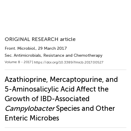
ORIGINAL RESEARCH article
Front. Microbiol.
, 29 March 2017
Sec. Antimicrobials, Resistance and Chemotherapy
Volume 8 - 2017 |
https://doi.org/10.3389/fmicb.2017.00527
Azathioprine, Mercaptopurine, and
5-Aminosalicylic Acid Affect the
Growth of IBD-Associated
Campylobacter
Species and Other
Enteric Microbes