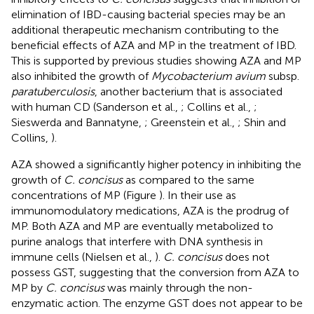
elimination of IBD-causing bacterial species may be an
additional therapeutic mechanism contributing to the
beneficial effects of AZA and MP in the treatment of IBD.
This is supported by previous studies showing AZA and MP
also inhibited the growth of
Mycobacterium avium
subsp.
paratuberculosis
, another bacterium that is associated
with human CD (Sanderson et al.,
; Collins et al.,
;
Sieswerda and Bannatyne,
; Greenstein et al.,
; Shin and
Collins,
).
AZA showed a significantly higher potency in inhibiting the
growth of
C. concisus
as compared to the same
concentrations of MP (Figure
). In their use as
immunomodulatory medications, AZA is the prodrug of
MP. Both AZA and MP are eventually metabolized to
purine analogs that interfere with DNA synthesis in
immune cells (Nielsen et al.,
).
C. concisus
does not
possess GST, suggesting that the conversion from AZA to
MP by
C. concisus
was mainly through the non-
enzymatic action. The enzyme GST does not appear to be