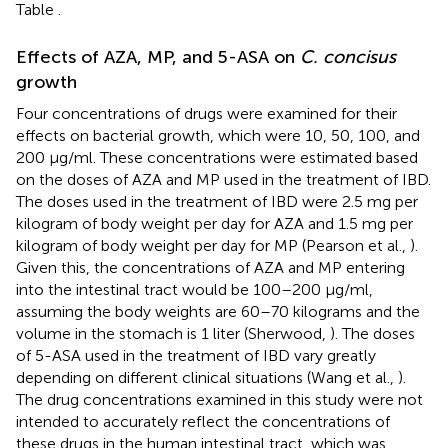
Table
.
Effects of AZA, MP, and 5-ASA on
C. concisus
growth
Four concentrations of drugs were examined for their
effects on bacterial growth, which were 10, 50, 100, and
200 μg/ml. These concentrations were estimated based
on the doses of AZA and MP used in the treatment of IBD.
The doses used in the treatment of IBD were 2.5 mg per
kilogram of body weight per day for AZA and 1.5 mg per
kilogram of body weight per day for MP (Pearson et al.,
).
Given this, the concentrations of AZA and MP entering
into the intestinal tract would be 100–200 μg/ml,
assuming the body weights are 60–70 kilograms and the
volume in the stomach is 1 liter (Sherwood,
). The doses
of 5-ASA used in the treatment of IBD vary greatly
depending on different clinical situations (Wang et al.,
).
The drug concentrations examined in this study were not
intended to accurately reflect the concentrations of
these drugs in the human intestinal tract, which was