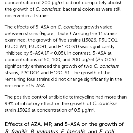
concentration of 200 μg/ml did not completely abolish
the growth of
C. concisus
; bacterial colonies were still
observed in all strains.
The effects of 5-ASA on
C. concisus
growth varied
between strains (Figure
, Table
). Among the 11 strains
examined, the growth of five strains (13826, P3UCO1,
P3UCLW1, P3UCB1, and H17O-S1) was significantly
inhibited by 5-ASA (
P
< 0.05). In contrast, 5-ASA at
concentrations of 50, 100, and 200 μg/ml (
P
< 0.05)
significantly enhanced the growth of two
C. concisus
strains, P2CDO4 and H12O-S1. The growth of the
remaining four strains did not change significantly in the
presence of 5-ASA.
The positive control antibiotic tetracycline had more than
99% of inhibitory effect on the growth of
C. concisus
strain 13826 at concentration of 0.5 μg/ml.
Effects of AZA, MP, and 5-ASA on the growth of
B. fragilis, B. vulgatus, E. faecalis
, and
E. coli