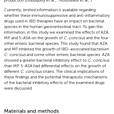
production (Dubuquoy et al.,
; Rousseaux et al.,
).
Currently, limited information is available regarding
whether these immunosuppressive and anti-inflammatory
drugs used in IBD therapies have an impact on bacterial
species in the human gastrointestinal tract. To gain this
information, in this study we examined the effects of AZA,
MP and 5-ASA on the growth of
C. concisus
and the four
other enteric bacterial species. This study found that AZA
and MP inhibited the growth of IBD-associated bacterium
C. concisus
and some other enteric bacterial species. AZA
showed a greater bacterial inhibitory effect to
C. concisus
than MP. 5-ASA had differential effects on the growth of
different
C. concisus
strains. The clinical implications of
these findings and the potential therapeutic mechanisms
of the bacterial inhibitory effects of the examined drugs
were discussed.
Materials and methods