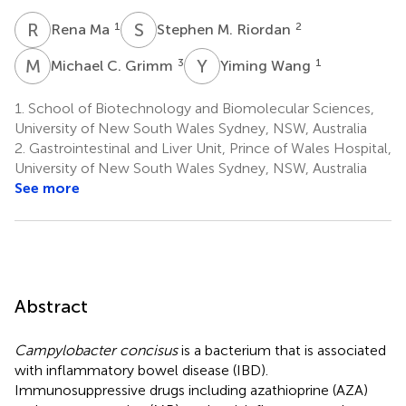
R
M
S
M
1
2
Rena Ma
Stephen M. Riordan
M
C
Y
W
3
1
Michael C. Grimm
Yiming Wang
1.
School of Biotechnology and Biomolecular Sciences,
University of New South Wales Sydney, NSW, Australia
2.
Gastrointestinal and Liver Unit, Prince of Wales Hospital,
University of New South Wales Sydney, NSW, Australia
See more
Abstract
Campylobacter concisus
is a bacterium that is associated
with inflammatory bowel disease (IBD).
Immunosuppressive drugs including azathioprine (AZA)