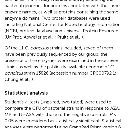
bacterial genomes for proteins annotated with the same
enzyme names, as well as proteins containing the same
enzyme domains. Two protein databases were used
including National Center for Biotechnology Information
(NCBI) protein database and Universal Protein Resource
(UniProt; Apweiler et al.,
; Pruitt et al.,
).
Of the 11
C. concisus
strains included, seven of them
have been previously sequenced by our group, the
presence of the enzymes were examined in these seven
strains as well as the publically available genome of
C.
concisus
strain 13826 (accession number
CP000792.1
;
Chung et al.,
).
Statistical analysis
Student's
t
–tests (unpaired, two tailed) were used to
compare the CFU of bacterial strains in response to AZA,
MP and 5-ASA with those of the negative controls.
P
<
0.05 were considered as statistically significant. Statistical
analyses were performed using GraphPad Prism version 6