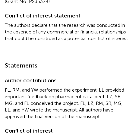
(Grant No: PS35329).
Conflict of interest statement
The authors declare that the research was conducted in
the absence of any commercial or financial relationships
that could be construed as a potential conflict of interest.
Statements
Author contributions
FL, RM, and YW performed the experiment. LL provided
important feedback on pharmaceutical aspect. LZ, SR,
MG, and FL conceived the project. FL, LZ, RM, SR, MG,
LL, and YW wrote the manuscript. All authors have
approved the final version of the manuscript.
Conflict of interest