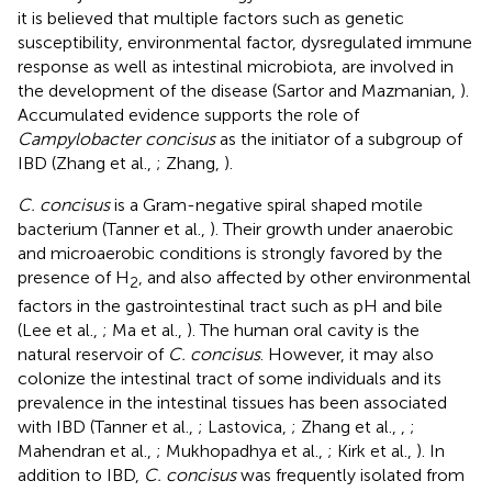
it is believed that multiple factors such as genetic
susceptibility, environmental factor, dysregulated immune
response as well as intestinal microbiota, are involved in
the development of the disease (Sartor and Mazmanian,
).
Accumulated evidence supports the role of
Campylobacter concisus
as the initiator of a subgroup of
IBD (Zhang et al.,
; Zhang,
).
C. concisus
is a Gram-negative spiral shaped motile
bacterium (Tanner et al.,
). Their growth under anaerobic
and microaerobic conditions is strongly favored by the
presence of H
, and also affected by other environmental
2
factors in the gastrointestinal tract such as pH and bile
(Lee et al.,
; Ma et al.,
). The human oral cavity is the
natural reservoir of
C. concisus
. However, it may also
colonize the intestinal tract of some individuals and its
prevalence in the intestinal tissues has been associated
with IBD (Tanner et al.,
; Lastovica,
; Zhang et al.,
,
;
Mahendran et al.,
; Mukhopadhya et al.,
; Kirk et al.,
). In
addition to IBD,
C. concisus
was frequently isolated from