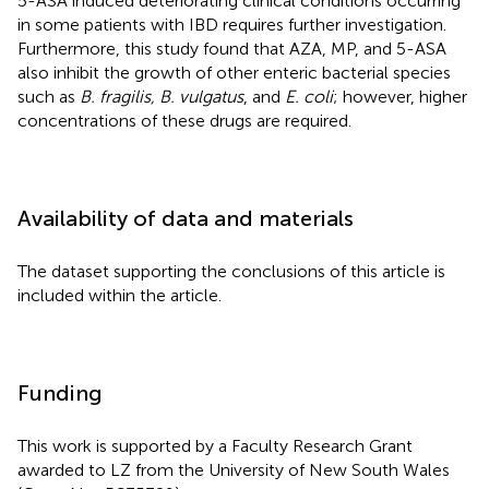
5-ASA induced deteriorating clinical conditions occurring
in some patients with IBD requires further investigation.
Furthermore, this study found that AZA, MP, and 5-ASA
also inhibit the growth of other enteric bacterial species
such as
B. fragilis, B. vulgatus
, and
E. coli
; however, higher
concentrations of these drugs are required.
Availability of data and materials
The dataset supporting the conclusions of this article is
included within the article.
Funding
This work is supported by a Faculty Research Grant
awarded to LZ from the University of New South Wales