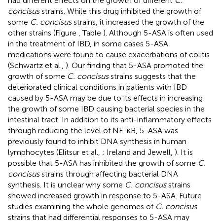
had different effects on the growth of different
C.
concisus
strains. While this drug inhibited the growth of
some
C. concisus
strains, it increased the growth of the
other strains (Figure
, Table
). Although 5-ASA is often used
in the treatment of IBD, in some cases 5-ASA
medications were found to cause exacerbations of colitis
(Schwartz et al.,
). Our finding that 5-ASA promoted the
growth of some
C. concisus
strains suggests that the
deteriorated clinical conditions in patients with IBD
caused by 5-ASA may be due to its effects in increasing
the growth of some IBD causing bacterial species in the
intestinal tract. In addition to its anti-inflammatory effects
through reducing the level of NF-κB, 5-ASA was
previously found to inhibit DNA synthesis in human
lymphocytes (Elitsur et al.,
; Ireland and Jewell,
). It is
possible that 5-ASA has inhibited the growth of some
C.
concisus
strains through affecting bacterial DNA
synthesis. It is unclear why some
C. concisus
strains
showed increased growth in response to 5-ASA. Future
studies examining the whole genomes of
C. concisus
strains that had differential responses to 5-ASA may