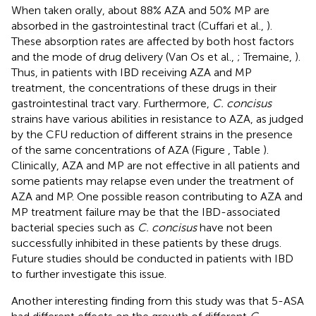
When taken orally, about 88% AZA and 50% MP are
absorbed in the gastrointestinal tract (Cuffari et al.,
).
These absorption rates are affected by both host factors
and the mode of drug delivery (Van Os et al.,
; Tremaine,
).
Thus, in patients with IBD receiving AZA and MP
treatment, the concentrations of these drugs in their
gastrointestinal tract vary. Furthermore,
C. concisus
strains have various abilities in resistance to AZA, as judged
by the CFU reduction of different strains in the presence
of the same concentrations of AZA (Figure
, Table
).
Clinically, AZA and MP are not effective in all patients and
some patients may relapse even under the treatment of
AZA and MP. One possible reason contributing to AZA and
MP treatment failure may be that the IBD-associated
bacterial species such as
C. concisus
have not been
successfully inhibited in these patients by these drugs.
Future studies should be conducted in patients with IBD
to further investigate this issue.
Another interesting finding from this study was that 5-ASA