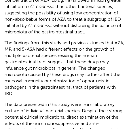
concentration of AZA (10 ug/ml) showed a much greater
inhibition to
C. concisus
than other bacterial species,
suggesting the possibility of using low concentration of
non-absorbable forms of AZA to treat a subgroup of IBD
initiated by
C. concisus
without disturbing the balance of
microbiota of the gastrointestinal tract.
The findings from this study and previous studies that AZA,
MP, and 5-ASA had different effects on the growth of
multiple bacterial species residing the human
gastrointestinal tract suggest that these drugs may
influence gut microbiota in general. The changed
microbiota caused by these drugs may further affect the
mucosal immunity or colonization of opportunistic
pathogens in the gastrointestinal tract of patients with
IBD.
The data presented in this study were from laboratory
culture of individual bacterial species. Despite their strong
potential clinical implications, direct examination of the
effects of these immunosuppressive and anti-