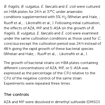
B. fragilis, B. vulgatus, E. faecalis
and
E. coli
were cultured
on HBA plates for 24 h at 37°C under anaerobic
conditions supplemented with 5% H
(Whelan and Hale,
;
2
Ruoff et al.,
; Likotrafiti et al.,
). Following initial cultivation,
the effects of AZA, MP and 5-ASA on the growth of
B.
fragilis, B. vulgatus, E. faecalis
and
E. coli
were examined
under the same cultivation conditions as those used for
C.
concisus
except the cultivation period was 24 h instead of
48 h giving the rapid growth of these bacterial species
(Whelan and Hale,
; Ruoff et al.,
; Likotrafiti et al.,
).
The growth of bacterial strains on HBA plates containing
different concentrations of AZA, MP, or 5-ASA was
expressed as the percentage of the CFU relative to the
CFU of the negative control of the same strain.
Experiments were repeated three times.
The controls
AZA and MP were dissolved in dimethyl sulfoxide (DMSO)