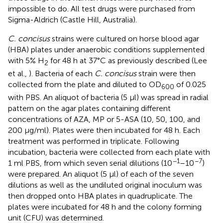
impossible to do. All test drugs were purchased from
Sigma-Aldrich (Castle Hill, Australia).
C. concisus
strains were cultured on horse blood agar
(HBA) plates under anaerobic conditions supplemented
with 5% H
for 48 h at 37°C as previously described (Lee
2
et al.,
). Bacteria of each
C. concisus
strain were then
collected from the plate and diluted to OD
of 0.025
600
with PBS. An aliquot of bacteria (5 μl) was spread in radial
pattern on the agar plates containing different
concentrations of AZA, MP or 5-ASA (10, 50, 100, and
200 μg/ml). Plates were then incubated for 48 h. Each
treatment was performed in triplicate. Following
incubation, bacteria were collected from each plate with
−1
−7
1 ml PBS, from which seven serial dilutions (10
–10
)
were prepared. An aliquot (5 μl) of each of the seven
dilutions as well as the undiluted original inoculum was
then dropped onto HBA plates in quadruplicate. The
plates were incubated for 48 h and the colony forming
unit (CFU) was determined.