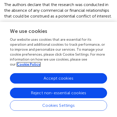
The authors declare that the research was conducted in
the absence of any commercial or financial relationships
that could be construed as a potential conflict of interest.
We use cookies
Abbreviations
Our website uses cookies that are essential for its
5-ASA
operation and additional cookies to track performance, or
5-aminosalicylic acid
to improve and personalize our services. To manage your
6-MMP
cookie preferences, please click Cookie Settings. For more
6-methylmercaptopurine
information on how we use cookies, please see
MP
our
Cookie Policy
mercaptopurine
AZA
Accept cookies
azathioprine
CD
Crohn's disease
Reject non-essential cookies
GMPS
guanosine monophosphate synthetase
Cookies Settings
GSH
glutathione