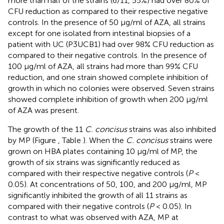
more than half of the strains (6/11, 55%) had over 80% of
CFU reduction as compared to their respective negative
controls. In the presence of 50 μg/ml of AZA, all strains
except for one isolated from intestinal biopsies of a
patient with UC (P3UCB1) had over 98% CFU reduction as
compared to their negative controls. In the presence of
100 μg/ml of AZA, all strains had more than 99% CFU
reduction, and one strain showed complete inhibition of
growth in which no colonies were observed. Seven strains
showed complete inhibition of growth when 200 μg/ml
of AZA was present.
The growth of the 11
C. concisus
strains was also inhibited
by MP (Figure
, Table
). When the
C. concisus
strains were
grown on HBA plates containing 10 μg/ml of MP, the
growth of six strains was significantly reduced as
compared with their respective negative controls (
P
<
0.05). At concentrations of 50, 100, and 200 μg/ml, MP
significantly inhibited the growth of all 11 strains as
compared with their negative controls (
P
< 0.05). In
contrast to what was observed with AZA, MP at