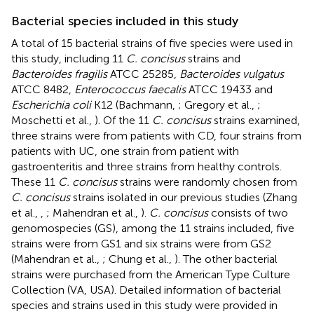
Bacterial species included in this study
A total of 15 bacterial strains of five species were used in
this study, including 11
C. concisus
strains and
Bacteroides fragilis
ATCC 25285,
Bacteroides vulgatus
ATCC 8482,
Enterococcus faecalis
ATCC 19433 and
Escherichia coli
K12 (Bachmann,
; Gregory et al.,
;
Moschetti et al.,
). Of the 11
C. concisus
strains examined,
three strains were from patients with CD, four strains from
patients with UC, one strain from patient with
gastroenteritis and three strains from healthy controls.
These 11
C. concisus
strains were randomly chosen from
C. concisus
strains isolated in our previous studies (Zhang
et al.,
,
; Mahendran et al.,
).
C. concisus
consists of two
genomospecies (GS), among the 11 strains included, five
strains were from GS1 and six strains were from GS2
(Mahendran et al.,
; Chung et al.,
). The other bacterial
strains were purchased from the American Type Culture
Collection (VA, USA). Detailed information of bacterial
species and strains used in this study were provided in