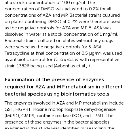
at a stock concentration of 100 mg/ml. The
concentration of DMSO was adjusted to 0.2% for all
concentrations of AZA and MP. Bacterial strains cultured
on plates containing DMSO at 0.2% were therefore used
as the negative controls for AZA and MP. 5-ASA was
dissolved in water at a stock concentration of 1 mg/ml.
Bacterial strains cultured on plates without any drugs
were served as the negative controls for 5-ASA.
Tetracycline at final concentration of 0.5 μg/ml was used
as antibiotic control for
C. concisus
, with representative
strain 13826 being used (Aabenhus et al.,
).
Examination of the presence of enzymes
required for AZA and MP metabolism in different
bacterial species using bioinformatics tools
The enzymes involved in AZA and MP metabolism include
GST, HGPRT, inosine monophosphate dehydrogenase
(IMPD), GMPS, xanthine oxidase (XO), and TPMT. The
presence of these enzymes in the bacterial species
examined in this study was identified by searching the