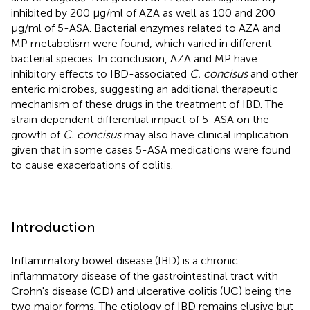
inhibited by 200 μg/ml of AZA as well as 100 and 200
μg/ml of 5-ASA. Bacterial enzymes related to AZA and
MP metabolism were found, which varied in different
bacterial species. In conclusion, AZA and MP have
inhibitory effects to IBD-associated
C. concisus
and other
enteric microbes, suggesting an additional therapeutic
mechanism of these drugs in the treatment of IBD. The
strain dependent differential impact of 5-ASA on the
growth of
C. concisus
may also have clinical implication
given that in some cases 5-ASA medications were found
to cause exacerbations of colitis.
Introduction
Inflammatory bowel disease (IBD) is a chronic
inflammatory disease of the gastrointestinal tract with
Crohn's disease (CD) and ulcerative colitis (UC) being the
two major forms. The etiology of IBD remains elusive but