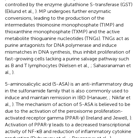
controlled by the enzyme glutathione S-transferase (GST)
(Eklund et al.,
). MP undergoes further enzymatic
conversions, leading to the production of the
intermediates thioinosine monophosphate (TIMP) and
thioxanthine monophosphate (TXMP) and the active
metabolite thioguanine nucleotides (TNGs). TNGs act as
purine antagonists for DNA polymerase and induce
mismatches in DNA synthesis, thus inhibit proliferation of
fast-growing cells lacking a purine salvage pathway such
as B and T lymphocytes (Nielsen et al.,
; Sahasranaman et
al.,
).
5-aminosalicylic acid (5-ASA) is an anti-inflammatory drug
in the sulfonamide family that is also commonly used to
induce and maintain remission in IBD (Hanauer,
; Nikfar et
al.,
). The mechanism of action of 5-ASA is believed to be
due to the activation of the peroxisome proliferation-
activated receptor gamma (PPAR-γ) (Ireland and Jewell,
).
Activation of PPAR-γ leads to a decreased transcriptional
activity of NF-κB and reduction of inflammatory cytokine