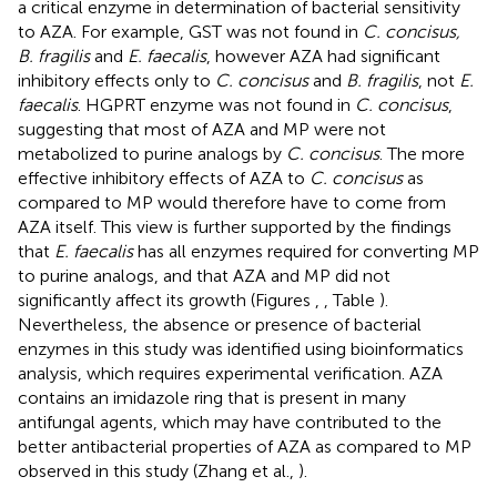
a critical enzyme in determination of bacterial sensitivity
to AZA. For example, GST was not found in
C. concisus,
B. fragilis
and
E. faecalis
, however AZA had significant
inhibitory effects only to
C. concisus
and
B. fragilis
, not
E.
faecalis
. HGPRT enzyme was not found in
C. concisus
,
suggesting that most of AZA and MP were not
metabolized to purine analogs by
C. concisus
. The more
effective inhibitory effects of AZA to
C. concisus
as
compared to MP would therefore have to come from
AZA itself. This view is further supported by the findings
that
E. faecalis
has all enzymes required for converting MP
to purine analogs, and that AZA and MP did not
significantly affect its growth (Figures
,
, Table
).
Nevertheless, the absence or presence of bacterial
enzymes in this study was identified using bioinformatics
analysis, which requires experimental verification. AZA
contains an imidazole ring that is present in many
antifungal agents, which may have contributed to the
better antibacterial properties of AZA as compared to MP
observed in this study (Zhang et al.,
).