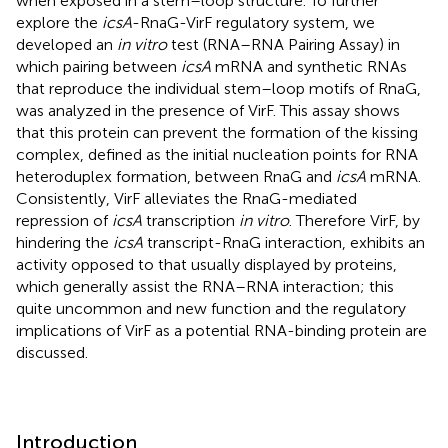
when exposed in a stem–loop structure. To further
explore the
icsA
-RnaG-VirF regulatory system, we
developed an
in vitro
test (RNA–RNA Pairing Assay) in
which pairing between
icsA
mRNA and synthetic RNAs
that reproduce the individual stem–loop motifs of RnaG,
was analyzed in the presence of VirF. This assay shows
that this protein can prevent the formation of the kissing
complex, defined as the initial nucleation points for RNA
heteroduplex formation, between RnaG and
icsA
mRNA.
Consistently, VirF alleviates the RnaG-mediated
repression of
icsA
transcription
in vitro
. Therefore VirF, by
hindering the
icsA
transcript-RnaG interaction, exhibits an
activity opposed to that usually displayed by proteins,
which generally assist the RNA–RNA interaction; this
quite uncommon and new function and the regulatory
implications of VirF as a potential RNA-binding protein are
discussed.
Introduction