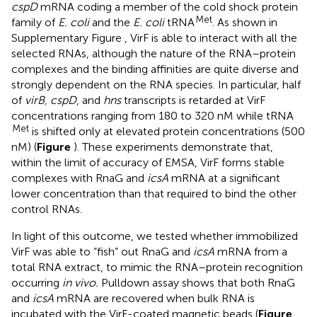
cspD
mRNA coding a member of the cold shock protein
Met
family of
E. coli
and the
E. coli
tRNA
. As shown in
Supplementary Figure
, VirF is able to interact with all the
selected RNAs, although the nature of the RNA–protein
complexes and the binding affinities are quite diverse and
strongly dependent on the RNA species. In particular, half
of
virB, cspD
, and
hns
transcripts is retarded at VirF
concentrations ranging from 180 to 320 nM while tRNA
Met
is shifted only at elevated protein concentrations (500
nM) (
Figure
). These experiments demonstrate that,
within the limit of accuracy of EMSA, VirF forms stable
complexes with RnaG and
icsA
mRNA at a significant
lower concentration than that required to bind the other
control RNAs.
In light of this outcome, we tested whether immobilized
VirF was able to “fish” out RnaG and
icsA
mRNA from a
total RNA extract, to mimic the RNA–protein recognition
occurring
in vivo.
Pulldown assay shows that both RnaG
and
icsA
mRNA are recovered when bulk RNA is
incubated with the VirF-coated magnetic beads (
Figure
,