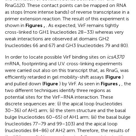
RnaG120. These contact points can be mapped on RNA
as stops (more intense bands) of reverse transcriptase in a
primer extension reaction. The result of this experiment is
shown in
Figures
,
. As expected, VirF remains tightly
cross-linked to GH1 (nucleotides 28–33) whereas very
weak interactions are observed at domains GH2
(nucleotides 66 and 67) and GH3 (nucleotides 79 and 80).
In order to locate possible VirF binding sites on
icsA370
mRNA, footprinting and U.V. cross-linking experiments
were carried out also on this transcript that, as RnaG, was
efficiently retarded in gel mobility-shift assays (
Figure
)
and pulled down (
Figure
) by VirF. As seen in
Figures
,
, the
two different techniques identify three regions as
potential sites for the VirF–RNA interaction. These
discrete sequences are: (i) the apical loop (nucleotides
30–36) of AH1 arm; (ii) the stem structure and the basal
bulge (nucleotides 60–65) of AH1 arm; (iii) the basal bulge
(nucleotides 77–79 and 99–103) and the apical loop
(nucleotides 84–86) of AH2 arm. Therefore, the results of