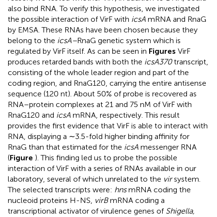
also bind RNA. To verify this hypothesis, we investigated
the possible interaction of VirF with
icsA
mRNA and RnaG
by EMSA. These RNAs have been chosen because they
belong to the
icsA–
RnaG genetic system which is
regulated by VirF itself. As can be seen in
Figures
VirF
produces retarded bands with both the
icsA370
transcript,
consisting of the whole leader region and part of the
coding region, and RnaG120, carrying the entire antisense
sequence (120 nt). About 50% of probe is recovered as
RNA–protein complexes at 21 and 75 nM of VirF with
RnaG120 and
icsA
mRNA, respectively. This result
provides the first evidence that VirF is able to interact with
RNA, displaying a ∼3.5-fold higher binding affinity for
RnaG than that estimated for the
icsA
messenger RNA
(
Figure
). This finding led us to probe the possible
interaction of VirF with a series of RNAs available in our
laboratory, several of which unrelated to the
vir
system.
The selected transcripts were:
hns
mRNA coding the
nucleoid proteins H-NS,
virB
mRNA coding a
transcriptional activator of virulence genes of
Shigella,