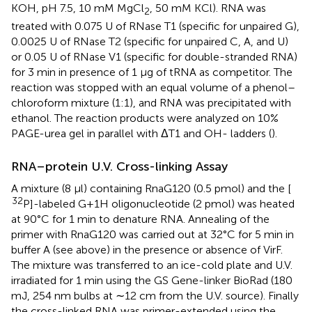
KOH, pH 7.5, 10 mM MgCl
, 50 mM KCl). RNA was
2
treated with 0.075 U of RNase T1 (specific for unpaired G),
0.0025 U of RNase T2 (specific for unpaired C, A, and U)
or 0.05 U of RNase V1 (specific for double-stranded RNA)
for 3 min in presence of 1 μg of tRNA as competitor. The
reaction was stopped with an equal volume of a phenol–
chloroform mixture (1:1), and RNA was precipitated with
ethanol. The reaction products were analyzed on 10%
PAGE-urea gel in parallel with ΔT1 and OH- ladders (
).
RNA–protein U.V. Cross-linking Assay
A mixture (8 μl) containing RnaG120 (0.5 pmol) and the [
32
P]-labeled G+1H oligonucleotide (2 pmol) was heated
at 90°C for 1 min to denature RNA. Annealing of the
primer with RnaG120 was carried out at 32°C for 5 min in
buffer A (see above) in the presence or absence of VirF.
The mixture was transferred to an ice-cold plate and U.V.
irradiated for 1 min using the GS Gene-linker BioRad (180
mJ, 254 nm bulbs at ∼12 cm from the U.V. source). Finally
the cross-linked RNA was primer-extended using the