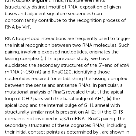
RNA duplex (
Figure
). Thus, multiple elements
(structurally distinct motif of RNA, exposition of given
bases and adjacent signature sequences) can
concomitantly contribute to the recognition process of
RNA by VirF.
RNA loop–loop interactions are frequently used to trigger
the initial recognition between two RNA molecules. Such
pairing, involving exposed nucleotides, originates the
kissing complex (
;
). In a previous study, we have
elucidated the secondary structures of the 5′-end of
icsA
mRNA (∼150 nt) and RnaG120, identifying those
nucleotides required for establishing the kissing complex
between the sense and antisense RNAs. In particular, a
mutational analysis of RnaG revealed that: (i) the apical
loop of GH2 pairs with the basal bulge of AH1; (ii) the
apical loop and the internal bulge of GH1 anneal with
structurally similar motifs present on AH2; (iii) the GH3
domain is not involved in
icsA
mRNA–RnaG pairing. The
secondary structures of these cognates RNAs, including
their initial contact points as determined by
, are shown in