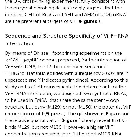
the U.V. cross-linking experiments, fully consistent with
the enzymatic probing data, strongly suggest that the
domains GH1 of RnaG and AH1 and AH2 of
icsA
mRNA
are the preferential targets of VirF (
Figures
).
Sequence and Structure Specificity of VirF–RNA
Interaction
By means of DNase I footprinting experiments on the
lc
rGVH-
yop
BD operon,
proposed, for the interaction of
VirF with DNA, the 13-bp conserved sequence
TTTaGYcTtTat (nucleotides with a frequency ≥ 60% are in
uppercase and Y indicates pyrimidines). According to this
study and to further investigate the determinants of the
VirF–RNA interaction, we designed two synthetic RNAs,
to be used in EMSA, that share the same stem–loop
structure but carry (M129) or not (M130) the potential VirF
recognition motif (
Figures
). The gel shown in
Figure
and
the relative quantification (
Figure
) clearly reveal that VirF
binds M129, but not M130. However, a higher VirF
concentration is required to shift the short M129 RNA