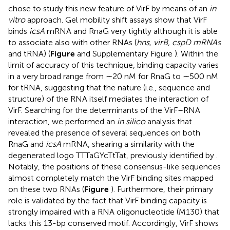
chose to study this new feature of VirF by means of an
in
vitro
approach. Gel mobility shift assays show that VirF
binds
icsA
mRNA and RnaG very tightly although it is able
to associate also with other RNAs (
hns, virB, cspD mRNAs
and tRNA) (
Figure
and Supplementary Figure
). Within the
limit of accuracy of this technique, binding capacity varies
in a very broad range from ∼20 nM for RnaG to ∼500 nM
for tRNA, suggesting that the nature (i.e., sequence and
structure) of the RNA itself mediates the interaction of
VirF. Searching for the determinants of the VirF–RNA
interaction, we performed an
in silico
analysis that
revealed the presence of several sequences on both
RnaG and
icsA
mRNA, shearing a similarity with the
degenerated logo TTTaGYcTtTat, previously identified by
.
Notably, the positions of these consensus-like sequences
almost completely match the VirF binding sites mapped
on these two RNAs (
Figure
). Furthermore, their primary
role is validated by the fact that VirF binding capacity is
strongly impaired with a RNA oligonucleotide (M130) that
lacks this 13-bp conserved motif. Accordingly, VirF shows