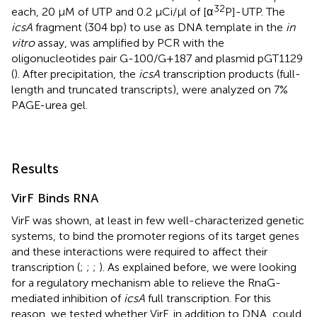
32
each, 20 μM of UTP and 0.2 μCi/μl of [α
P]-UTP. The
icsA
fragment (304 bp) to use as DNA template in the
in
vitro
assay, was amplified by PCR with the
oligonucleotides pair G-100/G+187 and plasmid pGT1129
(
). After precipitation, the
icsA
transcription products (full-
length and truncated transcripts), were analyzed on 7%
PAGE-urea gel.
Results
VirF Binds RNA
VirF was shown, at least in few well-characterized genetic
systems, to bind the promoter regions of its target genes
and these interactions were required to affect their
transcription (
;
;
;
). As explained before, we were looking
for a regulatory mechanism able to relieve the RnaG-
mediated inhibition of
icsA
full transcription. For this
reason, we tested whether VirF, in addition to DNA, could