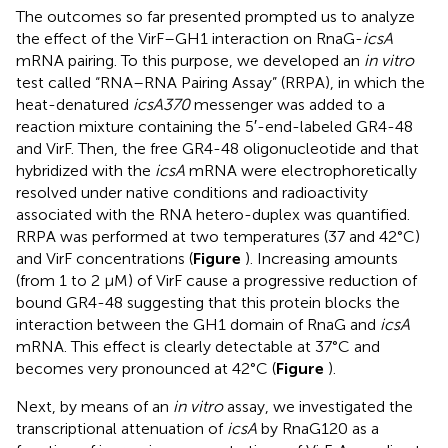
The outcomes so far presented prompted us to analyze
the effect of the VirF–GH1 interaction on RnaG-
icsA
mRNA pairing. To this purpose, we developed an
in vitro
test called “RNA–RNA Pairing Assay” (RRPA), in which the
heat-denatured
icsA370
messenger was added to a
reaction mixture containing the 5′-end-labeled GR4-48
and VirF. Then, the free GR4-48 oligonucleotide and that
hybridized with the
icsA
mRNA were electrophoretically
resolved under native conditions and radioactivity
associated with the RNA hetero-duplex was quantified.
RRPA was performed at two temperatures (37 and 42°C)
and VirF concentrations (
Figure
). Increasing amounts
(from 1 to 2 μM) of VirF cause a progressive reduction of
bound GR4-48 suggesting that this protein blocks the
interaction between the GH1 domain of RnaG and
icsA
mRNA. This effect is clearly detectable at 37°C and
becomes very pronounced at 42°C (
Figure
).
Next, by means of an
in vitro
assay, we investigated the
transcriptional attenuation of
icsA
by RnaG120 as a