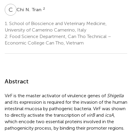
C
N
2
Chi N. Tran
1.
School of Bioscience and Veterinary Medicine,
University of Camerino Camerino, Italy
2.
Food Science Department, Can Tho Technical –
Economic College Can Tho, Vietnam
Abstract
VirF is the master activator of virulence genes of
Shigella
and its expression is required for the invasion of the human
intestinal mucosa by pathogenic bacteria. VirF was shown
to directly activate the transcription of
virB
and
icsA
,
which encode two essential proteins involved in the
pathogenicity process, by binding their promoter regions.