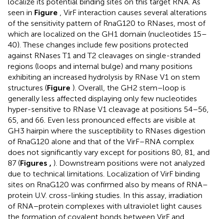
localize its potential binding sites on this target RNA. As
seen in
Figure
, VirF interaction causes several alterations
of the sensitivity pattern of RnaG120 to RNases, most of
which are localized on the GH1 domain (nucleotides 15–
40). These changes include few positions protected
against RNases T1 and T2 cleavages on single-stranded
regions (loops and internal bulge) and many positions
exhibiting an increased hydrolysis by RNase V1 on stem
structures (
Figure
). Overall, the GH2 stem–loop is
generally less affected displaying only few nucleotides
hyper-sensitive to RNase V1 cleavage at positions 54–56,
65, and 66. Even less pronounced effects are visible at
GH3 hairpin where the susceptibility to RNases digestion
of RnaG120 alone and that of the VirF–RNA complex
does not significantly vary except for positions 80, 81, and
87 (
Figures
,
). Downstream positions were not analyzed
due to technical limitations. Localization of VirF binding
sites on RnaG120 was confirmed also by means of RNA–
protein U.V. cross-linking studies. In this assay, irradiation
of RNA–protein complexes with ultraviolet light causes
the formation of covalent bonds between VirF and