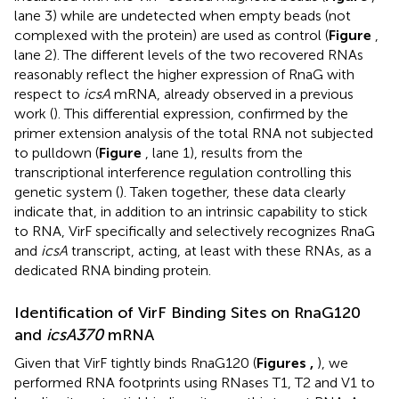
lane 3) while are undetected when empty beads (not
complexed with the protein) are used as control (
Figure
,
lane 2). The different levels of the two recovered RNAs
reasonably reflect the higher expression of RnaG with
respect to
icsA
mRNA, already observed in a previous
work (
). This differential expression, confirmed by the
primer extension analysis of the total RNA not subjected
to pulldown (
Figure
, lane 1), results from the
transcriptional interference regulation controlling this
genetic system (
). Taken together, these data clearly
indicate that, in addition to an intrinsic capability to stick
to RNA, VirF specifically and selectively recognizes RnaG
and
icsA
transcript, acting, at least with these RNAs, as a
dedicated RNA binding protein.
Identification of VirF Binding Sites on RnaG120
and
icsA370
mRNA
Given that VirF tightly binds RnaG120 (
Figures
,
), we
performed RNA footprints using RNases T1, T2 and V1 to