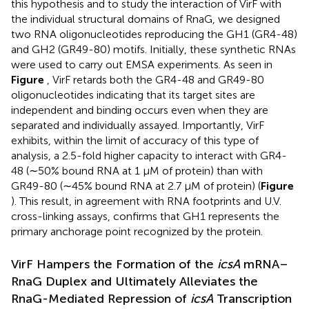
this hypothesis and to study the interaction of VirF with
the individual structural domains of RnaG, we designed
two RNA oligonucleotides reproducing the GH1 (GR4-48)
and GH2 (GR49-80) motifs. Initially, these synthetic RNAs
were used to carry out EMSA experiments. As seen in
Figure
, VirF retards both the GR4-48 and GR49-80
oligonucleotides indicating that its target sites are
independent and binding occurs even when they are
separated and individually assayed. Importantly, VirF
exhibits, within the limit of accuracy of this type of
analysis, a 2.5-fold higher capacity to interact with GR4-
48 (∼50% bound RNA at 1 μM of protein) than with
GR49-80 (∼45% bound RNA at 2.7 μM of protein) (
Figure
). This result, in agreement with RNA footprints and U.V.
cross-linking assays, confirms that GH1 represents the
primary anchorage point recognized by the protein.
VirF Hampers the Formation of the
icsA
mRNA–
RnaG Duplex and Ultimately Alleviates the
RnaG-Mediated Repression of
icsA
Transcription