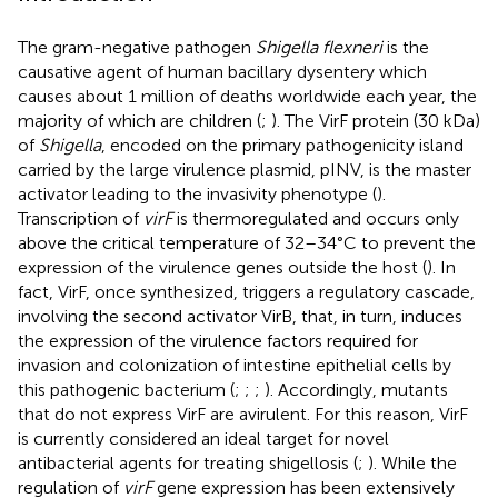
The gram-negative pathogen
Shigella flexneri
is the
causative agent of human bacillary dysentery which
causes about 1 million of deaths worldwide each year, the
majority of which are children (
;
). The VirF protein (30 kDa)
of
Shigella
, encoded on the primary pathogenicity island
carried by the large virulence plasmid, pINV, is the master
activator leading to the invasivity phenotype (
).
Transcription of
virF
is thermoregulated and occurs only
above the critical temperature of 32–34°C to prevent the
expression of the virulence genes outside the host (
). In
fact, VirF, once synthesized, triggers a regulatory cascade,
involving the second activator VirB, that, in turn, induces
the expression of the virulence factors required for
invasion and colonization of intestine epithelial cells by
this pathogenic bacterium (
;
;
;
). Accordingly, mutants
that do not express VirF are avirulent. For this reason, VirF
is currently considered an ideal target for novel
antibacterial agents for treating shigellosis (
;
). While the
regulation of
virF
gene expression has been extensively