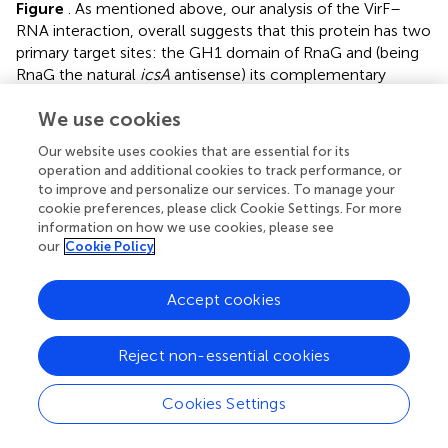
Figure
. As mentioned above, our analysis of the VirF–
RNA interaction, overall suggests that this protein has two
primary target sites: the GH1 domain of RnaG and (being
RnaG the natural
icsA
antisense) its complementary
region on
icsA
mRNA, the AH2 arm. These regions
We use cookies
actively participate to the formation of kissing complex.
The schematic model of
Figure
shows that, by masking
Our website uses cookies that are essential for its
at least one of the pairing sequences (GH1 and AH2),
operation and additional cookies to track performance, or
independently of its location on RnaG or
icsA
mRNA, VirF
to improve and personalize our services. To manage your
could prevent the formation of a functional kissing
cookie preferences, please click Cookie Settings. For more
complex thereby allowing the synthesis of the full-length
information on how we use cookies, please see
our
Cookie Policy
icsA
transcript. Furthermore, several points of
hypersensitivity to V1 RNase cleavage (a double-stranded
specific ribonuclease) induced by VirF interaction are
Accept cookies
found at GH1 and GH2 stems of RnaG (
Figure
). This
observation suggests that VirF may contribute to stabilize
Reject non-essential cookies
the RNA duplex thus trapping RnaG into its native
structure, a rigid state functionally unable to hybridize with
Cookies Settings
icsA
mRNA. Our conclusions are supported by three main
lines of evidence. First of all, RnaG and
icsA
mRNA are