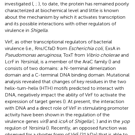
investigated (
,
;
), to date, the protein has remained poorly
characterized at biochemical level and little is known
about the mechanism by which it activates transcription
and its possible interactions with other regulators of
virulence in
Shigella.
VirF, as other transcriptional regulators of bacterial
virulence (i.e., Rns/CfaD from
Escherichia coli
, ExsA in
Pseudomonas aeruginosa
, ToxT from
Vibrio cholerae
and
LcrF in
Yersinia
), is a member of the AraC family (
) and
consists of two domains: a N-terminal dimerization
domain and a C-terminal DNA binding domain. Mutational
analysis revealed that changes of key residues in the two
helix-turn-helix (HTH) motifs predicted to interact with
DNA, negatively impact the ability of VirF to activate the
expression of target genes (
). At present, the interaction
with DNA and a direct role of VirF in stimulating promoter
activity have been shown in the regulation of the
virulence genes
virB
and
icsA
of
Shigella
(
;
) and in the
yop
regulon of
Yersinia
(
). Recently, an opposed function was
observed for a shorter form of VirF (21 kDa) that is able to