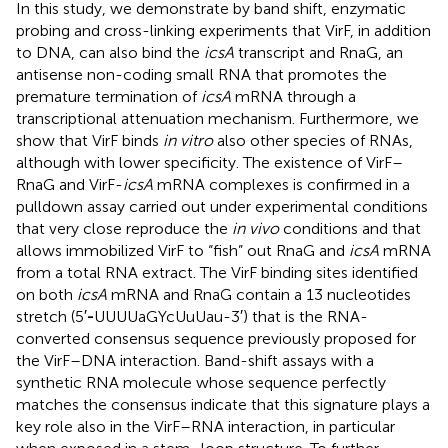
In this study, we demonstrate by band shift, enzymatic
probing and cross-linking experiments that VirF, in addition
to DNA, can also bind the
icsA
transcript and RnaG, an
antisense non-coding small RNA that promotes the
premature termination of
icsA
mRNA through a
transcriptional attenuation mechanism. Furthermore, we
show that VirF binds
in vitro
also other species of RNAs,
although with lower specificity. The existence of VirF–
RnaG and VirF-
icsA
mRNA complexes is confirmed in a
pulldown assay carried out under experimental conditions
that very close reproduce the
in vivo
conditions and that
allows immobilized VirF to “fish” out RnaG and
icsA
mRNA
from a total RNA extract. The VirF binding sites identified
on both
icsA
mRNA and RnaG contain a 13 nucleotides
stretch (5′
-
UUUUaGYcUuUau-3′) that is the RNA-
converted consensus sequence previously proposed for
the VirF–DNA interaction. Band-shift assays with a
synthetic RNA molecule whose sequence perfectly
matches the consensus indicate that this signature plays a
key role also in the VirF–RNA interaction, in particular