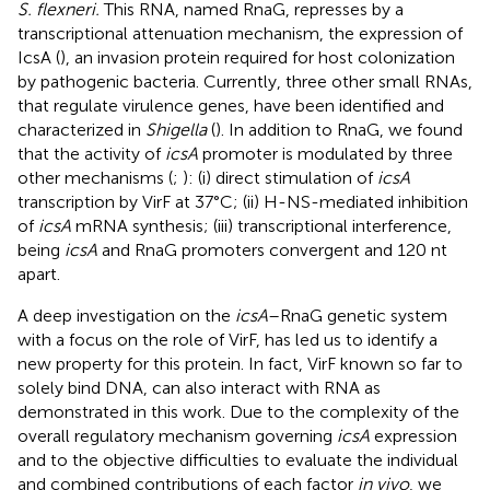
S. flexneri.
This RNA, named RnaG, represses by a
transcriptional attenuation mechanism, the expression of
IcsA (
), an invasion protein required for host colonization
by pathogenic bacteria. Currently, three other small RNAs,
that regulate virulence genes, have been identified and
characterized in
Shigella
(
). In addition to RnaG, we found
that the activity of
icsA
promoter is modulated by three
other mechanisms (
;
): (i) direct stimulation of
icsA
transcription by VirF at 37°C; (ii) H-NS-mediated inhibition
of
icsA
mRNA synthesis; (iii) transcriptional interference,
being
icsA
and RnaG promoters convergent and 120 nt
apart.
A deep investigation on the
icsA
–RnaG genetic system
with a focus on the role of VirF, has led us to identify a
new property for this protein. In fact, VirF known so far to
solely bind DNA, can also interact with RNA as
demonstrated in this work. Due to the complexity of the
overall regulatory mechanism governing
icsA
expression
and to the objective difficulties to evaluate the individual
and combined contributions of each factor
in vivo
, we