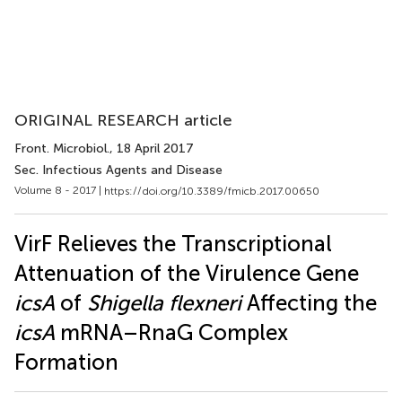
ORIGINAL RESEARCH article
Front. Microbiol.
, 18 April 2017
Sec. Infectious Agents and Disease
Volume 8 - 2017 |
https://doi.org/10.3389/fmicb.2017.00650
VirF Relieves the Transcriptional
Attenuation of the Virulence Gene
icsA
of
Shigella flexneri
Affecting the
icsA
mRNA–RnaG Complex
Formation