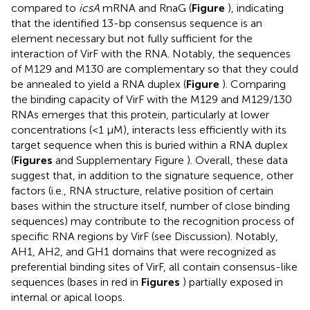
compared to
icsA
mRNA and RnaG (
Figure
), indicating
that the identified 13-bp consensus sequence is an
element necessary but not fully sufficient for the
interaction of VirF with the RNA. Notably, the sequences
of M129 and M130 are complementary so that they could
be annealed to yield a RNA duplex (
Figure
). Comparing
the binding capacity of VirF with the M129 and M129/130
RNAs emerges that this protein, particularly at lower
concentrations (<1 μM), interacts less efficiently with its
target sequence when this is buried within a RNA duplex
(
Figures
and Supplementary Figure
). Overall, these data
suggest that, in addition to the signature sequence, other
factors (i.e., RNA structure, relative position of certain
bases within the structure itself, number of close binding
sequences) may contribute to the recognition process of
specific RNA regions by VirF (see Discussion). Notably,
AH1, AH2, and GH1 domains that were recognized as
preferential binding sites of VirF, all contain consensus-like
sequences (bases in red in
Figures
) partially exposed in
internal or apical loops.