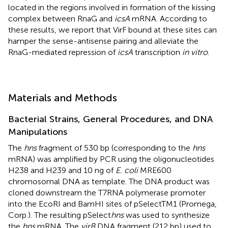
located in the regions involved in formation of the kissing
complex between RnaG and
icsA
mRNA. According to
these results, we report that VirF bound at these sites can
hamper the sense-antisense pairing and alleviate the
RnaG-mediated repression of
icsA
transcription
in vitro
.
Materials and Methods
Bacterial Strains, General Procedures, and DNA
Manipulations
The
hns
fragment of 530 bp (corresponding to the
hns
mRNA) was amplified by PCR using the oligonucleotides
H238 and H239 and 10 ng of
E. coli
MRE600
chromosomal DNA as template. The DNA product was
cloned downstream the T7RNA polymerase promoter
into the EcoRI and BamHI sites of pSelectTM1 (Promega,
Corp.). The resulting pSelect
hns
was used to synthesize
the
hns
mRNA. The
virB
DNA fragment (212 bp) used to