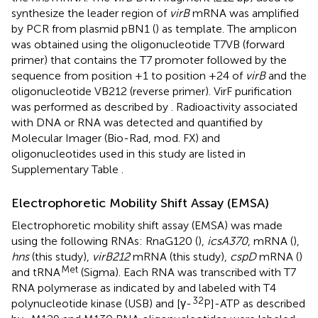
synthesize the leader region of
virB
mRNA was amplified
by PCR from plasmid pBN1 (
) as template. The amplicon
was obtained using the oligonucleotide T7VB (forward
primer) that contains the T7 promoter followed by the
sequence from position +1 to position +24 of
virB
and the
oligonucleotide VB212 (reverse primer). VirF purification
was performed as described by
. Radioactivity associated
with DNA or RNA was detected and quantified by
Molecular Imager (Bio-Rad, mod. FX) and
oligonucleotides used in this study are listed in
Supplementary Table
.
Electrophoretic Mobility Shift Assay (EMSA)
Electrophoretic mobility shift assay (EMSA) was made
using the following RNAs: RnaG120 (
),
icsA370
, mRNA (
),
hns
(this study),
virB212
mRNA (this study),
cspD
mRNA (
)
Met
and tRNA
(Sigma). Each RNA was transcribed with T7
RNA polymerase as indicated by
and labeled with T4
32
polynucleotide kinase (USB) and [γ-
P]-ATP as described