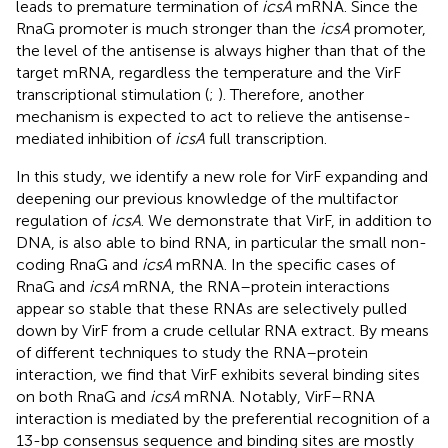
leads to premature termination of
icsA
mRNA. Since the
RnaG promoter is much stronger than the
icsA
promoter,
the level of the antisense is always higher than that of the
target mRNA, regardless the temperature and the VirF
transcriptional stimulation (
;
). Therefore, another
mechanism is expected to act to relieve the antisense-
mediated inhibition of
icsA
full transcription.
In this study, we identify a new role for VirF expanding and
deepening our previous knowledge of the multifactor
regulation of
icsA
. We demonstrate that VirF, in addition to
DNA, is also able to bind RNA, in particular the small non-
coding RnaG and
icsA
mRNA. In the specific cases of
RnaG and
icsA
mRNA, the RNA–protein interactions
appear so stable that these RNAs are selectively pulled
down by VirF from a crude cellular RNA extract. By means
of different techniques to study the RNA–protein
interaction, we find that VirF exhibits several binding sites
on both RnaG and
icsA
mRNA. Notably, VirF–RNA
interaction is mediated by the preferential recognition of a
13-bp consensus sequence and binding sites are mostly