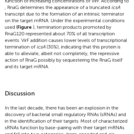
function of increasing concentrations of VirF. According to
, RnaG determines the appearance of a truncated
icsA
transcript due to the formation of an intrinsic terminator
on the target mRNA. Under the experimental conditions
used (
Figure
), termination products promoted by
RnaG120 represented about 70% of all transcription
events. VirF addition causes lower levels of transcriptional
termination of
icsA
(30%), indicating that this protein is
able to alleviate, albeit not completely, the repressive
action of RnaG possibly by sequestering the RnaG itself
and its target mRNA.
Discussion
In the last decade, there has been an explosion in the
discovery of bacterial small regulatory RNAs (sRNAs) and
in the identification of their targets. Most of characterized
sRNAs function by base-pairing with their target mRNAs