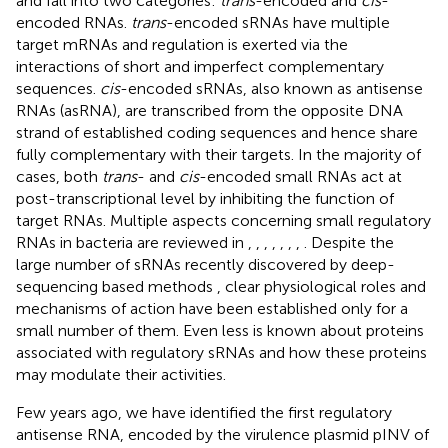
and fall into two categories:
trans
-encoded and
cis
-
encoded RNAs.
trans
-encoded sRNAs have multiple
target mRNAs and regulation is exerted via the
interactions of short and imperfect complementary
sequences.
cis
-encoded sRNAs, also known as antisense
RNAs (asRNA), are transcribed from the opposite DNA
strand of established coding sequences and hence share
fully complementary with their targets. In the majority of
cases, both
trans
- and
cis
-encoded small RNAs act at
post-transcriptional level by inhibiting the function of
target RNAs. Multiple aspects concerning small regulatory
RNAs in bacteria are reviewed in
,
,
,
,
,
,
,
. Despite the
large number of sRNAs recently discovered by deep-
sequencing based methods
, clear physiological roles and
mechanisms of action have been established only for a
small number of them. Even less is known about proteins
associated with regulatory sRNAs and how these proteins
may modulate their activities.
Few years ago, we have identified the first regulatory
antisense RNA, encoded by the virulence plasmid pINV of