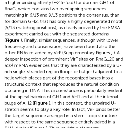
a higher binding affinity (∼2.5-fold) for domain GH1 of
RnaG, which contains two overlapping sequences
matching in 6/13 and 9/13 positions the consensus, than
for domain GH2, that has only a highly degenerated motif
(5/13 matching positions), as clearly proved by the EMSA
experiment carried out with the separated domains
(
Figure
). Finally, similar sequences, although with lower
frequency and conservation, have been found also the
other RNAs retarded by VirF (Supplementary Figures
,
). A
deeper inspection of prominent VirF sites on RnaG120 and
icsA
mRNA evidences that they are characterized by a U-
rich single-stranded region (loops or bulges) adjacent to a
helix which places part of the recognized bases into a
structural context that reproduces the natural condition
occurring in DNA. This circumstance is particularly evident
at the apical hairpins of GH1 and AH1 and at the internal
bulge of AH2 (
Figure
). In this context, the unpaired U-
stretch seems to play a key role. In fact, VirF binds better
the target sequence arranged in a stem–loop structure
with respect to the same sequence entirely paired in a