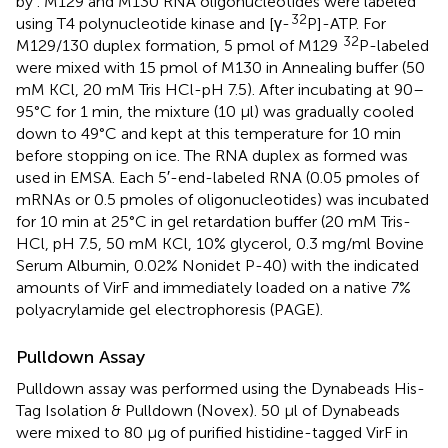
by
. M129 and M130 RNA oligonucleotides were labeled
32
using T4 polynucleotide kinase and [γ-
P]-ATP. For
32
M129/130 duplex formation, 5 pmol of M129
P-labeled
were mixed with 15 pmol of M130 in Annealing buffer (50
mM KCl, 20 mM Tris HCl-pH 7.5). After incubating at 90–
95°C for 1 min, the mixture (10 μl) was gradually cooled
down to 49°C and kept at this temperature for 10 min
before stopping on ice. The RNA duplex as formed was
used in EMSA. Each 5′-end-labeled RNA (0.05 pmoles of
mRNAs or 0.5 pmoles of oligonucleotides) was incubated
for 10 min at 25°C in gel retardation buffer (20 mM Tris-
HCl, pH 7.5, 50 mM KCl, 10% glycerol, 0.3 mg/ml Bovine
Serum Albumin, 0.02% Nonidet P-40) with the indicated
amounts of VirF and immediately loaded on a native 7%
polyacrylamide gel electrophoresis (PAGE).
Pulldown Assay
Pulldown assay was performed using the Dynabeads His-
Tag Isolation & Pulldown (Novex). 50 μl of Dynabeads
were mixed to 80 μg of purified histidine-tagged VirF in