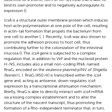
bind its own promoter and to negatively autoregulate its
expression (
).
IcsA is a structural outer membrane protein which induces
host actin polymerization at one pole of the cell, resulting
in actin-tail formation that propels the bacterium from
one cell to another (
;
). Recently, IcsA was also shown to
promote the adhesion process to host cell, thus
contributing further to the colonization of the intestinal
mucosa (
). The
icsA
gene is subjected to a complex
regulation that, in addition to VirF and the nucleoid protein
H-NS, includes also a small non-coding RNA, named
RnaG, encoded on the virulence plasmid pINV of
Shigella
flexneri
(
;
). RnaG (450 nt) is transcribed within the
icsA
gene and, acting as antisense, down-regulates
icsA
expression by a transcriptional attenuation mechanism.
Briefly, RnaG is able to directly interact with
icsA
mRNA
via a kissing complex establishment and to alter the
structure of the nascent transcript, thus promoting the
formation of a Rho-independent terminator that, in turn,