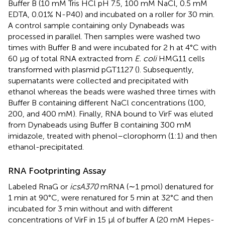
Buffer B (10 mM Tris HCl pH 7.5, 100 mM NaCl, 0.5 mM
EDTA, 0.01% N-P40) and incubated on a roller for 30 min.
A control sample containing only Dynabeads was
processed in parallel. Then samples were washed two
times with Buffer B and were incubated for 2 h at 4°C with
60 μg of total RNA extracted from
E. coli
HMG11 cells
transformed with plasmid pGT1127 (
). Subsequently,
supernatants were collected and precipitated with
ethanol whereas the beads were washed three times with
Buffer B containing different NaCl concentrations (100,
200, and 400 mM). Finally, RNA bound to VirF was eluted
from Dynabeads using Buffer B containing 300 mM
imidazole, treated with phenol–clorophorm (1:1) and then
ethanol-precipitated.
RNA Footprinting Assay
Labeled RnaG or
icsA370
mRNA (∼1 pmol) denatured for
1 min at 90°C, were renatured for 5 min at 32°C and then
incubated for 3 min without and with different
concentrations of VirF in 15 μl of buffer A (20 mM Hepes-