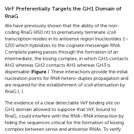
VirF Preferentially Targets the GH1 Domain of
RnaG
We have previously shown that the ability of the non-
coding RnaG (450 nt) to prematurely terminate
icsA
transcription resides in its antisense region (nucleotides 1–
120) which hybridizes to the cognate messenger RNA.
Complete pairing passes through the formation of an
intermediate, the kissing complex, in which GH1 contacts
AH2 whereas GH2 contacts AH1 whereas GH3 is
dispensable (
Figure
). These interactions provide the initial
nucleation points for RNA hetero-duplex propagation and
are required for the establishment of
icsA
attenuation by
RnaG (
;
).
The evidence of a clear detectable VirF binding site on
GH1 domain allowed to suppose that VirF, bound to
RnaG, could interfere with the RNA–RNA interaction by
hiding the sequences critical for the formation of kissing
complex between sense and antisense RNAs. To verify