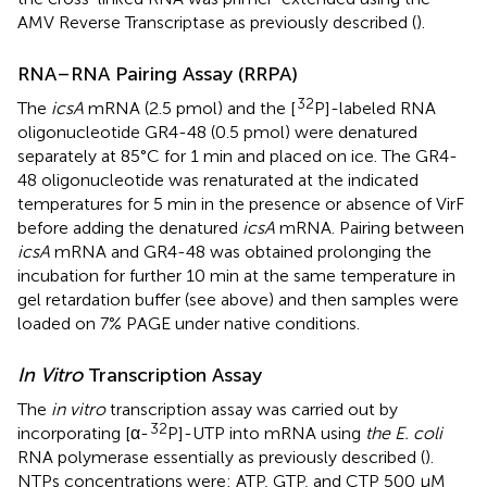
AMV Reverse Transcriptase as previously described (
).
RNA–RNA Pairing Assay (RRPA)
32
The
icsA
mRNA (2.5 pmol) and the [
P]-labeled RNA
oligonucleotide GR4-48 (0.5 pmol) were denatured
separately at 85°C for 1 min and placed on ice. The GR4-
48 oligonucleotide was renaturated at the indicated
temperatures for 5 min in the presence or absence of VirF
before adding the denatured
icsA
mRNA. Pairing between
icsA
mRNA and GR4-48 was obtained prolonging the
incubation for further 10 min at the same temperature in
gel retardation buffer (see above) and then samples were
loaded on 7% PAGE under native conditions.
In Vitro
Transcription Assay
The
in vitro
transcription assay was carried out by
32
incorporating [α-
P]-UTP into mRNA using
the E. coli
RNA polymerase essentially as previously described (
).
NTPs concentrations were: ATP, GTP, and CTP 500 μM