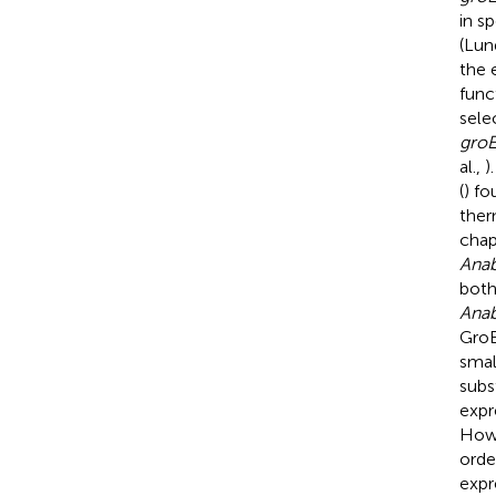
in s
(Lun
the 
func
sele
gro
al.,
)
(
) fo
ther
chap
Ana
both
Ana
GroE
smal
subs
expr
Howe
orde
expr