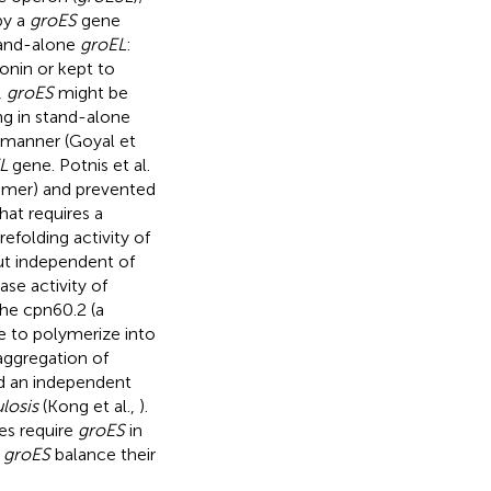
by a
groES
gene
stand-alone
groEL
:
nin or kept to
,
groES
might be
ing in stand-alone
manner (Goyal et
L
gene. Potnis et al.
-mer) and prevented
at requires a
 refolding activity of
t independent of
e activity of
the cpn60.2 (a
 to polymerize into
aggregation of
ved an independent
losis
(Kong et al.,
).
s require
groES
in
e
groES
balance their