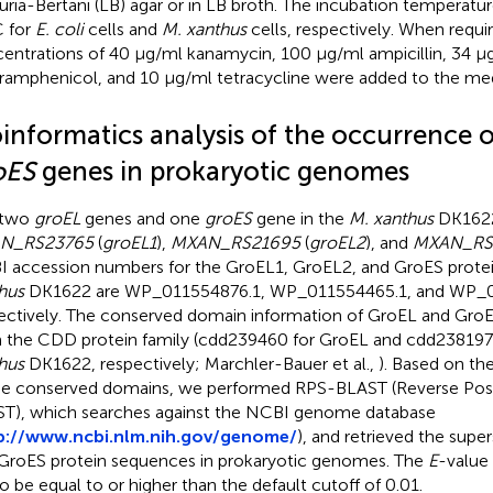
uria-Bertani (LB) agar or in LB broth. The incubation temperat
 for
E. coli
cells and
M. xanthus
cells, respectively. When requir
entrations of 40 μg/ml kanamycin, 100 μg/ml ampicillin, 34 μ
ramphenicol, and 10 μg/ml tetracycline were added to the med
oinformatics analysis of the occurrence 
oES
genes in prokaryotic genomes
 two
groEL
genes and one
groES
gene in the
M. xanthus
DK1622
N_RS23765
(
groEL1
),
MXAN_RS21695
(
groEL2
), and
MXAN_RS
 accession numbers for the GroEL1, GroEL2, and GroES prote
hus
DK1622 are
WP_011554876.1
,
WP_011554465.1
, and
WP_0
ectively. The conserved domain information of GroEL and Gro
 the CDD protein family (cdd239460 for GroEL and cdd238197
hus
DK1622, respectively; Marchler-Bauer et al.,
). Based on th
he conserved domains, we performed RPS-BLAST (Reverse Posi
T), which searches against the NCBI genome database
p://www.ncbi.nlm.nih.gov/genome/
), and retrieved the super
GroES protein sequences in prokaryotic genomes. The
E
-value
to be equal to or higher than the default cutoff of 0.01.