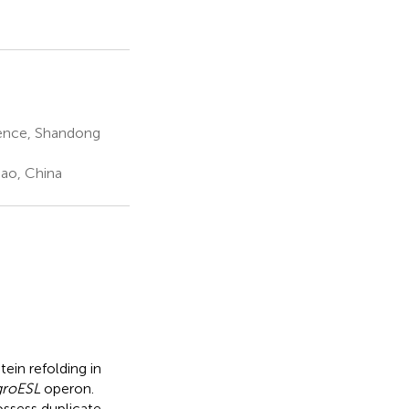
ience, Shandong
dao, China
ein refolding in
groESL
operon.
ssess duplicate