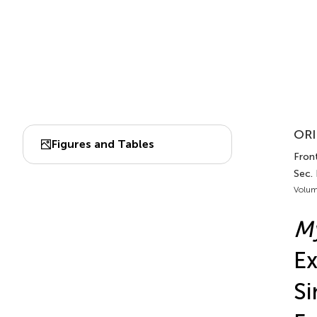
ORI
Figures and Tables
Front
Sec.
Volum
M
Ex
Si