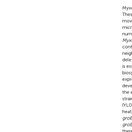
Myxo
Thes
movi
micr
nume
Myx
cont
neig
dele
is e
bios
expr
deve
the 
stra
(YL0
heat
gro
gro
ther