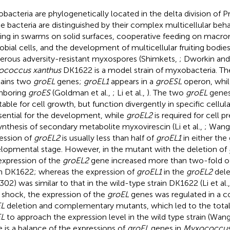
bacteria are phylogenetically located in the delta division of P
e bacteria are distinguished by their complex multicellular beha
ng in swarms on solid surfaces, cooperative feeding on macro
obial cells, and the development of multicellular fruiting bodi
rous adversity-resistant myxospores (Shimkets,
; Dworkin and
ococcus xanthus
DK1622 is a model strain of myxobacteria. T
ains two
groEL
genes;
groEL1
appears in a
groESL
operon, whi
hboring
groES
(Goldman et al.,
; Li et al.,
). The two
groEL
genes 
table for cell growth, but function divergently in specific cellu
ssential for the development, while
groEL2
is required for cell p
ynthesis of secondary metabolite myxovirescin (Li et al.,
; Wang 
ession of
groEL2
is usually less than half of
groEL1
in either the
lopmental stage. However, in the mutant with the deletion of
expression of the
groEL2
gene increased more than two-fold of 
in DK1622; whereas the expression of
groEL1
in the
groEL2
dele
302) was similar to that in the wild-type strain DK1622 (Li et al.
 shock, the expression of the
groEL
genes was regulated in a 
EL
deletion and complementary mutants, which led to the total
EL
to approach the expression level in the wild type strain (Wang 
e is a balance of the expressions of
groEL
genes in
Myxococcu