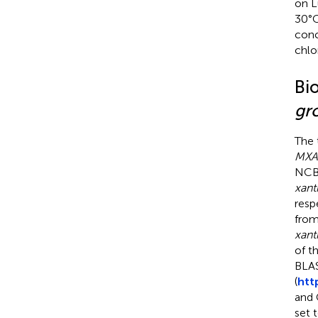
on L
30°C
conc
chlo
Bi
gr
The
MXA
NCBI
xant
resp
from
xant
of t
BLAS
(
htt
and 
set 