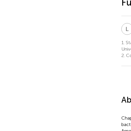
Fu
L
1.
Sta
Univ
2.
Co
Ab
Chap
bact
Amon