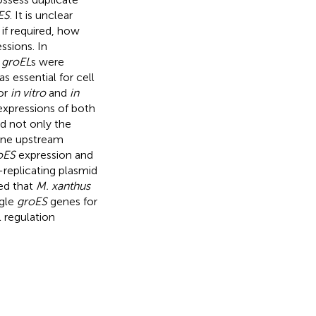
ES
. It is unclear
 if required, how
ssions. In
e
groEL
s were
s essential for cell
for
in vitro
and
in
expressions of both
d not only the
ne upstream
oES
expression and
-replicating plasmid
ted that
M. xanthus
gle
groES
genes for
 regulation