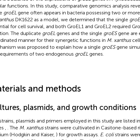
ular functions. In this study, comparative genomics analysis rev
ne
groEL
gene often appears in bacteria possessing two or mor
anthus
DK1622 as a model, we determined that the single
groE
ntial for cell survival, and both GroEL1 and GroEL2 required Gro
tion. The duplicate
groEL
genes and the single
groES
gene are e
dinated manner for their synergetic functions in
M. xanthus
cell
anism was proposed to explain how a single
groES
gene simu
requirements of two endogenous
groEL
genes.
terials and methods
ltures, plasmids, and growth conditions
strains, plasmids and primers employed in this study are listed
es
,
. The
M. xanthus
strains were cultivated in Casitone-based 
um (Hodgkin and Kaiser,
) for growth assays.
E. coli
strains wer