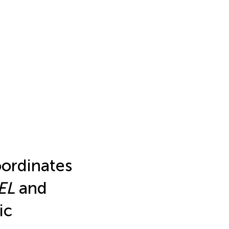
ordinates
EL
and
ic