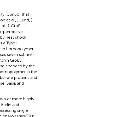
ily (Cpn60) that
on et al.,
; Lund,
),
 al.,
). GroEL is
n-permissive
d by heat shock
s a Type I
14-mer homopolymer
ses seven subunits
ronin GroES,
and encoded by the
 homopolymer in the
ubstrate proteins and
e (Saibil and
two or more highly
; Karlin and
possessing single
ic operon (
groESL
);