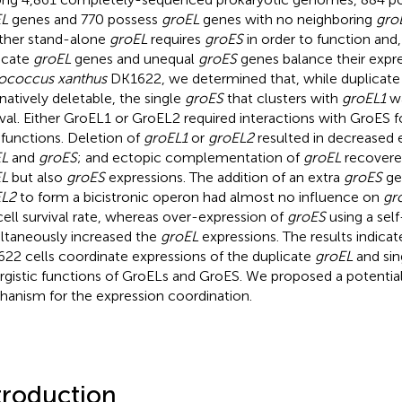
EL
genes and 770 possess
groEL
genes with no neighboring
gro
her stand-alone
groEL
requires
groES
in order to function and,
icate
groEL
genes and unequal
groES
genes balance their expre
ococcus xanthus
DK1622, we determined that, while duplicat
rnatively deletable, the single
groES
that clusters with
groEL1
wa
ival. Either GroEL1 or GroEL2 required interactions with GroES 
functions. Deletion of
groEL1
or
groEL2
resulted in decreased 
EL
and
groES
; and ectopic complementation of
groEL
recovere
EL
but also
groES
expressions. The addition of an extra
groES
ge
EL2
to form a bicistronic operon had almost no influence on
gr
cell survival rate, whereas over-expression of
groES
using a self
ltaneously increased the
groEL
expressions. The results indica
22 cells coordinate expressions of the duplicate
groEL
and sin
rgistic functions of GroELs and GroES. We proposed a potential
anism for the expression coordination.
troduction