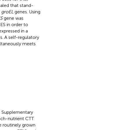
ealed that stand-
e
groEL
genes. Using
S
gene was
ES in order to
xpressed in a
s. A self-regulatory
ltaneously meets
 in Supplementary
rich-nutrient CTT
e routinely grown