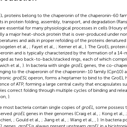
L proteins belong to the chaperonin of the chaperonin-60 fam
sts in protein folding, assembly, transport, and degradation (Rans
are essential for many physiological processes in cells (Houry et
lly a major heat-shock protein that is over-produced under no
eratures and aids in proper refolding of the proteins denature
bogelen et al.,
; Fayet et al.,
; Kerner et al.,
). The GroEL protein i
eronin and is typically characterized by the formation of a 
nged as two back-to-back/stacked rings, each of which compri
wich et al.,
). In bacteria with single
groEL
genes, the co-chape
nging to the chaperonin of the chaperonin-10 family (Cpn10) 
stronic
groESL
operon, forms a heptamer to bind to the GroEL
ence of ATP, forming a large central cavity that encapsulates s
les correct folding through multiple cycles of binding and releas
son,
).
e most bacteria contain single copies of
groEL
, some possess 
served
groEL
genes in their genomes (Craig et al.,
; Kong et al.,
chieri,
; Gould et al.,
; Jiang et al.,
; Wang et al.,
,
). In bacteria 
EL
genes,
groES
is always present upstream
groEL
in a bicistron