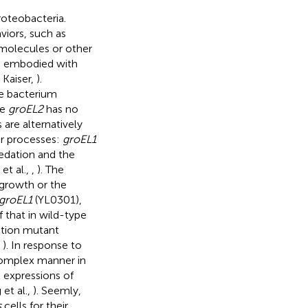
roteobacteria.
viors, such as
molecules or other
es embodied with
 Kaiser,
).
he bacterium
le
groEL2
has no
are alternatively
lar processes:
groEL1
redation and the
et al.,
,
). The
 growth or the
groEL1
(YL0301),
that in wild-type
tion mutant
,
). In response to
complex manner in
 expressions of
et al.,
). Seemly,
s
cells for their