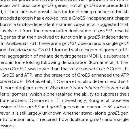
pecies with duplicate
groEL
genes, not all
groELs
are preceded 
d,
). There are two possibilities for functioning manner of the 
encoded protein has evolved into a GroES-independent chapero
tion in a GroES-dependent manner. Goyal et al. suggested that
ctively lost from the operon after duplication of
groESL
, result
EL
genes that then evolved to function in a
groES
-independent 
. In
Anabaena
L-31, there are a
groESL
operon and a single
groE
und that
Anabaena
GroEL1 formed stable higher oligomer (>12
mal aggregation of malate dehydrogenase (MDH), a substrate th
eronin for refolding following denaturation (Kumar et al.,
). The
baena
GroEL1 was lower than that of
Escherichia coli
GroEL, bu
 GroES and ATP; and the presence of GroES enhanced the ATPas
baena
GroEL (Potnis et al.,
). Qamra et al. also determined that 
L homolog) proteins of
Mycobacterium tuberculosis
were able
ler oligomers, which alone retained the ability to suppress the 
trate proteins (Qamra et al.,
). Interestingly, Kong et al. obser
ession of the
groES
and
groEL
genes in an operon in
M. tubercu
ver, it is still largely unknown whether stand-alone
groEL
gene
r to function and, if required, how duplicate
groEL
s and a singl
essions.