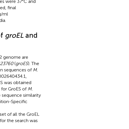
ures were 37°C and
ed, final
g/ml
ia.
of
groEL
and
 genome are
23760
(
groES
). The
in sequences of
M.
02640434.1
,
ES was obtained
 for GroES of
M.
e sequence similarity
tion-Specific
set of all the GroEL
 for the search was