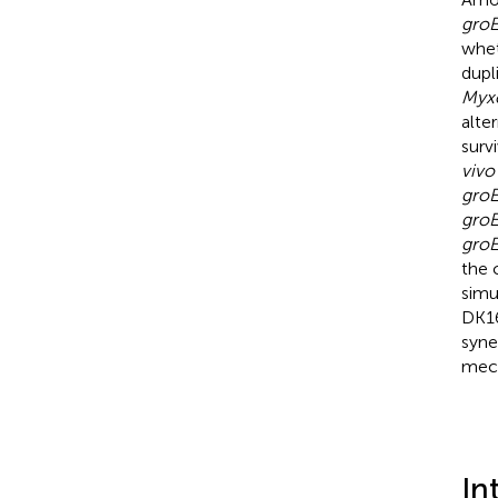
gro
whet
dupl
Myx
alte
surv
vivo
gro
gro
gro
the 
simu
DK16
syne
mech
In