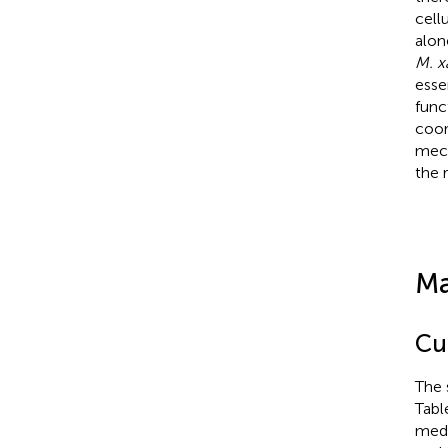
cell
alo
M. x
esse
func
coor
mech
the 
Ma
Cu
The 
Tabl
medi