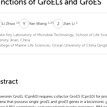
nctions of GroELs and GroES
Z
Y
W
J
L
1
†
1,2
†
1
Li Zhuo
Yan Wang
Jian Li
te Key Laboratory of Microbial Technology, School of Life Sc
ersity Jinan, China
llege of Marine Life Sciences, Ocean University of China Qing
stract
eronin GroEL (Cpn60) requires cofactor GroES (Cpn10) for prot
eria that possess single
groEL
and
groES
genes in a bicistronic
g 4,861 completely-sequenced prokaryotic genomes, 884 po