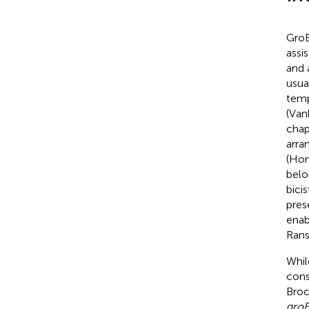
GroE
assi
and 
usua
temp
(Van
chap
arra
(Hor
belo
bici
pres
enab
Ran
Whil
con
Broc
gro