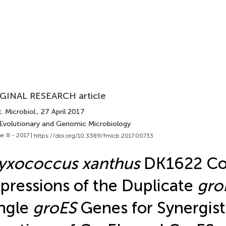
GINAL RESEARCH article
. Microbiol.
, 27 April 2017
 Evolutionary and Genomic Microbiology
e 8 - 2017 |
https://doi.org/10.3389/fmicb.2017.00733
yxococcus xanthus
DK1622 Co
pressions of the Duplicate
gro
ngle
groES
Genes for Synergist