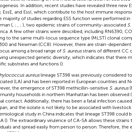
ogenesis. In addition, recent studies have revealed three new
, EssE, and EssI, which contribute to the host immune response 
he majority of studies regarding ESS function were performed i
man (
,
;
,
;
), two epidemic strains of community-associated
S.
ica. A few other strains were described, including RN6390, CO
ng to the same multi-locus sequence type (MLST) clonal comp
00 and Newman (CC8). However, there are strain-dependent d
ocus among a broad range of
S. aureus
strains of different CC
ing unexpected genetic diversity, which indicates that there mi
ific substrates and functions (
).
hylococcus aureus
lineage ST398 was previously considered to
ciated (LA) and has been reported in European countries and N
ver, the emergence of ST398 methicillin-sensitive
S. aureus
(
unity households in northern Manhattan has been observed (
al contact. Additionally, there has been a fatal infection caus
pan, and the isolate is not likely to be associated with livestock 
emiological study in China indicates that lineage ST398 could 
A (
). The extraordinary virulence of CA-SA allows these strains 
viduals and spread easily from person to person. Therefore, th