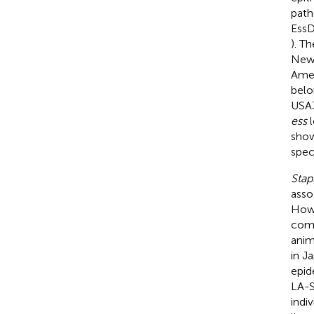
path
EssD
). T
New
Amer
belo
USA3
ess
l
show
spec
Stap
asso
Howe
comm
anim
in Ja
epid
LA-S
indi