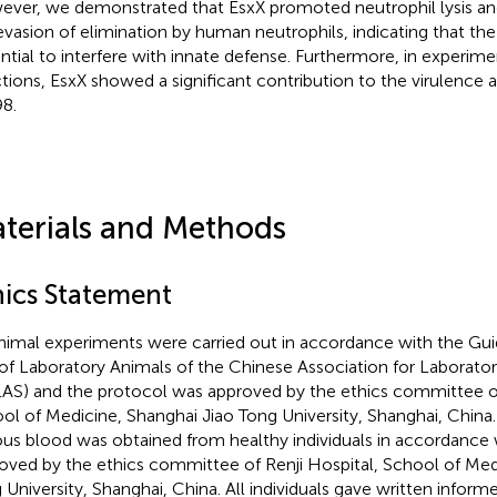
ver, we demonstrated that EsxX promoted neutrophil lysis an
evasion of elimination by human neutrophils, indicating that the
ntial to interfere with innate defense. Furthermore, in experime
ctions, EsxX showed a significant contribution to the virulence 
8.
terials and Methods
hics Statement
animal experiments were carried out in accordance with the Gui
of Laboratory Animals of the Chinese Association for Laborato
AS) and the protocol was approved by the ethics committee of
ol of Medicine, Shanghai Jiao Tong University, Shanghai, Chin
us blood was obtained from healthy individuals in accordance 
oved by the ethics committee of Renji Hospital, School of Med
 University, Shanghai, China. All individuals gave written inform