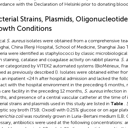
rdance with the Declaration of Helsinki prior to donating blood
terial Strains, Plasmids, Oligonucleotide
owth Conditions
ical
S. aureus
isolates were obtained from a comprehensive teac
ghai, China (Renji Hospital, School of Medicine, Shanghai Jiao T
eria were identified as staphylococci by classic microbiologica
 staining, catalase and coagulase activity on rabbit plasma.
S. 
her categorized by VITEK2 automated systems (BioMérieux, Fr
ned as previously described (
). Isolates were obtained either fr
 an inpatient <24 h after hospital admission and lacked the follo
act with the hospital environment in the preceding 6 months, r
 care facility in the preceding 12 months,
S. aureus
infection in
hs, and presence of a central vascular catheter at the time of i
rial strains and plasmids used in this study are listed in
Table
.
ryptic soy broth (TSB; Oxoid) with 0.25% glucose or on agar plat
erichia coli
was routinely grown in Luria-Bertani medium (LB;
ssary, antibiotics were used at the following concentrations: am