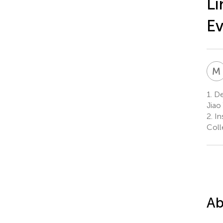
Li
Ev
M
1.
Dep
Jiao
2.
In
Coll
Ab