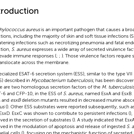
troduction
hylococcus aureus
is an important pathogen that causes a bro
ctions, including the majority of skin and soft tissue infections (
atening infections such as necrotizing pneumonia and fatal endo
ction,
S. aureus
expresses a wide array of secreted virulence fac
evade immune responses (
;
;
). Those virulence factors require
ranslocate across the membrane.
ecialized ESAT-6 secretion system (ESS), similar to the type VI
S) described in
Mycobacterium tuberculosis
, has been discove
e are two homologous secretion factors of the
M. tuberculosi
-6 and CFP-10, in the ESS of
S. aureus
, named EsxA and EsxB. I
A
and
esxB
deletion mutants resulted in decreased murine absc
us
(
). Other ESS substrates were reported subsequently, such a
EsxD. EsxC was shown to contribute to persistent infections (
)
lved in the secretion of substrates (
). A study indicated that Esx
lved in the modulation of apoptosis and release of ingested
S. 
elial cells (
), focusing on the mechanistic function of secreted 