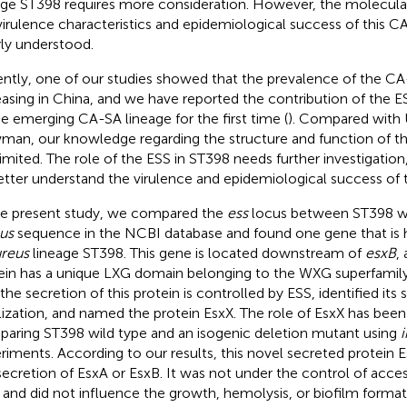
age ST398 requires more consideration. However, the molecula
virulence characteristics and epidemiological success of this C
ly understood.
ntly, one of our studies showed that the prevalence of the CA
easing in China, and we have reported the contribution of the E
he emerging CA-SA lineage for the first time (
). Compared with
an, our knowledge regarding the structure and function of th
l limited. The role of the ESS in ST398 needs further investigati
etter understand the virulence and epidemiological success of 
he present study, we compared the
ess
locus between ST398 wi
us
sequence in the NCBI database and found one gene that is h
ureus
lineage ST398. This gene is located downstream of
esxB
,
ein has a unique LXG domain belonging to the WXG superfamil
the secretion of this protein is controlled by ESS, identified its 
lization, and named the protein EsxX. The role of EsxX has been
aring ST398 wild type and an isogenic deletion mutant using
i
riments. According to our results, this novel secreted protein 
secretion of EsxA or EsxB. It was not under the control of acce
) and did not influence the growth, hemolysis, or biofilm forma