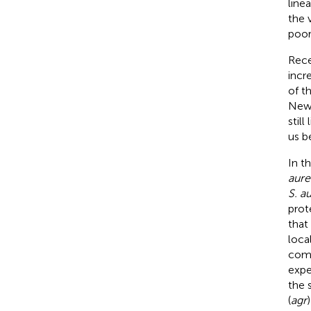
line
the 
poor
Rece
incr
of t
Newm
stil
us b
In t
aure
S. a
prot
that 
loca
comp
expe
the 
(
agr