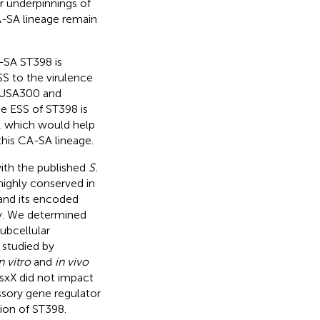
r underpinnings of
A-SA lineage remain
-SA ST398 is
SS to the virulence
 USA300 and
e ESS of ST398 is
on, which would help
this CA-SA lineage.
th the published
S.
ighly conserved in
 and its encoded
y. We determined
subcellular
 studied by
n vitro
and
in vivo
EsxX did not impact
ssory gene regulator
tion of ST398.