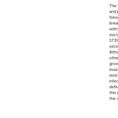
The 
and 
Newm
line
with
ess
l
ST39
secr
Alth
othe
grow
evas
resi
infe
defe
this
the 