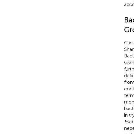
acco
Bac
Gr
Clin
Shan
Bact
Gram
furt
defi
from
cont
term
mont
bacte
in t
Esch
nece