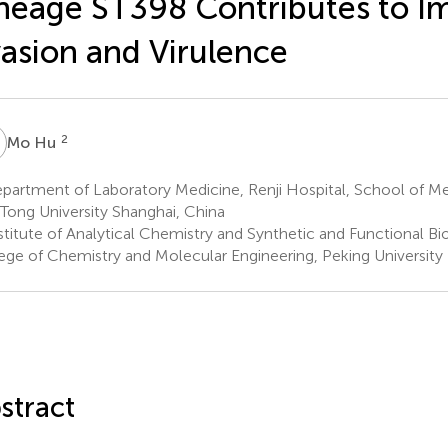
neage ST398 Contributes to 
asion and Virulence
H
2
Mo Hu
artment of Laboratory Medicine, Renji Hospital, School of Me
 Tong University Shanghai, China
stitute of Analytical Chemistry and Synthetic and Functional B
ege of Chemistry and Molecular Engineering, Peking University 
stract