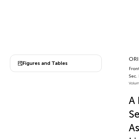
ORI
Figures and Tables
Front
Sec.
Volum
A 
Se
As