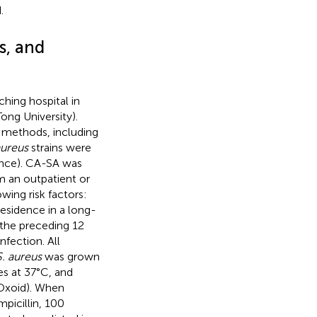
.
s, and
hing hospital in
ong University).
l methods, including
aureus
strains were
ance). CA-SA was
om an outpatient or
wing risk factors:
esidence in a long-
 the preceding 12
nfection. All
S. aureus
was grown
es at 37°C, and
 Oxoid). When
picillin, 100