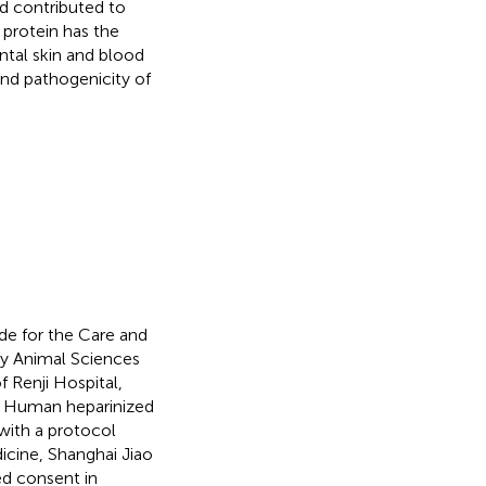
d contributed to
 protein has the
ntal skin and blood
and pathogenicity of
de for the Care and
ry Animal Sciences
 Renji Hospital,
a. Human heparinized
with a protocol
icine, Shanghai Jiao
ed consent in