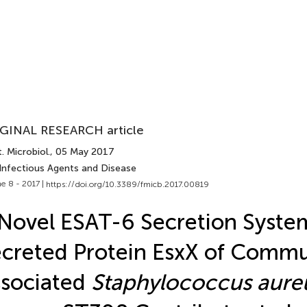
GINAL RESEARCH article
. Microbiol.
, 05 May 2017
 Infectious Agents and Disease
e 8 - 2017 |
https://doi.org/10.3389/fmicb.2017.00819
Novel ESAT-6 Secretion Syste
creted Protein EsxX of Commu
sociated
Staphylococcus aure