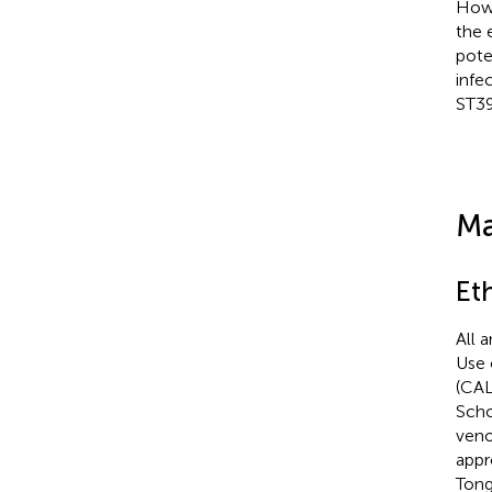
Howe
the 
pote
infe
ST39
Ma
Et
All 
Use 
(CAL
Scho
veno
appr
Tong