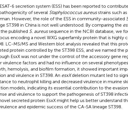
ESAT-6 secretion system (ESS) has been reported to contribute
pathogenicity of several
Staphylococcus aureus
strains such a
an. However, the role of the ESS in community-associated
S
age ST398 in China is not well understood. By comparing the
es
 the published
S. aureus
sequence in the NCBI database, we fo
ocus encoding a novel WXG superfamily protein that is highly c
8. LC-MS/MS and Western blot analysis revealed that this prote
eted protein controlled by the ST398 ESS, and we named the p
ough EsxX was not under the control of the accessory gene reg
r virulence factors and had no influence on several phenotypes
th, hemolysis, and biofilm formation, it showed important i
ion and virulence in ST398. An
esxX
deletion mutant led to sign
stance to neutrophil killing and decreased virulence in murine s
ction models, indicating its essential contribution to the evasion
nse and virulence to support the pathogenesis of ST398 infecti
 novel secreted protein EsxX might help us better understand the
virulence and epidemic success of the CA-SA lineage ST398.