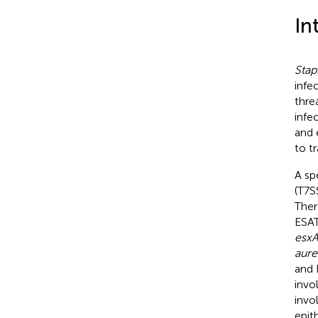
In
Stap
infe
thre
infe
and 
to t
A sp
(T7S
Ther
ESAT
esx
aure
and 
invo
invo
epith