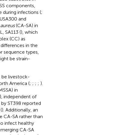
 ESS components,
during infections (
;
n USA300 and
 aureus
(CA-SA) in
L, SA113 (
), which
lex (CC) as
ifferences in the
 or sequence types,
ght be strain-
 be livestock-
orth America (
;
;
;
;
).
MSSA) in
), independent of
ed by ST398 reported
(
). Additionally, an
be CA-SA rather than
to infect healthy
e emerging CA-SA