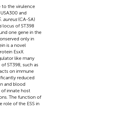
 to the virulence
s USA300 and
. aureus
(CA-SA)
s
locus of ST398
und one gene in the
onserved only in
in is a novel
rotein EsxX.
ulator like many
 of ST398, such as
mpacts on immune
ificantly reduced
kin and blood
 of innate host
ons. The function of
 role of the ESS in