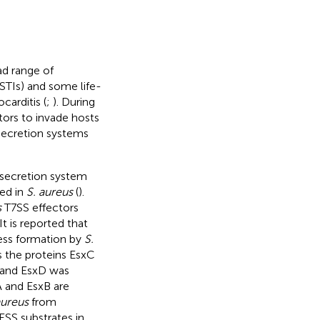
ad range of
SSTIs) and some life-
carditis (
;
). During
tors to invade hosts
 secretion systems
I secretion system
red in
S. aureus
(
).
s
T7SS effectors
t is reported that
ess formation by
S.
s the proteins EsxC
, and EsxD was
A and EsxB are
aureus
from
ESS substrates in