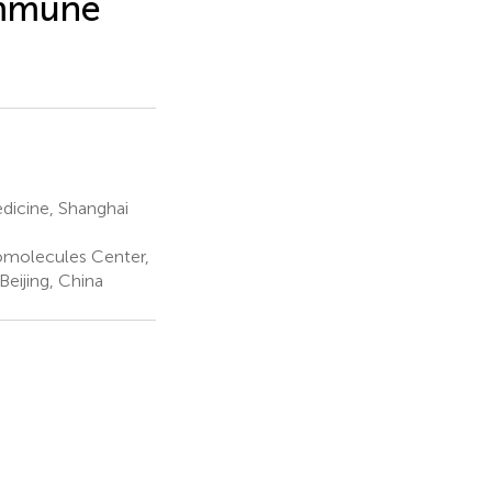
Immune
dicine, Shanghai
iomolecules Center,
Beijing, China