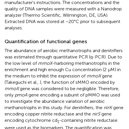
manufacturer's instructions. The concentrations and the
quality of DNA samples were measured with a Nanodrop
analyzer (Thermo Scientific, Wilmington, DE, USA).
Extracted DNA was stored at −20°C prior to subsequent
analyses.
Quantification of functional genes
The abundance of aerobic methanotrophs and denitrifiers
was estimated through quantitative PCR (q-PCR). Due to
the low level of
mmoX
-harboring methanotrophs in the
enrichment and high enough Cu concentration (2 μM) in
the medium to inhibit the expression of
mmoX
gene
(Takeguchi et al.,
), the function of sMMO encoded by
mmoX
gene was considered to be negligible. Therefore,
only
pmoA
gene encoding a subunit of pMMO was used
to investigate the abundance variation of aerobic
methanotrophs in this study. For denitrifiers, the
nirK
gene
encoding copper nitrite reductase and the
nirS
gene
encoding cytochrome cd
-containing nitrite reductase
1
were used as the biomarkers. The quantification was