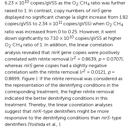
10
6.23 × 10
copies/gVSS as the O
:CH
ratio was further
2
4
raised to 1. In contrast, copy numbers of
nirS
gene
displayed no significant change (a slight increase from 1.82
11
copies/gVSS to 2.34 × 10
copies/gVSS) when O
:CH
2
4
ratio was increased from 0 to 0.25. However, it went
10
down significantly to 7.10 × 10
copies/gVSS at higher
O
:CH
ratio of 1. In addition, the linear correlation
2
4
analysis revealed that
nirK
gene copies were positively
2
correlated with nitrite removal (
r
= 0.8639,
p
= 0.0707),
whereas
nirS
gene copies had a slightly negative
2
correlation with the nitrite removal (
r
= 0.0121,
p
=
0.8899; Figure
). If the nitrite removal was considered as
the representation of the denitrifying conditions in the
corresponding treatment, the higher nitrite removal
indicated the better denitrifying conditions in this
treatment. Thereby, the linear coorelation analyses
suggest that
nirK
-type denitrifiers might be more
responsive to the denitrifying conditions than
nirS
-type
denitrifiers (Yoshida et al.,
).