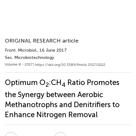
ORIGINAL RESEARCH article
Front. Microbiol.
, 16 June 2017
Sec. Microbiotechnology
Volume 8 - 2017 |
https://doi.org/10.3389/fmicb.2017.01112
Optimum O
:CH
Ratio Promotes
2
4
the Synergy between Aerobic
Methanotrophs and Denitrifiers to
Enhance Nitrogen Removal