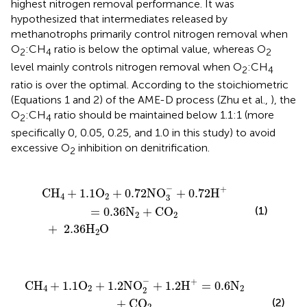
highest nitrogen removal performance. It was
hypothesized that intermediates released by
methanotrophs primarily control nitrogen removal when
O
:CH
ratio is below the optimal value, whereas O
2
4
2
level mainly controls nitrogen removal when O
:CH
2
4
ratio is over the optimal. According to the stoichiometric
(Equations 1 and 2) of the AME-D process (Zhu et al.,
), the
O
:CH
ratio should be maintained below 1.1:1 (more
2
4
specifically 0, 0.05, 0.25, and 1.0 in this study) to avoid
excessive O
inhibition on denitrification.
2
2NO
+
2.36
3
−
+
H
0.72
2
O
H
+
=
0.36
N
2
+
CO
2
−
+
CH
+
1.1
O
+
0.7
2NO
+
0.72
H
4
2
3
(1)
=
0.36
N
+
CO
2
2
+
2.36
H
O
2
NO
+
2.6
2
−
H
+
1.2
2
O
H
+
=
0.6
N
2
+
CO
2
−
+
CH
+
1.1
O
+
1.2
NO
+
1.2
H
=
0.6
N
4
2
2
2
(2)
+
CO
2