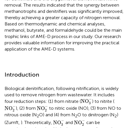
removal. The results indicated that the synergy between
methanotrophs and denitrifiers was significantly improved,
thereby achieving a greater capacity of nitrogen removal.
Based on thermodynamic and chemical analyses,
methanol, butyrate, and formaldehyde could be the main
trophic links of AME-D process in our study. Our research
provides valuable information for improving the practical
application of the AME-D systems.
Introduction
Biological denitrification, following nitrification, is widely
used to remove nitrogen from wastewater. It includes
NO
3
-
−
NO
four reduction steps: (1) from nitrate (
) to nitrite (
3
NO
2
-
NO
2
-
−
−
NO
NO
), (2) from
to nitric oxide (NO), (3) from NO to
2
2
nitrous oxide (N
O) and (4) from N
O to dinitrogen (N
)
2
2
2
NO
3
-
NO
2
-
−
−
NO
NO
(Zumft,
). Theoretically,
and
can be
3
2