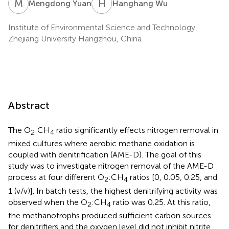
M
Y
H
W
Mengdong Yuan
Hanghang Wu
Institute of Environmental Science and Technology,
Zhejiang University Hangzhou, China
Abstract
The O
:CH
ratio significantly effects nitrogen removal in
2
4
mixed cultures where aerobic methane oxidation is
coupled with denitrification (AME-D). The goal of this
study was to investigate nitrogen removal of the AME-D
process at four different O
:CH
ratios [0, 0.05, 0.25, and
2
4
1 (v/v)]. In batch tests, the highest denitrifying activity was
observed when the O
:CH
ratio was 0.25. At this ratio,
2
4
the methanotrophs produced sufficient carbon sources
for denitrifiers and the oxygen level did not inhibit nitrite