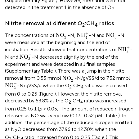
(Supplementary Figure
). However, methanol were not
detected in the treatment 1 in the absence of O
.
2
Nitrite removal at different O
:CH
ratios
2
4
NO
2
-
NO
3
-
NH
4
+
−
−
+
NO
NH
NO
The concentrations of
-N,
-N and
-N
2
3
4
were measured at the beginning and the end of
NH
4
+
+
NH
incubation. Results showed that concentrations of
-
4
NO
3
-
−
NO
N and
-N decreased slightly by the end of the
3
experiment and were detected in all final samples
(Supplementary Table
). There was a jump in the nitrite
NO
2
-
−
NO
removal from 0.53 mmol
-N/gVSS/d to 7.32 mmol
2
NO
2
-
−
NO
-N/gVSS/d when the O
:CH
ratio was increased
2
4
2
from 0 to 0.25 (Figure
). However, the nitrite removal
decreased by 53.8% as the O
:CH
ratio was increased
2
4
from 0.25 to 1 (
p
< 0.05). The amount of reduced nitrogen
released as NO was very low (0.13–0.32 μM; Table
). In
addition, the percentage of the reduced nitrogen emitted
as N
O decreased from 37.96 to 12.30% when the
2
O
:CH
ratio increased from 0 to 0.25 (Table
). This
2
4