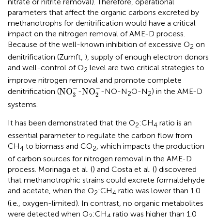
nitrate or nitrite removal). Therefore, operational
parameters that affect the organic carbons excreted by
methanotrophs for denitrification would have a critical
impact on the nitrogen removal of AME-D process.
Because of the well-known inhibition of excessive O
on
2
denitrification (Zumft,
), supply of enough electron donors
and well-control of O
level are two critical strategies to
2
improve nitrogen removal and promote complete
NO
3
-
NO
2
-
−
−
NO
NO
denitrification (
-
-NO-N
O-N
) in the AME-D
2
2
3
2
systems.
It has been demonstrated that the O
:CH
ratio is an
2
4
essential parameter to regulate the carbon flow from
CH
to biomass and CO
, which impacts the production
4
2
of carbon sources for nitrogen removal in the AME-D
process. Morinaga et al. (
) and Costa et al. (
) discovered
that methanotrophic strains could excrete formaldehyde
and acetate, when the O
:CH
ratio was lower than 1.0
2
4
(i.e., oxygen-limited). In contrast, no organic metabolites
were detected when O
:CH
ratio was higher than 1.0
2
4