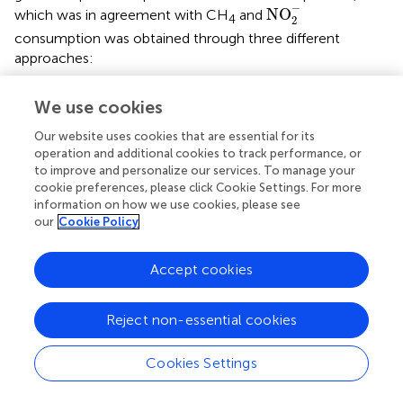
NO
2
-
−
NO
which was in agreement with CH
and
4
2
consumption was obtained through three different
approaches:
4.34% of consumed CH
-C flowed to denitrifiers using
4
We use cookies
methanol as the trophic link;
Our website uses cookies that are essential for its
5.22% of consumed CH
-C flowed to denitrifiers using
operation and additional cookies to track performance, or
4
to improve and personalize our services. To manage your
butyrate as the trophic link;
cookie preferences, please click Cookie Settings. For more
information on how we use cookies, please see
6.52% of consumed CH
-C flowed to denitrifiers using
4
our
Cookie Policy
formaldehyde as the trophic link. This means that
methanol, butyrate and formaldehyde released by
Accept cookies
aerobic methanotrophs were three possible
intermediates that could be used as carbon sources by
denitrifiers at an O
:CH
ratio of 0.25. However,
2
4
Reject non-essential cookies
acetate could not be an active carbon source under this
condition in our study, although it was a feasible
Cookies Settings
electron donor with highest denitrifying potential (Hallin
and Pell,
). This conclusion is further supported by the