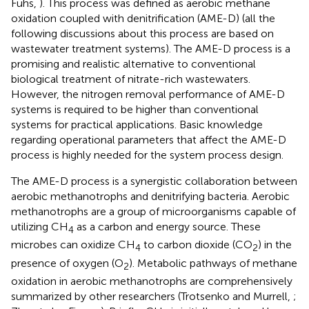
Fuhs,
). This process was defined as aerobic methane
oxidation coupled with denitrification (AME-D) (all the
following discussions about this process are based on
wastewater treatment systems). The AME-D process is a
promising and realistic alternative to conventional
biological treatment of nitrate-rich wastewaters.
However, the nitrogen removal performance of AME-D
systems is required to be higher than conventional
systems for practical applications. Basic knowledge
regarding operational parameters that affect the AME-D
process is highly needed for the system process design.
The AME-D process is a synergistic collaboration between
aerobic methanotrophs and denitrifying bacteria. Aerobic
methanotrophs are a group of microorganisms capable of
utilizing CH
as a carbon and energy source. These
4
microbes can oxidize CH
to carbon dioxide (CO
) in the
4
2
presence of oxygen (O
). Metabolic pathways of methane
2
oxidation in aerobic methanotrophs are comprehensively
summarized by other researchers (Trotsenko and Murrell,
;