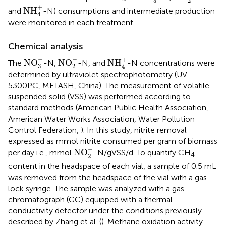
3
2
NH
4
+
+
NH
and
-N) consumptions and intermediate production
4
were monitored in each treatment.
Chemical analysis
NO
3
-
NO
2
-
NH
4
+
−
−
+
NO
NO
NH
The
-N,
-N, and
-N concentrations were
3
2
4
determined by ultraviolet spectrophotometry (UV-
5300PC, METASH, China). The measurement of volatile
suspended solid (VSS) was performed according to
standard methods (American Public Health Association,
American Water Works Association, Water Pollution
Control Federation,
). In this study, nitrite removal
expressed as mmol nitrite consumed per gram of biomass
NO
2
-
−
NO
per day i.e., mmol
-N/gVSS/d. To quantify CH
4
2
content in the headspace of each vial, a sample of 0.5 mL
was removed from the headspace of the vial with a gas-
lock syringe. The sample was analyzed with a gas
chromatograph (GC) equipped with a thermal
conductivity detector under the conditions previously
described by Zhang et al. (
). Methane oxidation activity