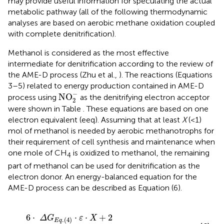
may provide useful information for speculating the actual
metabolic pathway (all of the following thermodynamic
analyses are based on aerobic methane oxidation coupled
with complete denitrification).
Methanol is considered as the most effective
intermediate for denitrification according to the review of
the AME-D process (Zhu et al.,
). The reactions (Equations
3–5) related to energy production contained in AME-D
NO
2
-
−
NO
process using
as the denitrifying electron acceptor
2
were shown in Table
. These equations are based on one
electron equivalent (eeq). Assuming that at least
X
(<1)
mol of methanol is needed by aerobic methanotrophs for
their requirement of cell synthesis and maintenance when
one mole of CH
is oxidized to methanol, the remaining
4
part of methanol can be used for denitrification as the
electron donor. An energy-balanced equation for the
AME-D process can be described as Equation (6).
6
·
Δ
G
E
q
.
(
4
)
·
ε
·
X
+
2
·
[
Δ
G
E
q
.
(
3
)
−
0.5
·
Δ
G
x
y
]
+
Δ
G
m
=
0
6
⋅
⋅
⋅
+
2
Δ
G
ε
X
.
(
4
)
E
q