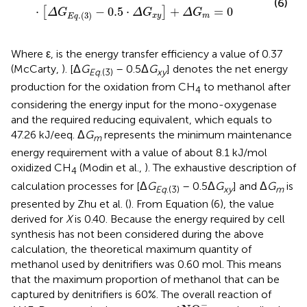
(6)
⋅
−
0.5
⋅
+
=
0
[
]
Δ
G
Δ
G
Δ
G
.
(
3
)
x
y
m
E
q
Where ε, is the energy transfer efficiency a value of 0.37
(McCarty,
). [Δ
G
– 0.5Δ
G
] denotes the net energy
Eq
.(3)
xy
production for the oxidation from CH
to methanol after
4
considering the energy input for the mono-oxygenase
and the required reducing equivalent, which equals to
47.26 kJ/eeq. Δ
G
represents the minimum maintenance
m
energy requirement with a value of about 8.1 kJ/mol
oxidized CH
(Modin et al.,
). The exhaustive description of
4
calculation processes for [Δ
G
– 0.5Δ
G
] and Δ
G
is
Eq
.(3)
xy
m
presented by Zhu et al. (
). From Equation (6), the value
derived for
X
is 0.40. Because the energy required by cell
synthesis has not been considered during the above
calculation, the theoretical maximum quantity of
methanol used by denitrifiers was 0.60 mol. This means
that the maximum proportion of methanol that can be
captured by denitrifiers is 60%. The overall reaction of
NO
2
-
−