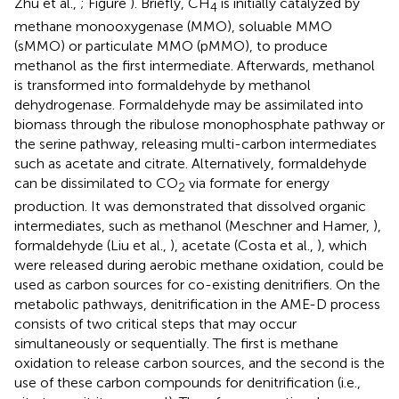
Zhu et al.,
; Figure
). Briefly, CH
is initially catalyzed by
4
methane monooxygenase (MMO), soluable MMO
(sMMO) or particulate MMO (pMMO), to produce
methanol as the first intermediate. Afterwards, methanol
is transformed into formaldehyde by methanol
dehydrogenase. Formaldehyde may be assimilated into
biomass through the ribulose monophosphate pathway or
the serine pathway, releasing multi-carbon intermediates
such as acetate and citrate. Alternatively, formaldehyde
can be dissimilated to CO
via formate for energy
2
production. It was demonstrated that dissolved organic
intermediates, such as methanol (Meschner and Hamer,
),
formaldehyde (Liu et al.,
), acetate (Costa et al.,
), which
were released during aerobic methane oxidation, could be
used as carbon sources for co-existing denitrifiers. On the
metabolic pathways, denitrification in the AME-D process
consists of two critical steps that may occur
simultaneously or sequentially. The first is methane
oxidation to release carbon sources, and the second is the
use of these carbon compounds for denitrification (i.e.,