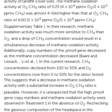
activity of landfill cover soils. The methane oxidation
4
5
activity at O
:CH
ratio of 0.25 (4 × 10
ppmv O
/2 × 10
2
4
2
ppmv CH
) was almost 4-fold higher than that at O
:CH
4
2
4
5
4
ratio of 4.00 (2 × 10
ppmv O
/5 × 10
ppmv CH
)
2
4
(Supplementary Table
). In their research, methane
oxidation activity was much more sensitive to CH
than
4
O
, and a drop of CH
concentration would result in a
2
4
simultaneous decrease of methane oxidation activity.
Additionally, copy numbers of the
pmoA
gene decreased
as the methane concentration decreased (Baani and
Liesack,
; Li et al.,
). In the current research, CH
4
concentration declined from 100 to 50% and O
2
concentrations rose from 0 to 50% for the ratios tested.
This suggests that a decrease in methane oxidation
activity with a substantial increase in O
:CH
ratio is
2
4
plausible. However, it is unexpected that the high
pmoA
gene copy numbers and methane oxidation activity were
observed in Treatment 1 in the absence of O
. Rechecking
2
the gaseous composition of the headspace in this