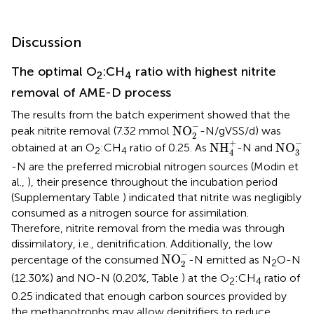
Discussion
The optimal O
:CH
ratio with highest nitrite
2
4
removal of AME-D process
The results from the batch experiment showed that the
NO
2
-
−
NO
peak nitrite removal (7.32 mmol
-N/gVSS/d) was
2
NO
3
-
NH
4
+
−
+
NH
NO
obtained at an O
:CH
ratio of 0.25. As
-N and
2
4
3
4
-N are the preferred microbial nitrogen sources (Modin et
al.,
), their presence throughout the incubation period
(Supplementary Table
) indicated that nitrite was negligibly
consumed as a nitrogen source for assimilation.
Therefore, nitrite removal from the media was through
dissimilatory, i.e., denitrification. Additionally, the low
NO
2
-
−
NO
percentage of the consumed
-N emitted as N
O-N
2
2
(12.30%) and NO-N (0.20%, Table
) at the O
:CH
ratio of
2
4
0.25 indicated that enough carbon sources provided by
the methanotrophs may allow denitrifiers to reduce