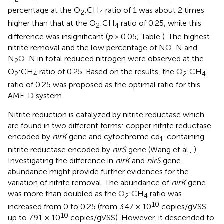
percentage at the O
:CH
ratio of 1 was about 2 times
2
4
higher than that at the O
:CH
ratio of 0.25, while this
2
4
difference was insignificant (
p
> 0.05; Table
). The highest
nitrite removal and the low percentage of NO-N and
N
O-N in total reduced nitrogen were observed at the
2
O
:CH
ratio of 0.25. Based on the results, the O
:CH
2
4
2
4
ratio of 0.25 was proposed as the optimal ratio for this
AME-D system.
Nitrite reduction is catalyzed by nitrite reductase which
are found in two different forms: copper nitrite reductase
encoded by
nirK
gene and cytochrome cd
-containing
1
nitrite reductase encoded by
nirS
gene (Wang et al.,
).
Investigating the difference in
nirK
and
nirS
gene
abundance might provide further evidences for the
variation of nitrite removal. The abundance of
nirK
gene
was more than doubled as the O
:CH
ratio was
2
4
10
increased from 0 to 0.25 (from 3.47 × 10
copies/gVSS
10
up to 7.91 × 10
copies/gVSS). However, it descended to