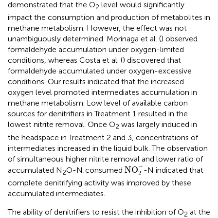
demonstrated that the O
level would significantly
2
impact the consumption and production of metabolites in
methane metabolism. However, the effect was not
unambiguously determined. Morinaga et al. (
) observed
formaldehyde accumulation under oxygen-limited
conditions, whereas Costa et al. (
) discovered that
formaldehyde accumulated under oxygen-excessive
conditions. Our results indicated that the increased
oxygen level promoted intermediates accumulation in
methane metabolism. Low level of available carbon
sources for denitrifiers in Treatment 1 resulted in the
lowest nitrite removal. Once O
was largely induced in
2
the headspace in Treatment 2 and 3, concentrations of
intermediates increased in the liquid bulk. The observation
of simultaneous higher nitrite removal and lower ratio of
NO
2
-
−
NO
accumulated N
O-N:consumed
-N indicated that
2
2
complete denitrifying activity was improved by these
accumulated intermediates.
The ability of denitrifiers to resist the inhibition of O
at the
2