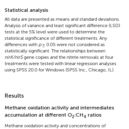
Statistical analysis
All data are presented as means and standard deviations.
Analysis of variance and least significant difference (LSD)
tests at the 5% level were used to determine the
statistical significance of different treatments. Any
differences with
p
≥ 0.05 were not considered as
statistically significant. The relationships between
nirK/nirS
gene copies and the nitrite removals at four
treatments were tested with linear regression analyses
using SPSS 20.0 for Windows (SPSS Inc., Chicago, IL).
Results
Methane oxidation activity and intermediates
accumulation at different O
:CH
ratios
2
4
Methane oxidation activity and concentrations of