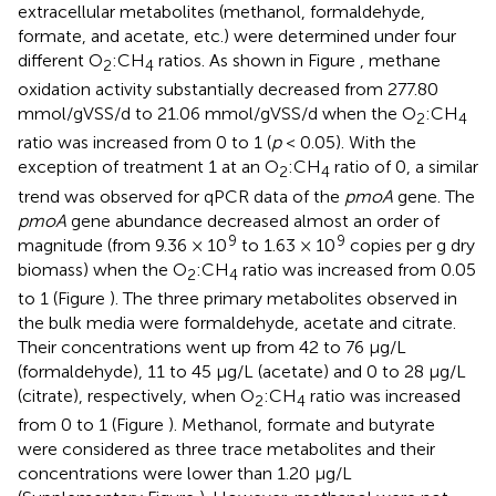
extracellular metabolites (methanol, formaldehyde,
formate, and acetate, etc.) were determined under four
different O
:CH
ratios. As shown in Figure
, methane
2
4
oxidation activity substantially decreased from 277.80
mmol/gVSS/d to 21.06 mmol/gVSS/d when the O
:CH
2
4
ratio was increased from 0 to 1 (
p
< 0.05). With the
exception of treatment 1 at an O
:CH
ratio of 0, a similar
2
4
trend was observed for qPCR data of the
pmoA
gene. The
pmoA
gene abundance decreased almost an order of
9
9
magnitude (from 9.36 × 10
to 1.63 × 10
copies per g dry
biomass) when the O
:CH
ratio was increased from 0.05
2
4
to 1 (Figure
). The three primary metabolites observed in
the bulk media were formaldehyde, acetate and citrate.
Their concentrations went up from 42 to 76 μg/L
(formaldehyde), 11 to 45 μg/L (acetate) and 0 to 28 μg/L
(citrate), respectively, when O
:CH
ratio was increased
2
4
from 0 to 1 (Figure
). Methanol, formate and butyrate
were considered as three trace metabolites and their
concentrations were lower than 1.20 μg/L