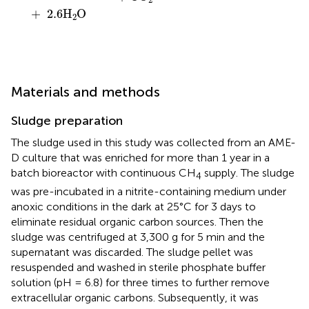
+
2.6
H
O
2
Materials and methods
Sludge preparation
The sludge used in this study was collected from an AME-
D culture that was enriched for more than 1 year in a
batch bioreactor with continuous CH
supply. The sludge
4
was pre-incubated in a nitrite-containing medium under
anoxic conditions in the dark at 25°C for 3 days to
eliminate residual organic carbon sources. Then the
sludge was centrifuged at 3,300 g for 5 min and the
supernatant was discarded. The sludge pellet was
resuspended and washed in sterile phosphate buffer
solution (pH = 6.8) for three times to further remove
extracellular organic carbons. Subsequently, it was