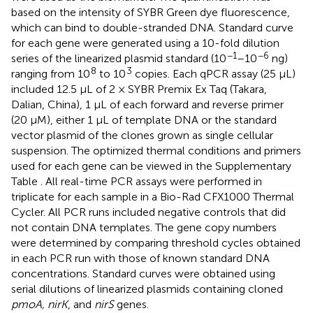
based on the intensity of SYBR Green dye fluorescence,
which can bind to double-stranded DNA. Standard curve
for each gene were generated using a 10-fold dilution
−1
−6
series of the linearized plasmid standard (10
–10
ng)
8
3
ranging from 10
to 10
copies. Each qPCR assay (25 μL)
included 12.5 μL of 2 × SYBR Premix Ex Taq (Takara,
Dalian, China), 1 μL of each forward and reverse primer
(20 μM), either 1 μL of template DNA or the standard
vector plasmid of the clones grown as single cellular
suspension. The optimized thermal conditions and primers
used for each gene can be viewed in the Supplementary
Table
. All real-time PCR assays were performed in
triplicate for each sample in a Bio-Rad CFX1000 Thermal
Cycler. All PCR runs included negative controls that did
not contain DNA templates. The gene copy numbers
were determined by comparing threshold cycles obtained
in each PCR run with those of known standard DNA
concentrations. Standard curves were obtained using
serial dilutions of linearized plasmids containing cloned
pmoA, nirK
, and
nirS
genes.