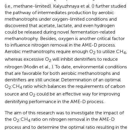
(i.e., methane-limited). Kalyuzhnaya et al. (
) further studied
the pathway of intermediates production by aerobic
methanotrophs under oxygen-limited conditions and
discovered that acetate, lactate, and even hydrogen
could be released during novel fermentation-related
methanotrophy. Besides, oxygen is another critical factor
to influence nitrogen removal in the AME-D process.
Aerobic methanotrophs require enough O
to utilize CH
,
2
4
whereas excessive O
will inhibit denitrifiers to reduce
2
nitrogen (Modin et al.,
). To date, environmental conditions
that are favorable for both aerobic methanotrophs and
denitrifiers are still unclear. Determination of an optimal
O
:CH
ratio which balances the requirements of carbon
2
4
source and O
could be an effective way for improving
2
denitrifying performance in the AME-D process.
The aim of this research was to investigate the impact of
the O
:CH
ratio on nitrogen removal in the AME-D
2
4
process and to determine the optimal ratio resulting in the