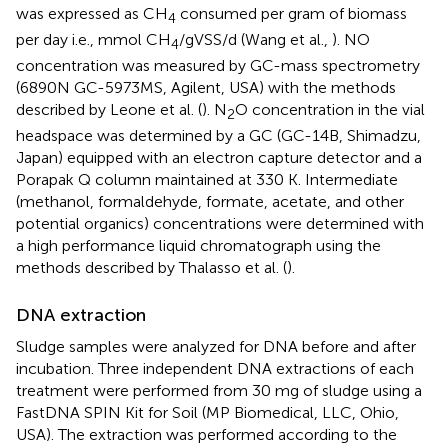
was expressed as CH
consumed per gram of biomass
4
per day i.e., mmol CH
/gVSS/d (Wang et al.,
). NO
4
concentration was measured by GC-mass spectrometry
(6890N GC-5973MS, Agilent, USA) with the methods
described by Leone et al. (
). N
O concentration in the vial
2
headspace was determined by a GC (GC-14B, Shimadzu,
Japan) equipped with an electron capture detector and a
Porapak Q column maintained at 330 K. Intermediate
(methanol, formaldehyde, formate, acetate, and other
potential organics) concentrations were determined with
a high performance liquid chromatograph using the
methods described by Thalasso et al. (
).
DNA extraction
Sludge samples were analyzed for DNA before and after
incubation. Three independent DNA extractions of each
treatment were performed from 30 mg of sludge using a
FastDNA SPIN Kit for Soil (MP Biomedical, LLC, Ohio,
USA). The extraction was performed according to the