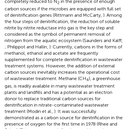
completely reduced to N
in the presence of enough
2
carbon sources if the microbes are equipped with full set
of denitrification genes (Rittmann and McCarty,
). Among
the four steps of denitrification, the reduction of soluble
nitrite by nitrite reductase into gas is the key step and
considered as the symbol of permanent removal of
nitrogen from the aquatic ecosystem (Saunders and Kalff,
; Philippot and Hallin,
). Currently, carbons in the forms of
methanol, ethanol and acetate are frequently
supplemented for complete denitrification in wastewater
treatment systems. However, the addition of external
carbon sources inevitably increases the operational cost
of wastewater treatment. Methane (CH
), a greenhouse
4
gas, is readily available in many wastewater treatment
plants and landfills and has a potential as an electron
donor to replace traditional carbon sources for
denitrification in nitrate-contaminated wastewater
treatment (Modin et al.,
). It was successfully
demonstrated as a carbon source for denitrification in the
presence of oxygen for the first time in 1978 (Rhee and