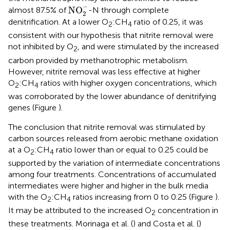
NO
2
-
−
NO
almost 87.5% of
-N through complete
2
denitrification. At a lower O
:CH
ratio of 0.25, it was
2
4
consistent with our hypothesis that nitrite removal were
not inhibited by O
, and were stimulated by the increased
2
carbon provided by methanotrophic metabolism.
However, nitrite removal was less effective at higher
O
:CH
ratios with higher oxygen concentrations, which
2
4
was corroborated by the lower abundance of denitrifying
genes (Figure
).
The conclusion that nitrite removal was stimulated by
carbon sources released from aerobic methane oxidation
at a O
:CH
ratio lower than or equal to 0.25 could be
2
4
supported by the variation of intermediate concentrations
among four treatments. Concentrations of accumulated
intermediates were higher and higher in the bulk media
with the O
:CH
ratios increasing from 0 to 0.25 (Figure
).
2
4
It may be attributed to the increased O
concentration in
2
these treatments. Morinaga et al. (
) and Costa et al. (
)