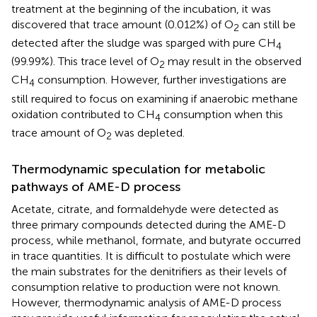
treatment at the beginning of the incubation, it was
discovered that trace amount (0.012%) of O
can still be
2
detected after the sludge was sparged with pure CH
4
(99.99%). This trace level of O
may result in the observed
2
CH
consumption. However, further investigations are
4
still required to focus on examining if anaerobic methane
oxidation contributed to CH
consumption when this
4
trace amount of O
was depleted.
2
Thermodynamic speculation for metabolic
pathways of AME-D process
Acetate, citrate, and formaldehyde were detected as
three primary compounds detected during the AME-D
process, while methanol, formate, and butyrate occurred
in trace quantities. It is difficult to postulate which were
the main substrates for the denitrifiers as their levels of
consumption relative to production were not known.
However, thermodynamic analysis of AME-D process