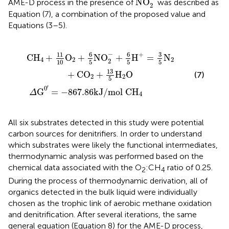
NO
AME-D process in the presence of
was described as
2
Equation (7), a combination of the proposed value and
Equations (3–5).
O
−
867.86
2
−
+
6
5
H
kJ
+
/
=
mol
3
5
N
CH
2
+
4
CO
2
+
13
5
H
2
O
−
6
6
3
+
11
CH
+
O
+
NO
+
H
=
N
4
2
2
2
10
5
5
5
13
+
CO
+
H
O
(7)
2
2
5
′
0
G
=
−
867.86
kJ
/
mol 
CH
Δ
4
All six substrates detected in this study were potential
carbon sources for denitrifiers. In order to understand
which substrates were likely the functional intermediates,
thermodynamic analysis was performed based on the
chemical data associated with the O
:CH
ratio of 0.25.
2
4
During the process of thermodynamic derivation, all of
organics detected in the bulk liquid were individually
chosen as the trophic link of aerobic methane oxidation
and denitrification. After several iterations, the same
general equation (Equation 8) for the AME-D process,