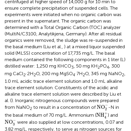
centrifuged at higher speed of 14,000 g for 10 min to
ensure complete precipitation of suspended cells. The
experiments were initiated when no organic carbon was
present in the supernatant. The organic carbon was
determined with a Total Organic Carbon (TOC) analyzer
(MultiN/C3100, Analytikjena, Germany). After all residual
organics were removed, the sludge was re-suspended in
the basal medium (Liu et al.,
) at a mixed liquor suspended
solid (MLSS) concentration of 17,735 mg/L. The basal
medium contained the following components in 1 liter (L)
distilled water: 1,250 mg KHCO
, 50 mg KH
PO
, 300
3
2
4
mg CaCl
·2H
O, 200 mg MgSO
·7H
O, 345 mg NaNO
,
2
2
4
2
2
1.0 mL acidic trace element solution and 1.0 mL alkaline
trace element solution. Constituents of the acidic and
alkaline trace element solution were described by Liu et
al. (
). Inorganic nitrogenous compounds were prepared
NO
2
-
−
NO
from NaNO
to result in a concentration of
-N in
2
2
NH
4
+
+
NH
the basal medium of 70 mg/L. Ammonium (
) and
4
NO
3
-
−
NO
were also supplied at low concentrations, 0.07 and
3
3.82 mg/L, respectively, to serve as nitrogen sources for