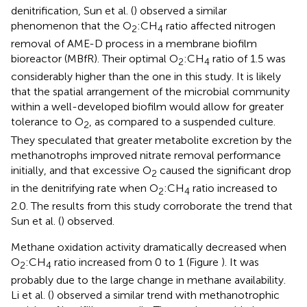
denitrification, Sun et al. (
) observed a similar
phenomenon that the O
:CH
ratio affected nitrogen
2
4
removal of AME-D process in a membrane biofilm
bioreactor (MBfR). Their optimal O
:CH
ratio of 1.5 was
2
4
considerably higher than the one in this study. It is likely
that the spatial arrangement of the microbial community
within a well-developed biofilm would allow for greater
tolerance to O
, as compared to a suspended culture.
2
They speculated that greater metabolite excretion by the
methanotrophs improved nitrate removal performance
initially, and that excessive O
caused the significant drop
2
in the denitrifying rate when O
:CH
ratio increased to
2
4
2.0. The results from this study corroborate the trend that
Sun et al. (
) observed.
Methane oxidation activity dramatically decreased when
O
:CH
ratio increased from 0 to 1 (Figure
). It was
2
4
probably due to the large change in methane availability.
Li et al. (
) observed a similar trend with methanotrophic