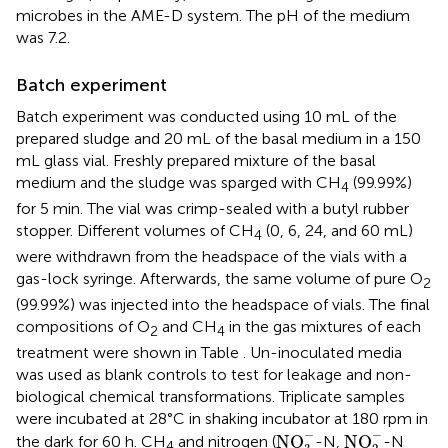
microbes in the AME-D system. The pH of the medium
was 7.2.
Batch experiment
Batch experiment was conducted using 10 mL of the
prepared sludge and 20 mL of the basal medium in a 150
mL glass vial. Freshly prepared mixture of the basal
medium and the sludge was sparged with CH
(99.99%)
4
for 5 min. The vial was crimp-sealed with a butyl rubber
stopper. Different volumes of CH
(0, 6, 24, and 60 mL)
4
were withdrawn from the headspace of the vials with a
gas-lock syringe. Afterwards, the same volume of pure O
2
(99.99%) was injected into the headspace of vials. The final
compositions of O
and CH
in the gas mixtures of each
2
4
treatment were shown in Table
. Un-inoculated media
was used as blank controls to test for leakage and non-
biological chemical transformations. Triplicate samples
were incubated at 28°C in shaking incubator at 180 rpm in
NO
3
-
NO
2
-
−
−
NO
NO
the dark for 60 h. CH
and nitrogen (
-N,
-N
4