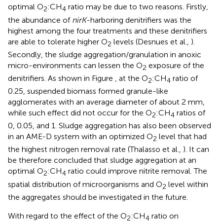
optimal O
:CH
ratio may be due to two reasons. Firstly,
2
4
the abundance of
nirK
-harboring denitrifiers was the
highest among the four treatments and these denitrifiers
are able to tolerate higher O
levels (Desnues et al.,
).
2
Secondly, the sludge aggregation/granulation in anoxic
micro-environments can lessen the O
exposure of the
2
denitrifiers. As shown in Figure
, at the O
:CH
ratio of
2
4
0.25, suspended biomass formed granule-like
agglomerates with an average diameter of about 2 mm,
while such effect did not occur for the O
:CH
ratios of
2
4
0, 0.05, and 1. Sludge aggregation has also been observed
in an AME-D system with an optimized O
level that had
2
the highest nitrogen removal rate (Thalasso et al.,
). It can
be therefore concluded that sludge aggregation at an
optimal O
:CH
ratio could improve nitrite removal. The
2
4
spatial distribution of microorganisms and O
level within
2
the aggregates should be investigated in the future.
With regard to the effect of the O
:CH
ratio on
2
4