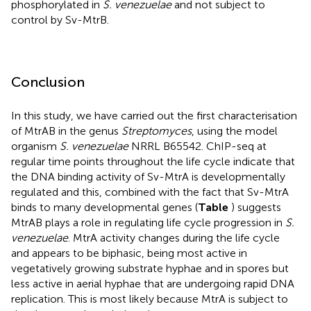
phosphorylated in
S. venezuelae
and not subject to
control by Sv-MtrB.
Conclusion
In this study, we have carried out the first characterisation
of MtrAB in the genus
Streptomyces
, using the model
organism
S. venezuelae
NRRL B65542. ChIP-seq at
regular time points throughout the life cycle indicate that
the DNA binding activity of Sv-MtrA is developmentally
regulated and this, combined with the fact that Sv-MtrA
binds to many developmental genes (
Table
) suggests
MtrAB plays a role in regulating life cycle progression in
S.
venezuelae
. MtrA activity changes during the life cycle
and appears to be biphasic, being most active in
vegetatively growing substrate hyphae and in spores but
less active in aerial hyphae that are undergoing rapid DNA
replication. This is most likely because MtrA is subject to