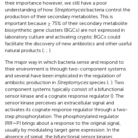
their importance however, we still have a poor
understanding of how
Streptomyces
bacteria control the
production of their secondary metabolites. This is
important because ≥ 75% of their secondary metabolite
biosynthetic gene clusters (BGCs) are not expressed in
laboratory culture and activating cryptic BGCs could
facilitate the discovery of new antibiotics and other useful
natural products (
;
;
).
The major way in which bacteria sense and respond to
their environment is through two-component systems
and several have been implicated in the regulation of
antibiotic production in
Streptomyces
species (
;
). Two
component systems typically consist of a bifunctional
sensor kinase and a cognate response regulator (
). The
sensor kinase perceives an extracellular signal and
activates its cognate response regulator through a two-
step phosphorylation. The phosphorylated regulator
(RR∼P) brings about a response to the original signal,
usually by modulating target gene expression. In the
absence of signal, the bifunctional sensor kinases