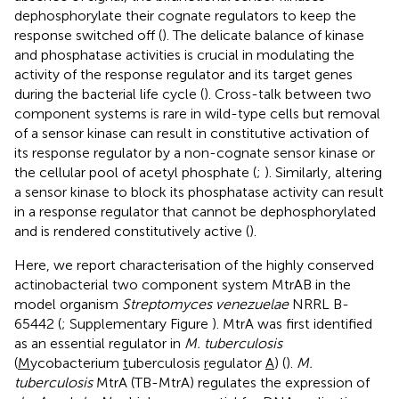
dephosphorylate their cognate regulators to keep the
response switched off (
). The delicate balance of kinase
and phosphatase activities is crucial in modulating the
activity of the response regulator and its target genes
during the bacterial life cycle (
). Cross-talk between two
component systems is rare in wild-type cells but removal
of a sensor kinase can result in constitutive activation of
its response regulator by a non-cognate sensor kinase or
the cellular pool of acetyl phosphate (
;
). Similarly, altering
a sensor kinase to block its phosphatase activity can result
in a response regulator that cannot be dephosphorylated
and is rendered constitutively active (
).
Here, we report characterisation of the highly conserved
actinobacterial two component system MtrAB in the
model organism
Streptomyces venezuelae
NRRL B-
65442 (
; Supplementary Figure
). MtrA was first identified
as an essential regulator in
M. tuberculosis
(
M
ycobacterium
t
uberculosis
r
egulator
A
) (
).
M.
tuberculosis
MtrA (TB-MtrA) regulates the expression of