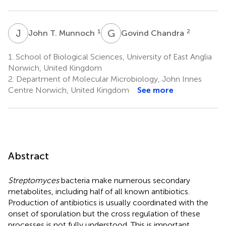
J
T
G
C
1
2
John T. Munnoch
Govind Chandra
1.
School of Biological Sciences, University of East Anglia
Norwich, United Kingdom
2.
Department of Molecular Microbiology, John Innes
Centre Norwich, United Kingdom
See more
Abstract
Streptomyces
bacteria make numerous secondary
metabolites, including half of all known antibiotics.
Production of antibiotics is usually coordinated with the
onset of sporulation but the cross regulation of these
processes is not fully understood. This is important