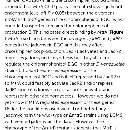
number
CP018074
) and the chloramphenicol BGC was
examined for MtrA ChIP peaks. The data show significant
enrichment (cut-off
P
< 0.05) between the divergent
cmlN
and
cmlF
genes in the chloramphenicol BGC, which
encode transporters required for chloramphenicol
production (
). This indicates direct binding by MtrA (
Figure
). MtrA also binds between the divergent
jadR1
and
jadR2
genes in the jadomycin BGC and this may affect
chloramphenicol production. JadR1 activates and JadR2
represses jadomycin biosynthesis but they also cross
regulate the chloramphenicol BGC in other
S. venezuelae
strains (
;
). JadR1 represses expression of the
chloramphenicol BGC and is itself repressed by JadR2 (
)
so MtrA could feasibly activate JadR2 and/or repress
JadR1 since it is known to act as both activator and
repressor in other actinomycetes. However, we do not
yet know if MtrA regulates expression of these genes.
Under the conditions used we did not detect any
jadomycins in the wild-type or ΔmtrB strains using LCMS
with verified jadomycin standards. However, the
phenotype of the ΔmtrB mutant suggests that MtrB is