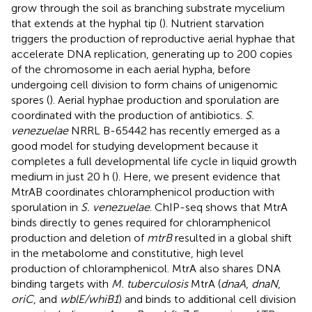
grow through the soil as branching substrate mycelium
that extends at the hyphal tip (
). Nutrient starvation
triggers the production of reproductive aerial hyphae that
accelerate DNA replication, generating up to 200 copies
of the chromosome in each aerial hypha, before
undergoing cell division to form chains of unigenomic
spores (
). Aerial hyphae production and sporulation are
coordinated with the production of antibiotics.
S.
venezuelae
NRRL B-65442 has recently emerged as a
good model for studying development because it
completes a full developmental life cycle in liquid growth
medium in just 20 h (
). Here, we present evidence that
MtrAB coordinates chloramphenicol production with
sporulation in
S. venezuelae
. ChIP-seq shows that MtrA
binds directly to genes required for chloramphenicol
production and deletion of
mtrB
resulted in a global shift
in the metabolome and constitutive, high level
production of chloramphenicol. MtrA also shares DNA
binding targets with
M. tuberculosis
MtrA (
dnaA
,
dnaN
,
oriC
, and
wblE/whiB1
) and binds to additional cell division