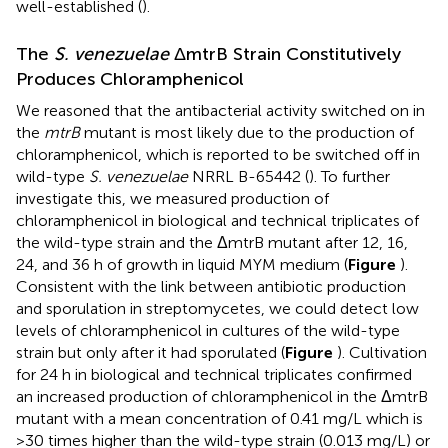
well-established (
).
The
S. venezuelae
ΔmtrB Strain Constitutively
Produces Chloramphenicol
We reasoned that the antibacterial activity switched on in
the
mtrB
mutant is most likely due to the production of
chloramphenicol, which is reported to be switched off in
wild-type
S. venezuelae
NRRL B-65442 (
). To further
investigate this, we measured production of
chloramphenicol in biological and technical triplicates of
the wild-type strain and the ΔmtrB mutant after 12, 16,
24, and 36 h of growth in liquid MYM medium (
Figure
).
Consistent with the link between antibiotic production
and sporulation in streptomycetes, we could detect low
levels of chloramphenicol in cultures of the wild-type
strain but only after it had sporulated (
Figure
). Cultivation
for 24 h in biological and technical triplicates confirmed
an increased production of chloramphenicol in the ΔmtrB
mutant with a mean concentration of 0.41 mg/L which is
>30 times higher than the wild-type strain (0.013 mg/L) or