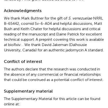
Acknowledgments
We thank Mark Buttner for the gift of
S. venezuelae
NRRL
B-65442, cosmid Sv-6-A04 and helpful discussions, Matt
Bush and Keith Chater for helpful discussions and critical
reading of the manuscript and Elaine Patrick for excellent
technical support. A preprint covering this work is available
at bioRxiv:
. We thank David Jakeman (Dalhousie
University, Canada) for an authentic jadomycin A standard.
Conflict of interest
The authors declare that the research was conducted in
the absence of any commercial or financial relationships
that could be construed as a potential conflict of interest.
Supplementary material
The Supplementary Material for this article can be found
online at: