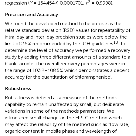
2
regression (
Y
= 164.454
X
-0.0001701,
r
= 0.9998).
Precision and Accuracy
We found the developed method to be precise as the
relative standard deviation (RSD) values for repeatability of
intra-day and inter-day precision studies were below the
10
limit of 2.5% recommended by the ICH guidelines
. To
determine the level of accuracy we performed a recovery
study by adding three different amounts of a standard to a
blank sample. The overall recovery percentages were in
the range of 103.2–108.5% which demonstrates a decent
accuracy for the quantitation of chloramphenicol.
Robustness
Robustness is defined as a measure of the method’s
capability to remain unaffected by small, but deliberate
variations in some of the methods parameters. We
introduced small changes in the HPLC method which
may affect the reliability of the method such as flow rate,
organic content in mobile phase and wavelength of