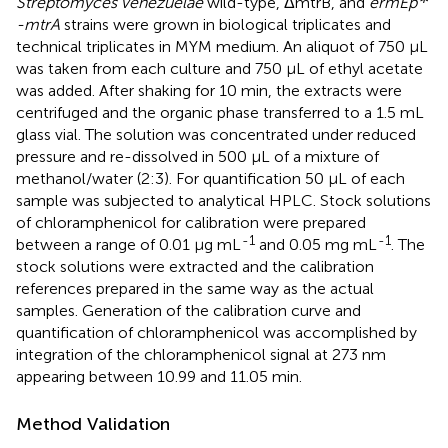
Streptomyces venezuelae
wild-type, ΔmtrB, and
ermEp
-mtrA
strains were grown in biological triplicates and
technical triplicates in MYM medium. An aliquot of 750 μL
was taken from each culture and 750 μL of ethyl acetate
was added. After shaking for 10 min, the extracts were
centrifuged and the organic phase transferred to a 1.5 mL
glass vial. The solution was concentrated under reduced
pressure and re-dissolved in 500 μL of a mixture of
methanol/water (2:3). For quantification 50 μL of each
sample was subjected to analytical HPLC. Stock solutions
of chloramphenicol for calibration were prepared
-1
-1
between a range of 0.01 μg mL
and 0.05 mg mL
. The
stock solutions were extracted and the calibration
references prepared in the same way as the actual
samples. Generation of the calibration curve and
quantification of chloramphenicol was accomplished by
integration of the chloramphenicol signal at 273 nm
appearing between 10.99 and 11.05 min.
Method Validation