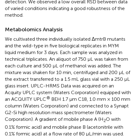
detection. We observed a low overall RSD between data
of varied conditions indicating a good robustness of the
method.
Metabolomics Analysis
We cultivated three individually isolated ΔmtrB mutants
and the wild-type in five biological replicates in MYM
liquid medium for 3 days. Each sample was analyzed in
technical triplicates. An aliquot of 750 μL was taken from
each culture and 500 μL of methanol was added. The
mixture was shaken for 10 min, centrifuged and 200 μL of
the extract transferred to a 1.5 mL glass vial with a 250 μL
glass insert. UPLC-HRMS Data was acquired on an
Acquity UPLC system (Waters Corporation) equipped with
®
an ACQUITY UPLC
BEH 1.7 μm C18, 1.0 mm × 100 mm
column (Waters Corporation) and connected to a Synapt
G2-Si high resolution mass spectrometer (Waters
Corporation). A gradient of mobile phase A (H
O with
2
0.1% formic acid) and mobile phase B (acetonitrile with
0.1% formic acid) at a flow rate of 80 μL/min was used.