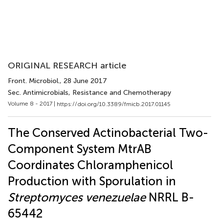
ORIGINAL RESEARCH article
Front. Microbiol.
, 28 June 2017
Sec. Antimicrobials, Resistance and Chemotherapy
Volume 8 - 2017 |
https://doi.org/10.3389/fmicb.2017.01145
The Conserved Actinobacterial Two-
Component System MtrAB
Coordinates Chloramphenicol
Production with Sporulation in
Streptomyces venezuelae
NRRL B-
65442