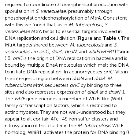
required to coordinate chloramphenicol production with
sporulation in
S. venezuelae
, presumably through
phosphorylation/dephosphorylation of MtrA. Consistent
with this we found that, as in
M. tuberculosis
,
S.
venezuelae
MtrA binds to essential targets involved in
DNA replication and cell division (
Figure
and
Table
). The
MtrA targets shared between
M. tuberculosis
and
S.
venezuelae
are
oriC
,
dnaA
,
dnaN
, and
wblE
/
whiB1
(
Table
) (
).
oriC
is the origin of DNA replication in bacteria and is
bound by multiple DnaA molecules which melt the DNA
to initiate DNA replication. In actinomycetes
oriC
falls in
the intergenic region between
dnaN
and
dnaA
.
M.
tuberculosis
MtrA sequesters
oriC
by binding to three
sites and also represses expression of
dnaA
and
dnaN
(
).
The
wblE
gene encodes a member of WhiB-like (Wbl)
family of transcription factors, which is restricted to
actinomycetes. They are not well-understood but they
appear to all contain 4Fe–4S iron sulfur clusters and
nitrosylation of this cluster in the
M. tuberculosis
WblE
homolog, WhiB1, activates the protein for DNA binding (
).