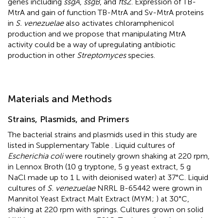
genes including
ssgA
,
ssgB
, and
ftsZ
. Expression of TB-
MtrA and gain of function TB-MtrA and Sv-MtrA proteins
in
S. venezuelae
also activates chloramphenicol
production and we propose that manipulating MtrA
activity could be a way of upregulating antibiotic
production in other
Streptomyces
species.
Materials and Methods
Strains, Plasmids, and Primers
The bacterial strains and plasmids used in this study are
listed in Supplementary Table
. Liquid cultures of
Escherichia coli
were routinely grown shaking at 220 rpm,
in Lennox Broth (10 g tryptone, 5 g yeast extract, 5 g
NaCl made up to 1 L with deionised water) at 37°C. Liquid
cultures of
S. venezuelae
NRRL B-65442 were grown in
Mannitol Yeast Extract Malt Extract (MYM;
) at 30°C,
shaking at 220 rpm with springs. Cultures grown on solid