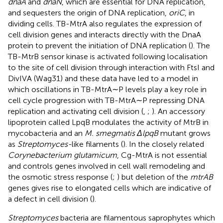
dnaA
and
dnaN
, which are essential for DNA replication,
and sequesters the origin of DNA replication,
oriC
, in
dividing cells. TB-MtrA also regulates the expression of
cell division genes and interacts directly with the DnaA
protein to prevent the initiation of DNA replication (
). The
TB-MtrB sensor kinase is activated following localisation
to the site of cell division through interaction with FtsI and
DivIVA (Wag31) and these data have led to a model in
which oscillations in TB-MtrA∼P levels play a key role in
cell cycle progression with TB-MtrA∼P repressing DNA
replication and activating cell division (
,
;
). An accessory
lipoprotein called LpqB modulates the activity of MtrB in
mycobacteria and an
M. smegmatis ΔlpqB
mutant grows
as
Streptomyces-
like filaments (
). In the closely related
Corynebacterium glutamicum
, Cg-MtrA is not essential
and controls genes involved in cell wall remodeling and
the osmotic stress response (
;
) but deletion of the
mtrAB
genes gives rise to elongated cells which are indicative of
a defect in cell division (
).
Streptomyces
bacteria are filamentous saprophytes which