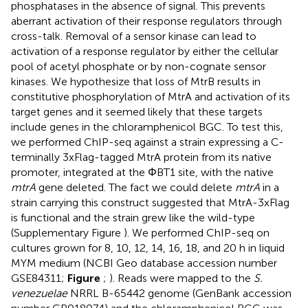
phosphatases in the absence of signal. This prevents
aberrant activation of their response regulators through
cross-talk. Removal of a sensor kinase can lead to
activation of a response regulator by either the cellular
pool of acetyl phosphate or by non-cognate sensor
kinases. We hypothesize that loss of MtrB results in
constitutive phosphorylation of MtrA and activation of its
target genes and it seemed likely that these targets
include genes in the chloramphenicol BGC. To test this,
we performed ChIP-seq against a strain expressing a C-
terminally 3xFlag-tagged MtrA protein from its native
promoter, integrated at the ΦBT1 site, with the native
mtrA
gene deleted. The fact we could delete
mtrA
in a
strain carrying this construct suggested that MtrA-3xFlag
is functional and the strain grew like the wild-type
(Supplementary Figure
). We performed ChIP-seq on
cultures grown for 8, 10, 12, 14, 16, 18, and 20 h in liquid
MYM medium (NCBI Geo database accession number
GSE84311
;
Figure
;
). Reads were mapped to the
S.
venezuelae
NRRL B-65442 genome (GenBank accession