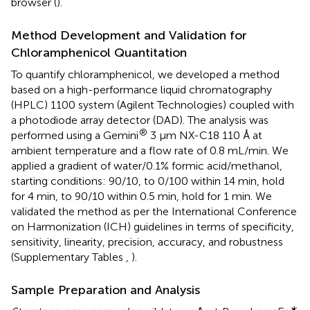
browser (
).
Method Development and Validation for
Chloramphenicol Quantitation
To quantify chloramphenicol, we developed a method
based on a high-performance liquid chromatography
(HPLC) 1100 system (Agilent Technologies) coupled with
a photodiode array detector (DAD). The analysis was
®
performed using a Gemini
3 μm NX-C18 110 Å at
ambient temperature and a flow rate of 0.8 mL/min. We
applied a gradient of water/0.1% formic acid/methanol,
starting conditions: 90/10, to 0/100 within 14 min, hold
for 4 min, to 90/10 within 0.5 min, hold for 1 min. We
validated the method as per the International Conference
on Harmonization (ICH) guidelines in terms of specificity,
sensitivity, linearity, precision, accuracy, and robustness
(Supplementary Tables
,
).
Sample Preparation and Analysis
∗