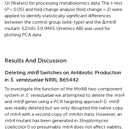
QI (Waters) for processing metabolomics data. The
t
-test
(
P
< 0.05) and fold change analysis (fold change > 2) were
applied to identify statistically significant differences
between the control group (wild-type) and the Δ
mtrB
mutant. EZInfo 3.0 (MKS Umetrics AB) was used for
plotting PCA data.
Results And Discussion
Deleting
mtrB
Switches on Antibiotic Production
in
S. venezuelae
NRRL B65442
To investigate the function of the MtrAB two component
system in
S. venezuelae
we attempted to delete the
mtrA
and
mtrB
genes using a PCR targeting approach (
).
mtrB
was readily deleted but we only disrupted the native copy
of
mtrA
with a second copy of
mtrA
in trans
. However, an
mtrA
mutant has been generated in
Streptomyces
coelicolor
(
) so presumably
mtrA
does not affect viability,