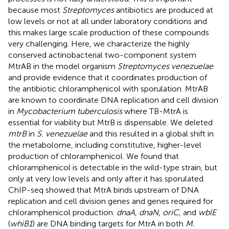
because most
Streptomyces
antibiotics are produced at
low levels or not at all under laboratory conditions and
this makes large scale production of these compounds
very challenging. Here, we characterize the highly
conserved actinobacterial two-component system
MtrAB in the model organism
Streptomyces venezuelae
and provide evidence that it coordinates production of
the antibiotic chloramphenicol with sporulation. MtrAB
are known to coordinate DNA replication and cell division
in
Mycobacterium tuberculosis
where TB-MtrA is
essential for viability but MtrB is dispensable. We deleted
mtrB
in
S. venezuelae
and this resulted in a global shift in
the metabolome, including constitutive, higher-level
production of chloramphenicol. We found that
chloramphenicol is detectable in the wild-type strain, but
only at very low levels and only after it has sporulated.
ChIP-seq showed that MtrA binds upstream of DNA
replication and cell division genes and genes required for
chloramphenicol production.
dnaA
,
dnaN
,
oriC
, and
wblE
(
whiB1
) are DNA binding targets for MtrA in both
M.