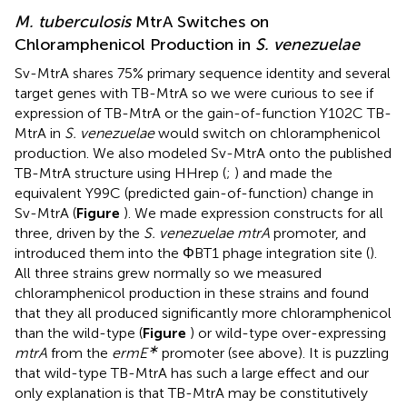
M. tuberculosis
MtrA Switches on
Chloramphenicol Production in
S. venezuelae
Sv-MtrA shares 75% primary sequence identity and several
target genes with TB-MtrA so we were curious to see if
expression of TB-MtrA or the gain-of-function Y102C TB-
MtrA in
S. venezuelae
would switch on chloramphenicol
production. We also modeled Sv-MtrA onto the published
TB-MtrA structure using HHrep (
;
) and made the
equivalent Y99C (predicted gain-of-function) change in
Sv-MtrA (
Figure
). We made expression constructs for all
three, driven by the
S. venezuelae mtrA
promoter, and
introduced them into the ΦBT1 phage integration site (
).
All three strains grew normally so we measured
chloramphenicol production in these strains and found
that they all produced significantly more chloramphenicol
than the wild-type (
Figure
) or wild-type over-expressing
∗
mtrA
from the
ermE
promoter (see above). It is puzzling
that wild-type TB-MtrA has such a large effect and our
only explanation is that TB-MtrA may be constitutively