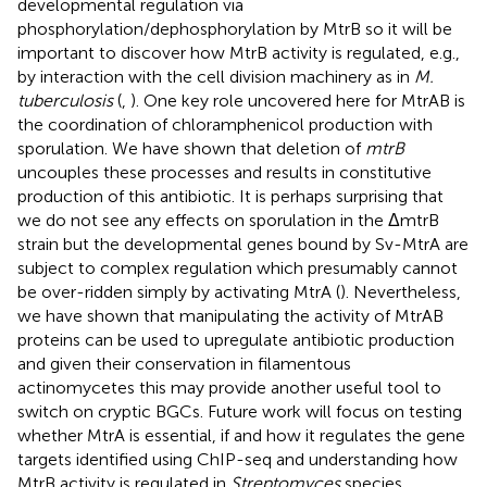
developmental regulation via
phosphorylation/dephosphorylation by MtrB so it will be
important to discover how MtrB activity is regulated, e.g.,
by interaction with the cell division machinery as in
M.
tuberculosis
(
,
). One key role uncovered here for MtrAB is
the coordination of chloramphenicol production with
sporulation. We have shown that deletion of
mtrB
uncouples these processes and results in constitutive
production of this antibiotic. It is perhaps surprising that
we do not see any effects on sporulation in the ΔmtrB
strain but the developmental genes bound by Sv-MtrA are
subject to complex regulation which presumably cannot
be over-ridden simply by activating MtrA (
). Nevertheless,
we have shown that manipulating the activity of MtrAB
proteins can be used to upregulate antibiotic production
and given their conservation in filamentous
actinomycetes this may provide another useful tool to
switch on cryptic BGCs. Future work will focus on testing
whether MtrA is essential, if and how it regulates the gene
targets identified using ChIP-seq and understanding how
MtrB activity is regulated in
Streptomyces
species.