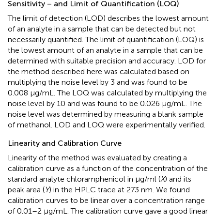
Sensitivity – and Limit of Quantification (LOQ)
The limit of detection (LOD) describes the lowest amount
of an analyte in a sample that can be detected but not
necessarily quantified. The limit of quantification (LOQ) is
the lowest amount of an analyte in a sample that can be
determined with suitable precision and accuracy. LOD for
the method described here was calculated based on
multiplying the noise level by 3 and was found to be
0.008 μg/mL. The LOQ was calculated by multiplying the
noise level by 10 and was found to be 0.026 μg/mL. The
noise level was determined by measuring a blank sample
of methanol. LOD and LOQ were experimentally verified.
Linearity and Calibration Curve
Linearity of the method was evaluated by creating a
calibration curve as a function of the concentration of the
standard analyte chloramphenicol in μg/ml (
X
) and its
peak area (
Y
) in the HPLC trace at 273 nm. We found
calibration curves to be linear over a concentration range
of 0.01–2 μg/mL. The calibration curve gave a good linear