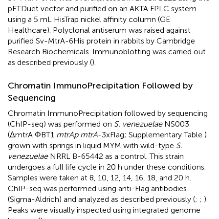
pETDuet vector and purified on an AKTA FPLC system
using a 5 mL HisTrap nickel affinity column (GE
Healthcare). Polyclonal antiserum was raised against
purified Sv-MtrA-6His protein in rabbits by Cambridge
Research Biochemicals. Immunoblotting was carried out
as described previously (
).
Chromatin ImmunoPrecipitation Followed by
Sequencing
Chromatin ImmunoPrecipitation followed by sequencing
(ChIP-seq) was performed on
S. venezuelae
NS003
(ΔmtrA ΦBT1
mtrAp mtrA
-3xFlag; Supplementary Table
)
grown with springs in liquid MYM with wild-type
S.
venezuelae
NRRL B-65442 as a control. This strain
undergoes a full life cycle in 20 h under these conditions.
Samples were taken at 8, 10, 12, 14, 16, 18, and 20 h.
ChIP-seq was performed using anti-Flag antibodies
(Sigma-Aldrich) and analyzed as described previously (
;
;
).
Peaks were visually inspected using integrated genome