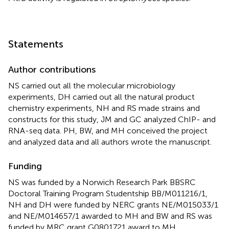
Statements
Author contributions
NS carried out all the molecular microbiology
experiments, DH carried out all the natural product
chemistry experiments, NH and RS made strains and
constructs for this study, JM and GC analyzed ChIP- and
RNA-seq data. PH, BW, and MH conceived the project
and analyzed data and all authors wrote the manuscript.
Funding
NS was funded by a Norwich Research Park BBSRC
Doctoral Training Program Studentship BB/M011216/1,
NH and DH were funded by NERC grants NE/M015033/1
and NE/M014657/1 awarded to MH and BW and RS was
funded by MRC grant G0801721 award to MH.