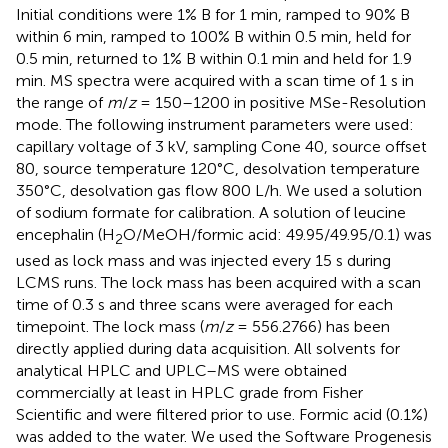
Initial conditions were 1% B for 1 min, ramped to 90% B
within 6 min, ramped to 100% B within 0.5 min, held for
0.5 min, returned to 1% B within 0.1 min and held for 1.9
min. MS spectra were acquired with a scan time of 1 s in
the range of
m
/
z
= 150–1200 in positive MSe-Resolution
mode. The following instrument parameters were used:
capillary voltage of 3 kV, sampling Cone 40, source offset
80, source temperature 120°C, desolvation temperature
350°C, desolvation gas flow 800 L/h. We used a solution
of sodium formate for calibration. A solution of leucine
encephalin (H
O/MeOH/formic acid: 49.95/49.95/0.1) was
2
used as lock mass and was injected every 15 s during
LCMS runs. The lock mass has been acquired with a scan
time of 0.3 s and three scans were averaged for each
timepoint. The lock mass (
m
/
z
= 556.2766) has been
directly applied during data acquisition. All solvents for
analytical HPLC and UPLC–MS were obtained
commercially at least in HPLC grade from Fisher
Scientific and were filtered prior to use. Formic acid (0.1%)
was added to the water. We used the Software Progenesis