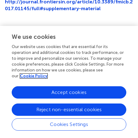
http://journal.frontiersin.org/article/10.3389/fmicb.2
017.01145/full#supplementary-material
We use cookies
Summary
Our website uses cookies that are essential for its
Keywords
operation and additional cookies to track performance, or
chloramphenicol
,
cell division
,
mtrA
,
Streptomyces
,
to improve and personalize our services. To manage your
antibiotics
cookie preferences, please click Cookie Settings. For more
information on how we use cookies, please see
Citation
our
Cookie Policy
Som NF, Heine D, Holmes NA, Munnoch JT, Chandra G,
Seipke RF, Hoskisson PA, Wilkinson B and Hutchings MI
Accept cookies
(2017)
The Conserved Actinobacterial Two-Component
System MtrAB Coordinates Chloramphenicol Production
Reject non-essential cookies
with Sporulation in
Streptomyces venezuelae
NRRL B-
65442
.
Front. Microbiol.
8:1145. doi:
Cookies Settings
10.3389/fmicb.2017.01145
Received
Accepted