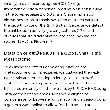
wild-type over-expressing
mtrA
(0.010 mg/L).
Importantly, chloramphenicol production is constitutive
in the
S. venezuelae ΔmtrB
strain. Chloramphenicol
biosynthesis is presumably switched on much earlier in
the growth cycle of the ΔmtrB strain because we detect
the antibiotic in actively growing cultures (12 h) and
cultures that are differentiating into aerial hyphae and
spores (16–36 h,
Figures
,
).
Deletion of
mtrB
Results in a Global Shift in the
Metabolome
To examine the effects of deleting
mtrB
on the
metabolome of
S. venezuelae
, we cultivated the wild-
type strain and three independently isolated
ΔmtrB
mutants in five biological replicates each in technical
triplicates and analyzed the extracts by UPLC/HRMS using
untargeted metabolomics. Runs were aligned to
compensate for between-run variation and a peak-picking
algorithm was applied to allow for the immaculate