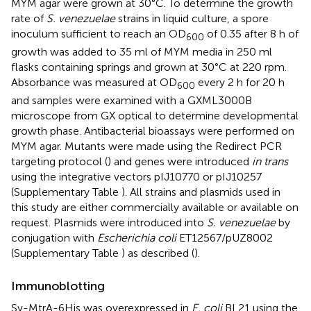
MYM agar were grown at 30°C. To determine the growth
rate of
S. venezuelae
strains in liquid culture, a spore
inoculum sufficient to reach an OD
of 0.35 after 8 h of
600
growth was added to 35 ml of MYM media in 250 ml
flasks containing springs and grown at 30°C at 220 rpm.
Absorbance was measured at OD
every 2 h for 20 h
600
and samples were examined with a GXML3000B
microscope from GX optical to determine developmental
growth phase. Antibacterial bioassays were performed on
MYM agar. Mutants were made using the Redirect PCR
targeting protocol (
) and genes were introduced
in trans
using the integrative vectors pIJ10770 or pIJ10257
(Supplementary Table
). All strains and plasmids used in
this study are either commercially available or available on
request. Plasmids were introduced into
S. venezuelae
by
conjugation with
Escherichia coli
ET12567/pUZ8002
(Supplementary Table
) as described (
).
Immunoblotting
Sv-MtrA-6His was overexpressed in
E. coli
BL21 using the