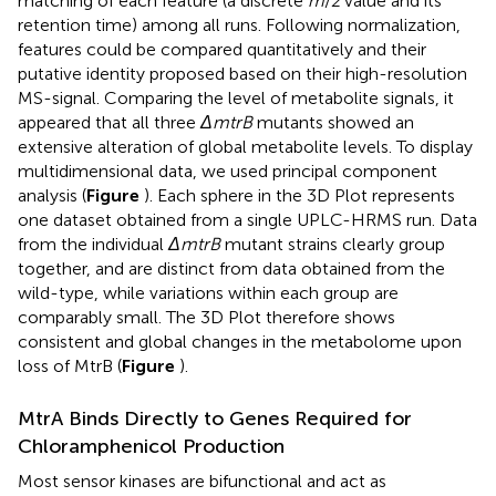
matching of each feature (a discrete
m
/
z
value and its
retention time) among all runs. Following normalization,
features could be compared quantitatively and their
putative identity proposed based on their high-resolution
MS-signal. Comparing the level of metabolite signals, it
appeared that all three
ΔmtrB
mutants showed an
extensive alteration of global metabolite levels. To display
multidimensional data, we used principal component
analysis (
Figure
). Each sphere in the 3D Plot represents
one dataset obtained from a single UPLC-HRMS run. Data
from the individual
ΔmtrB
mutant strains clearly group
together, and are distinct from data obtained from the
wild-type, while variations within each group are
comparably small. The 3D Plot therefore shows
consistent and global changes in the metabolome upon
loss of MtrB (
Figure
).
MtrA Binds Directly to Genes Required for
Chloramphenicol Production
Most sensor kinases are bifunctional and act as