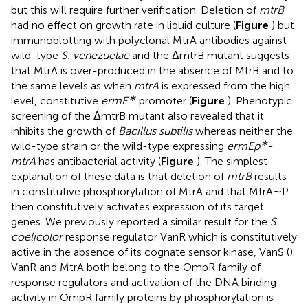
but this will require further verification. Deletion of
mtrB
had no effect on growth rate in liquid culture (
Figure
) but
immunoblotting with polyclonal MtrA antibodies against
wild-type
S. venezuelae
and the ΔmtrB mutant suggests
that MtrA is over-produced in the absence of MtrB and to
the same levels as when
mtrA
is expressed from the high
∗
level, constitutive
ermE
promoter (
Figure
). Phenotypic
screening of the ΔmtrB mutant also revealed that it
inhibits the growth of
Bacillus subtilis
whereas neither the
∗
wild-type strain or the wild-type expressing
ermEp
-
mtrA
has antibacterial activity (
Figure
). The simplest
explanation of these data is that deletion of
mtrB
results
in constitutive phosphorylation of MtrA and that MtrA∼P
then constitutively activates expression of its target
genes. We previously reported a similar result for the
S.
coelicolor
response regulator VanR which is constitutively
active in the absence of its cognate sensor kinase, VanS (
).
VanR and MtrA both belong to the OmpR family of
response regulators and activation of the DNA binding
activity in OmpR family proteins by phosphorylation is