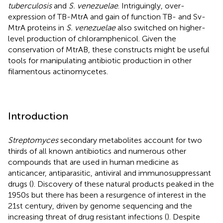
tuberculosis
and
S. venezuelae
. Intriguingly, over-
expression of TB-MtrA and gain of function TB- and Sv-
MtrA proteins in
S. venezuelae
also switched on higher-
level production of chloramphenicol. Given the
conservation of MtrAB, these constructs might be useful
tools for manipulating antibiotic production in other
filamentous actinomycetes.
Introduction
Streptomyces
secondary metabolites account for two
thirds of all known antibiotics and numerous other
compounds that are used in human medicine as
anticancer, antiparasitic, antiviral and immunosuppressant
drugs (
). Discovery of these natural products peaked in the
1950s but there has been a resurgence of interest in the
21st century, driven by genome sequencing and the
increasing threat of drug resistant infections (
). Despite