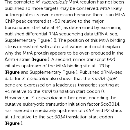
The complete
M. tuberculosis
MtrA regulon has not been
published so more targets may be conserved. MtrA likely
autoregulates its own expression because there is an MtrA
ChIP peak centered at -50 relative to the major
transcription start site at +1, as determined by examining
published differential RNA sequencing data (dRNA-seq;
Supplementary Figure
) (
). The position of this MtrA binding
site is consistent with auto-activation and could explain
why the MtrA protein appears to be over-produced in the
ΔmtrB strain (
Figure
). A second, minor transcript (P2)
initiates upstream of the MtrA binding site at -79 bp
(
Figure
and Supplementary Figure
). Published dRNA-seq
data for
S. coelicolor
also shows that the
mtrAB-lpqB
gene are expressed on a leaderless transcript starting at
+1 relative to the
mtrA
translation start codon (
).
However, in
S. coelicolor
another gene, encoding the
putative eukaryotic translation initiation factor Sco3014,
has inserted immediately upstream of
mtrA
and P2 starts
at +1 relative to the
sco3014
translation start codon
(
Figure
).