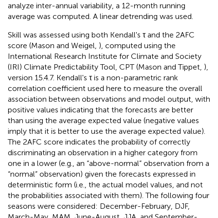
analyze inter-annual variability, a 12-month running
average was computed. A linear detrending was used.
Skill was assessed using both Kendall's τ and the 2AFC
score (Mason and Weigel,
), computed using the
International Research Institute for Climate and Society
(IRI) Climate Predictability Tool, CPT (Mason and Tippet,
),
version 15.4.7. Kendall's τ is a non-parametric rank
correlation coefficient used here to measure the overall
association between observations and model output, with
positive values indicating that the forecasts are better
than using the average expected value (negative values
imply that it is better to use the average expected value).
The 2AFC score indicates the probability of correctly
discriminating an observation in a higher category from
one in a lower (e.g., an “above-normal” observation from a
“normal” observation) given the forecasts expressed in
deterministic form (i.e., the actual model values, and not
the probabilities associated with them). The following four
seasons were considered: December-February, DJF,
March-May, MAM, June-August, JJA, and September-