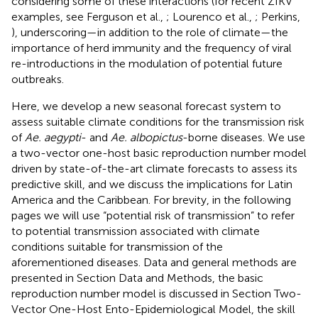
considering some of these interactions (for recent ZIKV
examples, see Ferguson et al.,
; Lourenco et al.,
; Perkins,
), underscoring—in addition to the role of climate—the
importance of herd immunity and the frequency of viral
re-introductions in the modulation of potential future
outbreaks.
Here, we develop a new seasonal forecast system to
assess suitable climate conditions for the transmission risk
of
Ae. aegypti
- and
Ae. albopictus
-borne diseases. We use
a two-vector one-host basic reproduction number model
driven by state-of-the-art climate forecasts to assess its
predictive skill, and we discuss the implications for Latin
America and the Caribbean. For brevity, in the following
pages we will use “potential risk of transmission” to refer
to potential transmission associated with climate
conditions suitable for transmission of the
aforementioned diseases. Data and general methods are
presented in Section Data and Methods, the basic
reproduction number model is discussed in Section Two-
Vector One-Host Ento-Epidemiological Model, the skill