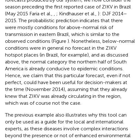
season preceding the first reported case of ZIKV in Brazil
(May 2015 Faria et al.,
,
; Kindhauser et al.,
): DJF 2014–
2015. The probabilistic prediction indicates that there
were mostly conditions for above-normal risk of
transmission in eastern Brazil, which is similar to the
observed conditions (Figure
). Nonetheless, below-normal
conditions were in general no forecast in the ZIKV
hotspot places (in Brazil, for example), and as discussed
above, the normal category the northern half of South
America is already conducive to epidemic conditions.
Hence, we claim that this particular forecast, even if not
perfect, could have been useful for decision-makers at
the time (November 2014), assuming that they already
knew that ZIKV was already circulating in the region,
which was of course not the case.
The previous example also illustrates why this tool can
only be used as a guide for the local and international
experts, as these diseases involve complex interactions
beyond the presence or not of enhanced environmental