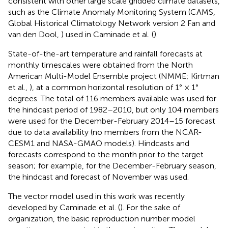
consistent with other large scale gridded climate datasets,
such as the Climate Anomaly Monitoring System (CAMS,
Global Historical Climatology Network version 2 Fan and
van den Dool,
) used in Caminade et al. (
).
State-of-the-art temperature and rainfall forecasts at
monthly timescales were obtained from the North
American Multi-Model Ensemble project (NMME; Kirtman
et al.,
), at a common horizontal resolution of 1° × 1°
degrees. The total of 116 members available was used for
the hindcast
period of 1982–2010, but only 104 members
were used for the December-February 2014–15 forecast
due to data availability (no members from the NCAR-
CESM1 and NASA-GMAO models). Hindcasts and
forecasts correspond to the month prior to the target
season; for example, for the December-February season,
the hindcast and forecast of November was used.
The vector model used in this work was recently
developed by Caminade et al. (
). For the sake of
organization, the basic reproduction number model