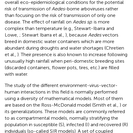
overall eco-epidemiological conditions for the potential
risk of transmission of
Aedes
-borne arboviruses rather
than focusing on the risk of transmission of only one
disease. The effect of rainfall on
Aedes sp
. is more
complex than temperature (e.g., Stewart-Ibarra and
Lowe,
; Stewart Ibarra et al.,
), because
Aedes
vectors
breed in domestic water containers which are more
abundant during droughts and water shortages (Chretien
et al.,
). Their presence is also known to increase following
unusually high rainfall when peri-domestic breeding sites
(discarded containers, flower pots, tires, etc.) are filled
with water.
The study of the different environment-virus-vector-
human interactions in this field is normally performed
using a diversity of mathematical models. Most of them
are based on the Ross-McDonald model (Smith et al.,
) or
its generalizations. These models are commonly referred
to as compartmental models, normally stratifying the
population in susceptible (S), infected (I) and recovered (R)
individuals (so-called SIR models). A set of coupled