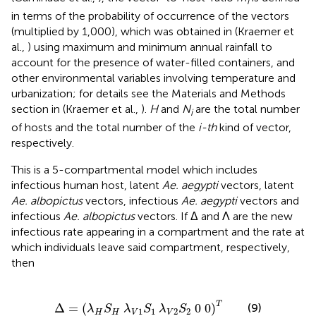
i
in terms of the probability of occurrence of the vectors
(multiplied by 1,000), which was obtained in (Kraemer et
al.,
) using maximum and minimum annual rainfall to
account for the presence of water-filled containers, and
other environmental variables involving temperature and
urbanization; for details see the Materials and Methods
section in (Kraemer et al.,
).
H
and
N
are the total number
i
of hosts and the total number of the
i-th
kind of vector,
respectively.
This is a 5-compartmental model which includes
infectious human host, latent
Ae. aegypti
vectors, latent
Ae. albopictus
vectors, infectious
Ae. aegypti
vectors and
infectious
Ae. albopictus
vectors. If Δ and Λ are the new
infectious rate appearing in a compartment and the rate at
which individuals leave said compartment, respectively,
then
Δ
=
(
λ
H
S
H
λ
V
1
S
1
λ
V
2
S
2
0
0
)
T
T
Δ
=
(
0
0
)
(9)
λ
S
λ
S
λ
S
1
1
2
2
H
H
V
V