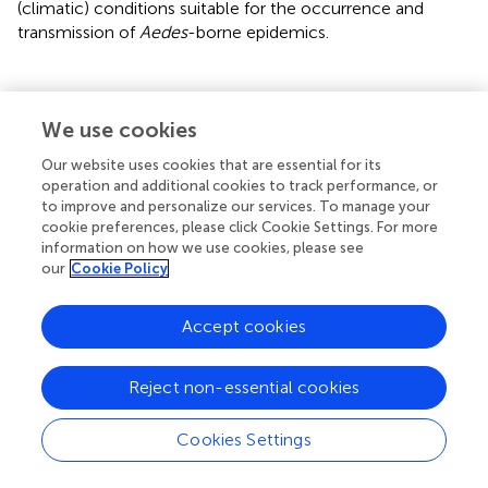
(climatic) conditions suitable for the occurrence and
transmission of
Aedes
-borne epidemics.
Concluding remarks
We use cookies
Our website uses cookies that are essential for its
We have discussed the development and predictive skill
operation and additional cookies to track performance, or
of a new probabilistic forecast system to estimate
to improve and personalize our services. To manage your
cookie preferences, please click Cookie Settings. For more
climatic suitable conditions for potential risk of
information on how we use cookies, please see
transmission of diseases like ZIKV, DENV, and CHKV. To
our
Cookie Policy
the best of our knowledge this is the first seasonal
forecast system of this type for Latin America and the
Accept cookies
Caribbean, although it is conceptually similar to a malaria
forecast system developed for Africa years ago (Thomson
et al.,
).
Reject non-essential cookies
Instead of focusing on the different Aedes-borne diseases
Cookies Settings
separately (for which some model parameters are still
uncertain or are actually unknown, as for example in the
case of zika), our approach addresses suitable conditions