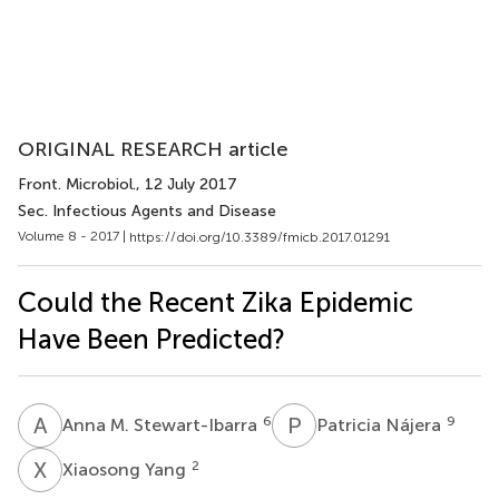
ORIGINAL RESEARCH article
Front. Microbiol.
, 12 July 2017
Sec. Infectious Agents and Disease
Volume 8 - 2017 |
https://doi.org/10.3389/fmicb.2017.01291
Could the Recent Zika Epidemic
Have Been Predicted?
A
M
P
N
6
9
Anna M. Stewart-Ibarra
Patricia Nájera
X
Y
2
Xiaosong Yang