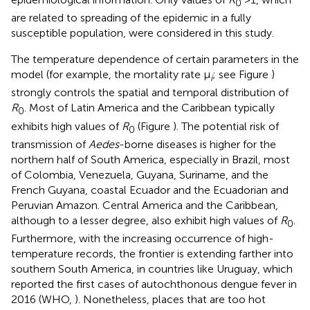
0
are related to spreading of the epidemic in a fully
susceptible population, were considered in this study.
The temperature dependence of certain parameters in the
model (for example, the mortality rate μ
; see Figure
)
i
strongly controls the spatial and temporal distribution of
R
. Most of Latin America and the Caribbean typically
0
exhibits high values of
R
(Figure
). The potential risk of
0
transmission of
Aedes
-borne diseases is higher for the
northern half of South America, especially in Brazil, most
of Colombia, Venezuela, Guyana, Suriname, and the
French Guyana, coastal Ecuador and the Ecuadorian and
Peruvian Amazon. Central America and the Caribbean,
although to a lesser degree, also exhibit high values of
R
.
0
Furthermore, with the increasing occurrence of high-
temperature records, the frontier is extending farther into
southern South America, in countries like Uruguay, which
reported the first cases of autochthonous dengue fever in
2016 (WHO,
). Nonetheless, places that are too hot