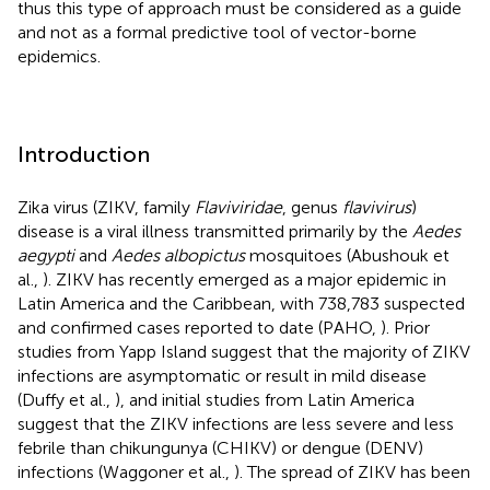
thus this type of approach must be considered as a guide
and not as a formal predictive tool of vector-borne
epidemics.
Introduction
Zika virus (ZIKV, family
Flaviviridae
, genus
flavivirus
)
disease is a viral illness transmitted primarily by the
Aedes
aegypti
and
Aedes albopictus
mosquitoes (Abushouk et
al.,
). ZIKV has recently emerged as a major epidemic in
Latin America and the Caribbean, with 738,783 suspected
and confirmed cases reported to date (PAHO,
). Prior
studies from Yapp Island suggest that the majority of ZIKV
infections are asymptomatic or result in mild disease
(Duffy et al.,
), and initial studies from Latin America
suggest that the ZIKV infections are less severe and less
febrile than chikungunya (CHIKV) or dengue (DENV)
infections (Waggoner et al.,
). The spread of ZIKV has been