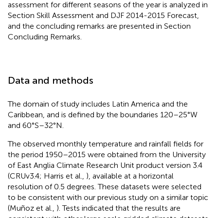
assessment for different seasons of the year is analyzed in
Section Skill Assessment and DJF 2014-2015 Forecast,
and the concluding remarks are presented in Section
Concluding Remarks.
Data and methods
The domain of study includes Latin America and the
Caribbean, and is defined by the boundaries 120–25°W
and 60°S–32°N.
The observed monthly temperature and rainfall fields for
the period 1950–2015 were obtained from the University
of East Anglia Climate Research Unit product version 3.4
(CRUv3.4; Harris et al.,
), available at a horizontal
resolution of 0.5 degrees. These datasets were selected
to be consistent with our previous study on a similar topic
(Muñoz et al.,
). Tests indicated that the results are