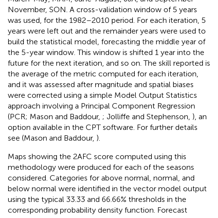
November, SON. A cross-validation window of 5 years
was used, for the 1982–2010 period. For each iteration, 5
years were left out and the remainder years were used to
build the statistical model, forecasting the middle year of
the 5-year window. This window is shifted 1 year into the
future for the next iteration, and so on. The skill reported is
the average of the metric computed for each iteration,
and it was assessed after magnitude and spatial biases
were corrected using a simple Model Output Statistics
approach involving a Principal Component Regression
(PCR; Mason and Baddour,
; Jolliffe and Stephenson,
), an
option available in the CPT software. For further details
see (Mason and Baddour,
).
Maps showing the 2AFC score computed using this
methodology were produced for each of the seasons
considered. Categories for above normal, normal, and
below normal were identified in the vector model output
using the typical 33.33 and 66.66% thresholds in the
corresponding probability density function. Forecast