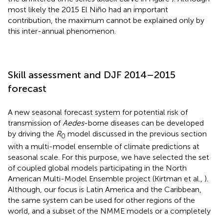
most likely the 2015 El Niño had an important
contribution, the maximum cannot be explained only by
this inter-annual phenomenon.
Skill assessment and DJF 2014–2015
forecast
A new seasonal forecast system for potential risk of
transmission of
Aedes
-borne diseases can be developed
by driving the
R
model discussed in the previous section
0
with a multi-model ensemble of climate predictions at
seasonal scale. For this purpose, we have selected the set
of coupled global models participating in the North
American Multi-Model Ensemble project (Kirtman et al.,
).
Although, our focus is Latin America and the Caribbean,
the same system can be used for other regions of the
world, and a subset of the NMME models or a completely