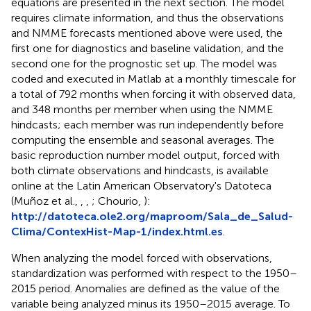
equations are presented in the next section. The model
requires climate information, and thus the observations
and NMME forecasts mentioned above were used, the
first one for diagnostics and baseline validation, and the
second one for the prognostic set up. The model was
coded and executed in Matlab at a monthly timescale for
a total of 792 months when forcing it with observed data,
and 348 months per member when using the NMME
hindcasts; each member was run independently before
computing the ensemble and seasonal averages. The
basic reproduction number model output, forced with
both climate observations and hindcasts, is available
online at the Latin American Observatory's Datoteca
(Muñoz et al.,
,
,
; Chourio,
):
http://datoteca.ole2.org/maproom/Sala_de_Salud-
Clima/ContexHist-Map-1/index.html.es
.
When analyzing the model forced with observations,
standardization was performed with respect to the 1950–
2015 period. Anomalies are defined as the value of the
variable being analyzed minus its 1950–2015 average. To