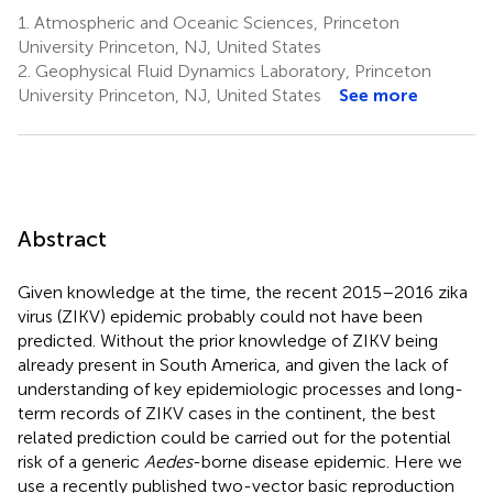
1.
Atmospheric and Oceanic Sciences, Princeton
University Princeton, NJ, United States
2.
Geophysical Fluid Dynamics Laboratory, Princeton
University Princeton, NJ, United States
See more
Abstract
Given knowledge at the time, the recent 2015–2016 zika
virus (ZIKV) epidemic probably could not have been
predicted. Without the prior knowledge of ZIKV being
already present in South America, and given the lack of
understanding of key epidemiologic processes and long-
term records of ZIKV cases in the continent, the best
related prediction could be carried out for the potential
risk of a generic
Aedes
-borne disease epidemic. Here we
use a recently published two-vector basic reproduction