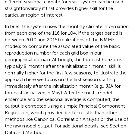
different seasonal climate forecast system can be used
straightforwardly if that provides higher skill for the
particular region of interest.
In brief, the system uses the monthly climate information
from each one of the 116 (or 104, if the target period is
between 2010 and 2015) realizations of the NMME
models to compute the associated value of the basic
reproduction number for each grid box in our
geographical domain. Although, the forecast horizon is
typically 9 months after the initialization month, skill is
normally higher for the first few seasons; to illustrate the
approach here we focus on the first season starting
immediately after the initialization month (e.g., JJA for
forecasts initialized in May). After the multi-model
ensemble and the seasonal average is computed, the
output is corrected using a simple Principal Component
Regression, which provided better results than other
methods like Canonical Correlation Analysis or the use of
the raw model output. For additional details, see Section
Data and Methods.