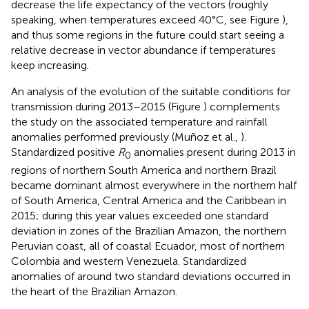
decrease the life expectancy of the vectors (roughly
speaking, when temperatures exceed 40°C, see Figure
),
and thus some regions in the future could start seeing a
relative decrease in vector abundance if temperatures
keep increasing.
An analysis of the evolution of the suitable conditions for
transmission during 2013–2015 (Figure
) complements
the study on the associated temperature and rainfall
anomalies performed previously (Muñoz et al.,
).
Standardized positive
R
anomalies present during 2013 in
0
regions of northern South America and northern Brazil
became dominant almost everywhere in the northern half
of South America, Central America and the Caribbean in
2015; during this year values exceeded one standard
deviation in zones of the Brazilian Amazon, the northern
Peruvian coast, all of coastal Ecuador, most of northern
Colombia and western Venezuela. Standardized
anomalies of around two standard deviations occurred in
the heart of the Brazilian Amazon.