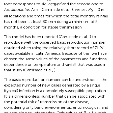
root corresponds to
Ae. aegypti
and the second one to
Ae. albopictus
. As in (Caminade et al.,
), we set
R
= 0 in
0
all locations and times for which the total monthly rainfall
has not been at least 80 mm during a minimum of 5
months, a condition for stable transmission.
This model has been reported (Caminade et al.,
) to
reproduce well the observed basic reproduction number
obtained when using the relatively short record of ZIKV
cases available in Latin America. Because of this, we have
chosen the same values of the parameters and functional
dependence on temperature and rainfall that was used in
that study (Caminade et al.,
).
The basic reproduction number can be understood as the
expected number of new cases generated by a single
(typical) infection in a completely susceptible population.
It is a dimensionless number that can be associated with
the potential risk of transmission of the disease,
considering only basic environmental, entomological, and
epidemiological information. Only values of
R
>1, which