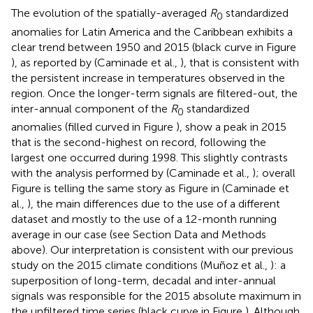
The evolution of the spatially-averaged
R
standardized
0
anomalies for Latin America and the Caribbean exhibits a
clear trend between 1950 and 2015 (black curve in Figure
), as reported by (Caminade et al.,
), that is consistent with
the persistent increase in temperatures observed in the
region. Once the longer-term signals are filtered-out, the
inter-annual component of the
R
standardized
0
anomalies (filled curved in Figure
), show a peak in 2015
that is the second-highest on record, following the
largest one occurred during 1998. This slightly contrasts
with the analysis performed by (Caminade et al.,
); overall
Figure
is telling the same story as Figure
in (Caminade et
al.,
), the main differences due to the use of a different
dataset and mostly to the use of a 12-month running
average in our case (see Section Data and Methods
above). Our interpretation is consistent with our previous
study on the 2015 climate conditions (Muñoz et al.,
): a
superposition of long-term, decadal and inter-annual
signals was responsible for the 2015 absolute maximum in
the unfiltered time series (black curve in Figure
). Although