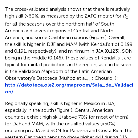
The cross-validated analysis shows that there is relatively
high skill (>60%, as measured by the 2AFC metric) for
R
0
for all the seasons over the northern half of South
America and several regions of Central and North
America, and some Caribbean nations (Figure
). Overall,
the skill is higher in DJF and MAM (with Kendall's τ of 0.199
and 0.191, respectively), and minimum in JJA (0.123), SON
being in the middle (0.146). These values of Kendall's τ are
typical for rainfall predictions in the region, as can be seen
in the Validation Maproom of the Latin American
Observatory's Datoteca (Muñoz et al.,
,
; Chourio,
):
http://datoteca.ole2.org/maproom/Sala_de_Validaci
on/
.
Regionally speaking, skill is higher in Mexico in JJA,
especially in the south (Figure
). Central American
countries exhibit high skill (above 70% for most of them)
for DJF and MAM, with the unskilled values (<50%)
occurring in JJA and SON for Panama and Costa Rica. The
western Caribbean tends to show higher skill during JJA,