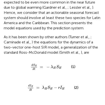
expected to be even more common in the near future
due to global warming (Gardner et al.,
; Lessler et al.,
).
Hence, we consider that an actionable seasonal forecast
system should involve at least these two species for Latin
America and the Caribbean. This section presents the
model equations used by the prediction system.
As it has been shown by other authors (Turner et al.,
;
Caminade et al.,
) the equations for the dynamics of a
two-vector one-host SIR model, a generalization of the
standard Ross-McDonald model (Smith et al.,
), are
d
S
H
d
t
=
-
λ
H
S
H
d
S
=
−
(1)
H
λ
S
H
H
d
t
d
I
H
d
t
=
λ
H
S
H
-
r
I
H
d
I
=
−
(2)
H
λ
S
r
I
H
H
H
d
t