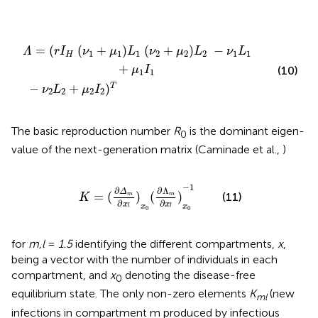
2
1
L
(
2
ν
+
2
μ
+
2
μ
I
2
2
)
)
L
T
2
−
ν
1
L
1
+
μ
1
I
1
=
(
(
+
)
(
+
)
−
Λ
r
I
ν
μ
L
ν
μ
L
ν
L
1
1
1
2
2
2
1
1
H
+
(10)
μ
I
1
1
−
+
)
T
ν
L
μ
I
2
2
2
2
The basic reproduction number
R
is the dominant eigen-
0
value of the next-generation matrix (Caminade et al.,
)
K
=
(
∂
Δ
m
∂
x
l
)
x
0
(
∂
Λ
m
∂
x
l
)
x
0
-
1
−
1
∂
∂
Λ
Δ
=
(
)
(
)
(11)
m
m
K
∂
∂
x
x
x
x
l
l
0
0
for
m,l
=
1.5
identifying the different compartments,
x
,
being a vector with the number of individuals in each
compartment, and
x
denoting the disease-free
0
equilibrium state. The only non-zero elements
K
(new
ml
infections in compartment m produced by infectious