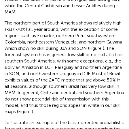
while the Central Caribbean and Lesser Antilles during
MAM.
The northern part of South America shows relatively high
skill (>70%) all year around, with the exception of some
regions such as Ecuador, northern Peru, southwestern
Colombia, northeastern Venezuela, and northern Guyana
which show no skill during JJA and SON (Figure
). The
forecast system has in general low skill or no skill at all for
southern South America, with some exceptions, e.g., the
Bolivian Amazon in DJF, Paraguay and northern Argentina
in SON, and northwestern Uruguay in DJF. Most of Brazil
exhibits values of the 2AFC metric that are above 50% in
all seasons, although southern Brazil has very low skill in
MAM. In general, Chile and central and southern Argentina
do not show potential risk of transmission with this
model, and thus those regions appear in white in our skill
maps (Figure
).
To illustrate an example of the bias-corrected probabilistic
forecasts produced by our system, we now consider the