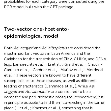
probabilities for each category were computed using the
PCR model built with the CPT package.
Two-vector one-host ento-
epidemiological model
Both
Ae. aegypti
and
Ae. albopictus
are considered the
most important vectors in Latin America and the
Caribbean for the transmission of ZIKV, CHIKV, and DENV
(e.g., Lambrechts et al.,
; Li et al.,
; Grard et al.,
; Chouin-
Carneiro et al.,
; Gardner et al.,
; Muñoz et al.,
; Mordecai
et al.,
) These vectors are known to have different
susceptibilities to these diseases, as well as different
feeding characteristics (Caminade et al.,
). While
Ae.
aegypti
and
Ae. albopictus
are considered to be a
domestic and peri-domestic mosquito, respectively, it is
in principle possible to find them co-existing in the same
place (Li et al.,
; Kraemer et al.,
), something that is