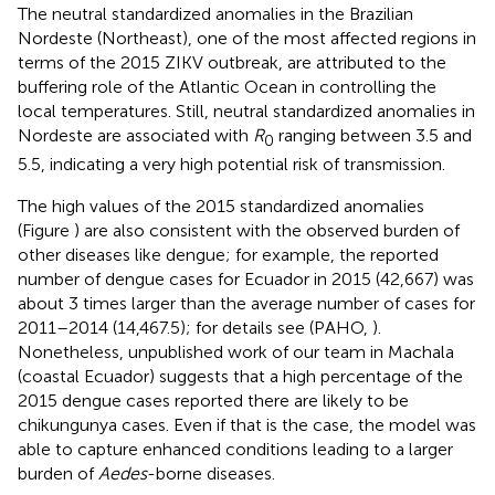
The neutral standardized anomalies in the Brazilian
Nordeste (Northeast), one of the most affected regions in
terms of the 2015 ZIKV outbreak, are attributed to the
buffering role of the Atlantic Ocean in controlling the
local temperatures. Still, neutral standardized anomalies in
Nordeste are associated with
R
ranging between 3.5 and
0
5.5, indicating a very high potential risk of transmission.
The high values of the 2015 standardized anomalies
(Figure
) are also consistent with the observed burden of
other diseases like dengue; for example, the reported
number of dengue cases for Ecuador in 2015 (42,667) was
about 3 times larger than the average number of cases for
2011–2014 (14,467.5); for details see (PAHO,
).
Nonetheless, unpublished work of our team in Machala
(coastal Ecuador) suggests that a high percentage of the
2015 dengue cases reported there are likely to be
chikungunya cases. Even if that is the case, the model was
able to capture enhanced conditions leading to a larger
burden of
Aedes
-borne diseases.