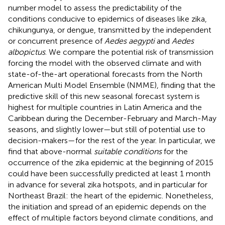
number model to assess the predictability of the
conditions conducive to epidemics of diseases like zika,
chikungunya, or dengue, transmitted by the independent
or concurrent presence of
Aedes aegypti
and
Aedes
albopictus
. We compare the potential risk of transmission
forcing the model with the observed climate and with
state-of-the-art operational forecasts from the North
American Multi Model Ensemble (NMME), finding that the
predictive skill of this new seasonal forecast system is
highest for multiple countries in Latin America and the
Caribbean during the December-February and March-May
seasons, and slightly lower—but still of potential use to
decision-makers—for the rest of the year. In particular, we
find that above-normal
suitable conditions
for the
occurrence of the zika epidemic at the beginning of 2015
could have been successfully predicted at least 1 month
in advance for several zika hotspots, and in particular for
Northeast Brazil: the heart of the epidemic. Nonetheless,
the initiation and spread of an epidemic depends on the
effect of multiple factors beyond climate conditions, and