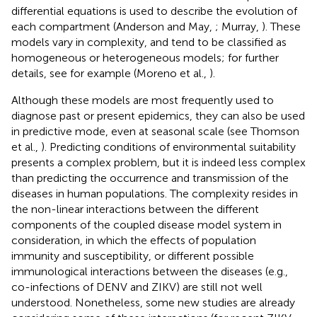
differential equations is used to describe the evolution of
each compartment (Anderson and May,
; Murray,
). These
models vary in complexity, and tend to be classified as
homogeneous or heterogeneous models; for further
details, see for example (Moreno et al.,
).
Although these models are most frequently used to
diagnose past or present epidemics, they can also be used
in predictive mode, even at seasonal scale (see Thomson
et al.,
). Predicting conditions of environmental suitability
presents a complex problem, but it is indeed less complex
than predicting the occurrence and transmission of the
diseases in human populations. The complexity resides in
the non-linear interactions between the different
components of the coupled disease model system in
consideration, in which the effects of population
immunity and susceptibility, or different possible
immunological interactions between the diseases (e.g.,
co-infections of DENV and ZIKV) are still not well
understood. Nonetheless, some new studies are already