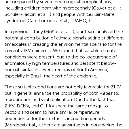
accompanied by severe neurological complications,
including children born with microcephaly (Calvet et al.,
;
Schuler-Faccini et al.,
) and people with Guillain-Barré
syndrome (Cao-Lormeau et al.,
; PAHO,
).
In a previous study (Muñoz et al.,
), our team analyzed the
potential contribution of climate signals acting at different
timescales in creating the environmental scenario for the
current ZIKV epidemic. We found that suitable climate
conditions were present, due to the co-occurrence of
anomalously high temperatures and persistent below-
normal rainfall in several regions of South America,
especially in Brazil, the heart of the epidemic.
These suitable conditions are not only favorable for ZIKV,
but in general enhance the probability of both
Aedes
sp.
reproduction and viral replication. Due to the fact that
ZIKV, DENV, and CHIKV share the same mosquito
vectors and seem to have similar temperature
dependence for their extrinsic incubation periods
(Mordecai et al.,
), there are advantages in considering the