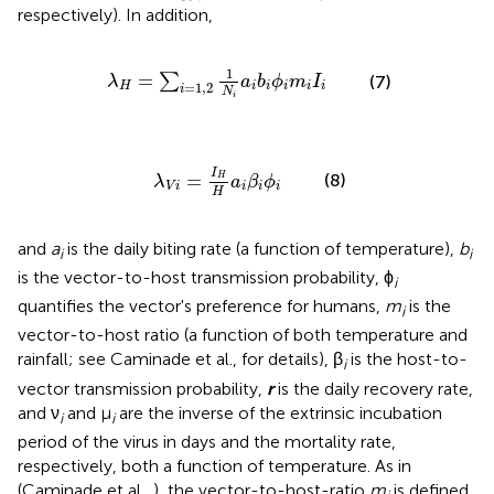
respectively). In addition,
λ
H
=
∑
i
=
1
,
2
1
N
i
a
i
b
i
ϕ
i
m
i
I
i
1
=
∑
(7)
λ
a
b
ϕ
m
I
=
1
,
2
H
i
i
i
i
i
i
N
i
λ
V
i
=
I
H
H
a
i
β
i
ϕ
i
I
=
(8)
H
λ
a
β
ϕ
V
i
i
i
i
H
and
a
is the daily biting rate (a function of temperature),
b
i
i
is the vector-to-host transmission probability, ϕ
i
quantifies the vector's preference for humans,
m
is the
i
vector-to-host ratio (a function of both temperature and
rainfall; see Caminade et al.,
for details), β
is the host-to-
i
vector transmission probability,
r
is the daily recovery rate,
and ν
and μ
are the inverse of the extrinsic incubation
i
i
period of the virus in days and the mortality rate,
respectively, both a function of temperature. As in
(Caminade et al.,
), the vector-to-host-ratio
m
is defined