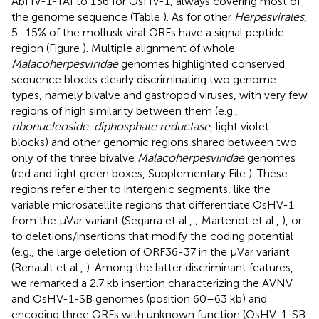
AbHV-1-TAI to 136 for OsHV-1, always covering most of
the genome sequence (Table
). As for other
Herpesvirales
,
5–15% of the mollusk viral ORFs have a signal peptide
region (Figure
). Multiple alignment of whole
Malacoherpesviridae
genomes highlighted conserved
sequence blocks clearly discriminating two genome
types, namely bivalve and gastropod viruses, with very few
regions of high similarity between them (e.g.,
ribonucleoside-diphosphate reductase
, light violet
blocks) and other genomic regions shared between two
only of the three bivalve
Malacoherpesviridae
genomes
(red and light green boxes, Supplementary File
). These
regions refer either to intergenic segments, like the
variable microsatellite regions that differentiate OsHV-1
from the μVar variant (Segarra et al.,
; Martenot et al.,
), or
to deletions/insertions that modify the coding potential
(e.g., the large deletion of ORF36-37 in the μVar variant
(Renault et al.,
). Among the latter discriminant features,
we remarked a 2.7 kb insertion characterizing the AVNV
and OsHV-1-SB genomes (position 60–63 kb) and
encoding three ORFs with unknown function (OsHV-1-SB