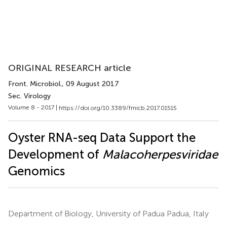
ORIGINAL RESEARCH article
Front. Microbiol.
, 09 August 2017
Sec. Virology
Volume 8 - 2017 |
https://doi.org/10.3389/fmicb.2017.01515
Oyster RNA-seq Data Support the
Development of
Malacoherpesviridae
Genomics
Department of Biology, University of Padua Padua, Italy