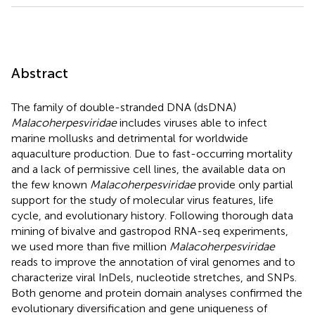
Abstract
The family of double-stranded DNA (dsDNA)
Malacoherpesviridae
includes viruses able to infect
marine mollusks and detrimental for worldwide
aquaculture production. Due to fast-occurring mortality
and a lack of permissive cell lines, the available data on
the few known
Malacoherpesviridae
provide only partial
support for the study of molecular virus features, life
cycle, and evolutionary history. Following thorough data
mining of bivalve and gastropod RNA-seq experiments,
we used more than five million
Malacoherpesviridae
reads to improve the annotation of viral genomes and to
characterize viral InDels, nucleotide stretches, and SNPs.
Both genome and protein domain analyses confirmed the
evolutionary diversification and gene uniqueness of