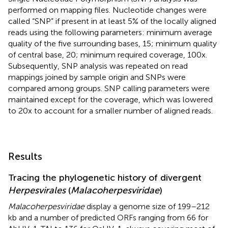
performed on mapping files. Nucleotide changes were
called “SNP” if present in at least 5% of the locally aligned
reads using the following parameters: minimum average
quality of the five surrounding bases, 15; minimum quality
of central base, 20; minimum required coverage, 100x.
Subsequently, SNP analysis was repeated on read
mappings joined by sample origin and SNPs were
compared among groups. SNP calling parameters were
maintained except for the coverage, which was lowered
to 20x to account for a smaller number of aligned reads.
Results
Tracing the phylogenetic history of divergent
Herpesvirales
(
Malacoherpesviridae
)
Malacoherpesviridae
display a genome size of 199–212
kb and a number of predicted ORFs ranging from 66 for