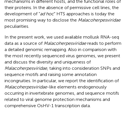
mechanisms in different hosts, and the functional roles of
their proteins. In the absence of permissive cell lines, the
development of “
ad hoc
” HTS approaches is today the
most promising way to disclose the
Malacoherpesviridae
peculiarities.
In the present work, we used available mollusk RNA-seq
data as a source of
Malacoherpesviridae
reads to perform
a detailed genomic remapping. Also in comparison with
the most recently sequenced virus genomes, we present
and discuss the diversity and uniqueness of
Malacoherpesviridae
, taking into consideration SNPs and
sequence motifs and raising some annotation
incongruities. In particular, we report the identification of
Malacoherpesviridae
-like elements endogenously
occurring in invertebrate genomes, and sequence motifs
related to viral genome protection mechanisms and
comprehensive OsHV-1 transcription data.