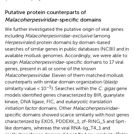
Putative protein counterparts of
Malacoherpesviridae
-specific domains
We further investigated the putative origin of viral genes
including
Malacoherpesviridae-exclusive
(among
Herpesvirales
) protein domains by domain-based
searches of similar genes in public databases (NCBI) and in
available mollusk genomes. Accordingly, we were able to
assign
Malacoherpesviridae
-specific domains to 17 viral
genes, present in all or some of the known
Malacoherpesviridae
. Eleven of them matched mollusk
counterparts with similar domain organization (
blastp
−5
similarity value < 10
). Searches within the
C. gigas
gene
models identified genes characterized by BIR, guanylate
kinase, DNA ligase, FIC, and
eukaryotic translation
initiation factor
domains. Other
Malacoherpesviridae
-
specific domains showed scarce similarity with host genes
characterized by EXO5, PDDEXK_1, zf-RING_5 and Sprt-
like domains, whereas the viral RNA-lig_T4_1 and