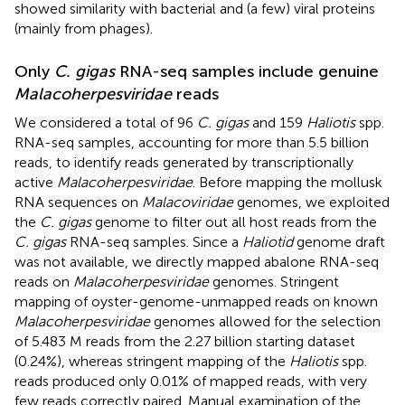
showed similarity with bacterial and (a few) viral proteins
(mainly from phages).
Only
C. gigas
RNA-seq samples include genuine
Malacoherpesviridae
reads
We considered a total of 96
C. gigas
and 159
Haliotis
spp.
RNA-seq samples, accounting for more than 5.5 billion
reads, to identify reads generated by transcriptionally
active
Malacoherpesviridae
. Before mapping the mollusk
RNA sequences on
Malacoviridae
genomes, we exploited
the
C. gigas
genome to filter out all host reads from the
C. gigas
RNA-seq samples. Since a
Haliotid
genome draft
was not available, we directly mapped abalone RNA-seq
reads on
Malacoherpesviridae
genomes. Stringent
mapping of oyster-genome-unmapped reads on known
Malacoherpesviridae
genomes allowed for the selection
of 5.483 M reads from the 2.27 billion starting dataset
(0.24%), whereas stringent mapping of the
Haliotis
spp.
reads produced only 0.01% of mapped reads, with very
few reads correctly paired. Manual examination of the