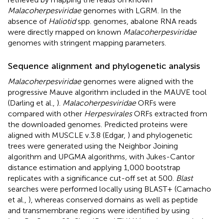
Malacoherpesviridae
genomes with LGRM. In the
absence of
Haliotid
spp. genomes, abalone RNA reads
were directly mapped on known
Malacoherpesviridae
genomes with stringent mapping parameters.
Sequence alignment and phylogenetic analysis
Malacoherpesviridae
genomes were aligned with the
progressive Mauve algorithm included in the MAUVE tool
(Darling et al.,
).
Malacoherpesviridae
ORFs were
compared with other
Herpesvirales
ORFs extracted from
the downloaded genomes. Predicted proteins were
aligned with MUSCLE v.3.8 (Edgar,
) and phylogenetic
trees were generated using the Neighbor Joining
algorithm and UPGMA algorithms, with Jukes-Cantor
distance estimation and applying 1,000 bootstrap
replicates with a significance cut-off set at 500.
Blast
searches were performed locally using BLAST+ (Camacho
et al.,
), whereas conserved domains as well as peptide
and transmembrane regions were identified by using