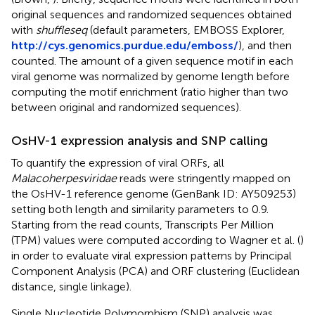
original sequences and randomized sequences obtained
with
shuffleseq
(default parameters, EMBOSS Explorer,
http://cys.genomics.purdue.edu/emboss/
), and then
counted. The amount of a given sequence motif in each
viral genome was normalized by genome length before
computing the motif enrichment (ratio higher than two
between original and randomized sequences).
OsHV-1 expression analysis and SNP calling
To quantify the expression of viral ORFs, all
Malacoherpesviridae
reads were stringently mapped on
the OsHV-1 reference genome (GenBank ID:
AY509253
)
setting both length and similarity parameters to 0.9.
Starting from the read counts, Transcripts Per Million
(TPM) values were computed according to Wagner et al. (
)
in order to evaluate viral expression patterns by Principal
Component Analysis (PCA) and ORF clustering (Euclidean
distance, single linkage).
Single Nucleotide Polymorphism (SNP) analysis was