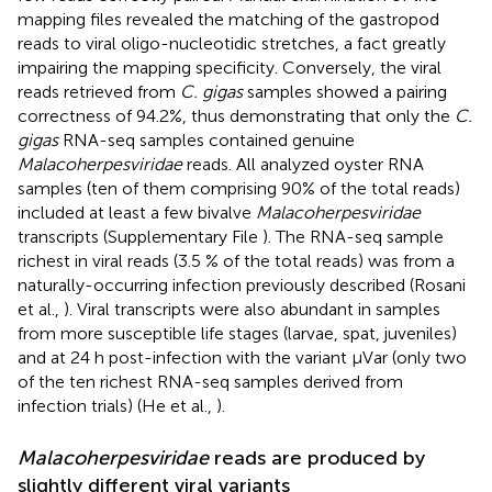
mapping files revealed the matching of the gastropod
reads to viral oligo-nucleotidic stretches, a fact greatly
impairing the mapping specificity. Conversely, the viral
reads retrieved from
C. gigas
samples showed a pairing
correctness of 94.2%, thus demonstrating that only the
C.
gigas
RNA-seq samples contained genuine
Malacoherpesviridae
reads. All analyzed oyster RNA
samples (ten of them comprising 90% of the total reads)
included at least a few bivalve
Malacoherpesviridae
transcripts (Supplementary File
). The RNA-seq sample
richest in viral reads (3.5 % of the total reads) was from a
naturally-occurring infection previously described (Rosani
et al.,
). Viral transcripts were also abundant in samples
from more susceptible life stages (larvae, spat, juveniles)
and at 24 h post-infection with the variant μVar (only two
of the ten richest RNA-seq samples derived from
infection trials) (He et al.,
).
Malacoherpesviridae
reads are produced by
slightly different viral variants