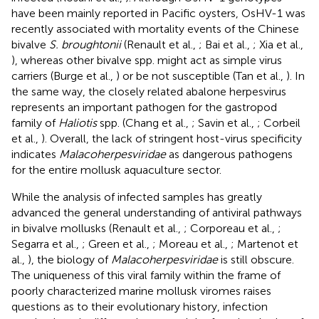
have been mainly reported in Pacific oysters, OsHV-1 was
recently associated with mortality events of the Chinese
bivalve
S. broughtonii
(Renault et al.,
; Bai et al.,
; Xia et al.,
), whereas other bivalve spp. might act as simple virus
carriers (Burge et al.,
) or be not susceptible (Tan et al.,
). In
the same way, the closely related abalone herpesvirus
represents an important pathogen for the gastropod
family of
Haliotis
spp. (Chang et al.,
; Savin et al.,
; Corbeil
et al.,
). Overall, the lack of stringent host-virus specificity
indicates
Malacoherpesviridae
as dangerous pathogens
for the entire mollusk aquaculture sector.
While the analysis of infected samples has greatly
advanced the general understanding of antiviral pathways
in bivalve mollusks (Renault et al.,
; Corporeau et al.,
;
Segarra et al.,
; Green et al.,
; Moreau et al.,
; Martenot et
al.,
), the biology of
Malacoherpesviridae
is still obscure.
The uniqueness of this viral family within the frame of
poorly characterized marine mollusk viromes raises
questions as to their evolutionary history, infection