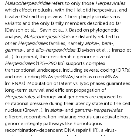
Malacoherpesviridae
refers to only those
Herpesvirales
which affect mollusks, with the Haliotid herpesvirus, and
bivalve Ostreid herpesvirus-1 being highly similar virus
variants and the only family members described so far
(Davison et al.,
; Savin et al.,
). Based on phylogenetic
analysis,
Malacoherpesviridae
are distantly related to
other
Herpesvirales
families, namely
alpha-, beta-,
gamma
-, and
allo-herpesviridae
(Davison et al.,
; Iranzo et
al.,
). In general, the considerable genome size of
Herpesvirales
(125–290 kb) supports complex
transcriptional landscapes, including several coding (ORFs)
and non-coding RNAs (ncRNAs) such as microRNAs
(miRNAs). Modulation of latent vs. lytic phases guarantees
long-term survival and efficient propagation of
Herpesvirales
, although viral genomes are exposed to
mutational pressure during their latency state into the cell
nucleus (Brown,
). In
alpha
- and
gamma
-
herpesvirales
,
different recombination-initiating motifs can activate host
genome integrity pathways like homologous
recombination-dependent DNA repair (HR), a virus-