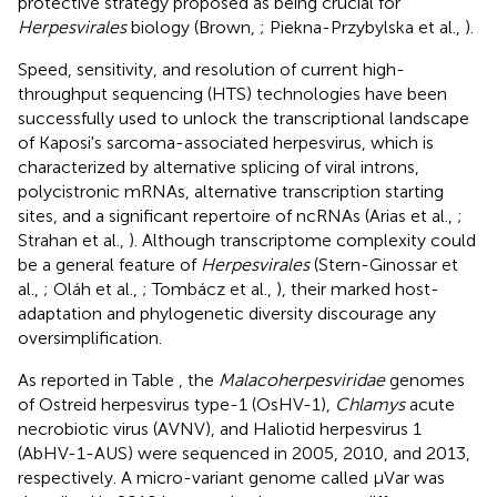
protective strategy proposed as being crucial for
Herpesvirales
biology (Brown,
; Piekna-Przybylska et al.,
).
Speed, sensitivity, and resolution of current high-
throughput sequencing (HTS) technologies have been
successfully used to unlock the transcriptional landscape
of Kaposi's sarcoma-associated herpesvirus, which is
characterized by alternative splicing of viral introns,
polycistronic mRNAs, alternative transcription starting
sites, and a significant repertoire of ncRNAs (Arias et al.,
;
Strahan et al.,
). Although transcriptome complexity could
be a general feature of
Herpesvirales
(Stern-Ginossar et
al.,
; Oláh et al.,
; Tombácz et al.,
), their marked host-
adaptation and phylogenetic diversity discourage any
oversimplification.
As reported in Table
, the
Malacoherpesviridae
genomes
of Ostreid herpesvirus type-1 (OsHV-1),
Chlamys
acute
necrobiotic virus (AVNV), and Haliotid herpesvirus 1
(AbHV-1-AUS) were sequenced in 2005, 2010, and 2013,
respectively. A micro-variant genome called μVar was