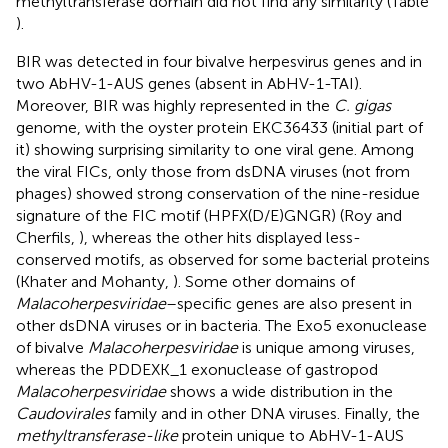
methyltransferase domain did not find any similarity (Table
).
BIR was detected in four bivalve herpesvirus genes and in
two AbHV-1-AUS genes (absent in AbHV-1-TAI).
Moreover, BIR was highly represented in the
C. gigas
genome, with the oyster protein EKC36433 (initial part of
it) showing surprising similarity to one viral gene. Among
the viral FICs, only those from dsDNA viruses (not from
phages) showed strong conservation of the nine-residue
signature of the FIC motif (HPFX(D/E)GNGR) (Roy and
Cherfils,
), whereas the other hits displayed less-
conserved motifs, as observed for some bacterial proteins
(Khater and Mohanty,
). Some other domains of
Malacoherpesviridae
–specific genes are also present in
other dsDNA viruses or in bacteria. The Exo5 exonuclease
of bivalve
Malacoherpesviridae
is unique among viruses,
whereas the PDDEXK_1 exonuclease of gastropod
Malacoherpesviridae
shows a wide distribution in the
Caudovirales
family and in other DNA viruses. Finally, the
methyltransferase-like
protein unique to AbHV-1-AUS