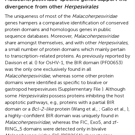
divergence from other
Herpesvirales
The uniqueness of most of the
Malacoherpesviridae
genes hampers a comparative identification of conserved
protein domains and homologous genes in public
sequence databases. Moreover,
Malacoherpesviridae
share amongst themselves, and with other
Herpesvirales
,
a small number of protein domains which mainly pertain
to transcription-related proteins. As previously reported by
Davison et al. (
) for OsHV-1, the BIR domain (PF00653)
was the only one exclusively found in all
Malacoherpesviridae
, whereas some other protein
domains were identified as specific to bivalve or
gastropod herpesviruses (Supplementary File
). Although
some
Herpesvirales
possess proteins inhibiting the host
apoptotic pathways, e.g., proteins with a partial BIR
domain or a
Bcl-2-like
protein (Wang et al.,
; Gallo et al.,
),
a highly-confident BIR domain was uniquely found in
Malacoherpesviridae
, whereas the FIC, Exo5, and zf-
RING_5 domains were detected only in bivalve