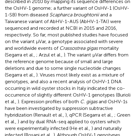
described in 2010 by mapping its sequence differences on
the OsHV-1 genome; a further variant of OsHV-1 (OsHV-
1-SB) from diseased
Scapharca broughtonii
and a
Taiwanese variant of AbHV-1-AUS (AbHV-1-TAI) were
sequenced and recorded at NCBI in 2015 and 2016,
respectively. So far, most published studies have focused
on the variant μVar, a genotype associated with severe
and worldwide events of
Crassostrea gigas
mortality
(Segarra et al.,
; Arzul et al.,
). The variant μVar differs from
the reference genome because of small and large
deletions and due to some single nucleotide changes
(Segarra et al.,
). Viruses most likely exist as a mixture of
genotypes, and also a recent analysis of OsHV-1 DNA
occurring in wild oyster stocks in Italy indicated the co-
occurrence of slightly different OsHV-1 genotypes (Burioli
et al.,
). Expression profiles of both
C. gigas
and OsHV-1s
have been investigated by suppression subtractive
hybridization (Renault et al.,
), qPCR (Segarra et al.,
; Green
et al.,
) and by dual RNA-seq applied to oysters which
were experimentally infected (He et al.,
) and naturally
infected (Rosani et al.,
). Although OsHV-1 genotypes