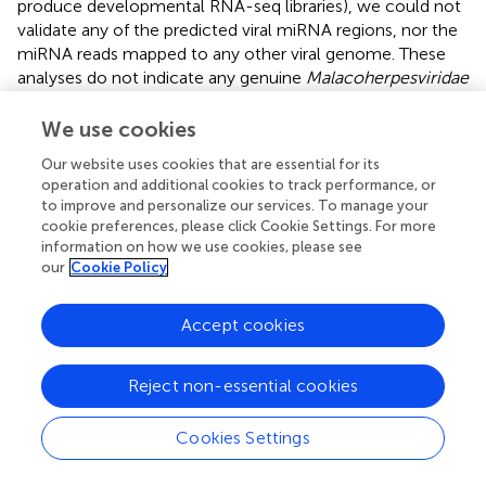
produce developmental RNA-seq libraries), we could not
validate any of the predicted viral miRNA regions, nor the
miRNA reads mapped to any other viral genome. These
analyses do not indicate any genuine
Malacoherpesviridae
miRNA; more focused experiments are needed to
definitively clarify this point.
We use cookies
Our website uses cookies that are essential for its
OsHV-1 transcription levels are highly
operation and additional cookies to track performance, or
comparable among different RNA samples
to improve and personalize our services. To manage your
cookie preferences, please click Cookie Settings. For more
We performed a detailed expression analysis by mapping
information on how we use cookies, please see
the identified
Malacoherpesviridae
reads only on the
our
Cookie Policy
OsHV-1 reference genome and computing the related
expression values in TPM. In addition to the already
Accept cookies
annotated ORFs, we considered the genomic regions for
which we had previously observed a read coverage to be
“putative coding regions.” The number of mapped reads as
Reject non-essential cookies
well as non-normalized (nn-TPM) and normalized (TPM)
values calculated per ORF are reported in an interactive
Cookies Settings
table offered as an easy tool for interested readers
(Supplementary File
). Although all 96
C. gigas
RNA-seq