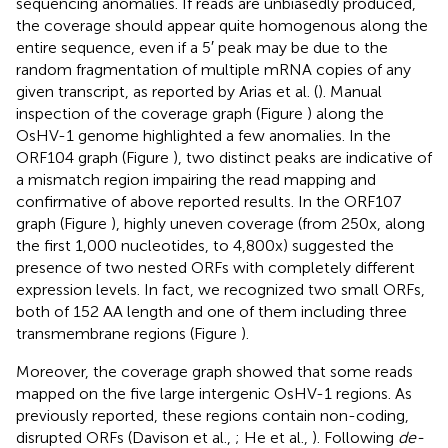
sequencing anomalies. If reads are unbiasedly produced,
the coverage should appear quite homogenous along the
entire sequence, even if a 5′ peak may be due to the
random fragmentation of multiple mRNA copies of any
given transcript, as reported by Arias et al. (
). Manual
inspection of the coverage graph (Figure
) along the
OsHV-1 genome highlighted a few anomalies. In the
ORF104 graph (Figure
), two distinct peaks are indicative of
a mismatch region impairing the read mapping and
confirmative of above reported results. In the ORF107
graph (Figure
), highly uneven coverage (from 250x, along
the first 1,000 nucleotides, to 4,800x) suggested the
presence of two nested ORFs with completely different
expression levels. In fact, we recognized two small ORFs,
both of 152 AA length and one of them including three
transmembrane regions (Figure
).
Moreover, the coverage graph showed that some reads
mapped on the five large intergenic OsHV-1 regions. As
previously reported, these regions contain non-coding,
disrupted ORFs (Davison et al.,
; He et al.,
). Following
de-