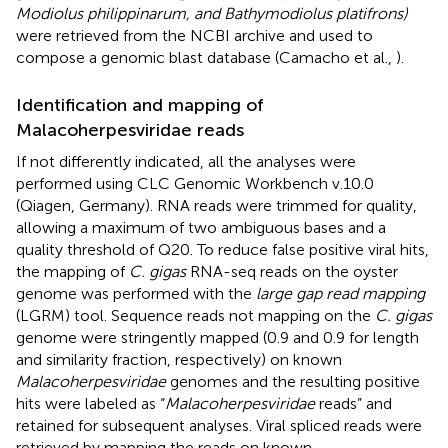
Modiolus philippinarum, and Bathymodiolus platifrons)
were retrieved from the NCBI archive and used to
compose a genomic blast database (Camacho et al.,
).
Identification and mapping of
Malacoherpesviridae reads
If not differently indicated, all the analyses were
performed using CLC Genomic Workbench v.10.0
(Qiagen, Germany). RNA reads were trimmed for quality,
allowing a maximum of two ambiguous bases and a
quality threshold of Q20. To reduce false positive viral hits,
the mapping of
C. gigas
RNA-seq reads on the oyster
genome was performed with the
large gap read mapping
(LGRM) tool. Sequence reads not mapping on the
C. gigas
genome were stringently mapped (0.9 and 0.9 for length
and similarity fraction, respectively) on known
Malacoherpesviridae
genomes and the resulting positive
hits were labeled as “
Malacoherpesviridae
reads” and
retained for subsequent analyses. Viral spliced reads were
retrieved by mapping the reads on known