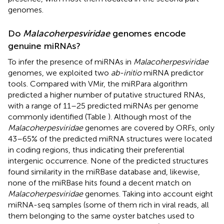
genomes.
Do
Malacoherpesviridae
genomes encode
genuine miRNAs?
To infer the presence of miRNAs in
Malacoherpesviridae
genomes, we exploited two
ab-initio
miRNA predictor
tools. Compared with VMir, the miRPara algorithm
predicted a higher number of putative structured RNAs,
with a range of 11–25 predicted miRNAs per genome
commonly identified (Table
). Although most of the
Malacoherpesviridae
genomes are covered by ORFs, only
43–65% of the predicted miRNA structures were located
in coding regions, thus indicating their preferential
intergenic occurrence. None of the predicted structures
found similarity in the miRBase database and, likewise,
none of the miRBase hits found a decent match on
Malacoherpesviridae
genomes. Taking into account eight
miRNA-seq samples (some of them rich in viral reads, all
them belonging to the same oyster batches used to