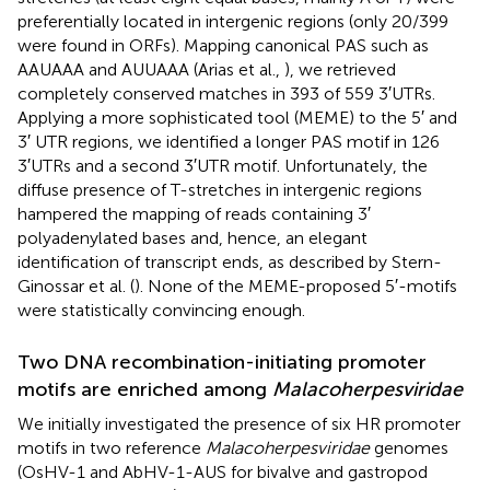
preferentially located in intergenic regions (only 20/399
were found in ORFs). Mapping canonical PAS such as
AAUAAA and AUUAAA (Arias et al.,
), we retrieved
completely conserved matches in 393 of 559 3′UTRs.
Applying a more sophisticated tool (MEME) to the 5′ and
3′ UTR regions, we identified a longer PAS motif in 126
3′UTRs and a second 3′UTR motif. Unfortunately, the
diffuse presence of T-stretches in intergenic regions
hampered the mapping of reads containing 3′
polyadenylated bases and, hence, an elegant
identification of transcript ends, as described by Stern-
Ginossar et al. (
). None of the MEME-proposed 5′-motifs
were statistically convincing enough.
Two DNA recombination-initiating promoter
motifs are enriched among
Malacoherpesviridae
We initially investigated the presence of six HR promoter
motifs in two reference
Malacoherpesviridae
genomes
(OsHV-1 and AbHV-1-AUS for bivalve and gastropod