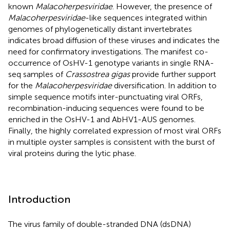
known
Malacoherpesviridae
. However, the presence of
Malacoherpesviridae
-like sequences integrated within
genomes of phylogenetically distant invertebrates
indicates broad diffusion of these viruses and indicates the
need for confirmatory investigations. The manifest co-
occurrence of OsHV-1 genotype variants in single RNA-
seq samples of
Crassostrea gigas
provide further support
for the
Malacoherpesviridae
diversification. In addition to
simple sequence motifs inter-punctuating viral ORFs,
recombination-inducing sequences were found to be
enriched in the OsHV-1 and AbHV1-AUS genomes.
Finally, the highly correlated expression of most viral ORFs
in multiple oyster samples is consistent with the burst of
viral proteins during the lytic phase.
Introduction
The virus family of double-stranded DNA (dsDNA)