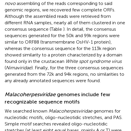
novo
assembling of the reads corresponding to said
genomic regions, we recovered few complete ORFs.
Although the assembled reads were retrieved from
different RNA samples, nearly all of them clustered in one
consensus sequence (Table
). In detail, the consensus
sequences generated for the 50k and 99k regions were
similar to ORF88 (transmembrane OsHV-1 protein),
whereas the consensus sequence for the 113k region
showed similarity to a protein characterized by a domain
found only in the crustacean
White spot syndrome virus
(
Nimaviridae
). Finally, for the three consensus sequences
generated from the 72k and 94k regions, no similarities to
any already annotated sequences were found.
Malacoherpesviridae
genomes include few
recognizable sequence motifs
We searched known
Malacoherpesviridae
genomes for
nucleotidic motifs, oligo-nucleotidic stretches, and PAS.
Simple motif searches revealed oligo-nucleotidic
stretches (at least eight equal bases, mainly A or T) were