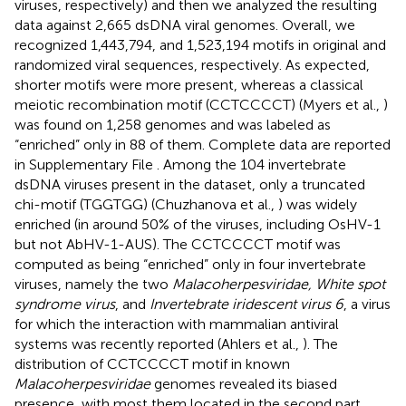
viruses, respectively) and then we analyzed the resulting
data against 2,665 dsDNA viral genomes. Overall, we
recognized 1,443,794, and 1,523,194 motifs in original and
randomized viral sequences, respectively. As expected,
shorter motifs were more present, whereas a classical
meiotic recombination motif (CCTCCCCT) (Myers et al.,
)
was found on 1,258 genomes and was labeled as
“enriched” only in 88 of them. Complete data are reported
in Supplementary File
. Among the 104 invertebrate
dsDNA viruses present in the dataset, only a truncated
chi-motif (TGGTGG) (Chuzhanova et al.,
) was widely
enriched (in around 50% of the viruses, including OsHV-1
but not AbHV-1-AUS). The CCTCCCCT motif was
computed as being “enriched” only in four invertebrate
viruses, namely the two
Malacoherpesviridae, White spot
syndrome virus
, and
Invertebrate iridescent virus 6
, a virus
for which the interaction with mammalian antiviral
systems was recently reported (Ahlers et al.,
). The
distribution of CCTCCCCT motif in known
Malacoherpesviridae
genomes revealed its biased
presence, with most them located in the second part