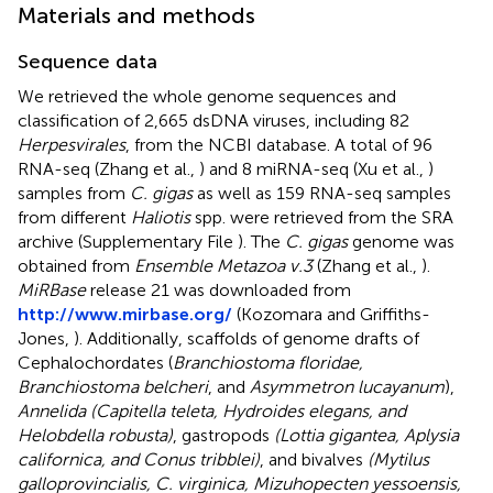
Materials and methods
Sequence data
We retrieved the whole genome sequences and
classification of 2,665 dsDNA viruses, including 82
Herpesvirales
, from the NCBI database. A total of 96
RNA-seq (Zhang et al.,
) and 8 miRNA-seq (Xu et al.,
)
samples from
C. gigas
as well as 159 RNA-seq samples
from different
Haliotis
spp. were retrieved from the SRA
archive (Supplementary File
). The
C. gigas
genome was
obtained from
Ensemble Metazoa v.3
(Zhang et al.,
).
MiRBase
release 21 was downloaded from
http://www.mirbase.org/
(Kozomara and Griffiths-
Jones,
). Additionally, scaffolds of genome drafts of
Cephalochordates (
Branchiostoma floridae,
Branchiostoma belcheri
, and
Asymmetron lucayanum
),
Annelida (Capitella teleta, Hydroides elegans, and
Helobdella robusta)
, gastropods
(Lottia gigantea, Aplysia
californica, and Conus tribblei)
, and bivalves
(Mytilus
galloprovincialis, C. virginica, Mizuhopecten yessoensis,