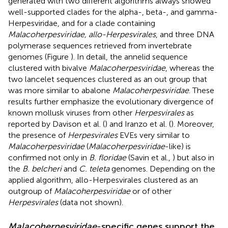
generated with two different algorithms always showed
well-supported clades for the alpha-, beta-, and gamma-
Herpesviridae, and for a clade containing
Malacoherpesviridae, allo-Herpesvirales
, and three DNA
polymerase sequences retrieved from invertebrate
genomes (Figure
). In detail, the annelid sequence
clustered with bivalve
Malacoherpesviridae
, whereas the
two lancelet sequences clustered as an out group that
was more similar to abalone
Malacoherpesviridae
. These
results further emphasize the evolutionary divergence of
known mollusk viruses from other
Herpesvirales
as
reported by Davison et al. (
) and Iranzo et al. (
). Moreover,
the presence of
Herpesvirales
EVEs very similar to
Malacoherpesviridae
(
Malacoherpesviridae
-like) is
confirmed not only in
B. floridae
(Savin et al.,
) but also in
the
B. belcheri
and
C. teleta
genomes. Depending on the
applied algorithm, allo-Herpesvirales clustered as an
outgroup of
Malacoherpesviridae
or of other
Herpesvirales
(data not shown).
Malacoherpesviridae
-specific genes support the