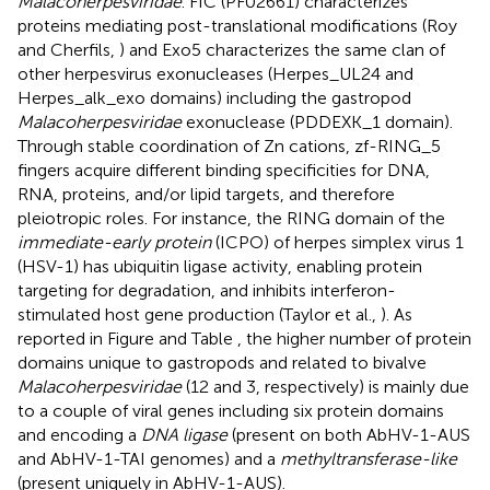
Malacoherpesviridae
. FIC (PF02661) characterizes
proteins mediating post-translational modifications (Roy
and Cherfils,
) and Exo5 characterizes the same clan of
other herpesvirus exonucleases (Herpes_UL24 and
Herpes_alk_exo domains) including the gastropod
Malacoherpesviridae
exonuclease (PDDEXK_1 domain).
Through stable coordination of Zn cations, zf-RING_5
fingers acquire different binding specificities for DNA,
RNA, proteins, and/or lipid targets, and therefore
pleiotropic roles. For instance, the RING domain of the
immediate-early protein
(ICPO) of herpes simplex virus 1
(HSV-1) has ubiquitin ligase activity, enabling protein
targeting for degradation, and inhibits interferon-
stimulated host gene production (Taylor et al.,
). As
reported in Figure
and Table
, the higher number of protein
domains unique to gastropods and related to bivalve
Malacoherpesviridae
(12 and 3, respectively) is mainly due
to a couple of viral genes including six protein domains
and encoding a
DNA ligase
(present on both AbHV-1-AUS
and AbHV-1-TAI genomes) and a
methyltransferase-like
(present uniquely in AbHV-1-AUS).