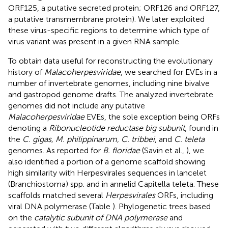
ORF125, a putative secreted protein; ORF126 and ORF127,
a putative transmembrane protein). We later exploited
these virus-specific regions to determine which type of
virus variant was present in a given RNA sample.
To obtain data useful for reconstructing the evolutionary
history of
Malacoherpesviridae
, we searched for EVEs in a
number of invertebrate genomes, including nine bivalve
and gastropod genome drafts. The analyzed invertebrate
genomes did not include any putative
Malacoherpesviridae
EVEs, the sole exception being ORFs
denoting a
Ribonucleotide reductase big subunit
, found in
the
C. gigas, M. philippinarum, C. tribbei
, and
C. teleta
genomes. As reported for
B. floridae
(Savin et al.,
), we
also identified a portion of a genome scaffold showing
high similarity with Herpesvirales sequences in lancelet
(Branchiostoma) spp. and in annelid Capitella teleta. These
scaffolds matched several
Herpesvirales
ORFs, including
viral DNA polymerase (Table
). Phylogenetic trees based
on the
catalytic subunit of DNA polymerase
and