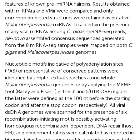
features of known pre-miRNA hairpins. Results obtained
with miRPAra and VMir were compared and only
common predicted structures were retained as putative
Malacoherpesviridae
miRNAs. To ascertain the presence
of any viral miRNAs among
C. gigas
miRNA-seq reads,
de-novo
assembled consensus sequences generated
from the 8 miRNA-seq samples were mapped on both
C.
gigas
and
Malacoherpesviridae
genomes.
Nucleotidic motifs indicative of polyadenylation sites
(PAS) or representative of conserved patterns were
identified by simple textual searches along whole
Malacoherpesviridae
genomes or by applying the MEME
tool (Bailey and Elkan,
) in the 3′ and 5′UTR ORF regions
(the latter were defined as the 100 nt before the starting
codon and after the stop codon, respectively). All viral
dsDNA genomes were scanned for the presence of six
recombination-initiating motifs possibly activating
homologous recombination-dependent DNA repair (host
HR), and enrichment ratios were calculated as reported in
(Brown,
). Briefly, sequence motifs were identified in both