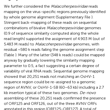
We further considered the
Malacoherpesviridae
reads
mapping on the virus-specific regions previously identified
by whole genome alignment (Supplementary File
).
Stringent back-mapping of these reads on sequential
combinations of bivalve
Malacoherpesviridae
genomes
(0.9 of sequence similarity computed along the whole
read length) supported the assignment of 4.903 M (out of
5.483 M reads) to
Malacoherpesviridae
genomes, with
residual ~580 k reads failing the genome assignment step
(Table
). Many of the latter (348 k reads) could be mapped
anyway by gradually lowering the similarity mapping
parameter to 0.5, a fact suggesting a certain degree of
variability of viral RNA reads. Sequential genome mapping
showed that 20,251 reads not matching an OsHV-1
sequence region could be re-assigned to a genomic
region of AVNV, or OsHV-1-SB (60–63 kb) including a 2.7
kb insertion typical of these two genomes.
De-novo
assembling of these 20,251 reads confirmed the presence
of ORF125 and ORF126, out of the three AVNV ORFs
annotated in this region (ORF125-ORF127). A total of