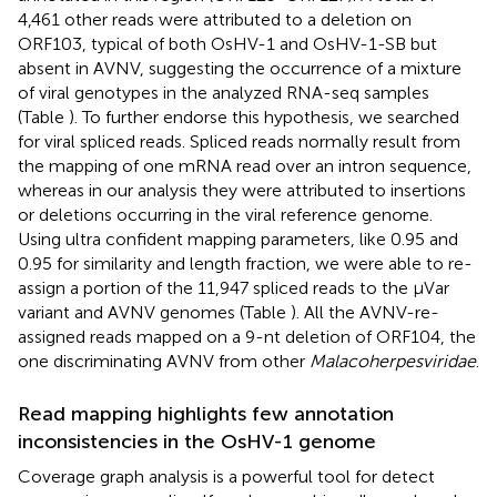
4,461 other reads were attributed to a deletion on
ORF103, typical of both OsHV-1 and OsHV-1-SB but
absent in AVNV, suggesting the occurrence of a mixture
of viral genotypes in the analyzed RNA-seq samples
(Table
). To further endorse this hypothesis, we searched
for viral spliced reads. Spliced reads normally result from
the mapping of one mRNA read over an intron sequence,
whereas in our analysis they were attributed to insertions
or deletions occurring in the viral reference genome.
Using ultra confident mapping parameters, like 0.95 and
0.95 for similarity and length fraction, we were able to re-
assign a portion of the 11,947 spliced reads to the μVar
variant and AVNV genomes (Table
). All the AVNV-re-
assigned reads mapped on a 9-nt deletion of ORF104, the
one discriminating AVNV from other
Malacoherpesviridae
.
Read mapping highlights few annotation
inconsistencies in the OsHV-1 genome
Coverage graph analysis is a powerful tool for detect