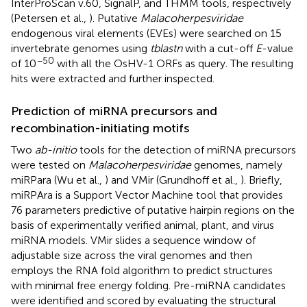
InterProScan v.60, SignalP, and THMM tools, respectively
(Petersen et al.,
). Putative
Malacoherpesviridae
endogenous viral elements (EVEs) were searched on 15
invertebrate genomes using
tblastn
with a cut-off
E
-value
−50
of 10
with all the OsHV-1 ORFs as query. The resulting
hits were extracted and further inspected.
Prediction of miRNA precursors and
recombination-initiating motifs
Two
ab-initio
tools for the detection of miRNA precursors
were tested on
Malacoherpesviridae
genomes, namely
miRPara (Wu et al.,
) and VMir (Grundhoff et al.,
). Briefly,
miRPAra is a Support Vector Machine tool that provides
76 parameters predictive of putative hairpin regions on the
basis of experimentally verified animal, plant, and virus
miRNA models. VMir slides a sequence window of
adjustable size across the viral genomes and then
employs the RNA fold algorithm to predict structures
with minimal free energy folding. Pre-miRNA candidates
were identified and scored by evaluating the structural