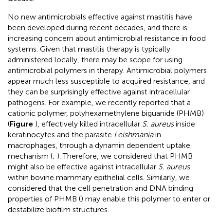
No new antimicrobials effective against mastitis have
been developed during recent decades, and there is
increasing concern about antimicrobial resistance in food
systems. Given that mastitis therapy is typically
administered locally, there may be scope for using
antimicrobial polymers in therapy. Antimicrobial polymers
appear much less susceptible to acquired resistance, and
they can be surprisingly effective against intracellular
pathogens. For example, we recently reported that a
cationic polymer, polyhexamethylene biguanide (PHMB)
(
Figure
), effectively killed intracellular
S. aureus
inside
keratinocytes and the parasite
Leishmania
in
macrophages, through a dynamin dependent uptake
mechanism (
;
). Therefore, we considered that PHMB
might also be effective against intracellular
S. aureus
within bovine mammary epithelial cells. Similarly, we
considered that the cell penetration and DNA binding
properties of PHMB (
) may enable this polymer to enter or
destabilize biofilm structures.