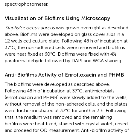
spectrophotometer.
Visualization of Biofilms Using Microscopy
Staphylococcus aureus
was grown overnight as described
above. Biofilms were developed on glass cover slips in a
12 wells cell culture plate. Following 48 h of incubation at
37°C, the non-adhered cells were removed and biofilms
were heat fixed at 60°C. Biofilms were fixed with 4%
paraformaldehyde followed by DAPI and WGA staining.
Anti-Biofilms Activity of Enrofloxacin and PHMB
The biofilms were developed as described above.
Following 48 h of incubation at 37°C, antimicrobials
(enrofloxacin and PHMB) were slowly added to the wells,
without removal of the non-adhered cells, and the plates
were further incubated at 37°C for another 3 h. Following
that, the medium was removed and the remaining
biofilms were heat fixed, stained with crystal violet, rinsed
and proceed for OD measurement. Anti-biofilm activity of