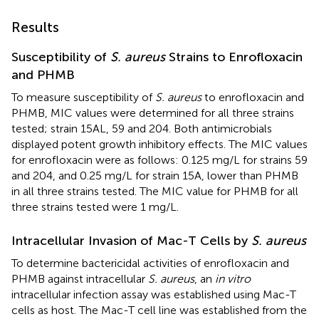
Results
Susceptibility of
S. aureus
Strains to Enrofloxacin
and PHMB
To measure susceptibility of
S. aureus
to enrofloxacin and
PHMB, MIC values were determined for all three strains
tested; strain 15AL, 59 and 204. Both antimicrobials
displayed potent growth inhibitory effects. The MIC values
for enrofloxacin were as follows: 0.125 mg/L for strains 59
and 204, and 0.25 mg/L for strain 15A, lower than PHMB
in all three strains tested. The MIC value for PHMB for all
three strains tested were 1 mg/L.
Intracellular Invasion of Mac-T Cells by
S. aureus
To determine bactericidal activities of enrofloxacin and
PHMB against intracellular
S. aureus
, an
in vitro
intracellular infection assay was established using Mac-T
cells as host. The Mac-T cell line was established from the