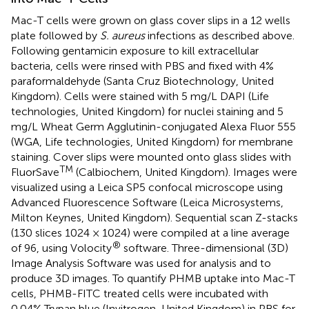
Mac-T cells were grown on glass cover slips in a 12 wells
plate followed by
S. aureus
infections as described above.
Following gentamicin exposure to kill extracellular
bacteria, cells were rinsed with PBS and fixed with 4%
paraformaldehyde (Santa Cruz Biotechnology, United
Kingdom). Cells were stained with 5 mg/L DAPI (Life
technologies, United Kingdom) for nuclei staining and 5
mg/L Wheat Germ Agglutinin-conjugated Alexa Fluor 555
(WGA, Life technologies, United Kingdom) for membrane
staining. Cover slips were mounted onto glass slides with
TM
FluorSave
(Calbiochem, United Kingdom). Images were
visualized using a Leica SP5 confocal microscope using
Advanced Fluorescence Software (Leica Microsystems,
Milton Keynes, United Kingdom). Sequential scan Z-stacks
(130 slices 1024 × 1024) were compiled at a line average
®
of 96, using Volocity
software. Three-dimensional (3D)
Image Analysis Software was used for analysis and to
produce 3D images. To quantify PHMB uptake into Mac-T
cells, PHMB-FITC treated cells were incubated with
0.04% Trypan blue (Invitrogen, United Kingdom) in PBS for