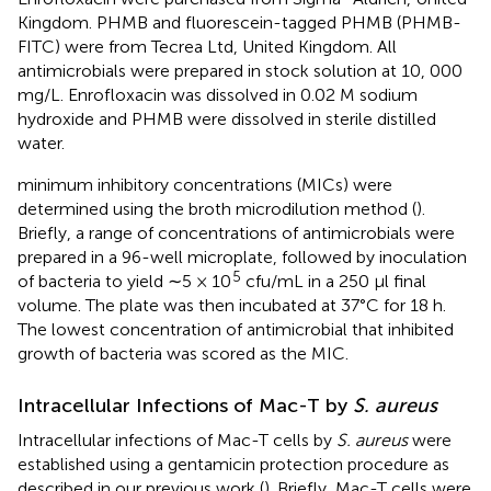
Kingdom. PHMB and fluorescein-tagged PHMB (PHMB-
FITC) were from Tecrea Ltd, United Kingdom. All
antimicrobials were prepared in stock solution at 10, 000
mg/L. Enrofloxacin was dissolved in 0.02 M sodium
hydroxide and PHMB were dissolved in sterile distilled
water.
minimum inhibitory concentrations (MICs) were
determined using the broth microdilution method (
).
Briefly, a range of concentrations of antimicrobials were
prepared in a 96-well microplate, followed by inoculation
5
of bacteria to yield ∼5 × 10
cfu/mL in a 250 μl final
volume. The plate was then incubated at 37°C for 18 h.
The lowest concentration of antimicrobial that inhibited
growth of bacteria was scored as the MIC.
Intracellular Infections of Mac-T by
S. aureus
Intracellular infections of Mac-T cells by
S. aureus
were
established using a gentamicin protection procedure as
described in our previous work (
). Briefly, Mac-T cells were