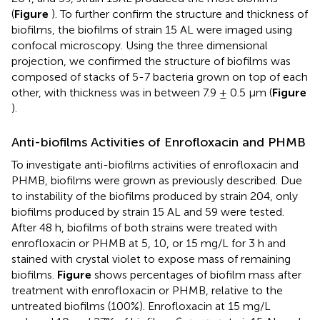
(
Figure
). To further confirm the structure and thickness of
biofilms, the biofilms of strain 15 AL were imaged using
confocal microscopy. Using the three dimensional
projection, we confirmed the structure of biofilms was
composed of stacks of 5-7 bacteria grown on top of each
other, with thickness was in between 7.9 ± 0.5 μm (
Figure
).
Anti-biofilms Activities of Enrofloxacin and PHMB
To investigate anti-biofilms activities of enrofloxacin and
PHMB, biofilms were grown as previously described. Due
to instability of the biofilms produced by strain 204, only
biofilms produced by strain 15 AL and 59 were tested.
After 48 h, biofilms of both strains were treated with
enrofloxacin or PHMB at 5, 10, or 15 mg/L for 3 h and
stained with crystal violet to expose mass of remaining
biofilms.
Figure
shows percentages of biofilm mass after
treatment with enrofloxacin or PHMB, relative to the
untreated biofilms (100%). Enrofloxacin at 15 mg/L