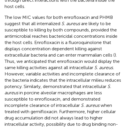
through direct interactions with the bacteria inside the
host cells.
The low MIC values for both enrofloxacin and PHMB
suggest that all internalized
S. aureus
are likely to be
susceptible to killing by both compounds, provided the
antimicrobial reaches bactericidal concentrations inside
the host cells. Enrofloxacin is a fluoroquinolone that
displays concentration dependent killing against
extracellular bacteria and can enter mammalian cells (
).
Thus, we anticipated that enrofloxacin would display the
same killing activities against all intracellular
S. aureus.
However, variable activities and incomplete clearance of
the bacteria indicates that the intracellular milieu reduces
potency. Similarly,
demonstrated that intracellular
S.
aureus
in porcine alveolar macrophages are less
susceptible to enrofloxacin, and
demonstrated
incomplete clearance of intracellular
S. aureus
when
treated with gemifloxacin. Furthermore, higher cellular
drug accumulation did not always lead to higher
intracellular activity, possibility due to drug binding non-