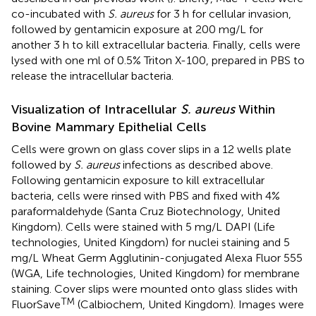
co-incubated with
S. aureus
for 3 h for cellular invasion,
followed by gentamicin exposure at 200 mg/L for
another 3 h to kill extracellular bacteria. Finally, cells were
lysed with one ml of 0.5% Triton X-100, prepared in PBS to
release the intracellular bacteria.
Visualization of Intracellular
S. aureus
Within
Bovine Mammary Epithelial Cells
Cells were grown on glass cover slips in a 12 wells plate
followed by
S. aureus
infections as described above.
Following gentamicin exposure to kill extracellular
bacteria, cells were rinsed with PBS and fixed with 4%
paraformaldehyde (Santa Cruz Biotechnology, United
Kingdom). Cells were stained with 5 mg/L DAPI (Life
technologies, United Kingdom) for nuclei staining and 5
mg/L Wheat Germ Agglutinin-conjugated Alexa Fluor 555
(WGA, Life technologies, United Kingdom) for membrane
staining. Cover slips were mounted onto glass slides with
TM
FluorSave
(Calbiochem, United Kingdom). Images were