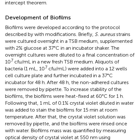
intercept theorem.
Development of Biofilms
Biofilms were developed according to the protocol
described by
with modifications. Briefly,
S. aureus
strains
were cultured overnight in a TSB medium, supplemented
with 2% glucose at 37°C in an incubator shaker. The
overnight cultures were diluted to a final concentration of
7
10
cfu/mL in a new fresh TSB medium. Aliquots of
7
bacteria (1 mL, 10
cfu/mL) were added into a 12 wells
cell culture plate and further incubated in a 37°C
incubator for 48 h. After 48 h, the non-adhered cultures
were removed by pipette. To increase stability of the
biofilms, the biofilms were heat-fixed at 60°C for 1 h.
Following that, 1 mL of 0.1% crystal violet diluted in water
was added to stain the biofilms for 15 min at room
temperature. After that, the crystal violet solution was
removed by pipette, and the biofilms were rinsed once
with water. Biofilms mass was quantified by measuring
optical density of crystal violet at 550 nm using