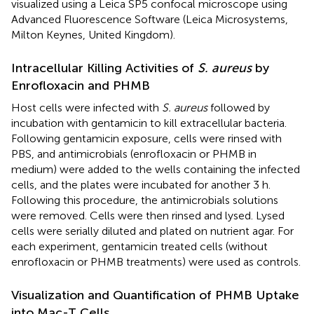
visualized using a Leica SP5 confocal microscope using
Advanced Fluorescence Software (Leica Microsystems,
Milton Keynes, United Kingdom).
Intracellular Killing Activities of
S. aureus
by
Enrofloxacin and PHMB
Host cells were infected with
S. aureus
followed by
incubation with gentamicin to kill extracellular bacteria.
Following gentamicin exposure, cells were rinsed with
PBS, and antimicrobials (enrofloxacin or PHMB in
medium) were added to the wells containing the infected
cells, and the plates were incubated for another 3 h.
Following this procedure, the antimicrobials solutions
were removed. Cells were then rinsed and lysed. Lysed
cells were serially diluted and plated on nutrient agar. For
each experiment, gentamicin treated cells (without
enrofloxacin or PHMB treatments) were used as controls.
Visualization and Quantification of PHMB Uptake
into Mac-T Cells