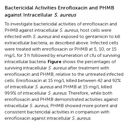
Bactericidal Activities Enrofloxacin and PHMB
against Intracellular
S. aureus
To investigate bactericidal activities of enrofloxacin and
PHMB against intracellular
S. aureus
, host cells were
infected with
S. aureus
and exposed to gentamicin to kill
extracellular bacteria, as described above. Infected cells
were treated with enrofloxacin or PHMB at 5, 10, or 15
mg/L for 3 h followed by enumeration of cfu of surviving
intracellular bacteria.
Figure
shows the percentages of
surviving intracellular
S. aureus
after treatment with
enrofloxacin and PHMB, relative to the untreated infected
cells. Enrofloxacin at 15 mg/L killed between 42 and 92%
of intracellular
S. aureus
and PHMB at 15 mg/L killed
99.9% of intracellular
S. aureus
. Therefore, while both
enrofloxacin and PHMB demonstrated activities against
intracellular
S. aureus
, PHMB showed more potent and
consistent bactericidal activities in comparison with
enrofloxacin against intracellular
S. aureus.