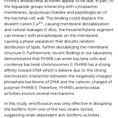
PHMB’s antibacterial activities appear to be due, in part, to
the biguanide groups interacting with cytoplasmic
membranes, lipopolysaccharidse and peptidoglycan of
the bacterial cell wall. This binding could displace the
2+
divalent cation Ca
, causing membrane destabilization
and cellular leakages (
). Also, the hexamethylene segment
can interact with phospholipids on the membrane,
causing a phase separation that disturbs random
distribution of lipids, further destabilizing the membrane
structure (
). Furthermore, recent findings in our laboratory
demonstrated that PHMB can enter bacteria cells and
condense bacterial chromosomes (
). PHMB has a strong
affinity toward DNA which is believe due to the strong
electrostatic interaction between the negatively charged
phosphate backbone of DNA and the cationic charged of
polymer PHMB (
). Therefore, PHMB’s antimicrobial
activities involve several mechanisms.
In this study, enrofloxacin was only effective in disrupting
the biofilms from one of the two strains tested,
suggesting strain dependent anti-biofilms activities.