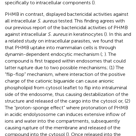
specifically to intracellular components (
).
PHMB in contrast, displayed bactericidal activities against
all intracellular
S. aureus
tested. This finding agrees with
our previous report of the bactericidal activities of PHMB
against intracellular
S. aureus
in keratinocytes (
). In this and
a related study on intracellular parasites, we found that
that PHMB uptake into mammalian cells is through
dynamin-dependent endocytic mechanism (
;
). The
compound is first trapped within endosomes that could
latter rupture due to two possible mechanisms; (1) The
“flip-flop” mechanism, where interaction of the positive
charge of the cationic biguanide can cause anionic
phospholipid from cytosol leaflet to flip into intraluminal
side of the endosome, thus causing destabilization of the
structure and released of the cargo into the cytosol or, (2)
The “proton-sponge effect” where protonation of PHMB
in acidic endolysosome can induces extensive inflow of
ions and water into the compartments, subsequently
causing rupture of the membrane and released of the
compound into the cytosol (
). Once released into the