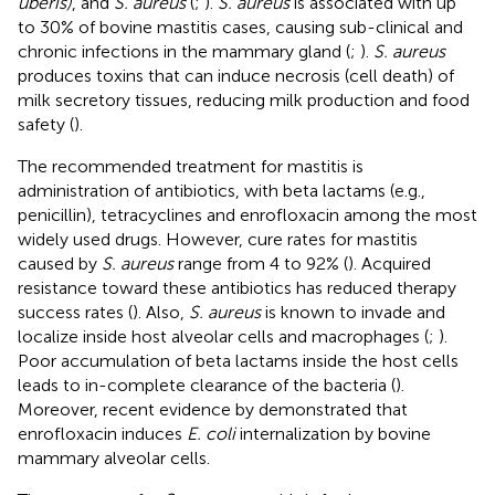
uberis)
, and
S. aureus
(
;
).
S. aureus
is associated with up
to 30% of bovine mastitis cases, causing sub-clinical and
chronic infections in the mammary gland (
;
).
S. aureus
produces toxins that can induce necrosis (cell death) of
milk secretory tissues, reducing milk production and food
safety (
).
The recommended treatment for mastitis is
administration of antibiotics, with beta lactams (e.g.,
penicillin), tetracyclines and enrofloxacin among the most
widely used drugs. However, cure rates for mastitis
caused by
S. aureus
range from 4 to 92% (
). Acquired
resistance toward these antibiotics has reduced therapy
success rates (
). Also,
S. aureus
is known to invade and
localize inside host alveolar cells and macrophages (
;
).
Poor accumulation of beta lactams inside the host cells
leads to in-complete clearance of the bacteria (
).
Moreover, recent evidence by
demonstrated that
enrofloxacin induces
E. coli
internalization by bovine
mammary alveolar cells.