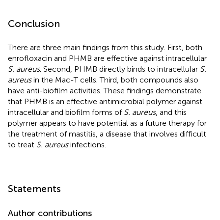
Conclusion
There are three main findings from this study. First, both
enrofloxacin and PHMB are effective against intracellular
S. aureus
. Second, PHMB directly binds to intracellular
S.
aureus
in the Mac-T cells. Third, both compounds also
have anti-biofilm activities. These findings demonstrate
that PHMB is an effective antimicrobial polymer against
intracellular and biofilm forms of
S. aureus
, and this
polymer appears to have potential as a future therapy for
the treatment of mastitis, a disease that involves difficult
to treat
S. aureus
infections.
Statements
Author contributions