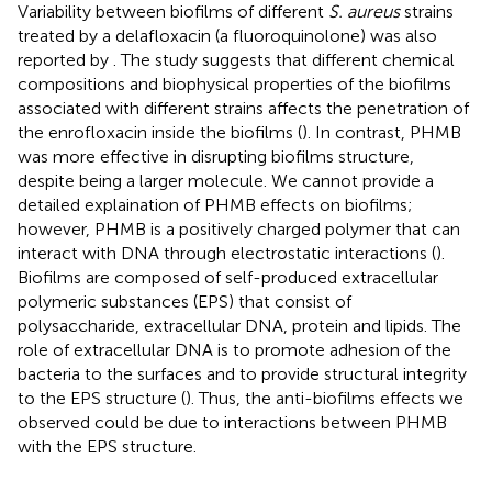
Variability between biofilms of different
S. aureus
strains
treated by a delafloxacin (a fluoroquinolone) was also
reported by
. The study suggests that different chemical
compositions and biophysical properties of the biofilms
associated with different strains affects the penetration of
the enrofloxacin inside the biofilms (
). In contrast, PHMB
was more effective in disrupting biofilms structure,
despite being a larger molecule. We cannot provide a
detailed explaination of PHMB effects on biofilms;
however, PHMB is a positively charged polymer that can
interact with DNA through electrostatic interactions (
).
Biofilms are composed of self-produced extracellular
polymeric substances (EPS) that consist of
polysaccharide, extracellular DNA, protein and lipids. The
role of extracellular DNA is to promote adhesion of the
bacteria to the surfaces and to provide structural integrity
to the EPS structure (
). Thus, the anti-biofilms effects we
observed could be due to interactions between PHMB
with the EPS structure.