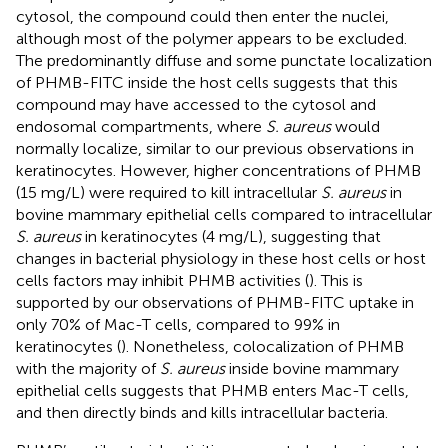
cytosol, the compound could then enter the nuclei,
although most of the polymer appears to be excluded.
The predominantly diffuse and some punctate localization
of PHMB-FITC inside the host cells suggests that this
compound may have accessed to the cytosol and
endosomal compartments, where
S. aureus
would
normally localize, similar to our previous observations in
keratinocytes. However, higher concentrations of PHMB
(15 mg/L) were required to kill intracellular
S. aureus
in
bovine mammary epithelial cells compared to intracellular
S. aureus
in keratinocytes (4 mg/L), suggesting that
changes in bacterial physiology in these host cells or host
cells factors may inhibit PHMB activities (
). This is
supported by our observations of PHMB-FITC uptake in
only 70% of Mac-T cells, compared to 99% in
keratinocytes (
). Nonetheless, colocalization of PHMB
with the majority of
S. aureus
inside bovine mammary
epithelial cells suggests that PHMB enters Mac-T cells,
and then directly binds and kills intracellular bacteria.