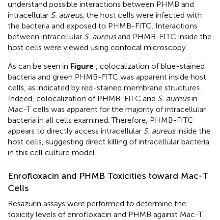
understand possible interactions between PHMB and
intracellular
S. aureus
, the host cells were infected with
the bacteria and exposed to PHMB-FITC. Interactions
between intracellular
S. aureus
and PHMB-FITC inside the
host cells were viewed using confocal microscopy.
As can be seen in
Figure
, colocalization of blue-stained
bacteria and green PHMB-FITC was apparent inside host
cells, as indicated by red-stained membrane structures.
Indeed, colocalization of PHMB-FITC and
S. aureus
in
Mac-T cells was apparent for the majority of intracellular
bacteria in all cells examined. Therefore, PHMB-FITC
appears to directly access intracellular
S. aureus
inside the
host cells, suggesting direct killing of intracellular bacteria
in this cell culture model.
Enrofloxacin and PHMB Toxicities toward Mac-T
Cells
Resazurin assays were performed to determine the
toxicity levels of enrofloxacin and PHMB against Mac-T