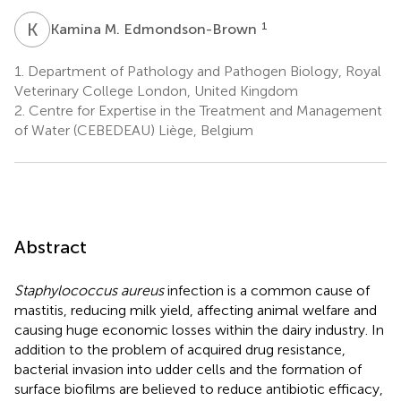
K
M
1
Kamina M. Edmondson-Brown
1.
Department of Pathology and Pathogen Biology, Royal
Veterinary College London, United Kingdom
2.
Centre for Expertise in the Treatment and Management
of Water (CEBEDEAU) Liège, Belgium
Abstract
Staphylococcus aureus
infection is a common cause of
mastitis, reducing milk yield, affecting animal welfare and
causing huge economic losses within the dairy industry. In
addition to the problem of acquired drug resistance,
bacterial invasion into udder cells and the formation of
surface biofilms are believed to reduce antibiotic efficacy,