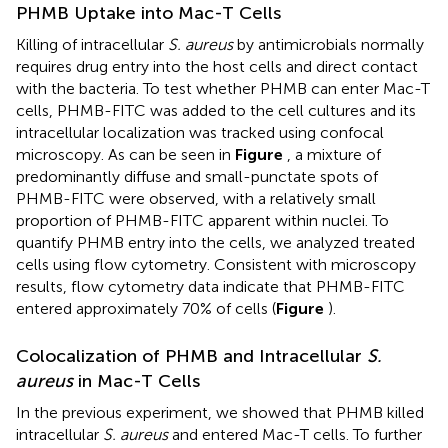
PHMB Uptake into Mac-T Cells
Killing of intracellular
S. aureus
by antimicrobials normally
requires drug entry into the host cells and direct contact
with the bacteria. To test whether PHMB can enter Mac-T
cells, PHMB-FITC was added to the cell cultures and its
intracellular localization was tracked using confocal
microscopy. As can be seen in
Figure
, a mixture of
predominantly diffuse and small-punctate spots of
PHMB-FITC were observed, with a relatively small
proportion of PHMB-FITC apparent within nuclei. To
quantify PHMB entry into the cells, we analyzed treated
cells using flow cytometry. Consistent with microscopy
results, flow cytometry data indicate that PHMB-FITC
entered approximately 70% of cells (
Figure
).
Colocalization of PHMB and Intracellular
S.
aureus
in Mac-T Cells
In the previous experiment, we showed that PHMB killed
intracellular
S. aureus
and entered Mac-T cells. To further