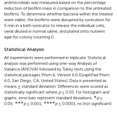
antimicrobials was measured based on the percentage
reduction of biofilm mass in comparison to the untreated
biofilms. To determine whether bacteria within the treated
were viable, the biofilms were disrupted by sonication for
5 min in a bath sonicator to release the individual cells,
serial diluted in normal saline, and plated onto nutrient
agar for colony counting (
).
Statistical Analysis
All experiments were performed in triplicate. Statistical
analysis was performed using one-way Analysis of
Variance (ANOVA) followed by Tukey tests using the
statistical packages Prism 6, Version 6.0 (GraphPad Prism
6.0, San Diego, CA, United States). Data is presented as
means ± standard deviation. Differences were scored as
statistically significant where
p
≤ 0.05. For histogram and
∗
graphs, error bars represent standard deviations.
p
≤
∗∗∗
∗∗∗∗
0.05,
p
≤ 0.001,
p
≤ 0.0001, ns (not significant).