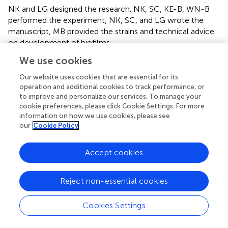
NK and LG designed the research. NK, SC, KE-B, WN-B
performed the experiment, NK, SC, and LG wrote the
manuscript, MB provided the strains and technical advice
on development of biofilms.
We use cookies
Funding
Our website uses cookies that are essential for its
This project is funded by Ministry of Education Malaysia
operation and additional cookies to track performance, or
(SLAB scheme), 851209035040.
to improve and personalize our services. To manage your
cookie preferences, please click Cookie Settings. For more
information on how we use cookies, please see
Acknowledgments
our
Cookie Policy
We thank Dr. Shan Goh and Dr. Amanda Gibson for
providing the
S. aureus
strain and the Mac-T cells, and the
Accept cookies
following individuals for their opinion and technical
assistance; Dr. Andrew Hibbert, Rebecca Bristow, Klaudia
Kloc-Muniak, and Harry Horsley. We also would like to
Reject non-essential cookies
thank Dr. Ruby Chang for her help in statistical analysis. All
microscopy work was conducted in Imaging Suite Facility,
Cookies Settings
Royal Veterinary College, London.