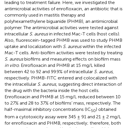
leading to treatment failure. Here, we investigated the
antimicrobial activities of enrofloxacin, an antibiotic that is
commonly used in mastitis therapy and
polyhexamethylene biguanide (PHMB), an antimicrobial
polymer. The antimicrobial activities were tested against
intracellular
S. aureus
in infected Mac-T cells (host cells).
Also, fluorescein-tagged PHMB was used to study PHMB
uptake and localization with
S. aureus
within the infected
Mac-T cells. Anti-biofilm activities were tested by treating
S. aureus
biofilms and measuring effects on biofilm mass
in vitro
. Enrofloxacin and PHMB at 15 mg/L killed
between 42 to 92 and 99.9% of intracellular
S. aureus
,
respectively. PHMB-FITC entered and colocalized with
the intracellular
S. aureus
, suggesting direct interaction of
the drug with the bacteria inside the host cells.
Enrofloxacin and PHMB at 15 mg/L reduced between 10
to 27% and 28 to 37% of biofilms’ mass, respectively. The
half-maximal inhibitory concentrations (IC
) obtained
50
from a cytotoxicity assay were 345 ± 91 and 21 ± 2 mg/L
for enrofloxacin and PHMB, respectively; therefore, both