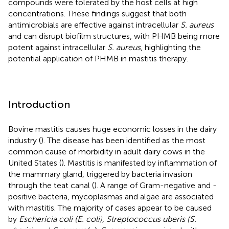
compounds were tolerated by the host cells at high
concentrations. These findings suggest that both
antimicrobials are effective against intracellular
S. aureus
and can disrupt biofilm structures, with PHMB being more
potent against intracellular
S. aureus
, highlighting the
potential application of PHMB in mastitis therapy.
Introduction
Bovine mastitis causes huge economic losses in the dairy
industry (
). The disease has been identified as the most
common cause of morbidity in adult dairy cows in the
United States (
). Mastitis is manifested by inflammation of
the mammary gland, triggered by bacteria invasion
through the teat canal (
). A range of Gram-negative and -
positive bacteria, mycoplasmas and algae are associated
with mastitis. The majority of cases appear to be caused
by
Eschericia coli (E. coli), Streptococcus uberis (S.