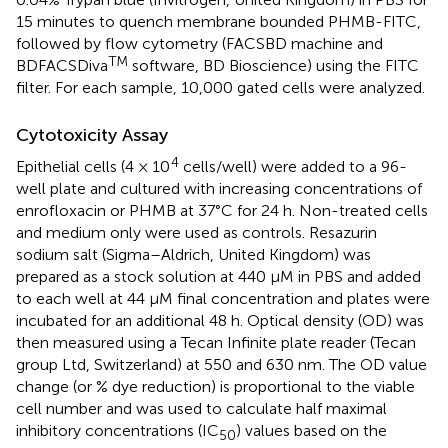
15 minutes to quench membrane bounded PHMB-FITC,
followed by flow cytometry (FACSBD machine and
TM
BDFACSDiva
software, BD Bioscience) using the FITC
filter. For each sample, 10,000 gated cells were analyzed.
Cytotoxicity Assay
4
Epithelial cells (4 × 10
cells/well) were added to a 96-
well plate and cultured with increasing concentrations of
enrofloxacin or PHMB at 37°C for 24 h. Non-treated cells
and medium only were used as controls. Resazurin
sodium salt (Sigma–Aldrich, United Kingdom) was
prepared as a stock solution at 440 μM in PBS and added
to each well at 44 μM final concentration and plates were
incubated for an additional 48 h. Optical density (OD) was
then measured using a Tecan Infinite plate reader (Tecan
group Ltd, Switzerland) at 550 and 630 nm. The OD value
change (or % dye reduction) is proportional to the viable
cell number and was used to calculate half maximal
inhibitory concentrations (IC
) values based on the
50