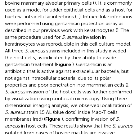
bovine mammary alveolar primary cells (
). It is commonly
used as a model for udder epithelial cells and as a host for
bacterial intracellular infections (
;
). Intracellular infections
were performed using gentamicin protection assay as
described in our previous work with keratinocytes (
). The
same procedure used for
S. aureus
invasion in
keratinocytes was reproducible in this cell culture model.
All three
S. aureus
strains included in this study invaded
the host cells, as indicated by their ability to evade
gentamicin treatment (
Figure
). Gentamicin is an
antibiotic that is active against extracellular bacteria, but
not against intracellular bacteria, due to its polar
properties and poor penetration into mammalian cells (
).
S. aureus
invasion of the host cells was further confirmed
by visualization using confocal microscopy. Using three-
dimensional imaging analysis, we observed localization of
S. aureus
strain 15 AL (blue dots) inside Mac-T cells
membranes (red) (
Figure
), confirming invasion of
S.
aureus
in host cells. These results show that the
S. aureus
isolated from cases of bovine mastitis are invasive.