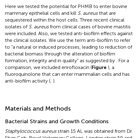
Here we tested the potential for PHMB to enter bovine
mammary epithelial cells and kill
S. aureus
that are
sequestered within the host cells. Three recent clinical
isolates of
S. aureus
from clinical cases of bovine mastitis
were included. Also, we tested anti-biofilm effects against
the clinical isolates. We use the term anti-biofilm to refer
to “a natural or induced processes, leading to reduction of
bacterial biomass through the alteration of biofilm
formation, integrity and in quality” as suggested by
. For a
comparison, we included enrofloxacin (
Figure
), a
fluoroquinolone that can enter mammalian cells and has
anti-biofilm activity (
;
).
Materials and Methods
Bacterial Strains and Growth Conditions
Staphylococcus aureus
strain 15 AL was obtained from Dr.
Shan Goh, Royal Veterinary College, London strain 59 and