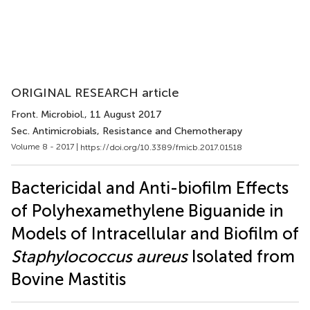
ORIGINAL RESEARCH article
Front. Microbiol.
, 11 August 2017
Sec. Antimicrobials, Resistance and Chemotherapy
Volume 8 - 2017 |
https://doi.org/10.3389/fmicb.2017.01518
Bactericidal and Anti-biofilm Effects
of Polyhexamethylene Biguanide in
Models of Intracellular and Biofilm of
Staphylococcus aureus
Isolated from
Bovine Mastitis