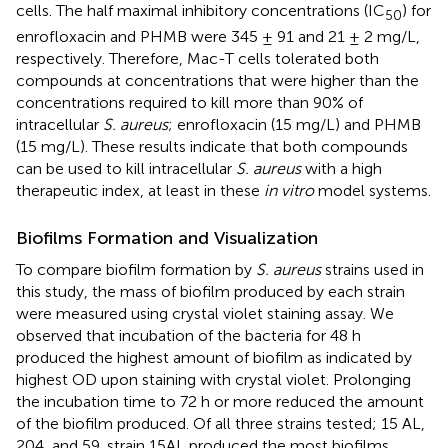
cells. The half maximal inhibitory concentrations (IC
) for
50
enrofloxacin and PHMB were 345 ± 91 and 21 ± 2 mg/L,
respectively. Therefore, Mac-T cells tolerated both
compounds at concentrations that were higher than the
concentrations required to kill more than 90% of
intracellular
S. aureus
; enrofloxacin (15 mg/L) and PHMB
(15 mg/L). These results indicate that both compounds
can be used to kill intracellular
S. aureus
with a high
therapeutic index, at least in these
in vitro
model systems.
Biofilms Formation and Visualization
To compare biofilm formation by
S. aureus
strains used in
this study, the mass of biofilm produced by each strain
were measured using crystal violet staining assay. We
observed that incubation of the bacteria for 48 h
produced the highest amount of biofilm as indicated by
highest OD upon staining with crystal violet. Prolonging
the incubation time to 72 h or more reduced the amount
of the biofilm produced. Of all three strains tested; 15 AL,
204, and 59, strain 15AL produced the most biofilms