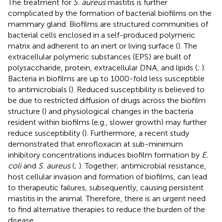
The treatment for
S. aureus
mastitis is further
complicated by the formation of bacterial biofilms on the
mammary gland. Biofilms are structured communities of
bacterial cells enclosed in a self-produced polymeric
matrix and adherent to an inert or living surface (
). The
extracellular polymeric substances (EPS) are built of
polysaccharide, protein, extracellular DNA, and lipids (
;
).
Bacteria in biofilms are up to 1000-fold less susceptible
to antimicrobials (
). Reduced susceptibility is believed to
be due to restricted diffusion of drugs across the biofilm
structure (
) and physiological changes in the bacteria
resident within biofilms (e.g., slower growth) may further
reduce susceptibility (
). Furthermore, a recent study
demonstrated that enrofloxacin at sub-minimum
inhibitory concentrations induces biofilm formation by
E.
coli
and
S. aureus
(
;
). Together; antimicrobial resistance,
host cellular invasion and formation of biofilms, can lead
to therapeutic failures, subsequently, causing persistent
mastitis in the animal. Therefore, there is an urgent need
to find alternative therapies to reduce the burden of the
disease.