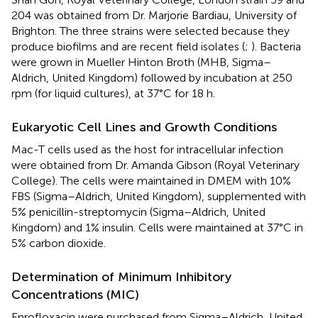
204 was obtained from Dr. Marjorie Bardiau, University of
Brighton. The three strains were selected because they
produce biofilms and are recent field isolates (
;
). Bacteria
were grown in Mueller Hinton Broth (MHB, Sigma–
Aldrich, United Kingdom) followed by incubation at 250
rpm (for liquid cultures), at 37°C for 18 h.
Eukaryotic Cell Lines and Growth Conditions
Mac-T cells used as the host for intracellular infection
were obtained from Dr. Amanda Gibson (Royal Veterinary
College). The cells were maintained in DMEM with 10%
FBS (Sigma–Aldrich, United Kingdom), supplemented with
5% penicillin-streptomycin (Sigma–Aldrich, United
Kingdom) and 1% insulin. Cells were maintained at 37°C in
5% carbon dioxide.
Determination of Minimum Inhibitory
Concentrations (MIC)
Enrofloxacin were purchased from Sigma–Aldrich, United