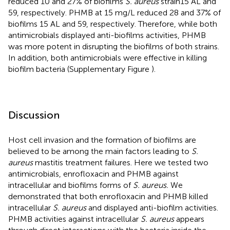
reduced 10 and 27% of biofilms
S. aureus
strain15 AL and
59, respectively. PHMB at 15 mg/L reduced 28 and 37% of
biofilms 15 AL and 59, respectively. Therefore, while both
antimicrobials displayed anti-biofilms activities, PHMB
was more potent in disrupting the biofilms of both strains.
In addition, both antimicrobials were effective in killing
biofilm bacteria (Supplementary Figure
).
Discussion
Host cell invasion and the formation of biofilms are
believed to be among the main factors leading to
S.
aureus
mastitis treatment failures. Here we tested two
antimicrobials, enrofloxacin and PHMB against
intracellular and biofilms forms of
S. aureus.
We
demonstrated that both enrofloxacin and PHMB killed
intracellular
S. aureus
and displayed anti-biofilm activities.
PHMB activities against intracellular
S. aureus
appears