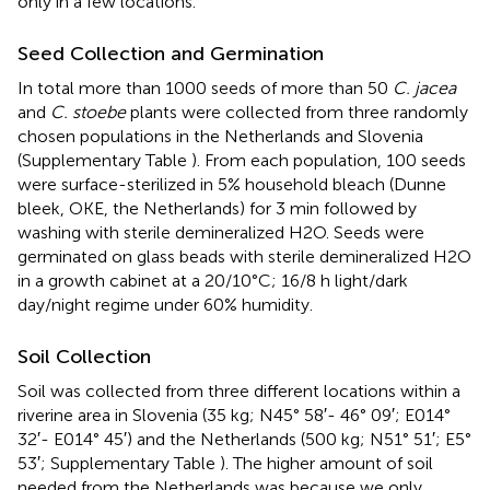
only in a few locations.
Seed Collection and Germination
In total more than 1000 seeds of more than 50
C. jacea
and
C. stoebe
plants were collected from three randomly
chosen populations in the Netherlands and Slovenia
(Supplementary Table
). From each population, 100 seeds
were surface-sterilized in 5% household bleach (Dunne
bleek, OKE, the Netherlands) for 3 min followed by
washing with sterile demineralized H2O. Seeds were
germinated on glass beads with sterile demineralized H2O
in a growth cabinet at a 20/10°C; 16/8 h light/dark
day/night regime under 60% humidity.
Soil Collection
Soil was collected from three different locations within a
riverine area in Slovenia (35 kg; N45° 58′- 46° 09′; E014°
32′- E014° 45′) and the Netherlands (500 kg; N51° 51′; E5°
53′; Supplementary Table
). The higher amount of soil
needed from the Netherlands was because we only