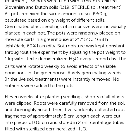
treatment); 36 pots were filled with a mix of sterilized
Slovenian and Dutch soils (1:19; STERILE soil treatment).
All pots received the same amount of soil (950 g)
calculated based on dry weight of different soils.
Germinated plant seedlings of similar size were individually
planted in each pot. The pots were randomly placed on
movable carts in a greenhouse at 21/15°C; 16/8 h
light/dark; 60% humidity. Soil moisture was kept constant
throughout the experiment by adjusting the pot weight to
1 kg with sterile demineralized H
O every second day. The
2
carts were rotated weekly to avoid effects of variable
conditions in the greenhouse. Rarely germinating weeds
(in the live soil treatments) were instantly removed. No
nutrients were added to the pots.
Eleven weeks after planting seedlings, shoots of all plants
were clipped. Roots were carefully removed from the soil
and thoroughly rinsed. Then, five randomly collected root
fragments of approximately 5 cm length each were cut
into pieces of 0.5 cm and stored in 2 mL centrifuge tubes
filled with sterilized demineralized H
O.
2