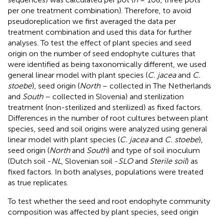
per one treatment combination). Therefore, to avoid
pseudoreplication we first averaged the data per
treatment combination and used this data for further
analyses. To test the effect of plant species and seed
origin on the number of seed endophyte cultures that
were identified as being taxonomically different, we used
general linear model with plant species (
C. jacea
and
C.
stoebe
), seed origin (
North
– collected in The Netherlands
and
South
– collected in Slovenia) and sterilization
treatment (non-sterilized and sterilized) as fixed factors.
Differences in the number of root cultures between plant
species, seed and soil origins were analyzed using general
linear model with plant species (
C. jacea
and
C. stoebe
),
seed origin (
North
and
South
) and type of soil inoculum
(Dutch soil -
NL
, Slovenian soil -
SLO
and
Sterile soil
) as
fixed factors. In both analyses, populations were treated
as true replicates.
To test whether the seed and root endophyte community
composition was affected by plant species, seed origin