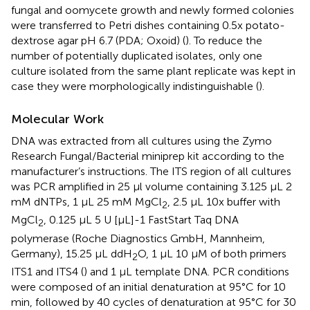
fungal and oomycete growth and newly formed colonies
were transferred to Petri dishes containing 0.5x potato-
dextrose agar pH 6.7 (PDA; Oxoid) (
). To reduce the
number of potentially duplicated isolates, only one
culture isolated from the same plant replicate was kept in
case they were morphologically indistinguishable (
).
Molecular Work
DNA was extracted from all cultures using the Zymo
Research Fungal/Bacterial miniprep kit according to the
manufacturer’s instructions. The ITS region of all cultures
was PCR amplified in 25 μl volume containing 3.125 μL 2
mM dNTPs, 1 μL 25 mM MgCl
, 2.5 μL 10x buffer with
2
MgCl
, 0.125 μL 5 U [μL]-1 FastStart Taq DNA
2
polymerase (Roche Diagnostics GmbH, Mannheim,
Germany), 15.25 μL ddH
O, 1 μL 10 μM of both primers
2
ITS1 and ITS4 (
) and 1 μL template DNA. PCR conditions
were composed of an initial denaturation at 95°C for 10
min, followed by 40 cycles of denaturation at 95°C for 30