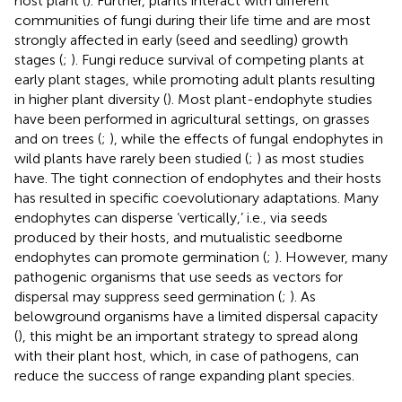
host plant (
). Further, plants interact with different
communities of fungi during their life time and are most
strongly affected in early (seed and seedling) growth
stages (
;
). Fungi reduce survival of competing plants at
early plant stages, while promoting adult plants resulting
in higher plant diversity (
). Most plant-endophyte studies
have been performed in agricultural settings, on grasses
and on trees (
;
), while the effects of fungal endophytes in
wild plants have rarely been studied (
;
) as most studies
have. The tight connection of endophytes and their hosts
has resulted in specific coevolutionary adaptations. Many
endophytes can disperse ‘vertically,’ i.e., via seeds
produced by their hosts, and mutualistic seedborne
endophytes can promote germination (
;
). However, many
pathogenic organisms that use seeds as vectors for
dispersal may suppress seed germination (
;
). As
belowground organisms have a limited dispersal capacity
(
), this might be an important strategy to spread along
with their plant host, which, in case of pathogens, can
reduce the success of range expanding plant species.