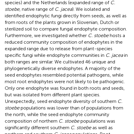
species) and the Netherlands (expanded range of
C.
stoebe
, native range of
C. jacea
). We isolated and
identified endophytic fungi directly from seeds, as well as
from roots of the plants grown in Slovenian, Dutch or
sterilized soil to compare fungal endophyte composition.
Furthermore, we investigated whether
C. stoebe
hosts a
reduced community composition of endophytes in the
expanded range due to release from plant-species
specific fungi while endophyte communities in
C. jacea
in
both ranges are similar. We cultivated 46 unique and
phylogenetically diverse endophytes. A majority of the
seed endophytes resembled potential pathogens, while
most root endophytes were not likely to be pathogenic.
Only one endophyte was found in both roots and seeds,
but was isolated from different plant species.
Unexpectedly, seed endophyte diversity of southern
C.
stoebe
populations was lower than of populations from
the north, while the seed endophyte community
composition of northern
C. stoebe
populations was
significantly different southern
C. stoebe
as well as