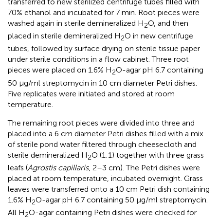
transferred to new sterilized centrifuge tubes filled with
70% ethanol and incubated for 7 min. Root pieces were
washed again in sterile demineralized H
O, and then
2
placed in sterile demineralized H
O in new centrifuge
2
tubes, followed by surface drying on sterile tissue paper
under sterile conditions in a flow cabinet. Three root
pieces were placed on 1.6% H
O-agar pH 6.7 containing
2
50 μg/ml streptomycin in 10 cm diameter Petri dishes.
Five replicates were initiated and stored at room
temperature.
The remaining root pieces were divided into three and
placed into a 6 cm diameter Petri dishes filled with a mix
of sterile pond water filtered through cheesecloth and
sterile demineralized H
O (1:1) together with three grass
2
leafs (
Agrostis capillaris
, 2–3 cm). The Petri dishes were
placed at room temperature, incubated overnight. Grass
leaves were transferred onto a 10 cm Petri dish containing
1.6% H
O-agar pH 6.7 containing 50 μg/ml streptomycin.
2
All H
O-agar containing Petri dishes were checked for
2