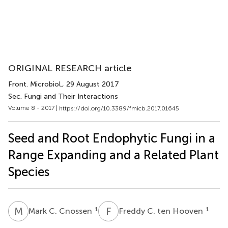
ORIGINAL RESEARCH article
Front. Microbiol.
, 29 August 2017
Sec. Fungi and Their Interactions
Volume 8 - 2017 |
https://doi.org/10.3389/fmicb.2017.01645
Seed and Root Endophytic Fungi in a
Range Expanding and a Related Plant
Species
M
C
F
C
1
1
Mark C. Cnossen
Freddy C. ten Hooven