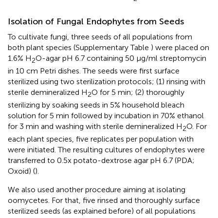
Isolation of Fungal Endophytes from Seeds
To cultivate fungi, three seeds of all populations from
both plant species (Supplementary Table
) were placed on
1.6% H
O-agar pH 6.7 containing 50 μg/ml streptomycin
2
in 10 cm Petri dishes. The seeds were first surface
sterilized using two sterilization protocols; (1) rinsing with
sterile demineralized H
O for 5 min; (2) thoroughly
2
sterilizing by soaking seeds in 5% household bleach
solution for 5 min followed by incubation in 70% ethanol
for 3 min and washing with sterile demineralized H
O. For
2
each plant species, five replicates per population with
were initiated. The resulting cultures of endophytes were
transferred to 0.5x potato-dextrose agar pH 6.7 (PDA;
Oxoid) (
).
We also used another procedure aiming at isolating
oomycetes. For that, five rinsed and thoroughly surface
sterilized seeds (as explained before) of all populations