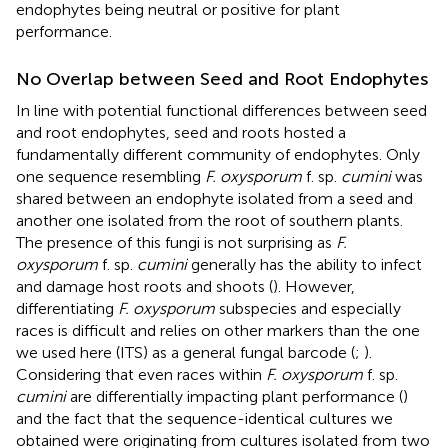
endophytes being neutral or positive for plant
performance.
No Overlap between Seed and Root Endophytes
In line with potential functional differences between seed
and root endophytes, seed and roots hosted a
fundamentally different community of endophytes. Only
one sequence resembling
F. oxysporum
f. sp.
cumini
was
shared between an endophyte isolated from a seed and
another one isolated from the root of southern plants.
The presence of this fungi is not surprising as
F.
oxysporum
f. sp.
cumini
generally has the ability to infect
and damage host roots and shoots (
). However,
differentiating
F. oxysporum
subspecies and especially
races is difficult and relies on other markers than the one
we used here (ITS) as a general fungal barcode (
;
).
Considering that even races within
F. oxysporum
f. sp.
cumini
are differentially impacting plant performance (
)
and the fact that the sequence-identical cultures we
obtained were originating from cultures isolated from two