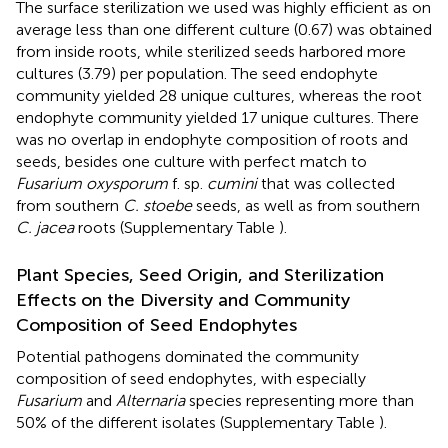
The surface sterilization we used was highly efficient as on
average less than one different culture (0.67) was obtained
from inside roots, while sterilized seeds harbored more
cultures (3.79) per population. The seed endophyte
community yielded 28 unique cultures, whereas the root
endophyte community yielded 17 unique cultures. There
was no overlap in endophyte composition of roots and
seeds, besides one culture with perfect match to
Fusarium oxysporum
f. sp.
cumini
that was collected
from southern
C. stoebe
seeds, as well as from southern
C. jacea
roots (Supplementary Table
).
Plant Species, Seed Origin, and Sterilization
Effects on the Diversity and Community
Composition of Seed Endophytes
Potential pathogens dominated the community
composition of seed endophytes, with especially
Fusarium
and
Alternaria
species representing more than
50% of the different isolates (Supplementary Table
).