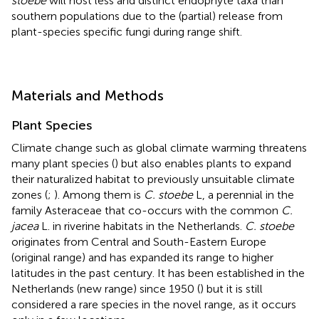
stoebe
will host less and distinct endophyte taxa than
southern populations due to the (partial) release from
plant-species specific fungi during range shift.
Materials and Methods
Plant Species
Climate change such as global climate warming threatens
many plant species (
) but also enables plants to expand
their naturalized habitat to previously unsuitable climate
zones (
;
). Among them is
C. stoebe
L, a perennial in the
family Asteraceae that co-occurs with the common
C.
jacea
L. in riverine habitats in the Netherlands.
C. stoebe
originates from Central and South-Eastern Europe
(original range) and has expanded its range to higher
latitudes in the past century. It has been established in the
Netherlands (new range) since 1950 (
) but it is still
considered a rare species in the novel range, as it occurs