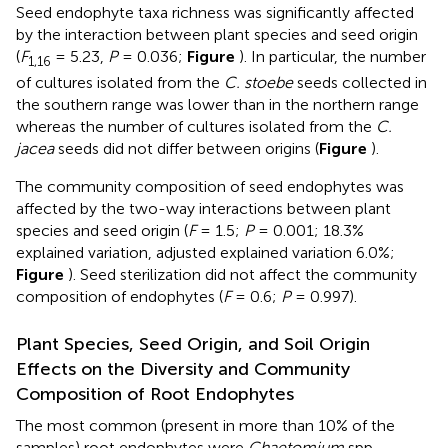
Seed endophyte taxa richness was significantly affected
by the interaction between plant species and seed origin
(
F
= 5.23,
P
= 0.036;
Figure
). In particular, the number
1,16
of cultures isolated from the
C. stoebe
seeds collected in
the southern range was lower than in the northern range
whereas the number of cultures isolated from the
C.
jacea
seeds did not differ between origins (
Figure
).
The community composition of seed endophytes was
affected by the two-way interactions between plant
species and seed origin (
F
= 1.5;
P
= 0.001; 18.3%
explained variation, adjusted explained variation 6.0%;
Figure
). Seed sterilization did not affect the community
composition of endophytes (
F
= 0.6;
P
= 0.997).
Plant Species, Seed Origin, and Soil Origin
Effects on the Diversity and Community
Composition of Root Endophytes
The most common (present in more than 10% of the
samples) root endophytes were
Chaetomium
spp.