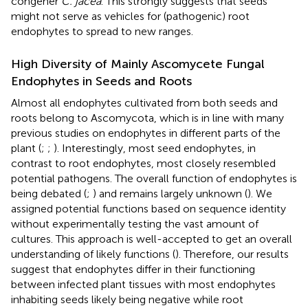
congener
C. jacea
. This strongly suggests that seeds
might not serve as vehicles for (pathogenic) root
endophytes to spread to new ranges.
High Diversity of Mainly Ascomycete Fungal
Endophytes in Seeds and Roots
Almost all endophytes cultivated from both seeds and
roots belong to Ascomycota, which is in line with many
previous studies on endophytes in different parts of the
plant (
;
;
). Interestingly, most seed endophytes, in
contrast to root endophytes, most closely resembled
potential pathogens. The overall function of endophytes is
being debated (
;
) and remains largely unknown (
). We
assigned potential functions based on sequence identity
without experimentally testing the vast amount of
cultures. This approach is well-accepted to get an overall
understanding of likely functions (
). Therefore, our results
suggest that endophytes differ in their functioning
between infected plant tissues with most endophytes
inhabiting seeds likely being negative while root