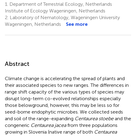
1.
Department of Terrestrial Ecology, Netherlands
Institute of Ecology Wageningen, Netherlands
2.
Laboratory of Nematology, Wageningen University
Wageningen, Netherlands
See more
Abstract
Climate change is accelerating the spread of plants and
their associated species to new ranges. The differences in
range shift capacity of the various types of species may
disrupt long-term co-evolved relationships especially
those belowground, however, this may be less so for
seed-borne endophytic microbes. We collected seeds
and soil of the range-expanding
Centaurea stoebe
and the
congeneric
Centaurea jacea
from three populations
growing in Slovenia (native range of both
Centaurea