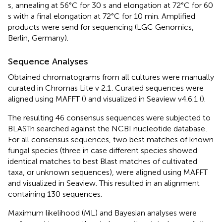
s, annealing at 56°C for 30 s and elongation at 72°C for 60
s with a final elongation at 72°C for 10 min. Amplified
products were send for sequencing (LGC Genomics,
Berlin, Germany).
Sequence Analyses
Obtained chromatograms from all cultures were manually
curated in Chromas Lite v 2.1
. Curated sequences were
aligned using MAFFT (
) and visualized in Seaview v4.6.1 (
).
The resulting 46 consensus sequences were subjected to
BLASTn searched against the NCBI nucleotide database
.
For all consensus sequences, two best matches of known
fungal species (three in case different species showed
identical matches to best Blast matches of cultivated
taxa, or unknown sequences), were aligned using MAFFT
and visualized in Seaview. This resulted in an alignment
containing 130 sequences.
Maximum likelihood (ML) and Bayesian analyses were