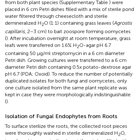
from both plant species (Supplementary Table
) were
placed in 6 cm Petri dishes filled with a mix of sterile pond
water filtered through cheesecloth and sterile
demineralized H
O (1:1) containing grass leaves (
Agrostis
2
capillaris
, 2–3 cm) to bait zoospore forming oomycetes
(
). After incubation overnight at room temperature, grass
leafs were transferred on 1.6% H
O-agar pH 6.7
2
containing 50 μg/ml streptomycin in a 6 cm diameter
Petri dish. Growing cultures were transferred to a 6 cm
diameter Petri dish containing 0.5x potato-dextrose agar
pH 6.7 (PDA; Oxoid). To reduce the number of potentially
duplicated isolates for both fungi and oomycetes, only
one culture isolated from the same plant replicate was
kept in case they were morphologically indistinguishable
(
).
Isolation of Fungal Endophytes from Roots
To surface sterilize the roots, the collected root pieces
were thoroughly washed in sterile demineralized H
O,
2