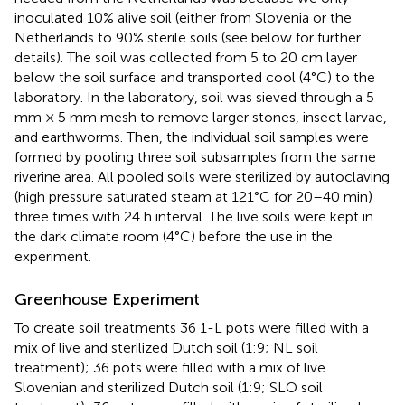
inoculated 10% alive soil (either from Slovenia or the
Netherlands to 90% sterile soils (see below for further
details). The soil was collected from 5 to 20 cm layer
below the soil surface and transported cool (4°C) to the
laboratory. In the laboratory, soil was sieved through a 5
mm × 5 mm mesh to remove larger stones, insect larvae,
and earthworms. Then, the individual soil samples were
formed by pooling three soil subsamples from the same
riverine area. All pooled soils were sterilized by autoclaving
(high pressure saturated steam at 121°C for 20–40 min)
three times with 24 h interval. The live soils were kept in
the dark climate room (4°C) before the use in the
experiment.
Greenhouse Experiment
To create soil treatments 36 1-L pots were filled with a
mix of live and sterilized Dutch soil (1:9; NL soil
treatment); 36 pots were filled with a mix of live
Slovenian and sterilized Dutch soil (1:9; SLO soil