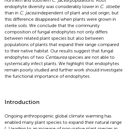
northern and southern
C. jacea
populations. Root
endophyte diversity was considerably lower in
C. stoebe
than in
C. jacea
independent of plant and soil origin, but
this difference disappeared when plants were grown in
sterile soils. We conclude that the community
composition of fungal endophytes not only differs
between related plant species but also between
populations of plants that expand their range compared
to their native habitat. Our results suggest that fungal
endophytes of two
Centaurea
species are not able to
systemically infect plants. We highlight that endophytes
remain poorly studied and further work should investigate
the functional importance of endophytes.
Introduction
Ongoing anthropogenic global climate warming has
enabled many plant species to expand their natural range
(
;
) leading to an increase of non-native plant species in