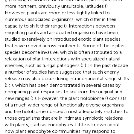
more northern, previously unsuitable, latitudes (
).
However, plants are more or less tightly linked to
numerous associated organisms, which differ in their
capacity to shift their range (
). Interactions between
migrating plants and associated organisms have been
studied extensively on introduced exotic plant species
that have moved across continents. Some of these plant
species become invasive, which is often attributed to a
relaxation of plant interactions with specialized natural
enemies, such as fungal pathogens (
;
). In the past decade
a number of studies have suggested that such enemy
release may also occur during intracontinental range shifts
(
;
;
), which has been demonstrated in several cases by
comparing plant responses to soil from the original and
new ranges (
;
). However, the plant holobiome (
) consists
of a much wider range of functionally diverse organisms
and the holobiome concept most adequately matches to
those organisms that are in intimate symbiotic relations
with plants, such as endophytes. Little is known about
how plant endophyte communities may respond to