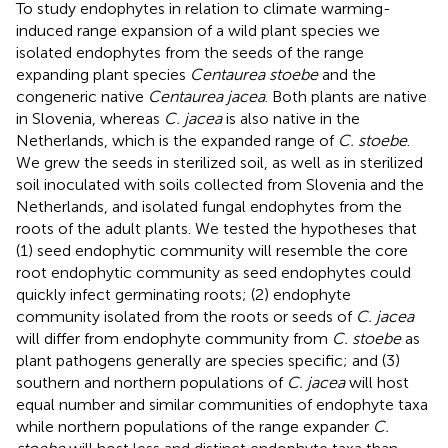
To study endophytes in relation to climate warming-
induced range expansion of a wild plant species we
isolated endophytes from the seeds of the range
expanding plant species
Centaurea stoebe
and the
congeneric native
Centaurea jacea
. Both plants are native
in Slovenia, whereas
C. jacea
is also native in the
Netherlands, which is the expanded range of
C. stoebe
.
We grew the seeds in sterilized soil, as well as in sterilized
soil inoculated with soils collected from Slovenia and the
Netherlands, and isolated fungal endophytes from the
roots of the adult plants. We tested the hypotheses that
(1) seed endophytic community will resemble the core
root endophytic community as seed endophytes could
quickly infect germinating roots; (2) endophyte
community isolated from the roots or seeds of
C. jacea
will differ from endophyte community from
C. stoebe
as
plant pathogens generally are species specific; and (3)
southern and northern populations of
C. jacea
will host
equal number and similar communities of endophyte taxa
while northern populations of the range expander
C.