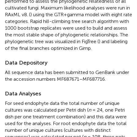
performed to assess the phylogenetic relatedness of all
cultivated fungi. Maximum likelihood analyses were run in
RAxML v8. (
) using the GTR+gamma model with eight rate
categories. Rapid hill-climbing tree search algorithm with
1000 bootstrap replicates were used to build and assess
the most stable shape of phylogenetic relationships. The
phylogenetic tree was visualized in FigTree (
) and labeling
of the final branches optimized in Gimp.
Data Depository
All sequence data has been submitted to GenBank under
the accession numbers
MF687671
–
MF687716
.
Data Analyses
For seed endophyte data the total number of unique
cultures was calculated per Petri dish (
n
= 24, one Petri
dish per one treatment combination) and this data were
used for the analyses. For root endophyte data the total
number of unique cultures (cultures with distinct
sequences) was calculated per pot (
n
= 108, three pots