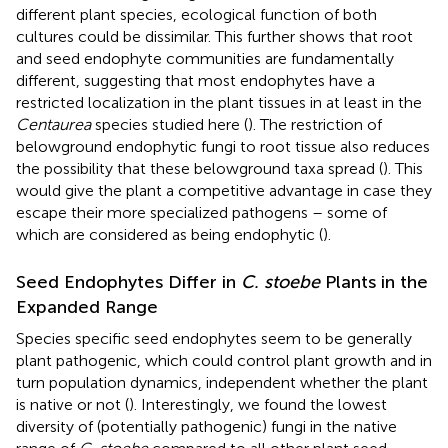
different plant species, ecological function of both
cultures could be dissimilar. This further shows that root
and seed endophyte communities are fundamentally
different, suggesting that most endophytes have a
restricted localization in the plant tissues in at least in the
Centaurea
species studied here (
). The restriction of
belowground endophytic fungi to root tissue also reduces
the possibility that these belowground taxa spread (
). This
would give the plant a competitive advantage in case they
escape their more specialized pathogens – some of
which are considered as being endophytic (
).
Seed Endophytes Differ in
C. stoebe
Plants in the
Expanded Range
Species specific seed endophytes seem to be generally
plant pathogenic, which could control plant growth and in
turn population dynamics, independent whether the plant
is native or not (
). Interestingly, we found the lowest
diversity of (potentially pathogenic) fungi in the native