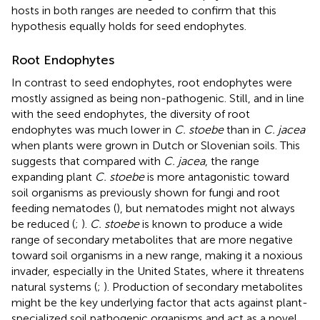
hosts in both ranges are needed to confirm that this
hypothesis equally holds for seed endophytes.
Root Endophytes
In contrast to seed endophytes, root endophytes were
mostly assigned as being non-pathogenic. Still, and in line
with the seed endophytes, the diversity of root
endophytes was much lower in
C. stoebe
than in
C. jacea
when plants were grown in Dutch or Slovenian soils. This
suggests that compared with
C. jacea
, the range
expanding plant
C. stoebe
is more antagonistic toward
soil organisms as previously shown for fungi and root
feeding nematodes (
), but nematodes might not always
be reduced (
;
).
C. stoebe
is known to produce a wide
range of secondary metabolites that are more negative
toward soil organisms in a new range, making it a noxious
invader, especially in the United States, where it threatens
natural systems (
;
). Production of secondary metabolites
might be the key underlying factor that acts against plant-
specialized soil pathogenic organisms and act as a novel