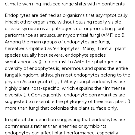
climate warming-induced range shifts within continents.
Endophytes are defined as organisms that asymptotically
inhabit other organisms, without causing readily visible
disease symptoms as pathogens do, or promoting plant
performance as arbuscular mycorrhizal fungi (AMF) do (
).
Among the main groups of endophytes are fungi,
hereafter simplified as ‘endophytes.’ Many, if not all plant
species usually host several endophyte species
simultaneously (
). In contrast to AMF, the phylogenetic
diversity of endophytes is, enormous and spans the entire
fungal kingdom, although most endophytes belong to the
phylum Ascomycota (
;
;
;
). Many fungal endophytes are
highly plant host-specific, which explains their immense
diversity (
;
). Consequently, endophyte communities are
suggested to resemble the phylogeny of their host plant (
)
more than fungi that colonize the plant surface only.
In spite of the definition suggesting that endophytes are
commensals rather than enemies or symbionts,
endophytes can affect plant performance, especially