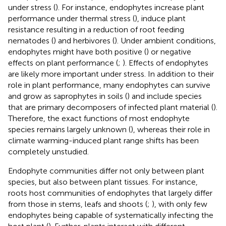
under stress (
). For instance, endophytes increase plant
performance under thermal stress (
), induce plant
resistance resulting in a reduction of root feeding
nematodes (
) and herbivores (
). Under ambient conditions,
endophytes might have both positive (
) or negative
effects on plant performance (
;
). Effects of endophytes
are likely more important under stress. In addition to their
role in plant performance, many endophytes can survive
and grow as saprophytes in soils (
) and include species
that are primary decomposers of infected plant material (
).
Therefore, the exact functions of most endophyte
species remains largely unknown (
), whereas their role in
climate warming-induced plant range shifts has been
completely unstudied.
Endophyte communities differ not only between plant
species, but also between plant tissues. For instance,
roots host communities of endophytes that largely differ
from those in stems, leafs and shoots (
;
), with only few
endophytes being capable of systematically infecting the