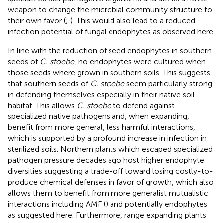
weapon to change the microbial community structure to
their own favor (
;
). This would also lead to a reduced
infection potential of fungal endophytes as observed here.
In line with the reduction of seed endophytes in southern
seeds of
C. stoebe
, no endophytes were cultured when
those seeds where grown in southern soils. This suggests
that southern seeds of
C. stoebe
seem particularly strong
in defending themselves especially in their native soil
habitat. This allows
C. stoebe
to defend against
specialized native pathogens and, when expanding,
benefit from more general, less harmful interactions,
which is supported by a profound increase in infection in
sterilized soils. Northern plants which escaped specialized
pathogen pressure decades ago host higher endophyte
diversities suggesting a trade-off toward losing costly-to-
produce chemical defenses in favor of growth, which also
allows them to benefit from more generalist mutualistic
interactions including AMF (
) and potentially endophytes
as suggested here. Furthermore, range expanding plants