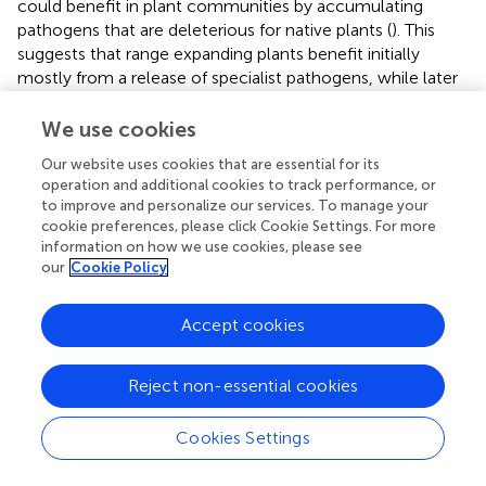
could benefit in plant communities by accumulating
pathogens that are deleterious for native plants (
). This
suggests that range expanding plants benefit initially
mostly from a release of specialist pathogens, while later
from other mechanisms including increase of mutualists.
We use cookies
The profound reduction of endophytes in
C. stoebe
Our website uses cookies that are essential for its
compared with
C. jacea
that is lost in sterile soil suggests
operation and additional cookies to track performance, or
that the native rhizosphere microbiome represents an
to improve and personalize our services. To manage your
intimate component of the plants ability to cope with
cookie preferences, please click Cookie Settings. For more
incoming organisms. This is in line with more reduced
information on how we use cookies, please see
mechanistic studies that show that invasive microbes are
our
Cookie Policy
less likely to establish when a more diverse naïve
microbiome is present (
;
). This result further suggests that
Accept cookies
experiments done in sterile soils under non-sterile
conditions can miss patterns that are actually present
under more natural conditions. We therefore propose to
Reject non-essential cookies
avoid using experimental setups with entirely sterilized
soils and always inoculate at least a fraction of natural soil
Cookies Settings
to reduce the random effects of invasive microorganisms.