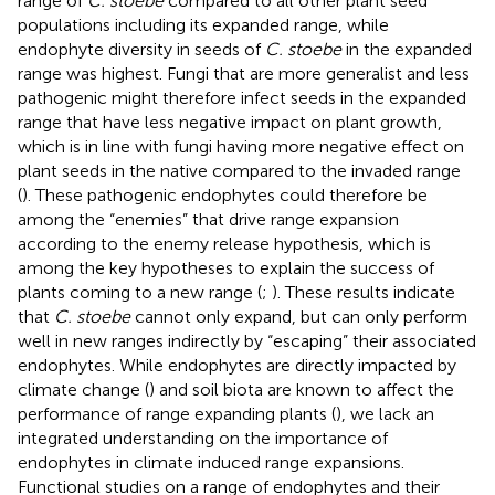
range of
C. stoebe
compared to all other plant seed
populations including its expanded range, while
endophyte diversity in seeds of
C. stoebe
in the expanded
range was highest. Fungi that are more generalist and less
pathogenic might therefore infect seeds in the expanded
range that have less negative impact on plant growth,
which is in line with fungi having more negative effect on
plant seeds in the native compared to the invaded range
(
). These pathogenic endophytes could therefore be
among the “enemies” that drive range expansion
according to the enemy release hypothesis, which is
among the key hypotheses to explain the success of
plants coming to a new range (
;
). These results indicate
that
C. stoebe
cannot only expand, but can only perform
well in new ranges indirectly by “escaping” their associated
endophytes. While endophytes are directly impacted by
climate change (
) and soil biota are known to affect the
performance of range expanding plants (
), we lack an
integrated understanding on the importance of
endophytes in climate induced range expansions.
Functional studies on a range of endophytes and their