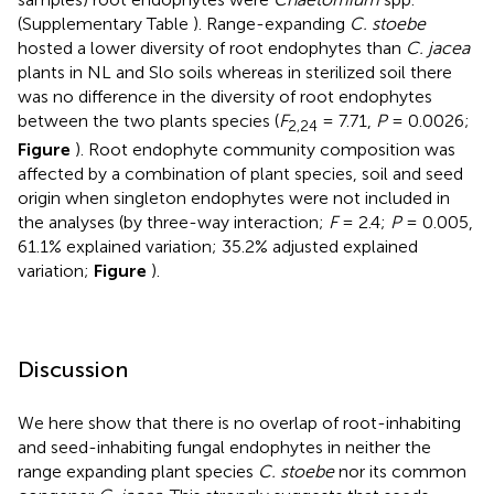
(Supplementary Table
). Range-expanding
C. stoebe
hosted a lower diversity of root endophytes than
C. jacea
plants in NL and Slo soils whereas in sterilized soil there
was no difference in the diversity of root endophytes
between the two plants species (
F
= 7.71,
P
= 0.0026;
2,24
Figure
). Root endophyte community composition was
affected by a combination of plant species, soil and seed
origin when singleton endophytes were not included in
the analyses (by three-way interaction;
F
= 2.4;
P
= 0.005,
61.1% explained variation; 35.2% adjusted explained
variation;
Figure
).
Discussion
We here show that there is no overlap of root-inhabiting
and seed-inhabiting fungal endophytes in neither the
range expanding plant species
C. stoebe
nor its common