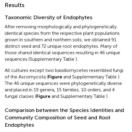
Results
Taxonomic Diversity of Endophytes
After removing morphologically and phylogenetically
identical species from the respective plant populations
grown in southern and northern soils, we obtained 91
distinct seed and 72 unique root endophytes. Many of
those shared identical sequences resulting in 46 unique
sequences (Supplementary Table
).
All cultures except two basidiomycetes resembled fungi
of the Ascomycota (
Figure
and Supplementary Table
).
The 46 unique sequences were phylogenetically diverse
and placed in 19 genera, 15 families, 10 orders, and 4
fungal classes (
Figure
and Supplementary Table
).
Comparison between the Species Identities and
Community Composition of Seed and Root
Endophytes