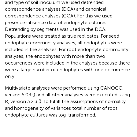
and type of soil inoculum we used detrended
correspondence analyses (DCA) and canonical
correspondence analyses (CCA). For this we used
presence-absence data of endophyte cultures.
Detrending by segments was used in the DCA.
Populations were treated as true replicates. For seed
endophyte community analyses, all endophytes were
included in the analyses. For root endophyte community
analyses, the endophytes with more than two
occurrences were included in the analyses because there
were a large number of endophytes with one occurrence
only.
Multivariate analyses were performed using CANOCO,
version 5.03 (
) and all other analyses were executed using
R, version 3.2.3 (
). To fulfill the assumptions of normality
and homogeneity of variances total number of root
endophyte cultures was log-transformed.